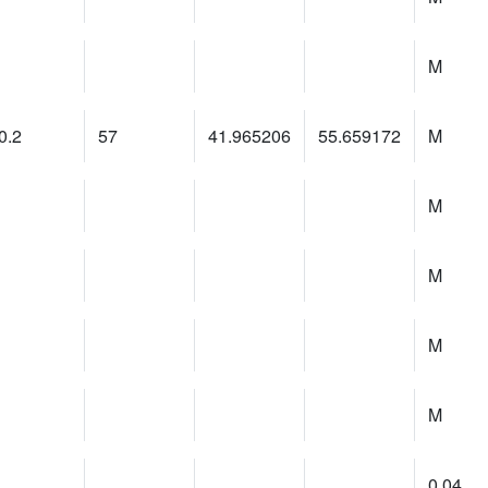
M
0.2
57
41.965206
55.659172
M
M
M
M
M
0.04