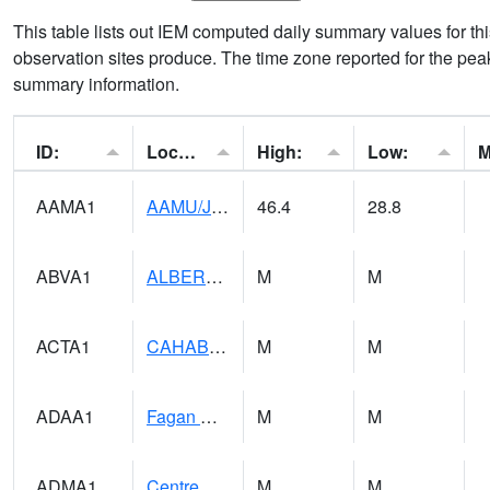
This table lists out IEM computed daily summary values for t
observation sites produce. The time zone reported for the peak
summary information.
ID:
Location:
High:
Low:
AAMA1
AAMU/JTG SCAN
46.4
28.8
ABVA1
ALBERTVILLE
M
M
ACTA1
CAHABA RIVER 1 NW Cahaba River Near Acton
M
M
ADAA1
Fagan Creek AT Fagan Creek / Adams St.
M
M
ADMA1
Centre 8SW - Coosa River
M
M