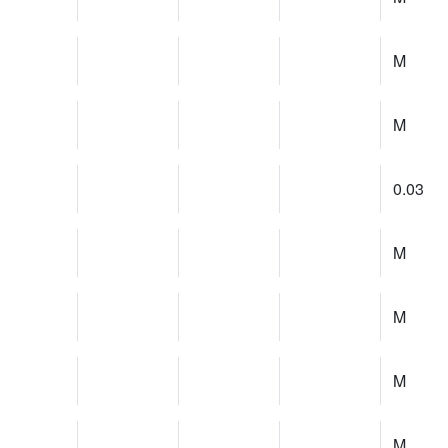
M
M
0.03
M
M
M
M