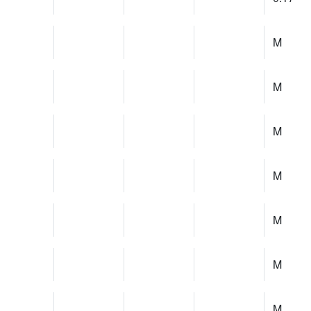
M
M
M
M
M
M
M