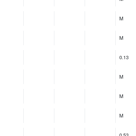
M
M
0.13
M
M
M
0.53