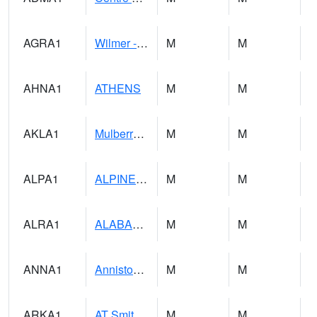
AGRA1
Wilmer - Escatawpa River
M
M
AHNA1
ATHENS
M
M
AKLA1
Mulberry Fork 3 SE Mulberry Fork Near Arkadelphi
M
M
ALPA1
ALPINE 1N
M
M
ALRA1
ALABAMA RIVER 6 NW Alabama River At US 31 Near Montgomery
M
M
ANNA1
Anniston - AL Power Co
M
M
ARKA1
AT Smith Dam
M
M