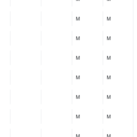
M
M
M
M
M
M
M
M
M
M
M
M
M
M