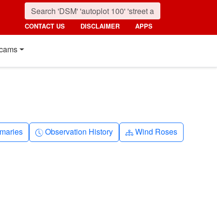
CONTACT US
DISCLAIMER
APPS
cams
nth
Clock-history
Diagram-3
maries
Observation History
Wind Roses