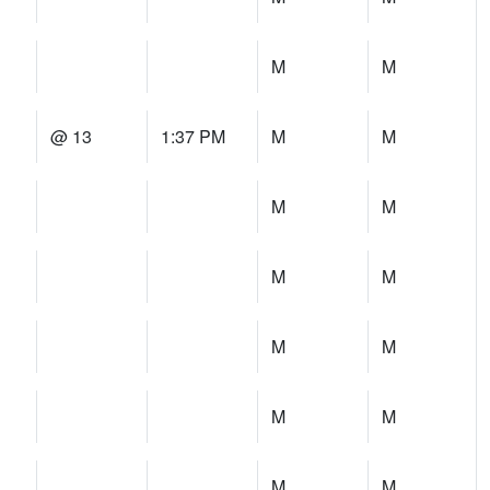
M
M
@ 13
1:37 PM
M
M
M
M
M
M
M
M
M
M
M
M