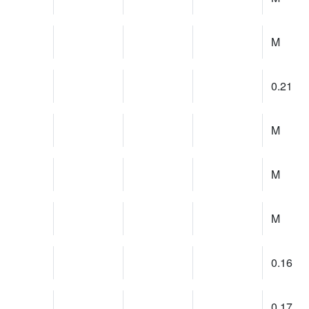
M
0.21
M
M
M
0.16
0.17