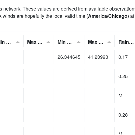
his network. These values are derived from available observatio
 winds are hopefully the local valid time (
America/Chicago
) a
Min Feels Like[F]:
Max Feels Like [F]:
Min Dew Point [F]:
Max Dew Point [F]:
Rainfall:
26.344645
41.23993
0.17
0.25
M
0.28
M