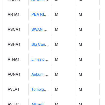
ARTA1
PEA RIVER 3.5 W ARITON
M
M
ASCA1
SWAN CREEK
M
M
ASHA1
Big Canoe Creek AT BIG CANOE CREEK AT HWY 231 AT ASHVILLE
M
M
ATNA1
Limestone Creek 9 E Capshaw / Athens
M
M
AUNA1
Auburn - North Auburn
M
M
AVLA1
Tombigbee River AT Bevill Lock and Dam
M
M
AVUA1
Aliceville 10NW - Tombigbee River
M
M