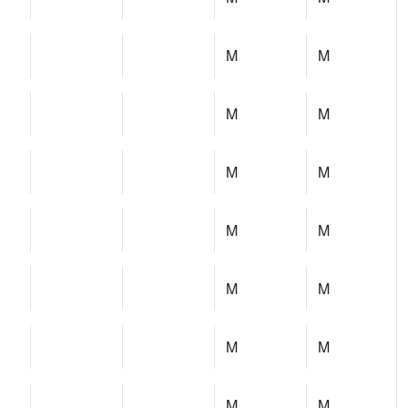
M
M
M
M
M
M
M
M
M
M
M
M
M
M