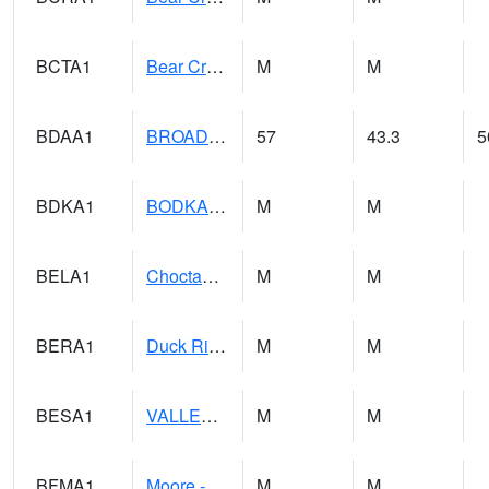
BCTA1
Bear Creek 4 WNW Bear Creek Dam TW
M
M
BDAA1
BROAD ACRES SCAN
57
43.3
5
BDKA1
BODKA CREEK 4.2 N BODKA CREEK NR GEIGER
M
M
BELA1
Choctawhatchee River 1 SSE Bellwood (CR 45)
M
M
BERA1
Duck River 3 E Berlin
M
M
BESA1
VALLEY CREEK 2 W Valley Creek Near Bessemer
M
M
BFMA1
Moore - Brier Fork
M
M