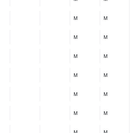
M
M
M
M
M
M
M
M
M
M
M
M
M
M