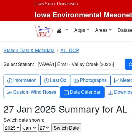
Skip to main content
Iowa Environmental Mesone
Home resources
Apps
Areas
Datase
Station Data & Metadata
AL_DCP
Select Station:
[VAWA1] Emsl - Valley Creek [2022-]
Info-circle
Clock
Camera
Grap
Information
Last Ob
Photographs
Mete
Diagram-3
Calendar
Downlo
Custom Wind Roses
Data Calendar
Downlo
27 Jan 2025 Summary for A
Switch date shown: