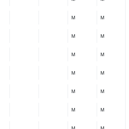
M
M
M
M
M
M
M
M
M
M
M
M
M
M