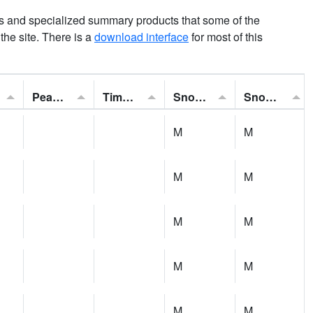
ns and specialized summary products that some of the
t the site. There is a
download interface
for most of this
Peak Gust:
Time of Gust:
Snowfall:
Snow Depth:
M
M
M
M
M
M
M
M
M
M