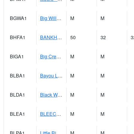
BGWA1
Big Wills Creek AT Fort Payne (Highway 35)
M
M
BHFA1
BANKHEAD NATIONAL FOREST
50
32
3
BIGA1
Big Creek AT Big Creek (SR 87)
M
M
BLBA1
Bayou La Batre
M
M
BLDA1
Black Warrior River 18 WNW Bankhead Lock and Dam
M
M
BLEA1
BLEECKER
M
M
BLPA1
Little River 4 NE BLUE POND
M
M