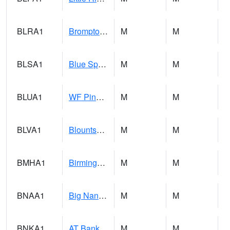
BLRA1
Brompton - Bald Rock
M
M
BLSA1
Blue Springs Creek 1 SW BLUE SPRINGS CREEK NEAR BLOUNTSVILLE
M
M
BLUA1
WF Pinhook Creek AT WF Pinhook Ck / Blue Springs Rd.
M
M
BLVA1
Blountsville
M
M
BMHA1
Birmingham - AL Power
M
M
BNAA1
Big Nance Creek AT Courtland
M
M
BNKA1
AT Bankhead Lock and Dam
M
M