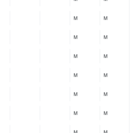
M
M
M
M
M
M
M
M
M
M
M
M
M
M