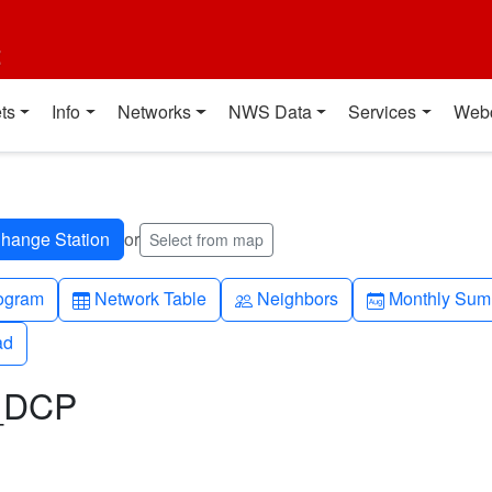
t
ts
Info
Networks
NWS Data
Services
Web
or
Select from map
h-up
Table
People
Calendar-mo
ogram
Network Table
Neighbors
Monthly Sum
ad
ad
L_DCP