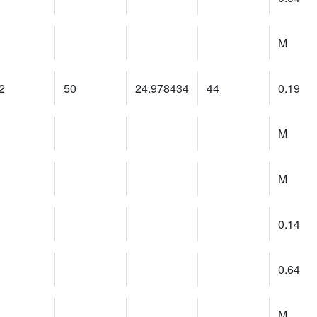
M
2
50
24.978434
44
0.19
M
M
0.14
0.64
M