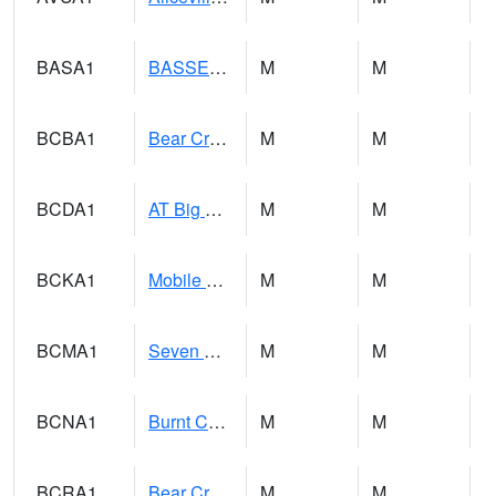
BASA1
BASSETT CK AT US 43
M
M
BCBA1
Bear Creek AT Bear Creek at Bishop
M
M
BCDA1
AT Big Creek Lake
M
M
BCKA1
Mobile River 1 AT Barry Steam Plant
M
M
BCMA1
Seven Hills - Big Creek
M
M
BCNA1
Burnt Corn Creek 1.0 NW Brewton
M
M
BCRA1
Bear Creek 4 N Bear Creek Dam HW
M
M