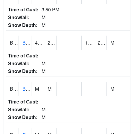
Time of Gust:
3:50 PM
Snowfall:
M
Snow Depth:
M
BRAA1
BRAGG FARM SCAN
40.5
22.1
14.198458
22.488123
M
Time of Gust:
Snowfall:
M
Snow Depth:
M
BRDA1
BLACKWATER RIVER 1 E BLACKWATER RIVER
M
M
M
Time of Gust:
Snowfall:
M
Snow Depth:
M