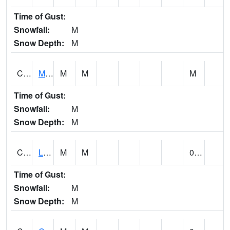
Time of Gust:
Snowfall:
M
Snow Depth:
M
CLPA1
Monroeville - Alabama River
M
M
M
Time of Gust:
Snowfall:
M
Snow Depth:
M
CLTA1
Lay Dam
M
M
0.00
Time of Gust:
Snowfall:
M
Snow Depth:
M