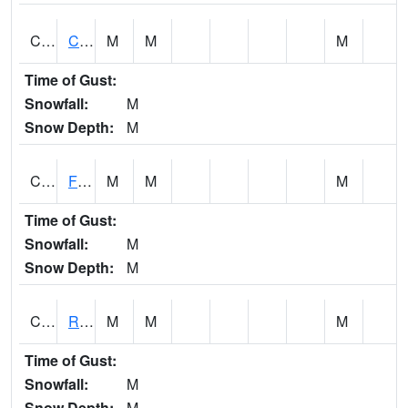
CATA1
Catoma Creek 5 S U.S. 331 Highway Bridge
M
M
M
Time of Gust:
Snowfall:
M
Snow Depth:
M
CCFA1
Florence - Cypress Creek
M
M
M
Time of Gust:
Snowfall:
M
Snow Depth:
M
CCPA1
Red Bay - Cedar Creek
M
M
M
Time of Gust:
Snowfall:
M
Snow Depth:
M