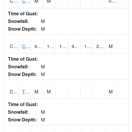
CLVA1
Collinsville - AL Power
M
M
0.00
Time of Gust:
Snowfall:
M
Snow Depth:
M
CLXA1
CLANTON-CHILTON COUNTY AIRPORT
48.43
18.58
18.58
45.03
14.714523
23.872894
M
Time of Gust:
Snowfall:
M
Snow Depth:
M
CMCA1
TUSCALOOSA
M
M
M
Time of Gust:
Snowfall:
M
Snow Depth:
M