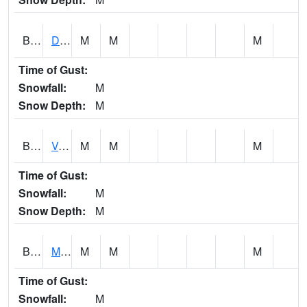
BERA1
Duck River 3 E Berlin
M
M
M
Time of Gust:
Snowfall:
M
Snow Depth:
M
BESA1
VALLEY CREEK 2 W Valley Creek Near Bessemer
M
M
M
Time of Gust:
Snowfall:
M
Snow Depth:
M
BFMA1
Moore - Brier Fork
M
M
M
Time of Gust:
Snowfall:
M