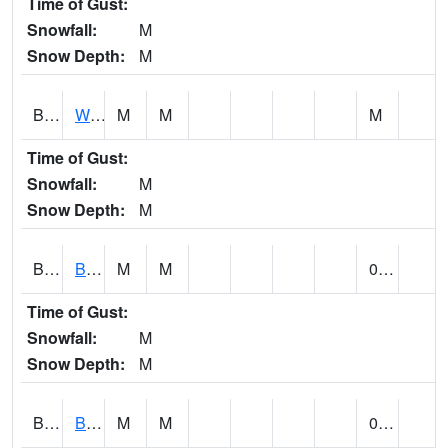
Time of Gust:
Snowfall:
M
Snow Depth:
M
BLUA1
WF Pinhook Creek AT WF Pinhook Ck / Blue Springs Rd.
M
M
M
Time of Gust:
Snowfall:
M
Snow Depth:
M
BLVA1
Blountsville
M
M
0.00
Time of Gust:
Snowfall:
M
Snow Depth:
M
BMHA1
Birmingham - AL Power
M
M
0.00