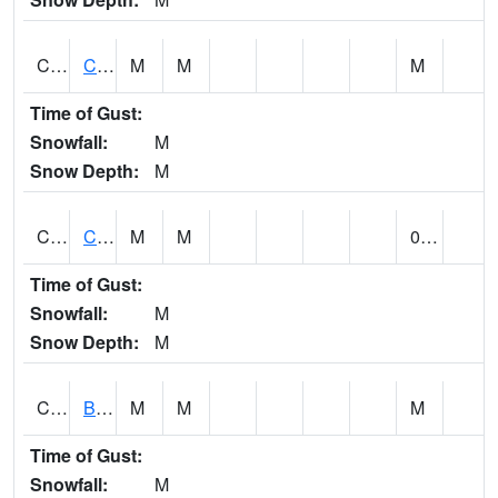
CCRA1
CEDAR CREEK RTU
M
M
M
Time of Gust:
Snowfall:
M
Snow Depth:
M
CCSA1
Coosa River 10 N Logan Martin Dam
M
M
0.00
Time of Gust:
Snowfall:
M
Snow Depth:
M
CDPA1
BIG WILLS CREEK 2 NW Big Wills Creek (Reece City)
M
M
M
Time of Gust:
Snowfall:
M