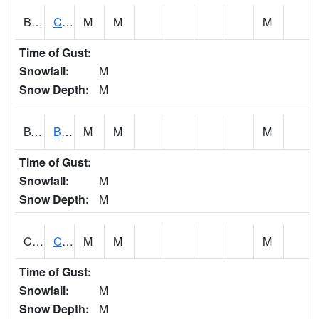
BWTA1
Conecuh River 3.3 SSE Brewton
M
M
M
Time of Gust:
Snowfall:
M
Snow Depth:
M
BYSA1
Bayside - Dog River
M
M
M
Time of Gust:
Snowfall:
M
Snow Depth:
M
CARA1
CARROLL CREEK AT ST HWY 69 NEAR NORTHPOR
M
M
M
Time of Gust:
Snowfall:
M
Snow Depth:
M