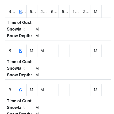
BDAA1
BROAD ACRES SCAN
50.5
20.8
50.5
50.5
18.332752
29.658838
M
Time of Gust:
Snowfall:
M
Snow Depth:
M
BDKA1
BODKA CREEK 4.2 N BODKA CREEK NR GEIGER
M
M
M
Time of Gust:
Snowfall:
M
Snow Depth:
M
BELA1
Choctawhatchee River 1 SSE Bellwood (CR 45)
M
M
M
Time of Gust:
Snowfall:
M
Snow Depth:
M