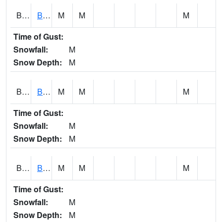
BCNA1
Burnt Corn Creek 1.0 NW Brewton
M
M
M
Time of Gust:
Snowfall:
M
Snow Depth:
M
BCRA1
Bear Creek 4 N Bear Creek Dam HW
M
M
M
Time of Gust:
Snowfall:
M
Snow Depth:
M
BCTA1
Bear Creek 4 WNW Bear Creek Dam TW
M
M
M
Time of Gust:
Snowfall:
M
Snow Depth:
M