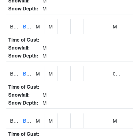
Snowfall:
M
Snow Depth:
M
BLBA1
Bayou La Batre
M
M
M
Time of Gust:
Snowfall:
M
Snow Depth:
M
BLDA1
Black Warrior River 18 WNW Bankhead Lock and Dam
M
M
0.00
Time of Gust:
Snowfall:
M
Snow Depth:
M
BLEA1
BLEECKER
M
M
M
Time of Gust: