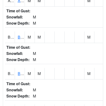
AVUA1
Aliceville 10NW - Tombigbee River
M
M
M
Time of Gust:
Snowfall:
M
Snow Depth:
M
BASA1
BASSETT CK AT US 43
M
M
M
Time of Gust:
Snowfall:
M
Snow Depth:
M
BCBA1
Bear Creek AT Bear Creek at Bishop
M
M
M
Time of Gust:
Snowfall:
M
Snow Depth:
M