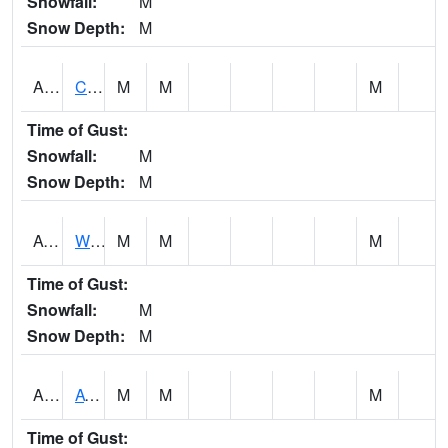
Snowfall:
M
Snow Depth:
M
ADMA1
Centre 8SW - Coosa River
M
M
M
Time of Gust:
Snowfall:
M
Snow Depth:
M
AGRA1
Wilmer - Escatawpa River
M
M
M
Time of Gust:
Snowfall:
M
Snow Depth:
M
AHNA1
ATHENS
M
M
M
Time of Gust: