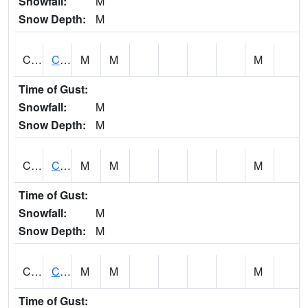
Snowfall:
M
Snow Depth:
M
CHGA1
Cahaba River 3 S Cahaba Heights
M
M
M
Time of Gust:
Snowfall:
M
Snow Depth:
M
CHKA1
CHICKASAW CREEK AT CHICKASAW CK NR KUSHLA
M
M
M
Time of Gust:
Snowfall:
M
Snow Depth:
M
CHLA1
Coosa River 1 ENE Childersburg
M
M
M
Time of Gust: