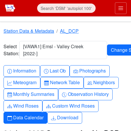
Skip to main content
Prim
Station Data & Metadata
AL_DCP
Select
[VAWA1] Emsl - Valley Creek
Station:
[2022-]
Info-circle
Clock
Camera
Information
Last Ob
Photographs
Graph-up
Table
People
Meteogram
Network Table
Neighbors
Calendar-month
Clock-history
Monthly Summaries
Observation History
Diagram-3
Diagram-3
Wind Roses
Custom Wind Roses
Calendar
Download
Data Calendar
Download