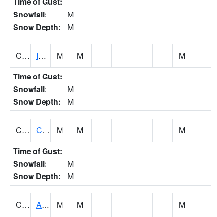
Time of Gust:
Snowfall:
M
Snow Depth:
M
CISA1
Indian Trail - Cabaha Valley
M
M
M
Time of Gust:
Snowfall:
M
Snow Depth:
M
CKLA1
Cahaba River AT Centreville
M
M
M
Time of Gust:
Snowfall:
M
Snow Depth:
M
CLBA1
Alabama River 15 AT Claiborne Dam - Tailwater
M
M
M