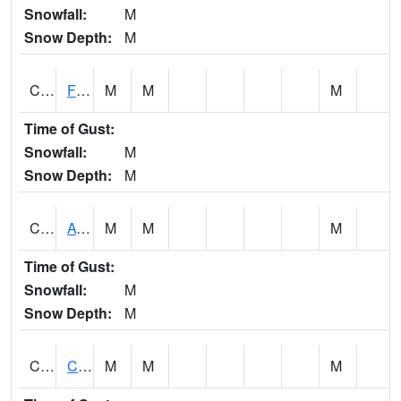
Snowfall:
M
Snow Depth:
M
CHSA1
Flint River AT Chase
M
M
M
Time of Gust:
Snowfall:
M
Snow Depth:
M
CHWA1
AUBURN
M
M
M
Time of Gust:
Snowfall:
M
Snow Depth:
M
CIKA1
Chickasaw - Chickasaw Creek
M
M
M