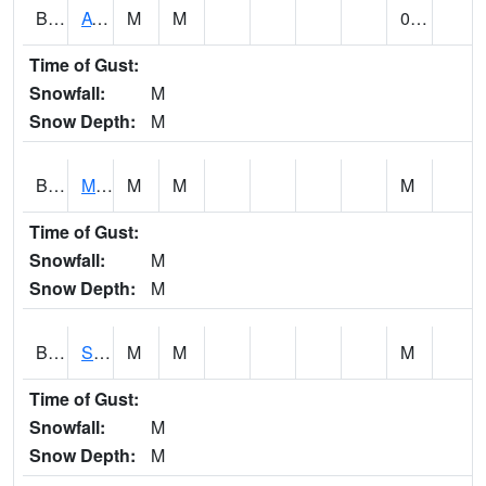
BCDA1
AT Big Creek Lake
M
M
0.00
Time of Gust:
Snowfall:
M
Snow Depth:
M
BCKA1
Mobile River 1 AT Barry Steam Plant
M
M
M
Time of Gust:
Snowfall:
M
Snow Depth:
M
BCMA1
Seven Hills - Big Creek
M
M
M
Time of Gust:
Snowfall:
M
Snow Depth:
M