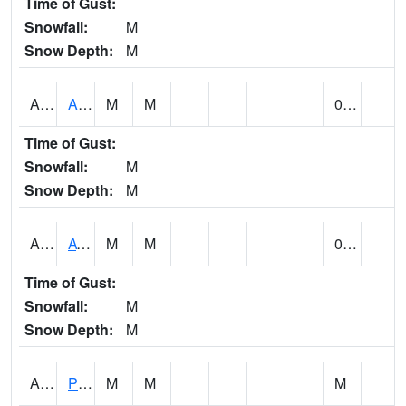
Time of Gust:
Snowfall:
M
Snow Depth:
M
ANNA1
Anniston - AL Power Co
M
M
0.00
Time of Gust:
Snowfall:
M
Snow Depth:
M
ARKA1
AT Smith Dam
M
M
0.00
Time of Gust:
Snowfall:
M
Snow Depth:
M
ARTA1
PEA RIVER 3.5 W ARITON
M
M
M