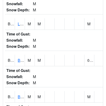
Snowfall:
M
Snow Depth:
M
BLPA1
Little River 4 NE BLUE POND
M
M
M
Time of Gust:
Snowfall:
M
Snow Depth:
M
BLRA1
Brompton - Bald Rock
M
M
0.00
Time of Gust:
Snowfall:
M
Snow Depth:
M
BLSA1
Blue Springs Creek 1 SW BLUE SPRINGS CREEK NEAR BLOUNTSVILLE
M
M
M