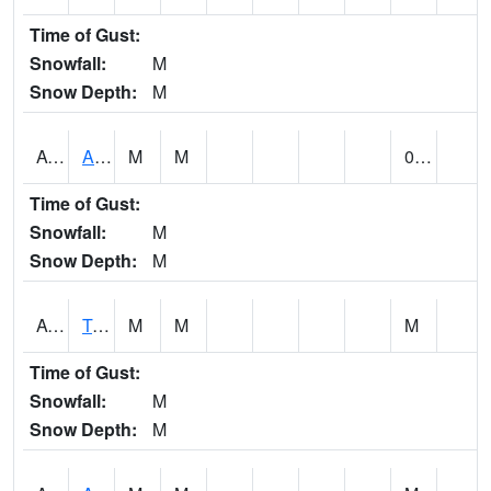
Time of Gust:
Snowfall:
M
Snow Depth:
M
AUNA1
Auburn - North Auburn
M
M
0.00
Time of Gust:
Snowfall:
M
Snow Depth:
M
AVLA1
Tombigbee River AT Bevill Lock and Dam
M
M
M
Time of Gust:
Snowfall:
M
Snow Depth:
M