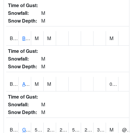
Time of Gust:
Snowfall:
M
Snow Depth:
M
BNAA1
Big Nance Creek AT Courtland
M
M
M
Time of Gust:
Snowfall:
M
Snow Depth:
M
BNKA1
AT Bankhead Lock and Dam
M
M
0.00
Time of Gust:
Snowfall:
M
Snow Depth:
M
BONA1
GASQUE/BONSECOUR WMA
55
27
27
55
27
38
M
@ 8