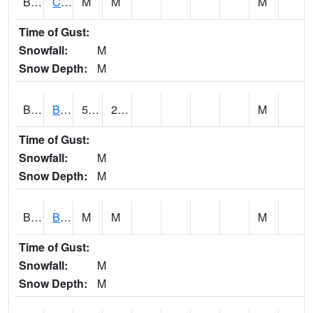
BRNA1
CONECUH RIVER 1 SE CONECUH RIVER AT BRANTLEY
M
M
M
Time of Gust:
Snowfall:
M
Snow Depth:
M
BRXA1
BREWTON HCN-M
51.94
21.83
M
Time of Gust:
Snowfall:
M
Snow Depth:
M
BRYA1
BERRY
M
M
M
Time of Gust:
Snowfall:
M
Snow Depth:
M