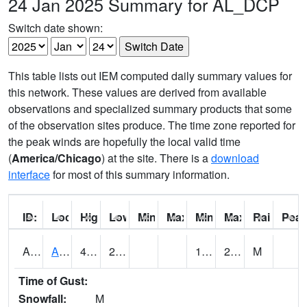
24 Jan 2025 Summary for AL_DCP
Switch date shown:
This table lists out IEM computed daily summary values for
this network. These values are derived from available
observations and specialized summary products that some
of the observation sites produce. The time zone reported for
the peak winds are hopefully the local valid time
(
America/Chicago
) at the site. There is a
download
interface
for most of this summary information.
ID:
Location:
High:
Low:
Min Feels Like[F]:
Max Feels Like [F]:
Min Dew Point [F]:
Max Dew Point [
Rainfall:
Peak
AAMA1
AAMU/JTG SCAN
41.2
20.8
12.190468
20.57903
M
Time of Gust:
Snowfall:
M