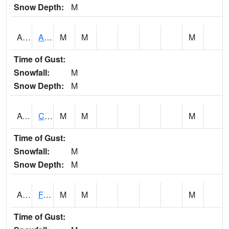
Snow Depth:
M
ABVA1
ALBERTVILLE
M
M
M
Time of Gust:
Snowfall:
M
Snow Depth:
M
ACTA1
CAHABA RIVER 1 NW Cahaba River Near Acton
M
M
M
Time of Gust:
Snowfall:
M
Snow Depth:
M
ADAA1
Fagan Creek AT Fagan Creek / Adams St.
M
M
M
Time of Gust: