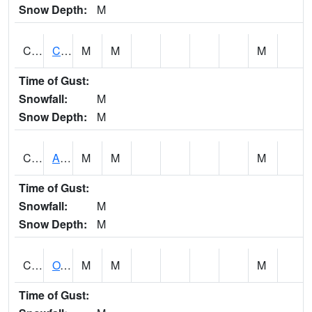
Snow Depth:
M
CDRA1
CHATTAHOOCHEE RIVER AT MILE 46 NEAR COLU
M
M
M
Time of Gust:
Snowfall:
M
Snow Depth:
M
CHBA1
ALABAMA RIVER AT CHOCTAW BLUFF
M
M
M
Time of Gust:
Snowfall:
M
Snow Depth:
M
CHCA1
OXFORD
M
M
M
Time of Gust: