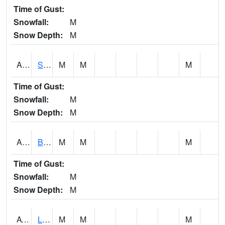
Time of Gust:
Snowfall:
M
Snow Depth:
M
ASCA1
SWAN CREEK
M
M
M
Time of Gust:
Snowfall:
M
Snow Depth:
M
ASHA1
Big Canoe Creek AT BIG CANOE CREEK AT HWY 231 AT ASHVILLE
M
M
M
Time of Gust:
Snowfall:
M
Snow Depth:
M
ATNA1
Limestone Creek 9 E Capshaw / Athens
M
M
M