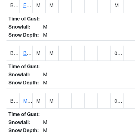
BSBA1
Flint River AT Brownsboro
M
M
M
Time of Gust:
Snowfall:
M
Snow Depth:
M
BSPA1
Blount Springs
M
M
0.00
Time of Gust:
Snowfall:
M
Snow Depth:
M
BWMA1
Murder Creek 3 SSE Brewton
M
M
0.01
Time of Gust:
Snowfall:
M
Snow Depth:
M