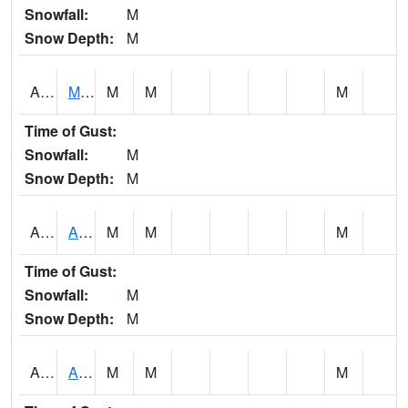
Snowfall:
M
Snow Depth:
M
AKLA1
Mulberry Fork 3 SE Mulberry Fork Near Arkadelphi
M
M
M
Time of Gust:
Snowfall:
M
Snow Depth:
M
ALPA1
ALPINE 1N
M
M
M
Time of Gust:
Snowfall:
M
Snow Depth:
M
ALRA1
ALABAMA RIVER 6 NW Alabama River At US 31 Near Montgomery
M
M
M