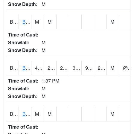
Snow Depth:
M
BGWA1
Big Wills Creek AT Fort Payne (Highway 35)
M
M
M
Time of Gust:
Snowfall:
M
Snow Depth:
M
BHFA1
BANKHEAD NATIONAL FOREST
42
22
22
38.271393
9.0871725
20.076763
M
@ 20
Time of Gust:
1:37 PM
Snowfall:
M
Snow Depth:
M
BIGA1
Big Creek AT Big Creek (SR 87)
M
M
M
Time of Gust: