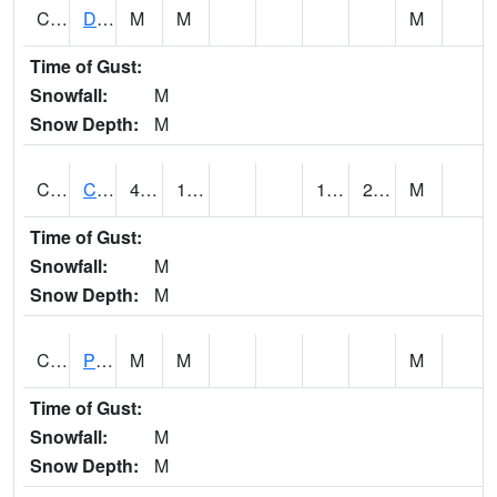
CMNA1
Dallas Branch AT Dallas Branch / Coleman St.
M
M
M
Time of Gust:
Snowfall:
M
Snow Depth:
M
CNSA1
CULLMAN-NAHRC SCAN
44.8
19.2
13.055185
22.852016
M
Time of Gust:
Snowfall:
M
Snow Depth:
M
CNTA1
Pinhook Creek AT Pinhook Creek / Clinton Ave.
M
M
M
Time of Gust:
Snowfall:
M
Snow Depth:
M