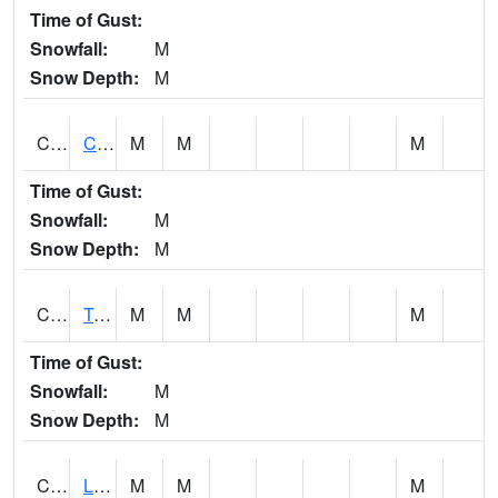
Time of Gust:
Snowfall:
M
Snow Depth:
M
CLCA1
Coffeeville 3W - Tombigbee River
M
M
M
Time of Gust:
Snowfall:
M
Snow Depth:
M
CLDA1
Tombigbee River 3 W Coffeeville Dam
M
M
M
Time of Gust:
Snowfall:
M
Snow Depth:
M
CLEA1
Locust Fork 3 N Cleveland
M
M
M