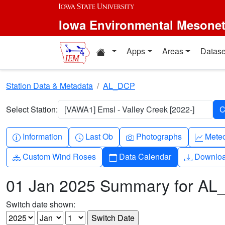
Skip to main content
Iowa Environmental Mesone
Home resources
Apps
Areas
Datase
Station Data & Metadata
AL_DCP
Select Station:
[VAWA1] Emsl - Valley Creek [2022-]
Info-circle
Clock
Camera
Grap
Information
Last Ob
Photographs
Mete
Diagram-3
Calendar
Downlo
Custom Wind Roses
Data Calendar
Downlo
01 Jan 2025 Summary for A
Switch date shown: