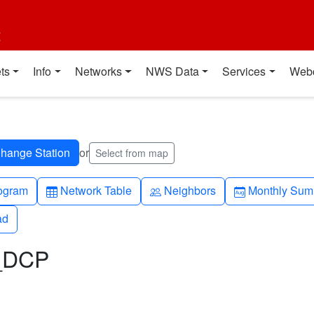
t
ts
Info
Networks
NWS Data
Services
Web
or
Select from map
h-up
Table
People
Calendar-mo
ogram
Network Table
Neighbors
Monthly Sum
ad
ad
L_DCP