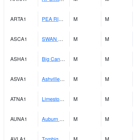
ARTA1
PEA RIVER 3.5 W ARITON
M
M
ASCA1
SWAN CREEK
M
M
ASHA1
Big Canoe Creek AT BIG CANOE CREEK AT HWY 231 AT ASHVILLE
M
M
ASVA1
Ashville 4SW
M
M
ATNA1
Limestone Creek 9 E Capshaw / Athens
M
M
AUNA1
Auburn - North Auburn
M
M
AVLA1
Tombigbee River AT Bevill Lock and Dam
M
M