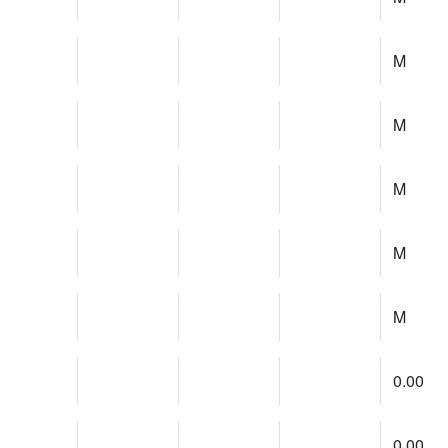
M
M
M
M
M
0.00
0.00