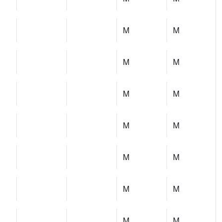
M
M
M
M
M
M
M
M
M
M
M
M
M
M