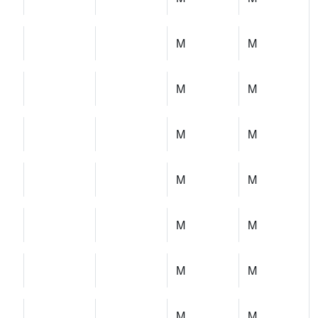
M
M
M
M
M
M
M
M
M
M
M
M
M
M