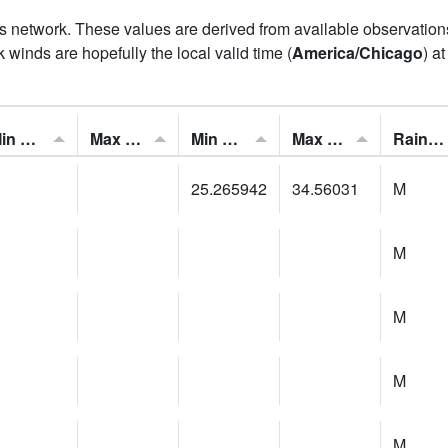
his network. These values are derived from available observatio
 winds are hopefully the local valid time (
America/Chicago
) a
Min Feels Like[F]:
Max Feels Like [F]:
Min Dew Point [F]:
Max Dew Point [F]:
Rainfall:
25.265942
34.56031
M
M
M
M
M