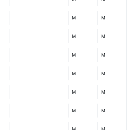
M
M
M
M
M
M
M
M
M
M
M
M
M
M