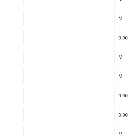
M
0.00
M
M
0.00
0.00
M