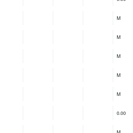
M
M
M
M
M
0.00
M