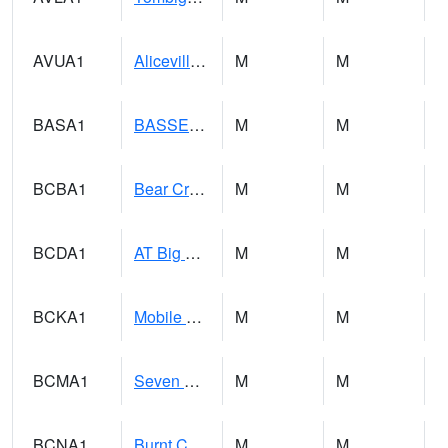
AVUA1
Aliceville 10NW - Tombigbee River
M
M
BASA1
BASSETT CK AT US 43
M
M
BCBA1
Bear Creek AT Bear Creek at Bishop
M
M
BCDA1
AT Big Creek Lake
M
M
BCKA1
Mobile River 1 AT Barry Steam Plant
M
M
BCMA1
Seven Hills - Big Creek
M
M
BCNA1
Burnt Corn Creek 1.0 NW Brewton
M
M