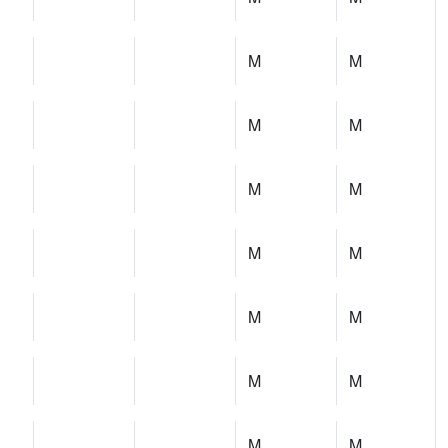
M
M
M
M
M
M
M
M
M
M
M
M
M
M