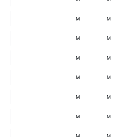
M
M
M
M
M
M
M
M
M
M
M
M
M
M