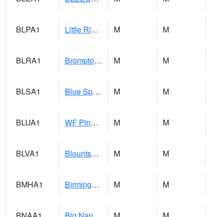
BLPA1
Little River 4 NE BLUE POND
M
M
BLRA1
Brompton - Bald Rock
M
M
BLSA1
Blue Springs Creek 1 SW BLUE SPRINGS CREEK NEAR BLOUNTSVILLE
M
M
BLUA1
WF Pinhook Creek AT WF Pinhook Ck / Blue Springs Rd.
M
M
BLVA1
Blountsville
M
M
BMHA1
Birmingham - AL Power
M
M
BNAA1
Big Nance Creek AT Courtland
M
M