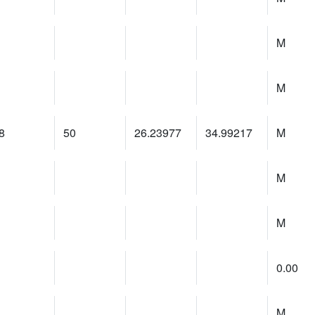
M
M
8
50
26.23977
34.99217
M
M
M
0.00
M