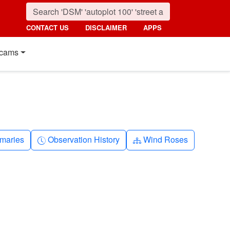
CONTACT US
DISCLAIMER
APPS
cams
nth
Clock-history
Diagram-3
maries
Observation History
Wind Roses