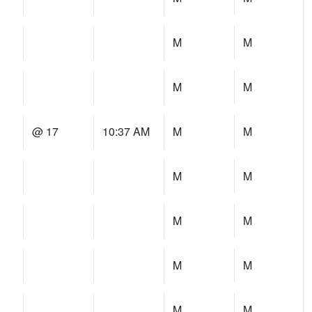
M
M
M
M
@ 17
10:37 AM
M
M
M
M
M
M
M
M
M
M