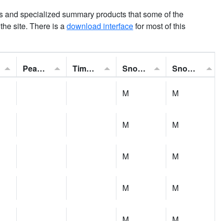
ns and specialized summary products that some of the
t the site. There is a
download interface
for most of this
Peak Gust:
Time of Gust:
Snowfall:
Snow Depth:
M
M
M
M
M
M
M
M
M
M