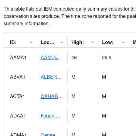
This table lists out IEM computed daily summary values for t
observation sites produce. The time zone reported for the peak
summary information.
ID:
Location:
High:
Low:
AAMA1
AAMU/JTG SCAN
46
29.5
ABVA1
ALBERTVILLE
M
M
ACTA1
CAHABA RIVER 1 NW Cahaba River Near Acton
M
M
ADAA1
Fagan Creek AT Fagan Creek / Adams St.
M
M
ADMA1
Centre 8SW - Coosa River
M
M