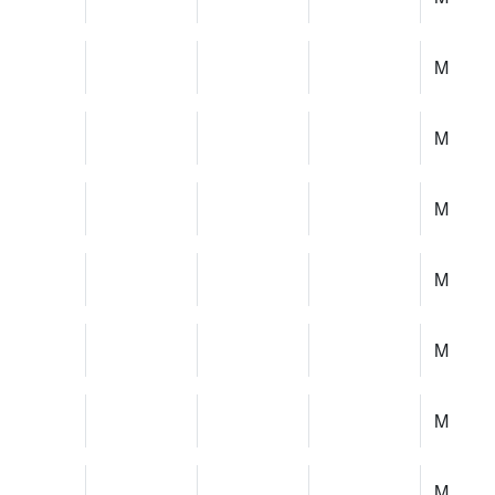
M
M
M
M
M
M
M