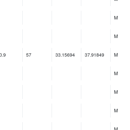
M
M
0.9
57
33.15694
37.91849
M
M
M
M
M