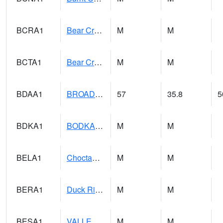
BCRA1
Bear Creek 4 N Bear Creek Dam HW
M
M
BCTA1
Bear Creek 4 WNW Bear Creek Dam TW
M
M
BDAA1
BROAD ACRES SCAN
57
35.8
5
BDKA1
BODKA CREEK 4.2 N BODKA CREEK NR GEIGER
M
M
BELA1
Choctawhatchee River 1 SSE Bellwood (CR 45)
M
M
BERA1
Duck River 3 E Berlin
M
M
BESA1
VALLEY CREEK 2 W Valley Creek Near Bessemer
M
M