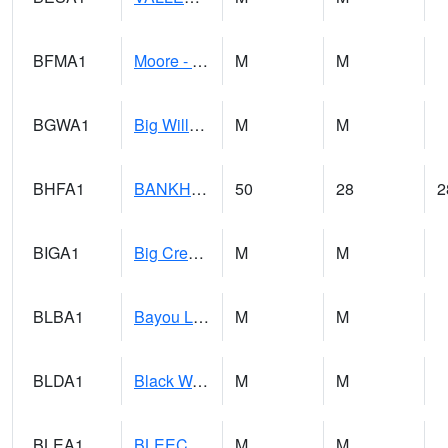
BFMA1
Moore - Brier Fork
M
M
BGWA1
Big Wills Creek AT Fort Payne (Highway 35)
M
M
BHFA1
BANKHEAD NATIONAL FOREST
50
28
2
BIGA1
Big Creek AT Big Creek (SR 87)
M
M
BLBA1
Bayou La Batre
M
M
BLDA1
Black Warrior River 18 WNW Bankhead Lock and Dam
M
M
BLEA1
BLEECKER
M
M