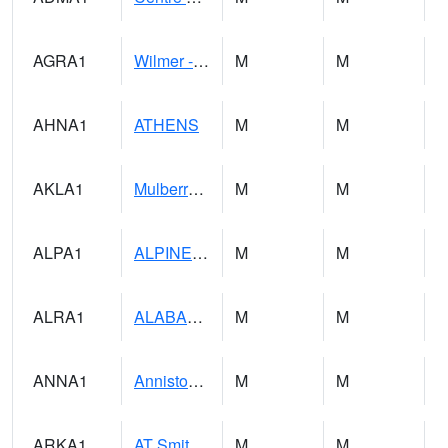
AGRA1
Wilmer - Escatawpa River
M
M
AHNA1
ATHENS
M
M
AKLA1
Mulberry Fork 3 SE Mulberry Fork Near Arkadelphi
M
M
ALPA1
ALPINE 1N
M
M
ALRA1
ALABAMA RIVER 6 NW Alabama River At US 31 Near Montgomery
M
M
ANNA1
Anniston - AL Power Co
M
M
ARKA1
AT Smith Dam
M
M