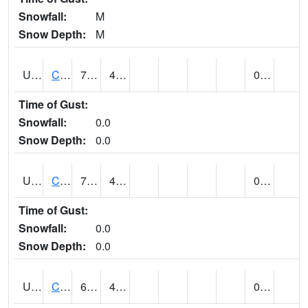
Snowfall:
M
Snow Depth:
M
UT1446
CITY CREEK WATER PLANT (@ 16)
73
41
0.00
Time of Gust:
Snowfall:
0.0
Snow Depth:
0.0
UT1759
COTTONWOOD WEIR (@ 17)
73
46
0.00
Time of Gust:
Snowfall:
0.0
Snow Depth:
0.0
UT1918
CUTLER DAM UP&L (@ 8)
67
45
0.20