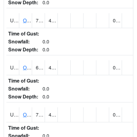
Snow Depth:
0.0
UT6357
OAK CITY (@ 7)
70
44
0.00
Time of Gust:
Snowfall:
0.0
Snow Depth:
0.0
UT6405
OGDEN NE BENCH (@ 8)
68
48
0.00
Time of Gust:
Snowfall:
0.0
Snow Depth:
0.0
UT6568
OURAY 4 NE (@ 7)
76 (E)
41 (E)
0.00
Time of Gust:
Snowfall:
0.0