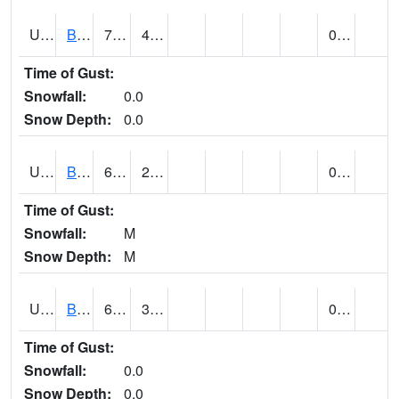
UT0928
BRIGHAM CITY WASTE PLT (@ 16)
75
43
0.00
Time of Gust:
Snowfall:
0.0
Snow Depth:
0.0
UT1002
BRYCE CANYON AP
67
29
0.00
Time of Gust:
Snowfall:
M
Snow Depth:
M
UT1008
BRYCE CANYON NP HQRS (@ 8)
62
30
0.00
Time of Gust:
Snowfall:
0.0
Snow Depth:
0.0