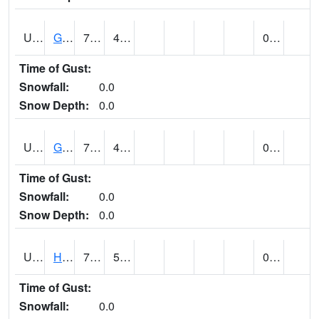
UT3254
GOBLIN VALLEY STATE PARK (@ 8)
77
44
0.00
Time of Gust:
Snowfall:
0.0
Snow Depth:
0.0
UT3348
GRANTSVILLE 2W (@ 7)
70
45
0.00
Time of Gust:
Snowfall:
0.0
Snow Depth:
0.0
UT3600
HANS FLAT RS (@ 8)
70
56
0.00
Time of Gust:
Snowfall:
0.0