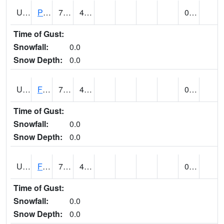
UT2696
Provo - Fairfield (@ 7)
71 (E)
40 (E)
0.00
Time of Gust:
Snowfall:
0.0
Snow Depth:
0.0
UT2798
FERRON COOPAB (@ 7)
71
45
0.00
Time of Gust:
Snowfall:
0.0
Snow Depth:
0.0
UT2828
FILLMORE (@ 16)
74
45
0.00
Time of Gust:
Snowfall:
0.0
Snow Depth:
0.0