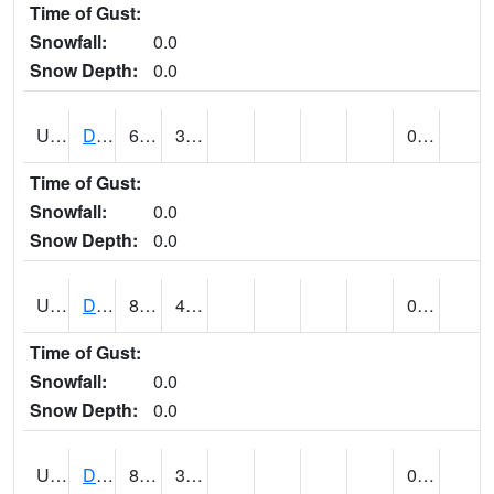
Time of Gust:
Snowfall:
0.0
Snow Depth:
0.0
UT2057
DEER CREEK DAM (@ 8)
67
36
0.00
Time of Gust:
Snowfall:
0.0
Snow Depth:
0.0
UT2090
DELTA (@ 17)
81
40
0.00
Time of Gust:
Snowfall:
0.0
Snow Depth:
0.0
UT2101
DESERET (@ 20)
83
37
0.00