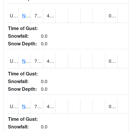
UT6123
NEOLA (@ 17)
73
41
0.00
Time of Gust:
Snowfall:
0.0
Snow Depth:
0.0
UT6135
NEPHI (@ 24)
76
42
0.00
Time of Gust:
Snowfall:
0.0
Snow Depth:
0.0
UT6181
NEW HARMONY (@ 8)
74
42
0.00
Time of Gust:
Snowfall:
0.0