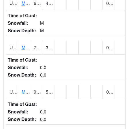
UT5477
Marysvalle (@ 7)
69 (E)
42 (E)
0.00 (E)
Time of Gust:
Snowfall:
M
Snow Depth:
M
UT5654
MILFORD
79 (E)
39 (E)
0.00
Time of Gust:
Snowfall:
0.0
Snow Depth:
0.0
UT5733
MOAB RADIO COOP (@ 16)
90
55
0.00
Time of Gust:
Snowfall:
0.0
Snow Depth:
0.0