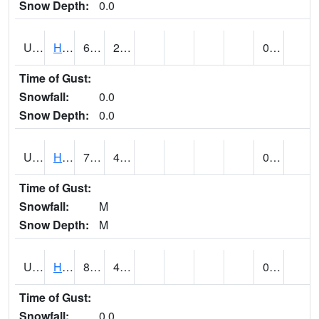
Snow Depth:
0.0
UT3776
HATCH
69 (E)
26 (E)
0.00
Time of Gust:
Snowfall:
0.0
Snow Depth:
0.0
UT3980
HITE RS (@ 7)
79 (E)
46 (E)
0.00 (E)
Time of Gust:
Snowfall:
M
Snow Depth:
M
UT4100
HOVENWEEP NM (@ 8)
80
42
0.13 (E)
Time of Gust:
Snowfall:
0.0