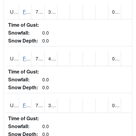
UT2864
FLAMING GORGE (@ 14)
73
36
0.00
Time of Gust:
Snowfall:
0.0
Snow Depth:
0.0
UT2996
FT DUCHESNE (@ 8)
75
40
0.00
Time of Gust:
Snowfall:
0.0
Snow Depth:
0.0
UT3012
FREMONT INDIAN SP (@ 8)
73
34
0.00
Time of Gust:
Snowfall:
0.0
Snow Depth:
0.0