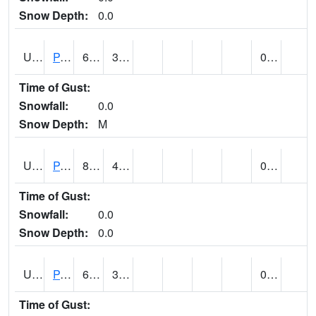
Snow Depth:
0.0
UT6601
PANGUITCH (@ 17)
67
30
0.00
Time of Gust:
Snowfall:
0.0
Snow Depth:
M
UT6640
PARIA RANGER STATION (@ 9)
80
46
0.00
Time of Gust:
Snowfall:
0.0
Snow Depth:
0.0
UT6644
PARK CITY (@ 9)
61
37
0.00 (E)
Time of Gust: