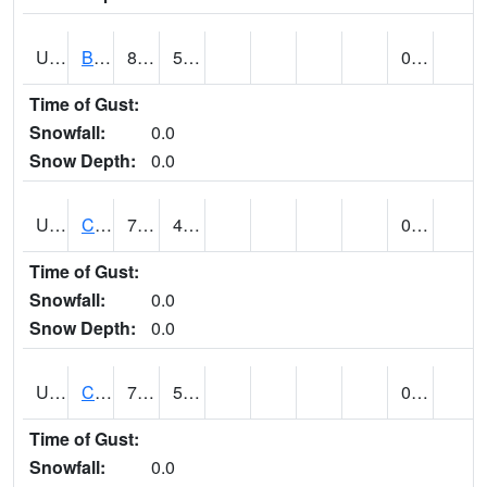
UT1020
BULLFROG BASIN (@ 7)
82
52
0.00
Time of Gust:
Snowfall:
0.0
Snow Depth:
0.0
UT1144
CALLAO (@ 8)
71
43
0.00
Time of Gust:
Snowfall:
0.0
Snow Depth:
0.0
UT1163
CANYONLANDS-THE NECK (@ 8)
75
57
0.00
Time of Gust:
Snowfall:
0.0