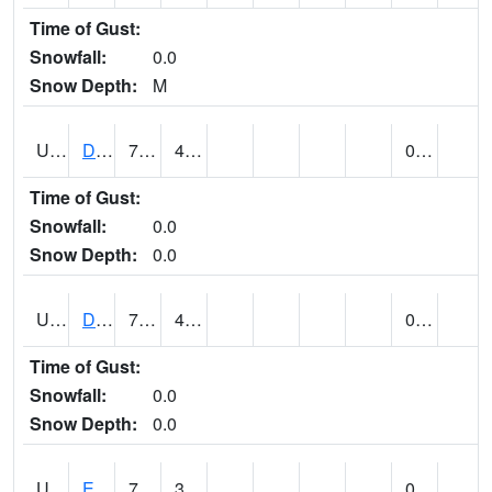
Time of Gust:
Snowfall:
0.0
Snow Depth:
M
UT2173
Dinosaur Ntnl Mnumt Coop - Quarry Area (@ 9)
76
44
0.00
Time of Gust:
Snowfall:
0.0
Snow Depth:
0.0
UT2253
DUCHESNE (@ 18)
74
42
0.00
Time of Gust:
Snowfall:
0.0
Snow Depth:
0.0
UT2385
ECHO DAM (@ 9)
74
37
0.00