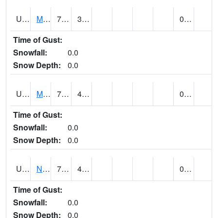
UT5892
MTN DELL DAM (@ 16)
72
36
0.00
Time of Gust:
Snowfall:
0.0
Snow Depth:
0.0
UT5969
MYTON (@ 8)
74
42
0.00
Time of Gust:
Snowfall:
0.0
Snow Depth:
0.0
UT6053
NATURAL BRIDGES NM (@ 8)
76
42
0.00
Time of Gust:
Snowfall:
0.0
Snow Depth:
0.0