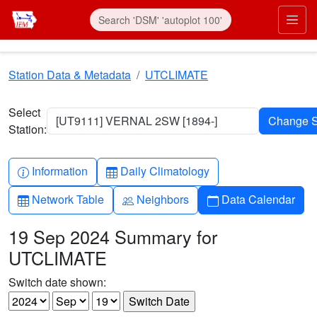
Skip to main content
Prim
Station Data & Metadata
UTCLIMATE
Select
[UT9111] VERNAL 2SW [1894-]
Station:
Info-circle
Table
Information
Daily Climatology
Table
People
Calendar
Network Table
Neighbors
Data Calendar
19 Sep 2024 Summary for
UTCLIMATE
Switch date shown: