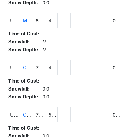
Snow Depth:
0.0
UT1164
MOAB CANYONLAND AP (@ 24)
83
48
0.00
Time of Gust:
Snowfall:
M
Snow Depth:
M
UT1168
CANYONLANDS-THE NEEDLE (@ 8)
79
43
0.00
Time of Gust:
Snowfall:
0.0
Snow Depth:
0.0
UT1171
CAPITOL REEF NP (@ 8)
75
52
0.00
Time of Gust:
Snowfall:
0.0