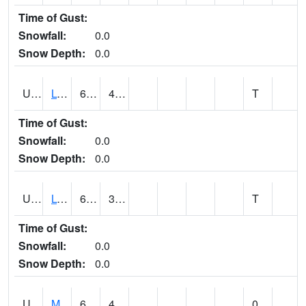
Time of Gust:
Snowfall:
0.0
Snow Depth:
0.0
UT5186
LOGAN UTAH ST UNIV (@ 8)
63
44
T
Time of Gust:
Snowfall:
0.0
Snow Depth:
0.0
UT5194
LOGAN 5 SW EXP FARM (@ 9)
66
39
T
Time of Gust:
Snowfall:
0.0
Snow Depth:
0.0
UT5377
MANILA (@ 9)
68
41
0.00