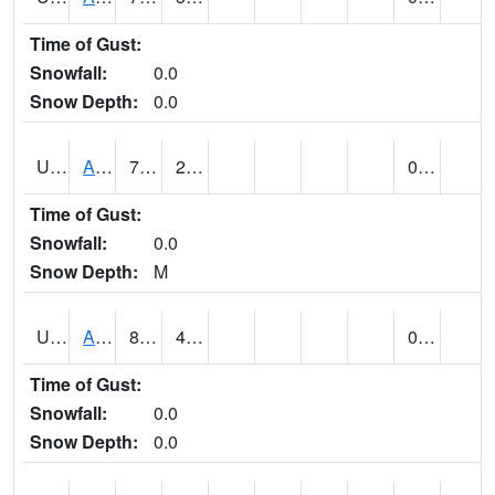
Time of Gust:
Snowfall:
0.0
Snow Depth:
0.0
UT0168
ANGLE (@ 8)
70
27
0.00
Time of Gust:
Snowfall:
0.0
Snow Depth:
M
UT0336
ARCHES NP HQS (@ 7)
83 (E)
47 (E)
0.00
Time of Gust:
Snowfall:
0.0
Snow Depth:
0.0