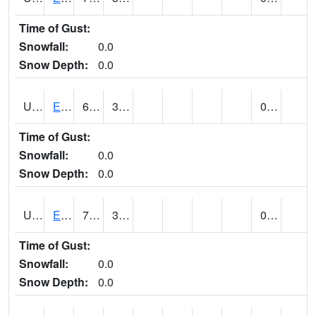
Time of Gust:
Snowfall:
0.0
Snow Depth:
0.0
UT2389
EDEN-LIBERTY (@ 9)
66
39
0.00
Time of Gust:
Snowfall:
0.0
Snow Depth:
0.0
UT2558
ENTERPRISE (@ 18)
77
36
0.00
Time of Gust:
Snowfall:
0.0
Snow Depth:
0.0