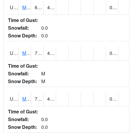
UT5807
MONTICELLO NO. 2 (@ 7)
68
40
0.00
Time of Gust:
Snowfall:
0.0
Snow Depth:
0.0
UT5826
MORGAN POWER & LIGHT (@ 8)
79
44
0.00
Time of Gust:
Snowfall:
M
Snow Depth:
M
UT5837
MORONI (@ 19)
79
46
0.00
Time of Gust:
Snowfall:
0.0
Snow Depth:
0.0