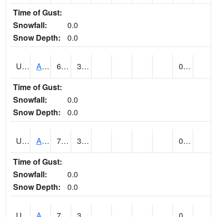
Time of Gust:
Snowfall:
0.0
Snow Depth:
0.0
UT0072
ALTA (@ 18)
60
36
0.00
Time of Gust:
Snowfall:
0.0
Snow Depth:
0.0
UT0074
ALTAMONT (@ 19)
71
35
0.00
Time of Gust:
Snowfall:
0.0
Snow Depth:
0.0
UT0086
ALTON (@ 17)
72
37
0.00