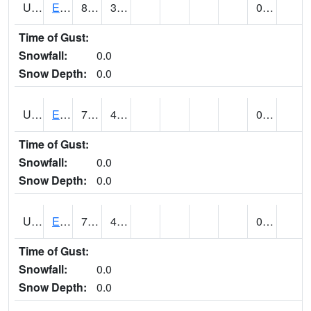
UT2578
EPHRAIM (@ 8)
81
36
0.00
Time of Gust:
Snowfall:
0.0
Snow Depth:
0.0
UT2592
ESCALANTE (@ 17)
78
40
0.00
Time of Gust:
Snowfall:
0.0
Snow Depth:
0.0
UT2607
ESKDALE (@ 18)
74
40
0.00
Time of Gust:
Snowfall:
0.0
Snow Depth:
0.0