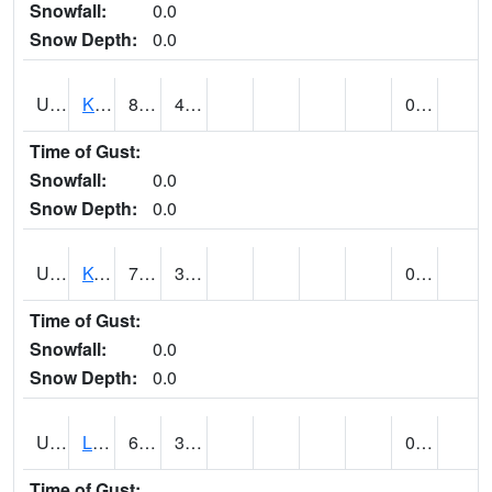
Snowfall:
0.0
Snow Depth:
0.0
UT4508
KANAB (@ 17)
80
44
0.00
Time of Gust:
Snowfall:
0.0
Snow Depth:
0.0
UT4755
KODACHROME BASIN PARK (@ 17)
77
30
0.00
Time of Gust:
Snowfall:
0.0
Snow Depth:
0.0
UT4856
LAKETOWN (@ 18)
65
35
0.00
Time of Gust: