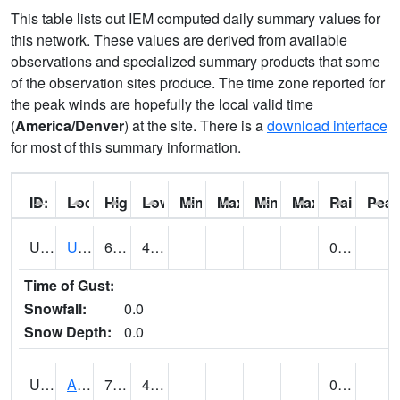
This table lists out IEM computed daily summary values for
this network. These values are derived from available
observations and specialized summary products that some
of the observation sites produce. The time zone reported for
the peak winds are hopefully the local valid time
(
America/Denver
) at the site. There is a
download interface
for most of this summary information.
ID:
Location:
High:
Low:
Min Feels Like[F]:
Max Feels Like [F]:
Min Dew Point [F]:
Max Dew Point [
Rainfall:
Peak
UT0000
Utah Average (@ 7)
69 (E)
43 (E)
0.00 (E)
Time of Gust:
Snowfall:
0.0
Snow Depth:
0.0
UT0061
ALPINE (@ 18)
74
44
0.00