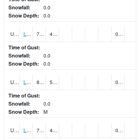
Snowfall:
0.0
Snow Depth:
0.0
UT4947
LA SAL 1SW (@ 18)
76
44
0.00
Time of Gust:
Snowfall:
0.0
Snow Depth:
0.0
UT4968
LA VERKIN (@ 7)
83
57
0.00
Time of Gust:
Snowfall:
0.0
Snow Depth:
M
UT5065
LEVAN (@ 17)
77
44
0.00