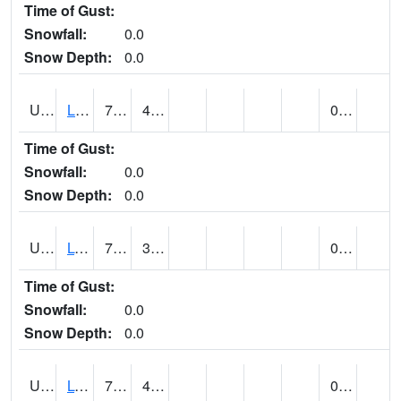
Time of Gust:
Snowfall:
0.0
Snow Depth:
0.0
UT5138
LITTLE SAHARA RECREATION AREA (@ 8)
75
45
0.00
Time of Gust:
Snowfall:
0.0
Snow Depth:
0.0
UT5148
LOA (@ 9)
70
31
0.00
Time of Gust:
Snowfall:
0.0
Snow Depth:
0.0
UT5182
LOGAN RADIO KVNU (@ 7)
70
40
0.00