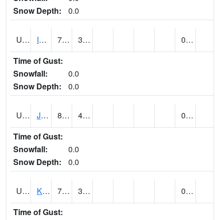
Snow Depth:
0.0
UT4174
IBAPAH (@ 8)
75
35
0.00
Time of Gust:
Snowfall:
0.0
Snow Depth:
0.0
UT4342
JENSEN (@ 18)
80
40
0.00
Time of Gust:
Snowfall:
0.0
Snow Depth:
0.0
UT4467
KAMAS (@ 17)
72
33
0.00
Time of Gust: