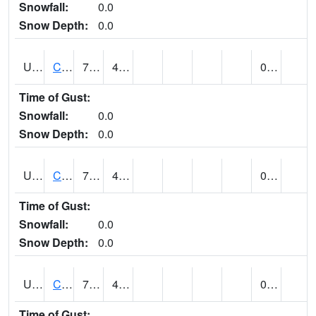
Snowfall:
0.0
Snow Depth:
0.0
UT1259
CEDAR CITY (@ 7)
73
46
0.00
Time of Gust:
Snowfall:
0.0
Snow Depth:
0.0
UT1260
CEDAR CITY 5E (@ 9)
70
42
0.00
Time of Gust:
Snowfall:
0.0
Snow Depth:
0.0
UT1267
CEDAR CITY AP (@ 24)
78
44
0.00
Time of Gust: