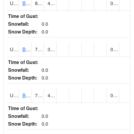
UT0688
BIG WATER (@ 9)
81
49
0.00
Time of Gust:
Snowfall:
0.0
Snow Depth:
0.0
UT0730
BLACK ROCK (@ 18)
77
37
0.00
Time of Gust:
Snowfall:
0.0
Snow Depth:
0.0
UT0738
BLANDING (@ 7)
76 (E)
44 (E)
0.00
Time of Gust:
Snowfall:
0.0
Snow Depth:
0.0