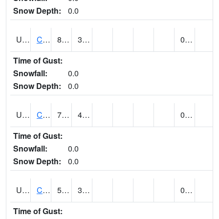
Snow Depth:
0.0
UT1214
CASTLE DALE (@ 18)
81
38
0.00
Time of Gust:
Snowfall:
0.0
Snow Depth:
0.0
UT1240
CASTLE VALLEY 1SE (@ 7)
79 (E)
49 (E)
0.00
Time of Gust:
Snowfall:
0.0
Snow Depth:
0.0
UT1258
CEDAR BREAKS N.M. (@ 9)
52
33
0.00 (E)
Time of Gust: