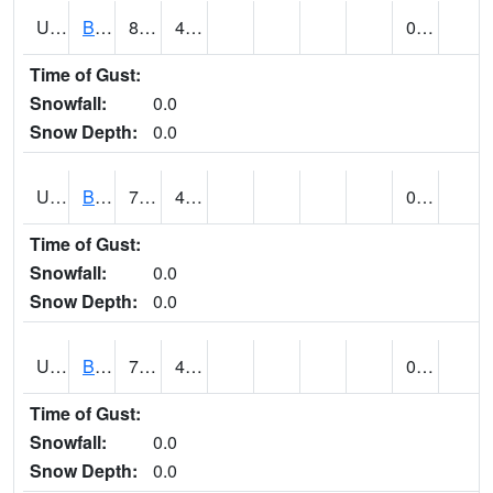
UT0788
BLUFF (@ 18)
83
46
0.00
Time of Gust:
Snowfall:
0.0
Snow Depth:
0.0
UT0819
BOUNTIFUL BENCH (@ 24)
73
49
0.00
Time of Gust:
Snowfall:
0.0
Snow Depth:
0.0
UT0849
BOULDER (@ 7)
70 (E)
49 (E)
0.00
Time of Gust:
Snowfall:
0.0
Snow Depth:
0.0