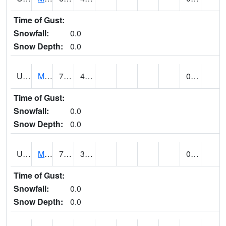
Time of Gust:
Snowfall:
0.0
Snow Depth:
0.0
UT5402
MANTI (@ 18)
78
43
0.00
Time of Gust:
Snowfall:
0.0
Snow Depth:
0.0
UT5406
MANTI RADIO KMTI (@ 24)
73
34
0.00
Time of Gust:
Snowfall:
0.0
Snow Depth:
0.0