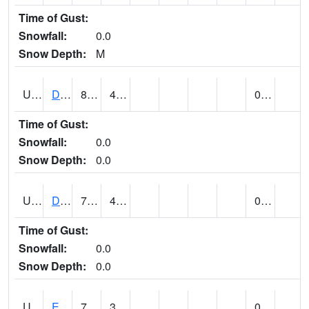
Time of Gust:
Snowfall:
0.0
Snow Depth:
M
UT2173
Dinosaur Ntnl Mnumt Coop - Quarry Area (@ 9)
80
46
0.00
Time of Gust:
Snowfall:
0.0
Snow Depth:
0.0
UT2253
DUCHESNE (@ 18)
73
42
0.00
Time of Gust:
Snowfall:
0.0
Snow Depth:
0.0
UT2385
ECHO DAM (@ 9)
72
35
0.00