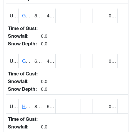
UT3254
GOBLIN VALLEY STATE PARK (@ 8)
84
47
0.00
Time of Gust:
Snowfall:
0.0
Snow Depth:
0.0
UT3348
GRANTSVILLE 2W (@ 7)
69
46
0.00
Time of Gust:
Snowfall:
0.0
Snow Depth:
0.0
UT3600
HANS FLAT RS (@ 8)
80
63
0.00
Time of Gust:
Snowfall:
0.0