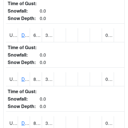
Time of Gust:
Snowfall:
0.0
Snow Depth:
0.0
UT2057
DEER CREEK DAM (@ 8)
66
35
0.00
Time of Gust:
Snowfall:
0.0
Snow Depth:
0.0
UT2090
DELTA (@ 17)
81
39
0.00
Time of Gust:
Snowfall:
0.0
Snow Depth:
0.0
UT2101
DESERET (@ 20)
82
39
0.00