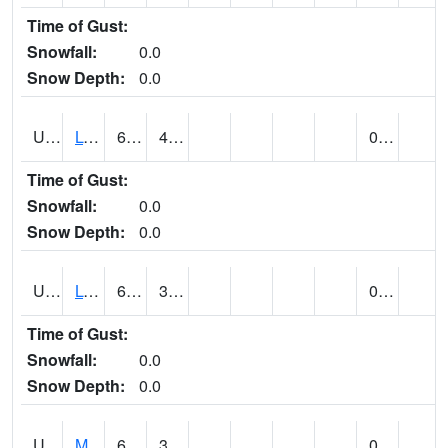
Time of Gust:
Snowfall:
0.0
Snow Depth:
0.0
UT5186
LOGAN UTAH ST UNIV (@ 8)
62
42
0.00
Time of Gust:
Snowfall:
0.0
Snow Depth:
0.0
UT5194
LOGAN 5 SW EXP FARM (@ 9)
66
39
0.00
Time of Gust:
Snowfall:
0.0
Snow Depth:
0.0
UT5377
MANILA (@ 9)
65
39
0.00