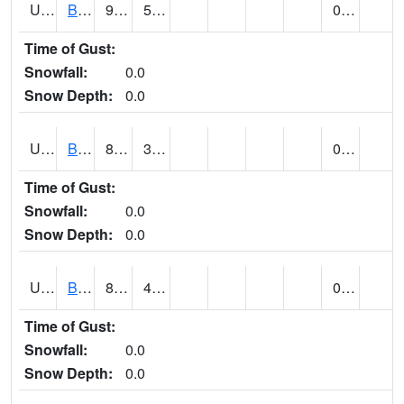
UT0688
BIG WATER (@ 9)
93
56
0.00
Time of Gust:
Snowfall:
0.0
Snow Depth:
0.0
UT0730
BLACK ROCK (@ 18)
83
36
0.00
Time of Gust:
Snowfall:
0.0
Snow Depth:
0.0
UT0738
BLANDING (@ 7)
86 (E)
49 (E)
0.00
Time of Gust:
Snowfall:
0.0
Snow Depth:
0.0