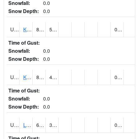
Snowfall:
0.0
Snow Depth:
0.0
UT4508
KANAB (@ 17)
87
51
0.00
Time of Gust:
Snowfall:
0.0
Snow Depth:
0.0
UT4755
KODACHROME BASIN PARK (@ 17)
83
40
0.00
Time of Gust:
Snowfall:
0.0
Snow Depth:
0.0
UT4856
LAKETOWN (@ 18)
65
34
0.00
Time of Gust: