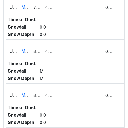
UT5807
MONTICELLO NO. 2 (@ 7)
78
47
0.00
Time of Gust:
Snowfall:
0.0
Snow Depth:
0.0
UT5826
MORGAN POWER & LIGHT (@ 8)
82
48
0.00
Time of Gust:
Snowfall:
M
Snow Depth:
M
UT5837
MORONI (@ 19)
82
48
0.00
Time of Gust:
Snowfall:
0.0
Snow Depth:
0.0