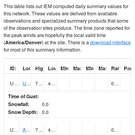
This table lists out IEM computed daily summary values for
this network. These values are derived from available
observations and specialized summary products that some
of the observation sites produce. The time zone reported for
the peak winds are hopefully the local valid time
(
America/Denver
) at the site. There is a
download interface
for most of this summary information.
ID:
Location:
High:
Low:
Min Feels Like[F]:
Max Feels Like [F]:
Min Dew Point [F]:
Max Dew Point [
Rainfall:
Peak
UT0000
Utah Average (@ 7)
71 (E)
44 (E)
0.01 (E)
Time of Gust:
Snowfall:
0.0
Snow Depth:
0.0
UT0061
ALPINE (@ 18)
75
41
0.00