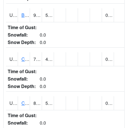
UT1020
BULLFROG BASIN (@ 7)
94
55
0.00
Time of Gust:
Snowfall:
0.0
Snow Depth:
0.0
UT1144
CALLAO (@ 8)
71
40
0.00
Time of Gust:
Snowfall:
0.0
Snow Depth:
0.0
UT1163
CANYONLANDS-THE NECK (@ 8)
83
51
0.00
Time of Gust:
Snowfall:
0.0