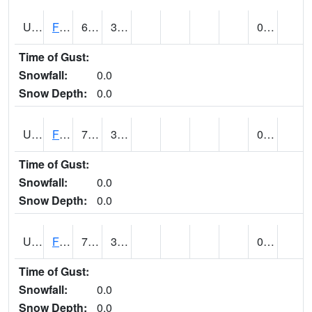
UT2864
FLAMING GORGE (@ 14)
68
31
0.00
Time of Gust:
Snowfall:
0.0
Snow Depth:
0.0
UT2996
FT DUCHESNE (@ 8)
78
38
0.00
Time of Gust:
Snowfall:
0.0
Snow Depth:
0.0
UT3012
FREMONT INDIAN SP (@ 8)
73
32
0.00
Time of Gust:
Snowfall:
0.0
Snow Depth:
0.0