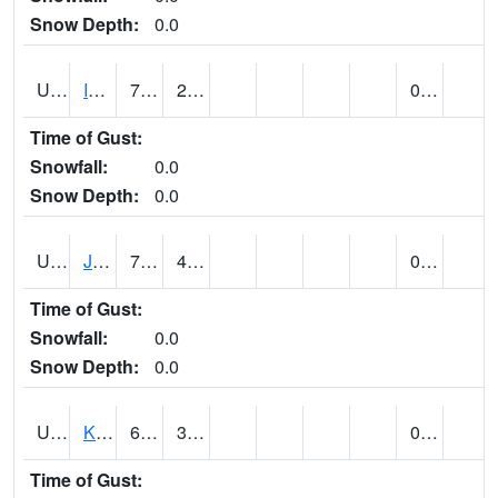
Snow Depth:
0.0
UT4174
IBAPAH (@ 8)
73
27
0.00
Time of Gust:
Snowfall:
0.0
Snow Depth:
0.0
UT4342
JENSEN (@ 18)
78
40
0.00
Time of Gust:
Snowfall:
0.0
Snow Depth:
0.0
UT4467
KAMAS (@ 17)
69
32
0.00
Time of Gust: