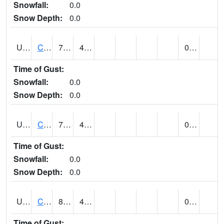
Snowfall:
0.0
Snow Depth:
0.0
UT1259
CEDAR CITY (@ 7)
75
45
0.00
Time of Gust:
Snowfall:
0.0
Snow Depth:
0.0
UT1260
CEDAR CITY 5E (@ 9)
74
41
0.00
Time of Gust:
Snowfall:
0.0
Snow Depth:
0.0
UT1267
CEDAR CITY AP (@ 24)
81
42
0.00
Time of Gust: