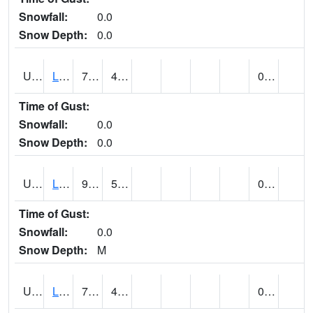
Snowfall:
0.0
Snow Depth:
0.0
UT4947
LA SAL 1SW (@ 18)
76
43
0.00
Time of Gust:
Snowfall:
0.0
Snow Depth:
0.0
UT4968
LA VERKIN (@ 7)
90
56
0.00
Time of Gust:
Snowfall:
0.0
Snow Depth:
M
UT5065
LEVAN (@ 17)
76
42
0.00