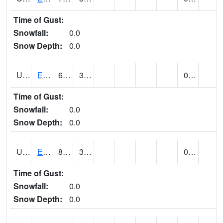
Time of Gust:
Snowfall:
0.0
Snow Depth:
0.0
UT2389
EDEN-LIBERTY (@ 9)
65
37
0.00
Time of Gust:
Snowfall:
0.0
Snow Depth:
0.0
UT2558
ENTERPRISE (@ 18)
83
38
0.00
Time of Gust:
Snowfall:
0.0
Snow Depth:
0.0