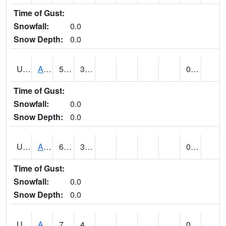
Time of Gust:
Snowfall:
0.0
Snow Depth:
0.0
UT0072
ALTA (@ 18)
58
31
0.00
Time of Gust:
Snowfall:
0.0
Snow Depth:
0.0
UT0074
ALTAMONT (@ 19)
68
34
0.00
Time of Gust:
Snowfall:
0.0
Snow Depth:
0.0
UT0086
ALTON (@ 17)
76
41
0.00