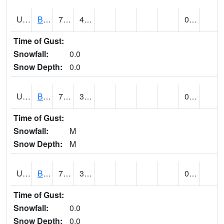
UT0928
BRIGHAM CITY WASTE PLT (@ 16)
70
42
0.00
Time of Gust:
Snowfall:
0.0
Snow Depth:
0.0
UT1002
BRYCE CANYON AP
73
30
0.00
Time of Gust:
Snowfall:
M
Snow Depth:
M
UT1008
BRYCE CANYON NP HQRS (@ 8)
70
32
0.00
Time of Gust:
Snowfall:
0.0
Snow Depth:
0.0