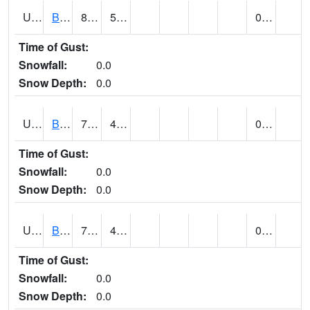
UT0788
BLUFF (@ 18)
89
51
0.00
Time of Gust:
Snowfall:
0.0
Snow Depth:
0.0
UT0819
BOUNTIFUL BENCH (@ 24)
70
48
0.00
Time of Gust:
Snowfall:
0.0
Snow Depth:
0.0
UT0849
BOULDER (@ 17)
73
49
0.00
Time of Gust:
Snowfall:
0.0
Snow Depth:
0.0