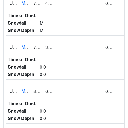
UT5477
Marysvalle (@ 7)
73 (E)
45 (E)
0.00 (E)
Time of Gust:
Snowfall:
M
Snow Depth:
M
UT5654
MILFORD
79 (E)
38 (E)
0.00
Time of Gust:
Snowfall:
0.0
Snow Depth:
0.0
UT5733
MOAB RADIO COOP (@ 16)
87
63
0.00
Time of Gust:
Snowfall:
0.0
Snow Depth:
0.0