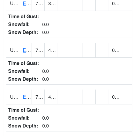
UT2578
EPHRAIM (@ 8)
78
35
0.00
Time of Gust:
Snowfall:
0.0
Snow Depth:
0.0
UT2592
ESCALANTE (@ 7)
78 (E)
48 (E)
0.00
Time of Gust:
Snowfall:
0.0
Snow Depth:
0.0
UT2607
ESKDALE (@ 18)
77
41
0.00
Time of Gust:
Snowfall:
0.0
Snow Depth:
0.0