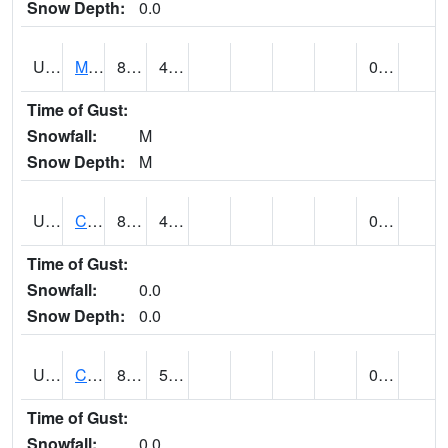
Snow Depth:
0.0
UT1164
MOAB CANYONLAND AP (@ 24)
82
49
0.00
Time of Gust:
Snowfall:
M
Snow Depth:
M
UT1168
CANYONLANDS-THE NEEDLE (@ 8)
87
49
0.00
Time of Gust:
Snowfall:
0.0
Snow Depth:
0.0
UT1171
CAPITOL REEF NP (@ 8)
83
53
0.00
Time of Gust:
Snowfall:
0.0