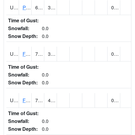
UT2696
Provo - Fairfield (@ 7)
68 (E)
37 (E)
0.00
Time of Gust:
Snowfall:
0.0
Snow Depth:
0.0
UT2798
FERRON COOPAB (@ 7)
75
38
0.00
Time of Gust:
Snowfall:
0.0
Snow Depth:
0.0
UT2828
FILLMORE (@ 16)
75
45
0.00
Time of Gust:
Snowfall:
0.0
Snow Depth:
0.0