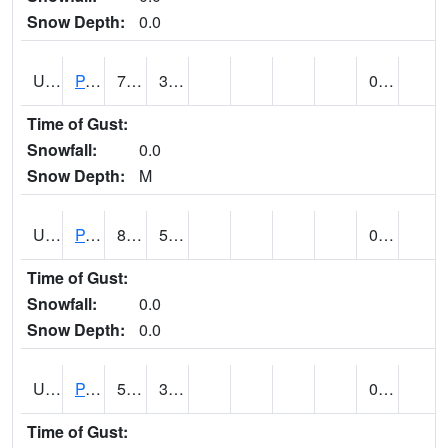
Snow Depth:
0.0
UT6601
PANGUITCH (@ 17)
76
33
0.00
Time of Gust:
Snowfall:
0.0
Snow Depth:
M
UT6640
PARIA RANGER STATION (@ 7)
86 (E)
53 (E)
0.00
Time of Gust:
Snowfall:
0.0
Snow Depth:
0.0
UT6644
PARK CITY (@ 9)
58
34
0.00
Time of Gust: