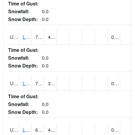
Time of Gust:
Snowfall:
0.0
Snow Depth:
0.0
UT5138
LITTLE SAHARA RECREATION AREA (@ 8)
71
40
0.00
Time of Gust:
Snowfall:
0.0
Snow Depth:
0.0
UT5148
LOA (@ 9)
74
32
0.00
Time of Gust:
Snowfall:
0.0
Snow Depth:
0.0
UT5182
LOGAN RADIO KVNU (@ 7)
69
40
0.00