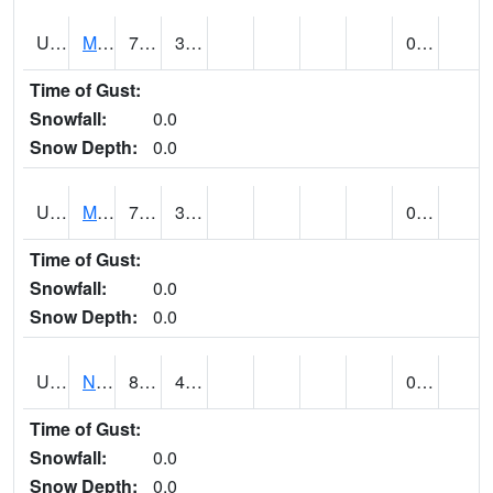
UT5892
MTN DELL DAM (@ 16)
70
33
0.00
Time of Gust:
Snowfall:
0.0
Snow Depth:
0.0
UT5969
MYTON (@ 8)
74
39
0.00
Time of Gust:
Snowfall:
0.0
Snow Depth:
0.0
UT6053
NATURAL BRIDGES NM (@ 8)
85
46
0.00
Time of Gust:
Snowfall:
0.0
Snow Depth:
0.0