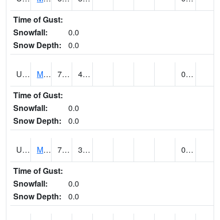
Time of Gust:
Snowfall:
0.0
Snow Depth:
0.0
UT5402
MANTI (@ 18)
76
40
0.00
Time of Gust:
Snowfall:
0.0
Snow Depth:
0.0
UT5406
MANTI RADIO KMTI (@ 24)
71
31
0.00
Time of Gust:
Snowfall:
0.0
Snow Depth:
0.0