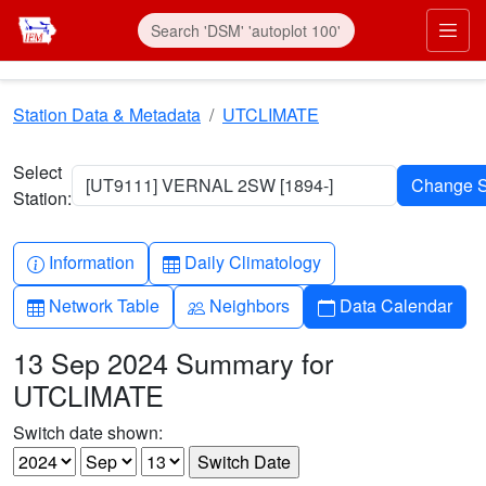
Skip to main content
Prim
Station Data & Metadata
UTCLIMATE
Select
[UT9111] VERNAL 2SW [1894-]
Station:
Info-circle
Table
Information
Daily Climatology
Table
People
Calendar
Network Table
Neighbors
Data Calendar
13 Sep 2024 Summary for
UTCLIMATE
Switch date shown: