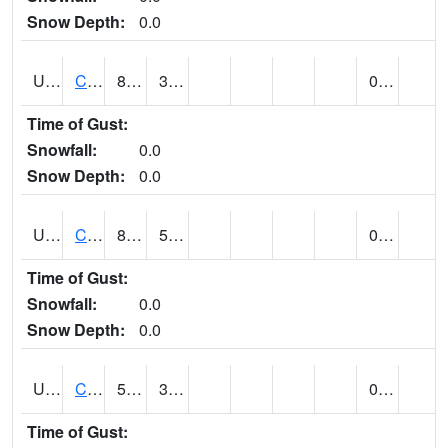
Snow Depth:
0.0
UT1214
CASTLE DALE (@ 18)
82
35
0.00
Time of Gust:
Snowfall:
0.0
Snow Depth:
0.0
UT1240
CASTLE VALLEY 1SE (@ 9)
87
51
0.00
Time of Gust:
Snowfall:
0.0
Snow Depth:
0.0
UT1258
CEDAR BREAKS N.M. (@ 9)
56
39
0.02 (E)
Time of Gust: