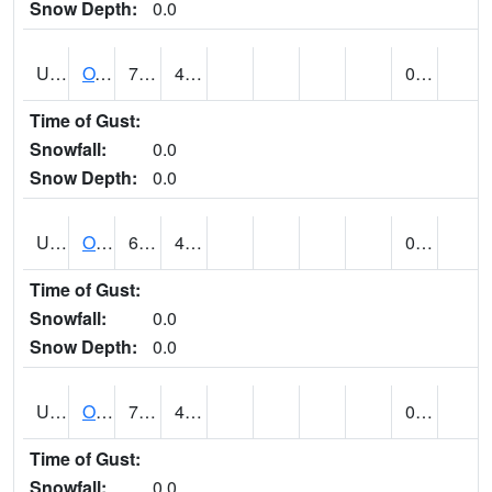
Snow Depth:
0.0
UT6357
OAK CITY (@ 7)
70
46
0.00
Time of Gust:
Snowfall:
0.0
Snow Depth:
0.0
UT6405
OGDEN NE BENCH (@ 8)
66
45
0.00
Time of Gust:
Snowfall:
0.0
Snow Depth:
0.0
UT6568
OURAY 4 NE (@ 7)
78 (E)
41 (E)
0.00
Time of Gust:
Snowfall:
0.0