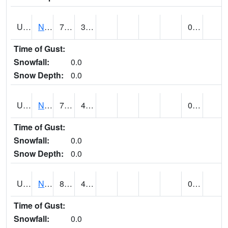
UT6123
NEOLA (@ 17)
71
38
0.00
Time of Gust:
Snowfall:
0.0
Snow Depth:
0.0
UT6135
NEPHI (@ 24)
75
44
0.00
Time of Gust:
Snowfall:
0.0
Snow Depth:
0.0
UT6181
NEW HARMONY (@ 8)
81
41
0.00
Time of Gust:
Snowfall:
0.0