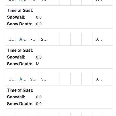
Time of Gust:
Snowfall:
0.0
Snow Depth:
0.0
UT0168
ANGLE (@ 8)
77
29
0.00
Time of Gust:
Snowfall:
0.0
Snow Depth:
M
UT0336
ARCHES NP HQS (@ 7)
90 (E)
52 (E)
0.00
Time of Gust:
Snowfall:
0.0
Snow Depth:
0.0