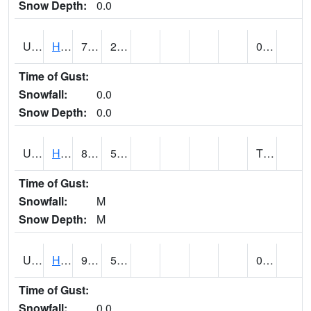
Snow Depth:
0.0
UT3776
HATCH
76 (E)
26 (E)
0.00
Time of Gust:
Snowfall:
0.0
Snow Depth:
0.0
UT3980
HITE RS (@ 7)
89 (E)
52 (E)
T (E)
Time of Gust:
Snowfall:
M
Snow Depth:
M
UT4100
HOVENWEEP NM (@ 8)
90
51
0.00
Time of Gust:
Snowfall:
0.0