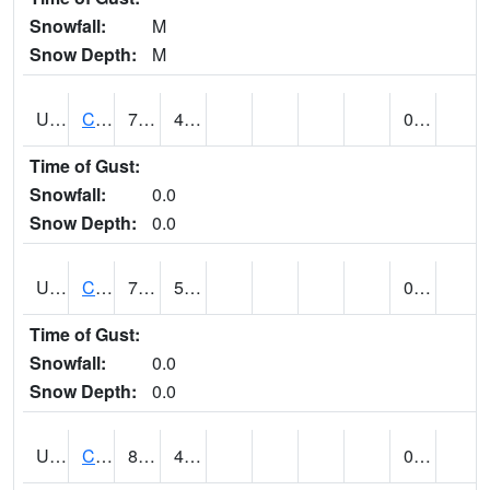
Snowfall:
M
Snow Depth:
M
UT1446
CITY CREEK WATER PLANT (@ 16)
70
41
0.00
Time of Gust:
Snowfall:
0.0
Snow Depth:
0.0
UT1759
COTTONWOOD WEIR (@ 17)
72
52
0.00
Time of Gust:
Snowfall:
0.0
Snow Depth:
0.0
UT1918
CUTLER DAM UP&L (@ 8)
88
46
0.02