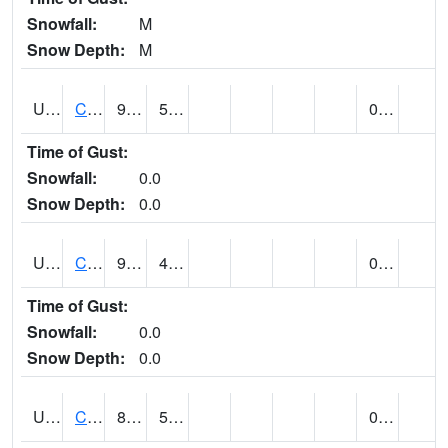
Snowfall:
M
Snow Depth:
M
UT1446
CITY CREEK WATER PLANT (@ 16)
90
50
0.00
Time of Gust:
Snowfall:
0.0
Snow Depth:
0.0
UT1759
COTTONWOOD WEIR (@ 17)
91
47
0.00
Time of Gust:
Snowfall:
0.0
Snow Depth:
0.0
UT1918
CUTLER DAM UP&L (@ 8)
88
53
0.00