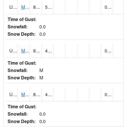
UT5807
MONTICELLO NO. 2 (@ 7)
82
51
0.00
Time of Gust:
Snowfall:
0.0
Snow Depth:
0.0
UT5826
MORGAN POWER & LIGHT (@ 8)
88
48
0.00
Time of Gust:
Snowfall:
M
Snow Depth:
M
UT5837
MORONI (@ 19)
88
48
0.00
Time of Gust:
Snowfall:
0.0
Snow Depth:
0.0