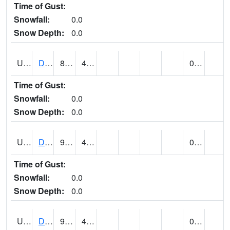
Time of Gust:
Snowfall:
0.0
Snow Depth:
0.0
UT2057
DEER CREEK DAM (@ 8)
85
40
0.00
Time of Gust:
Snowfall:
0.0
Snow Depth:
0.0
UT2090
DELTA (@ 17)
97
49
0.00
Time of Gust:
Snowfall:
0.0
Snow Depth:
0.0
UT2101
DESERET (@ 20)
96
43
0.00