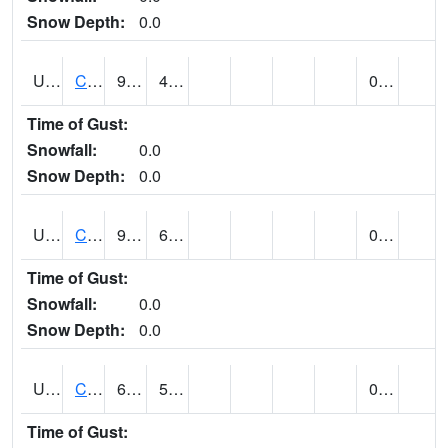
Snow Depth:
0.0
UT1214
CASTLE DALE (@ 18)
93
48
0.00
Time of Gust:
Snowfall:
0.0
Snow Depth:
0.0
UT1240
CASTLE VALLEY 1SE (@ 9)
92
64
0.00
Time of Gust:
Snowfall:
0.0
Snow Depth:
0.0
UT1258
CEDAR BREAKS N.M. (@ 9)
69
55
0.00 (E)
Time of Gust: