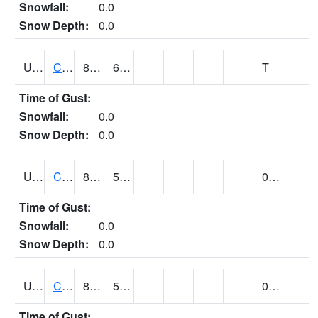
Snowfall:
0.0
Snow Depth:
0.0
UT1259
CEDAR CITY (@ 7)
87
62
T
Time of Gust:
Snowfall:
0.0
Snow Depth:
0.0
UT1260
CEDAR CITY 5E (@ 9)
84
55
0.00
Time of Gust:
Snowfall:
0.0
Snow Depth:
0.0
UT1267
CEDAR CITY AP (@ 24)
89
56
0.06
Time of Gust: