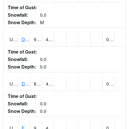
Time of Gust:
Snowfall:
0.0
Snow Depth:
M
UT2173
Dinosaur Ntnl Mnumt Coop - Quarry Area (@ 9)
93
49
0.00
Time of Gust:
Snowfall:
0.0
Snow Depth:
0.0
UT2253
DUCHESNE (@ 18)
86
49
0.00
Time of Gust:
Snowfall:
0.0
Snow Depth:
0.0
UT2385
ECHO DAM (@ 9)
90
46
0.00