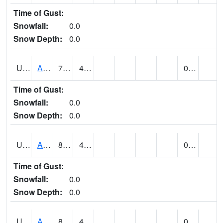
Time of Gust:
Snowfall:
0.0
Snow Depth:
0.0
UT0072
ALTA (@ 18)
74
49
0.00
Time of Gust:
Snowfall:
0.0
Snow Depth:
0.0
UT0074
ALTAMONT (@ 19)
83
47
0.00
Time of Gust:
Snowfall:
0.0
Snow Depth:
0.0
UT0086
ALTON (@ 17)
82
49
0.00