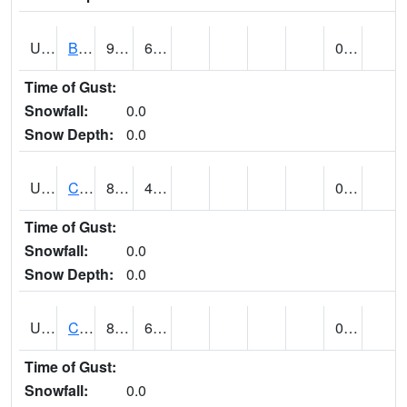
UT1020
BULLFROG BASIN (@ 7)
96
66
0.00
Time of Gust:
Snowfall:
0.0
Snow Depth:
0.0
UT1144
CALLAO (@ 8)
87
45
0.00
Time of Gust:
Snowfall:
0.0
Snow Depth:
0.0
UT1163
CANYONLANDS-THE NECK (@ 8)
87
66
0.00
Time of Gust:
Snowfall:
0.0