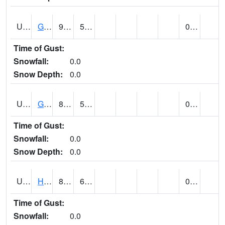
UT3254
GOBLIN VALLEY STATE PARK (@ 8)
92
57
0.00
Time of Gust:
Snowfall:
0.0
Snow Depth:
0.0
UT3348
GRANTSVILLE 2W (@ 7)
87
54
0.00
Time of Gust:
Snowfall:
0.0
Snow Depth:
0.0
UT3600
HANS FLAT RS (@ 8)
85
67
0.00
Time of Gust:
Snowfall:
0.0