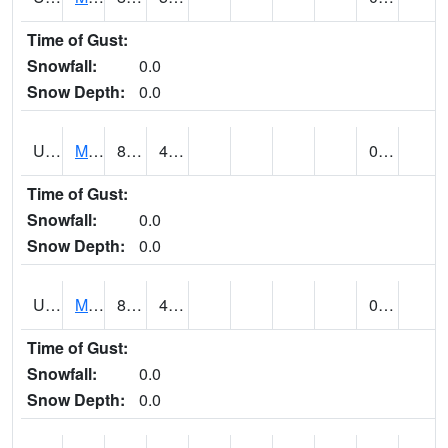
Time of Gust:
Snowfall:
0.0
Snow Depth:
0.0
UT5402
MANTI (@ 18)
88
49
0.00
Time of Gust:
Snowfall:
0.0
Snow Depth:
0.0
UT5406
MANTI RADIO KMTI (@ 24)
89
40
0.00
Time of Gust:
Snowfall:
0.0
Snow Depth:
0.0