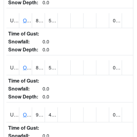
Snow Depth:
0.0
UT6357
OAK CITY (@ 7)
88
57
0.00
Time of Gust:
Snowfall:
0.0
Snow Depth:
0.0
UT6405
OGDEN NE BENCH (@ 8)
87
59
0.00
Time of Gust:
Snowfall:
0.0
Snow Depth:
0.0
UT6568
OURAY 4 NE (@ 7)
91 (E)
43 (E)
0.00
Time of Gust:
Snowfall:
0.0