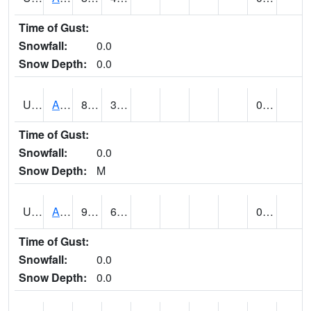
Time of Gust:
Snowfall:
0.0
Snow Depth:
0.0
UT0168
ANGLE (@ 8)
86
38
0.00
Time of Gust:
Snowfall:
0.0
Snow Depth:
M
UT0336
ARCHES NP HQS (@ 8)
96
69
0.00
Time of Gust:
Snowfall:
0.0
Snow Depth:
0.0