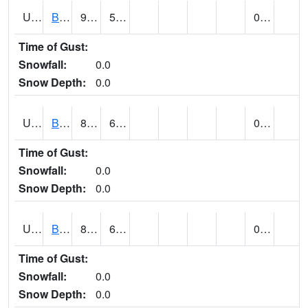
UT0788
BLUFF (@ 18)
94
57
0.00
Time of Gust:
Snowfall:
0.0
Snow Depth:
0.0
UT0819
BOUNTIFUL BENCH (@ 24)
89
62
0.00
Time of Gust:
Snowfall:
0.0
Snow Depth:
0.0
UT0849
BOULDER (@ 17)
82
62
0.00
Time of Gust:
Snowfall:
0.0
Snow Depth:
0.0