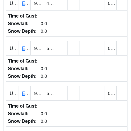
UT2578
EPHRAIM (@ 8)
92
47
0.00
Time of Gust:
Snowfall:
0.0
Snow Depth:
0.0
UT2592
ESCALANTE (@ 17)
90
54
0.00
Time of Gust:
Snowfall:
0.0
Snow Depth:
0.0
UT2607
ESKDALE (@ 18)
92
53
0.00
Time of Gust:
Snowfall:
0.0
Snow Depth:
0.0