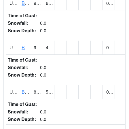
UT0688
BIG WATER (@ 9)
95
62
0.00
Time of Gust:
Snowfall:
0.0
Snow Depth:
0.0
UT0730
BLACK ROCK (@ 18)
93
46
0.00
Time of Gust:
Snowfall:
0.0
Snow Depth:
0.0
UT0738
BLANDING (@ 20)
85
57
0.00
Time of Gust:
Snowfall:
0.0
Snow Depth:
0.0