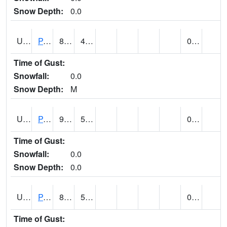
Snow Depth:
0.0
UT6601
PANGUITCH (@ 17)
83
43
0.00
Time of Gust:
Snowfall:
0.0
Snow Depth:
M
UT6640
PARIA RANGER STATION (@ 9)
94
52
0.00
Time of Gust:
Snowfall:
0.0
Snow Depth:
0.0
UT6644
PARK CITY (@ 9)
80
50
0.00
Time of Gust: