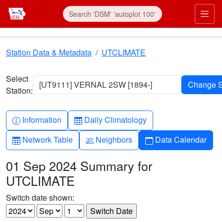
Skip to main content
Prim
Station Data & Metadata
UTCLIMATE
Select
[UT9111] VERNAL 2SW [1894-]
Station:
Info-circle
Table
Information
Daily Climatology
Table
People
Calendar
Network Table
Neighbors
Data Calendar
01 Sep 2024 Summary for
UTCLIMATE
Switch date shown: