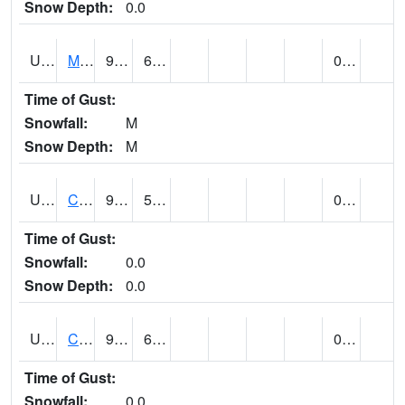
Snow Depth:
0.0
UT1164
MOAB CANYONLAND AP (@ 24)
93
61
0.00
Time of Gust:
Snowfall:
M
Snow Depth:
M
UT1168
CANYONLANDS-THE NEEDLE (@ 8)
92
54
0.00
Time of Gust:
Snowfall:
0.0
Snow Depth:
0.0
UT1171
CAPITOL REEF NP (@ 8)
90
64
0.00
Time of Gust:
Snowfall:
0.0