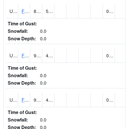
UT2864
FLAMING GORGE (@ 14)
86
51
0.00
Time of Gust:
Snowfall:
0.0
Snow Depth:
0.0
UT2996
FT DUCHESNE (@ 8)
90
47
0.00 (E)
Time of Gust:
Snowfall:
0.0
Snow Depth:
0.0
UT3012
FREMONT INDIAN SP (@ 8)
90
45
0.00
Time of Gust:
Snowfall:
0.0
Snow Depth:
0.0