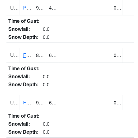
UT2696
Provo - Fairfield (@ 18)
94
49
0.00
Time of Gust:
Snowfall:
0.0
Snow Depth:
0.0
UT2798
FERRON COOPAB (@ 7)
86
61
0.00
Time of Gust:
Snowfall:
0.0
Snow Depth:
0.0
UT2828
FILLMORE (@ 16)
91
64
0.00 (E)
Time of Gust:
Snowfall:
0.0
Snow Depth:
0.0