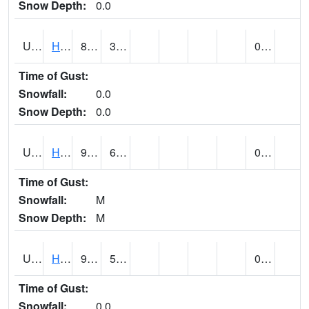
Snow Depth:
0.0
UT3776
HATCH
81 (E)
34 (E)
0.00
Time of Gust:
Snowfall:
0.0
Snow Depth:
0.0
UT3980
HITE RS (@ 7)
94 (E)
63 (E)
0.00 (E)
Time of Gust:
Snowfall:
M
Snow Depth:
M
UT4100
HOVENWEEP NM (@ 8)
93
56
0.00
Time of Gust:
Snowfall:
0.0