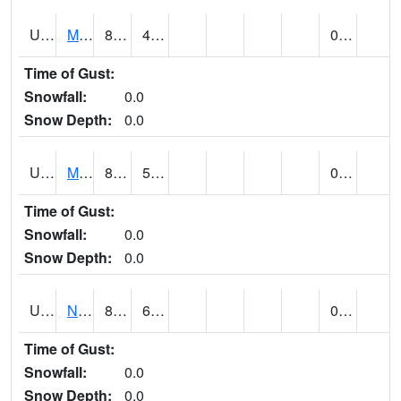
UT5892
MTN DELL DAM (@ 16)
89
43
0.00
Time of Gust:
Snowfall:
0.0
Snow Depth:
0.0
UT5969
MYTON (@ 8)
89
50
0.00
Time of Gust:
Snowfall:
0.0
Snow Depth:
0.0
UT6053
NATURAL BRIDGES NM (@ 8)
85
62
0.00
Time of Gust:
Snowfall:
0.0
Snow Depth:
0.0