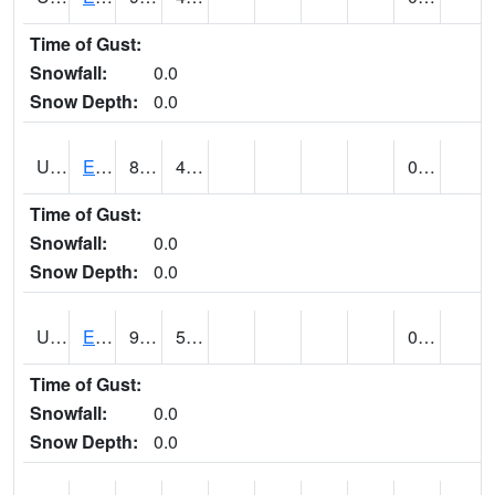
Time of Gust:
Snowfall:
0.0
Snow Depth:
0.0
UT2389
EDEN-LIBERTY (@ 9)
87
46
0.00
Time of Gust:
Snowfall:
0.0
Snow Depth:
0.0
UT2558
ENTERPRISE (@ 18)
91
52
0.00
Time of Gust:
Snowfall:
0.0
Snow Depth:
0.0