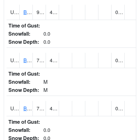
UT0928
BRIGHAM CITY WASTE PLT (@ 16)
90
47
0.00
Time of Gust:
Snowfall:
0.0
Snow Depth:
0.0
UT1002
BRYCE CANYON AP
78
43
0.00
Time of Gust:
Snowfall:
M
Snow Depth:
M
UT1008
BRYCE CANYON NP HQRS (@ 8)
75
44
0.00
Time of Gust:
Snowfall:
0.0
Snow Depth:
0.0