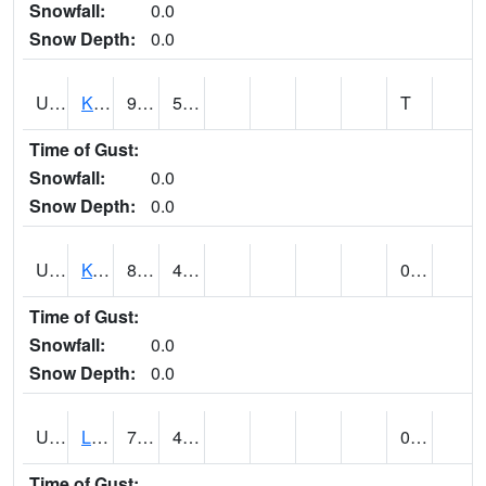
Snowfall:
0.0
Snow Depth:
0.0
UT4508
KANAB (@ 17)
92
57
T
Time of Gust:
Snowfall:
0.0
Snow Depth:
0.0
UT4755
KODACHROME BASIN PARK (@ 17)
89
46
0.00
Time of Gust:
Snowfall:
0.0
Snow Depth:
0.0
UT4856
LAKETOWN (@ 18)
77
42
0.00
Time of Gust: