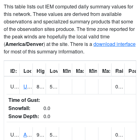
This table lists out IEM computed daily summary values for
this network. These values are derived from available
observations and specialized summary products that some
of the observation sites produce. The time zone reported for
the peak winds are hopefully the local valid time
(
America/Denver
) at the site. There is a
download interface
for most of this summary information.
ID:
Location:
High:
Low:
Min Feels Like[F]:
Max Feels Like [F]:
Min Dew Point [F]:
Max Dew Point [
Rainfall:
Peak
UT0000
Utah Average (@ 7)
85 (E)
53 (E)
0.00 (E)
Time of Gust:
Snowfall:
0.0
Snow Depth:
0.0
UT0061
ALPINE (@ 18)
91
52
0.00