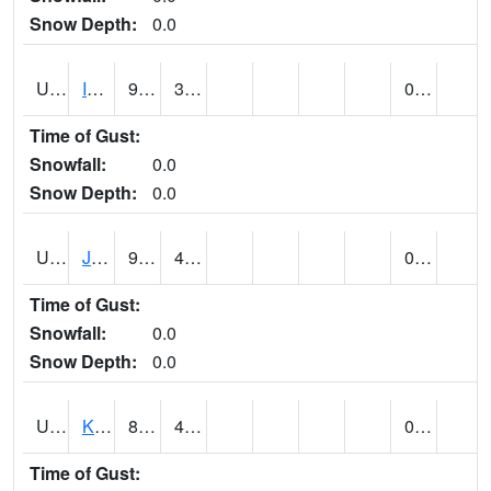
Snow Depth:
0.0
UT4174
IBAPAH (@ 8)
91
38
0.00
Time of Gust:
Snowfall:
0.0
Snow Depth:
0.0
UT4342
JENSEN (@ 18)
90
44
0.00
Time of Gust:
Snowfall:
0.0
Snow Depth:
0.0
UT4467
KAMAS (@ 17)
85
43
0.00
Time of Gust: