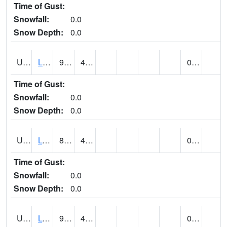
Time of Gust:
Snowfall:
0.0
Snow Depth:
0.0
UT5138
LITTLE SAHARA RECREATION AREA (@ 8)
91
49
0.00
Time of Gust:
Snowfall:
0.0
Snow Depth:
0.0
UT5148
LOA (@ 9)
83
43
0.00
Time of Gust:
Snowfall:
0.0
Snow Depth:
0.0
UT5182
LOGAN RADIO KVNU (@ 7)
90
47
0.00