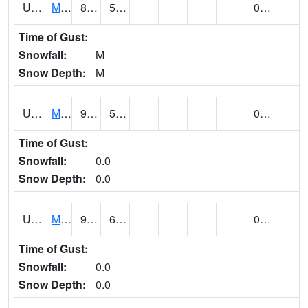
UT5477
Marysvalle (@ 7)
88 (E)
54 (E)
0.00 (E)
Time of Gust:
Snowfall:
M
Snow Depth:
M
UT5654
MILFORD
93 (E)
53 (E)
0.00
Time of Gust:
Snowfall:
0.0
Snow Depth:
0.0
UT5733
MOAB RADIO COOP (@ 16)
97
65
0.00
Time of Gust:
Snowfall:
0.0
Snow Depth:
0.0