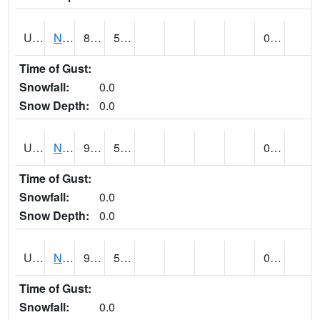
UT6123
NEOLA (@ 17)
86
52
0.00
Time of Gust:
Snowfall:
0.0
Snow Depth:
0.0
UT6135
NEPHI (@ 24)
93
55
0.00
Time of Gust:
Snowfall:
0.0
Snow Depth:
0.0
UT6181
NEW HARMONY (@ 8)
91
54
0.00
Time of Gust:
Snowfall:
0.0