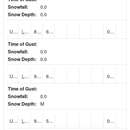
Snowfall:
0.0
Snow Depth:
0.0
UT4947
LA SAL 1SW (@ 18)
87
60
0.00
Time of Gust:
Snowfall:
0.0
Snow Depth:
0.0
UT4968
LA VERKIN (@ 7)
99
68
0.00
Time of Gust:
Snowfall:
0.0
Snow Depth:
M
UT5065
LEVAN (@ 17)
92
54
0.00