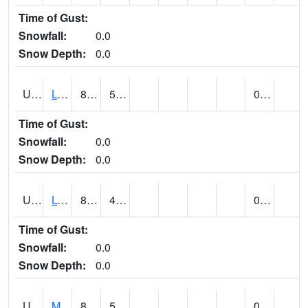
Time of Gust:
Snowfall:
0.0
Snow Depth:
0.0
UT5186
LOGAN UTAH ST UNIV (@ 8)
85
59
0.00
Time of Gust:
Snowfall:
0.0
Snow Depth:
0.0
UT5194
LOGAN 5 SW EXP FARM (@ 9)
83
44
0.00
Time of Gust:
Snowfall:
0.0
Snow Depth:
0.0
UT5377
MANILA (@ 9)
82
53
0.00