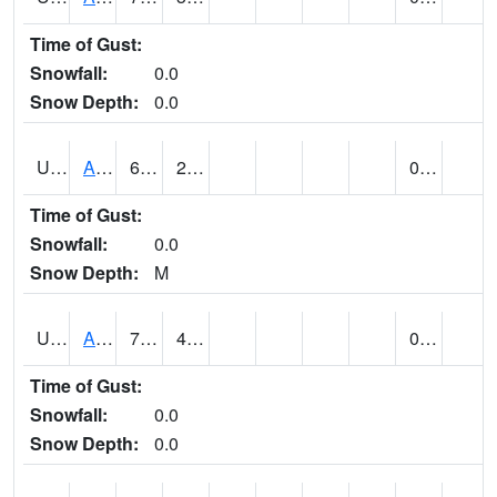
Time of Gust:
Snowfall:
0.0
Snow Depth:
0.0
UT0168
ANGLE (@ 8)
62
23
0.00
Time of Gust:
Snowfall:
0.0
Snow Depth:
M
UT0336
ARCHES NP HQS (@ 8)
74
44
0.00
Time of Gust:
Snowfall:
0.0
Snow Depth:
0.0