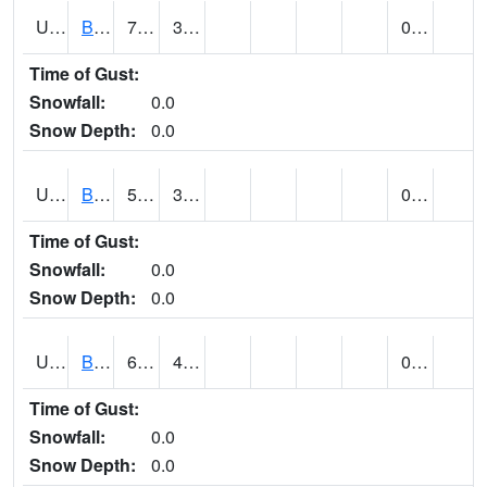
UT0788
BLUFF (@ 18)
71
37
0.00
Time of Gust:
Snowfall:
0.0
Snow Depth:
0.0
UT0819
BOUNTIFUL BENCH (@ 24)
58
37
0.00
Time of Gust:
Snowfall:
0.0
Snow Depth:
0.0
UT0849
BOULDER (@ 17)
66
43
0.00
Time of Gust:
Snowfall:
0.0
Snow Depth:
0.0