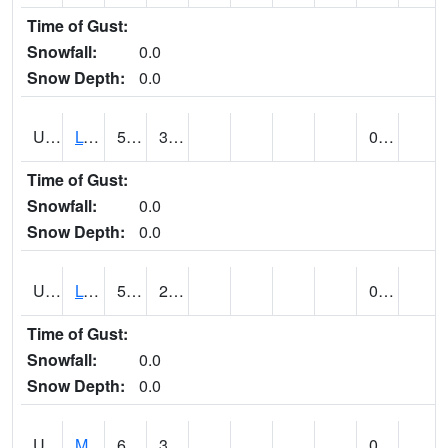
Time of Gust:
Snowfall:
0.0
Snow Depth:
0.0
UT5186
LOGAN UTAH ST UNIV (@ 8)
58
38
0.00
Time of Gust:
Snowfall:
0.0
Snow Depth:
0.0
UT5194
LOGAN 5 SW EXP FARM (@ 9)
52
26
0.00
Time of Gust:
Snowfall:
0.0
Snow Depth:
0.0
UT5377
MANILA (@ 9)
65
34
0.00