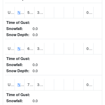
UT6123
NEOLA (@ 17)
59
32
0.00
Time of Gust:
Snowfall:
0.0
Snow Depth:
0.0
UT6135
NEPHI (@ 24)
65
30
0.00
Time of Gust:
Snowfall:
0.0
Snow Depth:
0.0
UT6181
NEW HARMONY (@ 8)
74
32
0.00
Time of Gust:
Snowfall:
0.0