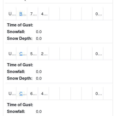
UT1020
BULLFROG BASIN (@ 7)
79
47
0.00
Time of Gust:
Snowfall:
0.0
Snow Depth:
0.0
UT1144
CALLAO (@ 8)
54
25
0.00
Time of Gust:
Snowfall:
0.0
Snow Depth:
0.0
UT1163
CANYONLANDS-THE NECK (@ 8)
64
49
0.00
Time of Gust:
Snowfall:
0.0