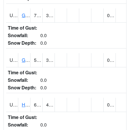
UT3254
GOBLIN VALLEY STATE PARK (@ 8)
71
37
0.00
Time of Gust:
Snowfall:
0.0
Snow Depth:
0.0
UT3348
GRANTSVILLE 2W (@ 7)
54
32
0.00
Time of Gust:
Snowfall:
0.0
Snow Depth:
0.0
UT3600
HANS FLAT RS (@ 8)
64
47
0.00
Time of Gust:
Snowfall:
0.0