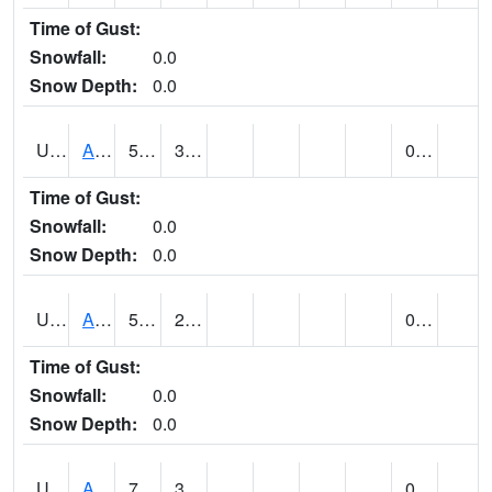
Time of Gust:
Snowfall:
0.0
Snow Depth:
0.0
UT0072
ALTA (@ 18)
56
30
0.00
Time of Gust:
Snowfall:
0.0
Snow Depth:
0.0
UT0074
ALTAMONT (@ 19)
57
29
0.00
Time of Gust:
Snowfall:
0.0
Snow Depth:
0.0
UT0086
ALTON (@ 17)
71
32
0.00