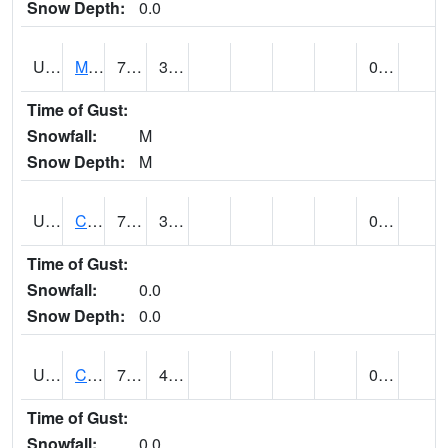
Snow Depth:
0.0
UT1164
MOAB CANYONLAND AP (@ 24)
70
37
0.00
Time of Gust:
Snowfall:
M
Snow Depth:
M
UT1168
CANYONLANDS-THE NEEDLE (@ 8)
71
37
0.00
Time of Gust:
Snowfall:
0.0
Snow Depth:
0.0
UT1171
CAPITOL REEF NP (@ 8)
70
45
0.00
Time of Gust:
Snowfall:
0.0