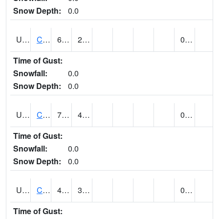
Snow Depth:
0.0
UT1214
CASTLE DALE (@ 18)
69
29
0.00
Time of Gust:
Snowfall:
0.0
Snow Depth:
0.0
UT1240
CASTLE VALLEY 1SE (@ 7)
71 (E)
43 (E)
0.00
Time of Gust:
Snowfall:
0.0
Snow Depth:
0.0
UT1258
CEDAR BREAKS N.M. (@ 9)
48
39
0.00 (E)
Time of Gust: