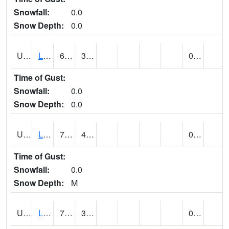
Snowfall:
0.0
Snow Depth:
0.0
UT4947
LA SAL 1SW (@ 18)
69
38
0.00
Time of Gust:
Snowfall:
0.0
Snow Depth:
0.0
UT4968
LA VERKIN (@ 7)
77
42
0.00
Time of Gust:
Snowfall:
0.0
Snow Depth:
M
UT5065
LEVAN (@ 17)
72
36
0.00