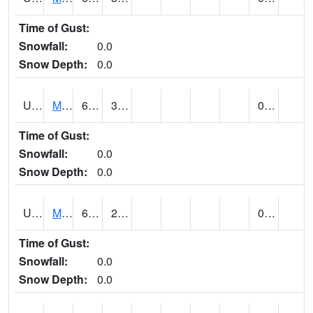
Time of Gust:
Snowfall:
0.0
Snow Depth:
0.0
UT5402
MANTI (@ 18)
65
30
0.00
Time of Gust:
Snowfall:
0.0
Snow Depth:
0.0
UT5406
MANTI RADIO KMTI (@ 24)
61
24
0.00
Time of Gust:
Snowfall:
0.0
Snow Depth:
0.0