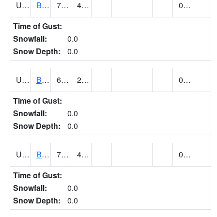
UT0688
BIG WATER (@ 9)
76
45
0.00
Time of Gust:
Snowfall:
0.0
Snow Depth:
0.0
UT0730
BLACK ROCK (@ 18)
62
28
0.00
Time of Gust:
Snowfall:
0.0
Snow Depth:
0.0
UT0738
BLANDING (@ 7)
70 (E)
41 (E)
0.00
Time of Gust:
Snowfall:
0.0
Snow Depth:
0.0