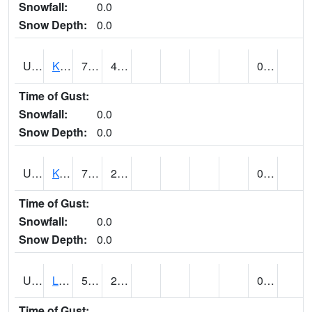
Snowfall:
0.0
Snow Depth:
0.0
UT4508
KANAB (@ 17)
78
42
0.00
Time of Gust:
Snowfall:
0.0
Snow Depth:
0.0
UT4755
KODACHROME BASIN PARK (@ 17)
76
25
0.00
Time of Gust:
Snowfall:
0.0
Snow Depth:
0.0
UT4856
LAKETOWN (@ 18)
52
23
0.00
Time of Gust: