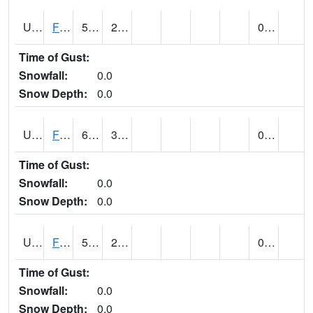
UT2864
FLAMING GORGE (@ 14)
59
25
0.00
Time of Gust:
Snowfall:
0.0
Snow Depth:
0.0
UT2996
FT DUCHESNE (@ 8)
64
30
0.00
Time of Gust:
Snowfall:
0.0
Snow Depth:
0.0
UT3012
FREMONT INDIAN SP (@ 8)
59
25
0.00
Time of Gust:
Snowfall:
0.0
Snow Depth:
0.0