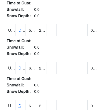
Time of Gust:
Snowfall:
0.0
Snow Depth:
0.0
UT2057
DEER CREEK DAM (@ 8)
55
27
0.00
Time of Gust:
Snowfall:
0.0
Snow Depth:
0.0
UT2090
DELTA (@ 17)
65
27
0.00
Time of Gust:
Snowfall:
0.0
Snow Depth:
0.0
UT2101
DESERET (@ 20)
63
25
0.00