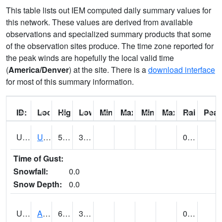
This table lists out IEM computed daily summary values for
this network. These values are derived from available
observations and specialized summary products that some
of the observation sites produce. The time zone reported for
the peak winds are hopefully the local valid time
(
America/Denver
) at the site. There is a
download interface
for most of this summary information.
ID:
Location:
High:
Low:
Min Feels Like[F]:
Max Feels Like [F]:
Min Dew Point [F]:
Max Dew Point [
Rainfall:
Peak
UT0000
Utah Average (@ 7)
59 (E)
34 (E)
0.00 (E)
Time of Gust:
Snowfall:
0.0
Snow Depth:
0.0
UT0061
ALPINE (@ 18)
64
33
0.00