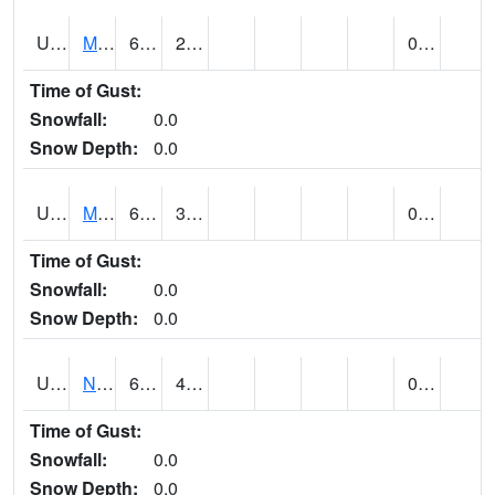
UT5892
MTN DELL DAM (@ 16)
61
26
0.00
Time of Gust:
Snowfall:
0.0
Snow Depth:
0.0
UT5969
MYTON (@ 8)
65
33
0.00 (E)
Time of Gust:
Snowfall:
0.0
Snow Depth:
0.0
UT6053
NATURAL BRIDGES NM (@ 8)
67
43
0.00
Time of Gust:
Snowfall:
0.0
Snow Depth:
0.0