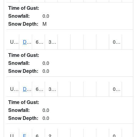
Time of Gust:
Snowfall:
0.0
Snow Depth:
M
UT2173
Dinosaur Ntnl Mnumt Coop - Quarry Area (@ 9)
66
32
0.00
Time of Gust:
Snowfall:
0.0
Snow Depth:
0.0
UT2253
DUCHESNE (@ 18)
63
34
0.00
Time of Gust:
Snowfall:
0.0
Snow Depth:
0.0
UT2385
ECHO DAM (@ 9)
64
28
0.00