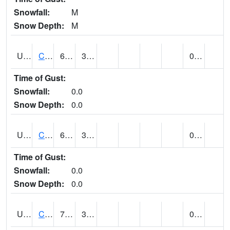
Snowfall:
M
Snow Depth:
M
UT1446
CITY CREEK WATER PLANT (@ 16)
61
30
0.00
Time of Gust:
Snowfall:
0.0
Snow Depth:
0.0
UT1759
COTTONWOOD WEIR (@ 17)
60
36
0.00
Time of Gust:
Snowfall:
0.0
Snow Depth:
0.0
UT1918
CUTLER DAM UP&L (@ 8)
72
34
0.00