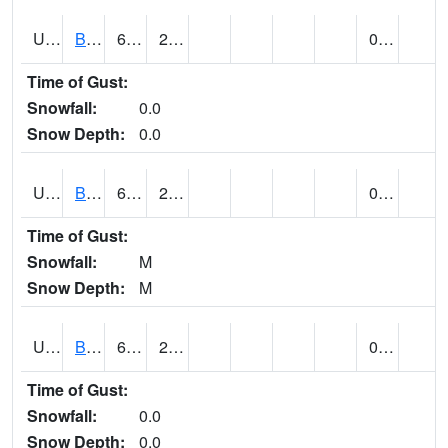
UT0928
BRIGHAM CITY WASTE PLT (@ 16)
60
29
0.00
Time of Gust:
Snowfall:
0.0
Snow Depth:
0.0
UT1002
BRYCE CANYON AP
65
24
0.00
Time of Gust:
Snowfall:
M
Snow Depth:
M
UT1008
BRYCE CANYON NP HQRS (@ 8)
62
27
0.00
Time of Gust:
Snowfall:
0.0
Snow Depth:
0.0