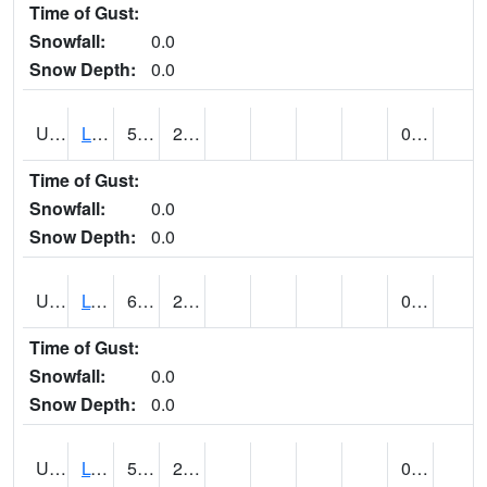
Time of Gust:
Snowfall:
0.0
Snow Depth:
0.0
UT5138
LITTLE SAHARA RECREATION AREA (@ 8)
58
26
0.00
Time of Gust:
Snowfall:
0.0
Snow Depth:
0.0
UT5148
LOA (@ 9)
64
23
0.00
Time of Gust:
Snowfall:
0.0
Snow Depth:
0.0
UT5182
LOGAN RADIO KVNU (@ 7)
53
25
0.00