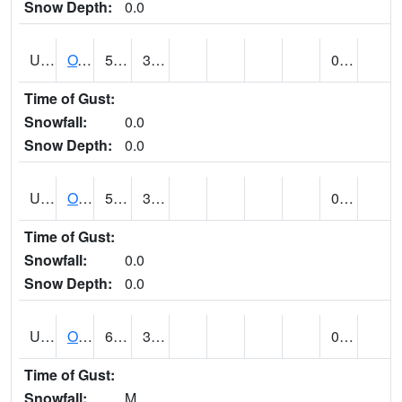
Snow Depth:
0.0
UT6357
OAK CITY (@ 7)
57
33
0.00
Time of Gust:
Snowfall:
0.0
Snow Depth:
0.0
UT6405
OGDEN NE BENCH (@ 8)
52
35
0.00
Time of Gust:
Snowfall:
0.0
Snow Depth:
0.0
UT6568
OURAY 4 NE (@ 7)
66 (E)
31 (E)
0.00 (E)
Time of Gust:
Snowfall:
M