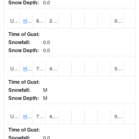
Snow Depth:
0.0
UT3776
HATCH (@ 7)
63
20
0.00
Time of Gust:
Snowfall:
0.0
Snow Depth:
0.0
UT3980
HITE RS (@ 7)
73 (E)
43 (E)
0.00 (E)
Time of Gust:
Snowfall:
M
Snow Depth:
M
UT4100
HOVENWEEP NM (@ 7)
71 (E)
41 (E)
0.00
Time of Gust:
Snowfall:
0.0