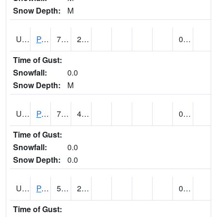
Snow Depth:
M
UT6601
PANGUITCH (@ 17)
72
23
0.00
Time of Gust:
Snowfall:
0.0
Snow Depth:
M
UT6640
PARIA RANGER STATION (@ 7)
77 (E)
45 (E)
0.00
Time of Gust:
Snowfall:
0.0
Snow Depth:
0.0
UT6644
PARK CITY (@ 9)
50
27
0.00
Time of Gust: