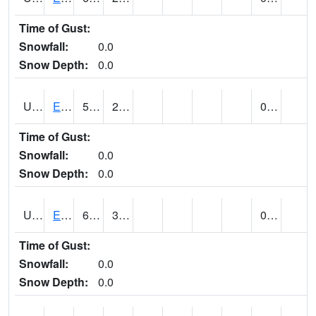
Time of Gust:
Snowfall:
0.0
Snow Depth:
0.0
UT2389
EDEN-LIBERTY (@ 9)
57
29
0.00
Time of Gust:
Snowfall:
0.0
Snow Depth:
0.0
UT2558
ENTERPRISE (@ 18)
69
31
0.00
Time of Gust:
Snowfall:
0.0
Snow Depth:
0.0