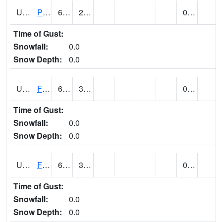
UT2696
Provo - Fairfield (@ 18)
67
26
0.00
Time of Gust:
Snowfall:
0.0
Snow Depth:
0.0
UT2798
FERRON COOPAB (@ 7)
65
35
0.00
Time of Gust:
Snowfall:
0.0
Snow Depth:
0.0
UT2828
FILLMORE (@ 16)
62
33
0.00
Time of Gust:
Snowfall:
0.0
Snow Depth:
0.0