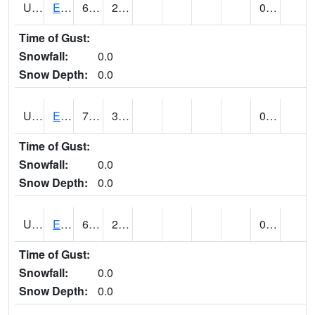
UT2578
EPHRAIM (@ 8)
66
26
0.00
Time of Gust:
Snowfall:
0.0
Snow Depth:
0.0
UT2592
ESCALANTE (@ 17)
72
37
0.00
Time of Gust:
Snowfall:
0.0
Snow Depth:
0.0
UT2607
ESKDALE (@ 18)
61
23
0.00
Time of Gust:
Snowfall:
0.0
Snow Depth:
0.0