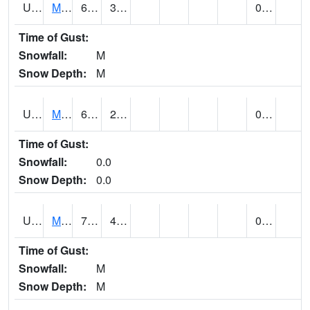
UT5477
Marysvalle (@ 7)
61 (E)
33 (E)
0.00 (E)
Time of Gust:
Snowfall:
M
Snow Depth:
M
UT5654
MILFORD
65 (E)
27 (E)
0.00
Time of Gust:
Snowfall:
0.0
Snow Depth:
0.0
UT5733
MOAB RADIO COOP (@ 7)
74 (E)
42 (E)
0.00 (E)
Time of Gust:
Snowfall:
M
Snow Depth:
M