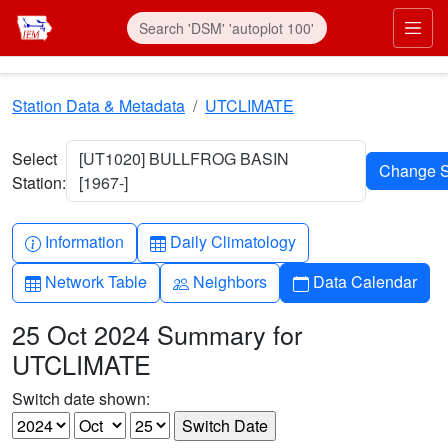
Skip to main content
Prim
Station Data & Metadata
UTCLIMATE
Select
[UT1020] BULLFROG BASIN
Station:
[1967-]
Info-circle
Table
Information
Daily Climatology
Table
People
Calendar
Network Table
Neighbors
Data Calendar
25 Oct 2024 Summary for
UTCLIMATE
Switch date shown: