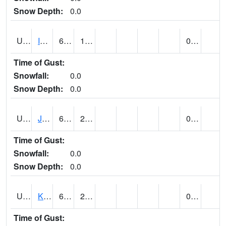
Snow Depth:
0.0
UT4174
IBAPAH (@ 8)
61
15
0.00
Time of Gust:
Snowfall:
0.0
Snow Depth:
0.0
UT4342
JENSEN (@ 18)
65
29
0.00
Time of Gust:
Snowfall:
0.0
Snow Depth:
0.0
UT4467
KAMAS (@ 17)
63
24
0.00
Time of Gust: