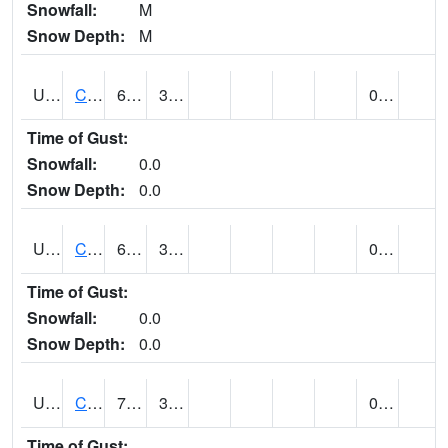
Snowfall:
M
Snow Depth:
M
UT1259
CEDAR CITY (@ 7)
64
35
0.00
Time of Gust:
Snowfall:
0.0
Snow Depth:
0.0
UT1260
CEDAR CITY 5E (@ 9)
63
36
0.00
Time of Gust:
Snowfall:
0.0
Snow Depth:
0.0
UT1267
CEDAR CITY AP (@ 24)
70
32
0.00
Time of Gust: