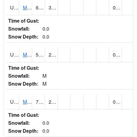
UT5807
MONTICELLO NO. 2 (@ 7)
65
38
0.00
Time of Gust:
Snowfall:
0.0
Snow Depth:
0.0
UT5826
MORGAN POWER & LIGHT (@ 7)
58 (E)
27 (E)
0.00
Time of Gust:
Snowfall:
M
Snow Depth:
M
UT5837
MORONI (@ 19)
73
29
0.00
Time of Gust:
Snowfall:
0.0
Snow Depth:
0.0