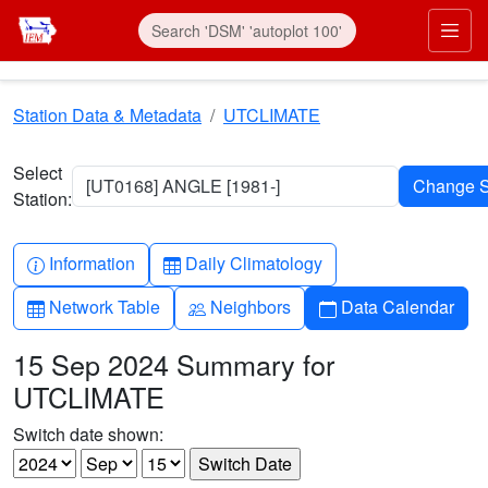
Skip to main content
Prim
Station Data & Metadata
UTCLIMATE
Select
[UT0168] ANGLE [1981-]
Station:
Info-circle
Table
Information
Daily Climatology
Table
People
Calendar
Network Table
Neighbors
Data Calendar
15 Sep 2024 Summary for
UTCLIMATE
Switch date shown: