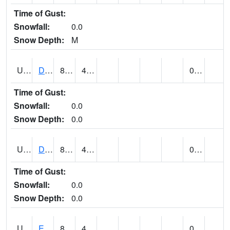
Time of Gust:
Snowfall:
0.0
Snow Depth:
M
UT2173
Dinosaur Ntnl Mnumt Coop - Quarry Area (@ 9)
86
43
0.00
Time of Gust:
Snowfall:
0.0
Snow Depth:
0.0
UT2253
DUCHESNE (@ 18)
81
45
0.00
Time of Gust:
Snowfall:
0.0
Snow Depth:
0.0
UT2385
ECHO DAM (@ 9)
83
42
0.00