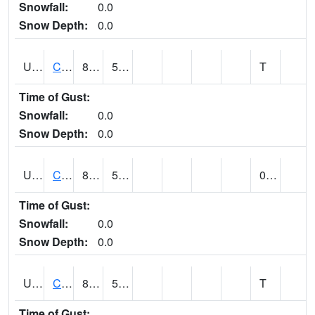
Snowfall:
0.0
Snow Depth:
0.0
UT1259
CEDAR CITY (@ 7)
82
57
T
Time of Gust:
Snowfall:
0.0
Snow Depth:
0.0
UT1260
CEDAR CITY 5E (@ 9)
80
50
0.00
Time of Gust:
Snowfall:
0.0
Snow Depth:
0.0
UT1267
CEDAR CITY AP (@ 24)
84
54
T
Time of Gust: