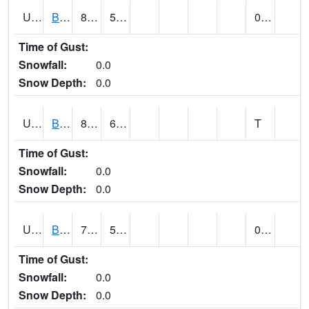
UT0788
BLUFF (@ 18)
89
53
0.02
Time of Gust:
Snowfall:
0.0
Snow Depth:
0.0
UT0819
BOUNTIFUL BENCH (@ 24)
83
65
T
Time of Gust:
Snowfall:
0.0
Snow Depth:
0.0
UT0849
BOULDER (@ 17)
76
56
0.00
Time of Gust:
Snowfall:
0.0
Snow Depth:
0.0