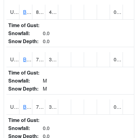
UT0928
BRIGHAM CITY WASTE PLT (@ 16)
85
46
0.00
Time of Gust:
Snowfall:
0.0
Snow Depth:
0.0
UT1002
BRYCE CANYON AP
74
36
0.00
Time of Gust:
Snowfall:
M
Snow Depth:
M
UT1008
BRYCE CANYON NP HQRS (@ 8)
72
36
0.00
Time of Gust:
Snowfall:
0.0
Snow Depth:
0.0