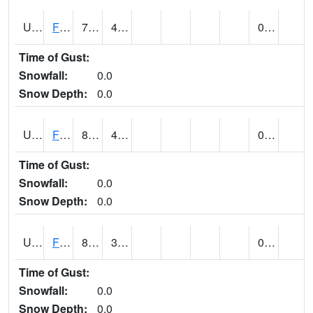
UT2864
FLAMING GORGE (@ 14)
79
42
0.00
Time of Gust:
Snowfall:
0.0
Snow Depth:
0.0
UT2996
FT DUCHESNE (@ 8)
85
42
0.00 (E)
Time of Gust:
Snowfall:
0.0
Snow Depth:
0.0
UT3012
FREMONT INDIAN SP (@ 8)
85
36
0.00
Time of Gust:
Snowfall:
0.0
Snow Depth:
0.0