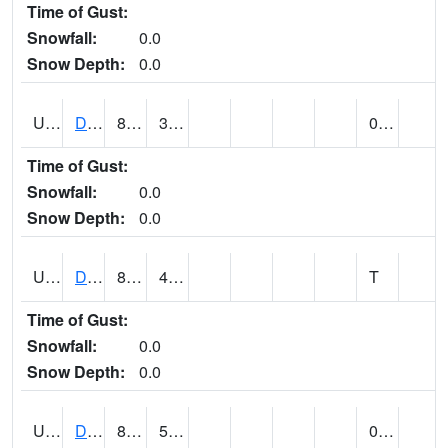
Time of Gust:
Snowfall:
0.0
Snow Depth:
0.0
UT2057
DEER CREEK DAM (@ 8)
80
37
0.00
Time of Gust:
Snowfall:
0.0
Snow Depth:
0.0
UT2090
DELTA (@ 17)
86
49
T
Time of Gust:
Snowfall:
0.0
Snow Depth:
0.0
UT2101
DESERET (@ 20)
87
51
0.00