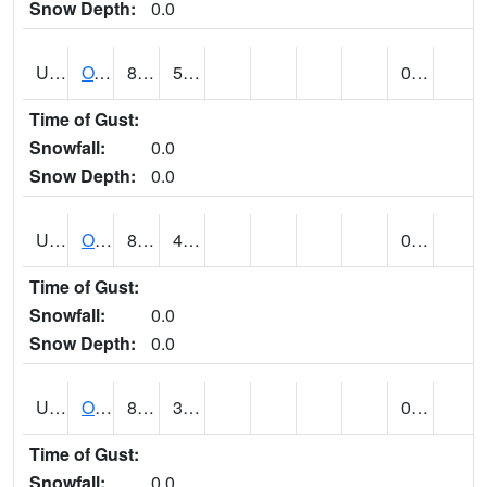
Snow Depth:
0.0
UT6357
OAK CITY (@ 7)
84
59
0.00
Time of Gust:
Snowfall:
0.0
Snow Depth:
0.0
UT6405
OGDEN NE BENCH (@ 8)
80
49
0.00
Time of Gust:
Snowfall:
0.0
Snow Depth:
0.0
UT6568
OURAY 4 NE (@ 7)
86 (E)
37 (E)
0.00
Time of Gust:
Snowfall:
0.0