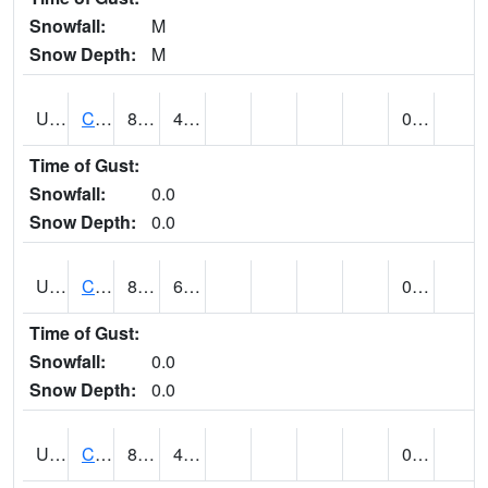
Snowfall:
M
Snow Depth:
M
UT1446
CITY CREEK WATER PLANT (@ 16)
83
49
0.00
Time of Gust:
Snowfall:
0.0
Snow Depth:
0.0
UT1759
COTTONWOOD WEIR (@ 17)
85
61
0.00
Time of Gust:
Snowfall:
0.0
Snow Depth:
0.0
UT1918
CUTLER DAM UP&L (@ 8)
80
48
0.00