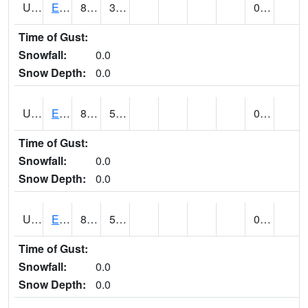
UT2578
EPHRAIM (@ 8)
85
39
0.00
Time of Gust:
Snowfall:
0.0
Snow Depth:
0.0
UT2592
ESCALANTE (@ 7)
85 (E)
52 (E)
0.00
Time of Gust:
Snowfall:
0.0
Snow Depth:
0.0
UT2607
ESKDALE (@ 18)
85
54
0.00
Time of Gust:
Snowfall:
0.0
Snow Depth:
0.0