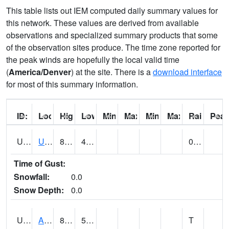
This table lists out IEM computed daily summary values for
this network. These values are derived from available
observations and specialized summary products that some
of the observation sites produce. The time zone reported for
the peak winds are hopefully the local valid time
(
America/Denver
) at the site. There is a
download interface
for most of this summary information.
ID:
Location:
High:
Low:
Min Feels Like[F]:
Max Feels Like [F]:
Min Dew Point [F]:
Max Dew Point [
Rainfall:
Peak
UT0000
Utah Average (@ 7)
80 (E)
48 (E)
0.00 (E)
Time of Gust:
Snowfall:
0.0
Snow Depth:
0.0
UT0061
ALPINE (@ 18)
83
53
T