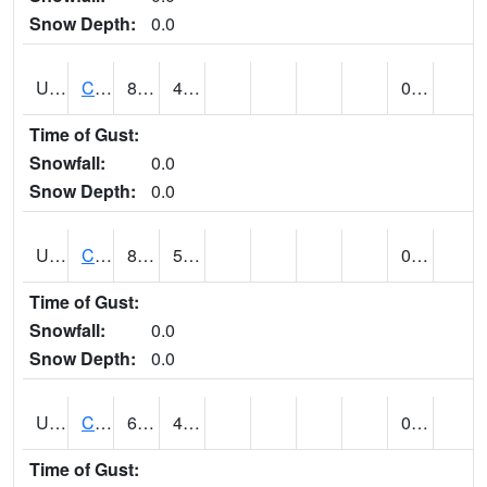
Snow Depth:
0.0
UT1214
CASTLE DALE (@ 18)
86
46
0.00
Time of Gust:
Snowfall:
0.0
Snow Depth:
0.0
UT1240
CASTLE VALLEY 1SE (@ 9)
87
59
0.00
Time of Gust:
Snowfall:
0.0
Snow Depth:
0.0
UT1258
CEDAR BREAKS N.M. (@ 9)
60
42
0.00 (E)
Time of Gust: