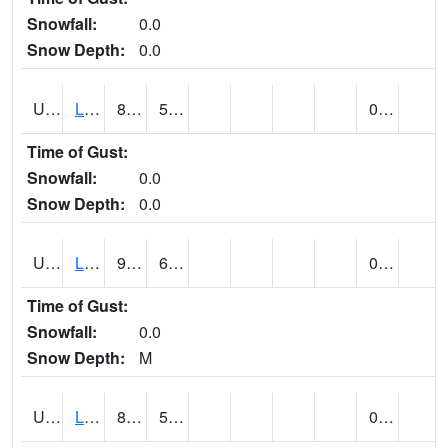
Snowfall:
0.0
Snow Depth:
0.0
UT4947
LA SAL 1SW (@ 18)
82
53
0.00
Time of Gust:
Snowfall:
0.0
Snow Depth:
0.0
UT4968
LA VERKIN (@ 7)
93
65
0.00
Time of Gust:
Snowfall:
0.0
Snow Depth:
M
UT5065
LEVAN (@ 17)
85
52
0.00