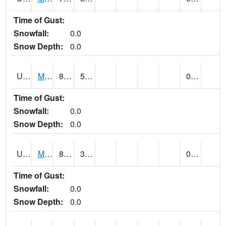
Time of Gust:
Snowfall:
0.0
Snow Depth:
0.0
UT5402
MANTI (@ 18)
81
50
0.07
Time of Gust:
Snowfall:
0.0
Snow Depth:
0.0
UT5406
MANTI RADIO KMTI (@ 24)
83
37
0.00
Time of Gust:
Snowfall:
0.0
Snow Depth:
0.0