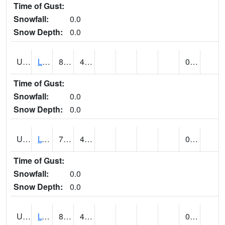
Time of Gust:
Snowfall:
0.0
Snow Depth:
0.0
UT5138
LITTLE SAHARA RECREATION AREA (@ 8)
84
45
0.00
Time of Gust:
Snowfall:
0.0
Snow Depth:
0.0
UT5148
LOA (@ 9)
79
41
0.00
Time of Gust:
Snowfall:
0.0
Snow Depth:
0.0
UT5182
LOGAN RADIO KVNU (@ 7)
83
43
0.00