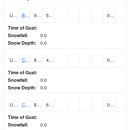
UT1020
BULLFROG BASIN (@ 7)
91
58
0.00
Time of Gust:
Snowfall:
0.0
Snow Depth:
0.0
UT1144
CALLAO (@ 8)
84
43
0.00
Time of Gust:
Snowfall:
0.0
Snow Depth:
0.0
UT1163
CANYONLANDS-THE NECK (@ 8)
84
63
0.00
Time of Gust:
Snowfall:
0.0