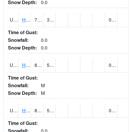
Snow Depth:
0.0
UT3776
HATCH (@ 7)
76
34
0.00
Time of Gust:
Snowfall:
0.0
Snow Depth:
0.0
UT3980
HITE RS (@ 7)
87 (E)
52 (E)
0.00 (E)
Time of Gust:
Snowfall:
M
Snow Depth:
M
UT4100
HOVENWEEP NM (@ 8)
89
55
0.00
Time of Gust:
Snowfall:
0.0