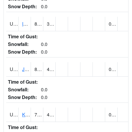
Snow Depth:
0.0
UT4174
IBAPAH (@ 8)
88
38
0.00
Time of Gust:
Snowfall:
0.0
Snow Depth:
0.0
UT4342
JENSEN (@ 18)
85
43
0.02
Time of Gust:
Snowfall:
0.0
Snow Depth:
0.0
UT4467
KAMAS (@ 17)
78
43
0.00
Time of Gust: