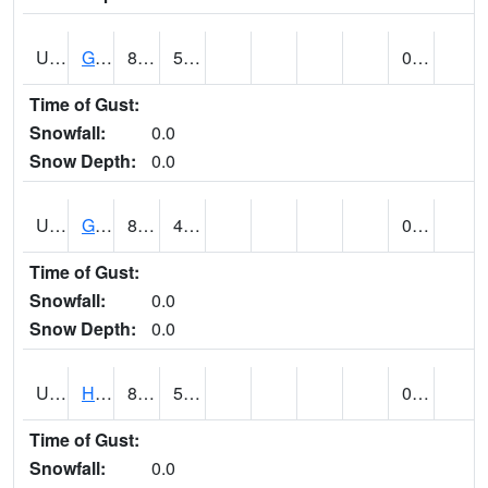
UT3254
GOBLIN VALLEY STATE PARK (@ 8)
86
54
0.01
Time of Gust:
Snowfall:
0.0
Snow Depth:
0.0
UT3348
GRANTSVILLE 2W (@ 7)
81
49
0.00
Time of Gust:
Snowfall:
0.0
Snow Depth:
0.0
UT3600
HANS FLAT RS (@ 8)
80
52
0.00
Time of Gust:
Snowfall:
0.0