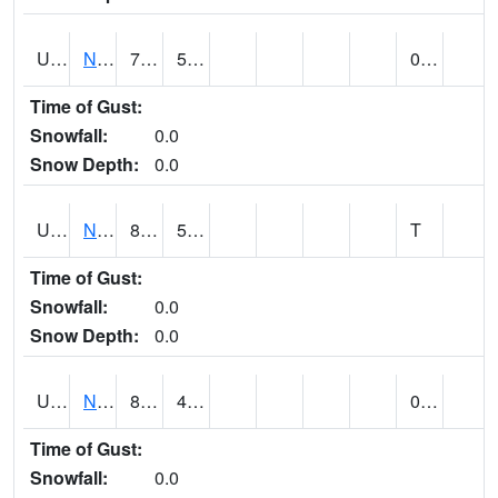
UT6123
NEOLA (@ 17)
79
50
0.00
Time of Gust:
Snowfall:
0.0
Snow Depth:
0.0
UT6135
NEPHI (@ 24)
86
56
T
Time of Gust:
Snowfall:
0.0
Snow Depth:
0.0
UT6181
NEW HARMONY (@ 8)
84
41
0.01
Time of Gust:
Snowfall:
0.0