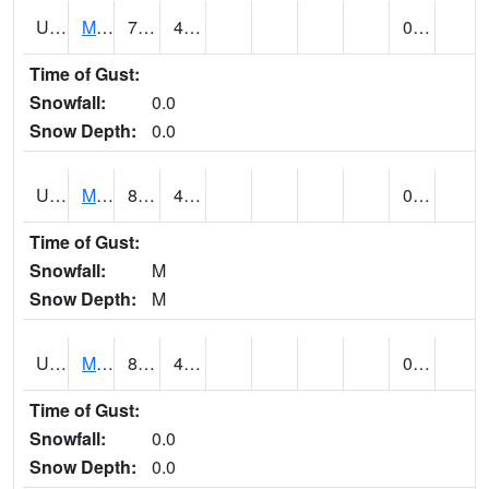
UT5807
MONTICELLO NO. 2 (@ 7)
78
49
0.02
Time of Gust:
Snowfall:
0.0
Snow Depth:
0.0
UT5826
MORGAN POWER & LIGHT (@ 8)
80
49
0.00
Time of Gust:
Snowfall:
M
Snow Depth:
M
UT5837
MORONI (@ 19)
80
49
0.00
Time of Gust:
Snowfall:
0.0
Snow Depth:
0.0