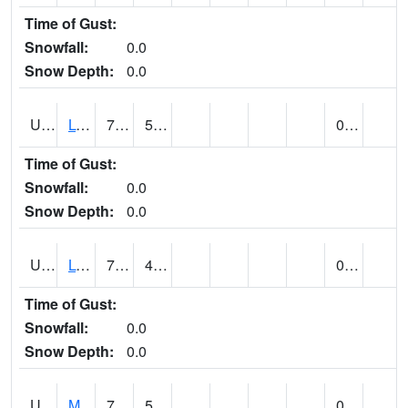
Time of Gust:
Snowfall:
0.0
Snow Depth:
0.0
UT5186
LOGAN UTAH ST UNIV (@ 8)
76
54
0.00
Time of Gust:
Snowfall:
0.0
Snow Depth:
0.0
UT5194
LOGAN 5 SW EXP FARM (@ 9)
79
47
0.00
Time of Gust:
Snowfall:
0.0
Snow Depth:
0.0
UT5377
MANILA (@ 9)
78
51
0.00