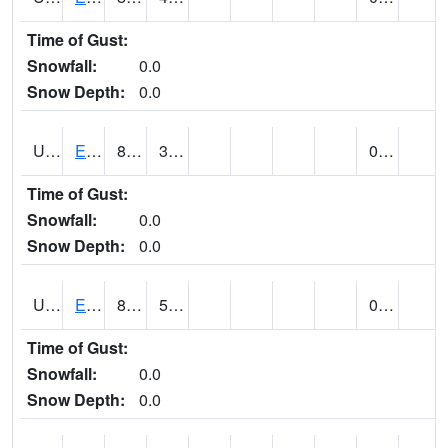
Time of Gust:
Snowfall:
0.0
Snow Depth:
0.0
UT2389
EDEN-LIBERTY (@ 9)
80
39
0.00
Time of Gust:
Snowfall:
0.0
Snow Depth:
0.0
UT2558
ENTERPRISE (@ 18)
82
50
0.00
Time of Gust:
Snowfall:
0.0
Snow Depth:
0.0