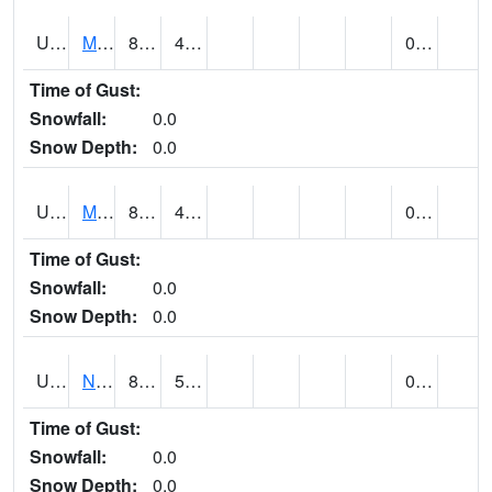
UT5892
MTN DELL DAM (@ 16)
82
42
0.00
Time of Gust:
Snowfall:
0.0
Snow Depth:
0.0
UT5969
MYTON (@ 8)
83
45
0.00
Time of Gust:
Snowfall:
0.0
Snow Depth:
0.0
UT6053
NATURAL BRIDGES NM (@ 8)
82
57
0.00
Time of Gust:
Snowfall:
0.0
Snow Depth:
0.0