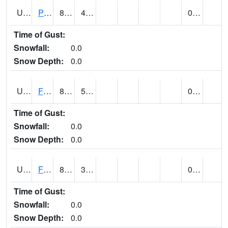
UT2696
Provo - Fairfield (@ 18)
84
47
0.00
Time of Gust:
Snowfall:
0.0
Snow Depth:
0.0
UT2798
FERRON COOPAB (@ 7)
81
56
0.00
Time of Gust:
Snowfall:
0.0
Snow Depth:
0.0
UT2828
FILLMORE
84 (E)
36 (E)
0.00 (E)
Time of Gust:
Snowfall:
0.0
Snow Depth:
0.0