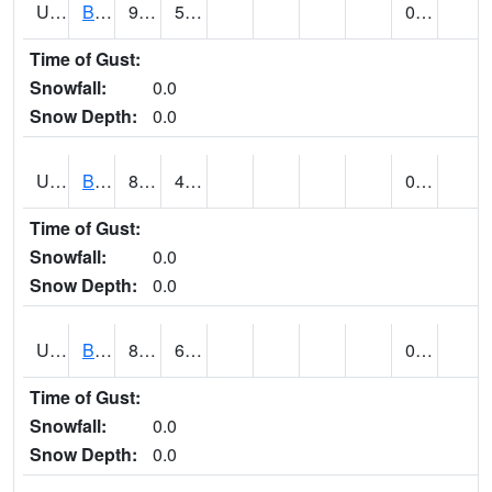
UT0688
BIG WATER (@ 9)
90
59
0.00
Time of Gust:
Snowfall:
0.0
Snow Depth:
0.0
UT0730
BLACK ROCK (@ 18)
85
45
0.00
Time of Gust:
Snowfall:
0.0
Snow Depth:
0.0
UT0738
BLANDING (@ 20)
82
68
0.00
Time of Gust:
Snowfall:
0.0
Snow Depth:
0.0