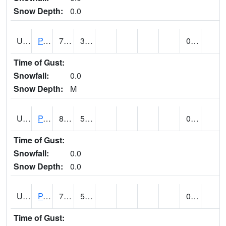
Snow Depth:
0.0
UT6601
PANGUITCH (@ 17)
77
38
0.00
Time of Gust:
Snowfall:
0.0
Snow Depth:
M
UT6640
PARIA RANGER STATION (@ 9)
89
57
0.00
Time of Gust:
Snowfall:
0.0
Snow Depth:
0.0
UT6644
PARK CITY (@ 9)
75
52
0.00
Time of Gust: