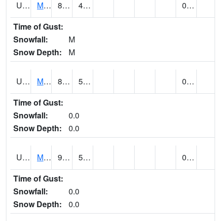
UT5477
Marysvalle (@ 7)
84 (E)
46 (E)
0.00 (E)
Time of Gust:
Snowfall:
M
Snow Depth:
M
UT5654
MILFORD
83 (E)
51 (E)
0.00
Time of Gust:
Snowfall:
0.0
Snow Depth:
0.0
UT5733
MOAB RADIO COOP (@ 16)
94
55
0.00
Time of Gust:
Snowfall:
0.0
Snow Depth:
0.0