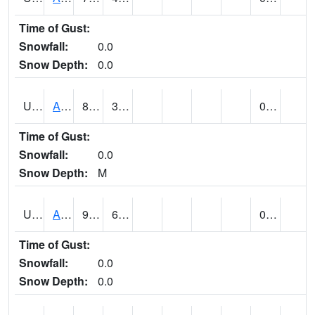
Time of Gust:
Snowfall:
0.0
Snow Depth:
0.0
UT0168
ANGLE (@ 8)
81
30
0.00
Time of Gust:
Snowfall:
0.0
Snow Depth:
M
UT0336
ARCHES NP HQS (@ 8)
91
60
0.00
Time of Gust:
Snowfall:
0.0
Snow Depth:
0.0