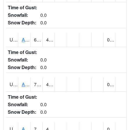
Time of Gust:
Snowfall:
0.0
Snow Depth:
0.0
UT0072
ALTA (@ 18)
67
48
0.02
Time of Gust:
Snowfall:
0.0
Snow Depth:
0.0
UT0074
ALTAMONT (@ 19)
75
44
0.00
Time of Gust:
Snowfall:
0.0
Snow Depth:
0.0
UT0086
ALTON (@ 17)
78
46
0.00