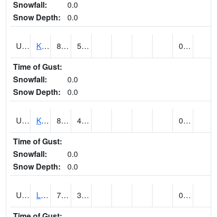
Snowfall:
0.0
Snow Depth:
0.0
UT4508
KANAB (@ 17)
87
53
0.00
Time of Gust:
Snowfall:
0.0
Snow Depth:
0.0
UT4755
KODACHROME BASIN PARK (@ 17)
84
41
0.00
Time of Gust:
Snowfall:
0.0
Snow Depth:
0.0
UT4856
LAKETOWN (@ 18)
78
39
0.12
Time of Gust: