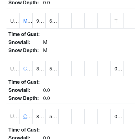
Snow Depth:
0.0
UT1164
MOAB CANYONLAND AP (@ 24)
90
60
T
Time of Gust:
Snowfall:
M
Snow Depth:
M
UT1168
CANYONLANDS-THE NEEDLE (@ 8)
88
57
0.00
Time of Gust:
Snowfall:
0.0
Snow Depth:
0.0
UT1171
CAPITOL REEF NP (@ 8)
88
57
0.00
Time of Gust:
Snowfall:
0.0