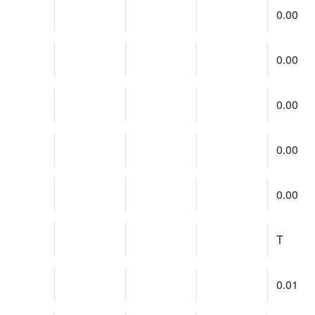
0.00
0.00
0.00
0.00
0.00
T
0.01