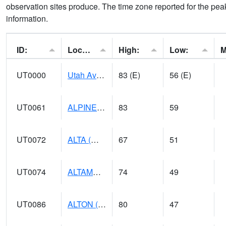
observation sites produce. The time zone reported for the peak
information.
ID:
Location:
High:
Low:
UT0000
Utah Average (@ 7)
83 (E)
56 (E)
UT0061
ALPINE (@ 18)
83
59
UT0072
ALTA (@ 18)
67
51
UT0074
ALTAMONT (@ 19)
74
49
UT0086
ALTON (@ 17)
80
47