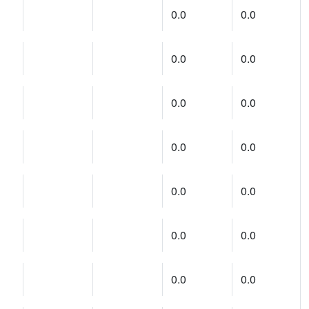
0.0
0.0
0.0
0.0
0.0
0.0
0.0
0.0
0.0
0.0
0.0
0.0
0.0
0.0