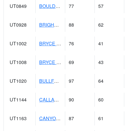
UT0849
BOULDER (@ 17)
77
57
UT0928
BRIGHAM CITY WASTE PLT (@ 16)
88
62
UT1002
BRYCE CANYON AP
76
41
UT1008
BRYCE CANYON NP HQRS (@ 8)
69
43
UT1020
BULLFROG BASIN (@ 7)
97
64
UT1144
CALLAO (@ 8)
90
60
UT1163
CANYONLANDS-THE NECK (@ 8)
87
61