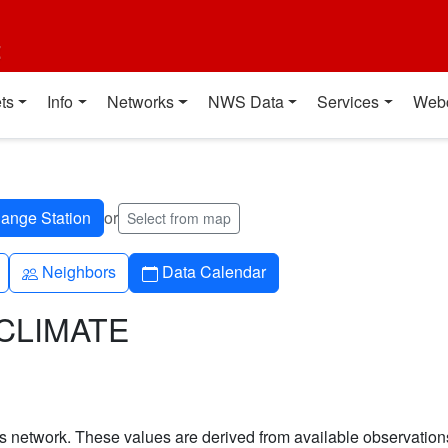
t
ts
Info
Networks
NWS Data
Services
Web
or
Select from map
People
Calendar
Neighbors
Data Calendar
TCLIMATE
his network. These values are derived from available observatio