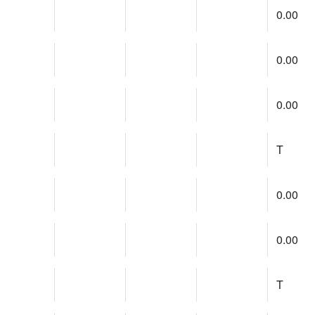
0.00
0.00
0.00
T
0.00
0.00
T