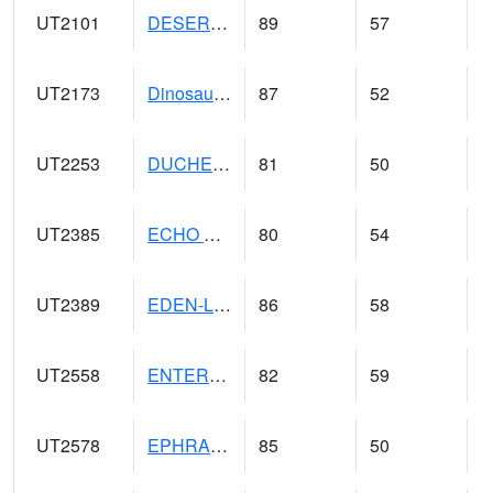
UT2101
DESERET (@ 20)
89
57
UT2173
Dinosaur Ntnl Mnumt Coop - Quarry Area (@ 9)
87
52
UT2253
DUCHESNE (@ 18)
81
50
UT2385
ECHO DAM (@ 9)
80
54
UT2389
EDEN-LIBERTY (@ 9)
86
58
UT2558
ENTERPRISE (@ 18)
82
59
UT2578
EPHRAIM (@ 8)
85
50