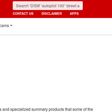
CONTACT US
DISCLAIMER
APPS
cams
ns and specialized summary products that some of the