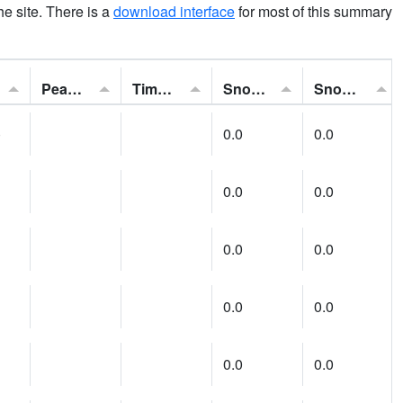
the site. There is a
download interface
for most of this summary
Peak Gust:
Time of Gust:
Snowfall:
Snow Depth:
)
0.0
0.0
0.0
0.0
0.0
0.0
0.0
0.0
0.0
0.0