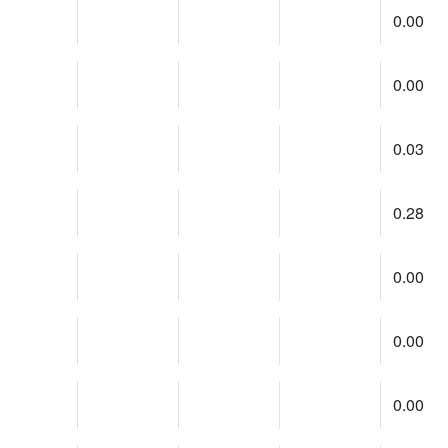
0.00
0.00
0.03
0.28
0.00
0.00
0.00