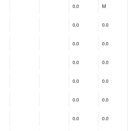
0.0
M
0.0
0.0
0.0
0.0
0.0
0.0
0.0
0.0
0.0
0.0
0.0
0.0