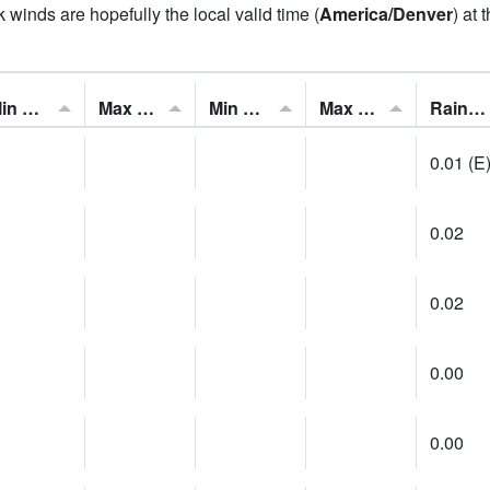
 winds are hopefully the local valid time (
America/Denver
) at 
Min Feels Like[F]:
Max Feels Like [F]:
Min Dew Point [F]:
Max Dew Point [F]:
Rainfall:
0.01 (E
0.02
0.02
0.00
0.00