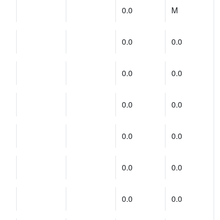
0.0
M
0.0
0.0
0.0
0.0
0.0
0.0
0.0
0.0
0.0
0.0
0.0
0.0