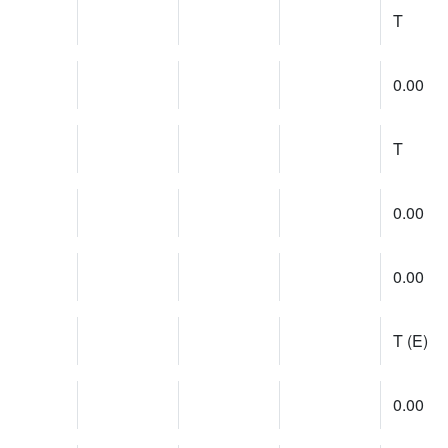
T
0.00
T
0.00
0.00
T (E)
0.00