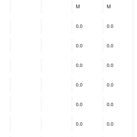
M
M
0.0
0.0
0.0
0.0
0.0
0.0
0.0
0.0
0.0
0.0
0.0
0.0