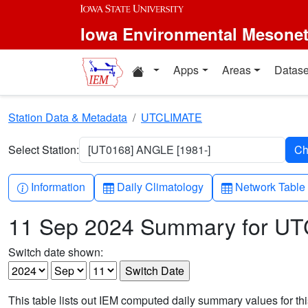
Skip to main content
Iowa Environmental Mesone
Home resources
Apps
Areas
Datase
Station Data & Metadata
UTCLIMATE
Select Station:
[UT0168] ANGLE [1981-]
Info-circle
Table
Table
Information
Daily Climatology
Network Table
11 Sep 2024 Summary for U
Switch date shown:
This table lists out IEM computed daily summary values for t