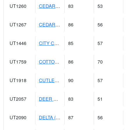
UT1260
CEDAR CITY 5E (@ 9)
83
53
UT1267
CEDAR CITY AP (@ 24)
86
56
UT1446
CITY CREEK WATER PLANT (@ 16)
85
57
UT1759
COTTONWOOD WEIR (@ 17)
86
70
UT1918
CUTLER DAM UP&L (@ 8)
90
57
UT2057
DEER CREEK DAM (@ 8)
83
51
UT2090
DELTA (@ 17)
87
56