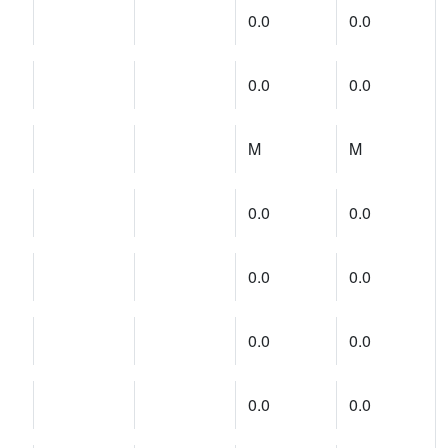
0.0
0.0
0.0
0.0
M
M
0.0
0.0
0.0
0.0
0.0
0.0
0.0
0.0