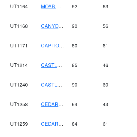
UT1164
MOAB CANYONLAND AP (@ 24)
92
63
UT1168
CANYONLANDS-THE NEEDLE (@ 8)
90
56
UT1171
CAPITOL REEF NP (@ 8)
80
61
UT1214
CASTLE DALE (@ 18)
85
46
UT1240
CASTLE VALLEY 1SE (@ 9)
90
60
UT1258
CEDAR BREAKS N.M. (@ 9)
64
43
UT1259
CEDAR CITY (@ 7)
84
61