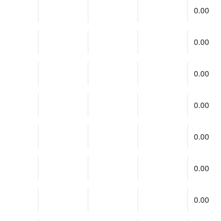
0.00
0.00
0.00
0.00
0.00
0.00
0.00