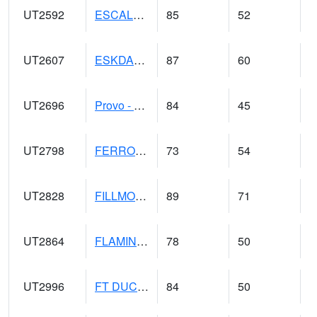
UT2592
ESCALANTE (@ 17)
85
52
UT2607
ESKDALE (@ 18)
87
60
UT2696
Provo - Fairfield (@ 18)
84
45
UT2798
FERRON COOPAB (@ 7)
73
54
UT2828
FILLMORE (@ 16)
89
71
UT2864
FLAMING GORGE (@ 14)
78
50
UT2996
FT DUCHESNE (@ 8)
84
50