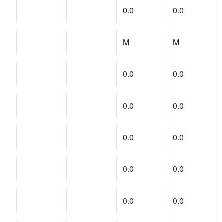
0.0
0.0
M
M
0.0
0.0
0.0
0.0
0.0
0.0
0.0
0.0
0.0
0.0