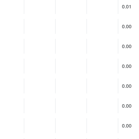
0.01
0.00
0.00
0.00
0.00
0.00
0.00