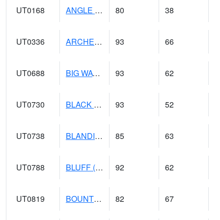
UT0168
ANGLE (@ 8)
80
38
UT0336
ARCHES NP HQS (@ 8)
93
66
UT0688
BIG WATER (@ 9)
93
62
UT0730
BLACK ROCK (@ 18)
93
52
UT0738
BLANDING (@ 20)
85
63
UT0788
BLUFF (@ 18)
92
62
UT0819
BOUNTIFUL BENCH (@ 24)
82
67