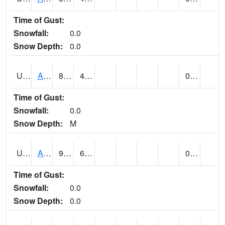
Time of Gust:
Snowfall:
0.0
Snow Depth:
0.0
UT0168
ANGLE (@ 8)
83
41
0.00
Time of Gust:
Snowfall:
0.0
Snow Depth:
M
UT0336
ARCHES NP HQS (@ 8)
96
62
0.00
Time of Gust:
Snowfall:
0.0
Snow Depth:
0.0