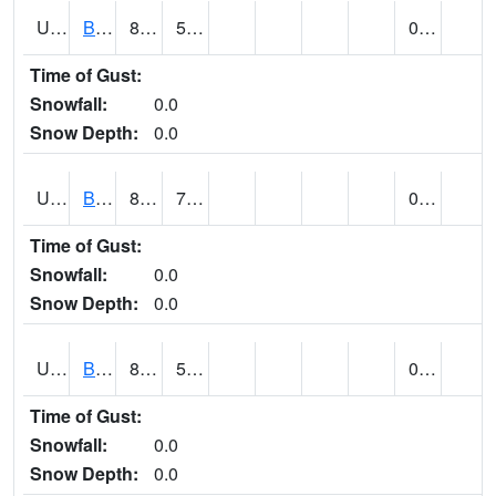
UT0788
BLUFF (@ 18)
89
56
0.00
Time of Gust:
Snowfall:
0.0
Snow Depth:
0.0
UT0819
BOUNTIFUL BENCH (@ 24)
89
71
0.00
Time of Gust:
Snowfall:
0.0
Snow Depth:
0.0
UT0849
BOULDER (@ 17)
80
59
0.00
Time of Gust:
Snowfall:
0.0
Snow Depth:
0.0