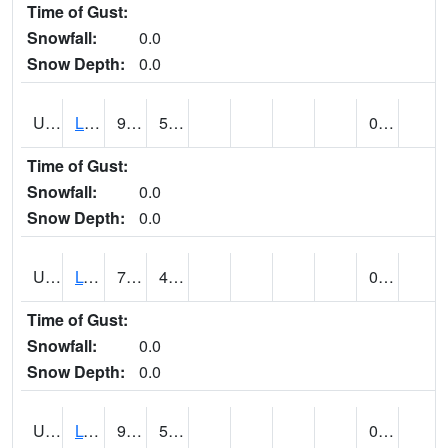
Time of Gust:
Snowfall:
0.0
Snow Depth:
0.0
UT5138
LITTLE SAHARA RECREATION AREA (@ 8)
92
54
0.00
Time of Gust:
Snowfall:
0.0
Snow Depth:
0.0
UT5148
LOA (@ 9)
79
47
0.00
Time of Gust:
Snowfall:
0.0
Snow Depth:
0.0
UT5182
LOGAN RADIO KVNU (@ 7)
96
50
0.00