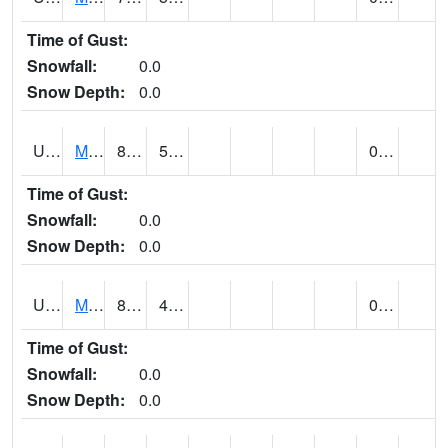
Time of Gust:
Snowfall:
0.0
Snow Depth:
0.0
UT5402
MANTI (@ 18)
88
55
0.00
Time of Gust:
Snowfall:
0.0
Snow Depth:
0.0
UT5406
MANTI RADIO KMTI (@ 24)
89
46
0.00
Time of Gust:
Snowfall:
0.0
Snow Depth:
0.0