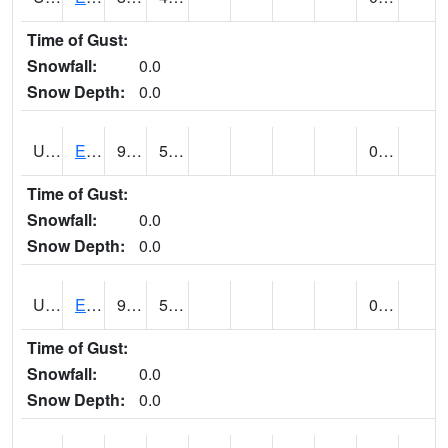
Time of Gust:
Snowfall:
0.0
Snow Depth:
0.0
UT2389
EDEN-LIBERTY (@ 9)
92
50
0.00
Time of Gust:
Snowfall:
0.0
Snow Depth:
0.0
UT2558
ENTERPRISE (@ 18)
98
56
0.00
Time of Gust:
Snowfall:
0.0
Snow Depth:
0.0