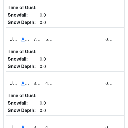
Time of Gust:
Snowfall:
0.0
Snow Depth:
0.0
UT0072
ALTA (@ 18)
73
51
0.00
Time of Gust:
Snowfall:
0.0
Snow Depth:
0.0
UT0074
ALTAMONT (@ 19)
82
46
0.00
Time of Gust:
Snowfall:
0.0
Snow Depth:
0.0
UT0086
ALTON (@ 17)
81
48
0.00