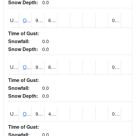
Snow Depth:
0.0
UT6357
OAK CITY (@ 7)
92
66
0.00
Time of Gust:
Snowfall:
0.0
Snow Depth:
0.0
UT6405
OGDEN NE BENCH (@ 8)
91
60
0.00
Time of Gust:
Snowfall:
0.0
Snow Depth:
0.0
UT6568
OURAY 4 NE (@ 7)
91 (E)
46 (E)
0.00
Time of Gust:
Snowfall:
0.0