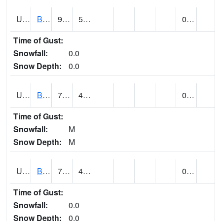
UT0928
BRIGHAM CITY WASTE PLT (@ 16)
91
51
0.00
Time of Gust:
Snowfall:
0.0
Snow Depth:
0.0
UT1002
BRYCE CANYON AP
77
41
0.00
Time of Gust:
Snowfall:
M
Snow Depth:
M
UT1008
BRYCE CANYON NP HQRS (@ 8)
73
44
0.00
Time of Gust:
Snowfall:
0.0
Snow Depth:
0.0