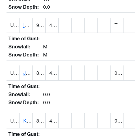
Snow Depth:
0.0
UT4174
IBAPAH (@ 8)
95
48
T
Time of Gust:
Snowfall:
M
Snow Depth:
M
UT4342
JENSEN (@ 18)
89
48
0.00
Time of Gust:
Snowfall:
0.0
Snow Depth:
0.0
UT4467
KAMAS (@ 17)
85
49
0.00
Time of Gust: