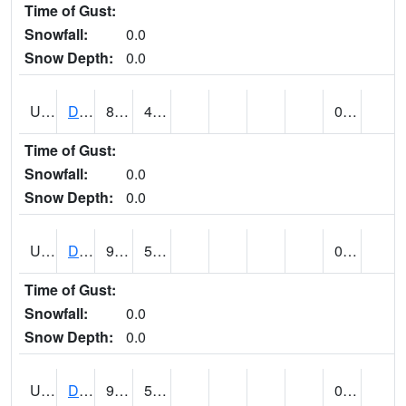
Time of Gust:
Snowfall:
0.0
Snow Depth:
0.0
UT2057
DEER CREEK DAM (@ 8)
87
42
0.00
Time of Gust:
Snowfall:
0.0
Snow Depth:
0.0
UT2090
DELTA (@ 17)
95
53
0.00
Time of Gust:
Snowfall:
0.0
Snow Depth:
0.0
UT2101
DESERET (@ 20)
95
52
0.00