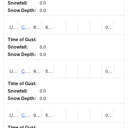
Snowfall:
0.0
Snow Depth:
0.0
UT1259
CEDAR CITY (@ 7)
85
63
0.00
Time of Gust:
Snowfall:
0.0
Snow Depth:
0.0
UT1260
CEDAR CITY 5E (@ 9)
86
54
0.00
Time of Gust:
Snowfall:
0.0
Snow Depth:
0.0
UT1267
CEDAR CITY AP (@ 24)
91
59
0.00
Time of Gust: