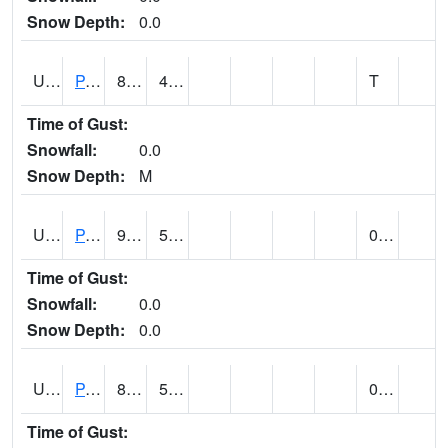
Snow Depth:
0.0
UT6601
PANGUITCH (@ 17)
82
43
T
Time of Gust:
Snowfall:
0.0
Snow Depth:
M
UT6640
PARIA RANGER STATION (@ 9)
94
52
0.00
Time of Gust:
Snowfall:
0.0
Snow Depth:
0.0
UT6644
PARK CITY (@ 9)
83
54
0.00
Time of Gust: