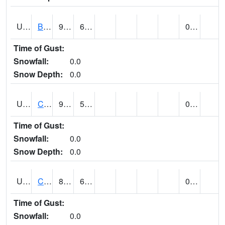
UT1020
BULLFROG BASIN (@ 7)
98
65
0.00
Time of Gust:
Snowfall:
0.0
Snow Depth:
0.0
UT1144
CALLAO (@ 8)
95
51
0.00
Time of Gust:
Snowfall:
0.0
Snow Depth:
0.0
UT1163
CANYONLANDS-THE NECK (@ 8)
88
67
0.00
Time of Gust:
Snowfall:
0.0