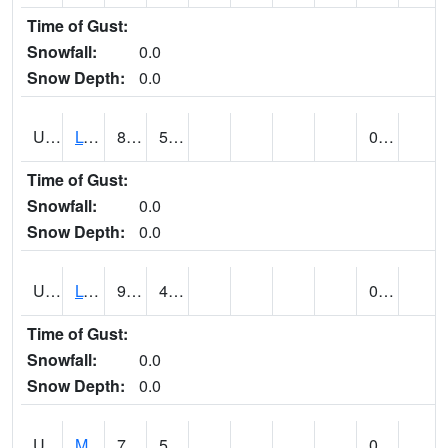
Time of Gust:
Snowfall:
0.0
Snow Depth:
0.0
UT5186
LOGAN UTAH ST UNIV (@ 8)
88
59
0.00
Time of Gust:
Snowfall:
0.0
Snow Depth:
0.0
UT5194
LOGAN 5 SW EXP FARM (@ 9)
91
49
0.00
Time of Gust:
Snowfall:
0.0
Snow Depth:
0.0
UT5377
MANILA (@ 9)
79
55
0.00