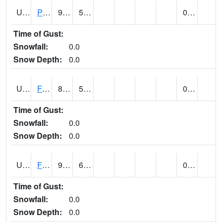
UT2696
Provo - Fairfield (@ 18)
97
58
0.00
Time of Gust:
Snowfall:
0.0
Snow Depth:
0.0
UT2798
FERRON COOPAB (@ 7)
88
55
0.00
Time of Gust:
Snowfall:
0.0
Snow Depth:
0.0
UT2828
FILLMORE (@ 16)
90
63
0.00 (E)
Time of Gust:
Snowfall:
0.0
Snow Depth:
0.0