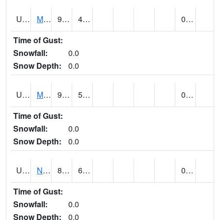
UT5892
MTN DELL DAM (@ 16)
91
47
0.00
Time of Gust:
Snowfall:
0.0
Snow Depth:
0.0
UT5969
MYTON (@ 8)
91
52
0.00
Time of Gust:
Snowfall:
0.0
Snow Depth:
0.0
UT6053
NATURAL BRIDGES NM (@ 8)
85
61
0.00
Time of Gust:
Snowfall:
0.0
Snow Depth:
0.0