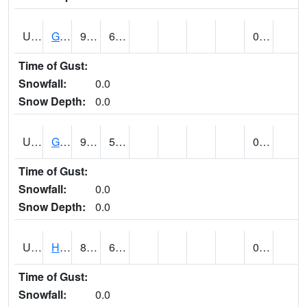
UT3254
GOBLIN VALLEY STATE PARK (@ 8)
93
62
0.00
Time of Gust:
Snowfall:
0.0
Snow Depth:
0.0
UT3348
GRANTSVILLE 2W (@ 7)
92
55
0.00
Time of Gust:
Snowfall:
0.0
Snow Depth:
0.0
UT3600
HANS FLAT RS (@ 8)
85
65
0.02
Time of Gust:
Snowfall:
0.0