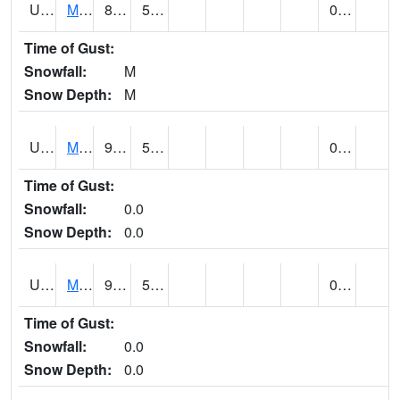
UT5477
Marysvalle (@ 7)
88 (E)
55 (E)
0.00 (E)
Time of Gust:
Snowfall:
M
Snow Depth:
M
UT5654
MILFORD
92 (E)
57 (E)
0.00
Time of Gust:
Snowfall:
0.0
Snow Depth:
0.0
UT5733
MOAB RADIO COOP (@ 16)
97
59
0.00
Time of Gust:
Snowfall:
0.0
Snow Depth:
0.0