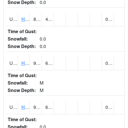
Snow Depth:
0.0
UT3776
HATCH
80 (E)
42 (E)
0.00
Time of Gust:
Snowfall:
0.0
Snow Depth:
0.0
UT3980
HITE RS (@ 7)
93 (E)
63 (E)
0.00 (E)
Time of Gust:
Snowfall:
M
Snow Depth:
M
UT4100
HOVENWEEP NM (@ 8)
91
62
0.00
Time of Gust:
Snowfall:
0.0