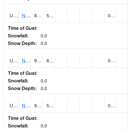
UT6123
NEOLA (@ 17)
81
53
0.00
Time of Gust:
Snowfall:
0.0
Snow Depth:
0.0
UT6135
NEPHI (@ 24)
92
64
0.00
Time of Gust:
Snowfall:
0.0
Snow Depth:
0.0
UT6181
NEW HARMONY (@ 8)
90
59
0.00
Time of Gust:
Snowfall:
0.0