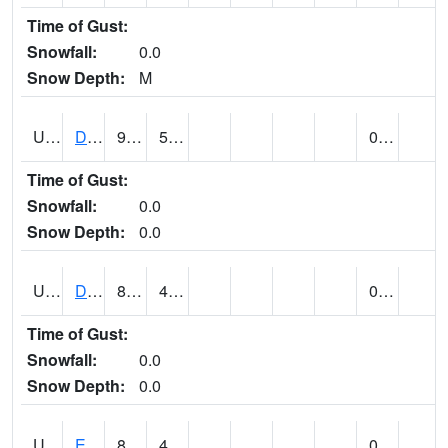
Time of Gust:
Snowfall:
0.0
Snow Depth:
M
UT2173
Dinosaur Ntnl Mnumt Coop - Quarry Area (@ 9)
93
53
0.00
Time of Gust:
Snowfall:
0.0
Snow Depth:
0.0
UT2253
DUCHESNE (@ 18)
86
46
0.00
Time of Gust:
Snowfall:
0.0
Snow Depth:
0.0
UT2385
ECHO DAM (@ 9)
86
49
0.00