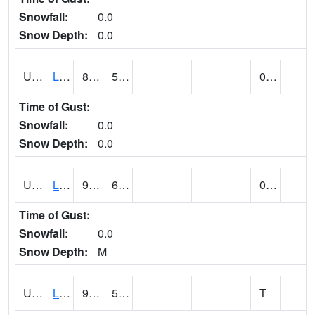
Snowfall:
0.0
Snow Depth:
0.0
UT4947
LA SAL 1SW (@ 18)
84
54
0.00
Time of Gust:
Snowfall:
0.0
Snow Depth:
0.0
UT4968
LA VERKIN (@ 7)
98
67
0.00
Time of Gust:
Snowfall:
0.0
Snow Depth:
M
UT5065
LEVAN (@ 17)
92
58
T