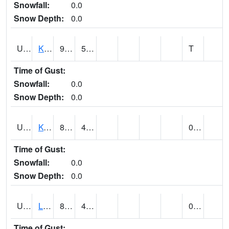
Snowfall:
0.0
Snow Depth:
0.0
UT4508
KANAB (@ 17)
92
59
T
Time of Gust:
Snowfall:
0.0
Snow Depth:
0.0
UT4755
KODACHROME BASIN PARK (@ 17)
88
47
0.00
Time of Gust:
Snowfall:
0.0
Snow Depth:
0.0
UT4856
LAKETOWN (@ 18)
85
42
0.00
Time of Gust: