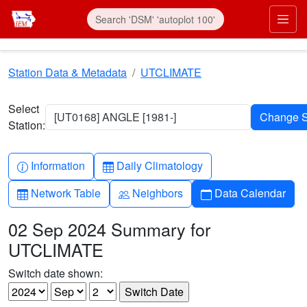
Skip to main content
Prim
Station Data & Metadata
UTCLIMATE
Select
[UT0168] ANGLE [1981-]
Station:
Info-circle
Table
Information
Daily Climatology
Table
People
Calendar
Network Table
Neighbors
Data Calendar
02 Sep 2024 Summary for
UTCLIMATE
Switch date shown: