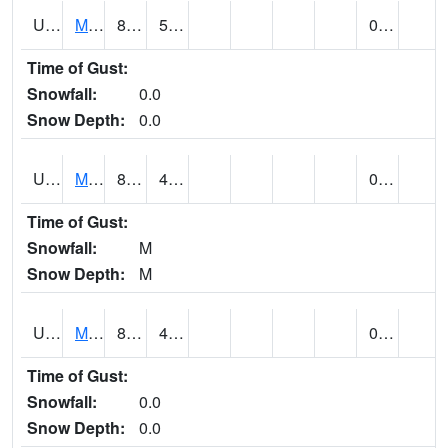
UT5807
MONTICELLO NO. 2 (@ 7)
80
52
0.00
Time of Gust:
Snowfall:
0.0
Snow Depth:
0.0
UT5826
MORGAN POWER & LIGHT (@ 8)
86
49
0.00
Time of Gust:
Snowfall:
M
Snow Depth:
M
UT5837
MORONI (@ 19)
86
49
0.00
Time of Gust:
Snowfall:
0.0
Snow Depth:
0.0