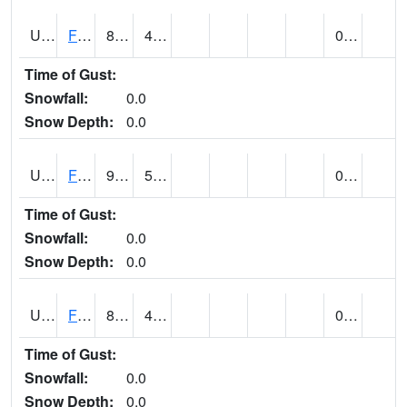
UT2864
FLAMING GORGE (@ 14)
82
49
0.00
Time of Gust:
Snowfall:
0.0
Snow Depth:
0.0
UT2996
FT DUCHESNE (@ 8)
91
52
0.00 (E)
Time of Gust:
Snowfall:
0.0
Snow Depth:
0.0
UT3012
FREMONT INDIAN SP (@ 8)
86
45
0.00
Time of Gust:
Snowfall:
0.0
Snow Depth:
0.0