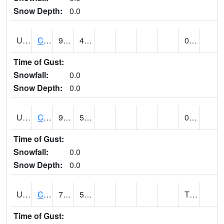
Snow Depth:
0.0
UT1214
CASTLE DALE (@ 18)
93
48
0.00
Time of Gust:
Snowfall:
0.0
Snow Depth:
0.0
UT1240
CASTLE VALLEY 1SE (@ 9)
92
59
0.00
Time of Gust:
Snowfall:
0.0
Snow Depth:
0.0
UT1258
CEDAR BREAKS N.M. (@ 9)
72
51
T (E)
Time of Gust: