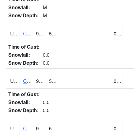
Snowfall:
M
Snow Depth:
M
UT1446
CITY CREEK WATER PLANT (@ 16)
91
56
0.00
Time of Gust:
Snowfall:
0.0
Snow Depth:
0.0
UT1759
COTTONWOOD WEIR (@ 17)
91
56
0.00
Time of Gust:
Snowfall:
0.0
Snow Depth:
0.0
UT1918
CUTLER DAM UP&L (@ 8)
91
57
0.00