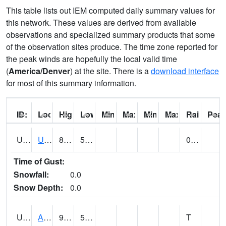
This table lists out IEM computed daily summary values for
this network. These values are derived from available
observations and specialized summary products that some
of the observation sites produce. The time zone reported for
the peak winds are hopefully the local valid time
(
America/Denver
) at the site. There is a
download interface
for most of this summary information.
ID:
Location:
High:
Low:
Min Feels Like[F]:
Max Feels Like [F]:
Min Dew Point [F]:
Max Dew Point [
Rainfall:
Peak
UT0000
Utah Average (@ 7)
86 (E)
55 (E)
0.00 (E)
Time of Gust:
Snowfall:
0.0
Snow Depth:
0.0
UT0061
ALPINE (@ 18)
90
55
T