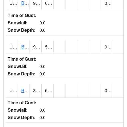
UT0688
BIG WATER (@ 9)
93
62
0.00
Time of Gust:
Snowfall:
0.0
Snow Depth:
0.0
UT0730
BLACK ROCK (@ 18)
95
51
0.04
Time of Gust:
Snowfall:
0.0
Snow Depth:
0.0
UT0738
BLANDING (@ 7)
88 (E)
57 (E)
0.00
Time of Gust:
Snowfall:
0.0
Snow Depth:
0.0