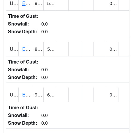
UT2578
EPHRAIM (@ 8)
92
54
0.00
Time of Gust:
Snowfall:
0.0
Snow Depth:
0.0
UT2592
ESCALANTE (@ 17)
87
53
0.00
Time of Gust:
Snowfall:
0.0
Snow Depth:
0.0
UT2607
ESKDALE (@ 18)
93
62
0.00
Time of Gust:
Snowfall:
0.0
Snow Depth:
0.0