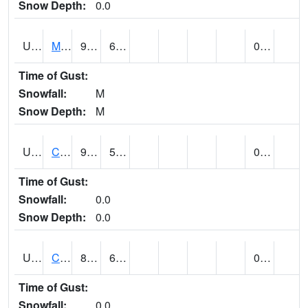
Snow Depth:
0.0
UT1164
MOAB CANYONLAND AP (@ 24)
91
60
0.00
Time of Gust:
Snowfall:
M
Snow Depth:
M
UT1168
CANYONLANDS-THE NEEDLE (@ 8)
92
59
0.00
Time of Gust:
Snowfall:
0.0
Snow Depth:
0.0
UT1171
CAPITOL REEF NP (@ 8)
88
63
0.00
Time of Gust:
Snowfall:
0.0