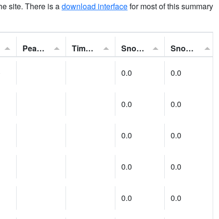
the site. There is a
download interface
for most of this summary
Peak Gust:
Time of Gust:
Snowfall:
Snow Depth:
)
0.0
0.0
0.0
0.0
0.0
0.0
0.0
0.0
0.0
0.0