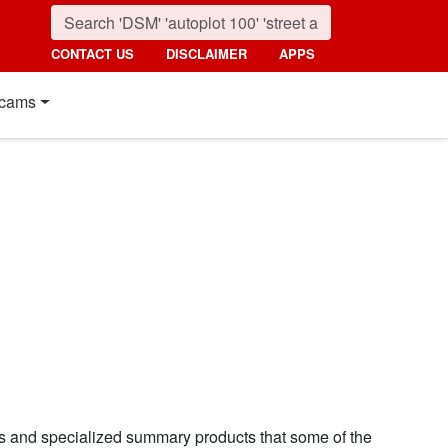
CONTACT US
DISCLAIMER
APPS
cams
ns and specialized summary products that some of the