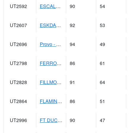
UT2592
ESCALANTE (@ 17)
90
54
UT2607
ESKDALE (@ 18)
92
53
UT2696
Provo - Fairfield (@ 18)
94
49
UT2798
FERRON COOPAB (@ 7)
86
61
UT2828
FILLMORE (@ 16)
91
64
UT2864
FLAMING GORGE (@ 14)
86
51
UT2996
FT DUCHESNE (@ 8)
90
47