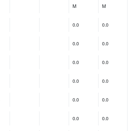
M
M
0.0
0.0
0.0
0.0
0.0
0.0
0.0
0.0
)
0.0
0.0
0.0
0.0