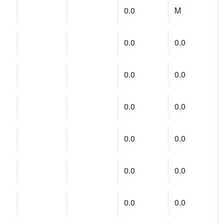
0.0
M
0.0
0.0
0.0
0.0
0.0
0.0
0.0
0.0
0.0
0.0
0.0
0.0