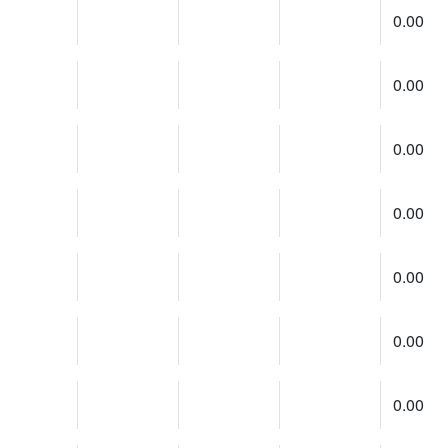
0.00
0.00
0.00
0.00
0.00
0.00
0.00