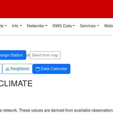
t
ts
Info
Networks
NWS Data
Services
Web
or
Select from map
People
Calendar
Neighbors
Data Calendar
TCLIMATE
his network. These values are derived from available observatio