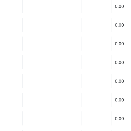
0.00
0.00
0.00
0.00
0.00
0.00
0.00