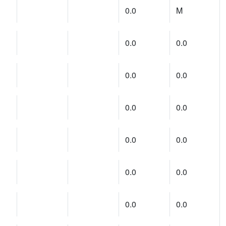
0.0
M
0.0
0.0
0.0
0.0
0.0
0.0
0.0
0.0
0.0
0.0
0.0
0.0