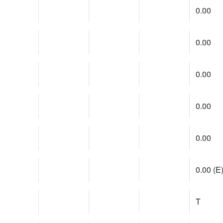
0.00
0.00
0.00
0.00
0.00
0.00 (E
T