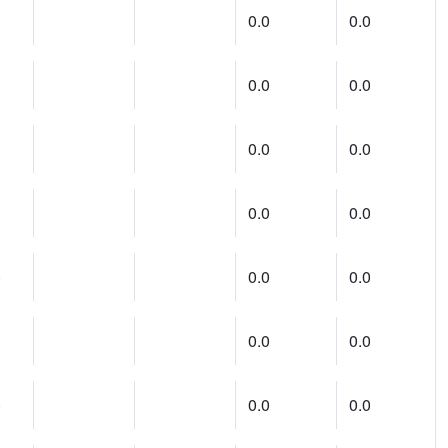
0.0
0.0
0.0
0.0
0.0
0.0
0.0
0.0
)
0.0
0.0
0.0
0.0
)
0.0
0.0