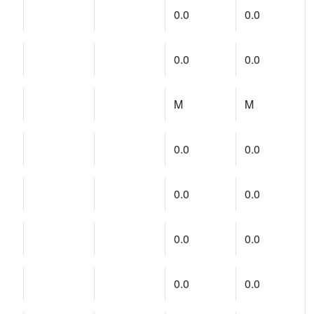
0.0
0.0
0.0
0.0
M
M
0.0
0.0
0.0
0.0
0.0
0.0
0.0
0.0