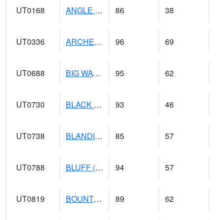
UT0168
ANGLE (@ 8)
86
38
UT0336
ARCHES NP HQS (@ 8)
96
69
UT0688
BIG WATER (@ 9)
95
62
UT0730
BLACK ROCK (@ 18)
93
46
UT0738
BLANDING (@ 20)
85
57
UT0788
BLUFF (@ 18)
94
57
UT0819
BOUNTIFUL BENCH (@ 24)
89
62