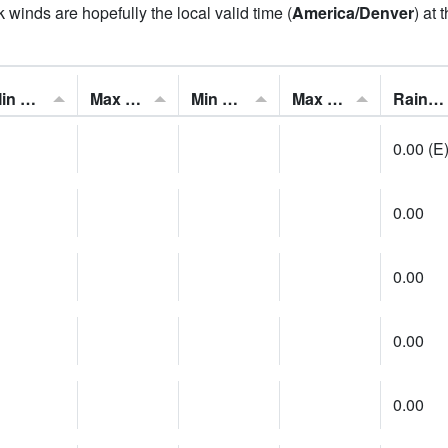
 winds are hopefully the local valid time (
America/Denver
) at 
Min Feels Like[F]:
Max Feels Like [F]:
Min Dew Point [F]:
Max Dew Point [F]:
Rainfall:
0.00 (E
0.00
0.00
0.00
0.00