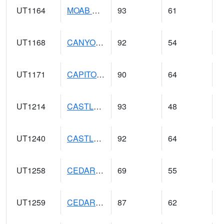
UT1164
MOAB CANYONLAND AP (@ 24)
93
61
UT1168
CANYONLANDS-THE NEEDLE (@ 8)
92
54
UT1171
CAPITOL REEF NP (@ 8)
90
64
UT1214
CASTLE DALE (@ 18)
93
48
UT1240
CASTLE VALLEY 1SE (@ 9)
92
64
UT1258
CEDAR BREAKS N.M. (@ 9)
69
55
UT1259
CEDAR CITY (@ 7)
87
62