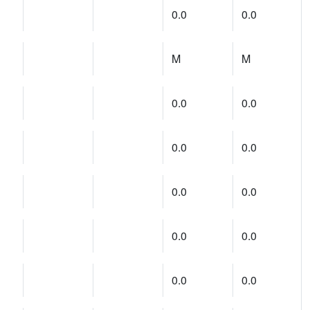
0.0
0.0
M
M
0.0
0.0
0.0
0.0
0.0
0.0
0.0
0.0
0.0
0.0