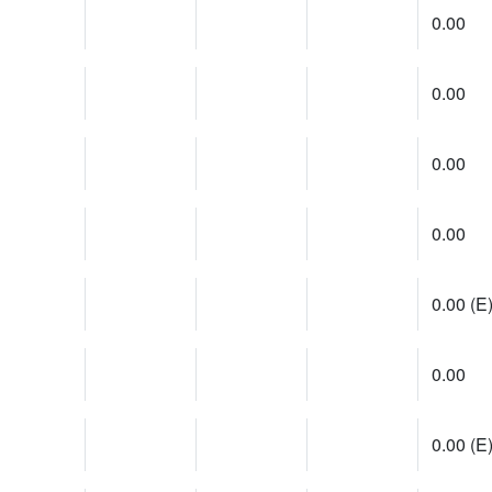
0.00
0.00
0.00
0.00
0.00 (E
0.00
0.00 (E