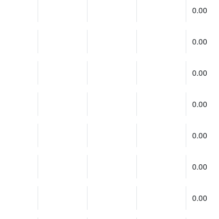
0.00
0.00
0.00
0.00
0.00
0.00
0.00