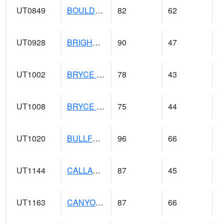
UT0849
BOULDER (@ 17)
82
62
UT0928
BRIGHAM CITY WASTE PLT (@ 16)
90
47
UT1002
BRYCE CANYON AP
78
43
UT1008
BRYCE CANYON NP HQRS (@ 8)
75
44
UT1020
BULLFROG BASIN (@ 7)
96
66
UT1144
CALLAO (@ 8)
87
45
UT1163
CANYONLANDS-THE NECK (@ 8)
87
66