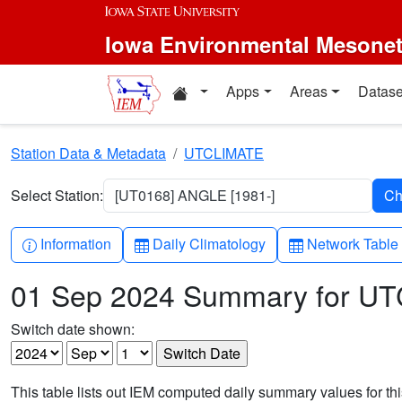
Skip to main content
Iowa Environmental Mesone
Home resources
Apps
Areas
Datase
Station Data & Metadata
UTCLIMATE
Select Station:
[UT0168] ANGLE [1981-]
Info-circle
Table
Table
Information
Daily Climatology
Network Table
01 Sep 2024 Summary for U
Switch date shown:
This table lists out IEM computed daily summary values for t