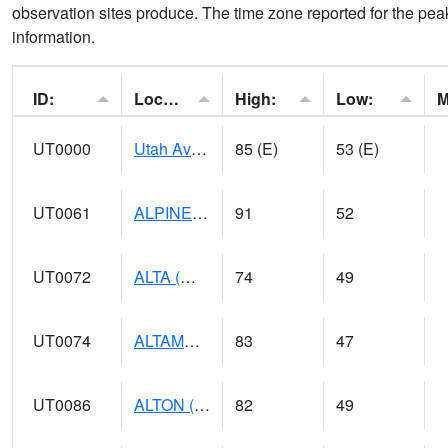
observation sites produce. The time zone reported for the peak
information.
ID:
Location:
High:
Low:
UT0000
Utah Average (@ 7)
85 (E)
53 (E)
UT0061
ALPINE (@ 18)
91
52
UT0072
ALTA (@ 18)
74
49
UT0074
ALTAMONT (@ 19)
83
47
UT0086
ALTON (@ 17)
82
49