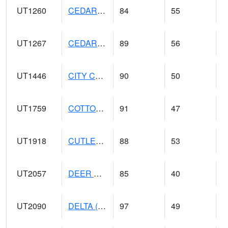
UT1260
CEDAR CITY 5E (@ 9)
84
55
UT1267
CEDAR CITY AP (@ 24)
89
56
UT1446
CITY CREEK WATER PLANT (@ 16)
90
50
UT1759
COTTONWOOD WEIR (@ 17)
91
47
UT1918
CUTLER DAM UP&L (@ 8)
88
53
UT2057
DEER CREEK DAM (@ 8)
85
40
UT2090
DELTA (@ 17)
97
49