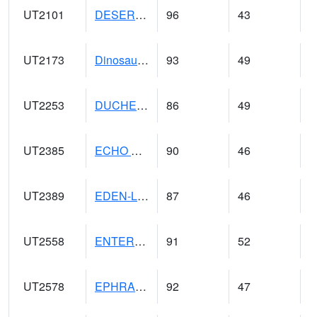
UT2101
DESERET (@ 20)
96
43
UT2173
Dinosaur Ntnl Mnumt Coop - Quarry Area (@ 9)
93
49
UT2253
DUCHESNE (@ 18)
86
49
UT2385
ECHO DAM (@ 9)
90
46
UT2389
EDEN-LIBERTY (@ 9)
87
46
UT2558
ENTERPRISE (@ 18)
91
52
UT2578
EPHRAIM (@ 8)
92
47