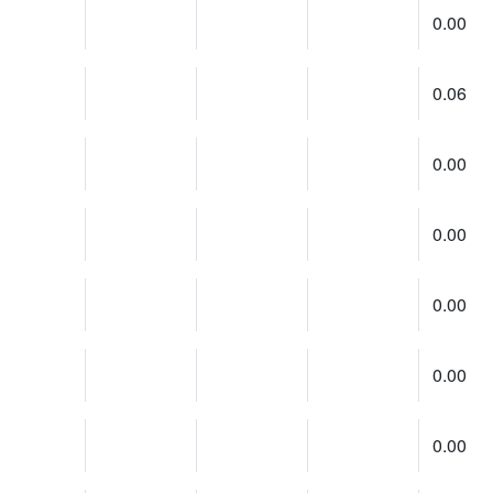
0.00
0.06
0.00
0.00
0.00
0.00
0.00