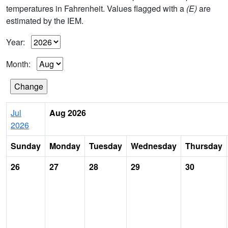
temperatures in Fahrenheit. Values flagged with a
(E)
are
estimated by the IEM.
Year:
Month:
Jul
Aug 2026
2026
Sunday
Monday
Tuesday
Wednesday
Thursday
26
27
28
29
30