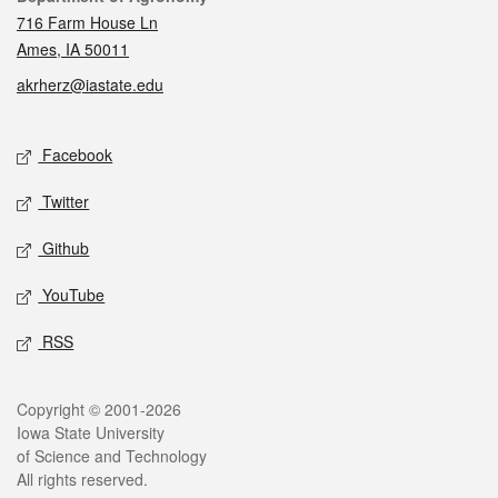
716 Farm House Ln
Ames, IA 50011
akrherz@iastate.edu
Social media
Facebook
Twitter
Github
YouTube
RSS
Legal
Copyright © 2001-2026
Iowa State University
of Science and Technology
All rights reserved.