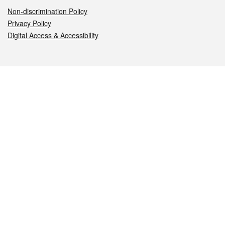
Non-discrimination Policy
Privacy Policy
Digital Access & Accessibility