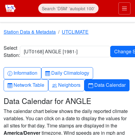
Skip to main content
Prim
Station Data & Metadata
UTCLIMATE
Select
[UT0168] ANGLE [1981-]
Station:
Info-circle
Table
Information
Daily Climatology
Table
People
Calendar
Network Table
Neighbors
Data Calendar
Data Calendar for ANGLE
The calendar chart below shows the daily reported climate
variables. You can click on a date to display the values for
all sites for that day. Time stamps are displayed in the
America/Denver
timezone. Wind speeds are in mph and