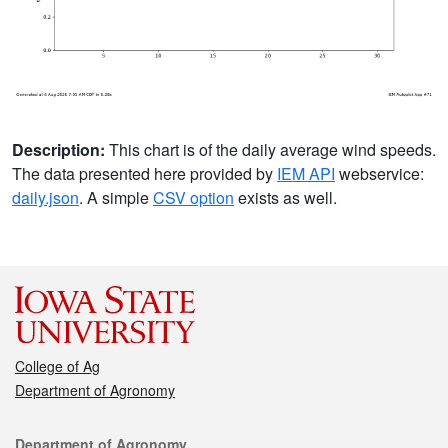
Description:
This chart is of the daily average wind speeds.
The data presented here provided by
IEM API
webservice:
daily.json
. A simple
CSV option
exists as well.
College of Ag
Department of Agronomy
Contact
Department of Agronomy