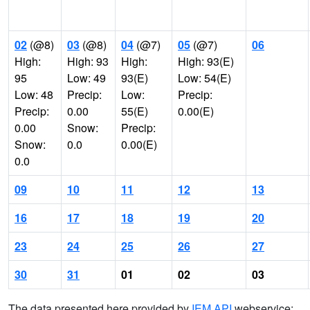
02
(@8)
03
(@8)
04
(@7)
05
(@7)
06
High:
High: 93
High:
High: 93(E)
95
Low: 49
93(E)
Low: 54(E)
Low: 48
Precip:
Low:
Precip:
Precip:
0.00
55(E)
0.00(E)
0.00
Snow:
Precip:
Snow:
0.0
0.00(E)
0.0
09
10
11
12
13
16
17
18
19
20
23
24
25
26
27
30
31
01
02
03
The data presented here provided by
IEM API
webservice: