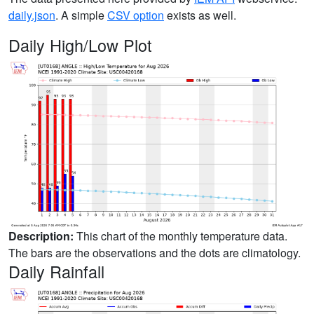
daily.json
. A simple
CSV option
exists as well.
Daily High/Low Plot
Description:
This chart of the monthly temperature data.
The bars are the observations and the dots are climatology.
Daily Rainfall