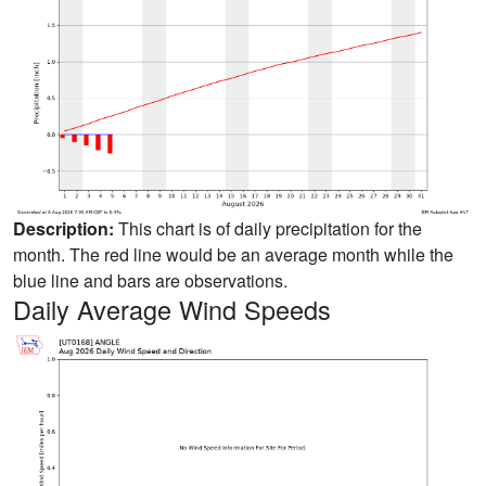
Description:
This chart is of daily precipitation for the
month. The red line would be an average month while the
blue line and bars are observations.
Daily Average Wind Speeds