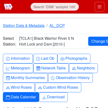
Skip to main content
Prim
Station Data & Metadata
AL_DCP
Select
[TCLA1] Black Warrior River 5 N
Station:
Holt Lock and Dam [2010-]
Info-circle
Clock
Camera
Information
Last Ob
Photographs
Graph-up
Table
People
Meteogram
Network Table
Neighbors
Calendar-month
Clock-history
Monthly Summaries
Observation History
Diagram-3
Diagram-3
Wind Roses
Custom Wind Roses
Calendar
Download
Data Calendar
Download