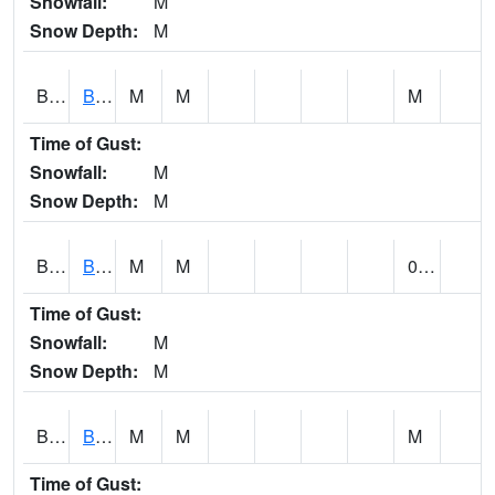
Snowfall:
M
Snow Depth:
M
BLBA1
Bayou La Batre
M
M
M
Time of Gust:
Snowfall:
M
Snow Depth:
M
BLDA1
Black Warrior River 18 WNW Bankhead Lock and Dam
M
M
0.00
Time of Gust:
Snowfall:
M
Snow Depth:
M
BLEA1
BLEECKER
M
M
M
Time of Gust: