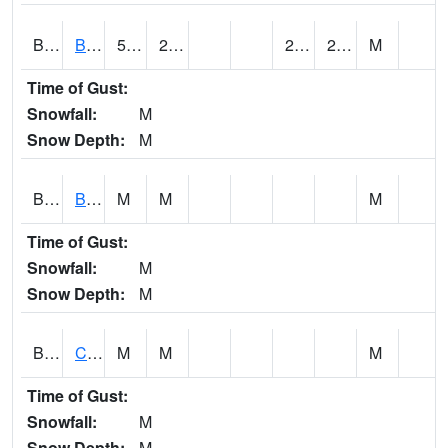
BDAA1
BROAD ACRES SCAN
59.72
28.94
27.903978
29.637716
M
Time of Gust:
Snowfall:
M
Snow Depth:
M
BDKA1
BODKA CREEK 4.2 N BODKA CREEK NR GEIGER
M
M
M
Time of Gust:
Snowfall:
M
Snow Depth:
M
BELA1
Choctawhatchee River 1 SSE Bellwood (CR 45)
M
M
M
Time of Gust:
Snowfall:
M
Snow Depth:
M