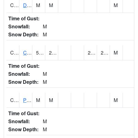
CMNA1
Dallas Branch AT Dallas Branch / Coleman St.
M
M
M
Time of Gust:
Snowfall:
M
Snow Depth:
M
CNSA1
CULLMAN-NAHRC SCAN
58.28
23.9
23.514076
27.623281
M
Time of Gust:
Snowfall:
M
Snow Depth:
M
CNTA1
Pinhook Creek AT Pinhook Creek / Clinton Ave.
M
M
M
Time of Gust:
Snowfall:
M
Snow Depth:
M