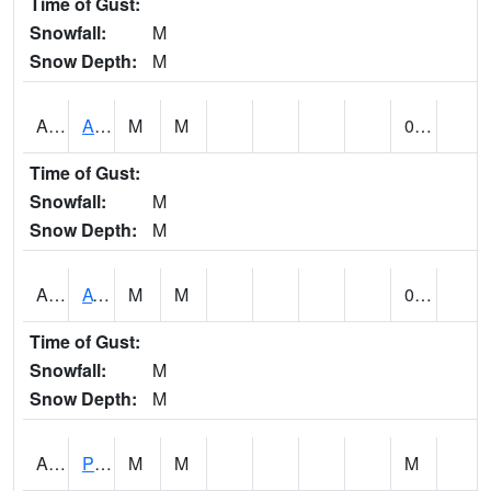
Time of Gust:
Snowfall:
M
Snow Depth:
M
ANNA1
Anniston - AL Power Co
M
M
0.00
Time of Gust:
Snowfall:
M
Snow Depth:
M
ARKA1
AT Smith Dam
M
M
0.00
Time of Gust:
Snowfall:
M
Snow Depth:
M
ARTA1
PEA RIVER 3.5 W ARITON
M
M
M