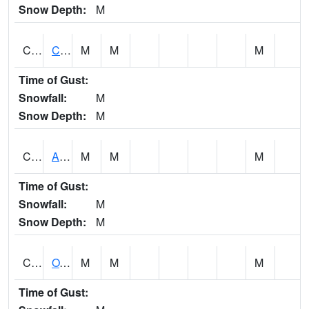
Snow Depth:
M
CDRA1
CHATTAHOOCHEE RIVER AT MILE 46 NEAR COLU
M
M
M
Time of Gust:
Snowfall:
M
Snow Depth:
M
CHBA1
ALABAMA RIVER AT CHOCTAW BLUFF
M
M
M
Time of Gust:
Snowfall:
M
Snow Depth:
M
CHCA1
OXFORD
M
M
M
Time of Gust: