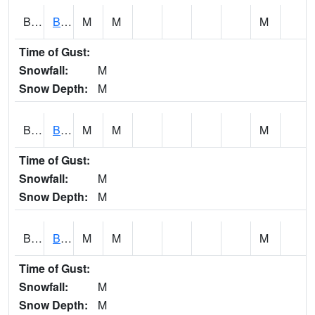
BCNA1
Burnt Corn Creek 1.0 NW Brewton
M
M
M
Time of Gust:
Snowfall:
M
Snow Depth:
M
BCRA1
Bear Creek 4 N Bear Creek Dam HW
M
M
M
Time of Gust:
Snowfall:
M
Snow Depth:
M
BCTA1
Bear Creek 4 WNW Bear Creek Dam TW
M
M
M
Time of Gust:
Snowfall:
M
Snow Depth:
M