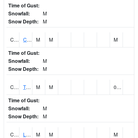
Time of Gust:
Snowfall:
M
Snow Depth:
M
CLCA1
Coffeeville 3W - Tombigbee River
M
M
M
Time of Gust:
Snowfall:
M
Snow Depth:
M
CLDA1
Tombigbee River 3 W Coffeeville Dam
M
M
0.00
Time of Gust:
Snowfall:
M
Snow Depth:
M
CLEA1
Locust Fork 3 N Cleveland
M
M
M