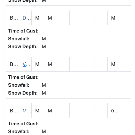
BERA1
Duck River 3 E Berlin
M
M
M
Time of Gust:
Snowfall:
M
Snow Depth:
M
BESA1
VALLEY CREEK 2 W Valley Creek Near Bessemer
M
M
M
Time of Gust:
Snowfall:
M
Snow Depth:
M
BFMA1
Moore - Brier Fork
M
M
0.00
Time of Gust:
Snowfall:
M