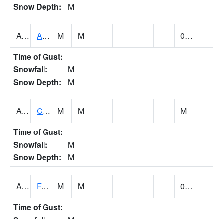
Snow Depth:
M
ABVA1
ALBERTVILLE
M
M
0.00
Time of Gust:
Snowfall:
M
Snow Depth:
M
ACTA1
CAHABA RIVER 1 NW Cahaba River Near Acton
M
M
M
Time of Gust:
Snowfall:
M
Snow Depth:
M
ADAA1
Fagan Creek AT Fagan Creek / Adams St.
M
M
0.00
Time of Gust: