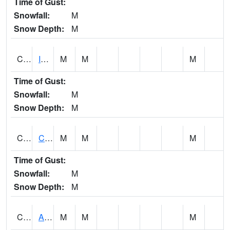
Time of Gust:
Snowfall:
M
Snow Depth:
M
CISA1
Indian Trail - Cabaha Valley
M
M
M
Time of Gust:
Snowfall:
M
Snow Depth:
M
CKLA1
Cahaba River AT Centreville
M
M
M
Time of Gust:
Snowfall:
M
Snow Depth:
M
CLBA1
Alabama River 15 AT Claiborne Dam - Tailwater
M
M
M