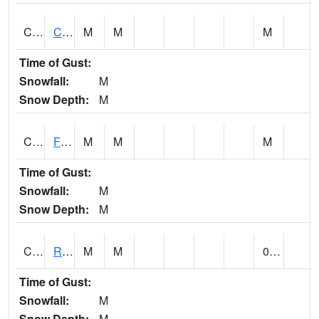
CATA1
Catoma Creek 5 S U.S. 331 Highway Bridge
M
M
M
Time of Gust:
Snowfall:
M
Snow Depth:
M
CCFA1
Florence - Cypress Creek
M
M
M
Time of Gust:
Snowfall:
M
Snow Depth:
M
CCPA1
Red Bay - Cedar Creek
M
M
0.00
Time of Gust:
Snowfall:
M
Snow Depth:
M