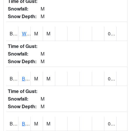
Time of Gust:
Snowfall:
M
Snow Depth:
M
BLUA1
WF Pinhook Creek AT WF Pinhook Ck / Blue Springs Rd.
M
M
0.00
Time of Gust:
Snowfall:
M
Snow Depth:
M
BLVA1
Blountsville
M
M
0.00
Time of Gust:
Snowfall:
M
Snow Depth:
M
BMHA1
Birmingham - AL Power
M
M
0.00