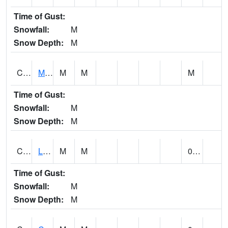
Time of Gust:
Snowfall:
M
Snow Depth:
M
CLPA1
Monroeville - Alabama River
M
M
M
Time of Gust:
Snowfall:
M
Snow Depth:
M
CLTA1
Lay Dam
M
M
0.00
Time of Gust:
Snowfall:
M
Snow Depth:
M