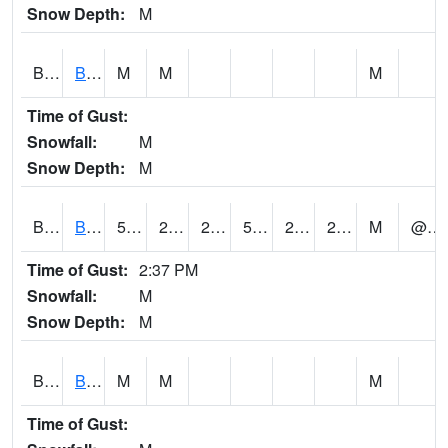
Snow Depth:
M
BGWA1
Big Wills Creek AT Fort Payne (Highway 35)
M
M
M
Time of Gust:
Snowfall:
M
Snow Depth:
M
BHFA1
BANKHEAD NATIONAL FOREST
53
27
27
53
21.330189
27.1704
M
@ 10
Time of Gust:
2:37 PM
Snowfall:
M
Snow Depth:
M
BIGA1
Big Creek AT Big Creek (SR 87)
M
M
M
Time of Gust: