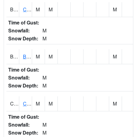
BWTA1
Conecuh River 3.3 SSE Brewton
M
M
M
Time of Gust:
Snowfall:
M
Snow Depth:
M
BYSA1
Bayside - Dog River
M
M
M
Time of Gust:
Snowfall:
M
Snow Depth:
M
CARA1
CARROLL CREEK AT ST HWY 69 NEAR NORTHPOR
M
M
M
Time of Gust:
Snowfall:
M
Snow Depth:
M