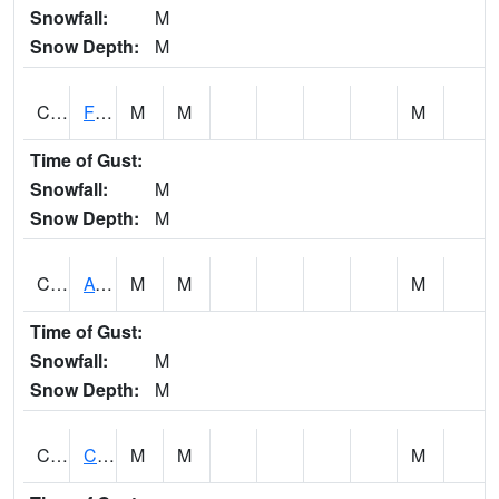
Snowfall:
M
Snow Depth:
M
CHSA1
Flint River AT Chase
M
M
M
Time of Gust:
Snowfall:
M
Snow Depth:
M
CHWA1
AUBURN
M
M
M
Time of Gust:
Snowfall:
M
Snow Depth:
M
CIKA1
Chickasaw - Chickasaw Creek
M
M
M