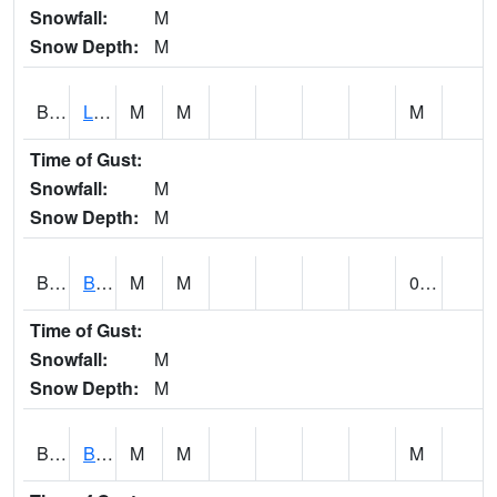
Snowfall:
M
Snow Depth:
M
BLPA1
Little River 4 NE BLUE POND
M
M
M
Time of Gust:
Snowfall:
M
Snow Depth:
M
BLRA1
Brompton - Bald Rock
M
M
0.00
Time of Gust:
Snowfall:
M
Snow Depth:
M
BLSA1
Blue Springs Creek 1 SW BLUE SPRINGS CREEK NEAR BLOUNTSVILLE
M
M
M