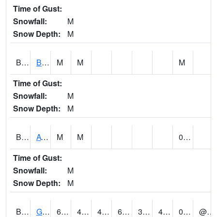
Time of Gust:
Snowfall:
M
Snow Depth:
M
BNAA1
Big Nance Creek AT Courtland
M
M
M
Time of Gust:
Snowfall:
M
Snow Depth:
M
BNKA1
AT Bankhead Lock and Dam
M
M
0.00
Time of Gust:
Snowfall:
M
Snow Depth:
M
BONA1
GASQUE/BONSECOUR WMA
63
48
46.979465
63
30.221155
49.182602
0.02
@ 8