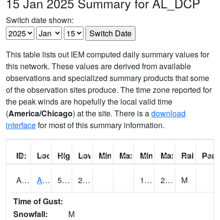
15 Jan 2025 Summary for AL_DCP
Switch date shown:
This table lists out IEM computed daily summary values for
this network. These values are derived from available
observations and specialized summary products that some
of the observation sites produce. The time zone reported for
the peak winds are hopefully the local valid time
(
America/Chicago
) at the site. There is a
download
interface
for most of this summary information.
ID:
Location:
High:
Low:
Min Feels Like[F]:
Max Feels Like [F]:
Min Dew Point [F]:
Max Dew Point [
Rainfall:
Peak
AAMA1
AAMU/JTG SCAN
54.86
27.86
18.757626
23.691523
M
Time of Gust:
Snowfall:
M