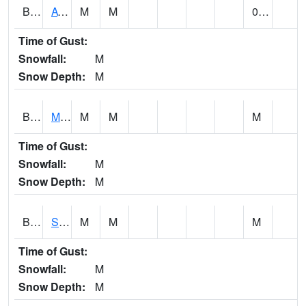
BCDA1
AT Big Creek Lake
M
M
0.00
Time of Gust:
Snowfall:
M
Snow Depth:
M
BCKA1
Mobile River 1 AT Barry Steam Plant
M
M
M
Time of Gust:
Snowfall:
M
Snow Depth:
M
BCMA1
Seven Hills - Big Creek
M
M
M
Time of Gust:
Snowfall:
M
Snow Depth:
M