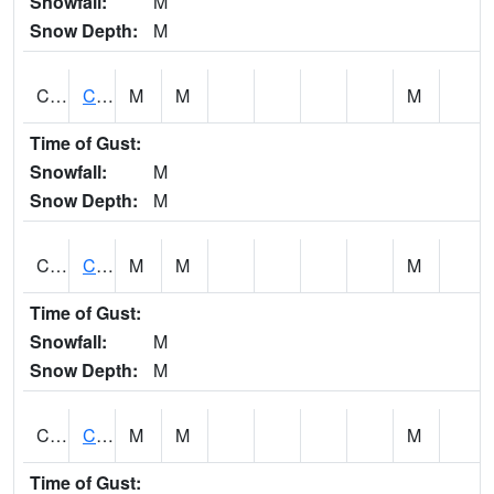
Snowfall:
M
Snow Depth:
M
CHGA1
Cahaba River 3 S Cahaba Heights
M
M
M
Time of Gust:
Snowfall:
M
Snow Depth:
M
CHKA1
CHICKASAW CREEK AT CHICKASAW CK NR KUSHLA
M
M
M
Time of Gust:
Snowfall:
M
Snow Depth:
M
CHLA1
Coosa River 1 ENE Childersburg
M
M
M
Time of Gust: