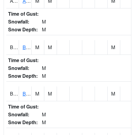
AVUA1
Aliceville 10NW - Tombigbee River
M
M
M
Time of Gust:
Snowfall:
M
Snow Depth:
M
BASA1
BASSETT CK AT US 43
M
M
M
Time of Gust:
Snowfall:
M
Snow Depth:
M
BCBA1
Bear Creek AT Bear Creek at Bishop
M
M
M
Time of Gust:
Snowfall:
M
Snow Depth:
M