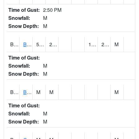
Time of Gust:
2:50 PM
Snowfall:
M
Snow Depth:
M
BRAA1
BRAGG FARM SCAN
54.68
27.14
18.757626
23.848488
M
Time of Gust:
Snowfall:
M
Snow Depth:
M
BRDA1
BLACKWATER RIVER 1 E BLACKWATER RIVER
M
M
M
Time of Gust:
Snowfall:
M
Snow Depth:
M