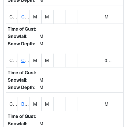
CCRA1
CEDAR CREEK RTU
M
M
M
Time of Gust:
Snowfall:
M
Snow Depth:
M
CCSA1
Coosa River 10 N Logan Martin Dam
M
M
0.00
Time of Gust:
Snowfall:
M
Snow Depth:
M
CDPA1
BIG WILLS CREEK 2 NW Big Wills Creek (Reece City)
M
M
M
Time of Gust:
Snowfall:
M