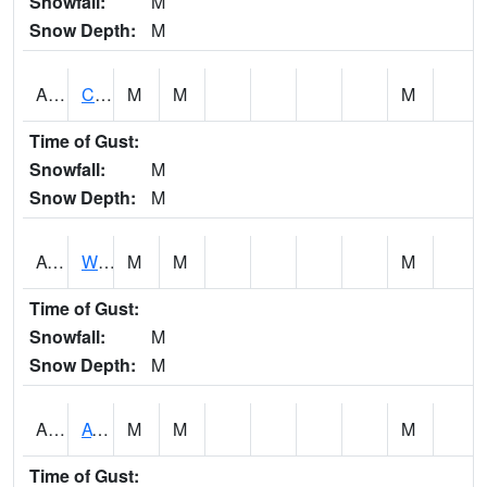
Snowfall:
M
Snow Depth:
M
ADMA1
Centre 8SW - Coosa River
M
M
M
Time of Gust:
Snowfall:
M
Snow Depth:
M
AGRA1
Wilmer - Escatawpa River
M
M
M
Time of Gust:
Snowfall:
M
Snow Depth:
M
AHNA1
ATHENS
M
M
M
Time of Gust: