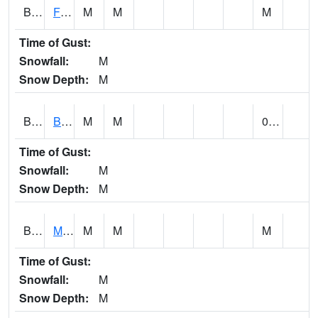
BSBA1
Flint River AT Brownsboro
M
M
M
Time of Gust:
Snowfall:
M
Snow Depth:
M
BSPA1
Blount Springs
M
M
0.00
Time of Gust:
Snowfall:
M
Snow Depth:
M
BWMA1
Murder Creek 3 SSE Brewton
M
M
M
Time of Gust:
Snowfall:
M
Snow Depth:
M