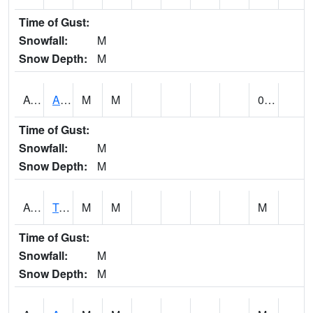
Time of Gust:
Snowfall:
M
Snow Depth:
M
AUNA1
Auburn - North Auburn
M
M
0.00
Time of Gust:
Snowfall:
M
Snow Depth:
M
AVLA1
Tombigbee River AT Bevill Lock and Dam
M
M
M
Time of Gust:
Snowfall:
M
Snow Depth:
M