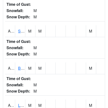
Time of Gust:
Snowfall:
M
Snow Depth:
M
ASCA1
SWAN CREEK
M
M
M
Time of Gust:
Snowfall:
M
Snow Depth:
M
ASHA1
Big Canoe Creek AT BIG CANOE CREEK AT HWY 231 AT ASHVILLE
M
M
M
Time of Gust:
Snowfall:
M
Snow Depth:
M
ATNA1
Limestone Creek 9 E Capshaw / Athens
M
M
M