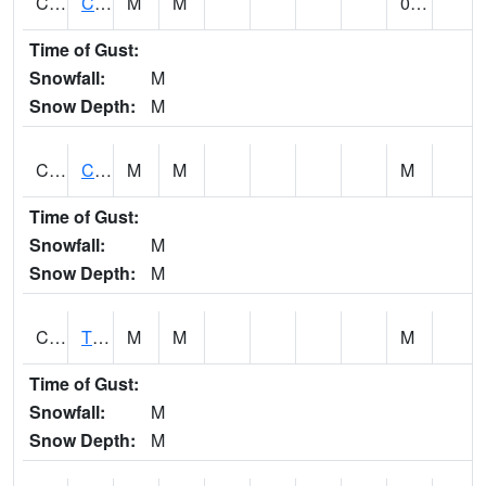
CLVA1
Collinsville - AL Power
M
M
0.00
Time of Gust:
Snowfall:
M
Snow Depth:
M
CLXA1
CLANTON-CHILTON COUNTY AIRPORT
M
M
M
Time of Gust:
Snowfall:
M
Snow Depth:
M
CMCA1
TUSCALOOSA
M
M
M
Time of Gust:
Snowfall:
M
Snow Depth:
M