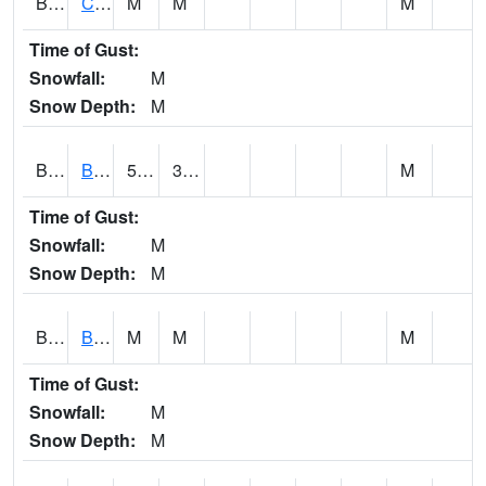
BRNA1
CONECUH RIVER 1 SE CONECUH RIVER AT BRANTLEY
M
M
M
Time of Gust:
Snowfall:
M
Snow Depth:
M
BRXA1
BREWTON HCN-M
57
37.22
M
Time of Gust:
Snowfall:
M
Snow Depth:
M
BRYA1
BERRY
M
M
M
Time of Gust:
Snowfall:
M
Snow Depth:
M