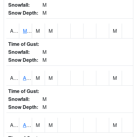
Snowfall:
M
Snow Depth:
M
AKLA1
Mulberry Fork 3 SE Mulberry Fork Near Arkadelphi
M
M
M
Time of Gust:
Snowfall:
M
Snow Depth:
M
ALPA1
ALPINE 1N
M
M
M
Time of Gust:
Snowfall:
M
Snow Depth:
M
ALRA1
ALABAMA RIVER 6 NW Alabama River At US 31 Near Montgomery
M
M
M