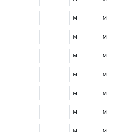
M
M
M
M
M
M
M
M
M
M
M
M
M
M