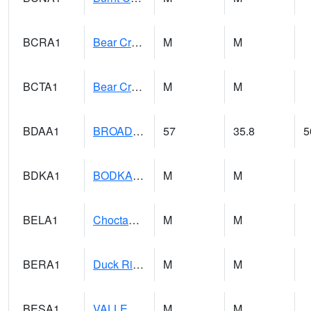
BCRA1
Bear Creek 4 N Bear Creek Dam HW
M
M
BCTA1
Bear Creek 4 WNW Bear Creek Dam TW
M
M
BDAA1
BROAD ACRES SCAN
57
35.8
5
BDKA1
BODKA CREEK 4.2 N BODKA CREEK NR GEIGER
M
M
BELA1
Choctawhatchee River 1 SSE Bellwood (CR 45)
M
M
BERA1
Duck River 3 E Berlin
M
M
BESA1
VALLEY CREEK 2 W Valley Creek Near Bessemer
M
M