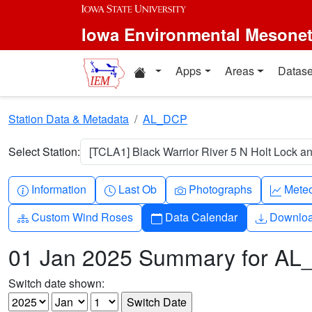
Skip to main content
Iowa Environmental Mesone
Home resources
Apps
Areas
Datase
Station Data & Metadata
AL_DCP
Select Station:
[TCLA1] Black Warrior River 5 N Holt Lock a
Info-circle
Clock
Camera
Grap
Information
Last Ob
Photographs
Mete
Diagram-3
Calendar
Downlo
Custom Wind Roses
Data Calendar
Downlo
01 Jan 2025 Summary for A
Switch date shown: