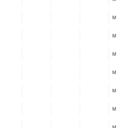
M
M
M
M
M
M
M