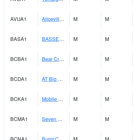
AVUA1
Aliceville 10NW - Tombigbee River
M
M
BASA1
BASSETT CK AT US 43
M
M
BCBA1
Bear Creek AT Bear Creek at Bishop
M
M
BCDA1
AT Big Creek Lake
M
M
BCKA1
Mobile River 1 AT Barry Steam Plant
M
M
BCMA1
Seven Hills - Big Creek
M
M
BCNA1
Burnt Corn Creek 1.0 NW Brewton
M
M