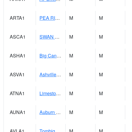
ARTA1
PEA RIVER 3.5 W ARITON
M
M
ASCA1
SWAN CREEK
M
M
ASHA1
Big Canoe Creek AT BIG CANOE CREEK AT HWY 231 AT ASHVILLE
M
M
ASVA1
Ashville 4SW
M
M
ATNA1
Limestone Creek 9 E Capshaw / Athens
M
M
AUNA1
Auburn - North Auburn
M
M
AVLA1
Tombigbee River AT Bevill Lock and Dam
M
M