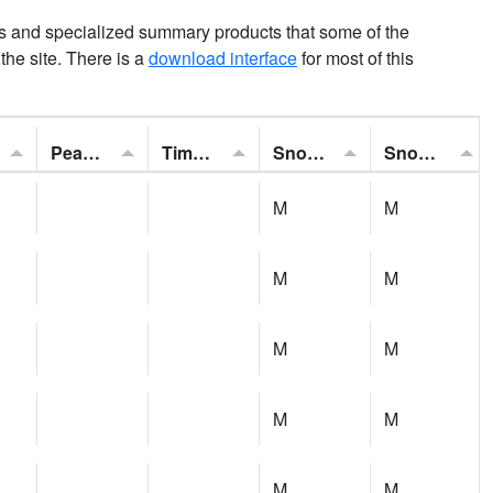
ns and specialized summary products that some of the
t the site. There is a
download interface
for most of this
Peak Gust:
Time of Gust:
Snowfall:
Snow Depth:
M
M
M
M
M
M
M
M
M
M