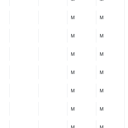
M
M
M
M
M
M
M
M
M
M
M
M
M
M