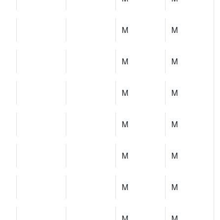
M
M
M
M
M
M
M
M
M
M
M
M
M
M