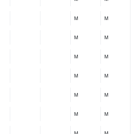
M
M
M
M
M
M
M
M
M
M
M
M
M
M