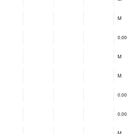
M
0.00
M
M
0.00
0.00
M