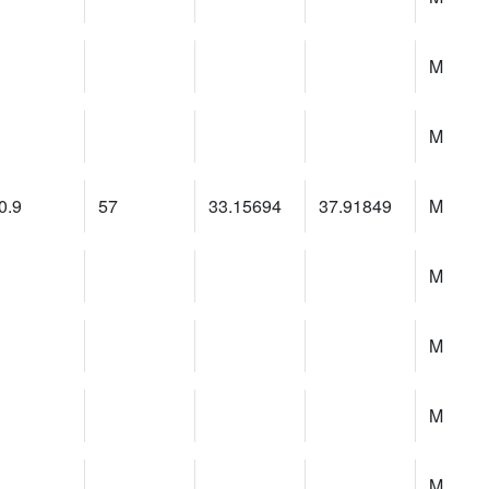
M
M
0.9
57
33.15694
37.91849
M
M
M
M
M