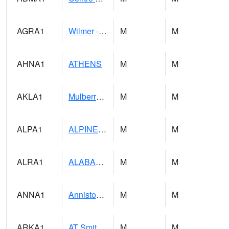
AGRA1
Wilmer - Escatawpa River
M
M
AHNA1
ATHENS
M
M
AKLA1
Mulberry Fork 3 SE Mulberry Fork Near Arkadelphi
M
M
ALPA1
ALPINE 1N
M
M
ALRA1
ALABAMA RIVER 6 NW Alabama River At US 31 Near Montgomery
M
M
ANNA1
Anniston - AL Power Co
M
M
ARKA1
AT Smith Dam
M
M