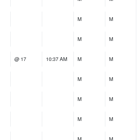
M
M
M
M
@ 17
10:37 AM
M
M
M
M
M
M
M
M
M
M