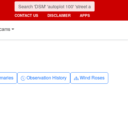
CONTACT US
DISCLAIMER
APPS
cams
nth
Clock-history
Diagram-3
maries
Observation History
Wind Roses