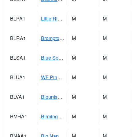
BLPA1
Little River 4 NE BLUE POND
M
M
BLRA1
Brompton - Bald Rock
M
M
BLSA1
Blue Springs Creek 1 SW BLUE SPRINGS CREEK NEAR BLOUNTSVILLE
M
M
BLUA1
WF Pinhook Creek AT WF Pinhook Ck / Blue Springs Rd.
M
M
BLVA1
Blountsville
M
M
BMHA1
Birmingham - AL Power
M
M
BNAA1
Big Nance Creek AT Courtland
M
M