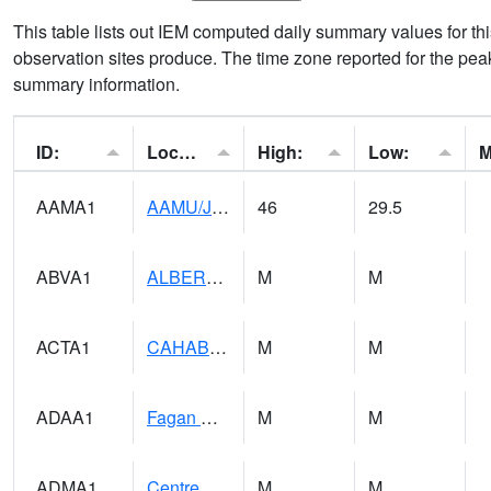
This table lists out IEM computed daily summary values for t
observation sites produce. The time zone reported for the peak
summary information.
ID:
Location:
High:
Low:
AAMA1
AAMU/JTG SCAN
46
29.5
ABVA1
ALBERTVILLE
M
M
ACTA1
CAHABA RIVER 1 NW Cahaba River Near Acton
M
M
ADAA1
Fagan Creek AT Fagan Creek / Adams St.
M
M
ADMA1
Centre 8SW - Coosa River
M
M