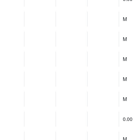
M
M
M
M
M
0.00
M