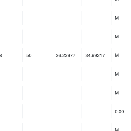
M
M
8
50
26.23977
34.99217
M
M
M
0.00
M