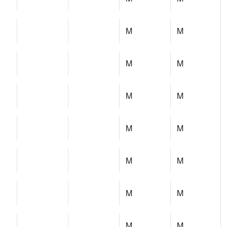
M
M
M
M
M
M
M
M
M
M
M
M
M
M