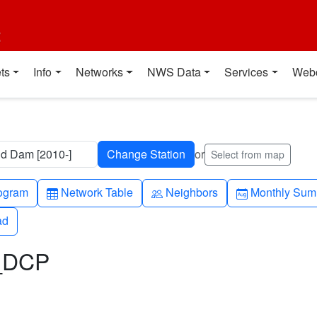
t
ts
Info
Networks
NWS Data
Services
Web
nd Dam [2010-]
or
Select from map
h-up
Table
People
Calendar-mo
ogram
Network Table
Neighbors
Monthly Sum
ad
ad
L_DCP