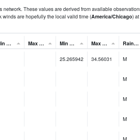
his network. These values are derived from available observatio
 winds are hopefully the local valid time (
America/Chicago
) a
Min Feels Like[F]:
Max Feels Like [F]:
Min Dew Point [F]:
Max Dew Point [F]:
Rainfall:
25.265942
34.56031
M
M
M
M
M