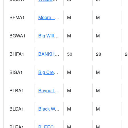
BFMA1
Moore - Brier Fork
M
M
BGWA1
Big Wills Creek AT Fort Payne (Highway 35)
M
M
BHFA1
BANKHEAD NATIONAL FOREST
50
28
2
BIGA1
Big Creek AT Big Creek (SR 87)
M
M
BLBA1
Bayou La Batre
M
M
BLDA1
Black Warrior River 18 WNW Bankhead Lock and Dam
M
M
BLEA1
BLEECKER
M
M