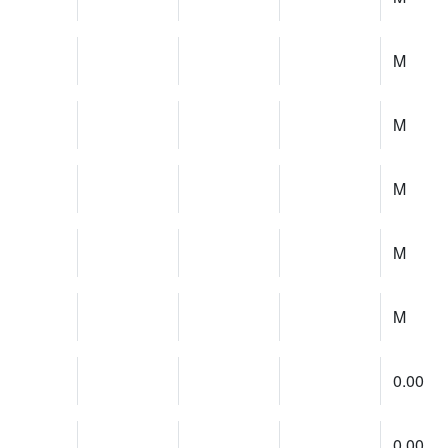
M
M
M
M
M
0.00
0.00