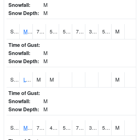
Snowfall:
M
Snow Depth:
M
S2041
Mount Mansfield
70.9
52.9
52.9
70.9
34.50484
52.350605
M
Time of Gust:
Snowfall:
M
Snow Depth:
M
S2042
Lye Brook
M
M
M
Time of Gust:
Snowfall:
M
Snow Depth:
M
S2043
Mascoma River
74.5
45.3
50
74.5
36.816437
51.578686
M