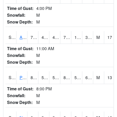
Time of Gust:
4:00 PM
Snowfall:
M
Snow Depth:
M
S2015
Adams Ranch #1
77.9
47.8
45.54715
77.9
15.438597
32.7517
M
17
Time of Gust:
11:00 AM
Snowfall:
M
Snow Depth:
M
S2016
Prairie View #1
88.7
59.5
59.5
88.55621
59.21861
69.42698
M
13
Time of Gust:
8:00 PM
Snowfall:
M
Snow Depth:
M