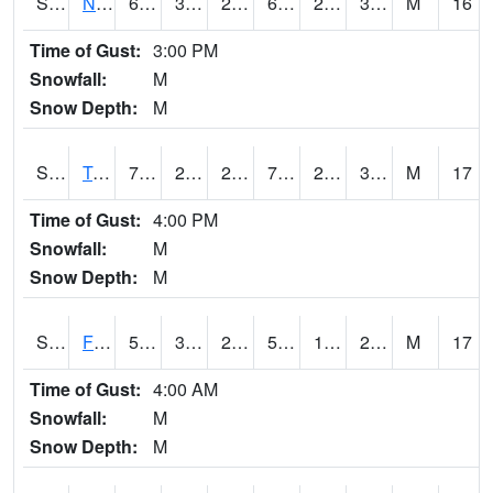
S2017
Nunn #1
68.4
33.3
29.882113
68.4
25.783075
37.179478
M
16
Time of Gust:
3:00 PM
Snowfall:
M
Snow Depth:
M
S2018
Torrington #1
72.1
27.3
27.3
72.1
26.810122
38.716206
M
17
Time of Gust:
4:00 PM
Snowfall:
M
Snow Depth:
M
S2019
Fort Assiniboine #1
52.3
32.4
24.718983
52.3
14.587553
24.85233
M
17
Time of Gust:
4:00 AM
Snowfall:
M
Snow Depth:
M