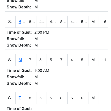
Snowfall:
M
Snow Depth:
M
S2078
Bragg Farm
81.7
46.9
46.9
80.35562
44.98357
54.18583
M
16
Time of Gust:
2:00 PM
Snowfall:
M
Snow Depth:
M
S2079
Mammoth Cave
79.2
59.4
59.4
79.2
44.372456
54.844566
M
11
Time of Gust:
9:00 AM
Snowfall:
M
Snow Depth:
M
S2082
Tnc Fort Bayou
84.9
54
54
84.58786
53.725212
63.659172
M
Time of Gust: