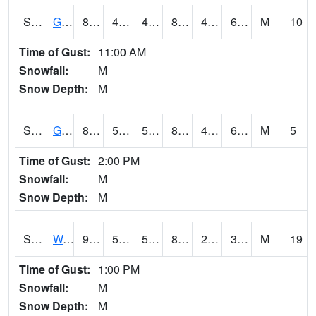
S2024
Goodwin Ck Pasture
85.6
48.4
48.4
84.43014
47.787605
60.84862
M
10
Time of Gust:
11:00 AM
Snowfall:
M
Snow Depth:
M
S2025
Goodwin Ck Timber
86.5
50.2
50.2
85.025
48.949665
60.875374
M
5
Time of Gust:
2:00 PM
Snowfall:
M
Snow Depth:
M
S2026
Walnut Gulch #1
91.4
55.6
55.6
86.87935
24.400604
34.635807
M
19
Time of Gust:
1:00 PM
Snowfall:
M
Snow Depth:
M