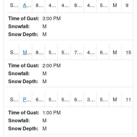
S2057
AAMU-JTG
82.4
48.7
48.7
80.8568
47.333
55.492516
M
9
Time of Gust:
3:00 PM
Snowfall:
M
Snow Depth:
M
S2060
Mt Vernon
80.2
56.5
56.5
79.82393
47.277992
61.02533
M
15
Time of Gust:
2:00 PM
Snowfall:
M
Snow Depth:
M
S2061
Powell Gardens
68.7
51.4
51.4
68.7
38.04422
51.612663
M
11
Time of Gust:
1:00 PM
Snowfall:
M
Snow Depth:
M