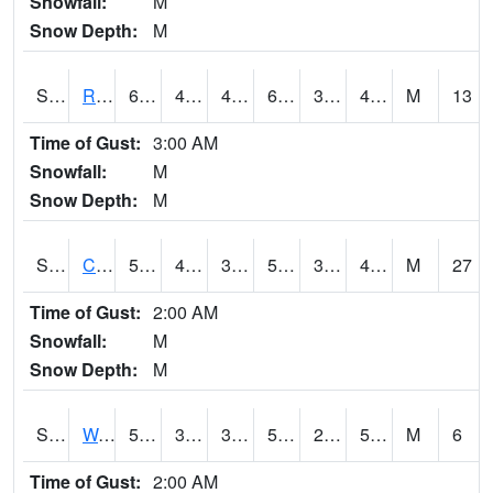
Snowfall:
M
Snow Depth:
M
S2001
Rodgers Farm
65.5
40.5
40.5
65.5
31.292278
46.358753
M
13
Time of Gust:
3:00 AM
Snowfall:
M
Snow Depth:
M
S2002
Crescent Lake No1
54.1
40.5
38.083935
54.1
31.50383
43.038532
M
27
Time of Gust:
2:00 AM
Snowfall:
M
Snow Depth:
M
S2003
Wabeno #1
57.9
39
39
57.9
25.88858
50.266056
M
6
Time of Gust:
2:00 AM