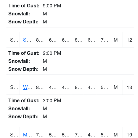
Time of Gust:
9:00 PM
Snowfall:
M
Snow Depth:
M
S2012
Sellers Lake #1
82
62.6
62.6
85.190186
61.443954
70.416435
M
12
Time of Gust:
2:00 PM
Snowfall:
M
Snow Depth:
M
S2013
Watkinsville #1
80.4
49.8
49.8
80.59729
49.8
58.482853
M
13
Time of Gust:
3:00 PM
Snowfall:
M
Snow Depth:
M
S2014
Molly Caren #1
76.6
52.9
52.9
76.6
42.634403
50.18742
M
19