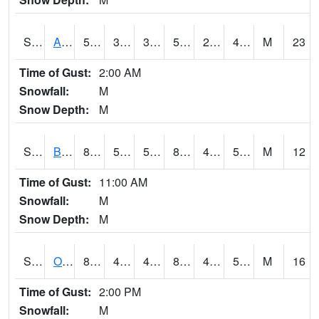
S2031
Ames
59.9
37.8
37.8
59.9
29.927773
45.78727
M
23
Time of Gust:
2:00 AM
Snowfall:
M
Snow Depth:
M
S2032
Beasley Lake
87.8
51.1
51.1
86.25578
41.961426
57.475483
M
12
Time of Gust:
11:00 AM
Snowfall:
M
Snow Depth:
M
S2033
Onward
86
47.5
47.5
83.29276
42.48498
55.962505
M
16
Time of Gust:
2:00 PM
Snowfall:
M