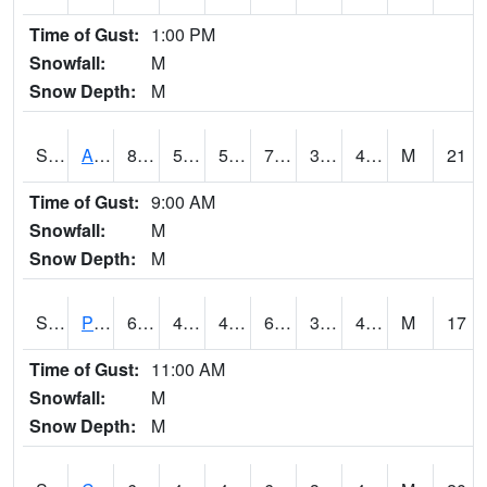
Time of Gust:
1:00 PM
Snowfall:
M
Snow Depth:
M
S2092
Abrams
80.1
50
50
79.3878
39.902634
49.503464
M
21
Time of Gust:
9:00 AM
Snowfall:
M
Snow Depth:
M
S2093
Phillipsburg
66.9
45.9
45.832172
66.9
35.815006
45.599308
M
17
Time of Gust:
11:00 AM
Snowfall:
M
Snow Depth:
M