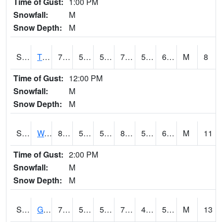
Time of Gust:
1:00 PM
Snowfall:
M
Snow Depth:
M
S2008
Tidewater #1
79.9
59.5
59.5
79.9
59.21861
66.54642
M
8
Time of Gust:
12:00 PM
Snowfall:
M
Snow Depth:
M
S2009
Wakulla #1
82.8
56.3
56.3
82.55968
55.742443
63.002586
M
11
Time of Gust:
2:00 PM
Snowfall:
M
Snow Depth:
M
S2011
Geneva #1
76.3
54
54
76.3
45.6987
52.017597
M
13