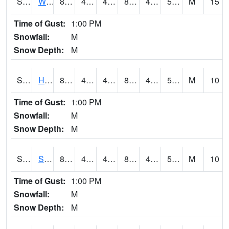
S2053
Wtars
82.6
48.2
48.2
80.91838
46.836
54.948647
M
15
Time of Gust:
1:00 PM
Snowfall:
M
Snow Depth:
M
S2055
Hodges
84.4
46.4
46.4
82.33834
46.4
58.243263
M
10
Time of Gust:
1:00 PM
Snowfall:
M
Snow Depth:
M
S2056
Stanley Farm
84
44.8
44.8
82.11032
44.536083
57.275425
M
10
Time of Gust:
1:00 PM
Snowfall:
M
Snow Depth:
M