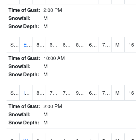
Time of Gust:
2:00 PM
Snowfall:
M
Snow Depth:
M
S2051
Everglades ARS
83.8
69.1
69.1
89.73655
66.36369
73.863945
M
16
Time of Gust:
10:00 AM
Snowfall:
M
Snow Depth:
M
S2052
Isabela
88.9
70
70
99.236435
68.999084
77.643906
M
16
Time of Gust:
2:00 PM
Snowfall:
M
Snow Depth:
M