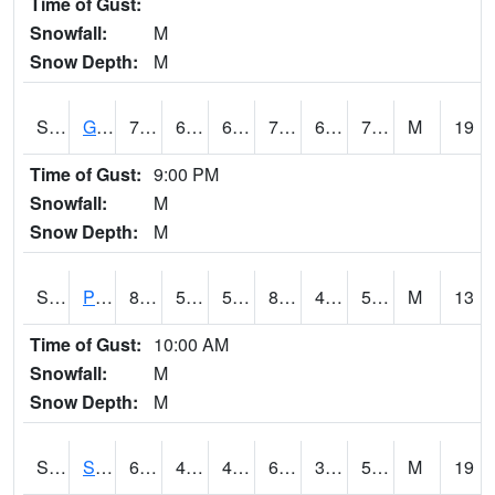
Time of Gust:
Snowfall:
M
Snow Depth:
M
S2045
Guilarte Forest
77.7
68.5
68.5
77.7
67.289
71.07239
M
19
Time of Gust:
9:00 PM
Snowfall:
M
Snow Depth:
M
S2046
Perthshire
88.3
51.8
51.8
87.27773
41.066105
59.35514
M
13
Time of Gust:
10:00 AM
Snowfall:
M
Snow Depth:
M
S2047
Spickard
63.5
44.2
44.2
63.5
31.86661
53.158592
M
19