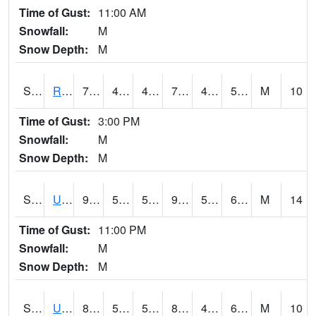
Time of Gust:
11:00 AM
Snowfall:
M
Snow Depth:
M
S2089
Reynolds Homestead
77.7
41.4
41.4
77.7
41.14005
56.29085
M
10
Time of Gust:
3:00 PM
Snowfall:
M
Snow Depth:
M
S2090
Uapb Point Remove
91.8
53.6
53.6
90.37252
50.833874
61.75733
M
14
Time of Gust:
11:00 PM
Snowfall:
M
Snow Depth:
M
S2091
Uapb Dewitt
88.3
58.3
58.3
88.02956
45.707146
61.76605
M
10