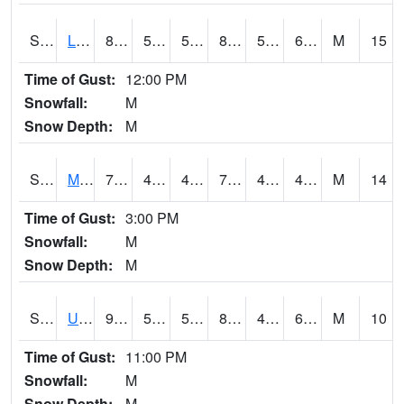
S2027
Little River
81.7
55.6
55.6
80.994064
53.65741
62.219345
M
15
Time of Gust:
12:00 PM
Snowfall:
M
Snow Depth:
M
S2028
Mahantango Ck
77
47.1
47.1
77
42.352074
48.37745
M
14
Time of Gust:
3:00 PM
Snowfall:
M
Snow Depth:
M
S2030
Uapb-Lonoke Farm
90
54.7
54.7
89.438576
47.571854
63.353867
M
10
Time of Gust:
11:00 PM
Snowfall:
M
Snow Depth:
M