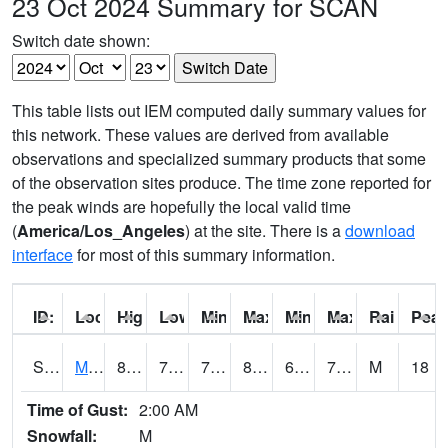
23 Oct 2024 Summary for SCAN
Switch date shown:
This table lists out IEM computed daily summary values for
this network. These values are derived from available
observations and specialized summary products that some
of the observation sites produce. The time zone reported for
the peak winds are hopefully the local valid time
(
America/Los_Angeles
) at the site. There is a
download
interface
for most of this summary information.
ID:
Location:
High:
Low:
Min Feels Like[F]:
Max Feels Like [F]:
Min Dew Point [F]:
Max Dew Point [
Rainfall:
Peak
S0015
Maricao Forest
80.8
72.9
72.9
85.621574
69.434784
73.30532
M
18
Time of Gust:
2:00 AM
Snowfall:
M