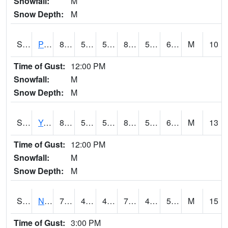
Snowfall:
M
Snow Depth:
M
S2037
Pee Dee
81
51.1
51.1
80.84966
50.27866
61.23108
M
10
Time of Gust:
12:00 PM
Snowfall:
M
Snow Depth:
M
S2038
Youmans Farm
81.3
58.5
58.5
81.31185
57.078163
62.1516
M
13
Time of Gust:
12:00 PM
Snowfall:
M
Snow Depth:
M
S2039
N Piedmont Arec
77.7
43.7
43.7
77.7
42.362835
52.368164
M
15
Time of Gust:
3:00 PM