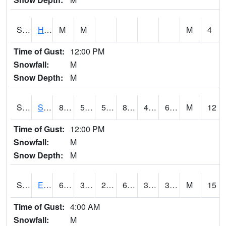
S2069
Hubbard Brook
M
M
M
4
Time of Gust:
12:00 PM
Snowfall:
M
Snow Depth:
M
S2070
Scott
87.3
50
50
86.76618
47.250015
63.26227
M
12
Time of Gust:
12:00 PM
Snowfall:
M
Snow Depth:
M
S2072
Eros Data Center
61.3
33.6
28.750336
61.3
30.434837
36.84228
M
15
Time of Gust:
4:00 AM
Snowfall:
M