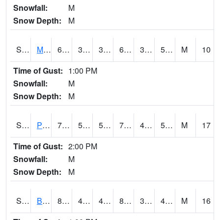
Snowfall:
M
Snow Depth:
M
S2004
Mason
64.6
37.2
37.2
64.6
35.90113
50.046844
M
10
Time of Gust:
1:00 PM
Snowfall:
M
Snow Depth:
M
S2005
Princeton #1
79.5
59.7
59.7
79.5
41.042908
54.15953
M
17
Time of Gust:
2:00 PM
Snowfall:
M
Snow Depth:
M
S2006
Bushland #1
82.9
46.9
45.425644
80.34481
30.860636
46.512432
M
16