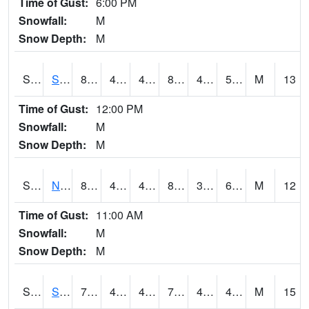
Time of Gust:
6:00 PM
Snowfall:
M
Snow Depth:
M
S2086
Silver City
86.4
48
48
84.42194
46.35706
55.376083
M
13
Time of Gust:
12:00 PM
Snowfall:
M
Snow Depth:
M
S2087
North Issaquena
86.2
48.4
48.4
84.29769
39.79628
61.787064
M
12
Time of Gust:
11:00 AM
Snowfall:
M
Snow Depth:
M
S2088
Shenandoah
72.3
42.1
42.1
72.3
40.639008
48.850395
M
15