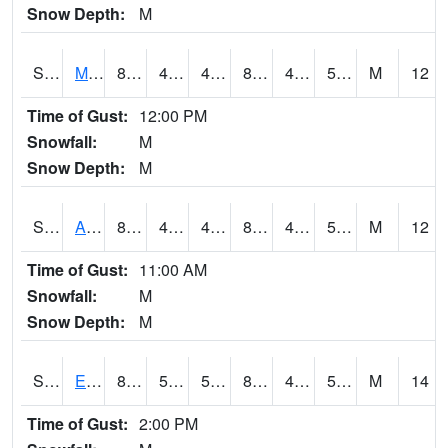
Snow Depth:
M
S2075
McAllister Farm
81.7
49.1
49.1
80.46636
45.86851
53.998177
M
12
Time of Gust:
12:00 PM
Snowfall:
M
Snow Depth:
M
S2076
Allen Farms
83.5
45
45
81.91151
43.988636
54.752453
M
12
Time of Gust:
11:00 AM
Snowfall:
M
Snow Depth:
M
S2077
Eastview Farm
81.1
52.7
52.7
80.10463
48.51564
55.217815
M
14
Time of Gust:
2:00 PM