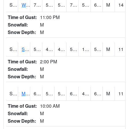
S2099
Waimea Plain
75
54.7
54.7
75
54.14629
67.307396
M
14
Time of Gust:
11:00 PM
Snowfall:
M
Snow Depth:
M
S2101
Silver Sword
56.5
43
43
56.5
11.465152
53.906425
M
11
Time of Gust:
2:00 PM
Snowfall:
M
Snow Depth:
M
S2102
Mana House
69.3
55.6
55.6
69.3
45.63165
63.380688
M
11
Time of Gust:
10:00 AM
Snowfall:
M
Snow Depth:
M