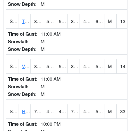
Snow Depth:
M
S2034
Tunica
87.3
53.4
53.4
88.63181
45.874275
64.02331
M
13
Time of Gust:
11:00 AM
Snowfall:
M
Snow Depth:
M
S2035
Vance
87.1
54.9
54.9
86.081215
46.47047
59.57247
M
14
Time of Gust:
11:00 AM
Snowfall:
M
Snow Depth:
M
S2036
Rock Springs Pa
75.6
43.7
43.7
75.6
41.810482
52.87274
M
33
Time of Gust:
10:00 PM