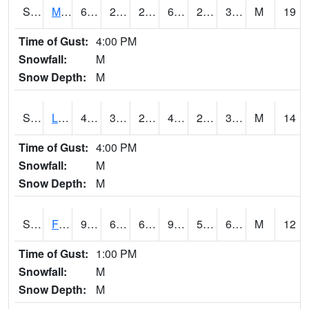
S2020
Mandan #1
64.4
25.2
20.314598
64.4
23.97037
35.426235
M
19
Time of Gust:
4:00 PM
Snowfall:
M
Snow Depth:
M
S2021
Lind #1
49.6
30.7
28.64246
46.203125
28.653618
36.426445
M
14
Time of Gust:
4:00 PM
Snowfall:
M
Snow Depth:
M
S2022
Fort Reno #1
90
62.4
62.4
91.01906
55.736538
63.660133
M
12
Time of Gust:
1:00 PM
Snowfall:
M
Snow Depth:
M