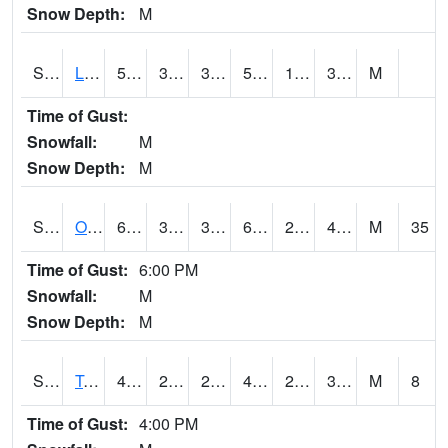
Snow Depth:
M
S0581
Lindsay
59.5
33.3
33.3
59.5
16.685072
30.745102
M
Time of Gust:
Snowfall:
M
Snow Depth:
M
S0674
Orchard Range Site
62.1
36.1
33.228615
62.1
25.850985
41.54036
M
35
Time of Gust:
6:00 PM
Snowfall:
M
Snow Depth:
M
S0808
Table Mountain
48.7
26.4
22.796467
47.576653
20.172455
39.74764
M
8
Time of Gust:
4:00 PM