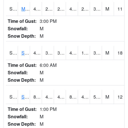
S2062
Moose Inc
44.8
27.9
27.9
44.8
21.79736
33.536324
M
11
Time of Gust:
3:00 PM
Snowfall:
M
Snow Depth:
M
S2063
Schor Garden
44.1
34.3
33.369125
40.991436
18.543875
32.92255
M
18
Time of Gust:
6:00 AM
Snowfall:
M
Snow Depth:
M
S2064
Starkville
85.5
45.5
45.5
83.177475
44.549747
55.10184
M
12
Time of Gust:
1:00 PM
Snowfall:
M
Snow Depth:
M