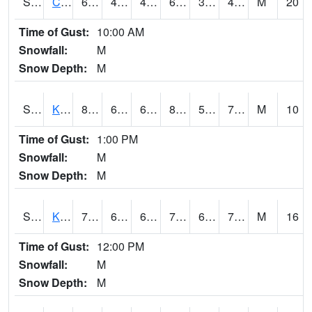
S2094
Centralia Lake
63.5
45.1
42.720024
63.5
33.127438
49.190098
M
20
Time of Gust:
10:00 AM
Snowfall:
M
Snow Depth:
M
S2096
Kainaliu
82.4
65.7
65.7
87.199615
57.652485
71.643196
M
10
Time of Gust:
1:00 PM
Snowfall:
M
Snow Depth:
M
S2097
Kukuihaele
79.7
66.4
66.4
79.7
63.06161
71.73661
M
16
Time of Gust:
12:00 PM
Snowfall:
M
Snow Depth:
M