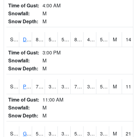
Time of Gust:
4:00 AM
Snowfall:
M
Snow Depth:
M
S2048
Dexter
83.3
54.5
54.5
82.34063
41.39961
55.61544
M
14
Time of Gust:
3:00 PM
Snowfall:
M
Snow Depth:
M
S2049
Powder Mill
78.8
39.9
39.9
78.8
39.641785
51.60047
M
11
Time of Gust:
11:00 AM
Snowfall:
M
Snow Depth:
M
S2050
Glacial Ridge
53.2
36.7
32.29914
53.2
32.116066
38.256153
M
21