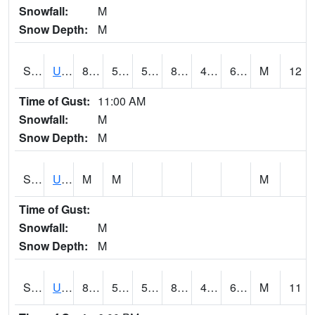
Snowfall:
M
Snow Depth:
M
S2083
Uapb Campus-PB
87.8
55.2
55.2
87.385925
47.24518
62.968227
M
12
Time of Gust:
11:00 AM
Snowfall:
M
Snow Depth:
M
S2084
Uapb-Marianna
M
M
M
Time of Gust:
Snowfall:
M
Snow Depth:
M
S2085
Uapb-Earle
87.4
59.7
59.7
87.38352
46.200993
61.402363
M
11