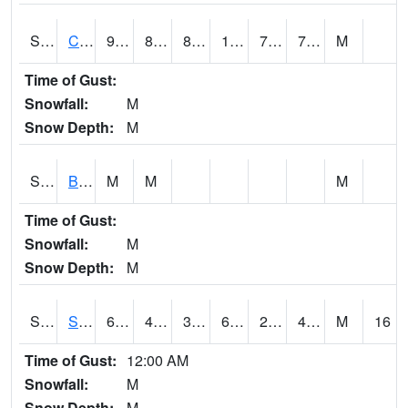
S2066
Combate
90.9
80.1
86.02527
108.0498
75.45087
79.578865
M
Time of Gust:
Snowfall:
M
Snow Depth:
M
S2067
Bosque Seco
M
M
M
Time of Gust:
Snowfall:
M
Snow Depth:
M
S2068
SHAGBARK HILLS
61.7
41.5
38.94376
61.7
28.713627
41.471825
M
16
Time of Gust:
12:00 AM
Snowfall:
M
Snow Depth:
M