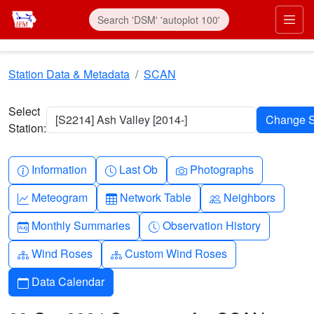
Skip to main content
Prim
Station Data & Metadata
SCAN
Select
[S2214] Ash Valley [2014-]
Station:
Info-circle
Clock
Camera
Information
Last Ob
Photographs
Graph-up
Table
People
Meteogram
Network Table
Neighbors
Calendar-month
Clock-history
Monthly Summaries
Observation History
Diagram-3
Diagram-3
Wind Roses
Custom Wind Roses
Calendar
Data Calendar