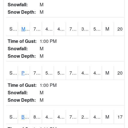
Snowfall:
M
Snow Depth:
M
S2004
Mason
78.6
44.1
44.1
78.6
39.977295
56.33032
M
20
Time of Gust:
1:00 PM
Snowfall:
M
Snow Depth:
M
S2005
Princeton #1
77.5
52.2
52.2
77.5
42.754402
49.224396
M
20
Time of Gust:
1:00 PM
Snowfall:
M
Snow Depth:
M
S2006
Bushland #1
80.8
44.4
42.72646
79.9
29.058353
43.748325
M
17