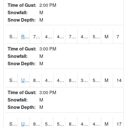
Time of Gust:
2:00 PM
Snowfall:
M
Snow Depth:
M
S2089
Reynolds Homestead
76.5
40.5
40.5
76.5
40.241093
52.68288
M
7
Time of Gust:
3:00 PM
Snowfall:
M
Snow Depth:
M
S2090
Uapb Point Remove
88.9
42.6
42.6
86.330055
39.87526
54.811108
M
14
Time of Gust:
3:00 PM
Snowfall:
M
Snow Depth:
M
S2091
Uapb Dewitt
84.6
50.5
50.5
81.89833
42.767113
47.70343
M
17