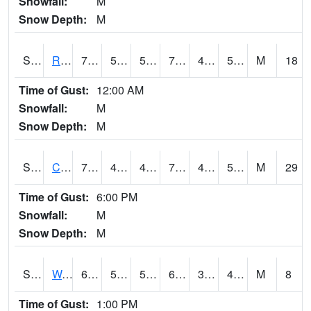
Snowfall:
M
Snow Depth:
M
S2001
Rodgers Farm
78.1
52.7
52.7
78.1
46.88435
56.221584
M
18
Time of Gust:
12:00 AM
Snowfall:
M
Snow Depth:
M
S2002
Crescent Lake No1
71.8
48.9
44.37328
71.8
43.968853
52.309097
M
29
Time of Gust:
6:00 PM
Snowfall:
M
Snow Depth:
M
S2003
Wabeno #1
68
57.4
57.4
68
38.55577
45.99621
M
8
Time of Gust:
1:00 PM