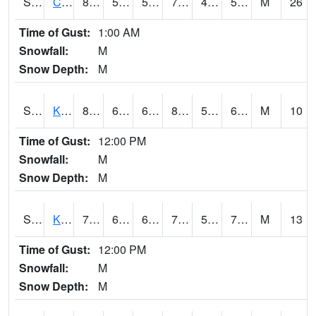
S2094
Centralia Lake
80.1
54
54
79.7
45.19619
51.283646
M
26
Time of Gust:
1:00 AM
Snowfall:
M
Snow Depth:
M
S2096
Kainaliu
81.9
67.3
67.3
84.10871
59.84966
69.146034
M
10
Time of Gust:
12:00 PM
Snowfall:
M
Snow Depth:
M
S2097
Kukuihaele
77
63
63
77
59.392666
70.67376
M
13
Time of Gust:
12:00 PM
Snowfall:
M
Snow Depth:
M