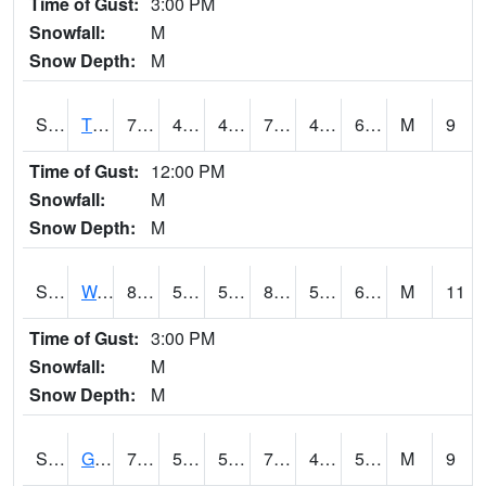
Time of Gust:
3:00 PM
Snowfall:
M
Snow Depth:
M
S2008
Tidewater #1
78.4
43.2
43.2
78.4
41.495422
60.334045
M
9
Time of Gust:
12:00 PM
Snowfall:
M
Snow Depth:
M
S2009
Wakulla #1
84.4
57
57
85.64954
51.671032
65.76741
M
11
Time of Gust:
3:00 PM
Snowfall:
M
Snow Depth:
M
S2011
Geneva #1
77.7
53.6
53.6
77.7
40.48653
52.869774
M
9