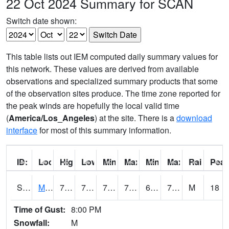
22 Oct 2024 Summary for SCAN
Switch date shown:
This table lists out IEM computed daily summary values for
this network. These values are derived from available
observations and specialized summary products that some
of the observation sites produce. The time zone reported for
the peak winds are hopefully the local valid time
(
America/Los_Angeles
) at the site. There is a
download
interface
for most of this summary information.
ID:
Location:
High:
Low:
Min Feels Like[F]:
Max Feels Like [F]:
Min Dew Point [F]:
Max Dew Point [
Rainfall:
Peak
S0015
Maricao Forest
79.7
72.5
72.5
79.7
67.18488
72.091064
M
18
Time of Gust:
8:00 PM
Snowfall:
M