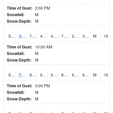
Time of Gust:
2:00 PM
Snowfall:
M
Snow Depth:
M
S2015
Adams Ranch #1
75
45
41.40357
75
25.55247
34.06243
M
15
Time of Gust:
10:00 AM
Snowfall:
M
Snow Depth:
M
S2016
Prairie View #1
86.4
55
55
85.84856
55
66.69077
M
15
Time of Gust:
3:00 PM
Snowfall:
M
Snow Depth:
M