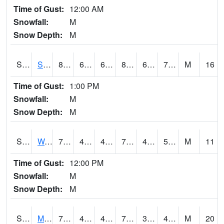
Time of Gust:
12:00 AM
Snowfall:
M
Snow Depth:
M
S2012
Sellers Lake #1
83.5
67.6
67.6
85.1862
64.592964
70.97843
M
16
Time of Gust:
1:00 PM
Snowfall:
M
Snow Depth:
M
S2013
Watkinsville #1
78.4
44.8
44.8
78.4
44.269802
58.093643
M
11
Time of Gust:
12:00 PM
Snowfall:
M
Snow Depth:
M
S2014
Molly Caren #1
78.4
46.4
46.4
78.4
39.704563
46.81137
M
20