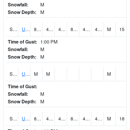
Snowfall:
M
Snow Depth:
M
S2083
Uapb Campus-PB
85.8
43.9
43.9
82.78903
40.339085
47.513756
M
15
Time of Gust:
1:00 PM
Snowfall:
M
Snow Depth:
M
S2084
Uapb-Marianna
M
M
M
Time of Gust:
Snowfall:
M
Snow Depth:
M
S2085
Uapb-Earle
81.9
45.3
45.3
80.12804
41.662354
47.75798
M
18