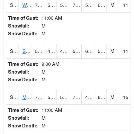
S2099
Waimea Plain
74.8
54.9
54.9
74.8
51.04227
68.1251
M
11
Time of Gust:
11:00 AM
Snowfall:
M
Snow Depth:
M
S2101
Silver Sword
59.4
43.5
43.5
59.4
6.0495133
50.238583
M
11
Time of Gust:
9:00 AM
Snowfall:
M
Snow Depth:
M
S2102
Mana House
70.3
50.7
50.7
70.3
46.648254
63.921883
M
15
Time of Gust:
11:00 AM
Snowfall:
M
Snow Depth:
M