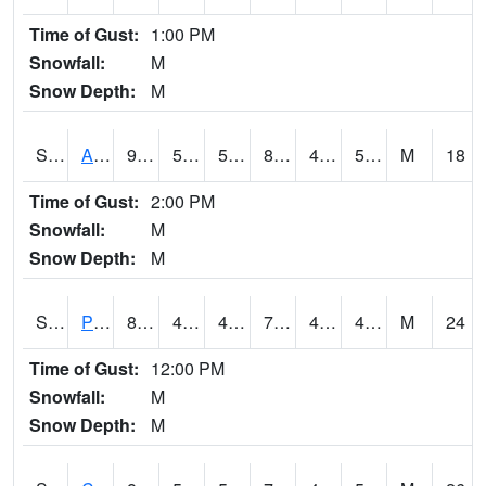
Time of Gust:
1:00 PM
Snowfall:
M
Snow Depth:
M
S2092
Abrams
91
58.6
58.6
86.99932
40.19776
51.031033
M
18
Time of Gust:
2:00 PM
Snowfall:
M
Snow Depth:
M
S2093
Phillipsburg
80.4
45.7
42.936226
79.5
42.41475
49.800858
M
24
Time of Gust:
12:00 PM
Snowfall:
M
Snow Depth:
M