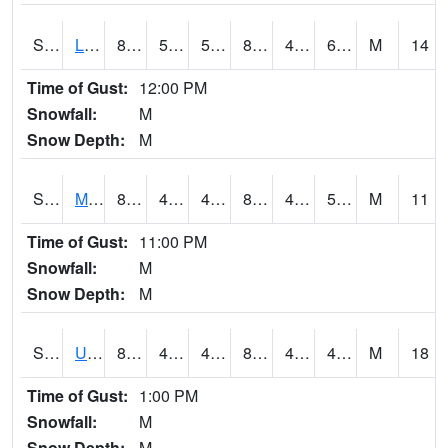
S2027
Little River
81.3
57.6
57.6
81.907555
46.31723
61.978195
M
14
Time of Gust:
12:00 PM
Snowfall:
M
Snow Depth:
M
S2028
Mahantango Ck
82.4
45.1
45.1
80.771904
43.754513
50.10197
M
11
Time of Gust:
11:00 PM
Snowfall:
M
Snow Depth:
M
S2030
Uapb-Lonoke Farm
85.3
43.5
43.5
82.695885
42.16402
49.61202
M
18
Time of Gust:
1:00 PM
Snowfall:
M
Snow Depth:
M