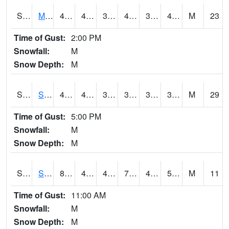
S2062
Moose Inc
45.7
40.8
38.241997
42.75846
30.097097
40.183815
M
23
Time of Gust:
2:00 PM
Snowfall:
M
Snow Depth:
M
S2063
Schor Garden
44.4
40.1
33.94288
38.65699
30.141365
38.57031
M
29
Time of Gust:
5:00 PM
Snowfall:
M
Snow Depth:
M
S2064
Starkville
81.3
43.7
43.7
79.86382
42.159737
50.650463
M
11
Time of Gust:
11:00 AM
Snowfall:
M
Snow Depth:
M