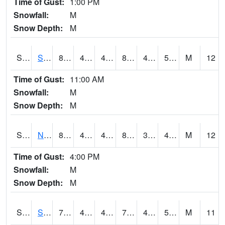
Time of Gust:
1:00 PM
Snowfall:
M
Snow Depth:
M
S2086
Silver City
84.2
46.9
46.9
81.656296
42.750896
51.7102
M
12
Time of Gust:
11:00 AM
Snowfall:
M
Snow Depth:
M
S2087
North Issaquena
83.8
46.8
46.8
81.12947
31.940948
49.731922
M
12
Time of Gust:
4:00 PM
Snowfall:
M
Snow Depth:
M
S2088
Shenandoah
74.8
41.2
41.2
74.8
40.14695
53.630577
M
11