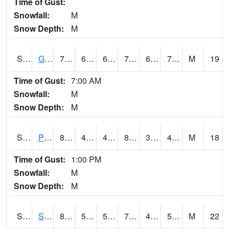
Time of Gust:
Snowfall:
M
Snow Depth:
M
S2045
Guilarte Forest
72.3
67.1
67.1
72.3
67.1
70.598206
M
19
Time of Gust:
7:00 AM
Snowfall:
M
Snow Depth:
M
S2046
Perthshire
84.4
43.9
43.9
81.68258
38.974228
45.955753
M
18
Time of Gust:
1:00 PM
Snowfall:
M
Snow Depth:
M
S2047
Spickard
80.2
58.3
58.3
79.7458
40.333427
52.443905
M
22