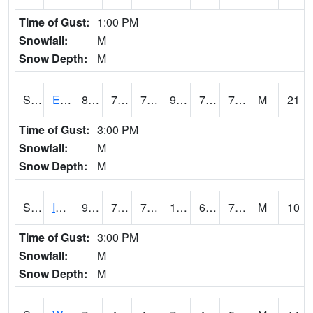
Time of Gust:
1:00 PM
Snowfall:
M
Snow Depth:
M
S2051
Everglades ARS
86.7
73.2
73.2
92.85836
70.837265
73.98706
M
21
Time of Gust:
3:00 PM
Snowfall:
M
Snow Depth:
M
S2052
Isabela
91.4
73.4
73.4
101.865715
69.35111
76.08399
M
10
Time of Gust:
3:00 PM
Snowfall:
M
Snow Depth:
M