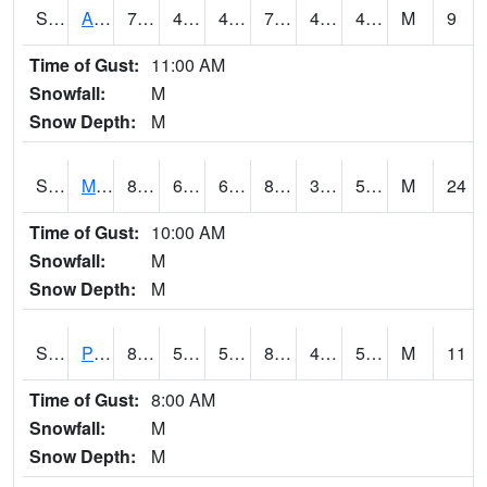
S2057
AAMU-JTG
78.4
45.7
45.7
78.4
42.937614
48.938416
M
9
Time of Gust:
11:00 AM
Snowfall:
M
Snow Depth:
M
S2060
Mt Vernon
86.7
60.3
60.3
84.41897
38.8094
56.208412
M
24
Time of Gust:
10:00 AM
Snowfall:
M
Snow Depth:
M
S2061
Powell Gardens
85.3
57.2
57.2
82.790794
41.394867
50.106697
M
11
Time of Gust:
8:00 AM
Snowfall:
M
Snow Depth:
M