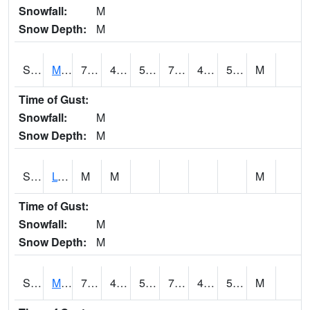
Snowfall:
M
Snow Depth:
M
S2041
Mount Mansfield
70.7
48.9
50.7
70.7
47.250553
52.56491
M
Time of Gust:
Snowfall:
M
Snow Depth:
M
S2042
Lye Brook
M
M
M
Time of Gust:
Snowfall:
M
Snow Depth:
M
S2043
Mascoma River
73.8
44.2
53.2
73.8
43.403233
55.27188
M