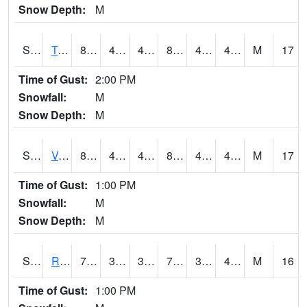
Snow Depth:
M
S2034
Tunica
84.2
41.9
41.9
81.656296
41.11134
49.089752
M
17
Time of Gust:
2:00 PM
Snowfall:
M
Snow Depth:
M
S2035
Vance
84.2
46.4
46.4
81.5906
41.511543
47.779564
M
17
Time of Gust:
1:00 PM
Snowfall:
M
Snow Depth:
M
S2036
Rock Springs Pa
78.1
39.7
39.7
78.1
39.641785
49.3401
M
16
Time of Gust:
1:00 PM