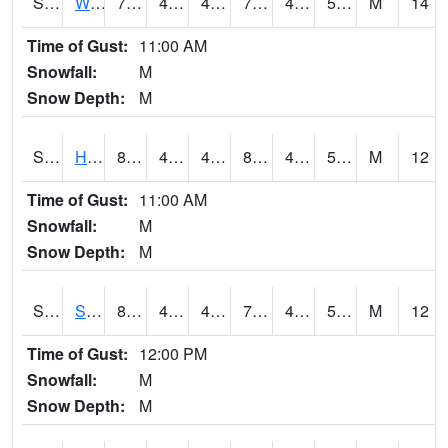
S2053
Wtars
78.8
43.3
43.3
78.8
42.237057
51.400726
M
14
Time of Gust:
11:00 AM
Snowfall:
M
Snow Depth:
M
S2055
Hodges
81.9
40.6
40.6
80.57953
40.6
53.181026
M
12
Time of Gust:
11:00 AM
Snowfall:
M
Snow Depth:
M
S2056
Stanley Farm
80.6
41
41
79.69905
40.740513
52.43263
M
12
Time of Gust:
12:00 PM
Snowfall:
M
Snow Depth:
M