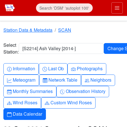
Skip to main content
Prim
Station Data & Metadata
SCAN
Select
[S2214] Ash Valley [2014-]
Station:
Info-circle
Clock
Camera
Information
Last Ob
Photographs
Graph-up
Table
People
Meteogram
Network Table
Neighbors
Calendar-month
Clock-history
Monthly Summaries
Observation History
Diagram-3
Diagram-3
Wind Roses
Custom Wind Roses
Calendar
Data Calendar