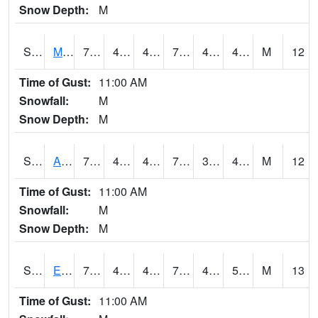
Snow Depth:
M
S2075
McAllister Farm
76.6
45.1
45.1
76.6
41.99864
48.909496
M
12
Time of Gust:
11:00 AM
Snowfall:
M
Snow Depth:
M
S2076
Allen Farms
79.2
40.6
40.6
79.2
39.182785
48.295258
M
12
Time of Gust:
11:00 AM
Snowfall:
M
Snow Depth:
M
S2077
Eastview Farm
77.4
47.1
47.1
77.4
42.64497
50.097
M
13
Time of Gust:
11:00 AM