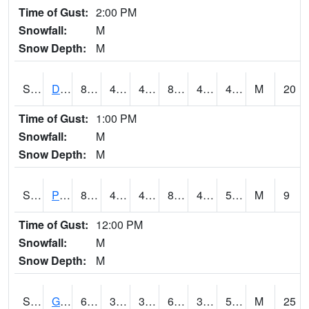
Time of Gust:
2:00 PM
Snowfall:
M
Snow Depth:
M
S2048
Dexter
83.1
46.8
46.8
80.83788
42.616257
48.56057
M
20
Time of Gust:
1:00 PM
Snowfall:
M
Snow Depth:
M
S2049
Powder Mill
82.2
44.1
44.1
80.47274
43.519516
52.20559
M
9
Time of Gust:
12:00 PM
Snowfall:
M
Snow Depth:
M
S2050
Glacial Ridge
66.7
39
34.024387
66.7
37.4214
54.99739
M
25