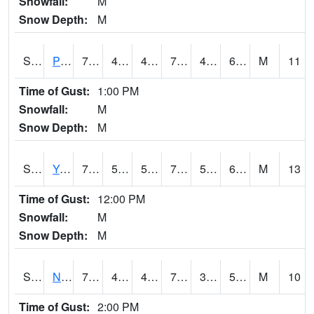
Snowfall:
M
Snow Depth:
M
S2037
Pee Dee
79
48.6
48.6
79
47.511875
60.547737
M
11
Time of Gust:
1:00 PM
Snowfall:
M
Snow Depth:
M
S2038
Youmans Farm
79.7
59
59
79.7
54.176495
64.382355
M
13
Time of Gust:
12:00 PM
Snowfall:
M
Snow Depth:
M
S2039
N Piedmont Arec
78.4
48
48
78.4
39.45054
50.53924
M
10
Time of Gust:
2:00 PM