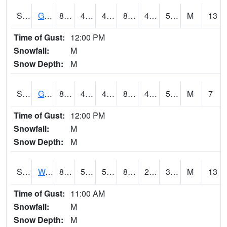
S2024
Goodwin Ck Pasture
81.7
41.9
41.9
80.35562
41.376595
52.968636
M
13
Time of Gust:
12:00 PM
Snowfall:
M
Snow Depth:
M
S2025
Goodwin Ck Timber
83.3
44.1
44.1
81.54342
43.303585
52.760544
M
7
Time of Gust:
12:00 PM
Snowfall:
M
Snow Depth:
M
S2026
Walnut Gulch #1
87.3
51.4
51.4
83.31216
20.235203
32.147305
M
13
Time of Gust:
11:00 AM
Snowfall:
M
Snow Depth:
M