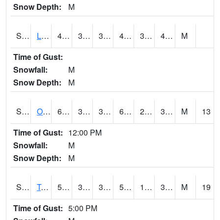
Snow Depth:
M
S0581
Lindsay
48.2
34
34
48.2
30.541424
43.793686
M
Time of Gust:
Snowfall:
M
Snow Depth:
M
S0674
Orchard Range Site
62.6
37.2
36.129013
62.6
27.109737
36.142147
M
13
Time of Gust:
12:00 PM
Snowfall:
M
Snow Depth:
M
S0808
Table Mountain
55
34.3
31.380692
55
18.479288
37.740627
M
19
Time of Gust:
5:00 PM