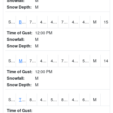
Snowfall:
M
Snow Depth:
M
S2078
Bragg Farm
77.7
42.8
42.8
77.7
41.39296
47.8931
M
15
Time of Gust:
12:00 PM
Snowfall:
M
Snow Depth:
M
S2079
Mammoth Cave
77.4
44.1
44.1
77.4
43.602528
50.691147
M
14
Time of Gust:
12:00 PM
Snowfall:
M
Snow Depth:
M
S2082
Tnc Fort Bayou
80.4
46.9
50.9
81.49688
46.36486
63.6946
M
Time of Gust: