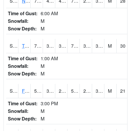
S2017
Nunn #1
72.3
48.9
46.128395
72.3
22.725658
33.40724
M
28
Time of Gust:
6:00 AM
Snowfall:
M
Snow Depth:
M
S2018
Torrington #1
72.5
38.7
36.74802
72.5
31.517216
38.388844
M
30
Time of Gust:
1:00 AM
Snowfall:
M
Snow Depth:
M
S2019
Fort Assiniboine #1
56.1
32.9
25.579714
56.1
25.229166
34.10138
M
21
Time of Gust:
3:00 PM
Snowfall:
M
Snow Depth:
M