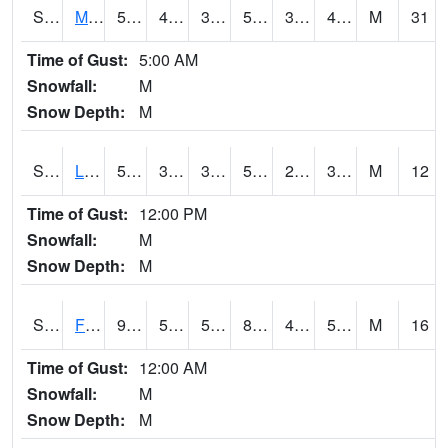
S2020
Mandan #1
57
43.9
39.19173
57
34.028534
48.802498
M
31
Time of Gust:
5:00 AM
Snowfall:
M
Snow Depth:
M
S2021
Lind #1
55.8
35.2
31.947079
55.8
28.029434
38.908882
M
12
Time of Gust:
12:00 PM
Snowfall:
M
Snow Depth:
M
S2022
Fort Reno #1
91.2
54.7
54.7
87.1853
40.35898
53.041157
M
16
Time of Gust:
12:00 AM
Snowfall:
M
Snow Depth:
M