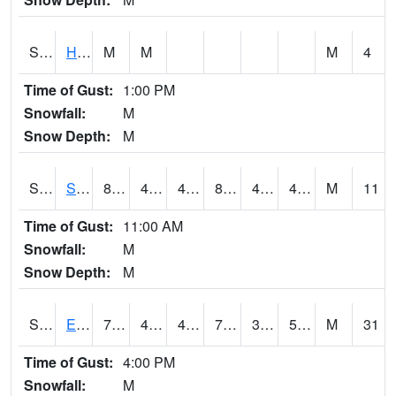
S2069
Hubbard Brook
M
M
M
4
Time of Gust:
1:00 PM
Snowfall:
M
Snow Depth:
M
S2070
Scott
84.4
45
45
81.743645
42.59974
49.62175
M
11
Time of Gust:
11:00 AM
Snowfall:
M
Snow Depth:
M
S2072
Eros Data Center
71.4
48.4
43.505344
71.4
37.57167
53.88027
M
31
Time of Gust:
4:00 PM
Snowfall:
M