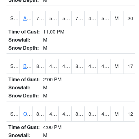
S2031
Ames
72.3
52.5
52.5
72.3
40.464912
51.561405
M
20
Time of Gust:
11:00 PM
Snowfall:
M
Snow Depth:
M
S2032
Beasley Lake
84.7
48.9
48.9
81.91333
40.654575
47.284523
M
17
Time of Gust:
2:00 PM
Snowfall:
M
Snow Depth:
M
S2033
Onward
83.8
43.3
43.3
81.4213
39.097862
48.679237
M
12
Time of Gust:
4:00 PM
Snowfall:
M