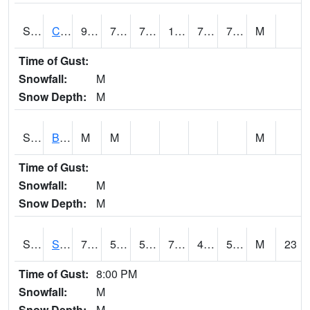
S2066
Combate
90.7
73.6
73.6
103.33262
72.38915
78.288086
M
Time of Gust:
Snowfall:
M
Snow Depth:
M
S2067
Bosque Seco
M
M
M
Time of Gust:
Snowfall:
M
Snow Depth:
M
S2068
SHAGBARK HILLS
73.9
50.7
50.7
73.9
43.549477
53.560387
M
23
Time of Gust:
8:00 PM
Snowfall:
M
Snow Depth:
M