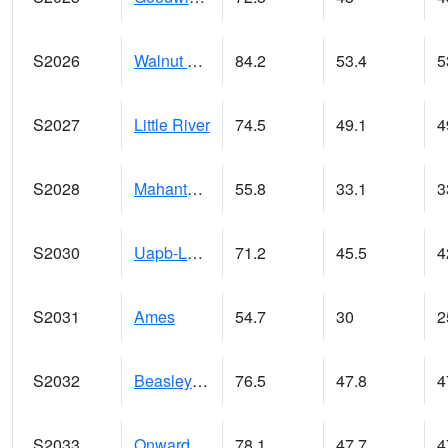
S2026
Walnut Gulch #1
84.2
53.4
5
S2027
Little River
74.5
49.1
4
S2028
Mahantango Ck
55.8
33.1
3
S2030
Uapb-Lonoke Farm
71.2
45.5
4
S2031
Ames
54.7
30
2
S2032
Beasley Lake
76.5
47.8
4
S2033
Onward
78.1
47.7
4