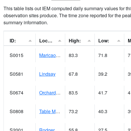
This table lists out IEM computed daily summary values for t
observation sites produce. The time zone reported for the peak
summary information.
ID:
Location:
High:
Low:
S0015
Maricao Forest
83.3
71.8
7
S0581
Lindsay
67.8
39.2
3
S0674
Orchard Range Site
83.5
41.7
4
S0808
Table Mountain
73.2
40.3
3
S2001
Rodgers Farm
55.8
27.5
2