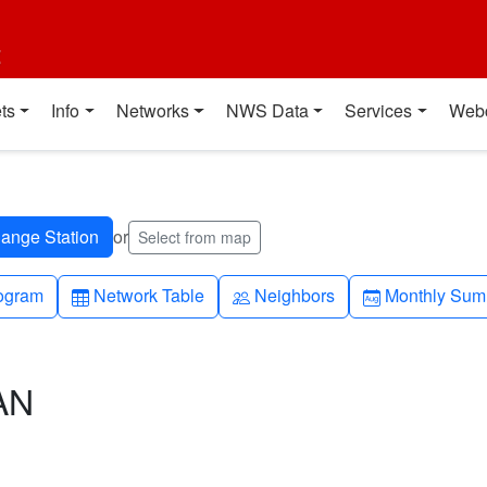
t
ts
Info
Networks
NWS Data
Services
Web
or
Select from map
h-up
Table
People
Calendar-mo
ogram
Network Table
Neighbors
Monthly Sum
AN