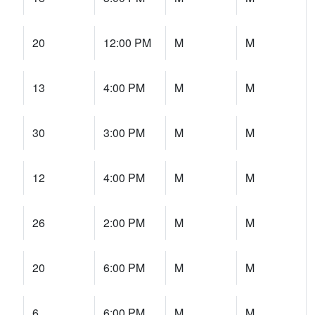
20
12:00 PM
M
M
13
4:00 PM
M
M
30
3:00 PM
M
M
12
4:00 PM
M
M
26
2:00 PM
M
M
20
6:00 PM
M
M
6
6:00 PM
M
M