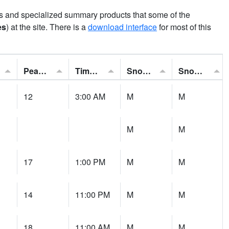
ns and specialized summary products that some of the
es
) at the site. There is a
download interface
for most of this
Peak Gust:
Time of Gust:
Snowfall:
Snow Depth:
12
3:00 AM
M
M
M
M
17
1:00 PM
M
M
14
11:00 PM
M
M
18
11:00 AM
M
M