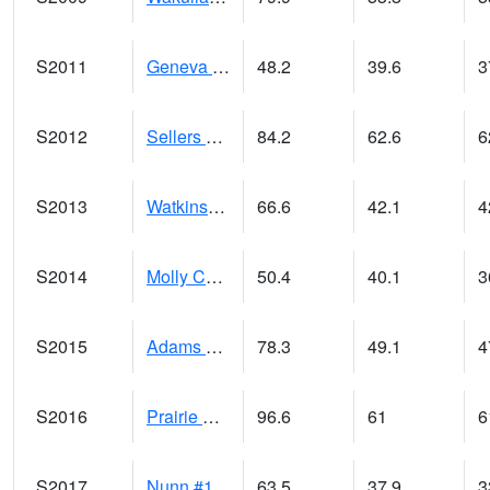
S2011
Geneva #1
48.2
39.6
3
S2012
Sellers Lake #1
84.2
62.6
6
S2013
Watkinsville #1
66.6
42.1
4
S2014
Molly Caren #1
50.4
40.1
3
S2015
Adams Ranch #1
78.3
49.1
4
S2016
Prairie View #1
96.6
61
6
S2017
Nunn #1
63.5
37.9
3