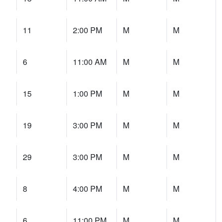
11
2:00 PM
M
M
6
11:00 AM
M
M
15
1:00 PM
M
M
19
3:00 PM
M
M
29
3:00 PM
M
M
8
4:00 PM
M
M
6
11:00 PM
M
M