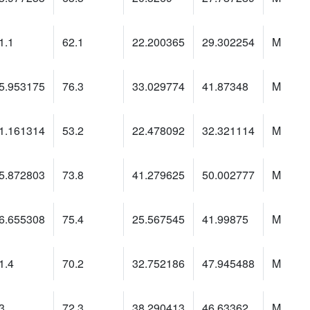
1.1
62.1
22.200365
29.302254
M
5.953175
76.3
33.029774
41.87348
M
1.161314
53.2
22.478092
32.321114
M
5.872803
73.8
41.279625
50.002777
M
6.655308
75.4
25.567545
41.99875
M
1.4
70.2
32.752186
47.945488
M
3
72.3
38.290413
46.63362
M