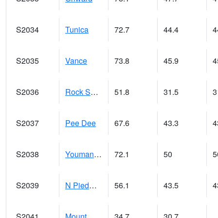
S2034
Tunica
72.7
44.4
4
S2035
Vance
73.8
45.9
4
S2036
Rock Springs Pa
51.8
31.5
3
S2037
Pee Dee
67.6
43.3
4
S2038
Youmans Farm
72.1
50
5
S2039
N Piedmont Arec
56.1
43.5
4
S2041
Mount Mansfield
34.7
30.7