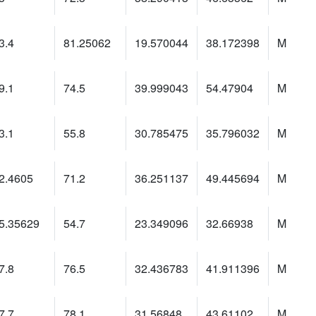
3.4
81.25062
19.570044
38.172398
M
9.1
74.5
39.999043
54.47904
M
3.1
55.8
30.785475
35.796032
M
2.4605
71.2
36.251137
49.445694
M
5.35629
54.7
23.349096
32.66938
M
7.8
76.5
32.436783
41.911396
M
7.7
78.1
31.56848
43.61102
M