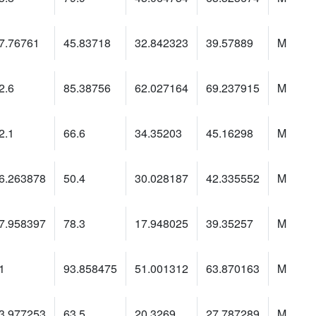
7.76761
45.83718
32.842323
39.57889
M
2.6
85.38756
62.027164
69.237915
M
2.1
66.6
34.35203
45.16298
M
6.263878
50.4
30.028187
42.335552
M
7.958397
78.3
17.948025
39.35257
M
1
93.858475
51.001312
63.870163
M
3.977253
63.5
20.3269
27.787289
M