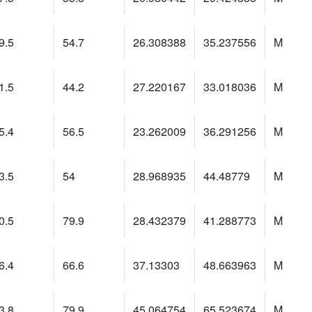
9.5
54.7
26.308388
35.237556
M
1.5
44.2
27.220167
33.018036
M
5.4
56.5
23.262009
36.291256
M
3.5
54
28.968935
44.48779
M
0.5
79.9
28.432379
41.288773
M
6.4
66.6
37.13303
48.663963
M
3.8
79.9
45.064754
65.523674
M