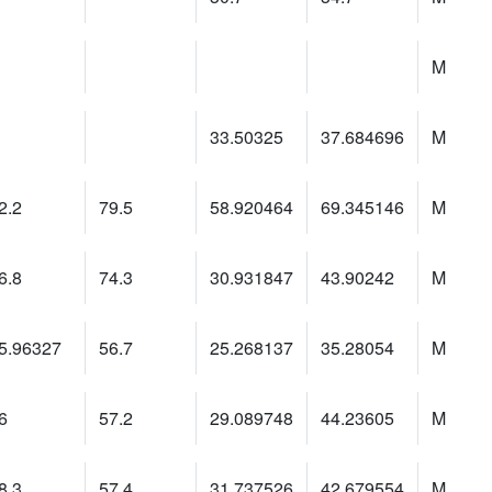
M
33.50325
37.684696
M
2.2
79.5
58.920464
69.345146
M
6.8
74.3
30.931847
43.90242
M
5.96327
56.7
25.268137
35.28054
M
6
57.2
29.089748
44.23605
M
8.3
57.4
31.737526
42.679554
M