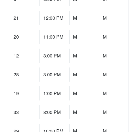
21
12:00 PM
M
M
20
11:00 PM
M
M
12
3:00 PM
M
M
28
3:00 PM
M
M
19
1:00 PM
M
M
33
8:00 PM
M
M
29
10:00 PM
M
M