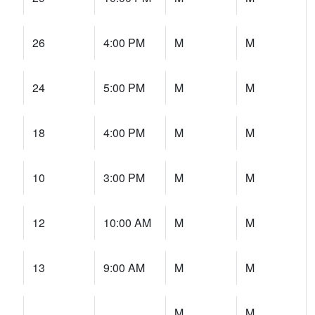
26
4:00 PM
M
M
24
5:00 PM
M
M
18
4:00 PM
M
M
10
3:00 PM
M
M
12
10:00 AM
M
M
13
9:00 AM
M
M
M
M