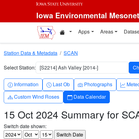
Skip to main content
Iowa Environmental Mesone
Home resources
Apps
Areas
Datase
Station Data & Metadata
SCAN
Select Station:
[S2214] Ash Valley [2014-]
Info-circle
Clock
Camera
Grap
Information
Last Ob
Photographs
Mete
Diagram-3
Calendar
Custom Wind Roses
Data Calendar
15 Oct 2024 Summary for SC
Switch date shown: