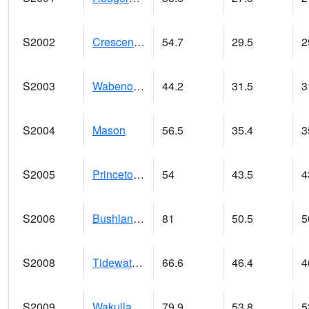
S2002
Crescent Lake No1
54.7
29.5
2
S2003
Wabeno #1
44.2
31.5
3
S2004
Mason
56.5
35.4
3
S2005
Princeton #1
54
43.5
4
S2006
Bushland #1
81
50.5
5
S2008
Tidewater #1
66.6
46.4
4
S2009
Wakulla #1
79.9
53.8
5