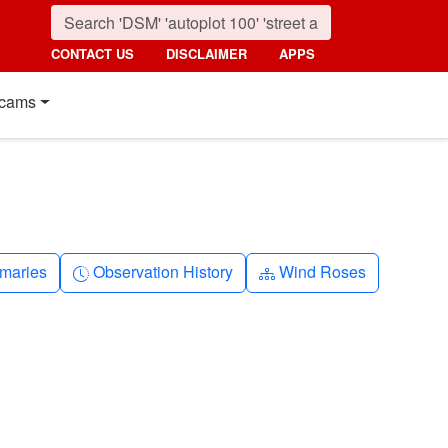
CONTACT US
DISCLAIMER
APPS
cams
nth
Clock-history
Diagram-3
maries
Observation History
Wind Roses