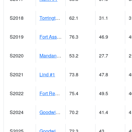
S2018
Torrington #1
62.1
31.1
3
S2019
Fort Assiniboine #1
76.3
46.9
4
S2020
Mandan #1
53.2
27.7
2
S2021
Lind #1
73.8
47.8
4
S2022
Fort Reno #1
75.4
49.5
4
S2024
Goodwin Ck Pasture
70.2
41.4
4
S2025
Goodwin Ck Timber
72.3
43
4