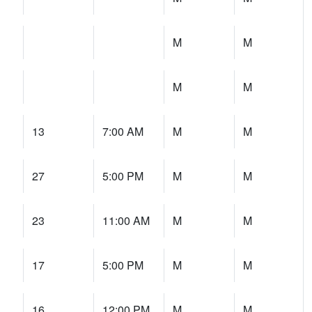
M
M
M
M
13
7:00 AM
M
M
27
5:00 PM
M
M
23
11:00 AM
M
M
17
5:00 PM
M
M
16
12:00 PM
M
M