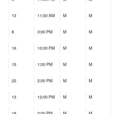
13
11:00 AM
M
M
8
3:00 PM
M
M
16
10:00 PM
M
M
15
1:00 PM
M
M
22
2:00 PM
M
M
13
12:00 PM
M
M
18
3:00 PM
M
M