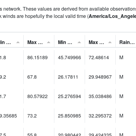
his network. These values are derived from available observatio
 winds are hopefully the local valid time (
America/Los_Angel
Min Feels Like[F]:
Max Feels Like [F]:
Min Dew Point [F]:
Max Dew Point [F]:
Rainfall:
1.8
86.15189
45.749966
72.48614
M
9.2
67.8
26.17811
29.948967
M
1.7
80.57922
25.276594
35.038486
M
9.35685
73.2
25.850985
32.295372
M
7.5
55.8
20.980442
29.424335
M