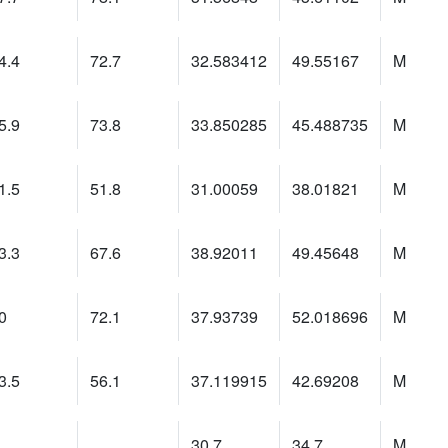
4.4
72.7
32.583412
49.55167
M
5.9
73.8
33.850285
45.488735
M
1.5
51.8
31.00059
38.01821
M
3.3
67.6
38.92011
49.45648
M
0
72.1
37.93739
52.018696
M
3.5
56.1
37.119915
42.69208
M
30.7
34.7
M