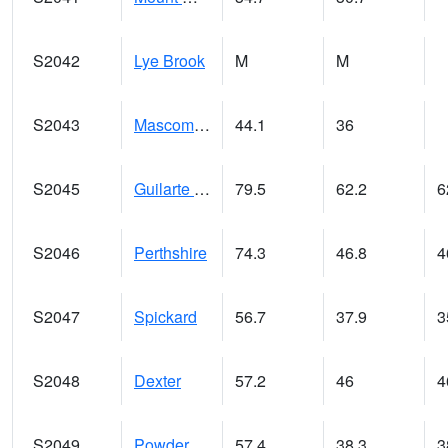
S2042
Lye Brook
M
M
S2043
Mascoma River
44.1
36
S2045
Guilarte Forest
79.5
62.2
6
S2046
Perthshire
74.3
46.8
4
S2047
Spickard
56.7
37.9
3
S2048
Dexter
57.2
46
4
S2049
Powder Mill
57.4
38.3
3