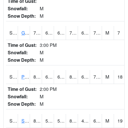
Time of Gust:
Snowfall:
M
Snow Depth:
M
S2045
Guilarte Forest
74.8
67.1
67.1
74.8
63.33307
70.45522
M
7
Time of Gust:
3:00 PM
Snowfall:
M
Snow Depth:
M
S2046
Perthshire
82.2
63.1
63.1
83.80545
62.23504
70.58901
M
18
Time of Gust:
2:00 PM
Snowfall:
M
Snow Depth:
M
S2047
Spickard
84
52.5
52.5
83.9594
49.88295
62.674263
M
19