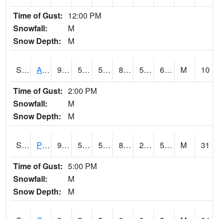
Time of Gust:
12:00 PM
Snowfall:
M
Snow Depth:
M
S2092
Abrams
90.1
53.4
53.4
87.25645
50.046608
61.978195
M
10
Time of Gust:
2:00 PM
Snowfall:
M
Snow Depth:
M
S2093
Phillipsburg
91
52
52
87.708496
26.830156
54.067646
M
31
Time of Gust:
5:00 PM
Snowfall:
M
Snow Depth:
M