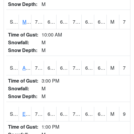
Snow Depth:
M
S2075
McAllister Farm
74.7
63.3
63.3
74.7
61.597294
65.45284
M
7
Time of Gust:
10:00 AM
Snowfall:
M
Snow Depth:
M
S2076
Allen Farms
75.4
64.6
64.6
75.4
64.10652
67.36756
M
7
Time of Gust:
3:00 PM
Snowfall:
M
Snow Depth:
M
S2077
Eastview Farm
73.4
64.6
64.6
73.4
63.264397
65.812515
M
9
Time of Gust:
1:00 PM