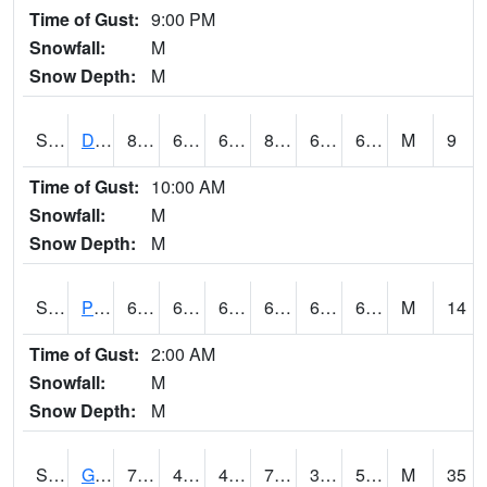
Time of Gust:
9:00 PM
Snowfall:
M
Snow Depth:
M
S2048
Dexter
80.4
67.3
67.3
82.17507
64.780045
67.69513
M
9
Time of Gust:
10:00 AM
Snowfall:
M
Snow Depth:
M
S2049
Powder Mill
67.5
63.3
63.3
67.5
61.61848
64.82544
M
14
Time of Gust:
2:00 AM
Snowfall:
M
Snow Depth:
M
S2050
Glacial Ridge
73
44.6
40.814587
73
34.33298
52.904297
M
35