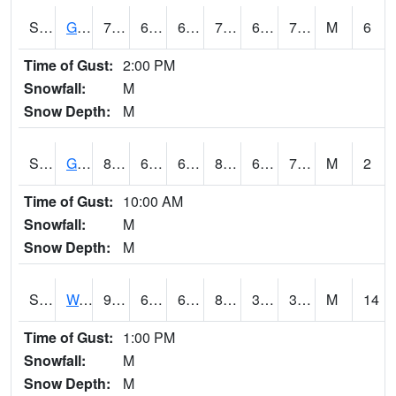
S2024
Goodwin Ck Pasture
77.4
60.4
60.4
77.4
60.117523
71.20657
M
6
Time of Gust:
2:00 PM
Snowfall:
M
Snow Depth:
M
S2025
Goodwin Ck Timber
80.6
61.9
61.9
84.24259
61.615704
71.08548
M
2
Time of Gust:
10:00 AM
Snowfall:
M
Snow Depth:
M
S2026
Walnut Gulch #1
93.4
62.6
62.6
88.74176
31.032764
37.355633
M
14
Time of Gust:
1:00 PM
Snowfall:
M
Snow Depth:
M