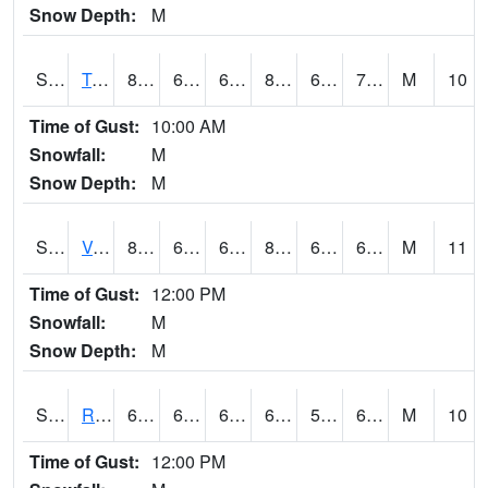
Snow Depth:
M
S2034
Tunica
80.4
63.1
63.1
82.79873
62.814243
70.517555
M
10
Time of Gust:
10:00 AM
Snowfall:
M
Snow Depth:
M
S2035
Vance
81.3
65.1
65.1
83.30354
64.52104
69.35167
M
11
Time of Gust:
12:00 PM
Snowfall:
M
Snow Depth:
M
S2036
Rock Springs Pa
63.9
60.3
60.3
63.9
57.850567
63.032093
M
10
Time of Gust:
12:00 PM