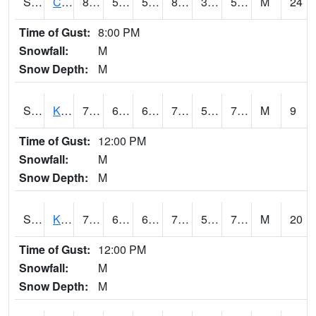
S2094
Centralia Lake
88
53.1
53.1
85.727104
33.526386
58.051094
M
24
Time of Gust:
8:00 PM
Snowfall:
M
Snow Depth:
M
S2096
Kainaliu
79.5
66.2
66.2
79.5
59.144615
70.09565
M
9
Time of Gust:
12:00 PM
Snowfall:
M
Snow Depth:
M
S2097
Kukuihaele
78.3
63.7
63.7
78.3
58.299522
71.04664
M
20
Time of Gust:
12:00 PM
Snowfall:
M
Snow Depth:
M