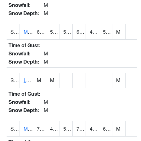
Snowfall:
M
Snow Depth:
M
S2041
Mount Mansfield
65.1
52.5
52.5
65.1
49.96478
56.87703
M
Time of Gust:
Snowfall:
M
Snow Depth:
M
S2042
Lye Brook
M
M
M
Time of Gust:
Snowfall:
M
Snow Depth:
M
S2043
Mascoma River
70.2
45.9
50
70.2
45.367218
60.334045
M