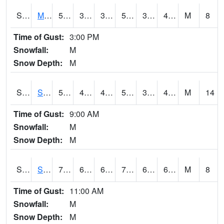
S2062
Moose Inc
55.4
36.7
36.7
55.4
31.85772
43.237602
M
8
Time of Gust:
3:00 PM
Snowfall:
M
Snow Depth:
M
S2063
Schor Garden
54.7
40.5
40.5
54.7
32.042946
42.246136
M
14
Time of Gust:
9:00 AM
Snowfall:
M
Snow Depth:
M
S2064
Starkville
79.2
64.9
64.9
79.2
64.32153
69.895
M
8
Time of Gust:
11:00 AM
Snowfall:
M
Snow Depth:
M