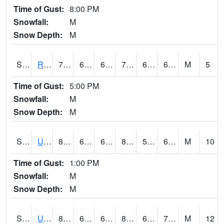
Time of Gust:
8:00 PM
Snowfall:
M
Snow Depth:
M
S2089
Reynolds Homestead
73.4
64.6
64.6
73.4
64.6
69.23031
M
5
Time of Gust:
5:00 PM
Snowfall:
M
Snow Depth:
M
S2090
Uapb Point Remove
83.7
60.4
60.4
83.985
59.832523
66.49701
M
10
Time of Gust:
1:00 PM
Snowfall:
M
Snow Depth:
M
S2091
Uapb Dewitt
83.3
67.5
67.5
84.84567
64.35368
70.3344
M
12