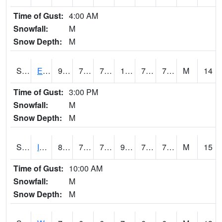
Time of Gust:
4:00 AM
Snowfall:
M
Snow Depth:
M
S2051
Everglades ARS
91
75.9
75.9
104.71437
74.98727
78.142815
M
14
Time of Gust:
3:00 PM
Snowfall:
M
Snow Depth:
M
S2052
Isabela
87.4
72
72
97.46551
71.40398
77.42892
M
15
Time of Gust:
10:00 AM
Snowfall:
M
Snow Depth:
M