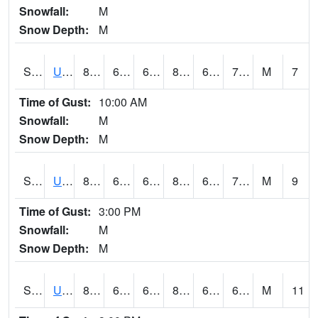
Snowfall:
M
Snow Depth:
M
S2083
Uapb Campus-PB
80.4
62.6
62.6
82.92878
62.027164
70.236244
M
7
Time of Gust:
10:00 AM
Snowfall:
M
Snow Depth:
M
S2084
Uapb-Marianna
80.4
64.9
64.9
82.670456
64.32153
70.24247
M
9
Time of Gust:
3:00 PM
Snowfall:
M
Snow Depth:
M
S2085
Uapb-Earle
81.7
65.5
65.5
84.35497
64.92006
68.8891
M
11