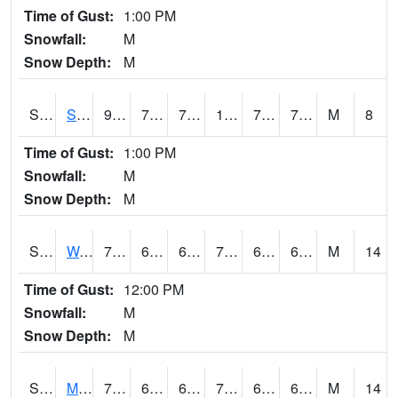
Time of Gust:
1:00 PM
Snowfall:
M
Snow Depth:
M
S2012
Sellers Lake #1
92.1
72.7
72.7
102.75495
72.40244
78.32103
M
8
Time of Gust:
1:00 PM
Snowfall:
M
Snow Depth:
M
S2013
Watkinsville #1
79.3
62.8
62.8
79.3
62.51461
67.94117
M
14
Time of Gust:
12:00 PM
Snowfall:
M
Snow Depth:
M
S2014
Molly Caren #1
73
64.4
64.4
73
64.11266
65.81913
M
14