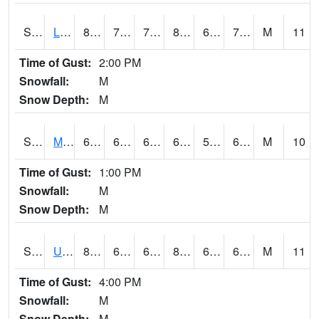
S2027
Little River
86.4
70
70
89.73593
66.07164
72.190155
M
11
Time of Gust:
2:00 PM
Snowfall:
M
Snow Depth:
M
S2028
Mahantango Ck
68.5
60.6
60.6
68.5
56.455338
61.73688
M
10
Time of Gust:
1:00 PM
Snowfall:
M
Snow Depth:
M
S2030
Uapb-Lonoke Farm
83.5
65.5
65.5
84.90232
64.048225
69.54963
M
11
Time of Gust:
4:00 PM
Snowfall:
M
Snow Depth:
M