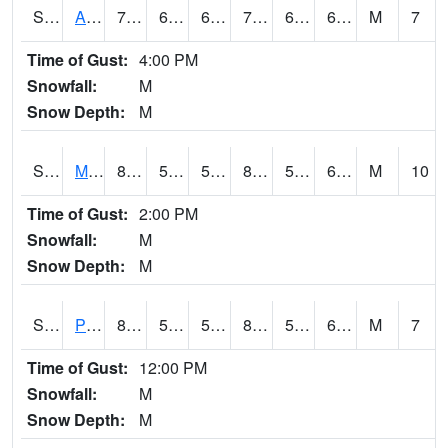
S2057
AAMU-JTG
73.9
64.8
64.8
73.9
64.02857
66.12069
M
7
Time of Gust:
4:00 PM
Snowfall:
M
Snow Depth:
M
S2060
Mt Vernon
82.2
57.6
57.6
82.986046
57.6
63.848827
M
10
Time of Gust:
2:00 PM
Snowfall:
M
Snow Depth:
M
S2061
Powell Gardens
84.6
57.6
57.6
85.29625
57.039307
65.5756
M
7
Time of Gust:
12:00 PM
Snowfall:
M
Snow Depth:
M