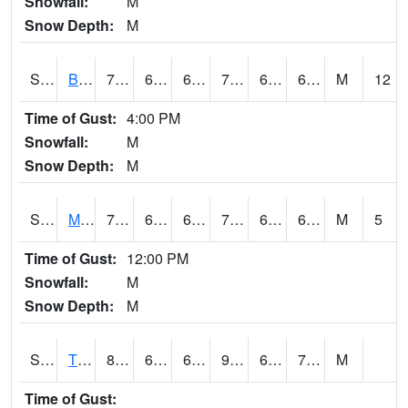
Snowfall:
M
Snow Depth:
M
S2078
Bragg Farm
74.5
61.9
61.9
74.5
61.9
66.60648
M
12
Time of Gust:
4:00 PM
Snowfall:
M
Snow Depth:
M
S2079
Mammoth Cave
77.9
63
63
77.9
62.714367
66.82324
M
5
Time of Gust:
12:00 PM
Snowfall:
M
Snow Depth:
M
S2082
Tnc Fort Bayou
87.8
65.1
65.1
93.86687
64.52104
72.1896
M
Time of Gust: