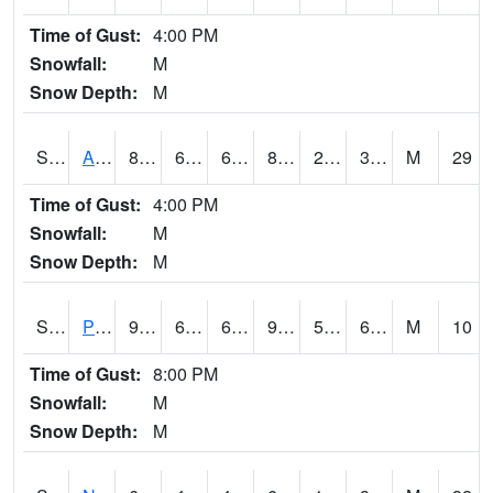
Time of Gust:
4:00 PM
Snowfall:
M
Snow Depth:
M
S2015
Adams Ranch #1
85.6
61.5
61.5
82.35879
29.948967
38.172398
M
29
Time of Gust:
4:00 PM
Snowfall:
M
Snow Depth:
M
S2016
Prairie View #1
93.6
63
63
93.13442
59.352688
66.51757
M
10
Time of Gust:
8:00 PM
Snowfall:
M
Snow Depth:
M