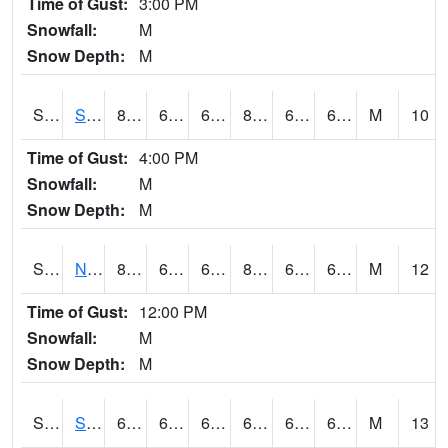
Time of Gust:
3:00 PM
Snowfall:
M
Snow Depth:
M
S2086
Silver City
82.4
63.5
63.5
83.882195
62.924965
69.30547
M
10
Time of Gust:
4:00 PM
Snowfall:
M
Snow Depth:
M
S2087
North Issaquena
83.3
63
63
85.0513
61.407574
67.05493
M
12
Time of Gust:
12:00 PM
Snowfall:
M
Snow Depth:
M
S2088
Shenandoah
66.4
62.4
62.4
66.4
61.827652
65.11957
M
13