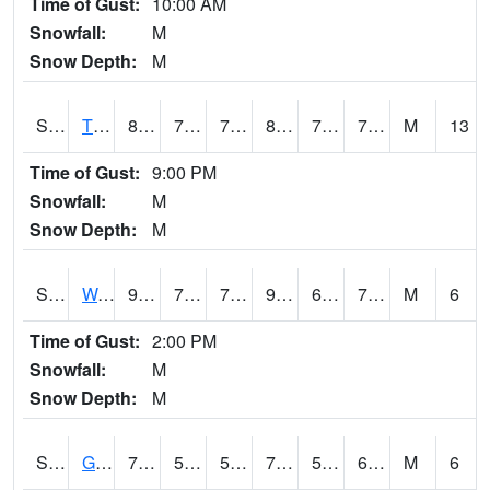
Time of Gust:
10:00 AM
Snowfall:
M
Snow Depth:
M
S2008
Tidewater #1
80.6
70.9
70.9
85.53237
70.2909
74.10239
M
13
Time of Gust:
9:00 PM
Snowfall:
M
Snow Depth:
M
S2009
Wakulla #1
90.5
70
70
96.02634
69.308235
73.36469
M
6
Time of Gust:
2:00 PM
Snowfall:
M
Snow Depth:
M
S2011
Geneva #1
70.7
56.8
56.8
70.7
56.8
63.674374
M
6