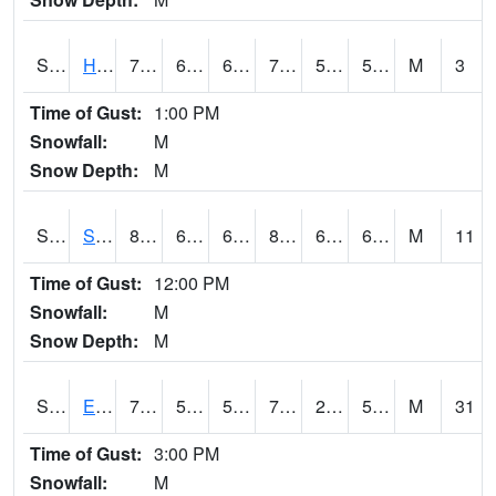
S2069
Hubbard Brook
73
61.7
61.7
73
54.439613
58.244274
M
3
Time of Gust:
1:00 PM
Snowfall:
M
Snow Depth:
M
S2070
Scott
83.1
64.6
64.6
84.98713
62.835033
69.82852
M
11
Time of Gust:
12:00 PM
Snowfall:
M
Snow Depth:
M
S2072
Eros Data Center
77.4
54.1
54.1
77.4
27.613367
52.34912
M
31
Time of Gust:
3:00 PM
Snowfall:
M