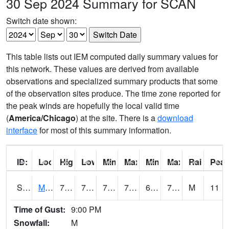
30 Sep 2024 Summary for SCAN
Switch date shown:
This table lists out IEM computed daily summary values for
this network. These values are derived from available
observations and specialized summary products that some
of the observation sites produce. The time zone reported for
the peak winds are hopefully the local valid time
(
America/Chicago
) at the site. There is a
download
interface
for most of this summary information.
ID:
Location:
High:
Low:
Min Feels Like[F]:
Max Feels Like [F]:
Min Dew Point [F]:
Max Dew Point [
Rainfall:
Peak
S0015
Maricao Forest
79
70.5
70.5
79
62.1887
73.34963
M
11
Time of Gust:
9:00 PM
Snowfall:
M