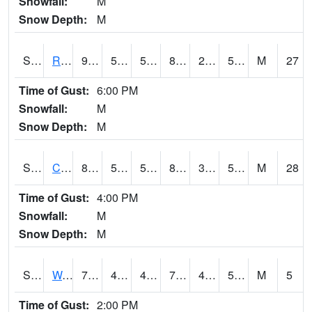
Snowfall:
M
Snow Depth:
M
S2001
Rodgers Farm
91.2
50.9
50.9
88.083755
29.33635
52.276314
M
27
Time of Gust:
6:00 PM
Snowfall:
M
Snow Depth:
M
S2002
Crescent Lake No1
83.5
55
55
82.14069
35.769737
54.54927
M
28
Time of Gust:
4:00 PM
Snowfall:
M
Snow Depth:
M
S2003
Wabeno #1
73.2
48.6
48.6
73.2
45.204365
56.42385
M
5
Time of Gust:
2:00 PM