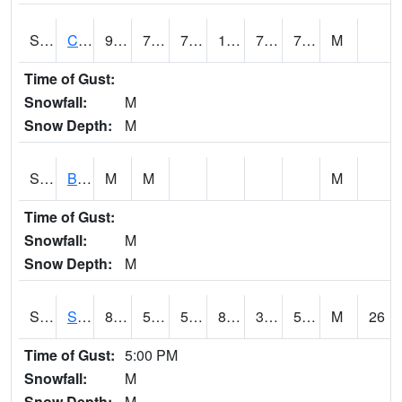
S2066
Combate
93.7
72.7
72.7
106.63174
70.573494
76.886246
M
Time of Gust:
Snowfall:
M
Snow Depth:
M
S2067
Bosque Seco
M
M
M
Time of Gust:
Snowfall:
M
Snow Depth:
M
S2068
SHAGBARK HILLS
85.6
57.9
57.9
83.51408
31.377195
51.54273
M
26
Time of Gust:
5:00 PM
Snowfall:
M
Snow Depth:
M