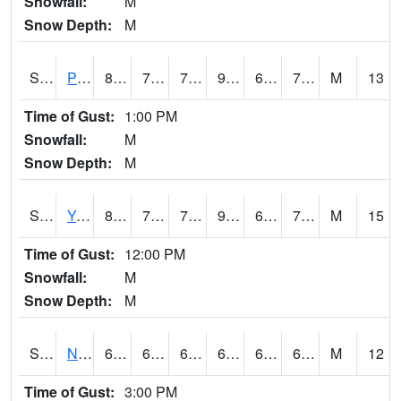
Snowfall:
M
Snow Depth:
M
S2037
Pee Dee
87.4
70.7
70.7
92.07239
68.87258
73.67307
M
13
Time of Gust:
1:00 PM
Snowfall:
M
Snow Depth:
M
S2038
Youmans Farm
88
72.3
72.3
92.17432
66.47517
73.03733
M
15
Time of Gust:
12:00 PM
Snowfall:
M
Snow Depth:
M
S2039
N Piedmont Arec
67.8
64.2
64.2
67.8
63.330986
66.91765
M
12
Time of Gust:
3:00 PM