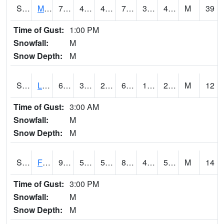
S2020
Mandan #1
77.7
44.8
41.109013
77.7
30.927607
43.735947
M
39
Time of Gust:
1:00 PM
Snowfall:
M
Snow Depth:
M
S2021
Lind #1
65.8
30.9
27.498207
65.8
18.229513
26.28772
M
12
Time of Gust:
3:00 AM
Snowfall:
M
Snow Depth:
M
S2022
Fort Reno #1
92.1
54.3
54.3
89.06304
49.572952
54.898636
M
14
Time of Gust:
3:00 PM
Snowfall:
M
Snow Depth:
M