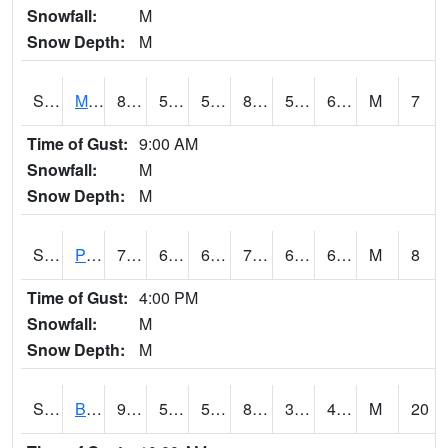
Snowfall:
M
Snow Depth:
M
S2004
Mason
81
56.1
56.1
82.236534
55.8227
65.27385
M
7
Time of Gust:
9:00 AM
Snowfall:
M
Snow Depth:
M
S2005
Princeton #1
73.6
66
66
73.6
65.41883
68.41295
M
8
Time of Gust:
4:00 PM
Snowfall:
M
Snow Depth:
M
S2006
Bushland #1
90.1
52.2
52.2
86.33377
38.665527
44.891174
M
20