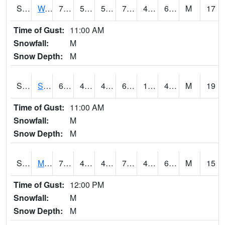
S2099
Waimea Plain
72.9
50.5
50.5
72.9
49.40278
66.912254
M
17
Time of Gust:
11:00 AM
Snowfall:
M
Snow Depth:
M
S2101
Silver Sword
61.3
48.2
46.143345
61.3
1.3031998
44.956852
M
19
Time of Gust:
11:00 AM
Snowfall:
M
Snow Depth:
M
S2102
Mana House
70.7
49.8
47.67249
70.7
44.146896
64.56435
M
15
Time of Gust:
12:00 PM
Snowfall:
M
Snow Depth:
M