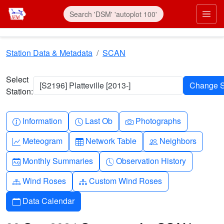
Skip to main content
Prim
Station Data & Metadata
SCAN
Select
[S2196] Platteville [2013-]
Station:
Info-circle
Clock
Camera
Information
Last Ob
Photographs
Graph-up
Table
People
Meteogram
Network Table
Neighbors
Calendar-month
Clock-history
Monthly Summaries
Observation History
Diagram-3
Diagram-3
Wind Roses
Custom Wind Roses
Calendar
Data Calendar