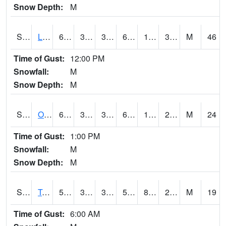
Snow Depth:
M
S0581
Lindsay
65.5
37.9
32.95774
65.5
19.408573
39.413155
M
46
Time of Gust:
12:00 PM
Snowfall:
M
Snow Depth:
M
S0674
Orchard Range Site
66
37
31.131817
66
14.288582
26.53818
M
24
Time of Gust:
1:00 PM
Snowfall:
M
Snow Depth:
M
S0808
Table Mountain
59.7
36.9
34.4655
59.7
8.5108185
20.735327
M
19
Time of Gust:
6:00 AM