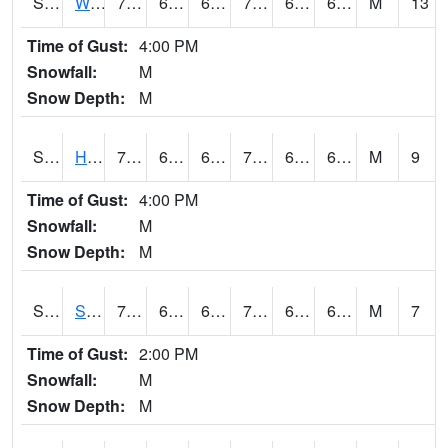
S2053
Wtars
75.2
64
64
75.2
63.71315
67.51542
M
13
Time of Gust:
4:00 PM
Snowfall:
M
Snow Depth:
M
S2055
Hodges
78.4
65.3
65.3
78.4
65.291954
68.80723
M
9
Time of Gust:
4:00 PM
Snowfall:
M
Snow Depth:
M
S2056
Stanley Farm
75
64.8
64.8
75
64.22178
68.1182
M
7
Time of Gust:
2:00 PM
Snowfall:
M
Snow Depth:
M