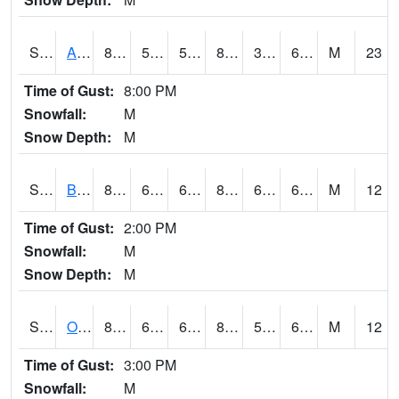
S2031
Ames
84
51.4
51.4
83.137085
39.059895
61.048306
M
23
Time of Gust:
8:00 PM
Snowfall:
M
Snow Depth:
M
S2032
Beasley Lake
82.2
64.9
64.9
84.15895
62.917625
68.806145
M
12
Time of Gust:
2:00 PM
Snowfall:
M
Snow Depth:
M
S2033
Onward
85.6
60.6
60.6
86.533356
59.453785
67.13105
M
12
Time of Gust:
3:00 PM
Snowfall:
M