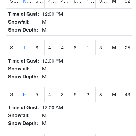
S2017
Nunn #1
67.6
46
42.710644
67.6
12.651386
32.597813
M
32
Time of Gust:
12:00 PM
Snowfall:
M
Snow Depth:
M
S2018
Torrington #1
67.8
40.8
40.8
67.8
13.599338
37.747635
M
25
Time of Gust:
12:00 PM
Snowfall:
M
Snow Depth:
M
S2019
Fort Assiniboine #1
58.6
40.5
34.423676
58.6
22.401373
37.5738
M
43
Time of Gust:
12:00 AM
Snowfall:
M
Snow Depth:
M