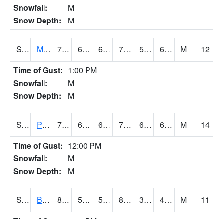
Snowfall:
M
Snow Depth:
M
S2004
Mason
79.3
62.6
62.6
79.3
54.99402
64.70241
M
12
Time of Gust:
1:00 PM
Snowfall:
M
Snow Depth:
M
S2005
Princeton #1
73.4
62.6
62.6
73.4
62.140507
66.408
M
14
Time of Gust:
12:00 PM
Snowfall:
M
Snow Depth:
M
S2006
Bushland #1
85.6
54
54
82.41915
37.287334
48.19083
M
11