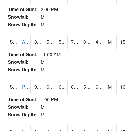
Time of Gust:
2:00 PM
Snowfall:
M
Snow Depth:
M
S2015
Adams Ranch #1
82
51.1
51.1
79.9
31.08561
41.457905
M
15
Time of Gust:
11:00 AM
Snowfall:
M
Snow Depth:
M
S2016
Prairie View #1
91.9
60.4
60.4
89.837
51.836906
62.0928
M
16
Time of Gust:
1:00 PM
Snowfall:
M
Snow Depth:
M