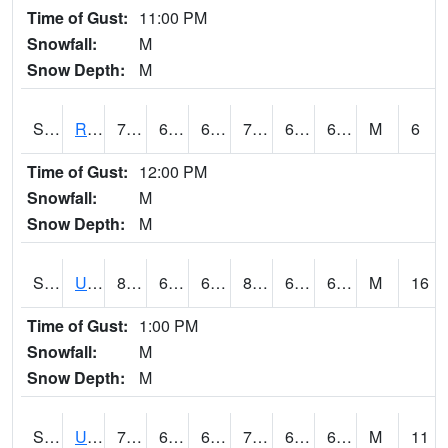
Time of Gust:
11:00 PM
Snowfall:
M
Snow Depth:
M
S2089
Reynolds Homestead
74.3
64.8
64.8
74.3
64.51217
69.60758
M
6
Time of Gust:
12:00 PM
Snowfall:
M
Snow Depth:
M
S2090
Uapb Point Remove
84.4
64
64
85.210945
61.460438
64.26304
M
16
Time of Gust:
1:00 PM
Snowfall:
M
Snow Depth:
M
S2091
Uapb Dewitt
76.1
64.2
64.2
76.1
62.1348
67.624626
M
11