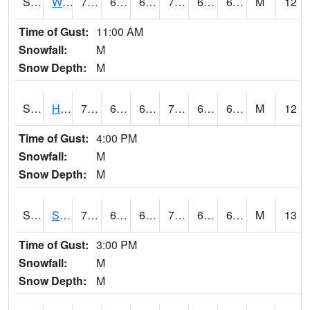
S2053
Wtars
72
64
64
72
63.036064
67.61341
M
12
Time of Gust:
11:00 AM
Snowfall:
M
Snow Depth:
M
S2055
Hodges
74.3
65.5
65.5
74.3
62.667236
67.70825
M
12
Time of Gust:
4:00 PM
Snowfall:
M
Snow Depth:
M
S2056
Stanley Farm
76.6
65.1
65.1
76.6
62.71964
67.19648
M
13
Time of Gust:
3:00 PM
Snowfall:
M
Snow Depth:
M