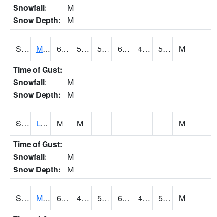
Snowfall:
M
Snow Depth:
M
S2041
Mount Mansfield
66.4
52.5
52.5
66.4
47.72128
56.721085
M
Time of Gust:
Snowfall:
M
Snow Depth:
M
S2042
Lye Brook
M
M
M
Time of Gust:
Snowfall:
M
Snow Depth:
M
S2043
Mascoma River
65.8
49.1
50
65.8
48.559654
56.392967
M