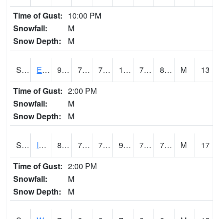
Time of Gust:
10:00 PM
Snowfall:
M
Snow Depth:
M
S2051
Everglades ARS
92.3
75.4
75.4
103.13116
72.721054
80.20065
M
13
Time of Gust:
2:00 PM
Snowfall:
M
Snow Depth:
M
S2052
Isabela
87.3
74.3
74.3
98.84952
72.66019
77.209816
M
17
Time of Gust:
2:00 PM
Snowfall:
M
Snow Depth:
M