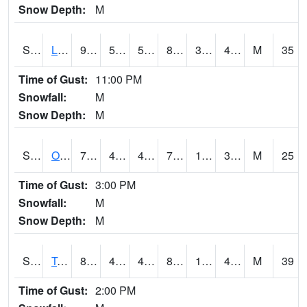
Snow Depth:
M
S0581
Lindsay
95.4
50
50
89.93741
30.279842
48.177597
M
35
Time of Gust:
11:00 PM
Snowfall:
M
Snow Depth:
M
S0674
Orchard Range Site
78.4
47.3
47.3
78.4
16.081522
39.69336
M
25
Time of Gust:
3:00 PM
Snowfall:
M
Snow Depth:
M
S0808
Table Mountain
88.7
46.9
46.9
84.07009
16.278297
40.046234
M
39
Time of Gust:
2:00 PM