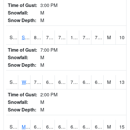
Time of Gust:
3:00 PM
Snowfall:
M
Snow Depth:
M
S2012
Sellers Lake #1
88.7
74.1
74.1
100.973915
73.49874
79.9042
M
10
Time of Gust:
7:00 PM
Snowfall:
M
Snow Depth:
M
S2013
Watkinsville #1
78.8
65.3
65.3
78.8
61.91219
68.80651
M
13
Time of Gust:
2:00 PM
Snowfall:
M
Snow Depth:
M
S2014
Molly Caren #1
68.7
63.7
63.7
68.7
63.032093
67.21038
M
15