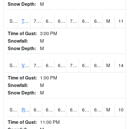
Snow Depth:
M
S2034
Tunica
74.8
64.6
64.6
74.8
63.434082
68.70097
M
11
Time of Gust:
3:00 PM
Snowfall:
M
Snow Depth:
M
S2035
Vance
79.9
62.6
62.6
79.9
61.443954
66.351944
M
14
Time of Gust:
1:00 PM
Snowfall:
M
Snow Depth:
M
S2036
Rock Springs Pa
64.8
61
61
64.8
60.431065
63.033535
M
10
Time of Gust:
11:00 PM