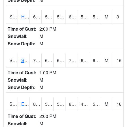
S2069
Hubbard Brook
66
57.4
57.4
66
53.896507
58.191563
M
3
Time of Gust:
2:00 PM
Snowfall:
M
Snow Depth:
M
S2070
Scott
79.9
64
64
79.9
62.23952
66.453545
M
16
Time of Gust:
1:00 PM
Snowfall:
M
Snow Depth:
M
S2072
Eros Data Center
86.2
56.5
56.5
84.07921
46.69769
55.707954
M
18
Time of Gust:
2:00 PM
Snowfall:
M