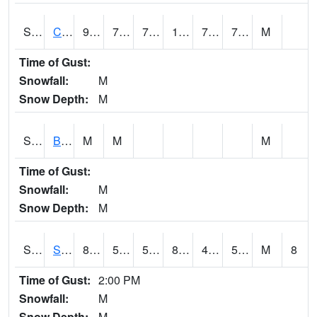
S2066
Combate
91.2
73.8
73.8
100.77826
73.05675
79.72331
M
Time of Gust:
Snowfall:
M
Snow Depth:
M
S2067
Bosque Seco
M
M
M
Time of Gust:
Snowfall:
M
Snow Depth:
M
S2068
SHAGBARK HILLS
87.3
51.8
51.8
85.33839
49.551743
59.15325
M
8
Time of Gust:
2:00 PM
Snowfall:
M
Snow Depth:
M