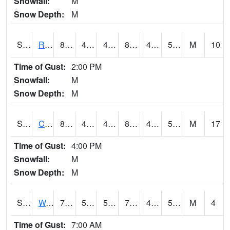
Snowfall:
M
Snow Depth:
M
S2001
Rodgers Farm
87.3
46
46
84.860504
44.371468
56.204548
M
10
Time of Gust:
2:00 PM
Snowfall:
M
Snow Depth:
M
S2002
Crescent Lake No1
82
48
48
81.232124
47.189747
57.1427
M
17
Time of Gust:
4:00 PM
Snowfall:
M
Snow Depth:
M
S2003
Wabeno #1
74.7
51.4
51.4
74.7
45.77028
54.0574
M
4
Time of Gust:
7:00 AM