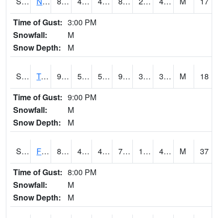
S2017
Nunn #1
88.5
45.1
42.793877
84.68842
26.553833
40.113598
M
17
Time of Gust:
3:00 PM
Snowfall:
M
Snow Depth:
M
S2018
Torrington #1
94.8
57.7
57.7
90.22276
30.25405
38.830807
M
18
Time of Gust:
9:00 PM
Snowfall:
M
Snow Depth:
M
S2019
Fort Assiniboine #1
81.3
46
41.20431
79.61092
18.620625
46.73264
M
37
Time of Gust:
8:00 PM
Snowfall:
M
Snow Depth:
M