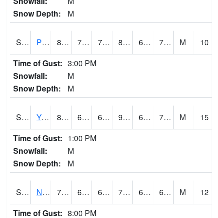
Snowfall:
M
Snow Depth:
M
S2037
Pee Dee
85.6
70.2
70.2
89.644295
66.79602
73.607544
M
10
Time of Gust:
3:00 PM
Snowfall:
M
Snow Depth:
M
S2038
Youmans Farm
87.3
68.7
68.7
90.935265
66.71844
74.37905
M
15
Time of Gust:
1:00 PM
Snowfall:
M
Snow Depth:
M
S2039
N Piedmont Arec
76.1
67.1
67.1
76.1
66.2095
69.272354
M
12
Time of Gust:
8:00 PM