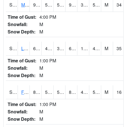
S2020
Mandan #1
95.4
57.9
57.9
90.902
34.34955
50.927242
M
34
Time of Gust:
4:00 PM
Snowfall:
M
Snow Depth:
M
S2021
Lind #1
64.9
42.8
38.220592
64.9
15.700854
47.05162
M
35
Time of Gust:
1:00 PM
Snowfall:
M
Snow Depth:
M
S2022
Fort Reno #1
89.4
54.1
54.1
86.52316
49.290802
55.974007
M
16
Time of Gust:
1:00 PM
Snowfall:
M
Snow Depth:
M