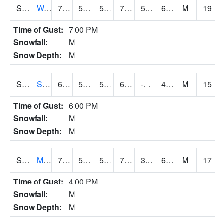
S2099
Waimea Plain
73.2
56.1
56.1
73.2
55.8227
66.14786
M
19
Time of Gust:
7:00 PM
Snowfall:
M
Snow Depth:
M
S2101
Silver Sword
62.4
52
52
62.4
-15.208512
48.183983
M
15
Time of Gust:
6:00 PM
Snowfall:
M
Snow Depth:
M
S2102
Mana House
70.9
52.9
52.9
70.9
39.65887
61.764362
M
17
Time of Gust:
4:00 PM
Snowfall:
M
Snow Depth:
M