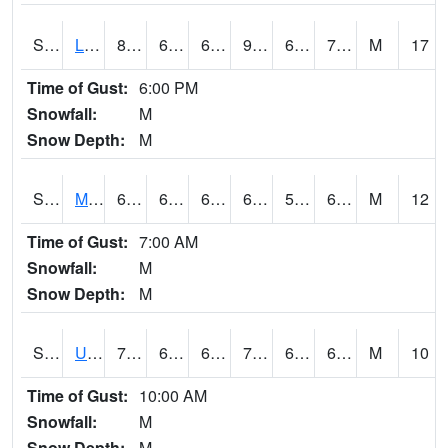
S2027
Little River
87.1
69.1
69.1
91.11657
67.49797
74.28992
M
17
Time of Gust:
6:00 PM
Snowfall:
M
Snow Depth:
M
S2028
Mahantango Ck
64.6
61.3
61.3
64.6
58.62465
61.045925
M
12
Time of Gust:
7:00 AM
Snowfall:
M
Snow Depth:
M
S2030
Uapb-Lonoke Farm
79.5
64.4
64.4
79.5
62.636528
69.329155
M
10
Time of Gust:
10:00 AM
Snowfall:
M
Snow Depth:
M