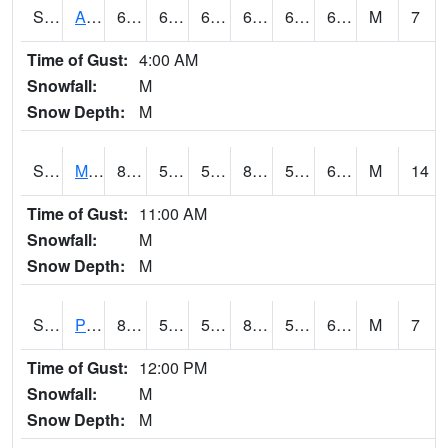
S2057
AAMU-JTG
69.8
63.9
63.9
69.8
62.83705
67.21522
M
7
Time of Gust:
4:00 AM
Snowfall:
M
Snow Depth:
M
S2060
Mt Vernon
80.2
53.4
53.4
81.18299
50.627686
62.674263
M
14
Time of Gust:
11:00 AM
Snowfall:
M
Snow Depth:
M
S2061
Powell Gardens
82.8
59.4
59.4
83.26985
51.839706
62.374256
M
7
Time of Gust:
12:00 PM
Snowfall:
M
Snow Depth:
M