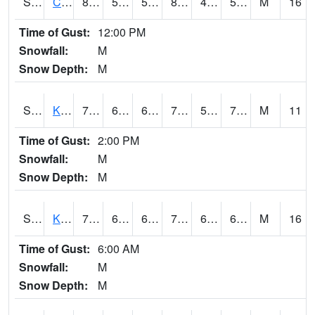
S2094
Centralia Lake
83.3
53.8
53.8
82.088715
49.36697
55.86282
M
16
Time of Gust:
12:00 PM
Snowfall:
M
Snow Depth:
M
S2096
Kainaliu
79
64.9
64.9
79
59.954044
70.727005
M
11
Time of Gust:
2:00 PM
Snowfall:
M
Snow Depth:
M
S2097
Kukuihaele
77.7
68
68
77.7
65.95534
69.62092
M
16
Time of Gust:
6:00 AM
Snowfall:
M
Snow Depth:
M