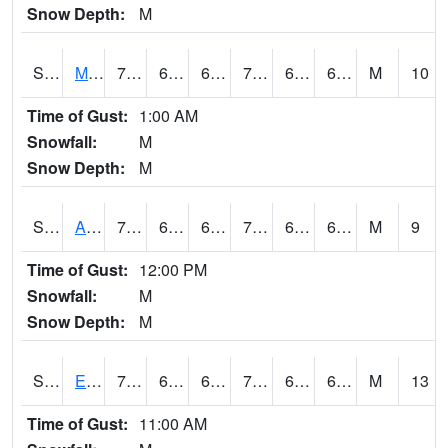
Snow Depth:
M
S2075
McAllister Farm
73.6
63.3
63.3
73.6
61.979465
65.42163
M
10
Time of Gust:
1:00 AM
Snowfall:
M
Snow Depth:
M
S2076
Allen Farms
75
64.9
64.9
75
62.169895
66.97613
M
9
Time of Gust:
12:00 PM
Snowfall:
M
Snow Depth:
M
S2077
Eastview Farm
71.2
63.1
63.1
71.2
62.52594
65.90138
M
13
Time of Gust:
11:00 AM