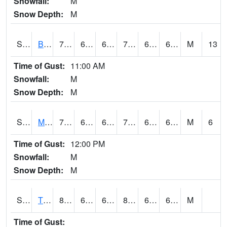
Snowfall:
M
Snow Depth:
M
S2078
Bragg Farm
72.3
63.9
63.9
72.3
62.539665
66.48157
M
13
Time of Gust:
11:00 AM
Snowfall:
M
Snow Depth:
M
S2079
Mammoth Cave
70.5
62.2
62.2
70.5
61.91534
66.4192
M
6
Time of Gust:
12:00 PM
Snowfall:
M
Snow Depth:
M
S2082
Tnc Fort Bayou
87.4
64.2
64.2
88.480804
63.48694
69.087585
M
Time of Gust: