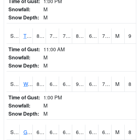
Time of Gust:
1:00 PM
Snowfall:
M
Snow Depth:
M
S2008
Tidewater #1
86.4
70.2
70.2
89.82775
62.037956
73.669395
M
9
Time of Gust:
11:00 AM
Snowfall:
M
Snow Depth:
M
S2009
Wakulla #1
89.4
68.4
68.4
96.71912
67.51542
73.819176
M
8
Time of Gust:
1:00 PM
Snowfall:
M
Snow Depth:
M
S2011
Geneva #1
67.5
61.3
61.3
67.5
60.441654
64.82544
M
8