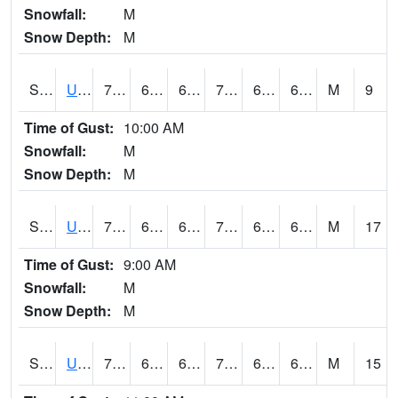
Snowfall:
M
Snow Depth:
M
S2083
Uapb Campus-PB
77
63
63
77
62.13541
68.942604
M
9
Time of Gust:
10:00 AM
Snowfall:
M
Snow Depth:
M
S2084
Uapb-Marianna
75.6
63.3
63.3
75.6
62.140507
68.37925
M
17
Time of Gust:
9:00 AM
Snowfall:
M
Snow Depth:
M
S2085
Uapb-Earle
75.2
65.7
65.7
75.2
63.31359
67.60787
M
15