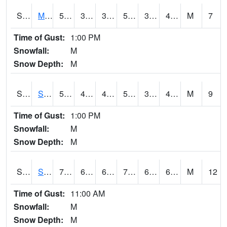
S2062
Moose Inc
55.2
39.6
39.6
55.2
39.08195
46.390675
M
7
Time of Gust:
1:00 PM
Snowfall:
M
Snow Depth:
M
S2063
Schor Garden
54
41.4
41.4
54
36.9684
46.481995
M
9
Time of Gust:
1:00 PM
Snowfall:
M
Snow Depth:
M
S2064
Starkville
77.9
64.4
64.4
77.9
62.636528
67.86697
M
12
Time of Gust:
11:00 AM
Snowfall:
M
Snow Depth:
M