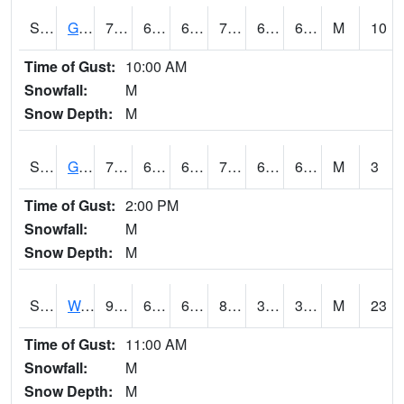
S2024
Goodwin Ck Pasture
75.7
63.1
63.1
75.7
62.52594
66.48121
M
10
Time of Gust:
10:00 AM
Snowfall:
M
Snow Depth:
M
S2025
Goodwin Ck Timber
74.8
63
63
74.8
62.714367
67.88368
M
3
Time of Gust:
2:00 PM
Snowfall:
M
Snow Depth:
M
S2026
Walnut Gulch #1
92.3
66.2
66.2
87.98241
30.032547
38.583447
M
23
Time of Gust:
11:00 AM
Snowfall:
M
Snow Depth:
M