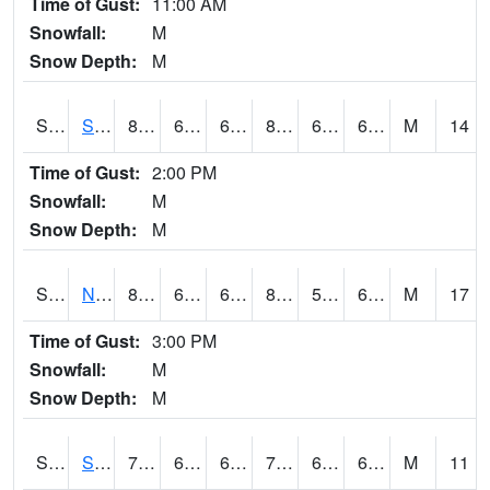
Time of Gust:
11:00 AM
Snowfall:
M
Snow Depth:
M
S2086
Silver City
82.6
61.3
61.3
84.319695
60.441654
65.62315
M
14
Time of Gust:
2:00 PM
Snowfall:
M
Snow Depth:
M
S2087
North Issaquena
83.3
62.1
62.1
84.84567
58.187843
64.820244
M
17
Time of Gust:
3:00 PM
Snowfall:
M
Snow Depth:
M
S2088
Shenandoah
71.6
65.1
65.1
71.6
62.174267
66.73618
M
11