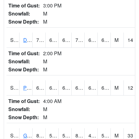
Time of Gust:
3:00 PM
Snowfall:
M
Snow Depth:
M
S2048
Dexter
76.5
66.7
66.7
76.5
63.85553
67.372055
M
14
Time of Gust:
2:00 PM
Snowfall:
M
Snow Depth:
M
S2049
Powder Mill
69.8
66
66
69.8
65.12433
67.99591
M
12
Time of Gust:
4:00 AM
Snowfall:
M
Snow Depth:
M
S2050
Glacial Ridge
82.2
54.1
54.1
80.627686
46.771053
55.3705
M
33