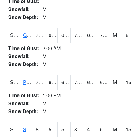
Time of Gust:
Snowfall:
M
Snow Depth:
M
S2045
Guilarte Forest
76.3
64.8
64.8
76.3
61.079975
71.34234
M
8
Time of Gust:
2:00 AM
Snowfall:
M
Snow Depth:
M
S2046
Perthshire
77.7
64
64
77.7
61.93655
66.48157
M
15
Time of Gust:
1:00 PM
Snowfall:
M
Snow Depth:
M
S2047
Spickard
82.6
54
54
81.72821
47.5824
59.09894
M
15