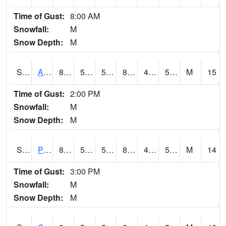
Time of Gust:
8:00 AM
Snowfall:
M
Snow Depth:
M
S2092
Abrams
86.9
54.3
54.3
85.20914
48.78147
57.65422
M
15
Time of Gust:
2:00 PM
Snowfall:
M
Snow Depth:
M
S2093
Phillipsburg
86.4
52.2
52.2
83.753845
46.03918
50.56301
M
14
Time of Gust:
3:00 PM
Snowfall:
M
Snow Depth:
M