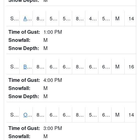
S2031
Ames
83.1
50.7
50.7
81.294464
45.53154
58.64299
M
14
Time of Gust:
1:00 PM
Snowfall:
M
Snow Depth:
M
S2032
Beasley Lake
81.3
64.8
64.8
82.85611
61.8
65.291954
M
16
Time of Gust:
4:00 PM
Snowfall:
M
Snow Depth:
M
S2033
Onward
83.3
60.6
60.6
84.44889
58.876194
64.98049
M
14
Time of Gust:
3:00 PM
Snowfall:
M