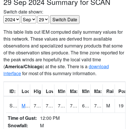
29 Sep 2024 Summary for SCAN
Switch date shown:
This table lists out IEM computed daily summary values for
this network. These values are derived from available
observations and specialized summary products that some
of the observation sites produce. The time zone reported for
the peak winds are hopefully the local valid time
(
America/Chicago
) at the site. There is a
download
interface
for most of this summary information.
ID:
Location:
High:
Low:
Min Feels Like[F]:
Max Feels Like [F]:
Min Dew Point [F]:
Max Dew Point [
Rainfall:
Peak
S0015
Maricao Forest
77.4
70.9
70.9
77.4
60.642643
72.60099
M
19
Time of Gust:
12:00 PM
Snowfall:
M