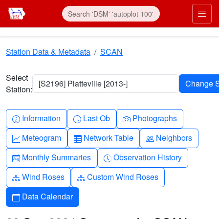
Skip to main content
Prim
Station Data & Metadata
SCAN
Select
[S2196] Platteville [2013-]
Station:
Info-circle
Clock
Camera
Information
Last Ob
Photographs
Graph-up
Table
People
Meteogram
Network Table
Neighbors
Calendar-month
Clock-history
Monthly Summaries
Observation History
Diagram-3
Diagram-3
Wind Roses
Custom Wind Roses
Calendar
Data Calendar