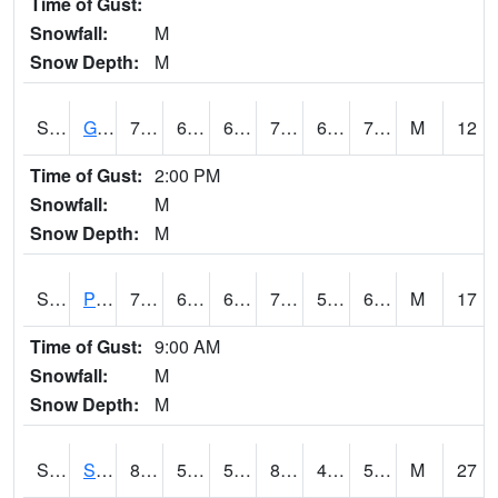
Time of Gust:
Snowfall:
M
Snow Depth:
M
S2045
Guilarte Forest
77.5
66.2
66.2
77.5
65.61834
72.06652
M
12
Time of Gust:
2:00 PM
Snowfall:
M
Snow Depth:
M
S2046
Perthshire
77.7
62.8
62.8
77.7
56.221584
64.261734
M
17
Time of Gust:
9:00 AM
Snowfall:
M
Snow Depth:
M
S2047
Spickard
84
57.6
57.6
82.579254
49.184566
57.02695
M
27