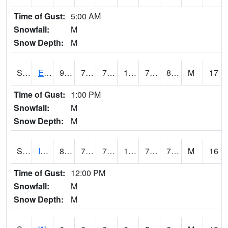
Time of Gust:
5:00 AM
Snowfall:
M
Snow Depth:
M
S2051
Everglades ARS
91
78.8
78.8
105.232254
76.29548
80.949554
M
17
Time of Gust:
1:00 PM
Snowfall:
M
Snow Depth:
M
S2052
Isabela
89.2
75
75
103.113434
73.156364
79.087814
M
16
Time of Gust:
12:00 PM
Snowfall:
M
Snow Depth:
M