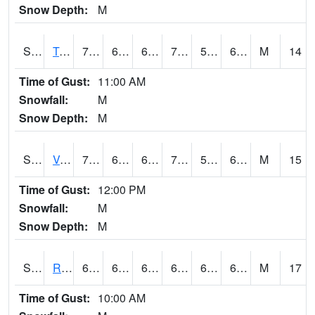
Snow Depth:
M
S2034
Tunica
74.8
63.1
63.1
74.8
58.10183
66.81721
M
14
Time of Gust:
11:00 AM
Snowfall:
M
Snow Depth:
M
S2035
Vance
77.9
61.7
61.7
77.9
58.269566
65.15668
M
15
Time of Gust:
12:00 PM
Snowfall:
M
Snow Depth:
M
S2036
Rock Springs Pa
68.9
63.5
63.5
68.9
62.924965
65.620384
M
17
Time of Gust:
10:00 AM