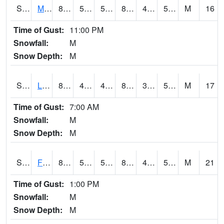
S2020
Mandan #1
86.4
51.4
51.4
83.36377
40.60497
51.08896
M
16
Time of Gust:
11:00 PM
Snowfall:
M
Snow Depth:
M
S2021
Lind #1
81.5
47.8
47.8
80.29765
35.41916
50.28008
M
17
Time of Gust:
7:00 AM
Snowfall:
M
Snow Depth:
M
S2022
Fort Reno #1
87.8
53.2
53.2
84.93453
46.147633
56.26602
M
21
Time of Gust:
1:00 PM
Snowfall:
M
Snow Depth:
M