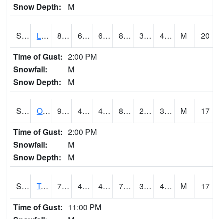
Snow Depth:
M
S0581
Lindsay
87.4
60.8
60.8
83.83603
35.009434
40.197994
M
20
Time of Gust:
2:00 PM
Snowfall:
M
Snow Depth:
M
S0674
Orchard Range Site
93.6
47.8
46.97637
88.523
29.475195
37.738323
M
17
Time of Gust:
2:00 PM
Snowfall:
M
Snow Depth:
M
S0808
Table Mountain
79.5
42.4
42.4
79.5
34.041813
42.731895
M
17
Time of Gust:
11:00 PM