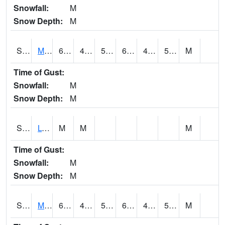
Snowfall:
M
Snow Depth:
M
S2041
Mount Mansfield
66.4
47.3
51.8
66.4
46.616173
54.337822
M
Time of Gust:
Snowfall:
M
Snow Depth:
M
S2042
Lye Brook
M
M
M
Time of Gust:
Snowfall:
M
Snow Depth:
M
S2043
Mascoma River
66.7
45.9
52
66.7
45.634796
56.90944
M