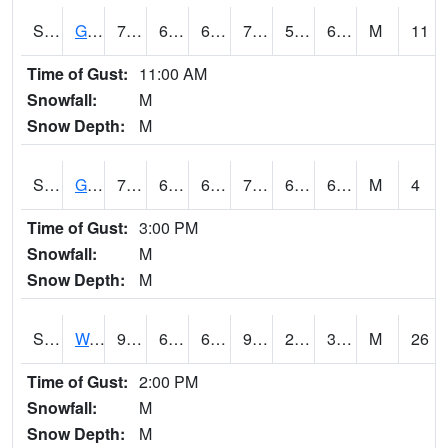
S2024
Goodwin Ck Pasture
73.2
61.2
61.2
73.2
59.46456
65.67901
M
11
Time of Gust:
11:00 AM
Snowfall:
M
Snow Depth:
M
S2025
Goodwin Ck Timber
75.9
61.9
61.9
75.9
60.54713
66.34132
M
4
Time of Gust:
3:00 PM
Snowfall:
M
Snow Depth:
M
S2026
Walnut Gulch #1
96.1
68.5
68.5
90.15316
27.253109
38.41978
M
26
Time of Gust:
2:00 PM
Snowfall:
M
Snow Depth:
M