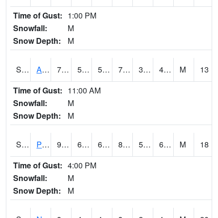
Time of Gust:
1:00 PM
Snowfall:
M
Snow Depth:
M
S2015
Adams Ranch #1
79
53.4
53.4
79
38.827072
44.431744
M
13
Time of Gust:
11:00 AM
Snowfall:
M
Snow Depth:
M
S2016
Prairie View #1
91
61.9
61.9
89.497345
55.179127
60.92541
M
18
Time of Gust:
4:00 PM
Snowfall:
M
Snow Depth:
M