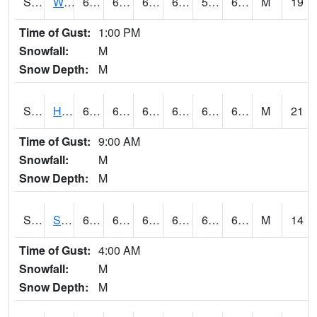
S2053
Wtars
65.7
62.6
62.6
65.7
59.9378
64.52864
M
19
Time of Gust:
1:00 PM
Snowfall:
M
Snow Depth:
M
S2055
Hodges
68.4
63.3
63.3
68.4
60.81185
64.22766
M
21
Time of Gust:
9:00 AM
Snowfall:
M
Snow Depth:
M
S2056
Stanley Farm
68.4
63
63
68.4
60.056175
64.0284
M
14
Time of Gust:
4:00 AM
Snowfall:
M
Snow Depth:
M