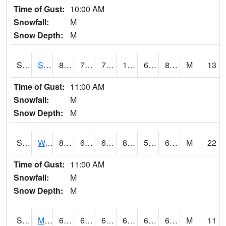
Time of Gust:
10:00 AM
Snowfall:
M
Snow Depth:
M
S2012
Sellers Lake #1
89.2
70
70
102.3339
69.40895
80.595924
M
13
Time of Gust:
11:00 AM
Snowfall:
M
Snow Depth:
M
S2013
Watkinsville #1
81.1
63.5
63.5
82.08573
59.853893
66.023735
M
22
Time of Gust:
11:00 AM
Snowfall:
M
Snow Depth:
M
S2014
Molly Caren #1
66.7
62.2
62.2
66.7
61.91534
64.72599
M
11