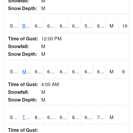
Snowfall:
M
Snow Depth:
M
S2078
Bragg Farm
64.8
61.7
61.7
64.8
59.740067
63.530247
M
19
Time of Gust:
12:00 PM
Snowfall:
M
Snow Depth:
M
S2079
Mammoth Cave
64.2
61.5
61.5
64.2
60.349365
63.912903
M
9
Time of Gust:
4:00 AM
Snowfall:
M
Snow Depth:
M
S2082
Tnc Fort Bayou
85.6
64.6
64.6
86.37737
61.585052
70.1199
M
Time of Gust: