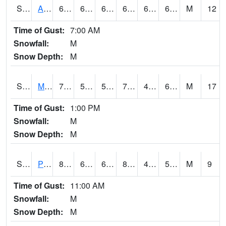
S2057
AAMU-JTG
65.5
61.5
61.5
65.5
60.056175
63.822758
M
12
Time of Gust:
7:00 AM
Snowfall:
M
Snow Depth:
M
S2060
Mt Vernon
78.3
59.5
59.5
78.3
49.599937
60.033257
M
17
Time of Gust:
1:00 PM
Snowfall:
M
Snow Depth:
M
S2061
Powell Gardens
83.1
61.9
61.9
81.691246
48.437466
58.117638
M
9
Time of Gust:
11:00 AM
Snowfall:
M
Snow Depth:
M