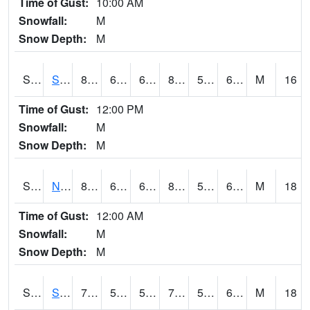
Time of Gust:
10:00 AM
Snowfall:
M
Snow Depth:
M
S2086
Silver City
81.9
61.2
61.2
81.60093
56.146774
63.530247
M
16
Time of Gust:
12:00 PM
Snowfall:
M
Snow Depth:
M
S2087
North Issaquena
83.8
65.5
65.5
82.80026
53.372833
61.250458
M
18
Time of Gust:
12:00 AM
Snowfall:
M
Snow Depth:
M
S2088
Shenandoah
74.1
55.9
55.9
74.1
55.62294
66.705734
M
18