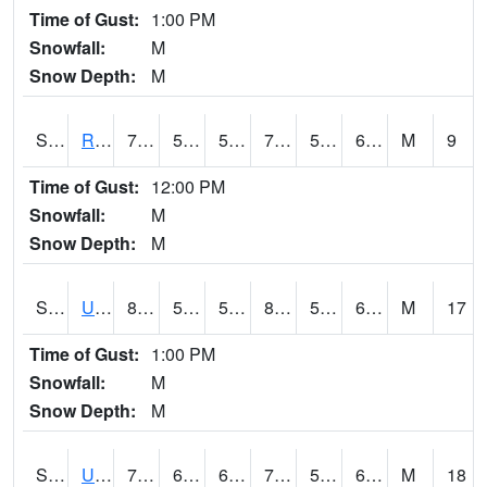
Time of Gust:
1:00 PM
Snowfall:
M
Snow Depth:
M
S2089
Reynolds Homestead
76.1
56.5
56.5
76.1
56.22222
68.0768
M
9
Time of Gust:
12:00 PM
Snowfall:
M
Snow Depth:
M
S2090
Uapb Point Remove
82.4
59.2
59.2
83.14257
53.703285
64.01213
M
17
Time of Gust:
1:00 PM
Snowfall:
M
Snow Depth:
M
S2091
Uapb Dewitt
76.1
63.9
63.9
76.1
55.288765
63.906467
M
18