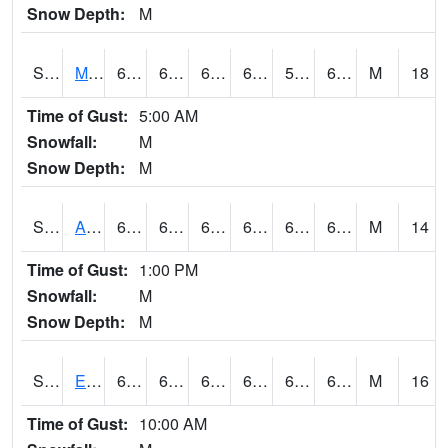
Snow Depth:
M
S2075
McAllister Farm
64.6
61.3
61.3
64.6
59.458385
63.530247
M
18
Time of Gust:
5:00 AM
Snowfall:
M
Snow Depth:
M
S2076
Allen Farms
66.2
61.9
61.9
66.2
60.45266
65.323586
M
14
Time of Gust:
1:00 PM
Snowfall:
M
Snow Depth:
M
S2077
Eastview Farm
64
61.3
61.3
64
60.053154
63.131725
M
16
Time of Gust:
10:00 AM