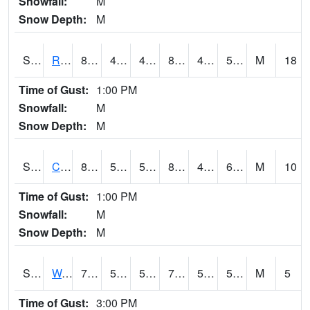
Snowfall:
M
Snow Depth:
M
S2001
Rodgers Farm
87.4
46.2
46.2
84.68161
44.57003
53.156036
M
18
Time of Gust:
1:00 PM
Snowfall:
M
Snow Depth:
M
S2002
Crescent Lake No1
85.5
51.4
51.4
83.177475
47.23713
60.498035
M
10
Time of Gust:
1:00 PM
Snowfall:
M
Snow Depth:
M
S2003
Wabeno #1
76.3
54.3
54.3
76.3
53.18447
59.483185
M
5
Time of Gust:
3:00 PM