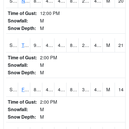
S2017
Nunn #1
85.6
46.4
46.4
82.32228
24.699478
43.424206
M
20
Time of Gust:
12:00 PM
Snowfall:
M
Snow Depth:
M
S2018
Torrington #1
93
48.4
48.4
88.28819
28.331026
47.939167
M
21
Time of Gust:
2:00 PM
Snowfall:
M
Snow Depth:
M
S2019
Fort Assiniboine #1
84.7
47.7
46.93866
81.97628
38.388844
47.1302
M
14
Time of Gust:
2:00 PM
Snowfall:
M
Snow Depth:
M