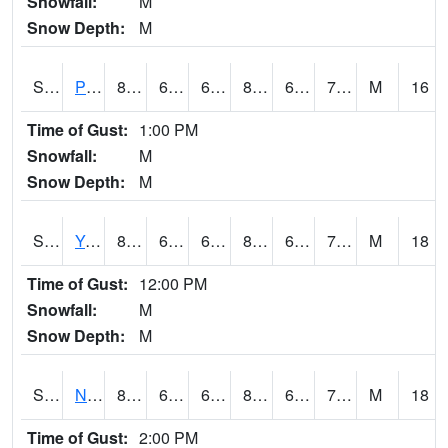
Snowfall:
M
Snow Depth:
M
S2037
Pee Dee
85.5
67.5
67.5
86.64704
61.99783
70.21875
M
16
Time of Gust:
1:00 PM
Snowfall:
M
Snow Depth:
M
S2038
Youmans Farm
87.1
67.6
67.6
89.25377
62.66125
73.354836
M
18
Time of Gust:
12:00 PM
Snowfall:
M
Snow Depth:
M
S2039
N Piedmont Arec
82
64
64
83.390526
61.716385
71.40398
M
18
Time of Gust:
2:00 PM