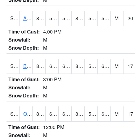
S2031
Ames
85.3
54
54
83.64832
51.218662
57.690784
M
20
Time of Gust:
4:00 PM
Snowfall:
M
Snow Depth:
M
S2032
Beasley Lake
81.1
62.1
62.1
81.71255
56.916363
63.132786
M
17
Time of Gust:
3:00 PM
Snowfall:
M
Snow Depth:
M
S2033
Onward
84.9
63.5
63.5
83.333435
53.42076
61.11916
M
17
Time of Gust:
12:00 PM
Snowfall:
M