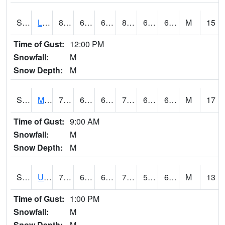
S2027
Little River
84.9
65.1
65.1
86.53385
63.025562
69.65556
M
15
Time of Gust:
12:00 PM
Snowfall:
M
Snow Depth:
M
S2028
Mahantango Ck
71.4
63.3
63.3
71.4
60.31901
64.408325
M
17
Time of Gust:
9:00 AM
Snowfall:
M
Snow Depth:
M
S2030
Uapb-Lonoke Farm
77.7
63
63
77.7
55.92517
65.01168
M
13
Time of Gust:
1:00 PM
Snowfall:
M
Snow Depth:
M