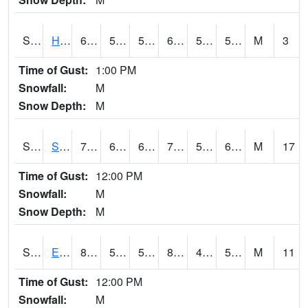
S2069
Hubbard Brook
66
56.5
56.5
66
52.975216
57.18064
M
3
Time of Gust:
1:00 PM
Snowfall:
M
Snow Depth:
M
S2070
Scott
79.9
64.2
64.2
79.9
55.95094
63.792458
M
17
Time of Gust:
12:00 PM
Snowfall:
M
Snow Depth:
M
S2072
Eros Data Center
88.2
54.3
54.3
84.96121
45.777813
56.3137
M
11
Time of Gust:
12:00 PM
Snowfall:
M