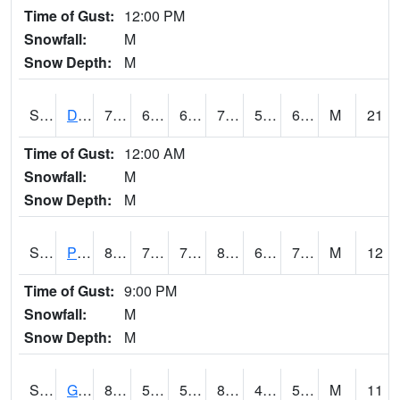
Time of Gust:
12:00 PM
Snowfall:
M
Snow Depth:
M
S2048
Dexter
74.1
64.4
64.4
74.1
55.565872
66.51476
M
21
Time of Gust:
12:00 AM
Snowfall:
M
Snow Depth:
M
S2049
Powder Mill
85.6
70.7
70.7
86.05506
61.40388
72.297455
M
12
Time of Gust:
9:00 PM
Snowfall:
M
Snow Depth:
M
S2050
Glacial Ridge
84.6
53.6
53.6
82.8611
46.709446
55.590683
M
11