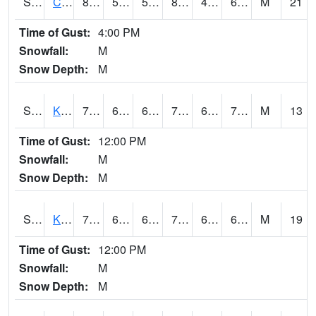
S2094
Centralia Lake
84.4
54.5
54.5
82.68276
49.447453
60.181507
M
21
Time of Gust:
4:00 PM
Snowfall:
M
Snow Depth:
M
S2096
Kainaliu
79.5
67.1
67.1
79.5
61.079975
71.66405
M
13
Time of Gust:
12:00 PM
Snowfall:
M
Snow Depth:
M
S2097
Kukuihaele
77.5
66
66
77.5
61.695538
67.771576
M
19
Time of Gust:
12:00 PM
Snowfall:
M
Snow Depth:
M