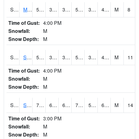
S2062
Moose Inc
52.2
32.2
32.2
52.2
31.698992
45.802162
M
8
Time of Gust:
4:00 PM
Snowfall:
M
Snow Depth:
M
S2063
Schor Garden
51.3
38.5
38.5
51.3
34.386696
44.12616
M
11
Time of Gust:
4:00 PM
Snowfall:
M
Snow Depth:
M
S2064
Starkville
75.2
63.3
63.3
75.2
59.653015
66.08778
M
14
Time of Gust:
3:00 PM
Snowfall:
M
Snow Depth:
M