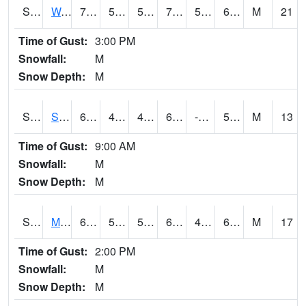
S2099
Waimea Plain
71.1
52.9
52.9
71.1
51.13089
65.33061
M
21
Time of Gust:
3:00 PM
Snowfall:
M
Snow Depth:
M
S2101
Silver Sword
61.7
41.5
41.5
61.7
-6.3810496
51.238426
M
13
Time of Gust:
9:00 AM
Snowfall:
M
Snow Depth:
M
S2102
Mana House
69.1
53.6
53.6
69.1
41.27242
61.621548
M
17
Time of Gust:
2:00 PM
Snowfall:
M
Snow Depth:
M