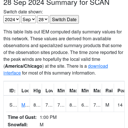
28 Sep 2024 Summary for SCAN
Switch date shown:
This table lists out IEM computed daily summary values for
this network. These values are derived from available
observations and specialized summary products that some
of the observation sites produce. The time zone reported for
the peak winds are hopefully the local valid time
(
America/Chicago
) at the site. There is a
download
interface
for most of this summary information.
ID:
Location:
High:
Low:
Min Feels Like[F]:
Max Feels Like [F]:
Min Dew Point [F]:
Max Dew Point [
Rainfall:
Peak
S0015
Maricao Forest
81
73
73
85.680374
65.37086
72.92239
M
14
Time of Gust:
1:00 PM
Snowfall:
M