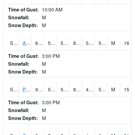
Time of Gust:
10:00 AM
Snowfall:
M
Snow Depth:
M
S2092
Abrams
84.7
56.3
56.3
83.137085
52.660866
56.866383
M
16
Time of Gust:
3:00 PM
Snowfall:
M
Snow Depth:
M
S2093
Phillipsburg
91.8
53.6
53.6
88.09059
41.268185
51.331554
M
15
Time of Gust:
3:00 PM
Snowfall:
M
Snow Depth:
M