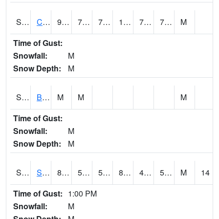
S2066
Combate
93.4
75.7
75.7
106.23871
72.72363
78.0422
M
Time of Gust:
Snowfall:
M
Snow Depth:
M
S2067
Bosque Seco
M
M
M
Time of Gust:
Snowfall:
M
Snow Depth:
M
S2068
SHAGBARK HILLS
87.4
53.4
53.4
85.11149
49.390873
57.0591
M
14
Time of Gust:
1:00 PM
Snowfall:
M
Snow Depth:
M