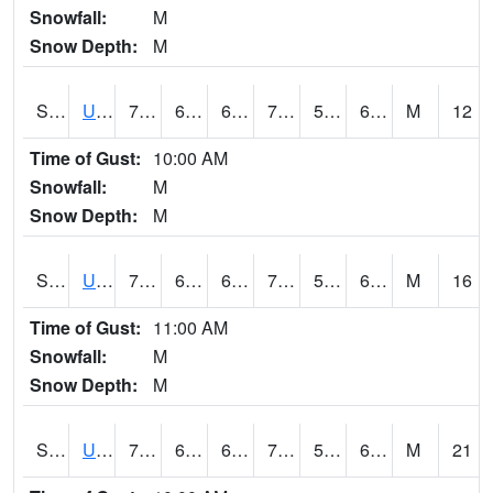
Snowfall:
M
Snow Depth:
M
S2083
Uapb Campus-PB
78.8
64.2
64.2
78.8
54.669964
65.96651
M
12
Time of Gust:
10:00 AM
Snowfall:
M
Snow Depth:
M
S2084
Uapb-Marianna
74.1
63
63
74.1
57.06482
66.97613
M
16
Time of Gust:
11:00 AM
Snowfall:
M
Snow Depth:
M
S2085
Uapb-Earle
74.1
62.1
62.1
74.1
56.84612
66.31601
M
21