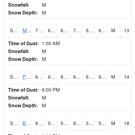
Snowfall:
M
Snow Depth:
M
S2004
Mason
76.1
64
64
76.1
51.21588
64.32632
M
13
Time of Gust:
1:00 AM
Snowfall:
M
Snow Depth:
M
S2005
Princeton #1
65.7
61.2
61.2
65.7
60.630577
63.926792
M
14
Time of Gust:
6:00 PM
Snowfall:
M
Snow Depth:
M
S2006
Bushland #1
86.2
57.2
57.2
83.19443
39.334034
53.24617
M
18