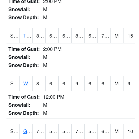
Time of Gust:
2:00 PM
Snowfall:
M
Snow Depth:
M
S2008
Tidewater #1
85.8
67.8
67.8
89.15445
61.2217
74.060905
M
15
Time of Gust:
2:00 PM
Snowfall:
M
Snow Depth:
M
S2009
Wakulla #1
88
64
64
90.68671
63.42374
69.5015
M
9
Time of Gust:
12:00 PM
Snowfall:
M
Snow Depth:
M
S2011
Geneva #1
70.3
59
59
70.3
56.14303
65.11957
M
10