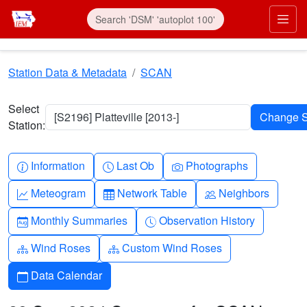
Skip to main content
Prim
Station Data & Metadata
SCAN
Select
[S2196] Platteville [2013-]
Station:
Info-circle
Clock
Camera
Information
Last Ob
Photographs
Graph-up
Table
People
Meteogram
Network Table
Neighbors
Calendar-month
Clock-history
Monthly Summaries
Observation History
Diagram-3
Diagram-3
Wind Roses
Custom Wind Roses
Calendar
Data Calendar