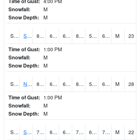
Time of Gust:
4:00 PM
Snowfall:
M
Snow Depth:
M
S2086
Silver City
80.8
62.4
62.4
81.20619
56.461662
63.135944
M
23
Time of Gust:
1:00 PM
Snowfall:
M
Snow Depth:
M
S2087
North Issaquena
82.8
62.1
62.1
82.8539
55.359016
61.376278
M
28
Time of Gust:
1:00 PM
Snowfall:
M
Snow Depth:
M
S2088
Shenandoah
74.5
67.8
67.8
74.5
65.97276
70.8118
M
22