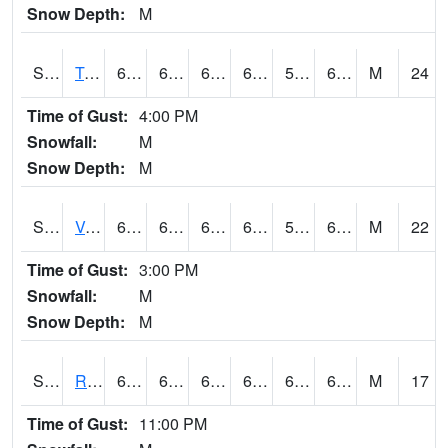
Snow Depth:
M
S2034
Tunica
66.9
62.4
62.4
66.9
56.913742
64.82715
M
24
Time of Gust:
4:00 PM
Snowfall:
M
Snow Depth:
M
S2035
Vance
69.6
62.4
62.4
69.6
56.71853
64.513725
M
22
Time of Gust:
3:00 PM
Snowfall:
M
Snow Depth:
M
S2036
Rock Springs Pa
68
63.5
63.5
68
63.02691
66.01101
M
17
Time of Gust:
11:00 PM