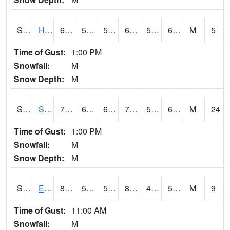
S2069
Hubbard Brook
66.7
53.8
53.8
66.7
51.532116
60.31901
M
5
Time of Gust:
1:00 PM
Snowfall:
M
Snow Depth:
M
S2070
Scott
76.5
63.3
63.3
76.5
55.665623
63.182198
M
24
Time of Gust:
1:00 PM
Snowfall:
M
Snow Depth:
M
S2072
Eros Data Center
87.1
52.5
52.5
84.96652
47.686634
55.253433
M
9
Time of Gust:
11:00 AM
Snowfall:
M