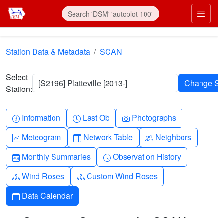
Skip to main content
Prim
Station Data & Metadata
SCAN
Select
[S2196] Platteville [2013-]
Station:
Info-circle
Clock
Camera
Information
Last Ob
Photographs
Graph-up
Table
People
Meteogram
Network Table
Neighbors
Calendar-month
Clock-history
Monthly Summaries
Observation History
Diagram-3
Diagram-3
Wind Roses
Custom Wind Roses
Calendar
Data Calendar