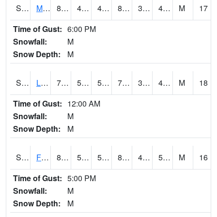
S2020
Mandan #1
84
43
43
81.380295
36.9684
45.52245
M
17
Time of Gust:
6:00 PM
Snowfall:
M
Snow Depth:
M
S2021
Lind #1
76.6
50
50
76.6
34.46159
45.33518
M
18
Time of Gust:
12:00 AM
Snowfall:
M
Snow Depth:
M
S2022
Fort Reno #1
84.2
53.1
53.1
82.07125
47.60571
54.93815
M
16
Time of Gust:
5:00 PM
Snowfall:
M
Snow Depth:
M