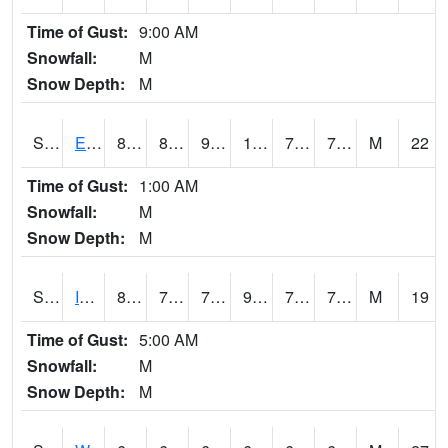
Time of Gust:
9:00 AM
Snowfall:
M
Snow Depth:
M
S2051
Everglades ARS
89.8
81
90.44556
105.24626
76.746155
79.54617
M
22
Time of Gust:
1:00 AM
Snowfall:
M
Snow Depth:
M
S2052
Isabela
85.8
73.9
73.9
97.38002
72.88663
79.23419
M
19
Time of Gust:
5:00 AM
Snowfall:
M
Snow Depth:
M