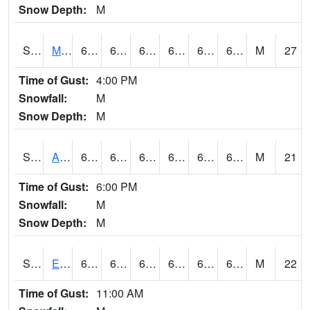
Snow Depth:
M
S2075
McAllister Farm
66.7
63.1
63.1
66.7
61.346237
65.82173
M
27
Time of Gust:
4:00 PM
Snowfall:
M
Snow Depth:
M
S2076
Allen Farms
67.1
64.4
64.4
67.1
63.225155
66.51612
M
21
Time of Gust:
6:00 PM
Snowfall:
M
Snow Depth:
M
S2077
Eastview Farm
66.7
63.3
63.3
66.7
61.286896
65.72211
M
22
Time of Gust:
11:00 AM