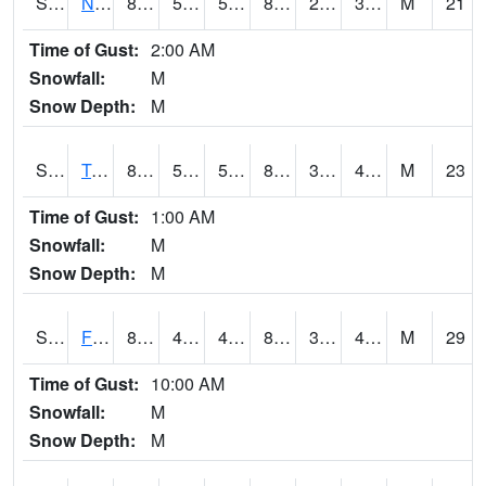
S2017
Nunn #1
84.7
55
55
81.63582
23.307852
37.519382
M
21
Time of Gust:
2:00 AM
Snowfall:
M
Snow Depth:
M
S2018
Torrington #1
87.1
54
54
83.88396
37.224724
45.92926
M
23
Time of Gust:
1:00 AM
Snowfall:
M
Snow Depth:
M
S2019
Fort Assiniboine #1
84.7
49.8
46.151016
81.85666
31.865644
40.493584
M
29
Time of Gust:
10:00 AM
Snowfall:
M
Snow Depth:
M