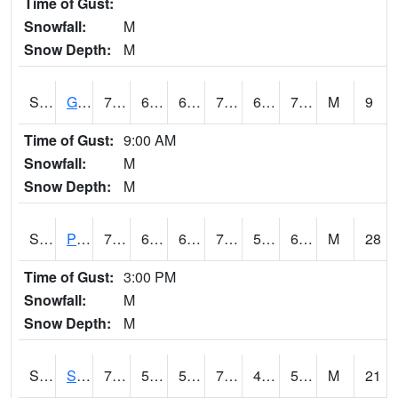
Time of Gust:
Snowfall:
M
Snow Depth:
M
S2045
Guilarte Forest
77.5
67.3
67.3
77.5
66.117256
71.70331
M
9
Time of Gust:
9:00 AM
Snowfall:
M
Snow Depth:
M
S2046
Perthshire
71.4
63
63
71.4
56.29085
63.87328
M
28
Time of Gust:
3:00 PM
Snowfall:
M
Snow Depth:
M
S2047
Spickard
76.1
53.6
53.6
76.1
47.238674
54.610054
M
21