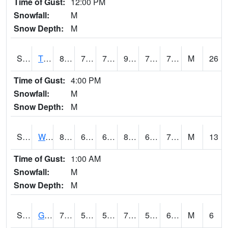
Time of Gust:
12:00 PM
Snowfall:
M
Snow Depth:
M
S2008
Tidewater #1
83.7
75.4
75.4
93.52382
73.235535
79.1495
M
26
Time of Gust:
4:00 PM
Snowfall:
M
Snow Depth:
M
S2009
Wakulla #1
86.2
68.5
68.5
86.584236
60.75371
75.68462
M
13
Time of Gust:
1:00 AM
Snowfall:
M
Snow Depth:
M
S2011
Geneva #1
72
52.9
52.9
72
52.365757
60.152283
M
6