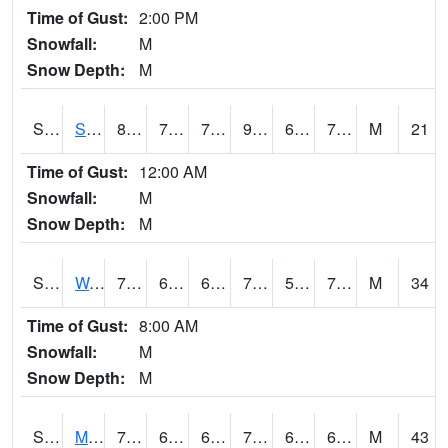
Time of Gust:
2:00 PM
Snowfall:
M
Snow Depth:
M
S2012
Sellers Lake #1
89.1
71.8
71.8
93.36387
67.64347
78.45821
M
21
Time of Gust:
12:00 AM
Snowfall:
M
Snow Depth:
M
S2013
Watkinsville #1
76.6
67.8
67.8
76.6
58.781467
74.06686
M
34
Time of Gust:
8:00 AM
Snowfall:
M
Snow Depth:
M
S2014
Molly Caren #1
71.2
63.7
63.7
71.2
62.538532
67.174095
M
43