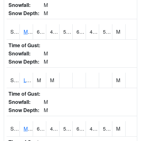
Snowfall:
M
Snow Depth:
M
S2041
Mount Mansfield
61.2
49.1
50
61.2
48.342587
53.296764
M
Time of Gust:
Snowfall:
M
Snow Depth:
M
S2042
Lye Brook
M
M
M
Time of Gust:
Snowfall:
M
Snow Depth:
M
S2043
Mascoma River
66.2
49.3
50.2
66.2
48.75918
57.15937
M