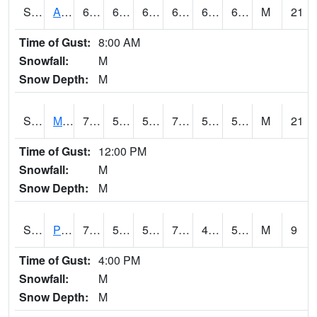
S2057
AAMU-JTG
69.4
64.2
64.2
69.4
60.88503
66.020996
M
21
Time of Gust:
8:00 AM
Snowfall:
M
Snow Depth:
M
S2060
Mt Vernon
70.5
52.5
52.5
70.5
50.012028
54.669964
M
21
Time of Gust:
12:00 PM
Snowfall:
M
Snow Depth:
M
S2061
Powell Gardens
74.3
58.5
58.5
74.3
49.119293
57.137615
M
9
Time of Gust:
4:00 PM
Snowfall:
M
Snow Depth:
M