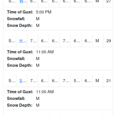
S2053
Wtars
68.5
64.6
64.6
68.5
62.284645
66.22025
M
27
Time of Gust:
5:00 PM
Snowfall:
M
Snow Depth:
M
S2055
Hodges
73
64.6
64.6
73
60.915283
67.6
M
29
Time of Gust:
11:00 AM
Snowfall:
M
Snow Depth:
M
S2056
Stanley Farm
70.2
64.4
64.4
70.2
59.96794
66.61877
M
21
Time of Gust:
11:00 AM
Snowfall:
M
Snow Depth:
M