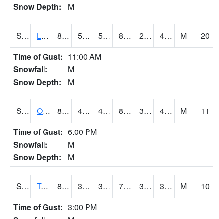
Snow Depth:
M
S0581
Lindsay
88.2
50.7
50.7
84.40403
29.237764
42.877663
M
20
Time of Gust:
11:00 AM
Snowfall:
M
Snow Depth:
M
S0674
Orchard Range Site
85.1
45.1
45.1
82.03021
35.17642
42.806038
M
11
Time of Gust:
6:00 PM
Snowfall:
M
Snow Depth:
M
S0808
Table Mountain
81.5
39.6
39.6
79.40706
31.472267
38.16868
M
10
Time of Gust:
3:00 PM