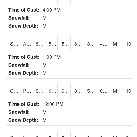
Time of Gust:
4:00 PM
Snowfall:
M
Snow Depth:
M
S2015
Adams Ranch #1
85.6
58.1
58.1
82.38537
33.302406
41.991867
M
19
Time of Gust:
1:00 PM
Snowfall:
M
Snow Depth:
M
S2016
Prairie View #1
88.5
60.8
60.8
86.4145
53.158527
61.325573
M
19
Time of Gust:
12:00 PM
Snowfall:
M
Snow Depth:
M