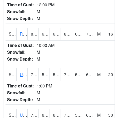
Time of Gust:
12:00 PM
Snowfall:
M
Snow Depth:
M
S2089
Reynolds Homestead
81.9
64.8
64.8
87.82282
62.612633
74.33661
M
16
Time of Gust:
10:00 AM
Snowfall:
M
Snow Depth:
M
S2090
Uapb Point Remove
77
58.1
58.1
77
53.377438
62.72954
M
20
Time of Gust:
1:00 PM
Snowfall:
M
Snow Depth:
M
S2091
Uapb Dewitt
75.4
63.3
63.3
75.4
55.555172
63.132786
M
30