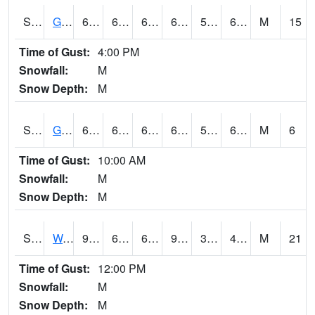
S2024
Goodwin Ck Pasture
66.4
61.3
61.3
66.4
57.0017
64.62618
M
15
Time of Gust:
4:00 PM
Snowfall:
M
Snow Depth:
M
S2025
Goodwin Ck Timber
66.7
61.3
61.3
66.7
58.541748
65.61834
M
6
Time of Gust:
10:00 AM
Snowfall:
M
Snow Depth:
M
S2026
Walnut Gulch #1
97.5
66.4
66.4
92.824104
34.733902
45.874275
M
21
Time of Gust:
12:00 PM
Snowfall:
M
Snow Depth:
M