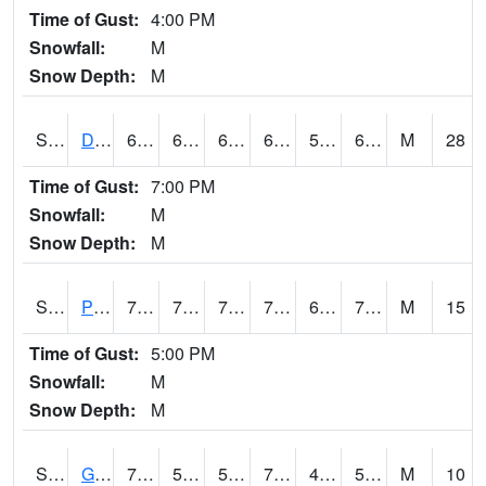
Time of Gust:
4:00 PM
Snowfall:
M
Snow Depth:
M
S2048
Dexter
69.3
63.3
63.3
69.3
57.07143
64.62154
M
28
Time of Gust:
7:00 PM
Snowfall:
M
Snow Depth:
M
S2049
Powder Mill
76.6
70
70
76.6
69.70579
74.10239
M
15
Time of Gust:
5:00 PM
Snowfall:
M
Snow Depth:
M
S2050
Glacial Ridge
76.6
54
54
76.6
46.709446
50.732933
M
10