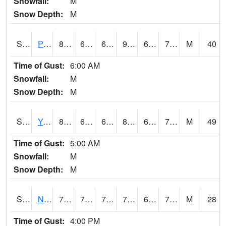
Snowfall:
M
Snow Depth:
M
S2037
Pee Dee
86.9
69.8
69.8
97.46551
66.41358
77.00132
M
40
Time of Gust:
6:00 AM
Snowfall:
M
Snow Depth:
M
S2038
Youmans Farm
83.7
69.4
69.4
89.079155
63.03377
77.790825
M
49
Time of Gust:
5:00 AM
Snowfall:
M
Snow Depth:
M
S2039
N Piedmont Arec
75.2
70.3
70.3
75.2
69.708206
72.393234
M
28
Time of Gust:
4:00 PM