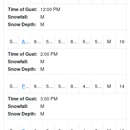
Time of Gust:
12:00 PM
Snowfall:
M
Snow Depth:
M
S2092
Abrams
83.8
52.2
52.2
82.529274
51.308895
57.503265
M
16
Time of Gust:
2:00 PM
Snowfall:
M
Snow Depth:
M
S2093
Phillipsburg
88.5
52.3
52.3
85.35491
45.979584
53.424202
M
14
Time of Gust:
3:00 PM
Snowfall:
M
Snow Depth:
M