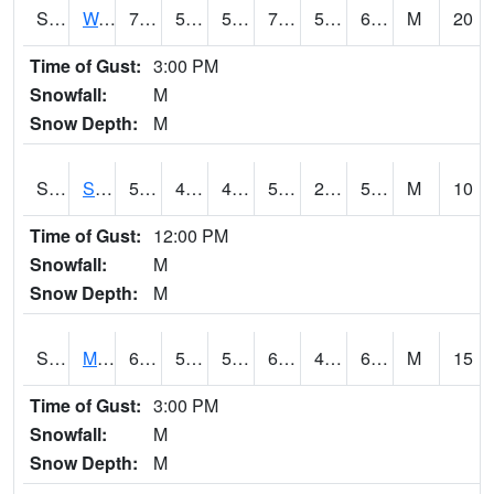
S2099
Waimea Plain
70.7
57.6
57.6
70.7
57.6
66.31661
M
20
Time of Gust:
3:00 PM
Snowfall:
M
Snow Depth:
M
S2101
Silver Sword
59.5
43.9
41.744675
59.5
21.02521
51.973312
M
10
Time of Gust:
12:00 PM
Snowfall:
M
Snow Depth:
M
S2102
Mana House
68.7
53.8
53.8
68.7
47.30167
64.26817
M
15
Time of Gust:
3:00 PM
Snowfall:
M
Snow Depth:
M