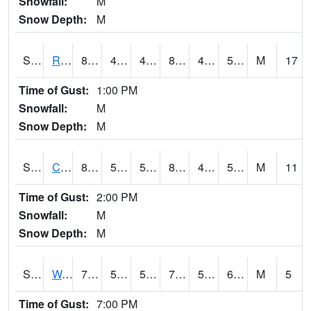
Snowfall:
M
Snow Depth:
M
S2001
Rodgers Farm
83.7
44.6
44.6
81.7644
42.981514
52.947918
M
17
Time of Gust:
1:00 PM
Snowfall:
M
Snow Depth:
M
S2002
Crescent Lake No1
84.6
53.2
53.2
83.90259
49.741196
59.982384
M
11
Time of Gust:
2:00 PM
Snowfall:
M
Snow Depth:
M
S2003
Wabeno #1
75.9
57.9
57.9
75.9
52.017597
60.043415
M
5
Time of Gust:
7:00 PM