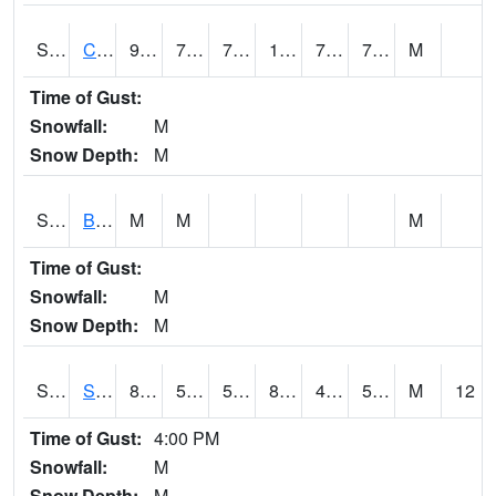
S2066
Combate
90
73.8
73.8
104.85663
72.58814
79.00031
M
Time of Gust:
Snowfall:
M
Snow Depth:
M
S2067
Bosque Seco
M
M
M
Time of Gust:
Snowfall:
M
Snow Depth:
M
S2068
SHAGBARK HILLS
84.7
52
52
82.825455
48.254066
53.28525
M
12
Time of Gust:
4:00 PM
Snowfall:
M
Snow Depth:
M