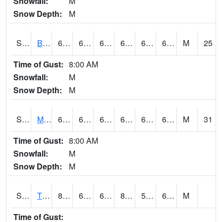
Snowfall:
M
Snow Depth:
M
S2078
Bragg Farm
67.8
64.2
64.2
67.8
61.561104
66.12069
M
25
Time of Gust:
8:00 AM
Snowfall:
M
Snow Depth:
M
S2079
Mammoth Cave
69.4
63.7
63.7
69.4
62.83283
68.511185
M
31
Time of Gust:
8:00 AM
Snowfall:
M
Snow Depth:
M
S2082
Tnc Fort Bayou
83.5
62.8
62.8
83.32513
57.355785
62.664833
M
Time of Gust: