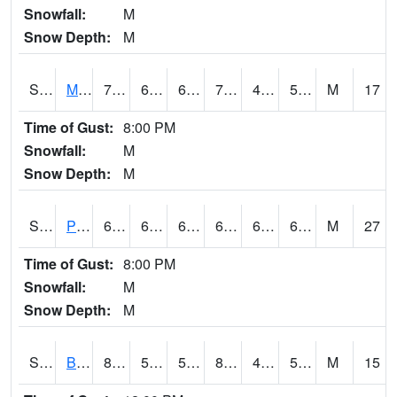
Snowfall:
M
Snow Depth:
M
S2004
Mason
72.3
62.1
62.1
72.3
46.473045
57.567192
M
17
Time of Gust:
8:00 PM
Snowfall:
M
Snow Depth:
M
S2005
Princeton #1
69.4
61.9
61.9
69.4
60.7474
68.21023
M
27
Time of Gust:
8:00 PM
Snowfall:
M
Snow Depth:
M
S2006
Bushland #1
87.1
54
54
84.664825
44.27293
53.259304
M
15