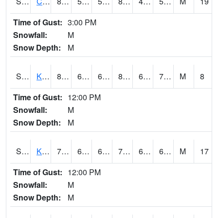
S2094
Centralia Lake
81.3
50.5
50.5
80.325005
48.83896
56.70806
M
19
Time of Gust:
3:00 PM
Snowfall:
M
Snow Depth:
M
S2096
Kainaliu
80.2
67.6
67.6
83.49786
61.567333
71.08801
M
8
Time of Gust:
12:00 PM
Snowfall:
M
Snow Depth:
M
S2097
Kukuihaele
79
68
68
79
61.72081
69.490585
M
17
Time of Gust:
12:00 PM
Snowfall:
M
Snow Depth:
M