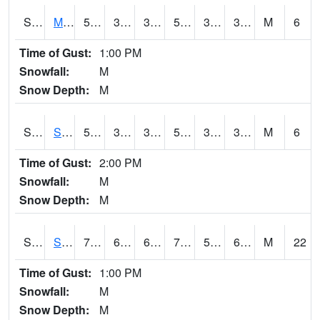
S2062
Moose Inc
50.9
31.3
31.3
50.9
31.051641
39.549767
M
6
Time of Gust:
1:00 PM
Snowfall:
M
Snow Depth:
M
S2063
Schor Garden
50.7
36
36
50.7
34.17446
38.940136
M
6
Time of Gust:
2:00 PM
Snowfall:
M
Snow Depth:
M
S2064
Starkville
72
63.7
63.7
72
58.050102
65.40579
M
22
Time of Gust:
1:00 PM
Snowfall:
M
Snow Depth:
M