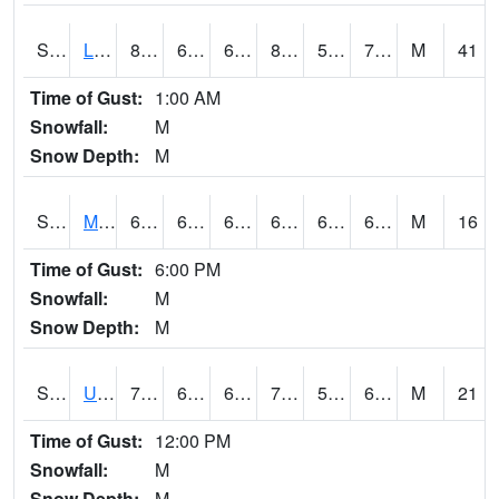
S2027
Little River
82.6
68.7
68.7
82.85611
59.720356
75.57297
M
41
Time of Gust:
1:00 AM
Snowfall:
M
Snow Depth:
M
S2028
Mahantango Ck
69.8
64.8
64.8
69.8
62.521652
68.207634
M
16
Time of Gust:
6:00 PM
Snowfall:
M
Snow Depth:
M
S2030
Uapb-Lonoke Farm
72.7
62.8
62.8
72.7
55.35774
63.577103
M
21
Time of Gust:
12:00 PM
Snowfall:
M
Snow Depth:
M