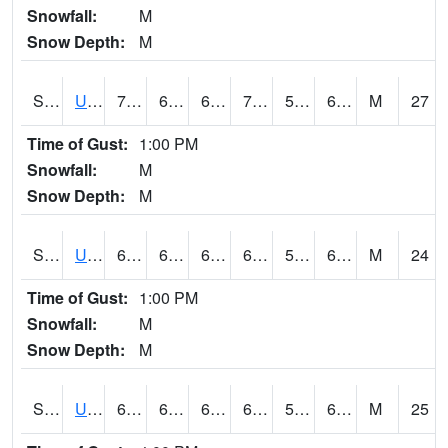
Snowfall:
M
Snow Depth:
M
S2083
Uapb Campus-PB
76.6
62.8
62.8
76.6
53.933887
62.47005
M
27
Time of Gust:
1:00 PM
Snowfall:
M
Snow Depth:
M
S2084
Uapb-Marianna
65.8
60.4
60.4
65.8
57.145527
64.32848
M
24
Time of Gust:
1:00 PM
Snowfall:
M
Snow Depth:
M
S2085
Uapb-Earle
66.6
62.6
62.6
66.6
57.29099
64.82004
M
25