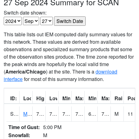
27 Sep 2024 Summary for SCAN
Switch date shown:
This table lists out IEM computed daily summary values for
this network. These values are derived from available
observations and specialized summary products that some
of the observation sites produce. The time zone reported for
the peak winds are hopefully the local valid time
(
America/Chicago
) at the site. There is a
download
interface
for most of this summary information.
ID:
Location:
High:
Low:
Min Feels Like[F]:
Max Feels Like [F]:
Min Dew Point [F]:
Max Dew Point [
Rainfall:
Peak
S0015
Maricao Forest
79.2
70.9
70.9
79.2
66.50175
73.2344
M
11
Time of Gust:
5:00 PM
Snowfall:
M