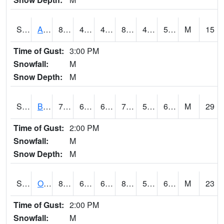
S2031
Ames
80.6
48.2
48.2
80.010506
47.389034
53.909016
M
15
Time of Gust:
3:00 PM
Snowfall:
M
Snow Depth:
M
S2032
Beasley Lake
78.8
63
63
78.8
56.14539
63.434086
M
29
Time of Gust:
2:00 PM
Snowfall:
M
Snow Depth:
M
S2033
Onward
82.6
61.5
61.5
82.80024
55.950516
60.446686
M
23
Time of Gust:
2:00 PM
Snowfall:
M