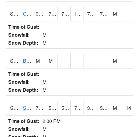
S2066
Combate
94.5
76.1
76.1
109.41566
73.20375
78.28384
M
Time of Gust:
Snowfall:
M
Snow Depth:
M
S2067
Bosque Seco
M
M
M
Time of Gust:
Snowfall:
M
Snow Depth:
M
S2068
SHAGBARK HILLS
74.5
50.9
50.9
74.5
38.783554
52.215622
M
14
Time of Gust:
2:00 PM
Snowfall:
M
Snow Depth:
M