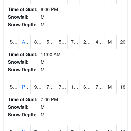
Time of Gust:
6:00 PM
Snowfall:
M
Snow Depth:
M
S2015
Adams Ranch #1
80.8
51.8
51.8
79.9
26.878458
43.19227
M
20
Time of Gust:
11:00 AM
Snowfall:
M
Snow Depth:
M
S2016
Prairie View #1
93
72.9
72.9
100.02294
69.19558
76.01352
M
18
Time of Gust:
7:00 PM
Snowfall:
M
Snow Depth:
M