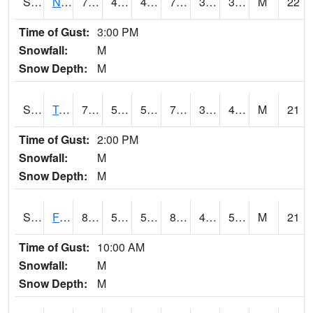
S2017
Nunn #1
77.7
48
45.84507
77.7
30.677214
36.993675
M
22
Time of Gust:
3:00 PM
Snowfall:
M
Snow Depth:
M
S2018
Torrington #1
79.9
52.5
52.5
79.9
35.698864
42.252083
M
21
Time of Gust:
2:00 PM
Snowfall:
M
Snow Depth:
M
S2019
Fort Assiniboine #1
82.2
54.3
54.3
80.71067
46.025993
51.195004
M
21
Time of Gust:
10:00 AM
Snowfall:
M
Snow Depth:
M