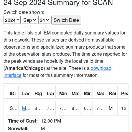
24 Sep 2024 Summary for SCAN
Switch date shown:
This table lists out IEM computed daily summary values for
this network. These values are derived from available
observations and specialized summary products that some
of the observation sites produce. The time zone reported for
the peak winds are hopefully the local valid time
(
America/Chicago
) at the site. There is a
download
interface
for most of this summary information.
ID:
Location:
High:
Low:
Min Feels Like[F]:
Max Feels Like [F]:
Min Dew Point [F]:
Max Dew Point [
Rainfall:
Peak
S0015
Maricao Forest
81.1
71.4
71.4
84.97503
64.61737
73.22923
M
12
Time of Gust:
12:00 PM
Snowfall:
M