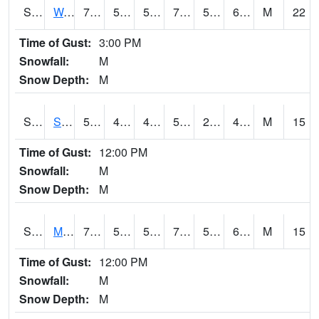
S2099
Waimea Plain
73
59
59
73
57.861618
65.23411
M
22
Time of Gust:
3:00 PM
Snowfall:
M
Snow Depth:
M
S2101
Silver Sword
58.3
45.3
44.767906
58.3
27.618307
48.077938
M
15
Time of Gust:
12:00 PM
Snowfall:
M
Snow Depth:
M
S2102
Mana House
70
55.9
55.9
70
51.821823
65.426315
M
15
Time of Gust:
12:00 PM
Snowfall:
M
Snow Depth:
M