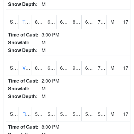
Snow Depth:
M
S2034
Tunica
83.5
65.7
65.7
87.996376
63.31359
72.77511
M
17
Time of Gust:
3:00 PM
Snowfall:
M
Snow Depth:
M
S2035
Vance
88.9
68.5
68.5
93.41622
63.13756
73.6781
M
17
Time of Gust:
2:00 PM
Snowfall:
M
Snow Depth:
M
S2036
Rock Springs Pa
59.7
56.5
56.5
59.7
54.5017
58.359173
M
17
Time of Gust:
8:00 PM