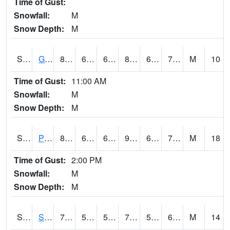
Time of Gust:
Snowfall:
M
Snow Depth:
M
S2045
Guilarte Forest
81
66.4
66.4
84.4581
63.870163
70.03664
M
10
Time of Gust:
11:00 AM
Snowfall:
M
Snow Depth:
M
S2046
Perthshire
87.8
66.7
66.7
90.410614
61.377914
72.49365
M
18
Time of Gust:
2:00 PM
Snowfall:
M
Snow Depth:
M
S2047
Spickard
70.2
56.1
56.1
70.2
54.467293
61.52838
M
14