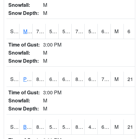
Snowfall:
M
Snow Depth:
M
S2004
Mason
70.7
58.8
58.8
70.7
56.419018
61.81546
M
6
Time of Gust:
3:00 PM
Snowfall:
M
Snow Depth:
M
S2005
Princeton #1
80.8
67.5
67.5
82.53123
62.835667
70.416435
M
21
Time of Gust:
3:00 PM
Snowfall:
M
Snow Depth:
M
S2006
Bushland #1
84
52.3
52.3
82.45368
44.70875
60.925594
M
21