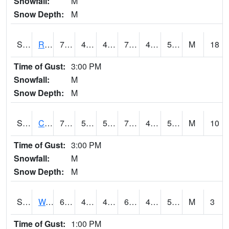
Snowfall:
M
Snow Depth:
M
S2001
Rodgers Farm
78.6
46.2
46.2
78.6
42.5479
56.756355
M
18
Time of Gust:
3:00 PM
Snowfall:
M
Snow Depth:
M
S2002
Crescent Lake No1
73.4
50.4
50.4
73.4
46.806168
55.24365
M
10
Time of Gust:
3:00 PM
Snowfall:
M
Snow Depth:
M
S2003
Wabeno #1
63.5
45.1
45.1
63.5
43.754513
54.09792
M
3
Time of Gust:
1:00 PM