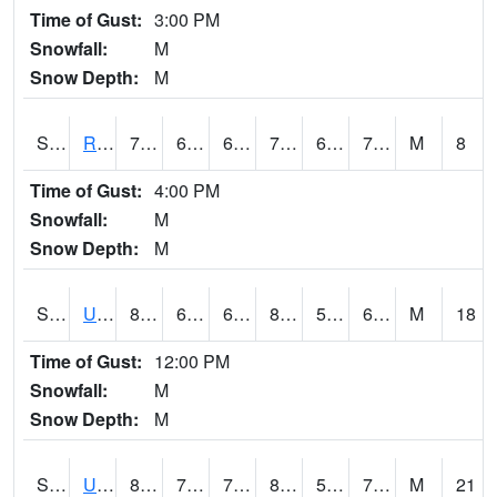
Time of Gust:
3:00 PM
Snowfall:
M
Snow Depth:
M
S2089
Reynolds Homestead
77
66.2
66.2
77
64.31548
72.49365
M
8
Time of Gust:
4:00 PM
Snowfall:
M
Snow Depth:
M
S2090
Uapb Point Remove
83.8
68.7
68.7
82.99492
56.23897
66.36369
M
18
Time of Gust:
12:00 PM
Snowfall:
M
Snow Depth:
M
S2091
Uapb Dewitt
84.4
70.2
70.2
87.37321
59.168613
71.20657
M
21