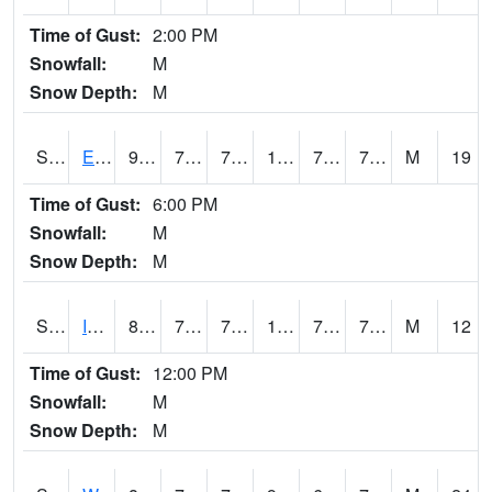
Time of Gust:
2:00 PM
Snowfall:
M
Snow Depth:
M
S2051
Everglades ARS
91
75.2
75.2
102.121346
73.21167
77.105995
M
19
Time of Gust:
6:00 PM
Snowfall:
M
Snow Depth:
M
S2052
Isabela
89.2
74.8
74.8
100.55568
73.58309
76.36926
M
12
Time of Gust:
12:00 PM
Snowfall:
M
Snow Depth:
M