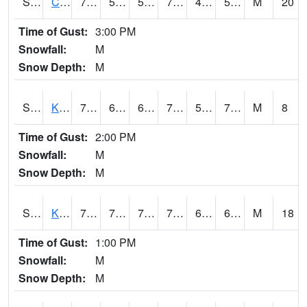
S2094
Centralia Lake
76.8
50.9
50.9
76.8
46.680454
58.41312
M
20
Time of Gust:
3:00 PM
Snowfall:
M
Snow Depth:
M
S2096
Kainaliu
79.7
66.6
66.6
79.7
59.981564
70.28798
M
8
Time of Gust:
2:00 PM
Snowfall:
M
Snow Depth:
M
S2097
Kukuihaele
78.1
70
70
78.1
63.193825
69.79629
M
18
Time of Gust:
1:00 PM
Snowfall:
M
Snow Depth:
M