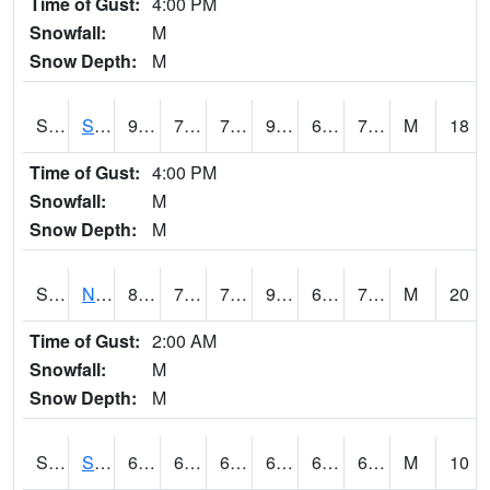
Time of Gust:
4:00 PM
Snowfall:
M
Snow Depth:
M
S2086
Silver City
91.8
74.3
74.3
98.67641
65.13726
73.11269
M
18
Time of Gust:
4:00 PM
Snowfall:
M
Snow Depth:
M
S2087
North Issaquena
89.1
74.5
74.5
95.59907
67.12245
74.15458
M
20
Time of Gust:
2:00 AM
Snowfall:
M
Snow Depth:
M
S2088
Shenandoah
68
62.1
62.1
68
61.62814
66.51476
M
10