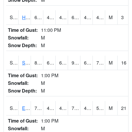
S2069
Hubbard Brook
61.7
46.6
46.6
61.7
44.27371
49.14404
M
3
Time of Gust:
11:00 PM
Snowfall:
M
Snow Depth:
M
S2070
Scott
86
68.9
68.9
92.20894
63.389423
72.130875
M
16
Time of Gust:
1:00 PM
Snowfall:
M
Snow Depth:
M
S2072
Eros Data Center
73.8
48.7
47.406036
73.8
43.879707
50.507236
M
21
Time of Gust:
1:00 PM
Snowfall:
M