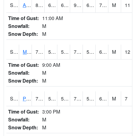
S2057
AAMU-JTG
89.4
68.7
68.7
91.15168
63.56976
70.39921
M
11
Time of Gust:
11:00 AM
Snowfall:
M
Snow Depth:
M
S2060
Mt Vernon
70.2
56.7
56.7
70.2
54.271313
62.226673
M
12
Time of Gust:
9:00 AM
Snowfall:
M
Snow Depth:
M
S2061
Powell Gardens
73.6
55
55
73.6
54.164608
61.415947
M
7
Time of Gust:
3:00 PM
Snowfall:
M
Snow Depth:
M