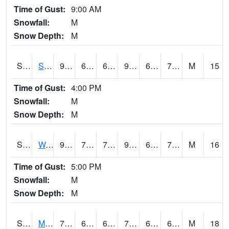
Time of Gust:
9:00 AM
Snowfall:
M
Snow Depth:
M
S2012
Sellers Lake #1
90.7
65.8
65.8
99.0512
65.21932
73.607544
M
15
Time of Gust:
4:00 PM
Snowfall:
M
Snow Depth:
M
S2013
Watkinsville #1
92.8
70.9
70.9
97.48528
67.36847
72.87036
M
16
Time of Gust:
5:00 PM
Snowfall:
M
Snow Depth:
M
S2014
Molly Caren #1
75.7
64.6
64.6
75.7
61.854282
67.98518
M
18