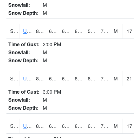
Snowfall:
M
Snow Depth:
M
S2083
Uapb Campus-PB
84.6
67.6
67.6
85.62498
58.341373
71.67171
M
17
Time of Gust:
2:00 PM
Snowfall:
M
Snow Depth:
M
S2084
Uapb-Marianna
81.7
68.2
68.2
83.93831
60.084705
72.78858
M
21
Time of Gust:
3:00 PM
Snowfall:
M
Snow Depth:
M
S2085
Uapb-Earle
81.5
67.1
67.1
84.94749
61.762615
71.375595
M
17