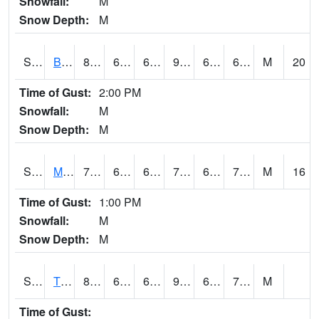
Snowfall:
M
Snow Depth:
M
S2078
Bragg Farm
87.6
68.5
68.5
90.24339
63.87292
69.15371
M
20
Time of Gust:
2:00 PM
Snowfall:
M
Snow Depth:
M
S2079
Mammoth Cave
78.4
66.7
66.7
78.4
65.31628
70.97843
M
16
Time of Gust:
1:00 PM
Snowfall:
M
Snow Depth:
M
S2082
Tnc Fort Bayou
87.4
67.6
67.6
96.61357
67.01489
74.66052
M
Time of Gust: