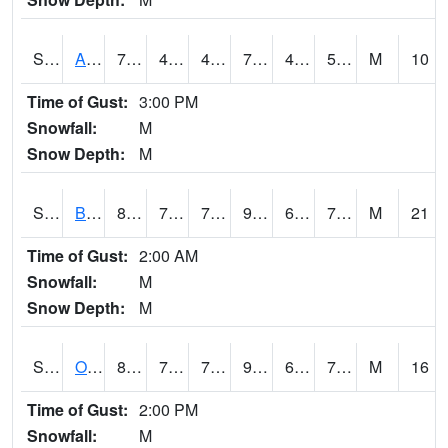
S2031
Ames
71.4
49.8
49.8
71.4
48.98332
56.326675
M
10
Time of Gust:
3:00 PM
Snowfall:
M
Snow Depth:
M
S2032
Beasley Lake
88.5
74.5
74.5
94.103905
63.52623
72.69185
M
21
Time of Gust:
2:00 AM
Snowfall:
M
Snow Depth:
M
S2033
Onward
89.8
72.7
72.7
95.268715
69.854805
73.73129
M
16
Time of Gust:
2:00 PM
Snowfall:
M