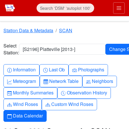
Skip to main content
Prim
Station Data & Metadata
SCAN
Select
[S2196] Platteville [2013-]
Station:
Info-circle
Clock
Camera
Information
Last Ob
Photographs
Graph-up
Table
People
Meteogram
Network Table
Neighbors
Calendar-month
Clock-history
Monthly Summaries
Observation History
Diagram-3
Diagram-3
Wind Roses
Custom Wind Roses
Calendar
Data Calendar