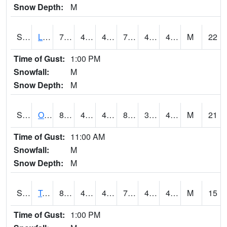
Snow Depth:
M
S0581
Lindsay
79
49.3
47.025036
79
40.539074
45.208244
M
22
Time of Gust:
1:00 PM
Snowfall:
M
Snow Depth:
M
S0674
Orchard Range Site
85.8
45
45
82.66808
38.229744
43.227303
M
21
Time of Gust:
11:00 AM
Snowfall:
M
Snow Depth:
M
S0808
Table Mountain
80.2
45.3
43.75848
79.5
40.83757
48.194744
M
15
Time of Gust:
1:00 PM