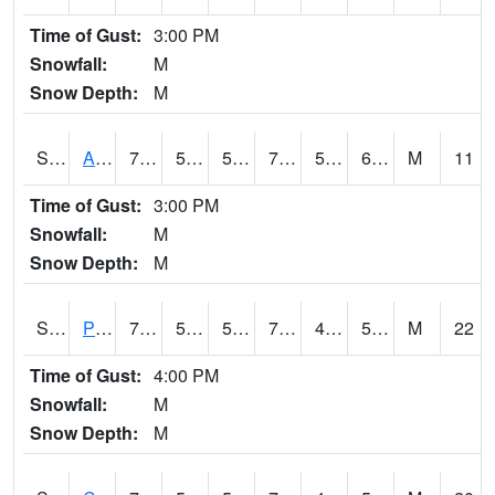
Time of Gust:
3:00 PM
Snowfall:
M
Snow Depth:
M
S2092
Abrams
73
54
54
73
53.168224
60.40027
M
11
Time of Gust:
3:00 PM
Snowfall:
M
Snow Depth:
M
S2093
Phillipsburg
79.5
55.2
55.2
79.5
40.11876
52.16295
M
22
Time of Gust:
4:00 PM
Snowfall:
M
Snow Depth:
M