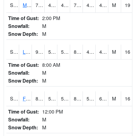
S2020
Mandan #1
77.7
47.3
46.155487
77.7
43.630196
49.274666
M
19
Time of Gust:
2:00 PM
Snowfall:
M
Snow Depth:
M
S2021
Lind #1
90.3
58.3
58.3
87.1393
45.53715
48.75905
M
16
Time of Gust:
8:00 AM
Snowfall:
M
Snow Depth:
M
S2022
Fort Reno #1
88
57.6
57.6
89.04412
57.3209
65.58065
M
16
Time of Gust:
12:00 PM
Snowfall:
M
Snow Depth:
M