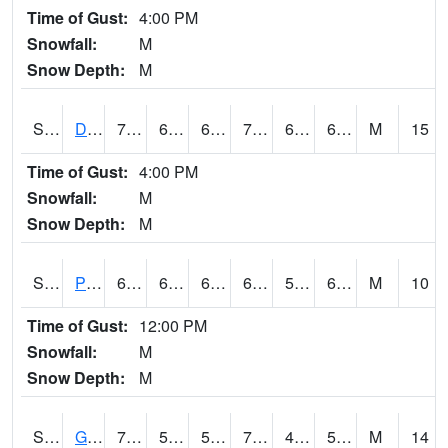
Time of Gust:
4:00 PM
Snowfall:
M
Snow Depth:
M
S2048
Dexter
78.6
66.2
66.2
78.6
61.538166
69.286064
M
15
Time of Gust:
4:00 PM
Snowfall:
M
Snow Depth:
M
S2049
Powder Mill
67.6
60.8
60.8
67.6
59.94349
64.52104
M
10
Time of Gust:
12:00 PM
Snowfall:
M
Snow Depth:
M
S2050
Glacial Ridge
72.1
51.4
51.4
72.1
49.548325
55.46667
M
14