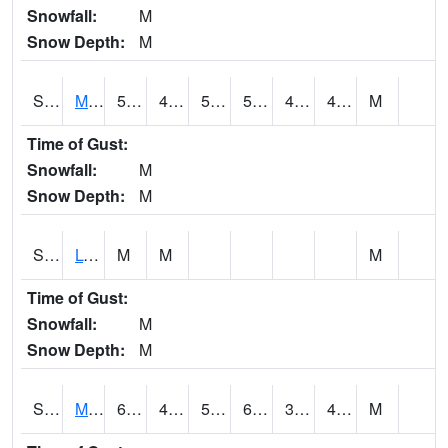
Snowfall:
M
Snow Depth:
M
S2041
Mount Mansfield
57.4
48.2
50
57.4
43.20205
46.872498
M
Time of Gust:
Snowfall:
M
Snow Depth:
M
S2042
Lye Brook
M
M
M
Time of Gust:
Snowfall:
M
Snow Depth:
M
S2043
Mascoma River
61.7
40.3
50.4
61.7
39.516956
48.45392
M