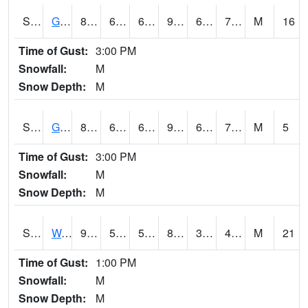
S2024
Goodwin Ck Pasture
87.8
66.4
66.4
94.27856
65.22517
73.36469
M
16
Time of Gust:
3:00 PM
Snowfall:
M
Snow Depth:
M
S2025
Goodwin Ck Timber
88.9
68.5
68.5
95.65682
65.7235
74.5869
M
5
Time of Gust:
3:00 PM
Snowfall:
M
Snow Depth:
M
S2026
Walnut Gulch #1
90.7
59.4
59.4
86.55053
32.61553
40.925385
M
21
Time of Gust:
1:00 PM
Snowfall:
M
Snow Depth:
M