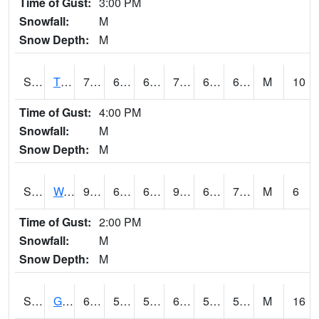
Time of Gust:
3:00 PM
Snowfall:
M
Snow Depth:
M
S2008
Tidewater #1
75.4
66.9
66.9
75.4
63.55457
69.88148
M
10
Time of Gust:
4:00 PM
Snowfall:
M
Snow Depth:
M
S2009
Wakulla #1
90.3
69.8
69.8
96.18932
67.058945
75.35317
M
6
Time of Gust:
2:00 PM
Snowfall:
M
Snow Depth:
M
S2011
Geneva #1
63.5
57.6
57.6
63.5
54.108425
57.475204
M
16