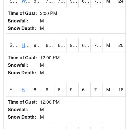
S2053
Wtars
89.6
70
70
92.610054
63.910088
70.20534
M
24
Time of Gust:
3:00 PM
Snowfall:
M
Snow Depth:
M
S2055
Hodges
91.4
65.1
65.1
93.201744
64.09217
70.59921
M
20
Time of Gust:
12:00 PM
Snowfall:
M
Snow Depth:
M
S2056
Stanley Farm
88.3
65.5
65.5
91.55176
65.21132
70.973656
M
18
Time of Gust:
12:00 PM
Snowfall:
M
Snow Depth:
M