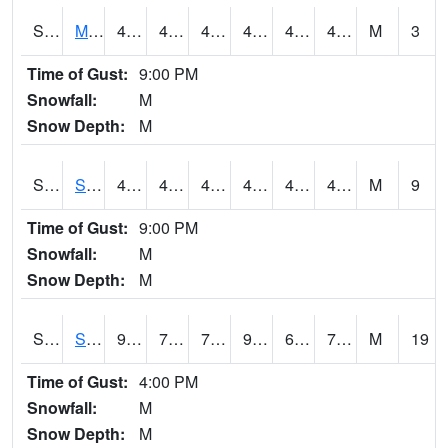
S2062
Moose Inc
48.7
43.7
43.7
48.7
43.371918
47.31283
M
3
Time of Gust:
9:00 PM
Snowfall:
M
Snow Depth:
M
S2063
Schor Garden
48.2
43.3
43.3
48.2
42.246136
46.763916
M
9
Time of Gust:
9:00 PM
Snowfall:
M
Snow Depth:
M
S2064
Starkville
90.3
72.3
72.3
96.11548
68.43975
71.40083
M
19
Time of Gust:
4:00 PM
Snowfall:
M
Snow Depth:
M