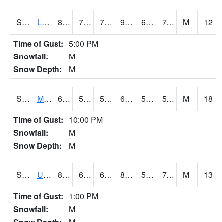
S2027
Little River
89.4
71.2
71.2
92.54498
64.02331
73.03733
M
12
Time of Gust:
5:00 PM
Snowfall:
M
Snow Depth:
M
S2028
Mahantango Ck
63.3
57.7
57.7
63.3
53.544834
56.684788
M
18
Time of Gust:
10:00 PM
Snowfall:
M
Snow Depth:
M
S2030
Uapb-Lonoke Farm
82.9
68.2
68.2
83.43811
59.946056
70.90271
M
13
Time of Gust:
1:00 PM
Snowfall:
M
Snow Depth:
M