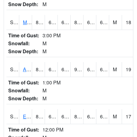
Snow Depth:
M
S2075
McAllister Farm
87.1
67.3
67.3
89.574905
61.92482
68.1944
M
18
Time of Gust:
3:00 PM
Snowfall:
M
Snow Depth:
M
S2076
Allen Farms
88.2
66.2
66.2
90.31389
64.23805
69.230125
M
19
Time of Gust:
1:00 PM
Snowfall:
M
Snow Depth:
M
S2077
Eastview Farm
87.4
68
68
88.77771
62.03463
67.9453
M
17
Time of Gust:
12:00 PM