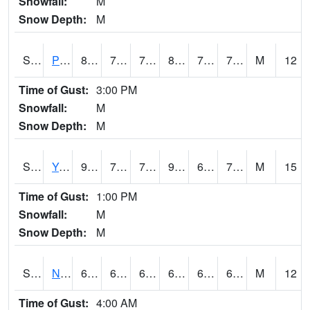
Snowfall:
M
Snow Depth:
M
S2037
Pee Dee
81.7
71.1
71.1
88.066505
70.50622
75.14352
M
12
Time of Gust:
3:00 PM
Snowfall:
M
Snow Depth:
M
S2038
Youmans Farm
90.1
72.7
72.7
95.74114
68.98443
74.083084
M
15
Time of Gust:
1:00 PM
Snowfall:
M
Snow Depth:
M
S2039
N Piedmont Arec
66.2
62.1
62.1
66.2
61.52838
65.02616
M
12
Time of Gust:
4:00 AM