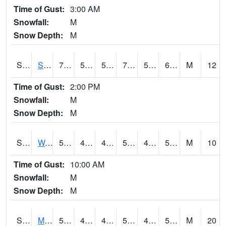
Time of Gust:
3:00 AM
Snowfall:
M
Snow Depth:
M
S2012
Sellers Lake #1
79.7
58.6
58.6
79.7
58.319695
66.99165
M
12
Time of Gust:
2:00 PM
Snowfall:
M
Snow Depth:
M
S2013
Watkinsville #1
51.4
44.2
41.242603
51.4
43.936787
51.4
M
10
Time of Gust:
10:00 AM
Snowfall:
M
Snow Depth:
M
S2014
Molly Caren #1
58.5
45.7
45.7
58.5
45.322365
51.427597
M
20