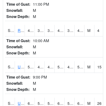
Time of Gust:
11:00 PM
Snowfall:
M
Snow Depth:
M
S2089
Reynolds Homestead
47.5
37.6
37.6
47.5
37.086586
47.5
M
4
Time of Gust:
10:00 AM
Snowfall:
M
Snow Depth:
M
S2090
Uapb Point Remove
54.3
47.8
45.364426
54.3
47.532562
54.024857
M
15
Time of Gust:
9:00 PM
Snowfall:
M
Snow Depth:
M
S2091
Uapb Dewitt
61
52.7
52.7
61
50.892834
60.431065
M
26