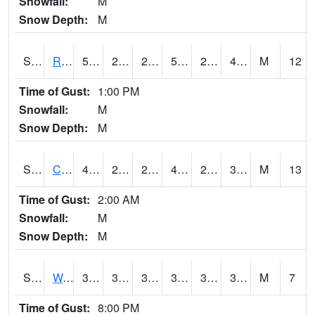
Snowfall:
M
Snow Depth:
M
S2001
Rodgers Farm
59.7
25.2
25.2
59.7
24.220823
40.60753
M
12
Time of Gust:
1:00 PM
Snowfall:
M
Snow Depth:
M
S2002
Crescent Lake No1
46.9
28
28
45.953175
27.259459
38.043633
M
13
Time of Gust:
2:00 AM
Snowfall:
M
Snow Depth:
M
S2003
Wabeno #1
37.2
33.6
31.609074
37.2
32.059383
36.128822
M
7
Time of Gust:
8:00 PM