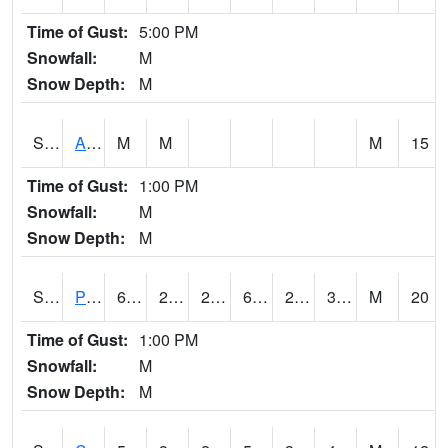
Time of Gust:
5:00 PM
Snowfall:
M
Snow Depth:
M
S2092
Abrams
M
M
M
15
Time of Gust:
1:00 PM
Snowfall:
M
Snow Depth:
M
S2093
Phillipsburg
61.5
24.8
20.314598
61.5
22.808376
36.63858
M
20
Time of Gust:
1:00 PM
Snowfall:
M
Snow Depth:
M