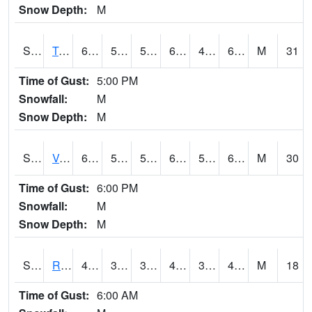
Snow Depth:
M
S2034
Tunica
63.7
51.8
51.8
63.7
49.841995
63.7
M
31
Time of Gust:
5:00 PM
Snowfall:
M
Snow Depth:
M
S2035
Vance
66
54.3
54.3
66
52.225227
64.811806
M
30
Time of Gust:
6:00 PM
Snowfall:
M
Snow Depth:
M
S2036
Rock Springs Pa
45
35.8
33.094273
44.1
30.5453
43.303585
M
18
Time of Gust:
6:00 AM