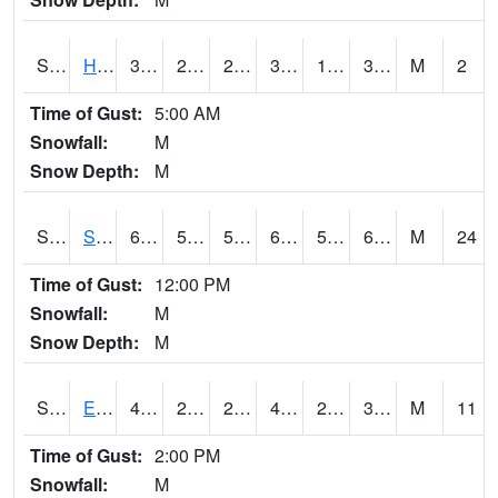
S2069
Hubbard Brook
34.5
26.6
26.6
34.5
17.75614
33.537838
M
2
Time of Gust:
5:00 AM
Snowfall:
M
Snow Depth:
M
S2070
Scott
63.5
52
52
63.5
50.89557
63.5
M
24
Time of Gust:
12:00 PM
Snowfall:
M
Snow Depth:
M
S2072
Eros Data Center
46.8
24.4
20.527922
43.50936
23.424446
37.346542
M
11
Time of Gust:
2:00 PM
Snowfall:
M