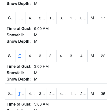
Snow Depth:
M
S0581
Lindsay
42.1
27
17.550001
37.753513
19.895683
31.471453
M
17
Time of Gust:
9:00 AM
Snowfall:
M
Snow Depth:
M
S0674
Orchard Range Site
43.3
36.9
31.98769
41.5
34.50536
40.079624
M
22
Time of Gust:
3:00 PM
Snowfall:
M
Snow Depth:
M
S0808
Table Mountain
44.2
36
27.945627
41.39854
19.570213
24.972946
M
35
Time of Gust:
5:00 AM