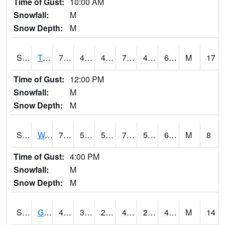
Time of Gust:
10:00 AM
Snowfall:
M
Snow Depth:
M
S2008
Tidewater #1
72
43.9
43.9
72
43.9
63.002586
M
17
Time of Gust:
12:00 PM
Snowfall:
M
Snow Depth:
M
S2009
Wakulla #1
71.8
59.4
59.4
71.8
59.11873
68.31563
M
8
Time of Gust:
4:00 PM
Snowfall:
M
Snow Depth:
M
S2011
Geneva #1
48.7
36.3
29.995478
46.258125
29.721846
42.130325
M
14