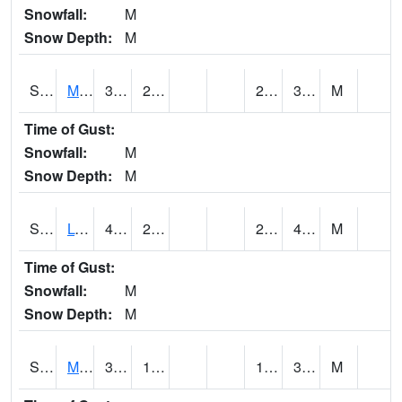
Snowfall:
M
Snow Depth:
M
S2041
Mount Mansfield
38.1
24.3
22.312983
37.843864
M
Time of Gust:
Snowfall:
M
Snow Depth:
M
S2042
Lye Brook
41.2
29.7
26.029203
41
M
Time of Gust:
Snowfall:
M
Snow Depth:
M
S2043
Mascoma River
34.5
17.6
15.423074
32.14267
M