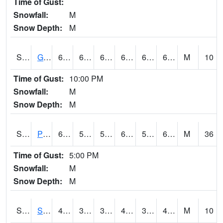
Time of Gust:
Snowfall:
M
Snow Depth:
M
S2045
Guilarte Forest
65.5
61.3
61.3
65.5
61.3
65.21132
M
10
Time of Gust:
10:00 PM
Snowfall:
M
Snow Depth:
M
S2046
Perthshire
62.4
51.6
51.6
62.4
50.776867
62.115097
M
36
Time of Gust:
5:00 PM
Snowfall:
M
Snow Depth:
M
S2047
Spickard
43.3
37.8
35.29463
43.3
37.54421
42.773323
M
10