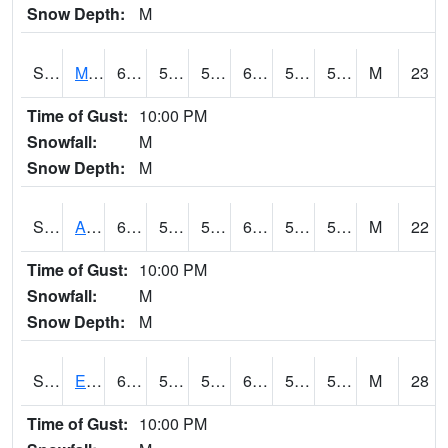
Snow Depth:
M
S2075
McAllister Farm
61.2
54.9
54.9
61.2
53.306133
58.858765
M
23
Time of Gust:
10:00 PM
Snowfall:
M
Snow Depth:
M
S2076
Allen Farms
62.8
56.3
56.3
62.8
55.742443
59.51209
M
22
Time of Gust:
10:00 PM
Snowfall:
M
Snow Depth:
M
S2077
Eastview Farm
61.5
55.9
55.9
61.5
53.011932
58.541748
M
28
Time of Gust:
10:00 PM