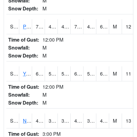
Snowfall:
M
Snow Depth:
M
S2037
Pee Dee
70.5
45.3
45.3
70.5
45.3
63.63284
M
12
Time of Gust:
12:00 PM
Snowfall:
M
Snow Depth:
M
S2038
Youmans Farm
69.4
50.5
50.5
69.4
50.5
66.51476
M
11
Time of Gust:
12:00 PM
Snowfall:
M
Snow Depth:
M
S2039
N Piedmont Arec
49.5
39
37.54201
49.5
38.221504
49.23056
M
13
Time of Gust:
3:00 PM