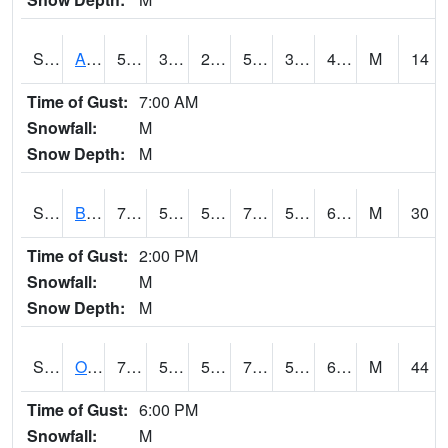
S2031
Ames
51.1
31.8
23.548937
51.1
31.8
44.71245
M
14
Time of Gust:
7:00 AM
Snowfall:
M
Snow Depth:
M
S2032
Beasley Lake
70.7
55.2
55.2
70.7
52.918327
66.09962
M
30
Time of Gust:
2:00 PM
Snowfall:
M
Snow Depth:
M
S2033
Onward
72
54.9
54.9
72
54.06497
66.50617
M
44
Time of Gust:
6:00 PM
Snowfall:
M