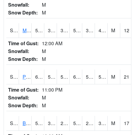
Snowfall:
M
Snow Depth:
M
S2004
Mason
58.6
38.8
38.8
58.6
38.543056
48.927242
M
12
Time of Gust:
12:00 AM
Snowfall:
M
Snow Depth:
M
S2005
Princeton #1
64.6
54.9
54.9
64.6
52.7203
58.64299
M
21
Time of Gust:
11:00 PM
Snowfall:
M
Snow Depth:
M
S2006
Bushland #1
59
31.5
25.294817
59
23.284016
36.19701
M
17