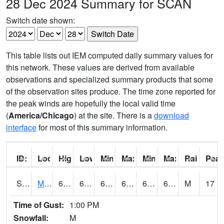
28 Dec 2024 Summary for SCAN
Switch date shown:
This table lists out IEM computed daily summary values for
this network. These values are derived from available
observations and specialized summary products that some
of the observation sites produce. The time zone reported for
the peak winds are hopefully the local valid time
(
America/Chicago
) at the site. There is a
download
interface
for most of this summary information.
ID:
Location:
High:
Low:
Min Feels Like[F]:
Max Feels Like [F]:
Min Dew Point [F]:
Max Dew Point [
Rainfall:
Peak
S0015
Maricao Forest
68.7
63.3
63.3
68.7
62.34658
67.8143
M
17
Time of Gust:
1:00 PM
Snowfall:
M