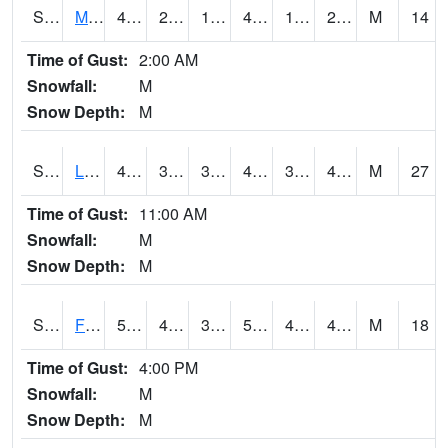
S2020
Mandan #1
44.4
22.8
16.453442
41.902637
18.694517
29.534824
M
14
Time of Gust:
2:00 AM
Snowfall:
M
Snow Depth:
M
S2021
Lind #1
47.5
38.3
31.407495
42.225418
36.126827
40.478695
M
27
Time of Gust:
11:00 AM
Snowfall:
M
Snow Depth:
M
S2022
Fort Reno #1
55.9
40.5
37.869404
55.9
40.241093
48.80133
M
18
Time of Gust:
4:00 PM
Snowfall:
M
Snow Depth:
M