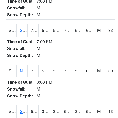
Time of Gust:
7:00 PM
Snowfall:
M
Snow Depth:
M
S2086
Silver City
73.6
55.8
55.8
73.6
54.39007
65.81913
M
33
Time of Gust:
7:00 PM
Snowfall:
M
Snow Depth:
M
S2087
North Issaquena
71.6
53.8
53.8
71.6
52.601017
66.5614
M
39
Time of Gust:
6:00 PM
Snowfall:
M
Snow Depth:
M
S2088
Shenandoah
54.9
37
33.824745
54.9
36.74513
53.781567
M
13