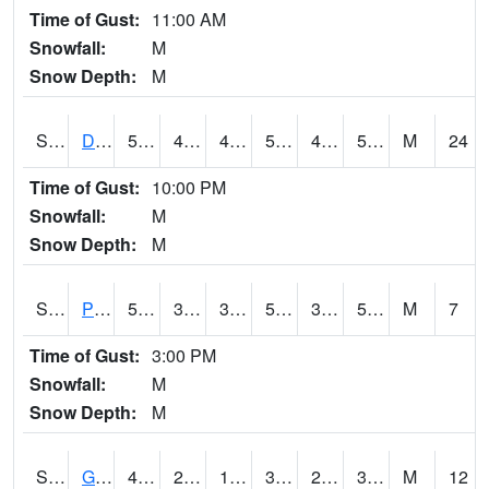
Time of Gust:
11:00 AM
Snowfall:
M
Snow Depth:
M
S2048
Dexter
56.7
49.6
49.6
56.7
49.058468
56.14148
M
24
Time of Gust:
10:00 PM
Snowfall:
M
Snow Depth:
M
S2049
Powder Mill
50.7
39.4
39.4
50.7
38.16294
50.155853
M
7
Time of Gust:
3:00 PM
Snowfall:
M
Snow Depth:
M
S2050
Glacial Ridge
40.1
25.5
19.406866
36.71914
24.767954
32.79648
M
12