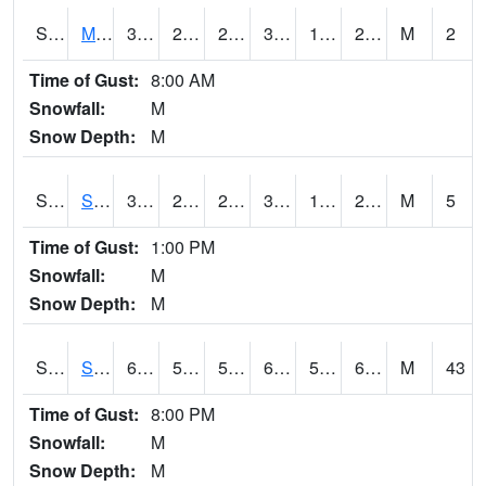
S2062
Moose Inc
30
20.3
20.3
30
17.579136
25.71768
M
2
Time of Gust:
8:00 AM
Snowfall:
M
Snow Depth:
M
S2063
Schor Garden
31.6
22.3
22.3
31.6
16.865723
25.14428
M
5
Time of Gust:
1:00 PM
Snowfall:
M
Snow Depth:
M
S2064
Starkville
64.9
58.8
58.8
64.9
57.662594
63.132786
M
43
Time of Gust:
8:00 PM
Snowfall:
M
Snow Depth:
M