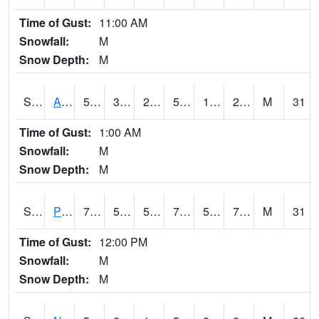
Time of Gust:
11:00 AM
Snowfall:
M
Snow Depth:
M
S2015
Adams Ranch #1
55.9
35.4
25.453152
55.9
13.6474285
29.284489
M
31
Time of Gust:
1:00 AM
Snowfall:
M
Snow Depth:
M
S2016
Prairie View #1
79.3
54.1
54.1
79.3
53.825096
71.17162
M
31
Time of Gust:
12:00 PM
Snowfall:
M
Snow Depth:
M