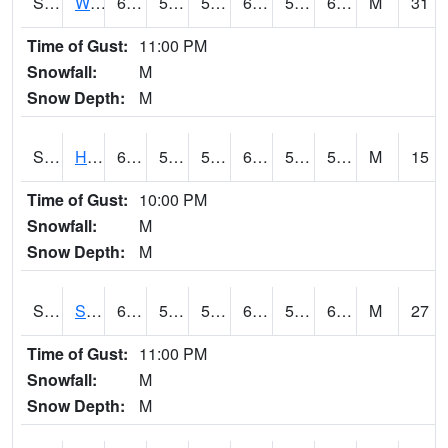
S2053
Wtars
62.4
55.4
55.4
62.4
53.7032
60.04676
M
31
Time of Gust:
11:00 PM
Snowfall:
M
Snow Depth:
M
S2055
Hodges
61.3
54.1
54.1
61.3
52.61126
59.85636
M
15
Time of Gust:
10:00 PM
Snowfall:
M
Snow Depth:
M
S2056
Stanley Farm
64
57.2
57.2
64
54.98696
61.93655
M
27
Time of Gust:
11:00 PM
Snowfall:
M
Snow Depth:
M