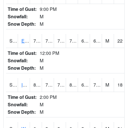
Time of Gust:
9:00 PM
Snowfall:
M
Snow Depth:
M
S2051
Everglades ARS
78.4
71.1
71.1
78.4
66.88677
69.88148
M
22
Time of Gust:
12:00 PM
Snowfall:
M
Snow Depth:
M
S2052
Isabela
80.1
72
72
83.11438
65.08274
73.156364
M
18
Time of Gust:
2:00 PM
Snowfall:
M
Snow Depth:
M