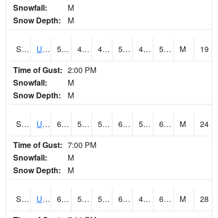
Snowfall:
M
Snow Depth:
M
S2083
Uapb Campus-PB
57
48.7
48.7
57
48.160603
56.440754
M
19
Time of Gust:
2:00 PM
Snowfall:
M
Snow Depth:
M
S2084
Uapb-Marianna
61.2
52.7
52.7
61.2
51.03874
60.630577
M
24
Time of Gust:
7:00 PM
Snowfall:
M
Snow Depth:
M
S2085
Uapb-Earle
60.3
50.4
50.4
60.3
49.856567
60.017643
M
28