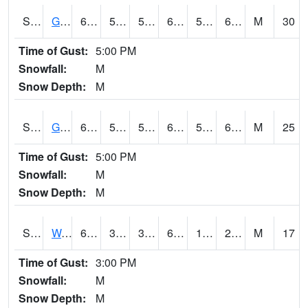
S2024
Goodwin Ck Pasture
66.4
56.5
56.5
66.4
54.79512
64.13062
M
30
Time of Gust:
5:00 PM
Snowfall:
M
Snow Depth:
M
S2025
Goodwin Ck Timber
67.3
56.3
56.3
67.3
54.303425
65.51095
M
25
Time of Gust:
5:00 PM
Snowfall:
M
Snow Depth:
M
S2026
Walnut Gulch #1
67.8
32.9
30.169239
67.8
10.821875
23.087822
M
17
Time of Gust:
3:00 PM
Snowfall:
M
Snow Depth:
M