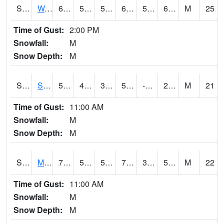
S2099
Waimea Plain
68.9
56.5
56.5
68.9
53.299507
60.23155
M
25
Time of Gust:
2:00 PM
Snowfall:
M
Snow Depth:
M
S2101
Silver Sword
58.6
42.8
38.94376
58.6
-3.7647657
24.8052
M
21
Time of Gust:
11:00 AM
Snowfall:
M
Snow Depth:
M
S2102
Mana House
72
53.8
53.8
72
32.962944
57.356857
M
22
Time of Gust:
11:00 AM
Snowfall:
M
Snow Depth:
M