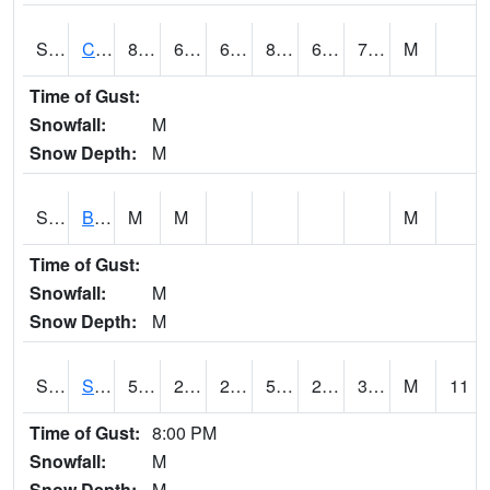
S2066
Combate
82.9
67.8
67.8
87.10628
66.31601
74.79203
M
Time of Gust:
Snowfall:
M
Snow Depth:
M
S2067
Bosque Seco
M
M
M
Time of Gust:
Snowfall:
M
Snow Depth:
M
S2068
SHAGBARK HILLS
54
26.1
21.479607
54
25.36592
39.411266
M
11
Time of Gust:
8:00 PM
Snowfall:
M
Snow Depth:
M