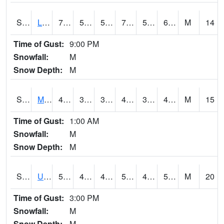
S2027
Little River
72
58.6
58.6
72
58.6
69.4
M
14
Time of Gust:
9:00 PM
Snowfall:
M
Snow Depth:
M
S2028
Mahantango Ck
45.7
39.4
36.76108
45.7
34.041508
45.167686
M
15
Time of Gust:
1:00 AM
Snowfall:
M
Snow Depth:
M
S2030
Uapb-Lonoke Farm
56.5
45.7
45.7
56.5
45.7
55.9
M
20
Time of Gust:
3:00 PM
Snowfall:
M
Snow Depth:
M