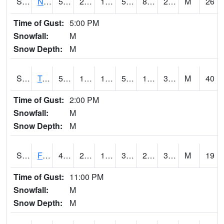
S2017
Nunn #1
50
23.5
19.190123
50
8.017915
29.278898
M
26
Time of Gust:
5:00 PM
Snowfall:
M
Snow Depth:
M
S2018
Torrington #1
52.5
18.1
12.3538885
52.5
15.407039
30.19709
M
40
Time of Gust:
2:00 PM
Snowfall:
M
Snow Depth:
M
S2019
Fort Assiniboine #1
42.4
24.8
19.229675
36.673878
20.182602
30.028187
M
19
Time of Gust:
11:00 PM
Snowfall:
M
Snow Depth:
M