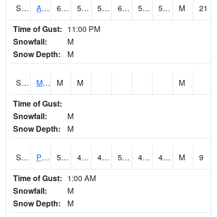
S2057
AAMU-JTG
61.3
55.8
55.8
61.3
54.100266
59.260124
M
21
Time of Gust:
11:00 PM
Snowfall:
M
Snow Depth:
M
S2060
Mt Vernon
M
M
M
Time of Gust:
Snowfall:
M
Snow Depth:
M
S2061
Powell Gardens
52.5
40.5
40.5
52.5
40.241093
47.17195
M
9
Time of Gust:
1:00 AM
Snowfall:
M
Snow Depth:
M