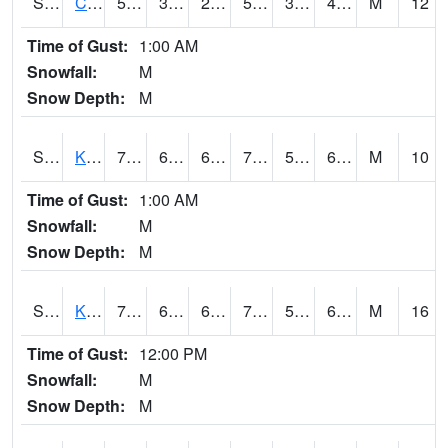
S2094
Centralia Lake
57.6
30.6
26.605526
57.6
30.45232
40.655094
M
12
Time of Gust:
1:00 AM
Snowfall:
M
Snow Depth:
M
S2096
Kainaliu
74.5
61.9
61.9
74.5
50.016403
64.69837
M
10
Time of Gust:
1:00 AM
Snowfall:
M
Snow Depth:
M
S2097
Kukuihaele
75.6
66
66
75.6
59.224022
64.81108
M
16
Time of Gust:
12:00 PM
Snowfall:
M
Snow Depth:
M