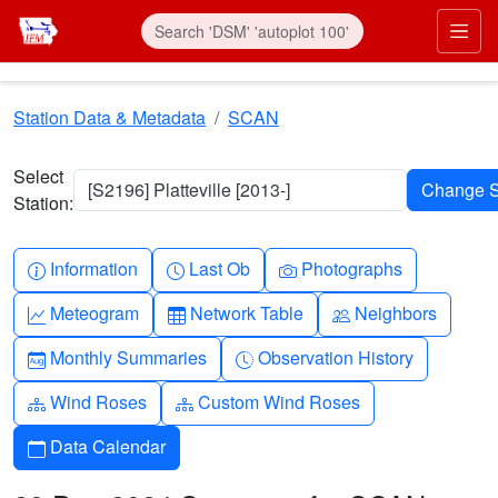
Skip to main content
Prim
Station Data & Metadata
SCAN
Select
[S2196] Platteville [2013-]
Station:
Info-circle
Clock
Camera
Information
Last Ob
Photographs
Graph-up
Table
People
Meteogram
Network Table
Neighbors
Calendar-month
Clock-history
Monthly Summaries
Observation History
Diagram-3
Diagram-3
Wind Roses
Custom Wind Roses
Calendar
Data Calendar