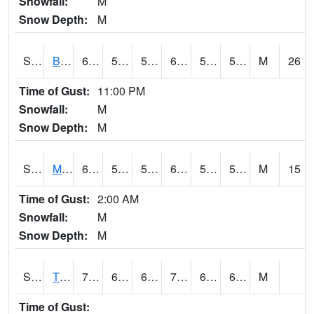
Snowfall:
M
Snow Depth:
M
S2078
Bragg Farm
62.1
55.2
55.2
62.1
53.901733
59.13418
M
26
Time of Gust:
11:00 PM
Snowfall:
M
Snow Depth:
M
S2079
Mammoth Cave
60.3
54.3
54.3
60.3
51.482193
57.452625
M
15
Time of Gust:
2:00 AM
Snowfall:
M
Snow Depth:
M
S2082
Tnc Fort Bayou
72.7
61
61
72.7
60.142754
69.667694
M
Time of Gust: