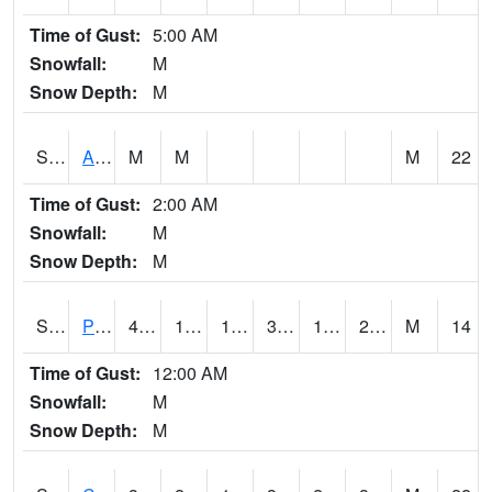
Time of Gust:
5:00 AM
Snowfall:
M
Snow Depth:
M
S2092
Abrams
M
M
M
22
Time of Gust:
2:00 AM
Snowfall:
M
Snow Depth:
M
S2093
Phillipsburg
42.1
18
14.29674
36.876087
16.811005
24.708286
M
14
Time of Gust:
12:00 AM
Snowfall:
M
Snow Depth:
M