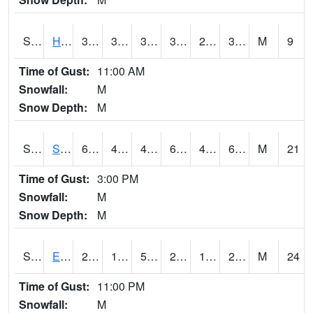
S2069
Hubbard Brook
38.7
33.3
33.3
38.7
25.444891
31.229254
M
9
Time of Gust:
11:00 AM
Snowfall:
M
Snow Depth:
M
S2070
Scott
65.3
45.5
43.04485
65.3
40.013615
62.738426
M
21
Time of Gust:
3:00 PM
Snowfall:
M
Snow Depth:
M
S2072
Eros Data Center
23.4
14.9
5.3683295
21.9
10.943598
20.902708
M
24
Time of Gust:
11:00 PM
Snowfall:
M