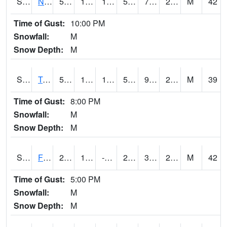
S2017
Nunn #1
50.7
10.8
1.7563709
50.7
7.4393272
25.261568
M
42
Time of Gust:
10:00 PM
Snowfall:
M
Snow Depth:
M
S2018
Torrington #1
53.4
11.5
11.5
53.4
9.385119
25.293667
M
39
Time of Gust:
8:00 PM
Snowfall:
M
Snow Depth:
M
S2019
Fort Assiniboine #1
28.6
11.3
-3.1737585
28.2
3.7279372
23.108377
M
42
Time of Gust:
5:00 PM
Snowfall:
M
Snow Depth:
M