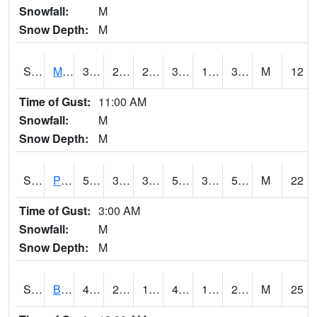
Snowfall:
M
Snow Depth:
M
S2004
Mason
38.3
24.3
24.3
38.3
19.884846
31.72781
M
12
Time of Gust:
11:00 AM
Snowfall:
M
Snow Depth:
M
S2005
Princeton #1
55.9
38.5
34.15319
55.9
32.55869
55.24365
M
22
Time of Gust:
3:00 AM
Snowfall:
M
Snow Depth:
M
S2006
Bushland #1
47.8
28.2
19.494967
46.502766
18.848661
24.13645
M
25