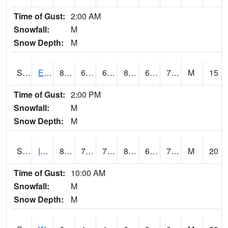
Time of Gust:
2:00 AM
Snowfall:
M
Snow Depth:
M
S2051
Everglades ARS
82.8
67.3
67.3
86.98321
66.41951
73.77693
M
15
Time of Gust:
2:00 PM
Snowfall:
M
Snow Depth:
M
S2052
Isabela
83.3
72
72
88.51183
69.81958
73.499214
M
20
Time of Gust:
10:00 AM
Snowfall:
M
Snow Depth:
M