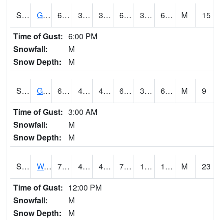
S2024
Goodwin Ck Pasture
62.4
37.8
37.8
62.4
37.28612
61.23872
M
15
Time of Gust:
6:00 PM
Snowfall:
M
Snow Depth:
M
S2025
Goodwin Ck Timber
64.2
40.1
40.1
64.2
39.580788
62.438026
M
9
Time of Gust:
3:00 AM
Snowfall:
M
Snow Depth:
M
S2026
Walnut Gulch #1
70.2
42.4
40.112587
70.2
10.326271
15.07154
M
23
Time of Gust:
12:00 PM
Snowfall:
M
Snow Depth:
M