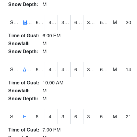
Snow Depth:
M
S2075
McAllister Farm
65.5
42.3
38.662872
65.5
38.304897
59.172554
M
20
Time of Gust:
6:00 PM
Snowfall:
M
Snow Depth:
M
S2076
Allen Farms
64.4
41.2
41.2
64.4
38.49218
60.12452
M
14
Time of Gust:
10:00 AM
Snowfall:
M
Snow Depth:
M
S2077
Eastview Farm
67.5
43.7
38.815758
67.5
37.61991
58.550236
M
21
Time of Gust:
7:00 PM