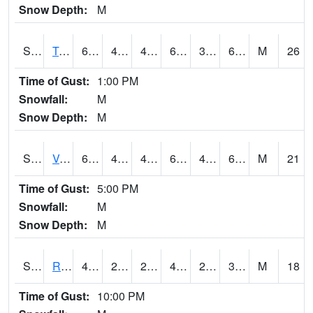
Snow Depth:
M
S2034
Tunica
62.6
42.6
42.6
62.6
39.298363
61.24494
M
26
Time of Gust:
1:00 PM
Snowfall:
M
Snow Depth:
M
S2035
Vance
63.3
43.5
43.5
63.3
40.185158
61.844006
M
21
Time of Gust:
5:00 PM
Snowfall:
M
Snow Depth:
M
S2036
Rock Springs Pa
43
26.1
26.1
42.4
24.611382
36.16567
M
18
Time of Gust:
10:00 PM