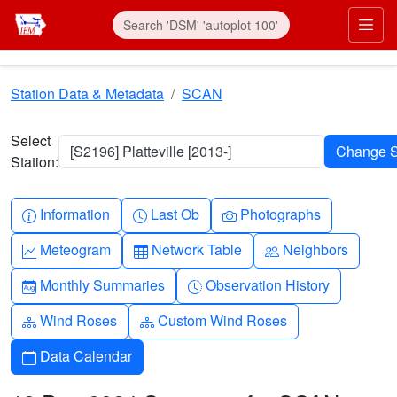
Skip to main content
Prim
Station Data & Metadata
SCAN
Select
[S2196] Platteville [2013-]
Station:
Info-circle
Clock
Camera
Information
Last Ob
Photographs
Graph-up
Table
People
Meteogram
Network Table
Neighbors
Calendar-month
Clock-history
Monthly Summaries
Observation History
Diagram-3
Diagram-3
Wind Roses
Custom Wind Roses
Calendar
Data Calendar