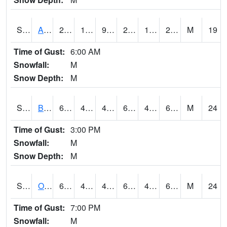
S2031
Ames
29.1
18.5
9.919491
25.7
15.966081
28.05673
M
19
Time of Gust:
6:00 AM
Snowfall:
M
Snow Depth:
M
S2032
Beasley Lake
63.5
45.7
42.75846
63.5
41.75606
61.936146
M
24
Time of Gust:
3:00 PM
Snowfall:
M
Snow Depth:
M
S2033
Onward
66.4
49.1
44.664368
66.4
42.542507
62.725452
M
24
Time of Gust:
7:00 PM
Snowfall:
M