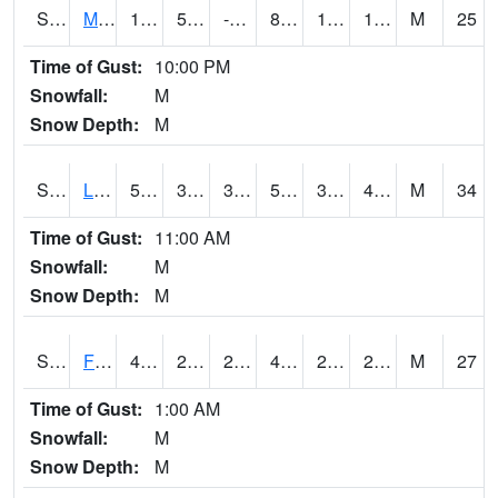
S2020
Mandan #1
18.7
5.9
-2.7516787
8.684197
1.3283577
15.73941
M
25
Time of Gust:
10:00 PM
Snowfall:
M
Snow Depth:
M
S2021
Lind #1
50.9
38.8
34.981224
50.9
32.40725
40.988174
M
34
Time of Gust:
11:00 AM
Snowfall:
M
Snow Depth:
M
S2022
Fort Reno #1
47.1
29.7
20.08783
41.493347
22.265238
28.420656
M
27
Time of Gust:
1:00 AM
Snowfall:
M
Snow Depth:
M