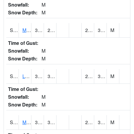
Snowfall:
M
Snow Depth:
M
S2041
Mount Mansfield
31.6
29.1
24.42406
30.15266
M
Time of Gust:
Snowfall:
M
Snow Depth:
M
S2042
Lye Brook
35.1
30.6
25.76302
31.188833
M
Time of Gust:
Snowfall:
M
Snow Depth:
M
S2043
Mascoma River
38.3
31.6
27.425587
31.750845
M