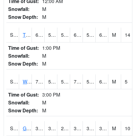
Time of Gust:
12:00 AM
Snowfall:
M
Snow Depth:
M
S2008
Tidewater #1
69.8
51.6
51.6
69.8
51.32807
66.30997
M
14
Time of Gust:
1:00 PM
Snowfall:
M
Snow Depth:
M
S2009
Wakulla #1
75.6
59.5
59.5
75.6
59.5
67.68415
M
5
Time of Gust:
3:00 PM
Snowfall:
M
Snow Depth:
M
S2011
Geneva #1
37.9
33.8
29.072117
37.8
30.611645
35.07079
M
10