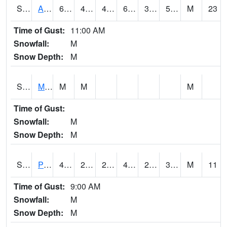
S2057
AAMU-JTG
68
44.8
40.83682
68
39.176895
58.64619
M
23
Time of Gust:
11:00 AM
Snowfall:
M
Snow Depth:
M
S2060
Mt Vernon
M
M
M
Time of Gust:
Snowfall:
M
Snow Depth:
M
S2061
Powell Gardens
43.5
25.7
25.7
43.5
24.718555
32.90107
M
11
Time of Gust:
9:00 AM
Snowfall:
M
Snow Depth:
M