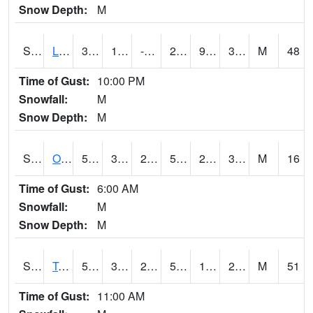
Snow Depth:
M
S0581
Lindsay
39.6
11.5
-0.58073115
28.818808
9.629103
32.334835
M
48
Time of Gust:
10:00 PM
Snowfall:
M
Snow Depth:
M
S0674
Orchard Range Site
54.9
32.2
29.55364
54.9
29.599684
34.55822
M
16
Time of Gust:
6:00 AM
Snowfall:
M
Snow Depth:
M
S0808
Table Mountain
52.9
38.3
26.20905
52.9
11.256712
27.28557
M
51
Time of Gust:
11:00 AM