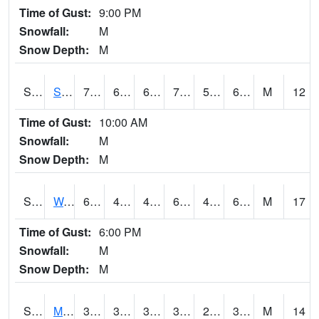
Time of Gust:
9:00 PM
Snowfall:
M
Snow Depth:
M
S2012
Sellers Lake #1
78.8
60.1
60.1
78.8
59.533253
68
M
12
Time of Gust:
10:00 AM
Snowfall:
M
Snow Depth:
M
S2013
Watkinsville #1
69.3
45.1
45.1
69.3
45.1
61.844006
M
17
Time of Gust:
6:00 PM
Snowfall:
M
Snow Depth:
M
S2014
Molly Caren #1
39
32.4
30.589016
38.3
28.679342
37.26054
M
14