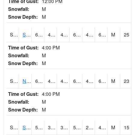
Time of Gust:
12:00 PM
Snowfall:
M
Snow Depth:
M
S2086
Silver City
64.9
49.1
44.922096
64.9
42.542507
62.538532
M
25
Time of Gust:
4:00 PM
Snowfall:
M
Snow Depth:
M
S2087
North Issaquena
64.2
47.3
43.409424
64.2
41.668213
61.544746
M
23
Time of Gust:
4:00 PM
Snowfall:
M
Snow Depth:
M
S2088
Shenandoah
52.9
30.9
30.9
52.9
28.43748
48.36864
M
15