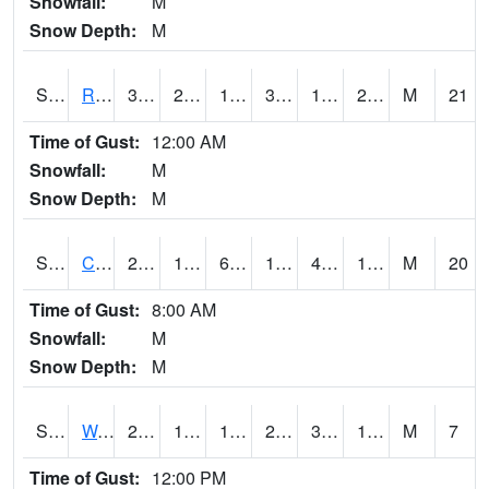
Snowfall:
M
Snow Depth:
M
S2001
Rodgers Farm
36.5
22.3
13.52817
36.5
19.022106
28.117392
M
21
Time of Gust:
12:00 AM
Snowfall:
M
Snow Depth:
M
S2002
Crescent Lake No1
23
10.4
6.1166253
16.7
4.857549
18.970695
M
20
Time of Gust:
8:00 AM
Snowfall:
M
Snow Depth:
M
S2003
Wabeno #1
25.2
11.7
11.7
25.2
3.1767564
19.90127
M
7
Time of Gust:
12:00 PM