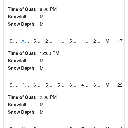
Time of Gust:
8:00 PM
Snowfall:
M
Snow Depth:
M
S2015
Adams Ranch #1
50.4
22.3
17.52946
50.4
14.963158
21.842148
M
17
Time of Gust:
12:00 PM
Snowfall:
M
Snow Depth:
M
S2016
Prairie View #1
68
50.5
50.5
68
42.878338
67.4139
M
22
Time of Gust:
2:00 PM
Snowfall:
M
Snow Depth:
M