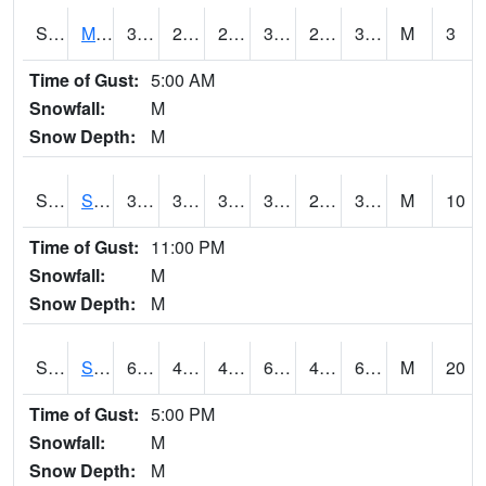
S2062
Moose Inc
35.4
29.5
29.5
35.4
28.501232
32.120785
M
3
Time of Gust:
5:00 AM
Snowfall:
M
Snow Depth:
M
S2063
Schor Garden
39.9
36
36
39.9
28.418856
30.68675
M
10
Time of Gust:
11:00 PM
Snowfall:
M
Snow Depth:
M
S2064
Starkville
68.5
48
45.261486
68.5
41.140118
63.13756
M
20
Time of Gust:
5:00 PM
Snowfall:
M
Snow Depth:
M