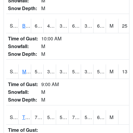
Snowfall:
M
Snow Depth:
M
S2078
Bragg Farm
68
43.9
39.358105
68
38.13512
60.891163
M
25
Time of Gust:
10:00 AM
Snowfall:
M
Snow Depth:
M
S2079
Mammoth Cave
56.3
38.8
38.8
56.3
34.084118
54.96171
M
13
Time of Gust:
9:00 AM
Snowfall:
M
Snow Depth:
M
S2082
Tnc Fort Bayou
76.6
52.5
52.5
76.6
52.227
64.97847
M
Time of Gust: