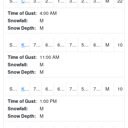
S2094
Centralia Lake
39.9
28.8
18.777355
39.2
23.102043
30.292974
M
22
Time of Gust:
4:00 AM
Snowfall:
M
Snow Depth:
M
S2096
Kainaliu
79.9
65.1
65.1
79.9
55.47371
67.59552
M
10
Time of Gust:
11:00 AM
Snowfall:
M
Snow Depth:
M
S2097
Kukuihaele
77.2
63.7
63.7
77.2
58.302307
70.95639
M
10
Time of Gust:
1:00 PM
Snowfall:
M
Snow Depth:
M