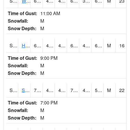
S2053
Wtars
69.4
44.4
41.03241
69.4
38.62239
60.83523
M
23
Time of Gust:
11:00 AM
Snowfall:
M
Snow Depth:
M
S2055
Hodges
69.1
46.9
44.249416
69.1
43.43342
60.279896
M
16
Time of Gust:
9:00 PM
Snowfall:
M
Snow Depth:
M
S2056
Stanley Farm
70.7
46.2
44.5616
70.7
41.013485
59.584927
M
22
Time of Gust:
7:00 PM
Snowfall:
M
Snow Depth:
M