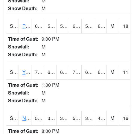
Snowfall:
M
Snow Depth:
M
S2037
Pee Dee
69.8
57.2
57.2
69.8
56.92138
65.392365
M
18
Time of Gust:
9:00 PM
Snowfall:
M
Snow Depth:
M
S2038
Youmans Farm
77
60.4
60.4
77
60.4
67.21038
M
11
Time of Gust:
1:00 PM
Snowfall:
M
Snow Depth:
M
S2039
N Piedmont Arec
51.4
38.8
37.669613
51.4
35.03901
47.85902
M
16
Time of Gust:
8:00 PM