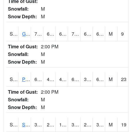
Time of Gust:
Snowfall:
M
Snow Depth:
M
S2045
Guilarte Forest
72
62.8
62.8
72
61.048473
67.92145
M
9
Time of Gust:
2:00 PM
Snowfall:
M
Snow Depth:
M
S2046
Perthshire
63.7
45
42.252144
63.7
38.88497
61.64524
M
23
Time of Gust:
2:00 PM
Snowfall:
M
Snow Depth:
M
S2047
Spickard
38.1
24.3
17.49229
31.979773
21.359749
30.967066
M
19