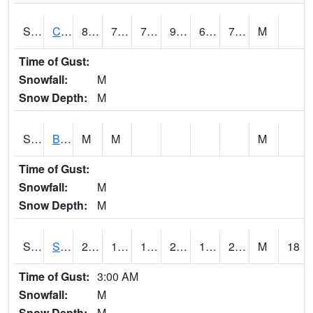
S2066
Combate
86.5
72
72
93.867935
68.15565
74.60782
M
Time of Gust:
Snowfall:
M
Snow Depth:
M
S2067
Bosque Seco
M
M
M
Time of Gust:
Snowfall:
M
Snow Depth:
M
S2068
SHAGBARK HILLS
28.6
19.6
14.0501795
27.1
15.026864
24.460814
M
18
Time of Gust:
3:00 AM
Snowfall:
M
Snow Depth:
M