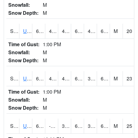
Snowfall:
M
Snow Depth:
M
S2083
Uapb Campus-PB
65.3
48.6
48.6
65.3
40.34379
63.530247
M
20
Time of Gust:
1:00 PM
Snowfall:
M
Snow Depth:
M
S2084
Uapb-Marianna
62.1
44.1
44.1
62.1
38.647358
61.23872
M
23
Time of Gust:
1:00 PM
Snowfall:
M
Snow Depth:
M
S2085
Uapb-Earle
62.6
-110.9
39.862156
62.6
38.116447
61.148335
M
25