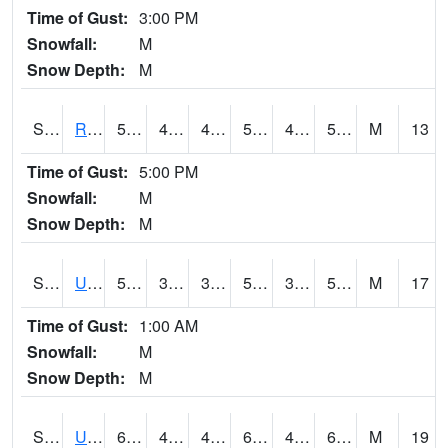
Time of Gust:
3:00 PM
Snowfall:
M
Snow Depth:
M
S2089
Reynolds Homestead
57.4
40.5
40.5
57.4
40.5
55.393936
M
13
Time of Gust:
5:00 PM
Snowfall:
M
Snow Depth:
M
S2090
Uapb Point Remove
57.7
39
39
57.7
37.69058
53.24845
M
17
Time of Gust:
1:00 AM
Snowfall:
M
Snow Depth:
M
S2091
Uapb Dewitt
65.3
43
43
65.3
40.55513
62.917625
M
19