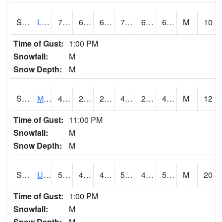
S2027
Little River
75.9
63.7
63.7
75.9
63.7
68.1182
M
10
Time of Gust:
1:00 PM
Snowfall:
M
Snow Depth:
M
S2028
Mahantango Ck
49.8
25.9
25.9
48.40643
24.865242
40.2145
M
12
Time of Gust:
11:00 PM
Snowfall:
M
Snow Depth:
M
S2030
Uapb-Lonoke Farm
59.9
44.8
44.8
59.9
42.901253
59.9
M
20
Time of Gust:
1:00 PM
Snowfall:
M
Snow Depth:
M