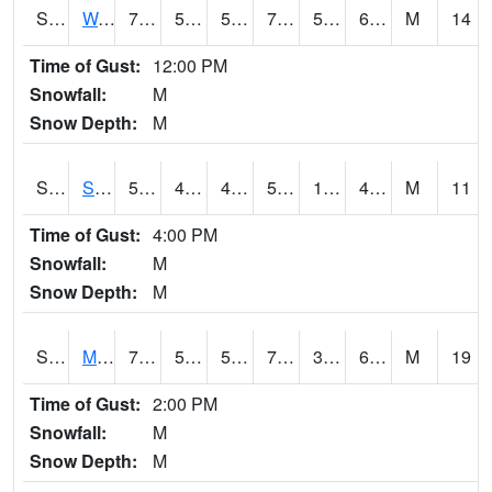
S2099
Waimea Plain
77
52.9
52.9
77
50.346504
66.31738
M
14
Time of Gust:
12:00 PM
Snowfall:
M
Snow Depth:
M
S2101
Silver Sword
59
43.2
41.445892
59
12.295267
48.83896
M
11
Time of Gust:
4:00 PM
Snowfall:
M
Snow Depth:
M
S2102
Mana House
74.1
51.4
51.4
74.1
38.36981
62.42266
M
19
Time of Gust:
2:00 PM
Snowfall:
M
Snow Depth:
M