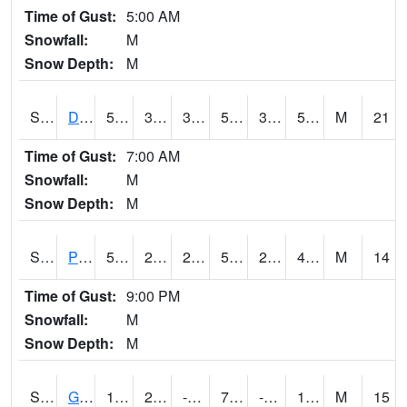
Time of Gust:
5:00 AM
Snowfall:
M
Snow Depth:
M
S2048
Dexter
56.8
38.3
38.3
56.8
34.19038
56.241238
M
21
Time of Gust:
7:00 AM
Snowfall:
M
Snow Depth:
M
S2049
Powder Mill
53.8
29.3
29.3
53.8
29.3
48.264454
M
14
Time of Gust:
9:00 PM
Snowfall:
M
Snow Depth:
M
S2050
Glacial Ridge
16.5
2.3
-8.8008795
7.8345914
-3.0628476
11.968569
M
15