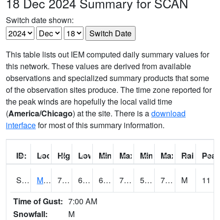
18 Dec 2024 Summary for SCAN
Switch date shown:
This table lists out IEM computed daily summary values for
this network. These values are derived from available
observations and specialized summary products that some
of the observation sites produce. The time zone reported for
the peak winds are hopefully the local valid time
(
America/Chicago
) at the site. There is a
download
interface
for most of this summary information.
ID:
Location:
High:
Low:
Min Feels Like[F]:
Max Feels Like [F]:
Min Dew Point [F]:
Max Dew Point [
Rainfall:
Peak
S0015
Maricao Forest
78.6
67.8
67.8
78.6
57.465908
70.24247
M
11
Time of Gust:
7:00 AM
Snowfall:
M