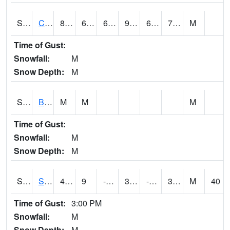
S2066
Combate
88.2
69.3
69.3
95.890656
66.877144
74.63467
M
Time of Gust:
Snowfall:
M
Snow Depth:
M
S2067
Bosque Seco
M
M
M
Time of Gust:
Snowfall:
M
Snow Depth:
M
S2068
SHAGBARK HILLS
41.4
9
-6.2669635
33.599113
-1.829879
30.219263
M
40
Time of Gust:
3:00 PM
Snowfall:
M
Snow Depth:
M