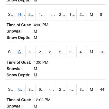
S2069
Hubbard Brook
28.8
15.3
15.3
28.8
11.336115
23.501919
M
8
Time of Gust:
4:00 PM
Snowfall:
M
Snow Depth:
M
S2070
Scott
50.9
28
28
50.9
24.658186
47.232918
M
13
Time of Gust:
1:00 PM
Snowfall:
M
Snow Depth:
M
S2072
Eros Data Center
37.2
6.1
-12.009164
25.815334
-1.2863283
30.660051
M
44
Time of Gust:
12:00 PM
Snowfall:
M