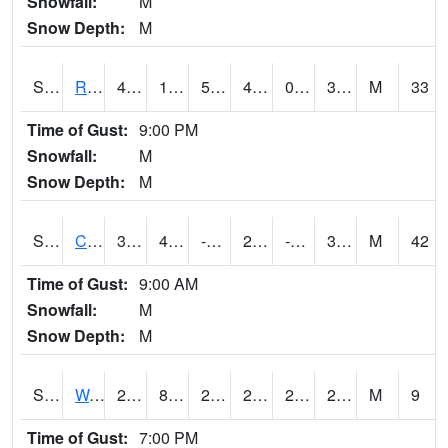
Snowfall:
M
Snow Depth:
M
S2001
Rodgers Farm
49.3
19.8
5.273629
43.307842
0.1959913
30.475363
M
33
Time of Gust:
9:00 PM
Snowfall:
M
Snow Depth:
M
S2002
Crescent Lake No1
34.2
4.1
-14.847879
25.471493
-6.1860547
30.165482
M
42
Time of Gust:
9:00 AM
Snowfall:
M
Snow Depth:
M
S2003
Wabeno #1
26.8
8.1
2.9789562
26.8
2.1087942
24.52781
M
9
Time of Gust:
7:00 PM