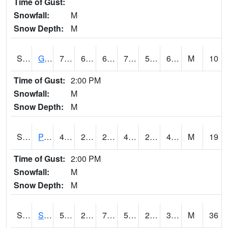
Time of Gust:
Snowfall:
M
Snow Depth:
M
S2045
Guilarte Forest
75.7
60.3
60.3
75.7
53.85234
67.98518
M
10
Time of Gust:
2:00 PM
Snowfall:
M
Snow Depth:
M
S2046
Perthshire
49.5
28.2
24.236355
46.4
23.704924
47.162968
M
19
Time of Gust:
2:00 PM
Snowfall:
M
Snow Depth:
M
S2047
Spickard
50.4
21.4
7.38063
50.4
2.7679865
31.68646
M
36