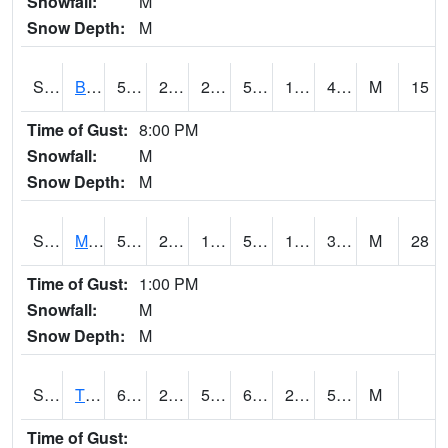
Snowfall:
M
Snow Depth:
M
S2078
Bragg Farm
51.4
23.4
23.4
51.4
19.574678
41.269356
M
15
Time of Gust:
8:00 PM
Snowfall:
M
Snow Depth:
M
S2079
Mammoth Cave
52.2
23
18.93994
52.2
17.362406
36.406372
M
28
Time of Gust:
1:00 PM
Snowfall:
M
Snow Depth:
M
S2082
Tnc Fort Bayou
64.8
28
54
64.8
27.259459
53.81419
M
Time of Gust: