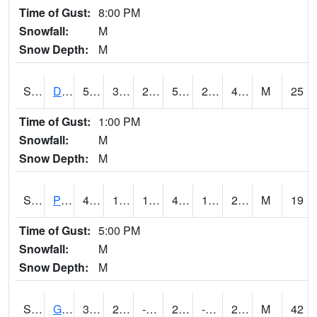
Time of Gust:
8:00 PM
Snowfall:
M
Snow Depth:
M
S2048
Dexter
53.1
32.5
28.4105
53.1
25.005976
41.041084
M
25
Time of Gust:
1:00 PM
Snowfall:
M
Snow Depth:
M
S2049
Powder Mill
44.1
19
19
40.3812
13.612613
22.334095
M
19
Time of Gust:
5:00 PM
Snowfall:
M
Snow Depth:
M
S2050
Glacial Ridge
31.1
2.5
-18.164263
23.59263
-4.358744
29.894814
M
42