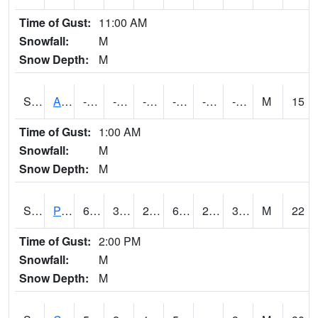
Time of Gust:
11:00 AM
Snowfall:
M
Snow Depth:
M
S2092
Abrams
-72
-94.4
-127.317314
-78.2
-98.816734
-86.51924
M
15
Time of Gust:
1:00 AM
Snowfall:
M
Snow Depth:
M
S2093
Phillipsburg
60.3
32.9
26.549335
60.3
22.249071
30.168713
M
22
Time of Gust:
2:00 PM
Snowfall:
M
Snow Depth:
M