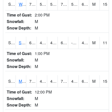
S2099
Waimea Plain
74.5
55.9
55.9
74.5
53.011932
63.67374
M
15
Time of Gust:
2:00 PM
Snowfall:
M
Snow Depth:
M
S2101
Silver Sword
62.4
44.4
42.91396
62.4
-10.091419
48.182705
M
11
Time of Gust:
1:00 PM
Snowfall:
M
Snow Depth:
M
S2102
Mana House
71.2
49.6
47.91061
71.2
45.27984
60.541508
M
15
Time of Gust:
12:00 PM
Snowfall:
M
Snow Depth:
M