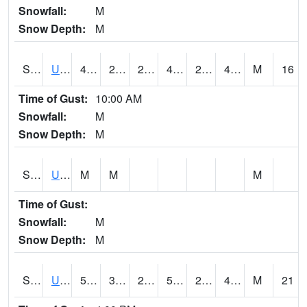
Snowfall:
M
Snow Depth:
M
S2083
Uapb Campus-PB
48
29.7
29.7
47.3
24.59114
47.46226
M
16
Time of Gust:
10:00 AM
Snowfall:
M
Snow Depth:
M
S2084
Uapb-Marianna
M
M
M
Time of Gust:
Snowfall:
M
Snow Depth:
M
S2085
Uapb-Earle
51.4
31.5
24.931437
51.4
23.51998
46.555614
M
21