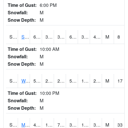
Time of Gust:
6:00 PM
Snowfall:
M
Snow Depth:
M
S2012
Sellers Lake #1
63.7
32.5
32.5
63.7
31.487452
47.78239
M
8
Time of Gust:
10:00 AM
Snowfall:
M
Snow Depth:
M
S2013
Watkinsville #1
50.7
22.1
22.1
50.7
18.131708
23.944149
M
17
Time of Gust:
10:00 PM
Snowfall:
M
Snow Depth:
M
S2014
Molly Caren #1
43.7
19.8
7.729922
36.490463
16.293343
33.402378
M
33