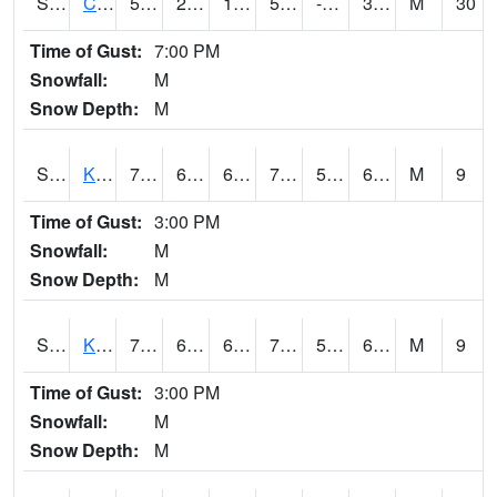
S2094
Centralia Lake
55
26.4
13.797831
55
-0.17443022
32.001625
M
30
Time of Gust:
7:00 PM
Snowfall:
M
Snow Depth:
M
S2096
Kainaliu
78.6
64.4
64.4
78.6
56.435802
67.88048
M
9
Time of Gust:
3:00 PM
Snowfall:
M
Snow Depth:
M
S2097
Kukuihaele
77.7
64
64
77.7
59.812786
67.82206
M
9
Time of Gust:
3:00 PM
Snowfall:
M
Snow Depth:
M