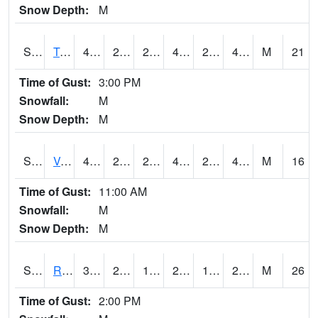
Snow Depth:
M
S2034
Tunica
49.8
27.7
26.006668
45.970707
24.393127
46.763916
M
21
Time of Gust:
3:00 PM
Snowfall:
M
Snow Depth:
M
S2035
Vance
49.3
28.8
28.8
47.690144
25.832556
47.189747
M
16
Time of Gust:
11:00 AM
Snowfall:
M
Snow Depth:
M
S2036
Rock Springs Pa
32.5
25.3
16.75789
28.848017
12.53993
28.117392
M
26
Time of Gust:
2:00 PM