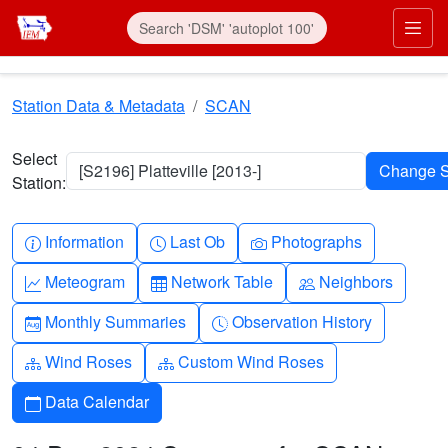
Skip to main content
Prim
Station Data & Metadata
SCAN
Select
[S2196] Platteville [2013-]
Station:
Info-circle
Clock
Camera
Information
Last Ob
Photographs
Graph-up
Table
People
Meteogram
Network Table
Neighbors
Calendar-month
Clock-history
Monthly Summaries
Observation History
Diagram-3
Diagram-3
Wind Roses
Custom Wind Roses
Calendar
Data Calendar