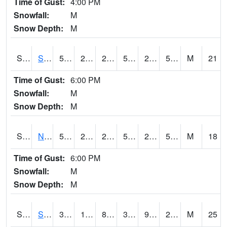
Time of Gust:
4:00 PM
Snowfall:
M
Snow Depth:
M
S2086
Silver City
52.9
29.7
29.7
52.9
26.84812
51.110107
M
21
Time of Gust:
6:00 PM
Snowfall:
M
Snow Depth:
M
S2087
North Issaquena
53.1
28.9
28.9
53.1
24.390505
51.99027
M
18
Time of Gust:
6:00 PM
Snowfall:
M
Snow Depth:
M
S2088
Shenandoah
38.5
13.8
8.253447
30.34614
9.824621
21.842148
M
25