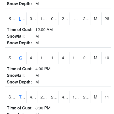
Snow Depth:
M
S0581
Lindsay
34.3
11.7
0.5228231
24.329947
-1.4655433
28.8519
M
26
Time of Gust:
12:00 AM
Snowfall:
M
Snow Depth:
M
S0674
Orchard Range Site
41.9
13.6
13.6
41.9
11.215003
29.580582
M
10
Time of Gust:
4:00 PM
Snowfall:
M
Snow Depth:
M
S0808
Table Mountain
46.9
24.3
24.3
46.9
19.405573
26.305824
M
11
Time of Gust:
8:00 PM