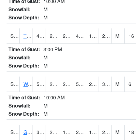
Time of Gust:
10:00 AM
Snowfall:
M
Snow Depth:
M
S2008
Tidewater #1
48.4
24.4
24.4
44.792633
17.029139
28.60347
M
16
Time of Gust:
3:00 PM
Snowfall:
M
Snow Depth:
M
S2009
Wakulla #1
58.8
25.3
25.3
58.8
24.0698
35.387657
M
6
Time of Gust:
10:00 AM
Snowfall:
M
Snow Depth:
M
S2011
Geneva #1
32.7
26.4
16.980139
24.953514
16.81399
26.63086
M
18