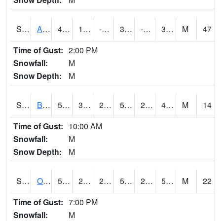
S2031
Ames
42.8
10.2
-7.635812
33.817326
-1.7361681
30.937754
M
47
Time of Gust:
2:00 PM
Snowfall:
M
Snow Depth:
M
S2032
Beasley Lake
52.5
30
28.262478
52.5
27.81667
47.250553
M
14
Time of Gust:
10:00 AM
Snowfall:
M
Snow Depth:
M
S2033
Onward
56.5
27.5
27.5
56.5
25.152626
54.79512
M
22
Time of Gust:
7:00 PM
Snowfall:
M