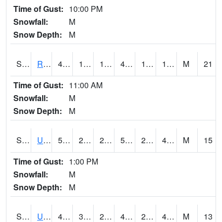
Time of Gust:
10:00 PM
Snowfall:
M
Snow Depth:
M
S2089
Reynolds Homestead
43.5
14.9
14.9
41.007
12.485051
19.818579
M
21
Time of Gust:
11:00 AM
Snowfall:
M
Snow Depth:
M
S2090
Uapb Point Remove
58.8
25.2
25.2
58.8
22.944523
49.576923
M
15
Time of Gust:
1:00 PM
Snowfall:
M
Snow Depth:
M
S2091
Uapb Dewitt
48
32
29.452017
47.5
26.291134
46.963444
M
13