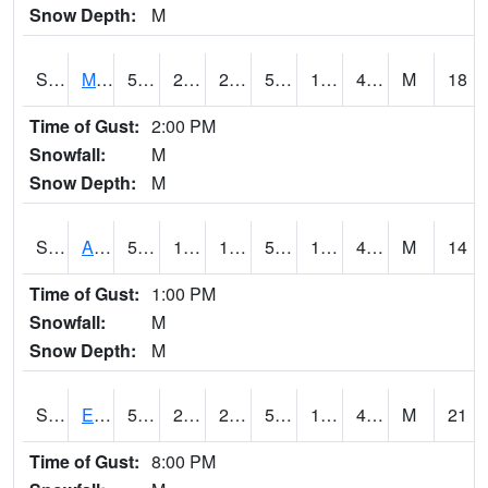
Snow Depth:
M
S2075
McAllister Farm
51.4
22.3
22.3
51.4
18.827036
41.59153
M
18
Time of Gust:
2:00 PM
Snowfall:
M
Snow Depth:
M
S2076
Allen Farms
52.9
19.8
19.8
52.9
18.35437
43.47793
M
14
Time of Gust:
1:00 PM
Snowfall:
M
Snow Depth:
M
S2077
Eastview Farm
52
23
23
52
18.238081
40.566784
M
21
Time of Gust:
8:00 PM