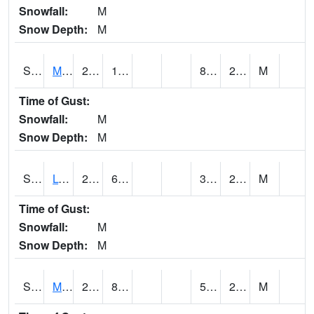
Snowfall:
M
Snow Depth:
M
S2041
Mount Mansfield
23.2
11.1
8.494867
20.11197
M
Time of Gust:
Snowfall:
M
Snow Depth:
M
S2042
Lye Brook
26.2
6.8
3.7540615
21.974386
M
Time of Gust:
Snowfall:
M
Snow Depth:
M
S2043
Mascoma River
28.9
8.6
5.5275583
23.94548
M