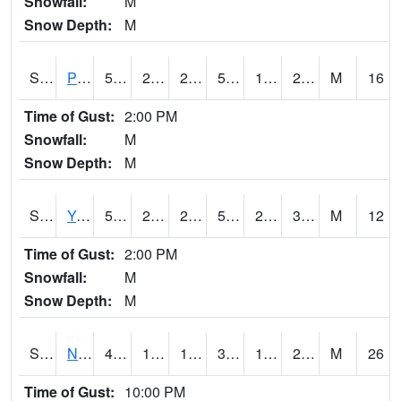
Snowfall:
M
Snow Depth:
M
S2037
Pee Dee
50.7
20.5
20.5
50.7
17.236334
26.853432
M
16
Time of Gust:
2:00 PM
Snowfall:
M
Snow Depth:
M
S2038
Youmans Farm
53.8
25
25
53.8
23.08303
31.945957
M
12
Time of Gust:
2:00 PM
Snowfall:
M
Snow Depth:
M
S2039
N Piedmont Arec
41
18.7
14.907419
33.52399
12.31216
20.210335
M
26
Time of Gust:
10:00 PM