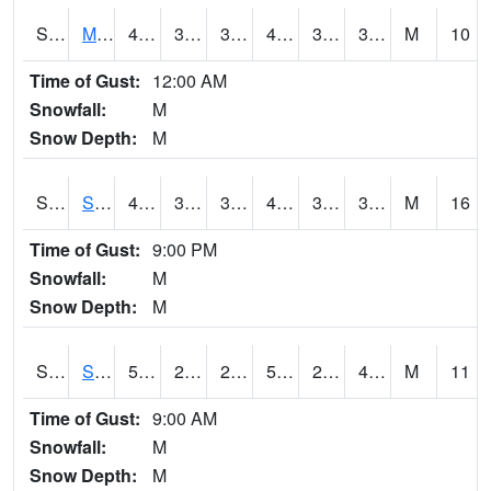
S2062
Moose Inc
45.1
39.2
39.2
45.1
32.863968
39.49543
M
10
Time of Gust:
12:00 AM
Snowfall:
M
Snow Depth:
M
S2063
Schor Garden
46.4
39
38.82784
46
32.416348
38.765778
M
16
Time of Gust:
9:00 PM
Snowfall:
M
Snow Depth:
M
S2064
Starkville
54.1
26.4
26.4
54.1
24.65269
44.319214
M
11
Time of Gust:
9:00 AM
Snowfall:
M
Snow Depth:
M