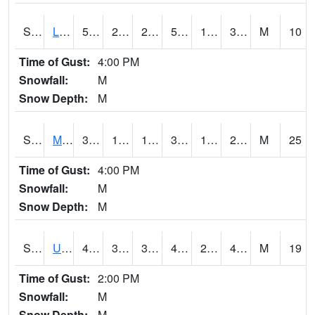
S2027
Little River
57.7
27.1
27.1
57.7
19.36969
31.349388
M
10
Time of Gust:
4:00 PM
Snowfall:
M
Snow Depth:
M
S2028
Mahantango Ck
36.7
16.7
16.7
30.483257
13.57371
20.435028
M
25
Time of Gust:
4:00 PM
Snowfall:
M
Snow Depth:
M
S2030
Uapb-Lonoke Farm
48.9
31.5
31.5
45.79362
26.03517
45.235264
M
19
Time of Gust:
2:00 PM
Snowfall:
M
Snow Depth:
M