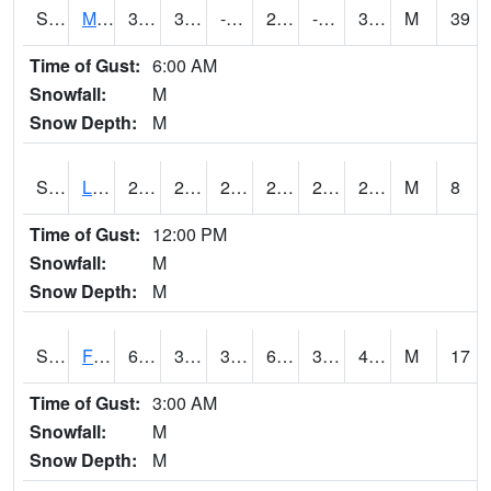
S2020
Mandan #1
36.3
3.9
-8.810416
26.423243
-2.5391705
31.932594
M
39
Time of Gust:
6:00 AM
Snowfall:
M
Snow Depth:
M
S2021
Lind #1
29.7
27.1
24.127485
29.7
24.824669
27.259459
M
8
Time of Gust:
12:00 PM
Snowfall:
M
Snow Depth:
M
S2022
Fort Reno #1
61.2
37.4
32.996628
61.2
30.367462
41.7399
M
17
Time of Gust:
3:00 AM
Snowfall:
M
Snow Depth:
M