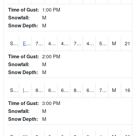
Time of Gust:
1:00 PM
Snowfall:
M
Snow Depth:
M
S2051
Everglades ARS
72.9
48.9
46.46196
72.9
43.12682
52.857304
M
21
Time of Gust:
2:00 PM
Snowfall:
M
Snow Depth:
M
S2052
Isabela
83.3
67.1
67.1
89.87576
66.51612
74.17227
M
16
Time of Gust:
3:00 PM
Snowfall:
M
Snow Depth:
M