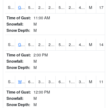
S2024
Goodwin Ck Pasture
52.2
24.6
24.6
52.2
23.121674
47.46226
M
17
Time of Gust:
11:00 AM
Snowfall:
M
Snow Depth:
M
S2025
Goodwin Ck Timber
52.2
27.1
27.1
52.2
24.559645
48.431503
M
14
Time of Gust:
2:00 PM
Snowfall:
M
Snow Depth:
M
S2026
Walnut Gulch #1
69.3
39.6
36.133427
69.3
17.028118
30.50201
M
11
Time of Gust:
12:00 PM
Snowfall:
M
Snow Depth:
M