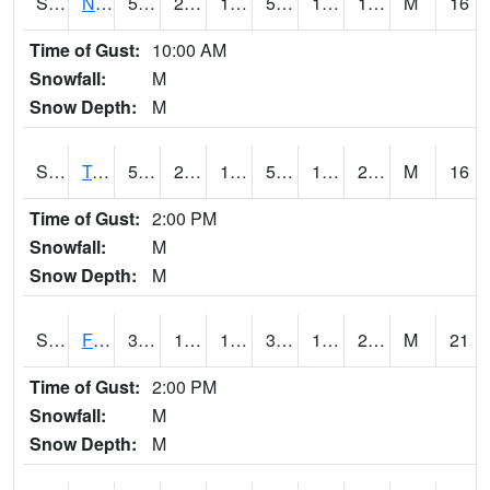
S2017
Nunn #1
56.1
21.9
14.9617
56.1
12.624181
16.879765
M
16
Time of Gust:
10:00 AM
Snowfall:
M
Snow Depth:
M
S2018
Torrington #1
57
21.2
14.030618
57
14.037162
21.191807
M
16
Time of Gust:
2:00 PM
Snowfall:
M
Snow Depth:
M
S2019
Fort Assiniboine #1
32.7
14.5
13.583108
31.1
10.011111
27.549206
M
21
Time of Gust:
2:00 PM
Snowfall:
M
Snow Depth:
M