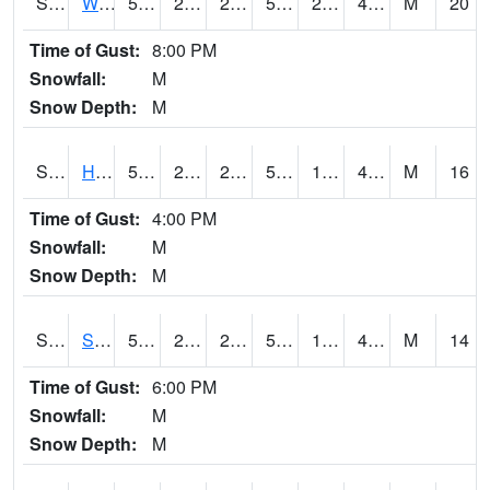
S2053
Wtars
52.7
23.5
23.5
52.7
20.172455
41.69082
M
20
Time of Gust:
8:00 PM
Snowfall:
M
Snow Depth:
M
S2055
Hodges
52.5
21.2
21.2
52.5
19.993029
42.50641
M
16
Time of Gust:
4:00 PM
Snowfall:
M
Snow Depth:
M
S2056
Stanley Farm
51.8
21.4
21.4
51.8
19.93502
42.782948
M
14
Time of Gust:
6:00 PM
Snowfall:
M
Snow Depth:
M