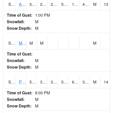
S2057
AAMU-JTG
52
21.6
21.6
52
19.123528
40.995815
M
13
Time of Gust:
1:00 PM
Snowfall:
M
Snow Depth:
M
S2060
Mt Vernon
M
M
M
Time of Gust:
Snowfall:
M
Snow Depth:
M
S2061
Powell Gardens
55.9
33.1
30.135674
55.9
6.419365
35.822628
M
14
Time of Gust:
8:00 PM
Snowfall:
M
Snow Depth:
M