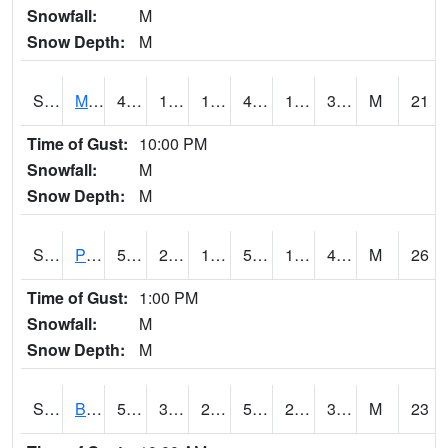
Snowfall:
M
Snow Depth:
M
S2004
Mason
44.8
18.1
10.94773
42.22485
1.6905044
31.612011
M
21
Time of Gust:
10:00 PM
Snowfall:
M
Snow Depth:
M
S2005
Princeton #1
53.6
25.2
16.459587
53.6
19.606447
40.63643
M
26
Time of Gust:
1:00 PM
Snowfall:
M
Snow Depth:
M
S2006
Bushland #1
59.2
34.3
28.919064
59.2
23.396236
39.804363
M
23