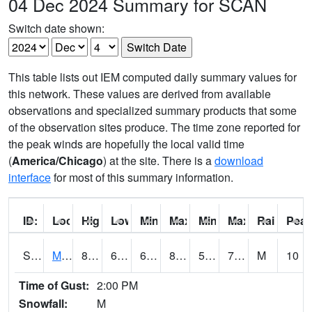
04 Dec 2024 Summary for SCAN
Switch date shown:
This table lists out IEM computed daily summary values for
this network. These values are derived from available
observations and specialized summary products that some
of the observation sites produce. The time zone reported for
the peak winds are hopefully the local valid time
(
America/Chicago
) at the site. There is a
download
interface
for most of this summary information.
ID:
Location:
High:
Low:
Min Feels Like[F]:
Max Feels Like [F]:
Min Dew Point [F]:
Max Dew Point [
Rainfall:
Peak
S0015
Maricao Forest
80.4
67.6
67.6
82.54395
57.247093
70.48964
M
10
Time of Gust:
2:00 PM
Snowfall:
M