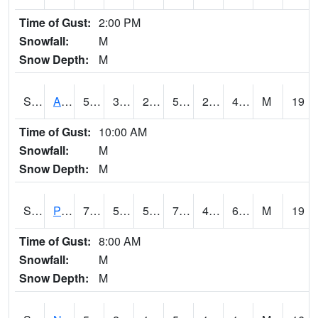
Time of Gust:
2:00 PM
Snowfall:
M
Snow Depth:
M
S2015
Adams Ranch #1
56.8
30.4
25.129568
56.8
22.126303
41.208923
M
19
Time of Gust:
10:00 AM
Snowfall:
M
Snow Depth:
M
S2016
Prairie View #1
70.7
55.6
55.6
70.7
45.111217
69.006226
M
19
Time of Gust:
8:00 AM
Snowfall:
M
Snow Depth:
M