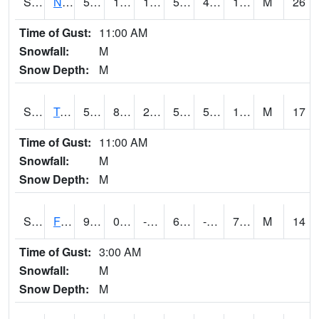
S2017
Nunn #1
52.5
17.6
11.578121
52.5
4.631723
14.177251
M
26
Time of Gust:
11:00 AM
Snowfall:
M
Snow Depth:
M
S2018
Torrington #1
50
8.8
2.637891
50
5.447621
16.172394
M
17
Time of Gust:
11:00 AM
Snowfall:
M
Snow Depth:
M
S2019
Fort Assiniboine #1
9.5
0.9
-10.905409
6.6
-4.179904
7.405268
M
14
Time of Gust:
3:00 AM
Snowfall:
M
Snow Depth:
M