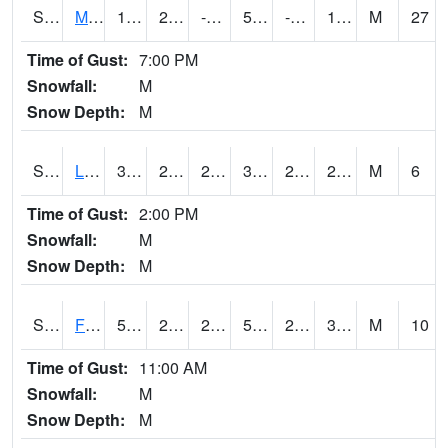
S2020
Mandan #1
17.1
2.1
-9.341117
5.4
-2.9141703
12.555768
M
27
Time of Gust:
7:00 PM
Snowfall:
M
Snow Depth:
M
S2021
Lind #1
32
29.8
29.8
32
27.154408
29.248009
M
6
Time of Gust:
2:00 PM
Snowfall:
M
Snow Depth:
M
S2022
Fort Reno #1
53.8
23.7
23.7
53.8
22.727612
33.05327
M
10
Time of Gust:
11:00 AM
Snowfall:
M
Snow Depth:
M