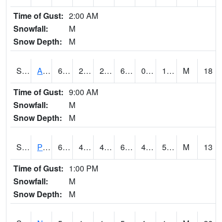
Time of Gust:
2:00 AM
Snowfall:
M
Snow Depth:
M
S2015
Adams Ranch #1
61.5
29.3
29.12628
61.5
0.88021904
14.697005
M
18
Time of Gust:
9:00 AM
Snowfall:
M
Snow Depth:
M
S2016
Prairie View #1
68.7
47.1
47.1
68.7
40.600002
50.54299
M
13
Time of Gust:
1:00 PM
Snowfall:
M
Snow Depth:
M