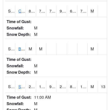
S2066
Combate
88
71.6
71.6
96.84884
68.58233
75.26805
M
Time of Gust:
Snowfall:
M
Snow Depth:
M
S2067
Bosque Seco
M
M
M
Time of Gust:
Snowfall:
M
Snow Depth:
M
S2068
SHAGBARK HILLS
26.1
11.1
9.227685
24.8
8.121845
18.530447
M
13
Time of Gust:
11:00 AM
Snowfall:
M
Snow Depth:
M