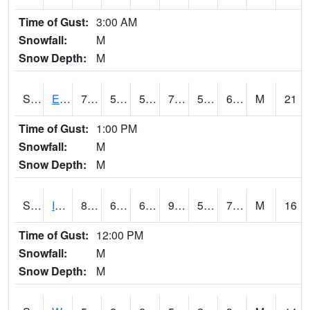
Time of Gust:
3:00 AM
Snowfall:
M
Snow Depth:
M
S2051
Everglades ARS
73.8
59.5
59.5
73.8
53.896507
61.94176
M
21
Time of Gust:
1:00 PM
Snowfall:
M
Snow Depth:
M
S2052
Isabela
87.4
62.6
62.6
95.458534
59.627865
76.71815
M
16
Time of Gust:
12:00 PM
Snowfall:
M
Snow Depth:
M