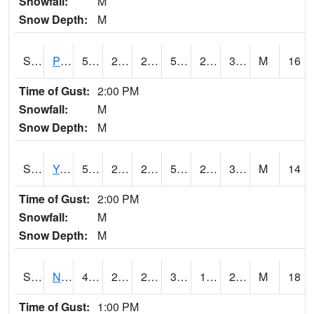
Snowfall:
M
Snow Depth:
M
S2037
Pee Dee
55.4
25.5
25.5
55.4
23.236568
31.40938
M
16
Time of Gust:
2:00 PM
Snowfall:
M
Snow Depth:
M
S2038
Youmans Farm
58.1
29.1
29.1
58.1
26.80826
37.89413
M
14
Time of Gust:
2:00 PM
Snowfall:
M
Snow Depth:
M
S2039
N Piedmont Arec
44.1
24.8
24.8
39.020824
12.569392
24.446321
M
18
Time of Gust:
1:00 PM