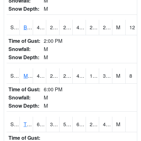
Snowfall:
M
Snow Depth:
M
S2078
Bragg Farm
49.6
28.9
28.9
46.966526
25.439257
29.819197
M
12
Time of Gust:
2:00 PM
Snowfall:
M
Snow Depth:
M
S2079
Mammoth Cave
41.9
28.8
28.8
41.9
15.971764
30.167768
M
8
Time of Gust:
6:00 PM
Snowfall:
M
Snow Depth:
M
S2082
Tnc Fort Bayou
64.4
31.8
51.6
64.4
29.704187
40.227158
M
Time of Gust: