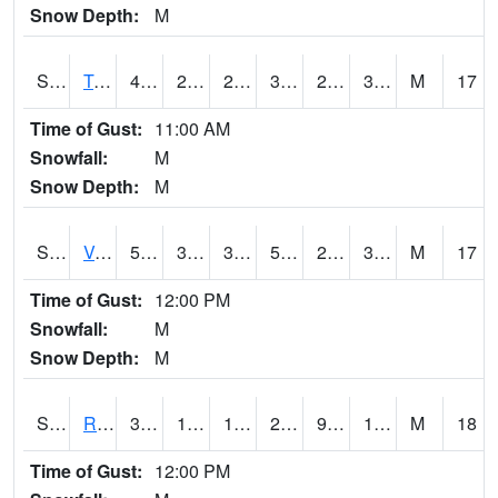
Snow Depth:
M
S2034
Tunica
43.7
29.5
29.5
38.007496
27.926107
36.301727
M
17
Time of Gust:
11:00 AM
Snowfall:
M
Snow Depth:
M
S2035
Vance
52.5
32.5
32.5
52.5
29.678484
36.843544
M
17
Time of Gust:
12:00 PM
Snowfall:
M
Snow Depth:
M
S2036
Rock Springs Pa
31.1
18.7
12.497534
26.6
9.741981
13.996893
M
18
Time of Gust:
12:00 PM