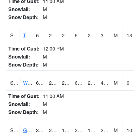
Time of Gust:
11:00 AM
Snowfall:
M
Snow Depth:
M
S2008
Tidewater #1
52
25.7
25.7
52
21.823872
31.001074
M
13
Time of Gust:
12:00 PM
Snowfall:
M
Snow Depth:
M
S2009
Wakulla #1
60.1
28.2
28.2
60.1
26.546562
40.988174
M
6
Time of Gust:
11:00 AM
Snowfall:
M
Snow Depth:
M
S2011
Geneva #1
32.7
23.9
18.436193
28.240599
12.772141
20.755297
M
10