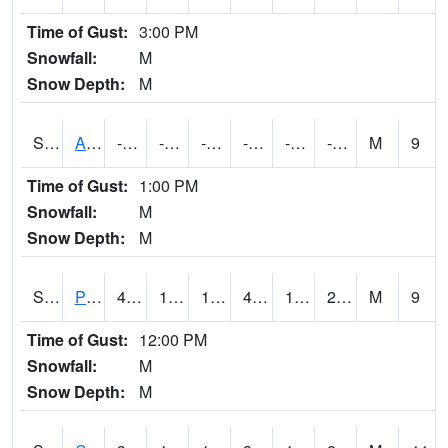
Time of Gust:
3:00 PM
Snowfall:
M
Snow Depth:
M
S2092
Abrams
-73.8
-94.5
-116.959595
-73.8
-96.096466
-77.49383
M
9
Time of Gust:
1:00 PM
Snowfall:
M
Snow Depth:
M
S2093
Phillipsburg
42.8
19.2
18.277252
42.1
17.259666
29.624548
M
9
Time of Gust:
12:00 PM
Snowfall:
M
Snow Depth:
M