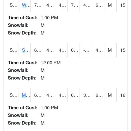
S2099
Waimea Plain
72.7
48.6
47.882244
72.7
47.382507
63.55457
M
15
Time of Gust:
1:00 PM
Snowfall:
M
Snow Depth:
M
S2101
Silver Sword
63.1
45.9
44.02999
63.1
-2.902919
48.51047
M
15
Time of Gust:
12:00 PM
Snowfall:
M
Snow Depth:
M
S2102
Mana House
68.7
46.8
44.372684
68.7
36.270706
60.155178
M
16
Time of Gust:
1:00 PM
Snowfall:
M
Snow Depth:
M