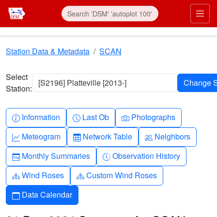
Skip to main content
Prim
Station Data & Metadata
SCAN
Select
[S2196] Platteville [2013-]
Station:
Info-circle
Clock
Camera
Information
Last Ob
Photographs
Graph-up
Table
People
Meteogram
Network Table
Neighbors
Calendar-month
Clock-history
Monthly Summaries
Observation History
Diagram-3
Diagram-3
Wind Roses
Custom Wind Roses
Calendar
Data Calendar