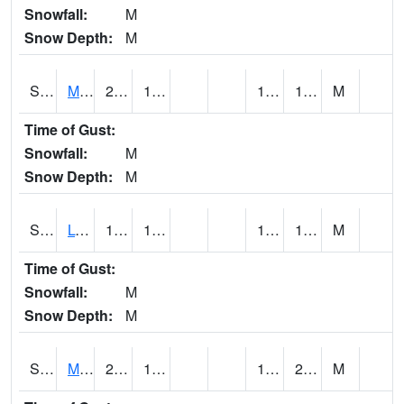
Snowfall:
M
Snow Depth:
M
S2041
Mount Mansfield
21.2
17.6
15.674198
19.347588
M
Time of Gust:
Snowfall:
M
Snow Depth:
M
S2042
Lye Brook
19.4
14.7
12.500255
16.815786
M
Time of Gust:
Snowfall:
M
Snow Depth:
M
S2043
Mascoma River
25.7
13.3
10.9184
20.738297
M