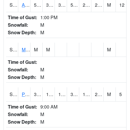
S2057
AAMU-JTG
50.2
30
30
50.2
24.656301
28.617971
M
12
Time of Gust:
1:00 PM
Snowfall:
M
Snow Depth:
M
S2060
Mt Vernon
M
M
M
Time of Gust:
Snowfall:
M
Snow Depth:
M
S2061
Powell Gardens
35.4
16.7
16.7
35.4
14.782349
26.387583
M
5
Time of Gust:
9:00 AM
Snowfall:
M
Snow Depth:
M