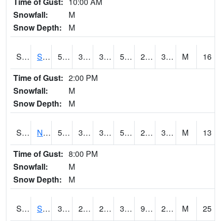
Time of Gust:
10:00 AM
Snowfall:
M
Snow Depth:
M
S2086
Silver City
56.8
32
32
56.8
29.049036
38.034893
M
16
Time of Gust:
2:00 PM
Snowfall:
M
Snow Depth:
M
S2087
North Issaquena
59.5
31.5
31.5
59.5
28.49642
36.155643
M
13
Time of Gust:
8:00 PM
Snowfall:
M
Snow Depth:
M
S2088
Shenandoah
38.1
26.8
21.571125
31.8
9.714697
24.984177
M
25