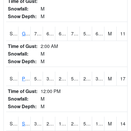
Time of Gust:
Snowfall:
M
Snow Depth:
M
S2045
Guilarte Forest
77.5
62.4
62.4
77.5
51.309277
69.79952
M
11
Time of Gust:
2:00 AM
Snowfall:
M
Snow Depth:
M
S2046
Perthshire
52.2
30.7
28.048843
52.2
27.012417
36.220463
M
17
Time of Gust:
12:00 PM
Snowfall:
M
Snow Depth:
M
S2047
Spickard
31.8
20.7
12.640861
27.1
5.995668
17.764397
M
14