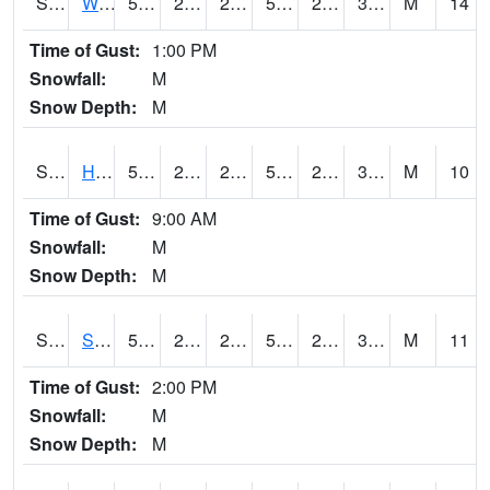
S2053
Wtars
50.7
28.4
28.4
50.7
24.125303
30.66412
M
14
Time of Gust:
1:00 PM
Snowfall:
M
Snow Depth:
M
S2055
Hodges
54.3
25.2
25.2
54.3
24.46897
33.342506
M
10
Time of Gust:
9:00 AM
Snowfall:
M
Snow Depth:
M
S2056
Stanley Farm
53.6
24.8
24.8
53.6
23.822636
33.292
M
11
Time of Gust:
2:00 PM
Snowfall:
M
Snow Depth:
M