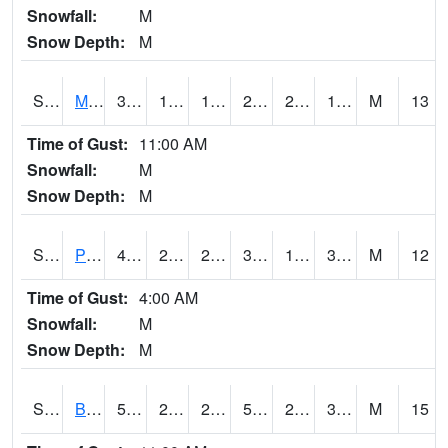
Snowfall:
M
Snow Depth:
M
S2004
Mason
30.6
12.2
12.2
29.7
2.9976692
10.869332
M
13
Time of Gust:
11:00 AM
Snowfall:
M
Snow Depth:
M
S2005
Princeton #1
40.5
26.1
25.122005
36.458794
15.292322
30.785475
M
12
Time of Gust:
4:00 AM
Snowfall:
M
Snow Depth:
M
S2006
Bushland #1
56.7
27.1
21.372068
56.7
20.008675
30.012203
M
15