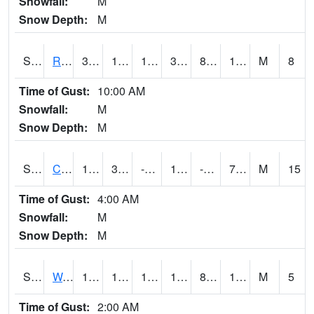
Snowfall:
M
Snow Depth:
M
S2001
Rodgers Farm
31.6
10.6
10.6
31.6
8.248865
16.778593
M
8
Time of Gust:
10:00 AM
Snowfall:
M
Snow Depth:
M
S2002
Crescent Lake No1
16
3.4
-10.586312
15.1
-3.0188558
7.955566
M
15
Time of Gust:
4:00 AM
Snowfall:
M
Snow Depth:
M
S2003
Wabeno #1
19.2
13.8
13.8
19.2
8.408184
14.654663
M
5
Time of Gust:
2:00 AM