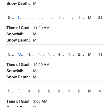
Snow Depth:
M
S0581
Lindsay
17.8
-5.6
-16.136797
15.6
-10.427996
15.872385
M
31
Time of Gust:
11:00 AM
Snowfall:
M
Snow Depth:
M
S0674
Orchard Range Site
42.6
16.2
16.2
42.6
14.286869
25.851343
M
11
Time of Gust:
10:00 AM
Snowfall:
M
Snow Depth:
M
S0808
Table Mountain
39.2
23.9
21.379541
39.2
14.229929
24.439371
M
16
Time of Gust:
3:00 AM