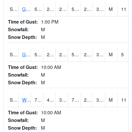
S2024
Goodwin Ck Pasture
52.9
26.8
26.8
52.9
26.063541
33.883034
M
11
Time of Gust:
1:00 PM
Snowfall:
M
Snow Depth:
M
S2025
Goodwin Ck Timber
56.5
28.2
28.2
56.5
26.953236
37.46962
M
5
Time of Gust:
10:00 AM
Snowfall:
M
Snow Depth:
M
S2026
Walnut Gulch #1
73.2
42.4
39.89255
73.2
24.465315
31.913939
M
11
Time of Gust:
10:00 AM
Snowfall:
M
Snow Depth:
M