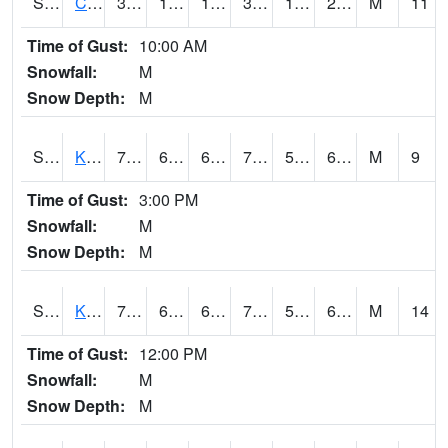
S2094
Centralia Lake
36.1
16.7
10.897472
36.1
13.124509
23.113338
M
11
Time of Gust:
10:00 AM
Snowfall:
M
Snow Depth:
M
S2096
Kainaliu
77.7
62.4
62.4
77.7
54.891884
65.02588
M
9
Time of Gust:
3:00 PM
Snowfall:
M
Snow Depth:
M
S2097
Kukuihaele
75.9
60.4
60.4
75.9
56.58938
67.37127
M
14
Time of Gust:
12:00 PM
Snowfall:
M
Snow Depth:
M