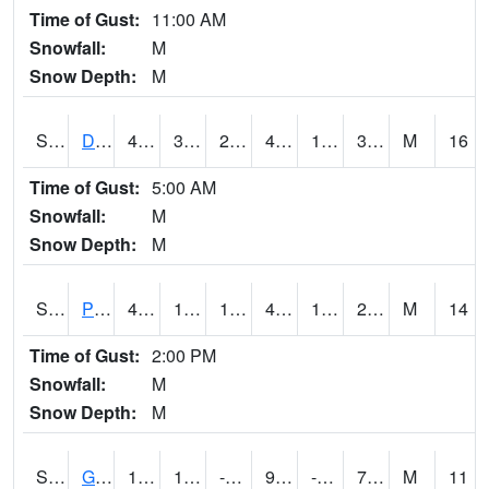
Time of Gust:
11:00 AM
Snowfall:
M
Snow Depth:
M
S2048
Dexter
44.8
30.2
27.937521
44.2
18.360094
32.302677
M
16
Time of Gust:
5:00 AM
Snowfall:
M
Snow Depth:
M
S2049
Powder Mill
42.8
19.6
19.6
40.527325
15.827345
26.629808
M
14
Time of Gust:
2:00 PM
Snowfall:
M
Snow Depth:
M
S2050
Glacial Ridge
10
1.9
-8.467418
9.7
-1.3193376
7.408538
M
11