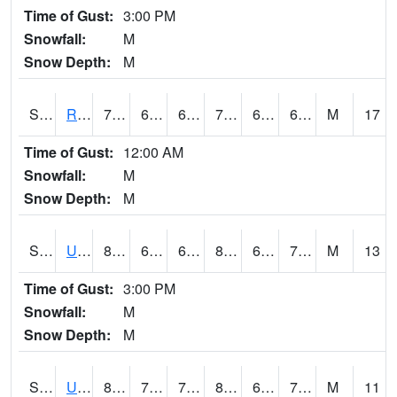
Time of Gust:
3:00 PM
Snowfall:
M
Snow Depth:
M
S2089
Reynolds Homestead
70.7
62.8
62.8
70.7
61.3471
69.80683
M
17
Time of Gust:
12:00 AM
Snowfall:
M
Snow Depth:
M
S2090
Uapb Point Remove
86.4
66.4
66.4
89.73593
65.01127
71.83449
M
13
Time of Gust:
3:00 PM
Snowfall:
M
Snow Depth:
M
S2091
Uapb Dewitt
87.1
70.2
70.2
89.574905
64.23805
70.48964
M
11