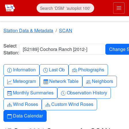
Skip to main content
Prim
Station Data & Metadata
SCAN
Select
[S2189] Cochora Ranch [2012-]
Station:
Info-circle
Clock
Camera
Information
Last Ob
Photographs
Graph-up
Table
People
Meteogram
Network Table
Neighbors
Calendar-month
Clock-history
Monthly Summaries
Observation History
Diagram-3
Diagram-3
Wind Roses
Custom Wind Roses
Calendar
Data Calendar