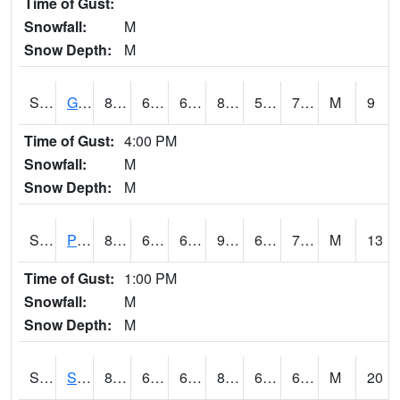
Time of Gust:
Snowfall:
M
Snow Depth:
M
S2045
Guilarte Forest
81
65.7
65.7
84.71137
59.84966
71.950325
M
9
Time of Gust:
4:00 PM
Snowfall:
M
Snow Depth:
M
S2046
Perthshire
87.6
69.4
69.4
90.04012
65.01127
71.119606
M
13
Time of Gust:
1:00 PM
Snowfall:
M
Snow Depth:
M
S2047
Spickard
85.6
64.6
64.6
86.90068
60.454002
66.43395
M
20