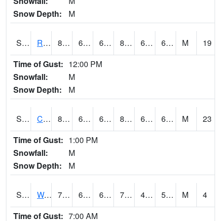
Snowfall:
M
Snow Depth:
M
S2001
Rodgers Farm
86
68.9
68.9
87.6093
61.9584
65.78641
M
19
Time of Gust:
12:00 PM
Snowfall:
M
Snow Depth:
M
S2002
Crescent Lake No1
87.1
65.8
65.8
88.05729
60.56682
64.498985
M
23
Time of Gust:
1:00 PM
Snowfall:
M
Snow Depth:
M
S2003
Wabeno #1
78.8
60.3
60.3
78.8
48.395603
58.73327
M
4
Time of Gust:
7:00 AM