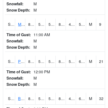
Snowfall:
M
Snow Depth:
M
S2004
Mason
89.2
51.3
51.3
86.169685
46.987698
56.221043
M
9
Time of Gust:
11:00 AM
Snowfall:
M
Snow Depth:
M
S2005
Princeton #1
86
58.5
58.5
83.75411
50.05281
60.946415
M
21
Time of Gust:
12:00 PM
Snowfall:
M
Snow Depth:
M
S2006
Bushland #1
88.3
59.5
59.5
87.27773
49.044357
60.2479
M
32