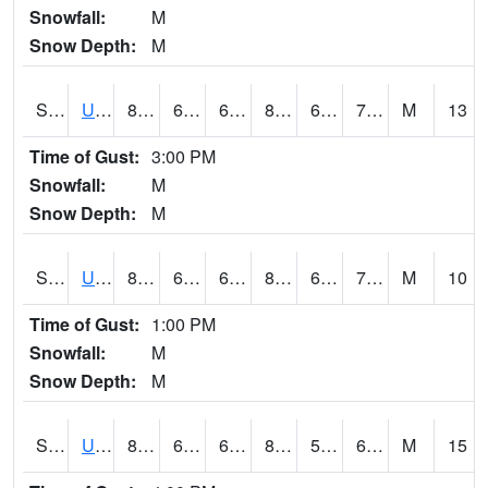
Snowfall:
M
Snow Depth:
M
S2083
Uapb Campus-PB
86.5
69.4
69.4
89.2602
65.523476
71.93609
M
13
Time of Gust:
3:00 PM
Snowfall:
M
Snow Depth:
M
S2084
Uapb-Marianna
87.6
68
68
89.70826
63.254993
72.84416
M
10
Time of Gust:
1:00 PM
Snowfall:
M
Snow Depth:
M
S2085
Uapb-Earle
87.4
67.3
67.3
88.342735
58.643093
69.962364
M
15