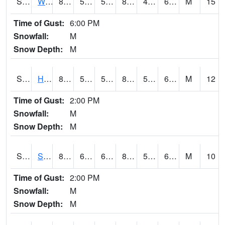
S2053
Wtars
85.8
59.9
59.9
83.83839
49.016857
63.482643
M
15
Time of Gust:
6:00 PM
Snowfall:
M
Snow Depth:
M
S2055
Hodges
84.4
59.9
59.9
84.142365
54.567684
64.719795
M
12
Time of Gust:
2:00 PM
Snowfall:
M
Snow Depth:
M
S2056
Stanley Farm
85.1
61.2
61.2
84.62047
55.00871
67.96361
M
10
Time of Gust:
2:00 PM
Snowfall:
M
Snow Depth:
M