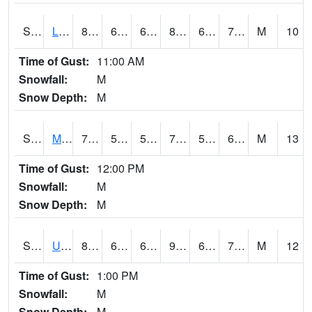
S2027
Little River
85.3
63.3
63.3
87.13807
62.725452
71.573006
M
10
Time of Gust:
11:00 AM
Snowfall:
M
Snow Depth:
M
S2028
Mahantango Ck
75.9
51.3
51.3
75.9
50.477943
60.93822
M
13
Time of Gust:
12:00 PM
Snowfall:
M
Snow Depth:
M
S2030
Uapb-Lonoke Farm
85.6
67.6
67.6
90.498405
67.345116
72.442955
M
12
Time of Gust:
1:00 PM
Snowfall:
M
Snow Depth:
M