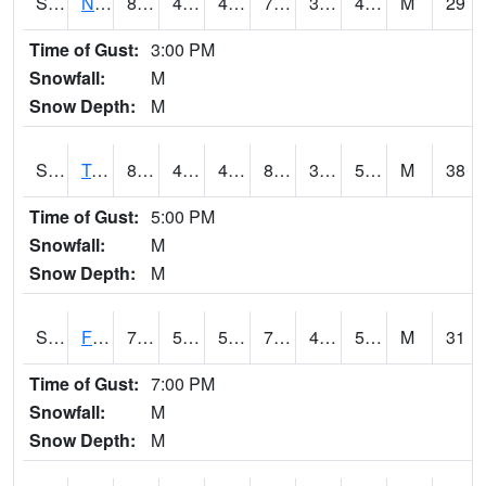
S2017
Nunn #1
81
45.5
43.48794
79.30932
36.883995
49.789566
M
29
Time of Gust:
3:00 PM
Snowfall:
M
Snow Depth:
M
S2018
Torrington #1
88.3
47.8
47.8
84.645874
39.481827
53.16424
M
38
Time of Gust:
5:00 PM
Snowfall:
M
Snow Depth:
M
S2019
Fort Assiniboine #1
79.7
53.4
53.4
79.7
47.268963
58.850243
M
31
Time of Gust:
7:00 PM
Snowfall:
M
Snow Depth:
M