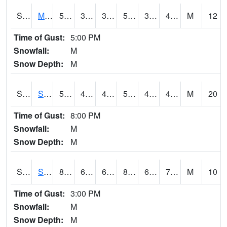
S2062
Moose Inc
54.7
39.7
39.7
54.7
39.442017
49.02278
M
12
Time of Gust:
5:00 PM
Snowfall:
M
Snow Depth:
M
S2063
Schor Garden
53.4
43.7
43.7
53.4
41.810482
46.395267
M
20
Time of Gust:
8:00 PM
Snowfall:
M
Snow Depth:
M
S2064
Starkville
87.3
65.7
65.7
89.89446
64.02331
70.57546
M
10
Time of Gust:
3:00 PM
Snowfall:
M
Snow Depth:
M