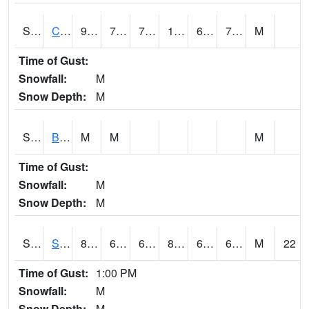
S2066
Combate
93
72.1
72.1
102.462296
68.66646
77.18923
M
Time of Gust:
Snowfall:
M
Snow Depth:
M
S2067
Bosque Seco
M
M
M
Time of Gust:
Snowfall:
M
Snow Depth:
M
S2068
SHAGBARK HILLS
84
67.1
67.1
86.25746
63.168278
66.1201
M
22
Time of Gust:
1:00 PM
Snowfall:
M
Snow Depth:
M