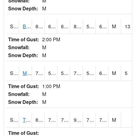
Snowfall:
M
Snow Depth:
M
S2078
Bragg Farm
83.5
60.3
60.3
82.23145
52.82919
62.27142
M
13
Time of Gust:
2:00 PM
Snowfall:
M
Snow Depth:
M
S2079
Mammoth Cave
75.7
55.8
55.8
75.7
55.24365
62.303707
M
5
Time of Gust:
1:00 PM
Snowfall:
M
Snow Depth:
M
S2082
Tnc Fort Bayou
85.8
72.5
72.5
95.44604
71.90273
76.37676
M
Time of Gust: