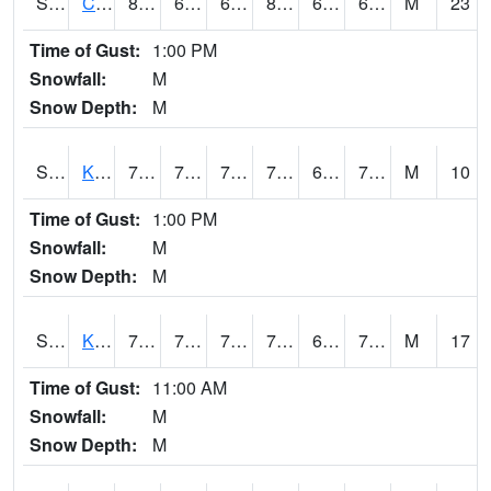
S2094
Centralia Lake
84.4
66.4
66.4
86.112015
61.912945
66.49701
M
23
Time of Gust:
1:00 PM
Snowfall:
M
Snow Depth:
M
S2096
Kainaliu
76.8
70
70
76.8
68.50223
74.28992
M
10
Time of Gust:
1:00 PM
Snowfall:
M
Snow Depth:
M
S2097
Kukuihaele
78.1
70.2
70.2
78.1
63.65056
71.41405
M
17
Time of Gust:
11:00 AM
Snowfall:
M
Snow Depth:
M