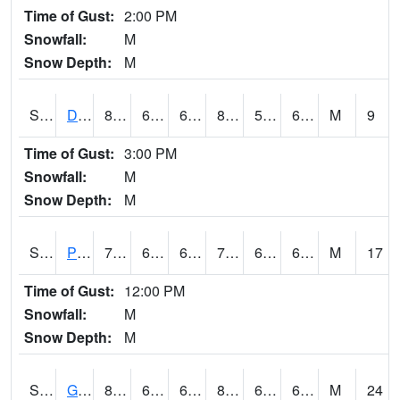
Time of Gust:
2:00 PM
Snowfall:
M
Snow Depth:
M
S2048
Dexter
87.6
68
68
86.66748
55.54527
66.1135
M
9
Time of Gust:
3:00 PM
Snowfall:
M
Snow Depth:
M
S2049
Powder Mill
77.2
67.6
67.6
77.2
63.528572
69.60845
M
17
Time of Gust:
12:00 PM
Snowfall:
M
Snow Depth:
M
S2050
Glacial Ridge
85.8
64.8
64.8
88.75536
62.109623
67.7848
M
24