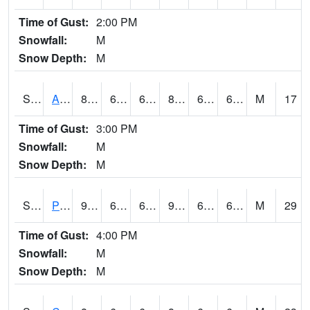
Time of Gust:
2:00 PM
Snowfall:
M
Snow Depth:
M
S2092
Abrams
88.5
65.5
65.5
89.45982
63.10044
66.98272
M
17
Time of Gust:
3:00 PM
Snowfall:
M
Snow Depth:
M
S2093
Phillipsburg
91.2
66.9
66.9
92.12374
61.33331
67.14687
M
29
Time of Gust:
4:00 PM
Snowfall:
M
Snow Depth:
M