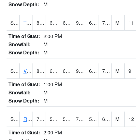
Snow Depth:
M
S2034
Tunica
87.8
65.3
65.3
90.02168
63.66803
71.403435
M
11
Time of Gust:
2:00 PM
Snowfall:
M
Snow Depth:
M
S2035
Vance
88.7
66.6
66.6
91.18185
64.6639
70.49468
M
9
Time of Gust:
1:00 PM
Snowfall:
M
Snow Depth:
M
S2036
Rock Springs Pa
70.9
51.8
51.8
70.9
50.44292
62.612633
M
12
Time of Gust:
2:00 PM