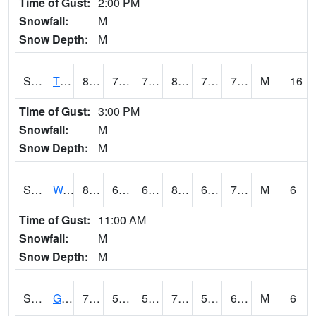
Time of Gust:
2:00 PM
Snowfall:
M
Snow Depth:
M
S2008
Tidewater #1
81.7
73.6
73.6
89.02991
71.76705
76.39706
M
16
Time of Gust:
3:00 PM
Snowfall:
M
Snow Depth:
M
S2009
Wakulla #1
81.1
66.9
66.9
85.332
66.31661
74.36495
M
6
Time of Gust:
11:00 AM
Snowfall:
M
Snow Depth:
M
S2011
Geneva #1
77.5
56.5
56.5
77.5
50.623558
61.03945
M
6