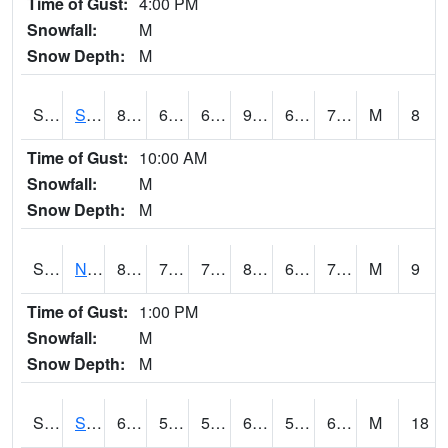
Time of Gust:
4:00 PM
Snowfall:
M
Snow Depth:
M
S2086
Silver City
85.1
69.1
69.1
90.751015
68.511185
72.244835
M
8
Time of Gust:
10:00 AM
Snowfall:
M
Snow Depth:
M
S2087
North Issaquena
83.8
70.9
70.9
88.93727
69.70272
73.55331
M
9
Time of Gust:
1:00 PM
Snowfall:
M
Snow Depth:
M
S2088
Shenandoah
66.9
59.5
59.5
66.9
57.4556
65.22517
M
18