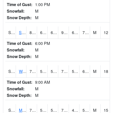
Time of Gust:
1:00 PM
Snowfall:
M
Snow Depth:
M
S2012
Sellers Lake #1
89.2
68.5
68.5
98.33651
67.91267
74.77328
M
12
Time of Gust:
6:00 PM
Snowfall:
M
Snow Depth:
M
S2013
Watkinsville #1
74.8
59.9
59.9
74.8
57.653084
65.48352
M
18
Time of Gust:
9:00 AM
Snowfall:
M
Snow Depth:
M
S2014
Molly Caren #1
77.9
56.5
56.5
77.9
45.360893
52.000164
M
15