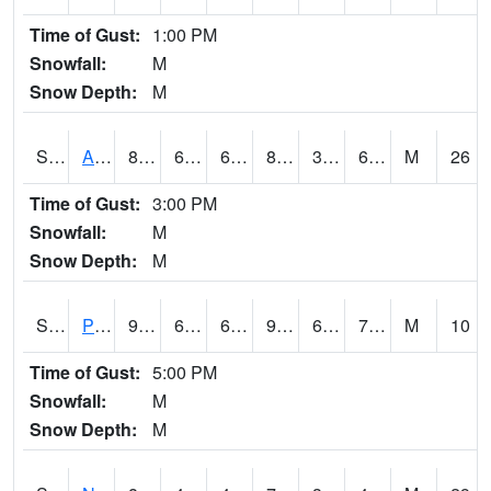
Time of Gust:
1:00 PM
Snowfall:
M
Snow Depth:
M
S2015
Adams Ranch #1
82.9
60.3
60.3
81.142334
33.346416
61.695538
M
26
Time of Gust:
3:00 PM
Snowfall:
M
Snow Depth:
M
S2016
Prairie View #1
93.6
69.8
69.8
99.31228
66.375175
73.164734
M
10
Time of Gust:
5:00 PM
Snowfall:
M
Snow Depth:
M