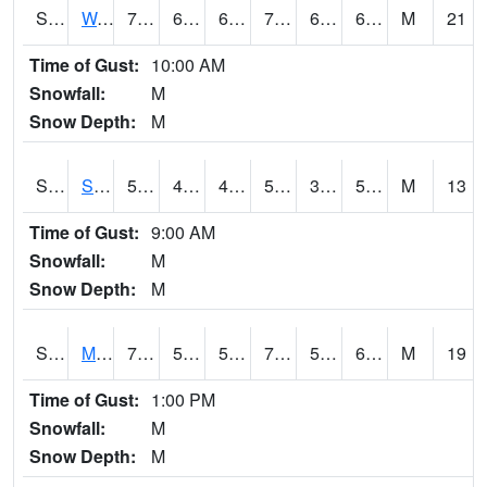
S2099
Waimea Plain
72.7
61.9
61.9
72.7
60.155178
67.36756
M
21
Time of Gust:
10:00 AM
Snowfall:
M
Snow Depth:
M
S2101
Silver Sword
59
46.8
46.8
59
31.085926
52.809795
M
13
Time of Gust:
9:00 AM
Snowfall:
M
Snow Depth:
M
S2102
Mana House
70.9
57.9
57.9
70.9
53.517685
65.36548
M
19
Time of Gust:
1:00 PM
Snowfall:
M
Snow Depth:
M