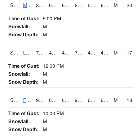
S2020
Mandan #1
87.1
60.6
60.6
88.94602
59.453785
65.47019
M
20
Time of Gust:
5:00 PM
Snowfall:
M
Snow Depth:
M
S2021
Lind #1
73.9
46.6
46.6
73.9
41.40436
46.64209
M
17
Time of Gust:
12:00 PM
Snowfall:
M
Snow Depth:
M
S2022
Fort Reno #1
90.5
65.8
65.8
91.46664
62.202023
67.01795
M
18
Time of Gust:
10:00 PM
Snowfall:
M
Snow Depth:
M