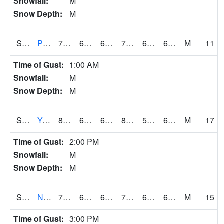
Snowfall:
M
Snow Depth:
M
S2037
Pee Dee
79.9
64.2
64.2
79.9
63.330986
68.70097
M
11
Time of Gust:
1:00 AM
Snowfall:
M
Snow Depth:
M
S2038
Youmans Farm
84.9
60.4
60.4
86.32188
58.666317
69.547295
M
17
Time of Gust:
2:00 PM
Snowfall:
M
Snow Depth:
M
S2039
N Piedmont Arec
70.7
65.5
65.5
70.7
62.109623
68.49213
M
15
Time of Gust:
3:00 PM