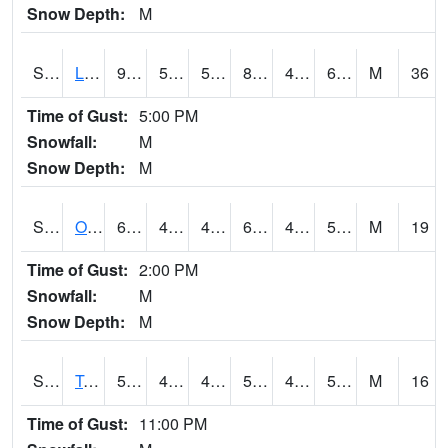
Snow Depth:
M
S0581
Lindsay
91.4
58.3
58.3
87.82343
42.941673
60.4914
M
36
Time of Gust:
5:00 PM
Snowfall:
M
Snow Depth:
M
S0674
Orchard Range Site
64.4
47.8
47.8
64.4
46.1585
51.98635
M
19
Time of Gust:
2:00 PM
Snowfall:
M
Snow Depth:
M
S0808
Table Mountain
55.9
49.1
49.1
55.9
46.29603
52.288822
M
16
Time of Gust:
11:00 PM