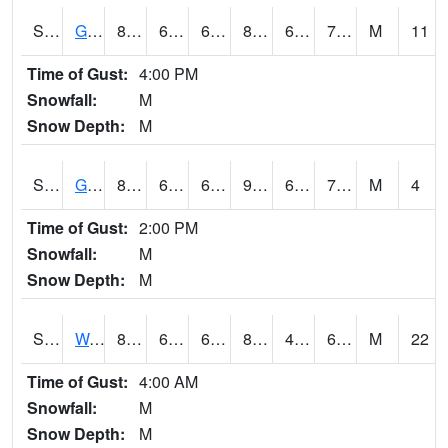
S2024
Goodwin Ck Pasture
87.1
64.4
64.4
89.574905
63.454853
71.539474
M
11
Time of Gust:
4:00 PM
Snowfall:
M
Snow Depth:
M
S2025
Goodwin Ck Timber
87.3
65.3
65.3
92.46121
64.13062
72.66019
M
4
Time of Gust:
2:00 PM
Snowfall:
M
Snow Depth:
M
S2026
Walnut Gulch #1
84.6
67.6
67.6
82.40186
48.49874
63.122574
M
22
Time of Gust:
4:00 AM
Snowfall:
M
Snow Depth:
M