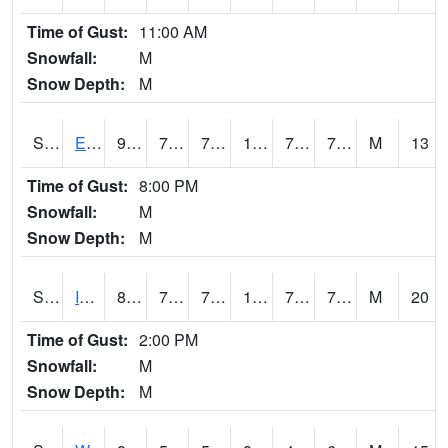
Time of Gust:
11:00 AM
Snowfall:
M
Snow Depth:
M
S2051
Everglades ARS
91.6
76.6
76.6
103.55897
72.78141
78.85617
M
13
Time of Gust:
8:00 PM
Snowfall:
M
Snow Depth:
M
S2052
Isabela
88.3
75.7
75.7
101.61649
72.75743
77.71352
M
20
Time of Gust:
2:00 PM
Snowfall:
M
Snow Depth:
M