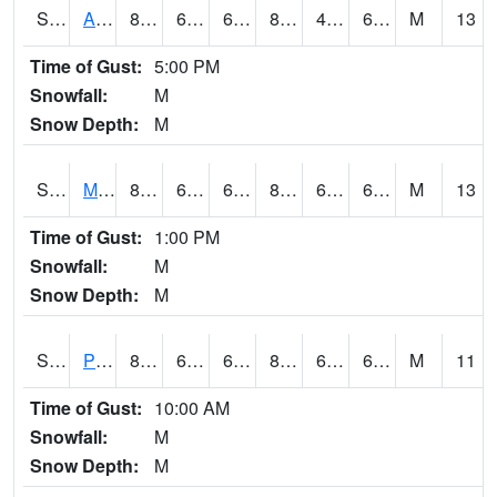
S2057
AAMU-JTG
84.9
61.9
61.9
83.00414
49.11607
63.325867
M
13
Time of Gust:
5:00 PM
Snowfall:
M
Snow Depth:
M
S2060
Mt Vernon
87.4
63.9
63.9
89.083664
61.036484
67.54138
M
13
Time of Gust:
1:00 PM
Snowfall:
M
Snow Depth:
M
S2061
Powell Gardens
87.1
61.3
61.3
88.342735
60.73033
66.90737
M
11
Time of Gust:
10:00 AM
Snowfall:
M
Snow Depth:
M