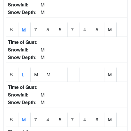
Snowfall:
M
Snow Depth:
M
S2041
Mount Mansfield
75.2
54.9
54.9
75.2
48.35521
58.750954
M
Time of Gust:
Snowfall:
M
Snow Depth:
M
S2042
Lye Brook
M
M
M
Time of Gust:
Snowfall:
M
Snow Depth:
M
S2043
Mascoma River
76.6
49.5
50.5
76.6
48.68439
63.746723
M