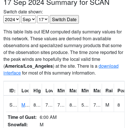
17 Sep 2024 Summary for SCAN
Switch date shown:
This table lists out IEM computed daily summary values for
this network. These values are derived from available
observations and specialized summary products that some
of the observation sites produce. The time zone reported for
the peak winds are hopefully the local valid time
(
America/Los_Angeles
) at the site. There is a
download
interface
for most of this summary information.
ID:
Location:
High:
Low:
Min Feels Like[F]:
Max Feels Like [F]:
Min Dew Point [F]:
Max Dew Point [
Rainfall:
Peak
S0015
Maricao Forest
83.1
71.4
71.4
88.04846
57.073505
73.101364
M
8
Time of Gust:
6:00 AM
Snowfall:
M