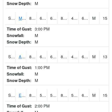
Snow Depth:
M
S2075
McAllister Farm
83.8
60.1
60.1
82.279686
49.184566
61.12542
M
15
Time of Gust:
3:00 PM
Snowfall:
M
Snow Depth:
M
S2076
Allen Farms
87.1
60.4
60.4
84.52707
48.77125
63.033535
M
13
Time of Gust:
1:00 PM
Snowfall:
M
Snow Depth:
M
S2077
Eastview Farm
83.1
58.5
58.5
82.425026
51.014442
61.274582
M
15
Time of Gust:
2:00 PM