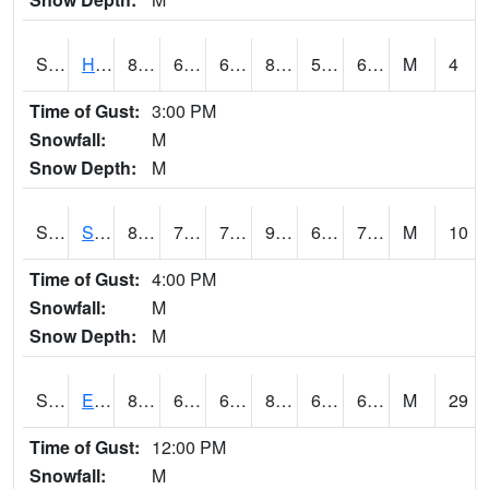
S2069
Hubbard Brook
81.1
60.1
60.1
81.593185
55.435986
63.92983
M
4
Time of Gust:
3:00 PM
Snowfall:
M
Snow Depth:
M
S2070
Scott
87.4
70.5
70.5
91.85655
67.080956
71.754105
M
10
Time of Gust:
4:00 PM
Snowfall:
M
Snow Depth:
M
S2072
Eros Data Center
83.8
67.5
67.5
85.514656
62.28796
67.028114
M
29
Time of Gust:
12:00 PM
Snowfall:
M