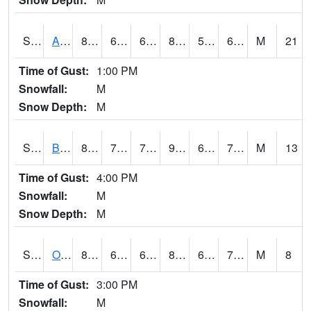
S2031
Ames
86
61.3
61.3
86.32826
59.85636
65.454994
M
21
Time of Gust:
1:00 PM
Snowfall:
M
Snow Depth:
M
S2032
Beasley Lake
87.6
71.2
71.2
91.45996
66.90323
71.419716
M
13
Time of Gust:
4:00 PM
Snowfall:
M
Snow Depth:
M
S2033
Onward
82.6
69.3
69.3
87.342896
68.69281
73.47493
M
8
Time of Gust:
3:00 PM
Snowfall:
M