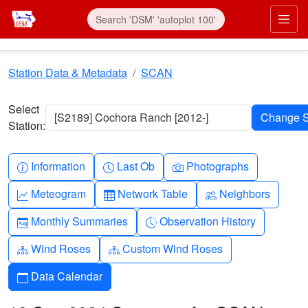
Skip to main content
Prim
Station Data & Metadata
SCAN
Select
[S2189] Cochora Ranch [2012-]
Station:
Info-circle
Clock
Camera
Information
Last Ob
Photographs
Graph-up
Table
People
Meteogram
Network Table
Neighbors
Calendar-month
Clock-history
Monthly Summaries
Observation History
Diagram-3
Diagram-3
Wind Roses
Custom Wind Roses
Calendar
Data Calendar