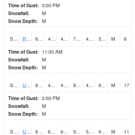
Time of Gust:
3:00 PM
Snowfall:
M
Snow Depth:
M
S2089
Reynolds Homestead
80.1
47.5
47.5
79.5
45.26505
56.65829
M
8
Time of Gust:
11:00 AM
Snowfall:
M
Snow Depth:
M
S2090
Uapb Point Remove
88.5
48.4
48.4
88.0246
47.31283
62.823982
M
17
Time of Gust:
2:00 PM
Snowfall:
M
Snow Depth:
M
S2091
Uapb Dewitt
89.2
63.1
63.1
90.84019
50.106697
66.76399
M
11