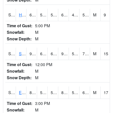
S2069
Hubbard Brook
63.7
50.5
50.5
63.7
40.850433
54.06497
M
9
Time of Gust:
5:00 PM
Snowfall:
M
Snow Depth:
M
S2070
Scott
90.1
62.1
62.1
90.49542
54.718388
70.4281
M
15
Time of Gust:
12:00 PM
Snowfall:
M
Snow Depth:
M
S2072
Eros Data Center
84.9
57.7
57.7
84.78191
54.482944
65.26212
M
17
Time of Gust:
3:00 PM
Snowfall:
M