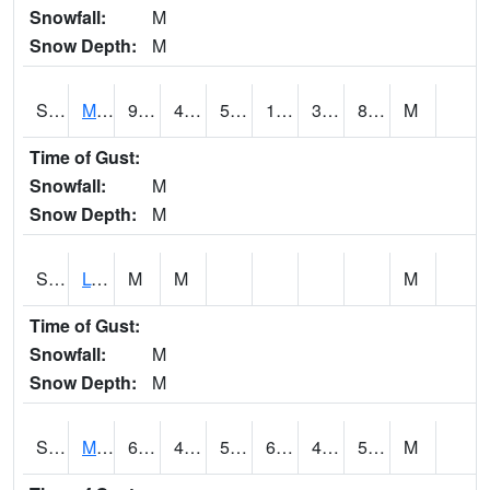
Snowfall:
M
Snow Depth:
M
S2041
Mount Mansfield
97.2
42.3
50
138.61856
38.35172
88.37422
M
Time of Gust:
Snowfall:
M
Snow Depth:
M
S2042
Lye Brook
M
M
M
Time of Gust:
Snowfall:
M
Snow Depth:
M
S2043
Mascoma River
65.5
43
50.5
65.5
41.666985
54.7
M