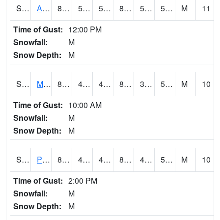
S2057
AAMU-JTG
86.9
57.2
57.2
84.924995
52.75147
59.305584
M
11
Time of Gust:
12:00 PM
Snowfall:
M
Snow Depth:
M
S2060
Mt Vernon
84.9
46.6
46.6
81.959915
39.4042
53.359035
M
10
Time of Gust:
10:00 AM
Snowfall:
M
Snow Depth:
M
S2061
Powell Gardens
82.4
46.8
46.8
80.54055
43.089157
54.480385
M
10
Time of Gust:
2:00 PM
Snowfall:
M
Snow Depth:
M