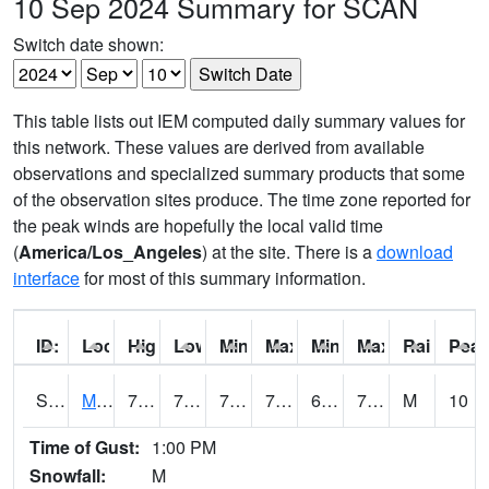
10 Sep 2024 Summary for SCAN
Switch date shown:
This table lists out IEM computed daily summary values for
this network. These values are derived from available
observations and specialized summary products that some
of the observation sites produce. The time zone reported for
the peak winds are hopefully the local valid time
(
America/Los_Angeles
) at the site. There is a
download
interface
for most of this summary information.
ID:
Location:
High:
Low:
Min Feels Like[F]:
Max Feels Like [F]:
Min Dew Point [F]:
Max Dew Point [
Rainfall:
Peak
S0015
Maricao Forest
78.1
70
70
78.1
65.48468
74.44641
M
10
Time of Gust:
1:00 PM
Snowfall:
M