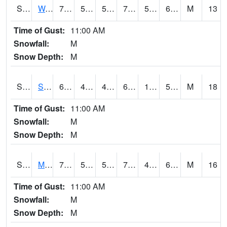
S2099
Waimea Plain
75.7
55.2
55.2
75.7
54.080112
67.68415
M
13
Time of Gust:
11:00 AM
Snowfall:
M
Snow Depth:
M
S2101
Silver Sword
62.1
48
47.84496
62.1
12.965295
53.24845
M
18
Time of Gust:
11:00 AM
Snowfall:
M
Snow Depth:
M
S2102
Mana House
70.3
50.9
50.9
70.3
43.95281
64.02605
M
16
Time of Gust:
11:00 AM
Snowfall:
M
Snow Depth:
M