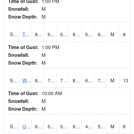
Time of Gust:
1:00 PM
Snowfall:
M
Snow Depth:
M
S2008
Tidewater #1
80.4
53.6
53.6
80.95894
53.32569
61.716385
M
8
Time of Gust:
1:00 PM
Snowfall:
M
Snow Depth:
M
S2009
Wakulla #1
83.8
73
73
87.0295
63.660267
71.361595
M
13
Time of Gust:
10:00 AM
Snowfall:
M
Snow Depth:
M
S2011
Geneva #1
69.3
52.7
52.7
69.3
45.1422
57.17572
M
8