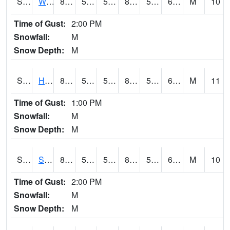
S2053
Wtars
86.7
55
55
85.83075
53.306133
62.25776
M
10
Time of Gust:
2:00 PM
Snowfall:
M
Snow Depth:
M
S2055
Hodges
87.8
56.1
56.1
86.359825
54.375572
62.840096
M
11
Time of Gust:
1:00 PM
Snowfall:
M
Snow Depth:
M
S2056
Stanley Farm
87.8
54
54
86.46342
53.725212
67.14805
M
10
Time of Gust:
2:00 PM
Snowfall:
M
Snow Depth:
M