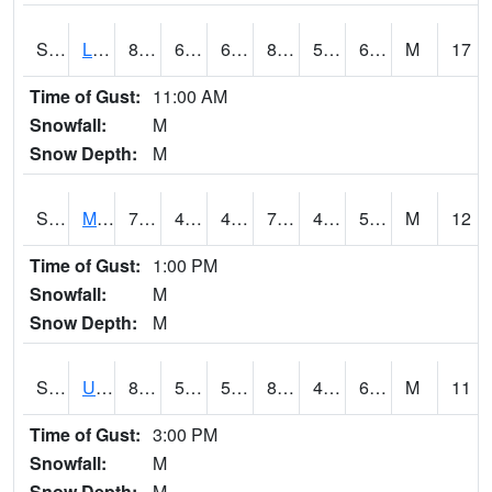
S2027
Little River
81
67.3
67.3
81.73569
59.52635
69.39657
M
17
Time of Gust:
11:00 AM
Snowfall:
M
Snow Depth:
M
S2028
Mahantango Ck
77.7
46.8
46.8
77.7
46.265095
54.925262
M
12
Time of Gust:
1:00 PM
Snowfall:
M
Snow Depth:
M
S2030
Uapb-Lonoke Farm
87.8
57
57
89.58116
48.562607
68.163475
M
11
Time of Gust:
3:00 PM
Snowfall:
M
Snow Depth:
M