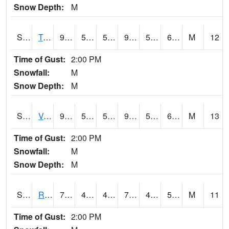
Snow Depth:
M
S2034
Tunica
90.1
57.4
57.4
91.16974
54.493214
66.81449
M
12
Time of Gust:
2:00 PM
Snowfall:
M
Snow Depth:
M
S2035
Vance
91.8
59.4
59.4
91.27633
56.600792
67.23378
M
13
Time of Gust:
2:00 PM
Snowfall:
M
Snow Depth:
M
S2036
Rock Springs Pa
76.5
47.7
47.7
76.5
46.616173
57.533398
M
11
Time of Gust:
2:00 PM