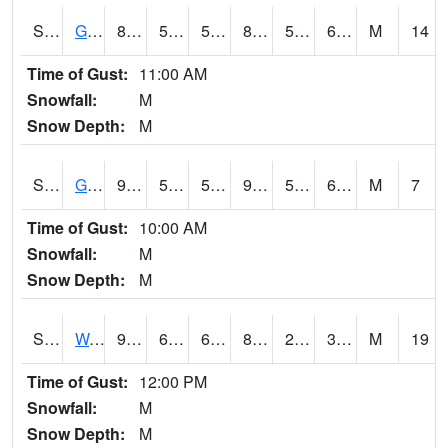
S2024
Goodwin Ck Pasture
89.1
57.6
57.6
89.09505
56.46845
66.27884
M
14
Time of Gust:
11:00 AM
Snowfall:
M
Snow Depth:
M
S2025
Goodwin Ck Timber
90.9
59.2
59.2
93.18783
56.872787
69.05706
M
7
Time of Gust:
10:00 AM
Snowfall:
M
Snow Depth:
M
S2026
Walnut Gulch #1
93
60.3
60.3
87.74738
26.65597
35.276806
M
19
Time of Gust:
12:00 PM
Snowfall:
M
Snow Depth:
M