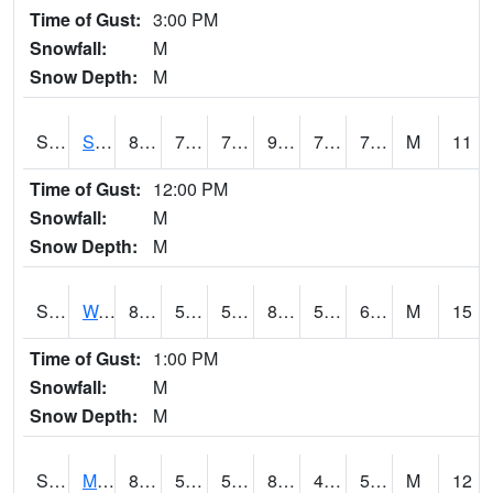
Time of Gust:
3:00 PM
Snowfall:
M
Snow Depth:
M
S2012
Sellers Lake #1
84.2
74.3
74.3
95.32866
73.698235
78.111664
M
11
Time of Gust:
12:00 PM
Snowfall:
M
Snow Depth:
M
S2013
Watkinsville #1
82.9
57.9
57.9
82.51405
55.437267
63.025562
M
15
Time of Gust:
1:00 PM
Snowfall:
M
Snow Depth:
M
S2014
Molly Caren #1
83.8
53.8
53.8
81.57461
44.76368
51.49992
M
12