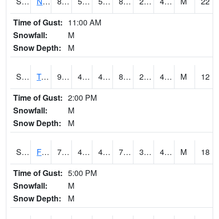
S2017
Nunn #1
87.8
51.4
51.4
83.54799
23.14434
47.286453
M
22
Time of Gust:
11:00 AM
Snowfall:
M
Snow Depth:
M
S2018
Torrington #1
91.9
48.6
48.6
87.31104
29.419865
43.957466
M
12
Time of Gust:
2:00 PM
Snowfall:
M
Snow Depth:
M
S2019
Fort Assiniboine #1
72.7
48
47.296757
72.7
35.99175
48.47638
M
18
Time of Gust:
5:00 PM
Snowfall:
M
Snow Depth:
M