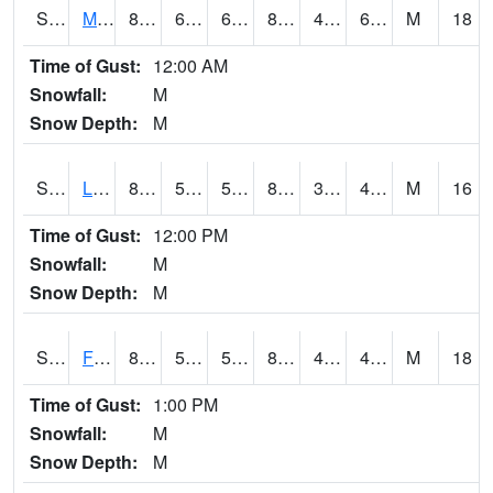
S2020
Mandan #1
87.8
61.2
61.2
85.06665
48.515194
61.571484
M
18
Time of Gust:
12:00 AM
Snowfall:
M
Snow Depth:
M
S2021
Lind #1
82.9
57.7
57.7
80.89866
39.622467
47.137558
M
16
Time of Gust:
12:00 PM
Snowfall:
M
Snow Depth:
M
S2022
Fort Reno #1
87.6
51.4
51.4
84.16676
41.37931
46.705227
M
18
Time of Gust:
1:00 PM
Snowfall:
M
Snow Depth:
M