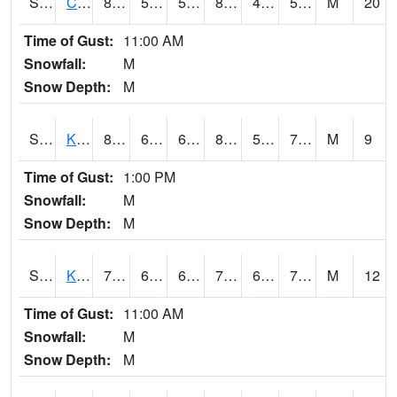
S2094
Centralia Lake
87.3
56.3
56.3
84.58659
44.02537
50.32598
M
20
Time of Gust:
11:00 AM
Snowfall:
M
Snow Depth:
M
S2096
Kainaliu
80.8
64.2
64.2
83.51287
55.74805
70.935295
M
9
Time of Gust:
1:00 PM
Snowfall:
M
Snow Depth:
M
S2097
Kukuihaele
78.8
66.2
66.2
78.8
62.543495
71.947174
M
12
Time of Gust:
11:00 AM
Snowfall:
M
Snow Depth:
M