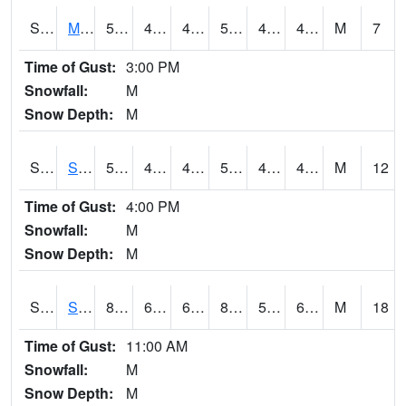
S2062
Moose Inc
57.2
46
46
57.2
45.73468
49.657043
M
7
Time of Gust:
3:00 PM
Snowfall:
M
Snow Depth:
M
S2063
Schor Garden
55.9
46.9
46.9
55.9
46.56439
49.146664
M
12
Time of Gust:
4:00 PM
Snowfall:
M
Snow Depth:
M
S2064
Starkville
87.6
63.3
63.3
87.25455
59.35514
68.99547
M
18
Time of Gust:
11:00 AM
Snowfall:
M
Snow Depth:
M