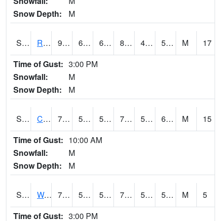
Snowfall:
M
Snow Depth:
M
S2001
Rodgers Farm
92.1
66.6
66.6
88.54052
44.704163
52.630093
M
17
Time of Gust:
3:00 PM
Snowfall:
M
Snow Depth:
M
S2002
Crescent Lake No1
76.1
59.5
59.5
76.1
53.612255
62.380497
M
15
Time of Gust:
10:00 AM
Snowfall:
M
Snow Depth:
M
S2003
Wabeno #1
70.2
54.7
54.7
70.2
51.731285
58.067436
M
5
Time of Gust:
3:00 PM