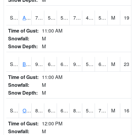
S2031
Ames
79.9
55.4
55.4
79.9
48.333508
54.454426
M
19
Time of Gust:
11:00 AM
Snowfall:
M
Snow Depth:
M
S2032
Beasley Lake
90.9
64.4
64.4
90.35358
56.23297
69.691444
M
23
Time of Gust:
11:00 AM
Snowfall:
M
Snow Depth:
M
S2033
Onward
85.6
61.5
61.5
89.38841
57.676693
71.93353
M
16
Time of Gust:
12:00 PM
Snowfall:
M