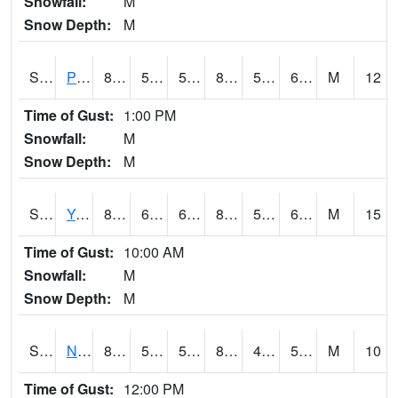
Snowfall:
M
Snow Depth:
M
S2037
Pee Dee
81.7
52.2
52.2
81.09788
51.652275
62.93371
M
12
Time of Gust:
1:00 PM
Snowfall:
M
Snow Depth:
M
S2038
Youmans Farm
83.1
61.9
61.9
84.019325
56.682163
69.05022
M
15
Time of Gust:
10:00 AM
Snowfall:
M
Snow Depth:
M
S2039
N Piedmont Arec
81.3
54
54
80.592415
44.53905
57.93432
M
10
Time of Gust:
12:00 PM