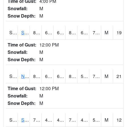
Time of Gust:
4:00 PM
Snowfall:
M
Snow Depth:
M
S2086
Silver City
87.8
63.3
63.3
89.37042
60.334045
71.44497
M
19
Time of Gust:
12:00 PM
Snowfall:
M
Snow Depth:
M
S2087
North Issaquena
88.7
64.8
64.8
89.43745
54.411346
70.889015
M
21
Time of Gust:
12:00 PM
Snowfall:
M
Snow Depth:
M
S2088
Shenandoah
77.5
43.2
43.2
77.5
40.55897
53.071598
M
12