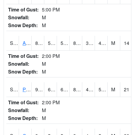
Time of Gust:
5:00 PM
Snowfall:
M
Snow Depth:
M
S2092
Abrams
86.7
57.6
57.6
83.300575
38.18167
47.05532
M
14
Time of Gust:
2:00 PM
Snowfall:
M
Snow Depth:
M
S2093
Phillipsburg
92.5
60.3
60.3
89.947365
46.957355
52.67981
M
21
Time of Gust:
2:00 PM
Snowfall:
M
Snow Depth:
M