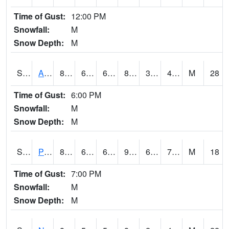
Time of Gust:
12:00 PM
Snowfall:
M
Snow Depth:
M
S2015
Adams Ranch #1
84.6
63.9
63.9
81.64859
31.419672
45.830353
M
28
Time of Gust:
6:00 PM
Snowfall:
M
Snow Depth:
M
S2016
Prairie View #1
86.9
66.6
66.6
95.432335
60.318428
75.646255
M
18
Time of Gust:
7:00 PM
Snowfall:
M
Snow Depth:
M