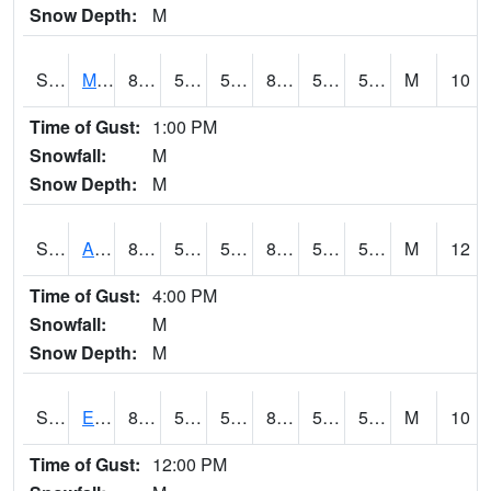
Snow Depth:
M
S2075
McAllister Farm
85.5
56.3
56.3
83.84191
51.29954
58.697243
M
10
Time of Gust:
1:00 PM
Snowfall:
M
Snow Depth:
M
S2076
Allen Farms
87.8
55.2
55.2
85.689514
52.123646
59.11807
M
12
Time of Gust:
4:00 PM
Snowfall:
M
Snow Depth:
M
S2077
Eastview Farm
86
56.8
56.8
84.85463
52.38946
57.604828
M
10
Time of Gust:
12:00 PM