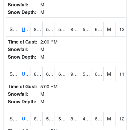
Snowfall:
M
Snow Depth:
M
S2083
Uapb Campus-PB
88.2
58.1
58.1
89.02811
51.917606
67.3468
M
12
Time of Gust:
2:00 PM
Snowfall:
M
Snow Depth:
M
S2084
Uapb-Marianna
89.2
61.7
61.7
90.4968
51.07026
65.886826
M
11
Time of Gust:
5:00 PM
Snowfall:
M
Snow Depth:
M
S2085
Uapb-Earle
89.2
56.1
56.1
88.82411
48.56057
64.898796
M
12