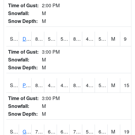
Time of Gust:
2:00 PM
Snowfall:
M
Snow Depth:
M
S2048
Dexter
88
59.4
59.4
85.868835
43.474754
57.56269
M
9
Time of Gust:
3:00 PM
Snowfall:
M
Snow Depth:
M
S2049
Powder Mill
82.8
46.4
46.4
81.84788
45.92742
58.95975
M
15
Time of Gust:
3:00 PM
Snowfall:
M
Snow Depth:
M
S2050
Glacial Ridge
77.9
62.6
62.6
77.9
57.701958
66.54642
M
19