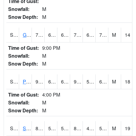
Time of Gust:
Snowfall:
M
Snow Depth:
M
S2045
Guilarte Forest
77
66.2
66.2
77
65.91046
71.21775
M
14
Time of Gust:
9:00 PM
Snowfall:
M
Snow Depth:
M
S2046
Perthshire
91.6
60.6
60.6
90.397675
54.740295
65.92533
M
18
Time of Gust:
4:00 PM
Snowfall:
M
Snow Depth:
M
S2047
Spickard
82.2
55
55
80.75692
45.20324
53.560387
M
19