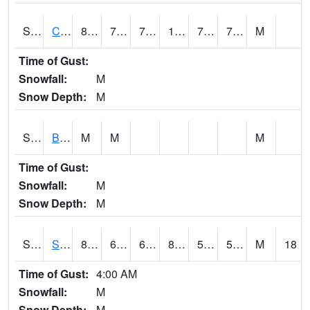
S2066
Combate
89.8
74.1
74.1
106.756744
72.145386
79.80448
M
Time of Gust:
Snowfall:
M
Snow Depth:
M
S2067
Bosque Seco
M
M
M
Time of Gust:
Snowfall:
M
Snow Depth:
M
S2068
SHAGBARK HILLS
80.2
63.3
63.3
80.59729
50.995094
59.53688
M
18
Time of Gust:
4:00 AM
Snowfall:
M
Snow Depth:
M