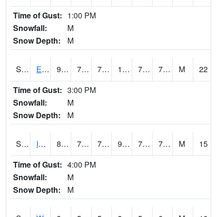
Time of Gust:
1:00 PM
Snowfall:
M
Snow Depth:
M
S2051
Everglades ARS
91
76.3
76.3
108.670235
74.6962
79.89626
M
22
Time of Gust:
3:00 PM
Snowfall:
M
Snow Depth:
M
S2052
Isabela
87.4
73.8
73.8
99.13731
72.58814
77.59345
M
15
Time of Gust:
4:00 PM
Snowfall:
M
Snow Depth:
M