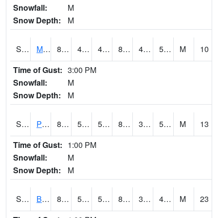
Snowfall:
M
Snow Depth:
M
S2004
Mason
83.1
44.8
44.8
81.20682
44.00111
53.529747
M
10
Time of Gust:
3:00 PM
Snowfall:
M
Snow Depth:
M
S2005
Princeton #1
88.2
52
52
84.62024
36.486084
50.06165
M
13
Time of Gust:
1:00 PM
Snowfall:
M
Snow Depth:
M
S2006
Bushland #1
88.2
55.6
55.6
84.77104
32.962692
47.431416
M
23