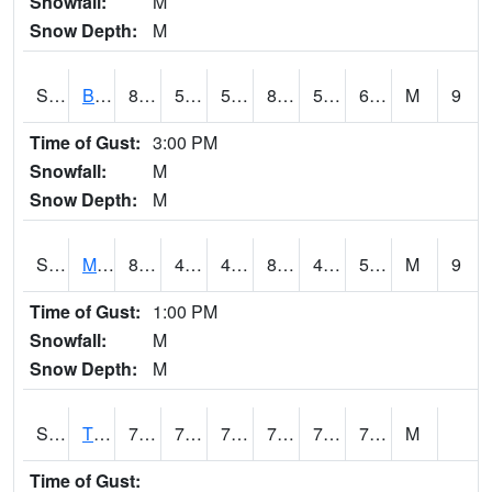
Snowfall:
M
Snow Depth:
M
S2078
Bragg Farm
86.2
55.6
55.6
85.07118
53.21424
61.914394
M
9
Time of Gust:
3:00 PM
Snowfall:
M
Snow Depth:
M
S2079
Mammoth Cave
83.5
48.2
48.2
81.513565
41.67899
57.898575
M
9
Time of Gust:
1:00 PM
Snowfall:
M
Snow Depth:
M
S2082
Tnc Fort Bayou
76.6
72.7
72.7
76.6
71.69267
75.373985
M
Time of Gust: