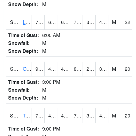
Snow Depth:
M
S0581
Lindsay
76.5
60.1
60.1
76.5
37.13877
49.035038
M
22
Time of Gust:
6:00 AM
Snowfall:
M
Snow Depth:
M
S0674
Orchard Range Site
90.3
48
48
85.94331
28.732883
32.94744
M
20
Time of Gust:
3:00 PM
Snowfall:
M
Snow Depth:
M
S0808
Table Mountain
79.2
49.3
49.3
79.2
30.324858
41.543476
M
20
Time of Gust:
9:00 PM