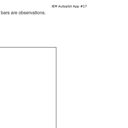
d bars are observations.