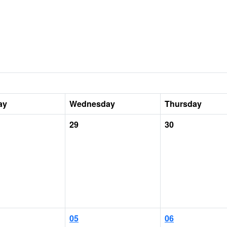
ay
Wednesday
Thursday
29
30
05
06