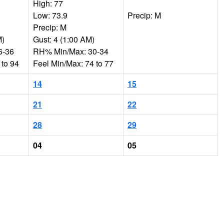
High: 77
Low: 73.9
Precip: M
Precip: M
M)
Gust: 4 (1:00 AM)
6-36
RH% Min/Max: 30-34
 to 94
Feel Min/Max: 74 to 77
14
15
21
22
28
29
04
05