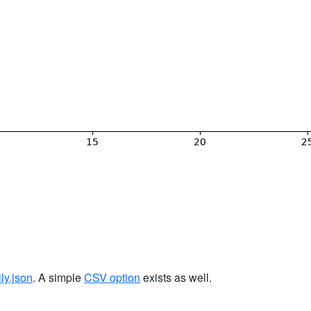
ily.json
. A simple
CSV option
exists as well.