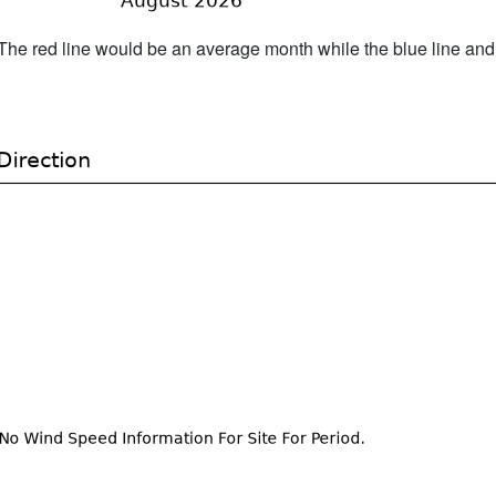
h. The red line would be an average month while the blue line an