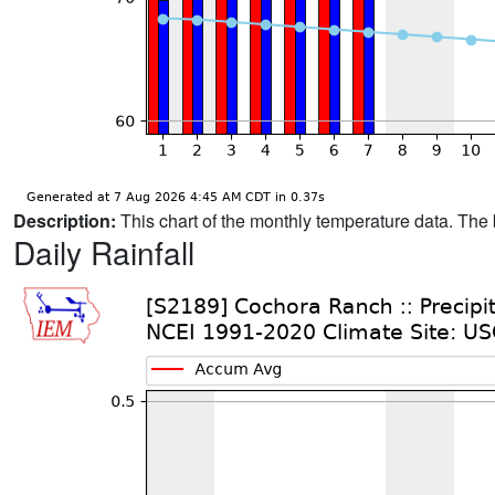
Description:
This chart of the monthly temperature data. The 
Daily Rainfall