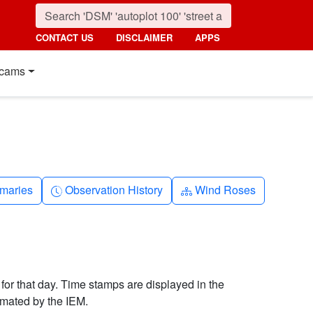
CONTACT US
DISCLAIMER
APPS
cams
nth
Clock-history
Diagram-3
maries
Observation History
Wind Roses
 for that day. Time stamps are displayed in the
imated by the IEM.