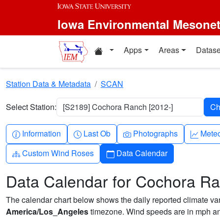
Skip to main content
Iowa Environmental Mesone
Home resources
Apps
Areas
Datase
Station Data & Metadata
SCAN
Select Station:
[S2189] Cochora Ranch [2012-]
Info-circle
Clock
Camera
Grap
Information
Last Ob
Photographs
Mete
Diagram-3
Calendar
Custom Wind Roses
Data Calendar
Data Calendar for Cochora R
The calendar chart below shows the daily reported climate varia
America/Los_Angeles
timezone. Wind speeds are in mph and