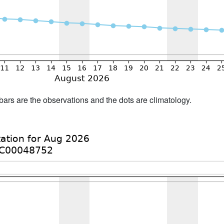
bars are the observations and the dots are climatology.