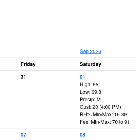
Sep 2026
Friday
Saturday
31
01
High: 95
Low: 69.8
Precip: M
Gust: 20 (4:00 PM)
RH% Min/Max: 15-39
Feel Min/Max: 70 to 91
07
08