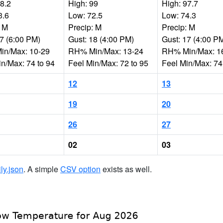
98.2
High: 99
High: 97.7
3.6
Low: 72.5
Low: 74.3
: M
Precip: M
Precip: M
17 (6:00 PM)
Gust: 18 (4:00 PM)
Gust: 17 (4:00 P
n/Max: 10-29
RH% Min/Max: 13-24
RH% Min/Max: 1
in/Max: 74 to 94
Feel Min/Max: 72 to 95
Feel Min/Max: 74
12
13
19
20
26
27
02
03
ily.json
. A simple
CSV option
exists as well.