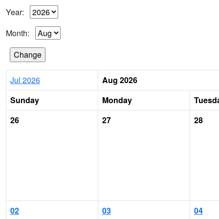
Year:
Month:
Jul 2026
Aug 2026
Sunday
Monday
Tuesd
26
27
28
02
03
04