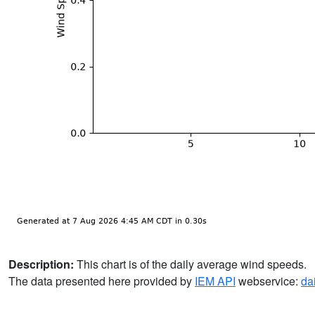
Description:
This chart is of the daily average wind speeds.
The data presented here provided by
IEM API
webservice:
da