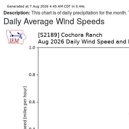
Description:
This chart is of daily precipitation for the mont
Daily Average Wind Speeds