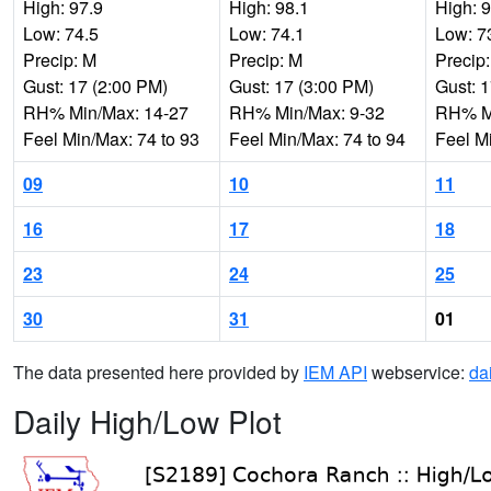
High: 97.9
High: 98.1
High: 
Low: 74.5
Low: 74.1
Low: 7
Precip: M
Precip: M
Precip
Gust: 17 (2:00 PM)
Gust: 17 (3:00 PM)
Gust: 
RH% Min/Max: 14-27
RH% Min/Max: 9-32
RH% Mi
Feel Min/Max: 74 to 93
Feel Min/Max: 74 to 94
Feel M
09
10
11
16
17
18
23
24
25
30
31
01
The data presented here provided by
IEM API
webservice:
da
Daily High/Low Plot