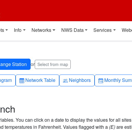
t
ts
Info
Networks
NWS Data
Services
Web
or
Select from map
h-up
Table
People
Calendar-mo
ogram
Network Table
Neighbors
Monthly Sum
anch
bles. You can click on a date to display the values for all sites
 temperatures in Fahrenheit. Values flagged with a
(E)
are est