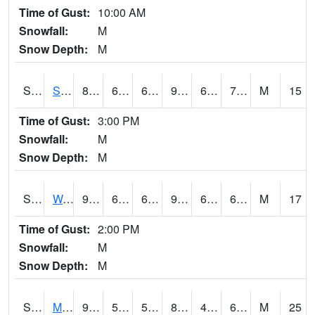
Time of Gust:
10:00 AM
Snowfall:
M
Snow Depth:
M
S2012
Sellers Lake #1
86.2
68.2
68.2
92.6223
67.61341
75.81703
M
15
Time of Gust:
3:00 PM
Snowfall:
M
Snow Depth:
M
S2013
Watkinsville #1
96.4
65.1
65.1
96.91869
60.302895
67.028114
M
17
Time of Gust:
2:00 PM
Snowfall:
M
Snow Depth:
M
S2014
Molly Caren #1
90.9
57.6
57.6
88.75382
49.12124
67.174095
M
25