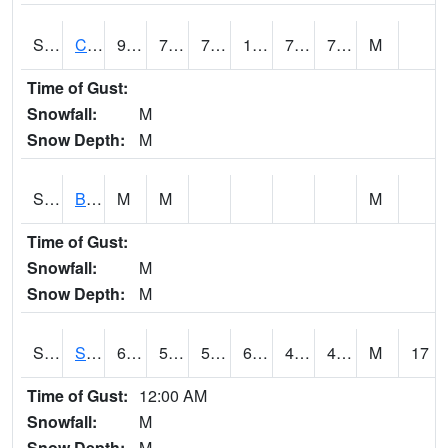
S2066
Combate
93
74.5
74.5
108.38682
73.891426
78.374565
M
Time of Gust:
Snowfall:
M
Snow Depth:
M
S2067
Bosque Seco
M
M
M
Time of Gust:
Snowfall:
M
Snow Depth:
M
S2068
SHAGBARK HILLS
67.3
52.5
52.5
67.3
40.384644
47.229237
M
17
Time of Gust:
12:00 AM
Snowfall:
M
Snow Depth:
M