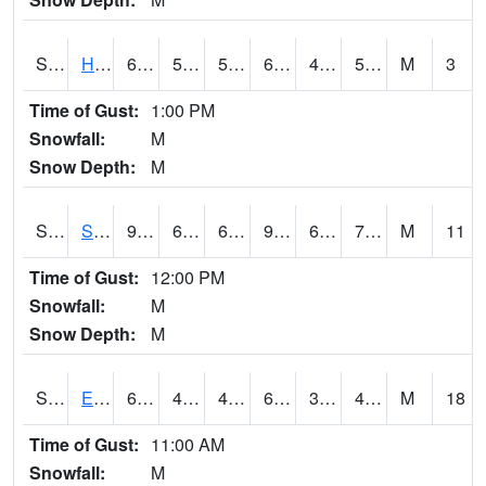
S2069
Hubbard Brook
63.1
50
50
63.1
46.59843
52.68689
M
3
Time of Gust:
1:00 PM
Snowfall:
M
Snow Depth:
M
S2070
Scott
92.8
69.3
69.3
97.58938
64.169334
73.11143
M
11
Time of Gust:
12:00 PM
Snowfall:
M
Snow Depth:
M
S2072
Eros Data Center
69.3
43.5
40.701996
69.3
36.71242
46.19693
M
18
Time of Gust:
11:00 AM
Snowfall:
M