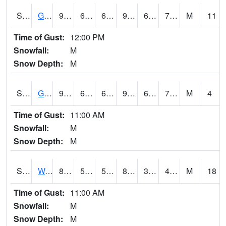
S2024
Goodwin Ck Pasture
91.8
66.9
66.9
96.58673
66.609604
74.24451
M
11
Time of Gust:
12:00 PM
Snowfall:
M
Snow Depth:
M
S2025
Goodwin Ck Timber
92.8
69.3
69.3
99.09367
67.73236
75.59762
M
4
Time of Gust:
11:00 AM
Snowfall:
M
Snow Depth:
M
S2026
Walnut Gulch #1
84
52.3
52.3
81.1692
32.468586
40.24568
M
18
Time of Gust:
11:00 AM
Snowfall:
M
Snow Depth:
M