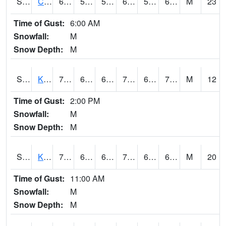
S2094
Centralia Lake
68
55.2
55.2
68
51.118107
66.81721
M
23
Time of Gust:
6:00 AM
Snowfall:
M
Snow Depth:
M
S2096
Kainaliu
77.4
66.2
66.2
77.4
62.21935
70.75159
M
12
Time of Gust:
2:00 PM
Snowfall:
M
Snow Depth:
M
S2097
Kukuihaele
77.9
64.6
64.6
77.9
62.521652
69.29248
M
20
Time of Gust:
11:00 AM
Snowfall:
M
Snow Depth:
M