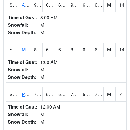
S2057
AAMU-JTG
92.1
66.9
66.9
95.23464
64.1323
68.47071
M
14
Time of Gust:
3:00 PM
Snowfall:
M
Snow Depth:
M
S2060
Mt Vernon
82.9
69.3
69.3
84.50901
63.21823
69.65556
M
14
Time of Gust:
1:00 AM
Snowfall:
M
Snow Depth:
M
S2061
Powell Gardens
76.1
59.7
59.7
76.1
58.757214
70.107216
M
7
Time of Gust:
12:00 AM
Snowfall:
M
Snow Depth:
M