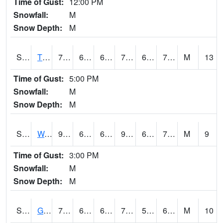
Time of Gust:
12:00 PM
Snowfall:
M
Snow Depth:
M
S2008
Tidewater #1
79.7
68.5
68.5
79.7
63.528572
70.28798
M
13
Time of Gust:
5:00 PM
Snowfall:
M
Snow Depth:
M
S2009
Wakulla #1
91
66.4
66.4
94.152855
63.863792
71.75495
M
9
Time of Gust:
3:00 PM
Snowfall:
M
Snow Depth:
M
S2011
Geneva #1
75.2
61.3
61.3
75.2
59.73175
63.10044
M
10