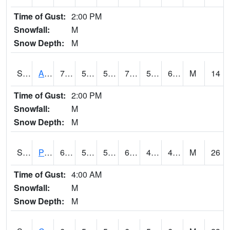
Time of Gust:
2:00 PM
Snowfall:
M
Snow Depth:
M
S2092
Abrams
70.3
58.3
58.3
70.3
57.737614
67.22977
M
14
Time of Gust:
2:00 PM
Snowfall:
M
Snow Depth:
M
S2093
Phillipsburg
65.3
53.6
53.6
65.3
40.63914
49.305946
M
26
Time of Gust:
4:00 AM
Snowfall:
M
Snow Depth:
M