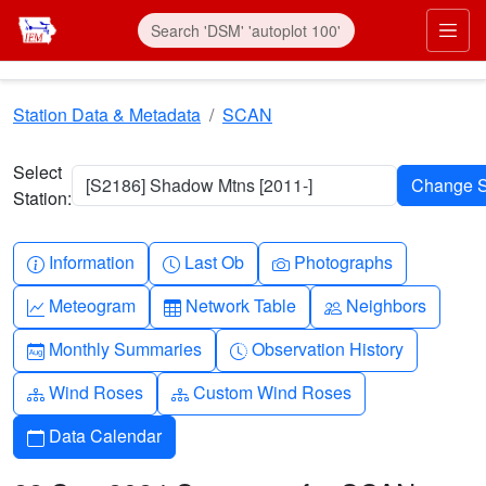
Skip to main content
Prim
Station Data & Metadata
SCAN
Select
[S2186] Shadow Mtns [2011-]
Station:
Info-circle
Clock
Camera
Information
Last Ob
Photographs
Graph-up
Table
People
Meteogram
Network Table
Neighbors
Calendar-month
Clock-history
Monthly Summaries
Observation History
Diagram-3
Diagram-3
Wind Roses
Custom Wind Roses
Calendar
Data Calendar