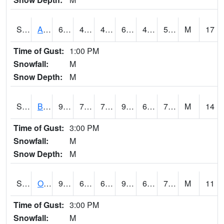
S2031
Ames
67.8
49.6
49.6
67.8
41.514687
56.184807
M
17
Time of Gust:
1:00 PM
Snowfall:
M
Snow Depth:
M
S2032
Beasley Lake
94.6
70.2
70.2
95.845314
61.842762
71.119606
M
14
Time of Gust:
3:00 PM
Snowfall:
M
Snow Depth:
M
S2033
Onward
92.3
69.4
69.4
95.33807
64.60775
71.623024
M
11
Time of Gust:
3:00 PM
Snowfall:
M