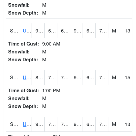
Snowfall:
M
Snow Depth:
M
S2083
Uapb Campus-PB
90.3
69.3
69.3
96.11548
65.84057
72.44518
M
13
Time of Gust:
9:00 AM
Snowfall:
M
Snow Depth:
M
S2084
Uapb-Marianna
89.8
71.6
71.6
95.128204
67.816414
73.607544
M
15
Time of Gust:
1:00 PM
Snowfall:
M
Snow Depth:
M
S2085
Uapb-Earle
91.8
72.9
72.9
96.097824
64.07101
73.49874
M
13