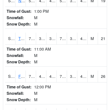
S2017
Nunn #1
59.9
42.6
40.759296
59.9
39.04101
43.721237
M
19
Time of Gust:
1:00 PM
Snowfall:
M
Snow Depth:
M
S2018
Torrington #1
70
35.6
35.6
70
32.798397
42.43238
M
21
Time of Gust:
11:00 AM
Snowfall:
M
Snow Depth:
M
S2019
Fort Assiniboine #1
75
41.2
40.05919
75
34.99837
42.941967
M
26
Time of Gust:
12:00 PM
Snowfall:
M
Snow Depth:
M