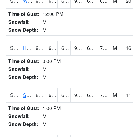
S2053
Wtars
92.3
63.7
63.7
96.58673
63.413513
69.40538
M
20
Time of Gust:
12:00 PM
Snowfall:
M
Snow Depth:
M
S2055
Hodges
95.7
64.2
64.2
99.744064
64.2
70.760956
M
16
Time of Gust:
3:00 PM
Snowfall:
M
Snow Depth:
M
S2056
Stanley Farm
89.2
64.8
64.8
93.12818
64.51217
74.66454
M
11
Time of Gust:
1:00 PM
Snowfall:
M
Snow Depth:
M