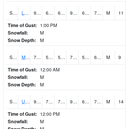
S2027
Little River
91
67.8
67.8
94.195915
65.62832
72.46133
M
11
Time of Gust:
1:00 PM
Snowfall:
M
Snow Depth:
M
S2028
Mahantango Ck
70.9
58.3
58.3
70.9
57.737614
64.02605
M
9
Time of Gust:
12:00 AM
Snowfall:
M
Snow Depth:
M
S2030
Uapb-Lonoke Farm
91.8
70.5
70.5
98.50089
68.73294
73.8007
M
14
Time of Gust:
12:00 PM
Snowfall:
M
Snow Depth:
M