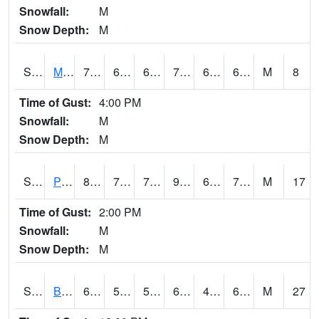
Snowfall:
M
Snow Depth:
M
S2004
Mason
75
65.5
65.5
75
62.415993
69.54963
M
8
Time of Gust:
4:00 PM
Snowfall:
M
Snow Depth:
M
S2005
Princeton #1
89.2
72
72
92.32215
66.88449
72.3436
M
17
Time of Gust:
2:00 PM
Snowfall:
M
Snow Depth:
M
S2006
Bushland #1
63.3
51.4
51.4
63.3
48.070942
61.827652
M
27