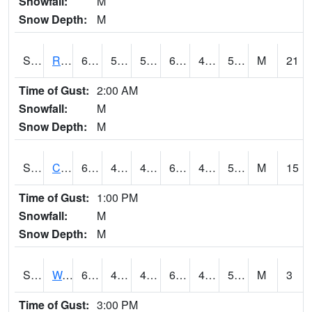
Snowfall:
M
Snow Depth:
M
S2001
Rodgers Farm
68.2
55
55
68.2
40.040764
53.49675
M
21
Time of Gust:
2:00 AM
Snowfall:
M
Snow Depth:
M
S2002
Crescent Lake No1
68
46.8
45.745834
68
41.7829
51.076096
M
15
Time of Gust:
1:00 PM
Snowfall:
M
Snow Depth:
M
S2003
Wabeno #1
62.1
46.9
46.9
62.1
43.36054
58.558193
M
3
Time of Gust:
3:00 PM