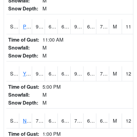
Snowfall:
M
Snow Depth:
M
S2037
Pee Dee
90.7
66.6
66.6
97.43724
66.01736
76.0057
M
11
Time of Gust:
11:00 AM
Snowfall:
M
Snow Depth:
M
S2038
Youmans Farm
90.7
67.1
67.1
95.239845
66.51612
72.73271
M
12
Time of Gust:
5:00 PM
Snowfall:
M
Snow Depth:
M
S2039
N Piedmont Arec
72.7
64.4
64.4
72.7
63.822758
68.10776
M
12
Time of Gust:
1:00 PM