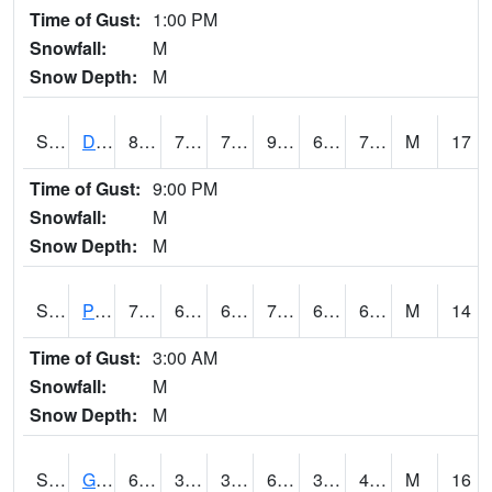
Time of Gust:
1:00 PM
Snowfall:
M
Snow Depth:
M
S2048
Dexter
89.4
70.7
70.7
96.22461
69.272354
73.115974
M
17
Time of Gust:
9:00 PM
Snowfall:
M
Snow Depth:
M
S2049
Powder Mill
72.7
61.5
61.5
72.7
61.21619
68.41206
M
14
Time of Gust:
3:00 AM
Snowfall:
M
Snow Depth:
M
S2050
Glacial Ridge
66
39.2
39.2
66
38.55577
48.005566
M
16