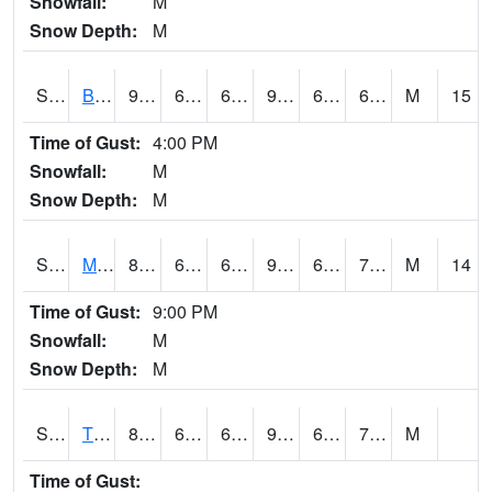
Snowfall:
M
Snow Depth:
M
S2078
Bragg Farm
90.7
64.6
64.6
93.26094
62.194977
69.15048
M
15
Time of Gust:
4:00 PM
Snowfall:
M
Snow Depth:
M
S2079
Mammoth Cave
87.6
66.4
66.4
93.44262
65.392365
72.1896
M
14
Time of Gust:
9:00 PM
Snowfall:
M
Snow Depth:
M
S2082
Tnc Fort Bayou
89.4
69.4
69.4
95.74114
68.81044
76.0057
M
Time of Gust: