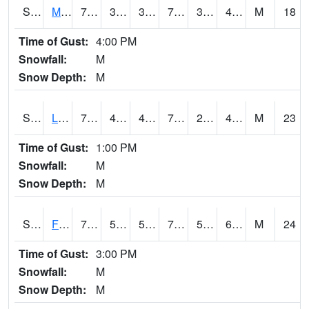
S2020
Mandan #1
70.3
37.8
37.8
70.3
35.009434
41.16503
M
18
Time of Gust:
4:00 PM
Snowfall:
M
Snow Depth:
M
S2021
Lind #1
79.3
45.7
42.296932
79.3
25.694435
45.10719
M
23
Time of Gust:
1:00 PM
Snowfall:
M
Snow Depth:
M
S2022
Fort Reno #1
74.5
58.8
58.8
74.5
57.570507
69.667694
M
24
Time of Gust:
3:00 PM
Snowfall:
M
Snow Depth:
M