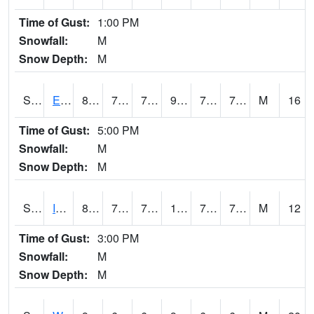
Time of Gust:
1:00 PM
Snowfall:
M
Snow Depth:
M
S2051
Everglades ARS
89.4
73.2
73.2
98.80754
71.66233
76.419106
M
16
Time of Gust:
5:00 PM
Snowfall:
M
Snow Depth:
M
S2052
Isabela
89.4
71.6
71.6
102.18291
70.70346
79.172424
M
12
Time of Gust:
3:00 PM
Snowfall:
M
Snow Depth:
M