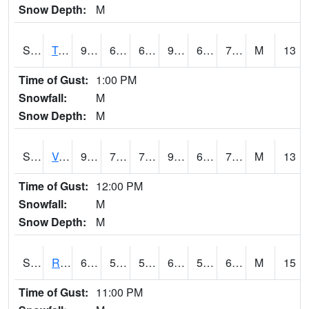
Snow Depth:
M
S2034
Tunica
90.9
69.6
69.6
97.33432
69.00994
74.79203
M
13
Time of Gust:
1:00 PM
Snowfall:
M
Snow Depth:
M
S2035
Vance
93.4
70.2
70.2
98.64571
65.61553
74.30365
M
13
Time of Gust:
12:00 PM
Snowfall:
M
Snow Depth:
M
S2036
Rock Springs Pa
69.3
57
57
69.3
56.721622
61.26351
M
15
Time of Gust:
11:00 PM