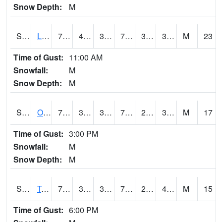
Snow Depth:
M
S0581
Lindsay
72
41.2
36.729256
72
33.090237
38.12379
M
23
Time of Gust:
11:00 AM
Snowfall:
M
Snow Depth:
M
S0674
Orchard Range Site
76.8
38.1
38.1
76.8
28.717316
33.215195
M
17
Time of Gust:
3:00 PM
Snowfall:
M
Snow Depth:
M
S0808
Table Mountain
75
34.9
34.9
75
29.287315
41.28464
M
15
Time of Gust:
6:00 PM