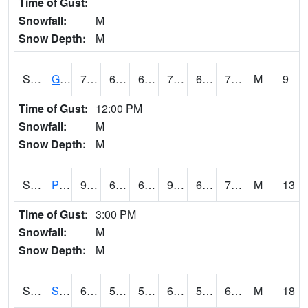
Time of Gust:
Snowfall:
M
Snow Depth:
M
S2045
Guilarte Forest
78.4
67.3
67.3
78.4
62.219345
71.10196
M
9
Time of Gust:
12:00 PM
Snowfall:
M
Snow Depth:
M
S2046
Perthshire
93.7
69.1
69.1
95.77255
61.529503
71.55424
M
13
Time of Gust:
3:00 PM
Snowfall:
M
Snow Depth:
M
S2047
Spickard
68.4
55
55
68.4
50.81687
66.01736
M
18