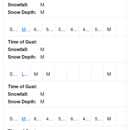
Snowfall:
M
Snow Depth:
M
S2041
Mount Mansfield
62.2
52
52
62.2
44.676178
52.21465
M
Time of Gust:
Snowfall:
M
Snow Depth:
M
S2042
Lye Brook
M
M
M
Time of Gust:
Snowfall:
M
Snow Depth:
M
S2043
Mascoma River
65.5
45.5
51.1
65.5
43.595367
51.706474
M