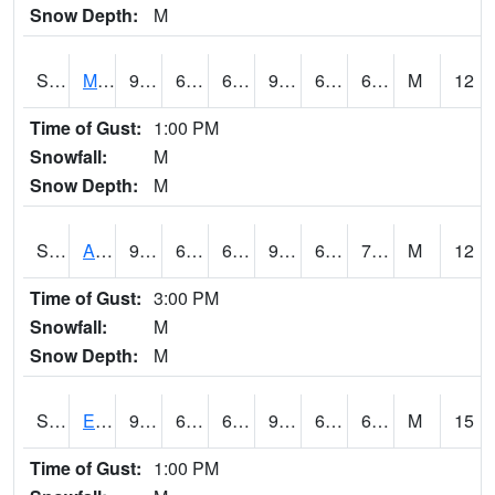
Snow Depth:
M
S2075
McAllister Farm
91
64.6
64.6
93.76852
64.02227
69.21657
M
12
Time of Gust:
1:00 PM
Snowfall:
M
Snow Depth:
M
S2076
Allen Farms
91.2
64.6
64.6
94.54718
64.02227
70.69937
M
12
Time of Gust:
3:00 PM
Snowfall:
M
Snow Depth:
M
S2077
Eastview Farm
90.5
64.4
64.4
92.53264
62.71964
68.934746
M
15
Time of Gust:
1:00 PM