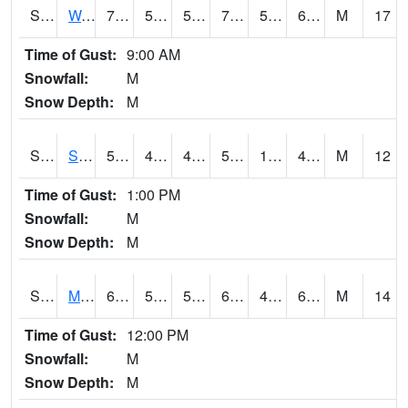
S2099
Waimea Plain
72.3
54.7
54.7
72.3
54.14629
65.06267
M
17
Time of Gust:
9:00 AM
Snowfall:
M
Snow Depth:
M
S2101
Silver Sword
55.2
41.7
40.8314
55.2
13.800994
44.048866
M
12
Time of Gust:
1:00 PM
Snowfall:
M
Snow Depth:
M
S2102
Mana House
68.7
52.7
52.7
68.7
49.85166
62.612633
M
14
Time of Gust:
12:00 PM
Snowfall:
M
Snow Depth:
M