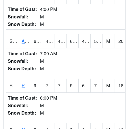
Time of Gust:
4:00 PM
Snowfall:
M
Snow Depth:
M
S2015
Adams Ranch #1
63
49.8
49.8
63
46.03918
54.199528
M
20
Time of Gust:
7:00 AM
Snowfall:
M
Snow Depth:
M
S2016
Prairie View #1
94.8
71.1
71.1
99.158554
63.85989
76.22285
M
18
Time of Gust:
6:00 PM
Snowfall:
M
Snow Depth:
M