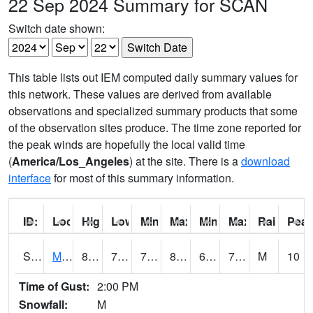
22 Sep 2024 Summary for SCAN
Switch date shown:
This table lists out IEM computed daily summary values for
this network. These values are derived from available
observations and specialized summary products that some
of the observation sites produce. The time zone reported for
the peak winds are hopefully the local valid time
(
America/Los_Angeles
) at the site. There is a
download
interface
for most of this summary information.
ID:
Location:
High:
Low:
Min Feels Like[F]:
Max Feels Like [F]:
Min Dew Point [F]:
Max Dew Point [
Rainfall:
Peak
S0015
Maricao Forest
82
71.8
71.8
86.43638
64.03568
73.51969
M
10
Time of Gust:
2:00 PM
Snowfall:
M