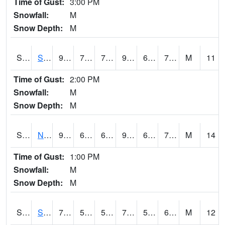
Time of Gust:
3:00 PM
Snowfall:
M
Snow Depth:
M
S2086
Silver City
93.2
70.9
70.9
96.72139
65.233864
72.147705
M
11
Time of Gust:
2:00 PM
Snowfall:
M
Snow Depth:
M
S2087
North Issaquena
93.6
69.8
69.8
94.78656
61.969666
71.503685
M
14
Time of Gust:
1:00 PM
Snowfall:
M
Snow Depth:
M
S2088
Shenandoah
75.4
57.7
57.7
75.4
57.7
65.48469
M
12