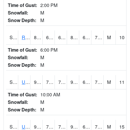
Time of Gust:
2:00 PM
Snowfall:
M
Snow Depth:
M
S2089
Reynolds Homestead
87.6
61.9
61.9
88.34495
61.615704
70.816284
M
10
Time of Gust:
6:00 PM
Snowfall:
M
Snow Depth:
M
S2090
Uapb Point Remove
92.5
70
70
95.94399
65.97543
72.83912
M
11
Time of Gust:
10:00 AM
Snowfall:
M
Snow Depth:
M
S2091
Uapb Dewitt
92.7
72.9
72.9
95.72689
64.158035
71.57585
M
15