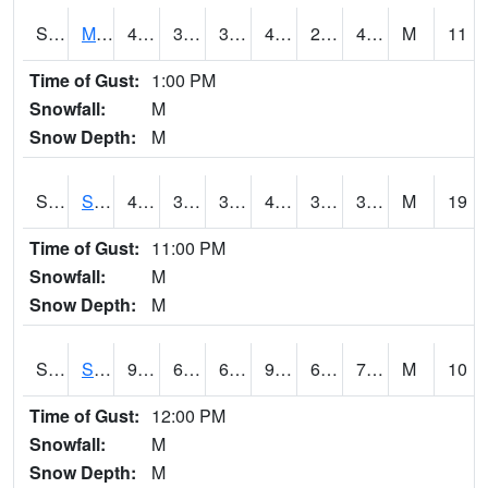
S2062
Moose Inc
48.7
30.2
30.2
48.7
29.952887
40.374676
M
11
Time of Gust:
1:00 PM
Snowfall:
M
Snow Depth:
M
S2063
Schor Garden
48.2
38.3
38.3
47.8
33.21722
37.46015
M
19
Time of Gust:
11:00 PM
Snowfall:
M
Snow Depth:
M
S2064
Starkville
93.2
69.1
69.1
95.32027
64.60245
73.39916
M
10
Time of Gust:
12:00 PM
Snowfall:
M
Snow Depth:
M