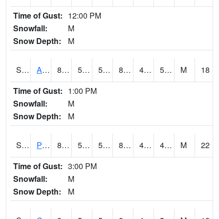
Time of Gust:
12:00 PM
Snowfall:
M
Snow Depth:
M
S2092
Abrams
89.4
51.8
51.8
87.04617
42.703995
59.93596
M
18
Time of Gust:
1:00 PM
Snowfall:
M
Snow Depth:
M
S2093
Phillipsburg
89.6
55
55
85.87179
40.607685
49.677242
M
22
Time of Gust:
3:00 PM
Snowfall:
M
Snow Depth:
M