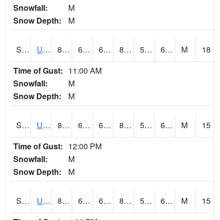
Snowfall:
M
Snow Depth:
M
S2083
Uapb Campus-PB
83.8
66
66
83.09264
56.939415
66.877144
M
18
Time of Gust:
11:00 AM
Snowfall:
M
Snow Depth:
M
S2084
Uapb-Marianna
86.2
66.2
66.2
85.67272
58.300034
65.95534
M
15
Time of Gust:
12:00 PM
Snowfall:
M
Snow Depth:
M
S2085
Uapb-Earle
88.5
62.1
62.1
88.0246
55.00871
66.503334
M
15