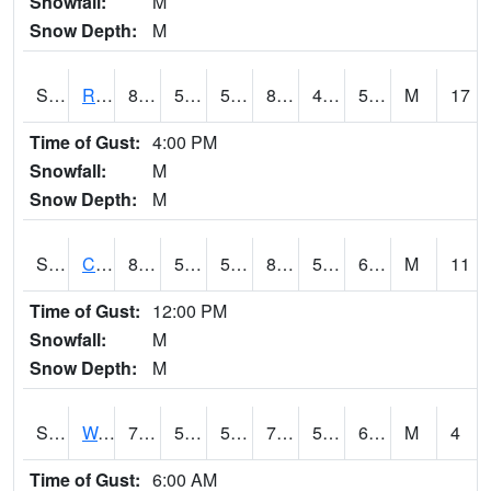
Snowfall:
M
Snow Depth:
M
S2001
Rodgers Farm
88.5
57.6
57.6
84.95727
41.036934
50.410473
M
17
Time of Gust:
4:00 PM
Snowfall:
M
Snow Depth:
M
S2002
Crescent Lake No1
81.5
56.7
56.7
82.513824
54.403507
65.562096
M
11
Time of Gust:
12:00 PM
Snowfall:
M
Snow Depth:
M
S2003
Wabeno #1
76.8
59.4
59.4
76.8
51.49992
61.376278
M
4
Time of Gust:
6:00 AM