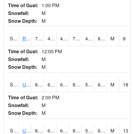
Time of Gust:
1:00 PM
Snowfall:
M
Snow Depth:
M
S2089
Reynolds Homestead
79.3
48.4
48.4
79.3
47.787605
60.424614
M
8
Time of Gust:
12:00 PM
Snowfall:
M
Snow Depth:
M
S2090
Uapb Point Remove
86.5
62.1
62.1
87.49733
59.232918
64.94513
M
18
Time of Gust:
2:00 PM
Snowfall:
M
Snow Depth:
M
S2091
Uapb Dewitt
85.5
69.3
69.3
84.32722
55.53787
65.9847
M
13