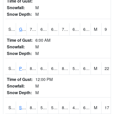
Time of Gust:
Snowfall:
M
Snow Depth:
M
S2045
Guilarte Forest
76.8
65.8
65.8
76.8
64.03865
69.789116
M
9
Time of Gust:
6:00 AM
Snowfall:
M
Snow Depth:
M
S2046
Perthshire
86.2
66.6
66.6
88.4804
55.43374
69.09792
M
22
Time of Gust:
12:00 PM
Snowfall:
M
Snow Depth:
M
S2047
Spickard
85.1
55.6
55.6
84.58786
47.890465
60.432198
M
17