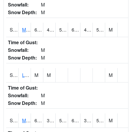
Snowfall:
M
Snow Depth:
M
S2041
Mount Mansfield
65.8
45
50
65.8
43.22574
52.3577
M
Time of Gust:
Snowfall:
M
Snow Depth:
M
S2042
Lye Brook
M
M
M
Time of Gust:
Snowfall:
M
Snow Depth:
M
S2043
Mascoma River
69.8
39.4
50.9
69.8
38.882416
56.52033
M