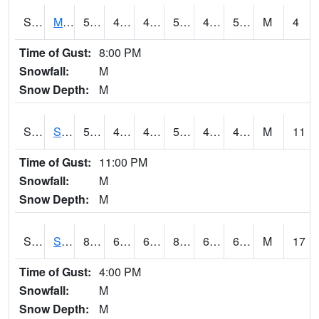
S2062
Moose Inc
56.1
48.6
48.6
56.1
46.952724
53.510895
M
4
Time of Gust:
8:00 PM
Snowfall:
M
Snow Depth:
M
S2063
Schor Garden
55.6
49.6
49.338448
55.6
45.47372
49.95094
M
11
Time of Gust:
11:00 PM
Snowfall:
M
Snow Depth:
M
S2064
Starkville
83.8
63.7
63.7
86.6869
63.036064
68.35244
M
17
Time of Gust:
4:00 PM
Snowfall:
M
Snow Depth:
M