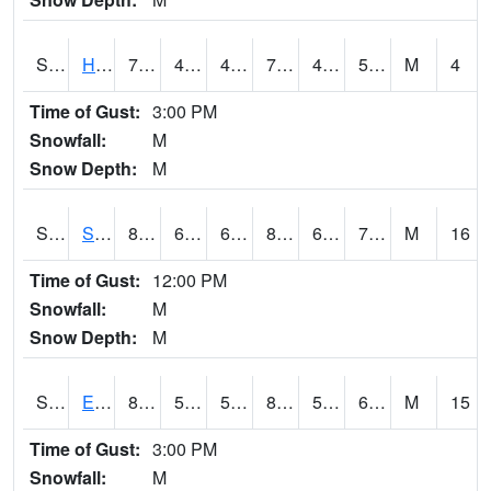
S2069
Hubbard Brook
70.7
49.5
49.5
70.7
42.545765
53.64819
M
4
Time of Gust:
3:00 PM
Snowfall:
M
Snow Depth:
M
S2070
Scott
84.2
68.4
68.4
87.86014
63.684025
71.02823
M
16
Time of Gust:
12:00 PM
Snowfall:
M
Snow Depth:
M
S2072
Eros Data Center
84.2
55.2
55.2
83.999695
52.918327
60.621254
M
15
Time of Gust:
3:00 PM
Snowfall:
M