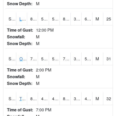
Snow Depth:
M
S0581
Lindsay
86.4
57.2
57.2
83.99702
38.624928
60.846027
M
25
Time of Gust:
12:00 PM
Snowfall:
M
Snow Depth:
M
S0674
Orchard Range Site
73.9
53.1
53.1
73.9
30.134266
51.51922
M
31
Time of Gust:
2:00 PM
Snowfall:
M
Snow Depth:
M
S0808
Table Mountain
82.2
46
46
80.14974
36.770794
48.45201
M
32
Time of Gust:
7:00 PM