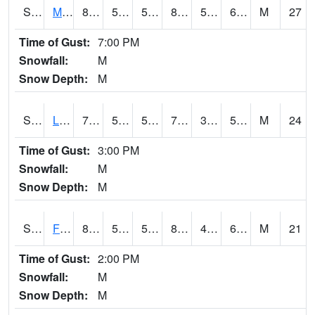
S2020
Mandan #1
80.1
56.1
56.1
81.188095
52.378613
62.169895
M
27
Time of Gust:
7:00 PM
Snowfall:
M
Snow Depth:
M
S2021
Lind #1
72
55.6
55.6
72
38.910313
51.839706
M
24
Time of Gust:
3:00 PM
Snowfall:
M
Snow Depth:
M
S2022
Fort Reno #1
88.5
52.5
52.5
86.63703
45.484257
62.929012
M
21
Time of Gust:
2:00 PM
Snowfall:
M
Snow Depth:
M