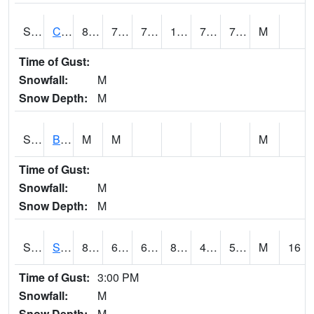
S2066
Combate
89.8
73.8
73.8
104.01043
72.58814
77.839775
M
Time of Gust:
Snowfall:
M
Snow Depth:
M
S2067
Bosque Seco
M
M
M
Time of Gust:
Snowfall:
M
Snow Depth:
M
S2068
SHAGBARK HILLS
85.8
60.3
60.3
83.32972
47.663326
55.80876
M
16
Time of Gust:
3:00 PM
Snowfall:
M
Snow Depth:
M