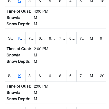
S2094
Centralia Lake
87.8
55.2
55.2
84.50046
44.275215
53.60058
M
18
Time of Gust:
4:00 PM
Snowfall:
M
Snow Depth:
M
S2096
Kainaliu
79.7
67.3
67.3
79.7
61.27492
71.76705
M
9
Time of Gust:
2:00 PM
Snowfall:
M
Snow Depth:
M
S2097
Kukuihaele
80.2
67.3
67.3
84.30403
64.88089
73.004265
M
20
Time of Gust:
2:00 PM
Snowfall:
M
Snow Depth:
M