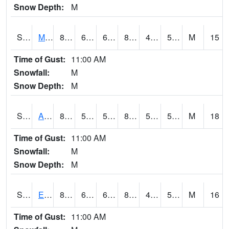
Snow Depth:
M
S2075
McAllister Farm
85.3
60.1
60.1
83.79842
46.721725
58.39994
M
15
Time of Gust:
11:00 AM
Snowfall:
M
Snow Depth:
M
S2076
Allen Farms
86.9
59.2
59.2
84.614006
50.338875
59.26552
M
18
Time of Gust:
11:00 AM
Snowfall:
M
Snow Depth:
M
S2077
Eastview Farm
84.2
63.9
63.9
83.65504
49.208443
58.35165
M
16
Time of Gust:
11:00 AM