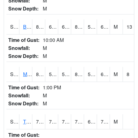
Snowfall:
M
Snow Depth:
M
S2078
Bragg Farm
84.9
60.6
60.6
82.765236
50.05281
61.20761
M
13
Time of Gust:
10:00 AM
Snowfall:
M
Snow Depth:
M
S2079
Mammoth Cave
86.4
52.7
52.7
85.703514
52.15108
63.510155
M
8
Time of Gust:
1:00 PM
Snowfall:
M
Snow Depth:
M
S2082
Tnc Fort Bayou
74.7
70.9
70.9
74.7
68.43954
73.7918
M
Time of Gust: