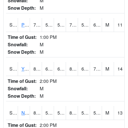
Snowfall:
M
Snow Depth:
M
S2037
Pee Dee
79.2
56.7
56.7
79.2
56.14148
67.13105
M
11
Time of Gust:
1:00 PM
Snowfall:
M
Snow Depth:
M
S2038
Youmans Farm
80.2
66.9
66.9
83.40785
62.579193
70.68733
M
14
Time of Gust:
2:00 PM
Snowfall:
M
Snow Depth:
M
S2039
N Piedmont Arec
81.9
55
55
81.04821
52.575832
58.806084
M
13
Time of Gust:
2:00 PM