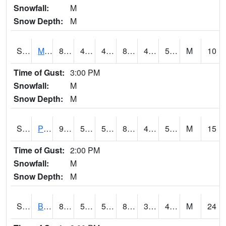
Snowfall:
M
Snow Depth:
M
S2004
Mason
86.7
47.7
47.7
85.10083
47.162968
58.789288
M
10
Time of Gust:
3:00 PM
Snowfall:
M
Snow Depth:
M
S2005
Princeton #1
90.5
55
55
88.07419
46.286026
57.355785
M
15
Time of Gust:
2:00 PM
Snowfall:
M
Snow Depth:
M
S2006
Bushland #1
87.6
54
54
84.00261
34.515858
40.14259
M
24