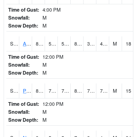
Time of Gust:
4:00 PM
Snowfall:
M
Snow Depth:
M
S2015
Adams Ranch #1
83.1
57.2
57.2
80.54763
33.81903
47.277992
M
18
Time of Gust:
12:00 PM
Snowfall:
M
Snow Depth:
M
S2016
Prairie View #1
82.2
73.4
73.4
88.75872
72.02401
75.95123
M
15
Time of Gust:
12:00 PM
Snowfall:
M
Snow Depth:
M