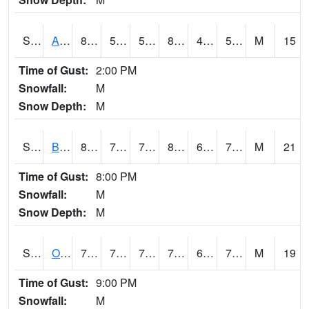
S2031
Ames
83.7
53.1
53.1
81.7644
49.016857
56.432377
M
15
Time of Gust:
2:00 PM
Snowfall:
M
Snow Depth:
M
S2032
Beasley Lake
86.5
70.9
70.9
89.2602
62.62309
70.517555
M
21
Time of Gust:
8:00 PM
Snowfall:
M
Snow Depth:
M
S2033
Onward
79.2
71.2
71.2
79.2
65.136955
71.95152
M
19
Time of Gust:
9:00 PM
Snowfall:
M