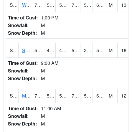
S2099
Waimea Plain
76.1
58.1
58.1
76.1
56.67602
69.840904
M
13
Time of Gust:
1:00 PM
Snowfall:
M
Snow Depth:
M
S2101
Silver Sword
59.5
43.9
42.382454
59.5
23.412363
53.52545
M
16
Time of Gust:
9:00 AM
Snowfall:
M
Snow Depth:
M
S2102
Mana House
70.9
56.7
56.7
70.9
54.699978
66.81721
M
12
Time of Gust:
11:00 AM
Snowfall:
M
Snow Depth:
M