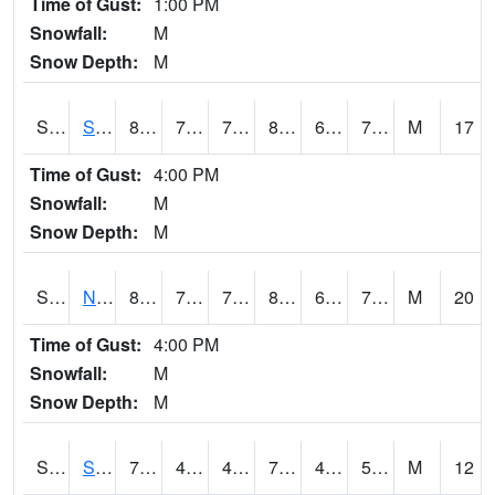
Time of Gust:
1:00 PM
Snowfall:
M
Snow Depth:
M
S2086
Silver City
82
70
70
85.38921
64.314384
70.5394
M
17
Time of Gust:
4:00 PM
Snowfall:
M
Snow Depth:
M
S2087
North Issaquena
81.5
72.1
72.1
84.45845
65.16498
72.09243
M
20
Time of Gust:
4:00 PM
Snowfall:
M
Snow Depth:
M
S2088
Shenandoah
78.4
49.5
49.5
78.4
46.984074
54.2606
M
12