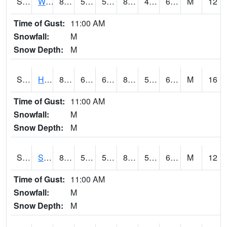
S2053
Wtars
86
59.9
59.9
84.33729
49.56956
62.382828
M
12
Time of Gust:
11:00 AM
Snowfall:
M
Snow Depth:
M
S2055
Hodges
87.6
63.7
63.7
86.2347
52.007423
60.109776
M
16
Time of Gust:
11:00 AM
Snowfall:
M
Snow Depth:
M
S2056
Stanley Farm
86.4
59
59
84.919075
52.450756
62.989098
M
12
Time of Gust:
11:00 AM
Snowfall:
M
Snow Depth:
M