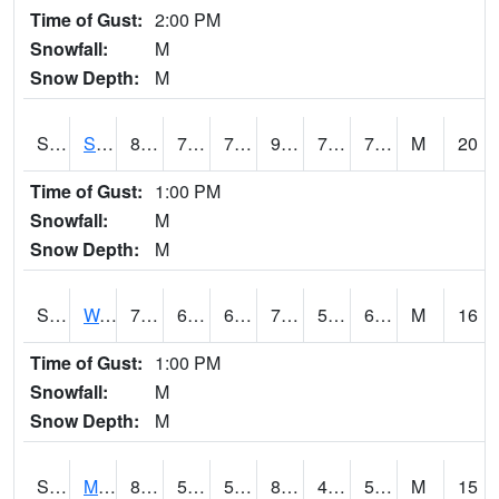
Time of Gust:
2:00 PM
Snowfall:
M
Snow Depth:
M
S2012
Sellers Lake #1
87.4
75.7
75.7
99.66917
74.91585
77.27352
M
20
Time of Gust:
1:00 PM
Snowfall:
M
Snow Depth:
M
S2013
Watkinsville #1
77.4
60.6
60.6
77.4
53.265278
63.158295
M
16
Time of Gust:
1:00 PM
Snowfall:
M
Snow Depth:
M
S2014
Molly Caren #1
85.3
51.8
51.8
82.60787
45.5402
56.11836
M
15