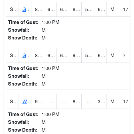
S2024
Goodwin Ck Pasture
87.1
62.2
62.2
87.779045
55.58581
65.987
M
17
Time of Gust:
1:00 PM
Snowfall:
M
Snow Depth:
M
S2025
Goodwin Ck Timber
89.6
63
63
91.46664
57.475483
67.78145
M
7
Time of Gust:
1:00 PM
Snowfall:
M
Snow Depth:
M
S2026
Walnut Gulch #1
95.4
-11.6
-26.844618
89.521194
-63.8785
34.942863
M
17
Time of Gust:
1:00 PM
Snowfall:
M
Snow Depth:
M