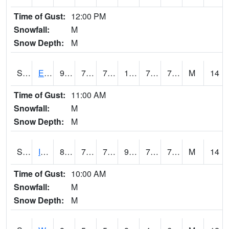
Time of Gust:
12:00 PM
Snowfall:
M
Snow Depth:
M
S2051
Everglades ARS
91
76.3
76.3
105.538506
74.32566
78.911545
M
14
Time of Gust:
11:00 AM
Snowfall:
M
Snow Depth:
M
S2052
Isabela
86.7
72.3
72.3
97.287865
70.14206
76.68403
M
14
Time of Gust:
10:00 AM
Snowfall:
M
Snow Depth:
M