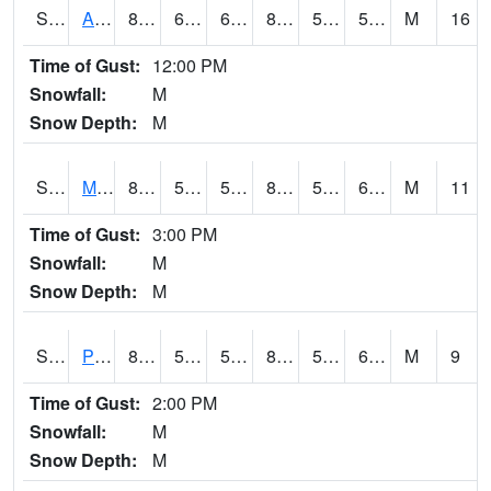
S2057
AAMU-JTG
86.7
63.9
63.9
84.27997
50.690075
59.172554
M
16
Time of Gust:
12:00 PM
Snowfall:
M
Snow Depth:
M
S2060
Mt Vernon
85.8
58.3
58.3
84.43014
52.500336
62.905
M
11
Time of Gust:
3:00 PM
Snowfall:
M
Snow Depth:
M
S2061
Powell Gardens
87.6
52.5
52.5
86.66748
50.82468
61.79282
M
9
Time of Gust:
2:00 PM
Snowfall:
M
Snow Depth:
M