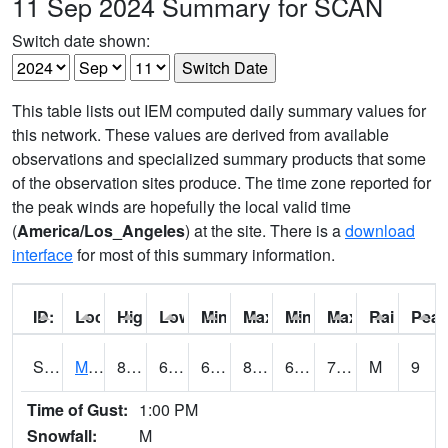
11 Sep 2024 Summary for SCAN
Switch date shown:
This table lists out IEM computed daily summary values for
this network. These values are derived from available
observations and specialized summary products that some
of the observation sites produce. The time zone reported for
the peak winds are hopefully the local valid time
(
America/Los_Angeles
) at the site. There is a
download
interface
for most of this summary information.
ID:
Location:
High:
Low:
Min Feels Like[F]:
Max Feels Like [F]:
Min Dew Point [F]:
Max Dew Point [
Rainfall:
Peak
S0015
Maricao Forest
81.1
69.3
69.3
86.8605
66.69693
74.72105
M
9
Time of Gust:
1:00 PM
Snowfall:
M