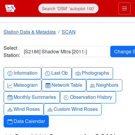
Skip to main content
Prim
Station Data & Metadata
SCAN
Select
[S2186] Shadow Mtns [2011-]
Station:
Info-circle
Clock
Camera
Information
Last Ob
Photographs
Graph-up
Table
People
Meteogram
Network Table
Neighbors
Calendar-month
Clock-history
Monthly Summaries
Observation History
Diagram-3
Diagram-3
Wind Roses
Custom Wind Roses
Calendar
Data Calendar