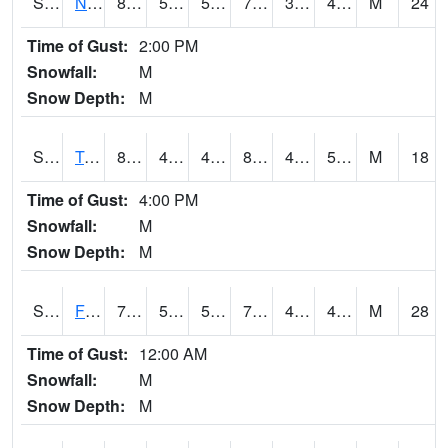
S2017
Nunn #1
81.5
51.8
51.8
79.57989
34.10867
47.67382
M
24
Time of Gust:
2:00 PM
Snowfall:
M
Snow Depth:
M
S2018
Torrington #1
85.1
44.8
44.8
82.22638
40.1969
51.124043
M
18
Time of Gust:
4:00 PM
Snowfall:
M
Snow Depth:
M
S2019
Fort Assiniboine #1
77.9
56.8
56.8
77.9
41.65545
48.325897
M
28
Time of Gust:
12:00 AM
Snowfall:
M
Snow Depth:
M