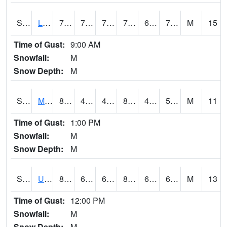
S2027
Little River
75
71.4
71.4
75
64.135506
71.69267
M
15
Time of Gust:
9:00 AM
Snowfall:
M
Snow Depth:
M
S2028
Mahantango Ck
81
47.3
47.3
80.749756
47.033154
56.000603
M
11
Time of Gust:
1:00 PM
Snowfall:
M
Snow Depth:
M
S2030
Uapb-Lonoke Farm
82.9
65.1
65.1
84.78002
62.16645
68.122406
M
13
Time of Gust:
12:00 PM
Snowfall:
M
Snow Depth:
M