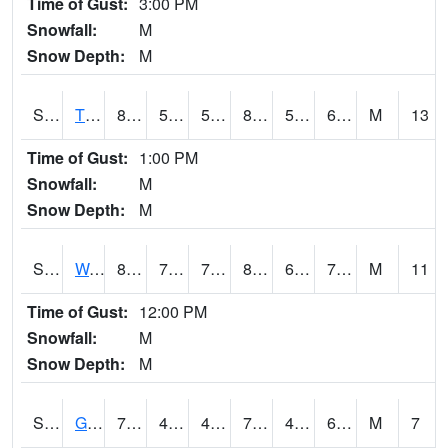
Time of Gust:
3:00 PM
Snowfall:
M
Snow Depth:
M
S2008
Tidewater #1
81.5
55.4
55.4
81.486275
53.45367
64.600334
M
13
Time of Gust:
1:00 PM
Snowfall:
M
Snow Depth:
M
S2009
Wakulla #1
81.3
73.8
73.8
86.9138
64.83551
74.534004
M
11
Time of Gust:
12:00 PM
Snowfall:
M
Snow Depth:
M
S2011
Geneva #1
75.2
48.9
48.49585
75.2
47.5318
61.056107
M
7