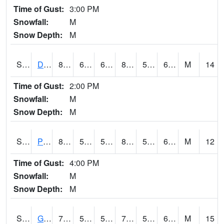
Time of Gust:
3:00 PM
Snowfall:
M
Snow Depth:
M
S2048
Dexter
89.8
65.5
65.5
87.91366
51.588295
60.84862
M
14
Time of Gust:
2:00 PM
Snowfall:
M
Snow Depth:
M
S2049
Powder Mill
83.5
52
52
82.80183
51.727596
62.24043
M
12
Time of Gust:
4:00 PM
Snowfall:
M
Snow Depth:
M
S2050
Glacial Ridge
76.1
53.2
53.2
76.1
52.926167
64.3716
M
15