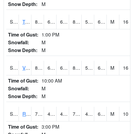
Snow Depth:
M
S2034
Tunica
86.7
61.3
61.3
87.074036
57.652973
66.06382
M
16
Time of Gust:
1:00 PM
Snowfall:
M
Snow Depth:
M
S2035
Vance
87.4
67.1
67.1
89.25933
55.00871
68.44998
M
16
Time of Gust:
10:00 AM
Snowfall:
M
Snow Depth:
M
S2036
Rock Springs Pa
77.5
45
45
77.5
45
61.517384
M
10
Time of Gust:
3:00 PM