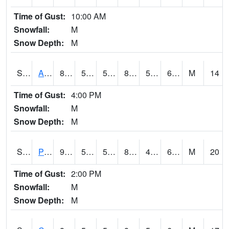
Time of Gust:
10:00 AM
Snowfall:
M
Snow Depth:
M
S2092
Abrams
88.2
57.6
57.6
87.394684
56.46845
61.63915
M
14
Time of Gust:
4:00 PM
Snowfall:
M
Snow Depth:
M
S2093
Phillipsburg
90.7
55.9
55.9
88.096375
49.76065
61.912743
M
20
Time of Gust:
2:00 PM
Snowfall:
M
Snow Depth:
M