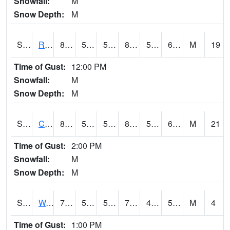
Snowfall:
M
Snow Depth:
M
S2001
Rodgers Farm
89.4
56.1
56.1
88.138664
52.443424
61.62474
M
19
Time of Gust:
12:00 PM
Snowfall:
M
Snow Depth:
M
S2002
Crescent Lake No1
81.1
57.2
57.2
81.71255
52.305065
61.69131
M
21
Time of Gust:
2:00 PM
Snowfall:
M
Snow Depth:
M
S2003
Wabeno #1
73.4
56.7
56.7
73.4
46.964714
52.67889
M
4
Time of Gust:
1:00 PM