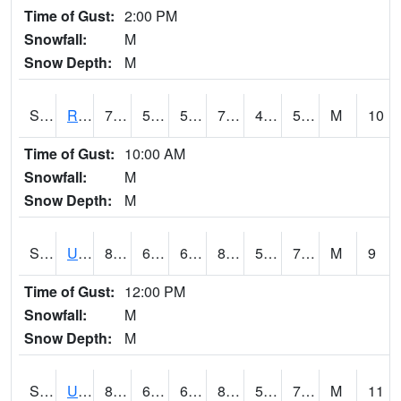
Time of Gust:
2:00 PM
Snowfall:
M
Snow Depth:
M
S2089
Reynolds Homestead
74.1
53.1
53.1
74.1
48.60951
58.3874
M
10
Time of Gust:
10:00 AM
Snowfall:
M
Snow Depth:
M
S2090
Uapb Point Remove
80.4
64.6
64.6
81.06064
57.02695
70.45522
M
9
Time of Gust:
12:00 PM
Snowfall:
M
Snow Depth:
M
S2091
Uapb Dewitt
82.8
69.6
69.6
88.78168
58.031574
73.755264
M
11