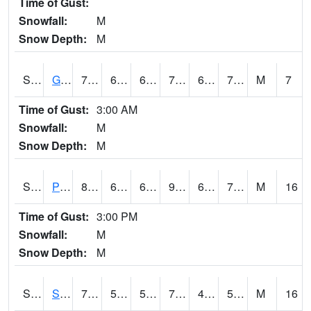
Time of Gust:
Snowfall:
M
Snow Depth:
M
S2045
Guilarte Forest
76.6
66.7
66.7
76.6
63.87328
71.004974
M
7
Time of Gust:
3:00 AM
Snowfall:
M
Snow Depth:
M
S2046
Perthshire
85.1
69.3
69.3
91.09787
61.240456
73.88768
M
16
Time of Gust:
3:00 PM
Snowfall:
M
Snow Depth:
M
S2047
Spickard
79.9
53.1
53.1
79.9
48.71357
58.595566
M
16