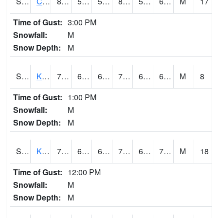
S2094
Centralia Lake
86.2
57.4
57.4
86.83166
53.741264
63.11411
M
17
Time of Gust:
3:00 PM
Snowfall:
M
Snow Depth:
M
S2096
Kainaliu
79.5
67.8
67.8
79.5
65.428215
69.46071
M
8
Time of Gust:
1:00 PM
Snowfall:
M
Snow Depth:
M
S2097
Kukuihaele
77.4
68
68
77.4
63.325867
70.3344
M
18
Time of Gust:
12:00 PM
Snowfall:
M
Snow Depth:
M