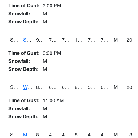
Time of Gust:
3:00 PM
Snowfall:
M
Snow Depth:
M
S2012
Sellers Lake #1
91.4
74.5
74.5
103.51433
73.897736
78.45679
M
20
Time of Gust:
3:00 PM
Snowfall:
M
Snow Depth:
M
S2013
Watkinsville #1
81.9
62.8
62.8
81.97289
54.576954
60.92541
M
20
Time of Gust:
11:00 AM
Snowfall:
M
Snow Depth:
M
S2014
Molly Caren #1
85.3
47.8
47.8
82.45254
43.35282
49.612373
M
13