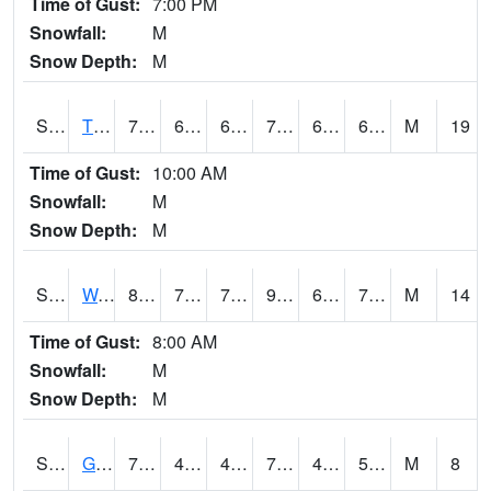
Time of Gust:
7:00 PM
Snowfall:
M
Snow Depth:
M
S2008
Tidewater #1
79
65.8
65.8
79
61.250458
66.09427
M
19
Time of Gust:
10:00 AM
Snowfall:
M
Snow Depth:
M
S2009
Wakulla #1
87.1
74.7
74.7
94.1098
64.60833
72.981514
M
14
Time of Gust:
8:00 AM
Snowfall:
M
Snow Depth:
M
S2011
Geneva #1
74.5
49.5
49.5
74.5
47.43824
57.056217
M
8