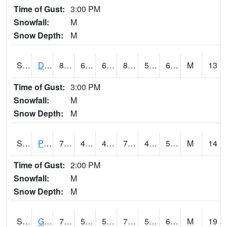
Time of Gust:
3:00 PM
Snowfall:
M
Snow Depth:
M
S2048
Dexter
84.7
68.7
68.7
89.02224
52.93537
69.78094
M
13
Time of Gust:
3:00 PM
Snowfall:
M
Snow Depth:
M
S2049
Powder Mill
75.2
46
46
75.2
45.73468
57.76039
M
14
Time of Gust:
2:00 PM
Snowfall:
M
Snow Depth:
M
S2050
Glacial Ridge
70.2
59.5
59.5
70.2
53.351192
61.99506
M
19