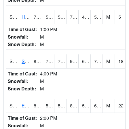
S2069
Hubbard Brook
73.9
50.2
50.2
73.9
47.321827
56.674454
M
5
Time of Gust:
1:00 PM
Snowfall:
M
Snow Depth:
M
S2070
Scott
87.4
70.2
70.2
94.31574
60.875374
75.25861
M
18
Time of Gust:
4:00 PM
Snowfall:
M
Snow Depth:
M
S2072
Eros Data Center
86
55.9
55.9
88.14115
53.510895
67.96361
M
22
Time of Gust:
2:00 PM
Snowfall:
M