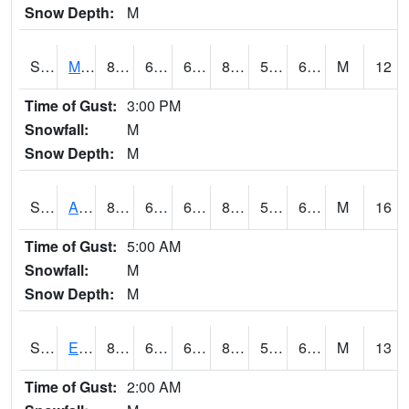
Snow Depth:
M
S2075
McAllister Farm
83.7
66.7
66.7
83.80688
56.38923
64.57767
M
12
Time of Gust:
3:00 PM
Snowfall:
M
Snow Depth:
M
S2076
Allen Farms
86
68.4
68.4
85.62876
56.299805
67.76799
M
16
Time of Gust:
5:00 AM
Snowfall:
M
Snow Depth:
M
S2077
Eastview Farm
82.9
67.6
67.6
83.60755
55.9481
65.20238
M
13
Time of Gust:
2:00 AM