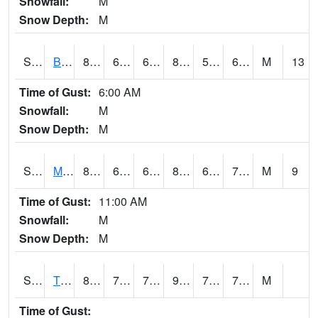
Snowfall:
M
Snow Depth:
M
S2078
Bragg Farm
84.6
69.1
69.1
84.07608
57.137615
66.665764
M
13
Time of Gust:
6:00 AM
Snowfall:
M
Snow Depth:
M
S2079
Mammoth Cave
82.8
63
63
84.20303
61.986034
70.320694
M
9
Time of Gust:
11:00 AM
Snowfall:
M
Snow Depth:
M
S2082
Tnc Fort Bayou
84.9
76.1
76.1
92.47316
71.74187
76.86636
M
Time of Gust: