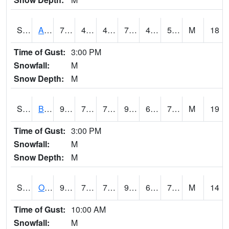
S2031
Ames
79.3
49.8
49.8
79.3
47.85902
59.83374
M
18
Time of Gust:
3:00 PM
Snowfall:
M
Snow Depth:
M
S2032
Beasley Lake
90.7
73.9
73.9
95.45785
62.98333
71.40916
M
19
Time of Gust:
3:00 PM
Snowfall:
M
Snow Depth:
M
S2033
Onward
91.4
72.5
72.5
98.37843
64.15821
73.23727
M
14
Time of Gust:
10:00 AM
Snowfall:
M