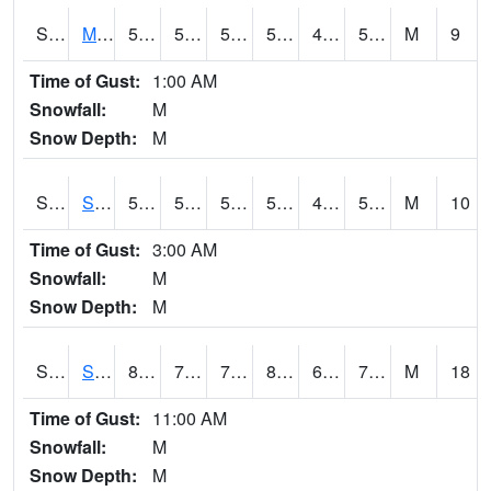
S2062
Moose Inc
59.5
50.4
50.4
59.5
45.907387
53.906425
M
9
Time of Gust:
1:00 AM
Snowfall:
M
Snow Depth:
M
S2063
Schor Garden
58.5
52.5
52.5
58.5
44.732544
51.415653
M
10
Time of Gust:
3:00 AM
Snowfall:
M
Snow Depth:
M
S2064
Starkville
87.1
72.7
72.7
88.05605
62.5765
72.64091
M
18
Time of Gust:
11:00 AM
Snowfall:
M
Snow Depth:
M