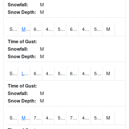
Snowfall:
M
Snow Depth:
M
S2041
Mount Mansfield
68.2
48.6
50
68.2
47.511875
55.61891
M
Time of Gust:
Snowfall:
M
Snow Depth:
M
S2042
Lye Brook
69.4
45.5
51.1
69.4
44.42664
54.035793
M
Time of Gust:
Snowfall:
M
Snow Depth:
M
S2043
Mascoma River
72.1
43.2
51.8
72.1
42.406765
59.24078
M