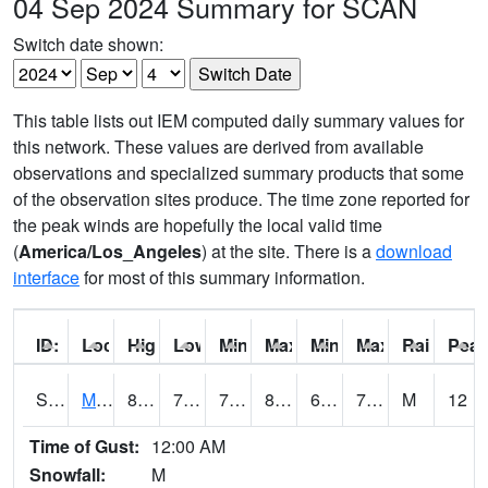
04 Sep 2024 Summary for SCAN
Switch date shown:
This table lists out IEM computed daily summary values for
this network. These values are derived from available
observations and specialized summary products that some
of the observation sites produce. The time zone reported for
the peak winds are hopefully the local valid time
(
America/Los_Angeles
) at the site. There is a
download
interface
for most of this summary information.
ID:
Location:
High:
Low:
Min Feels Like[F]:
Max Feels Like [F]:
Min Dew Point [F]:
Max Dew Point [
Rainfall:
Peak
S0015
Maricao Forest
83.5
70.2
70.2
88.26964
62.572292
73.55331
M
12
Time of Gust:
12:00 AM
Snowfall:
M