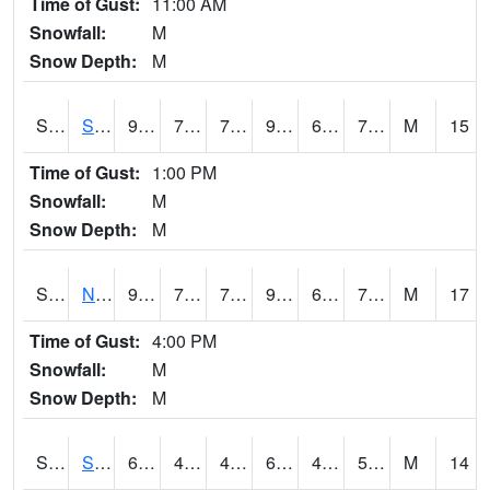
Time of Gust:
11:00 AM
Snowfall:
M
Snow Depth:
M
S2086
Silver City
90
73
73
95.128204
65.64054
72.101074
M
15
Time of Gust:
1:00 PM
Snowfall:
M
Snow Depth:
M
S2087
North Issaquena
90.9
73.6
73.6
96.923904
62.437553
72.26937
M
17
Time of Gust:
4:00 PM
Snowfall:
M
Snow Depth:
M
S2088
Shenandoah
69.4
47.5
47.5
69.4
45.069153
50.581516
M
14