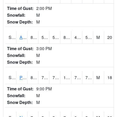
Time of Gust:
2:00 PM
Snowfall:
M
Snow Depth:
M
S2015
Adams Ranch #1
83.7
51.4
51.4
81.58123
43.25827
54.097176
M
20
Time of Gust:
3:00 PM
Snowfall:
M
Snow Depth:
M
S2016
Prairie View #1
88.2
75.4
75.4
100.200424
73.71568
76.755325
M
18
Time of Gust:
9:00 PM
Snowfall:
M
Snow Depth:
M