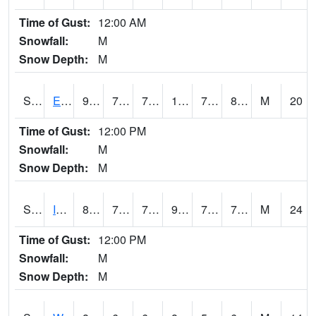
Time of Gust:
12:00 AM
Snowfall:
M
Snow Depth:
M
S2051
Everglades ARS
91.6
77.4
77.4
108.574615
72.98437
80.47641
M
20
Time of Gust:
12:00 PM
Snowfall:
M
Snow Depth:
M
S2052
Isabela
87.3
75.7
75.7
99.9291
73.52408
77.594246
M
24
Time of Gust:
12:00 PM
Snowfall:
M
Snow Depth:
M