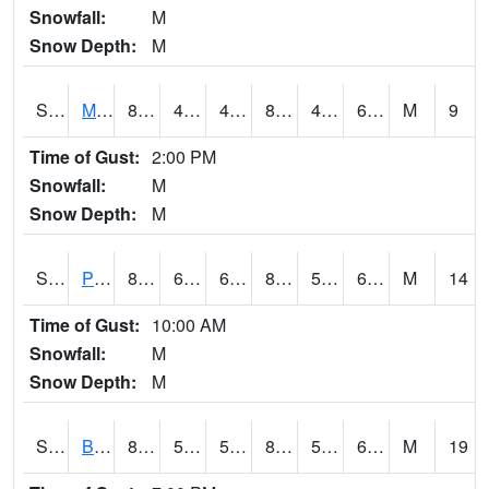
Snowfall:
M
Snow Depth:
M
S2004
Mason
82.6
46.8
46.8
82.6519
46.53374
62.98813
M
9
Time of Gust:
2:00 PM
Snowfall:
M
Snow Depth:
M
S2005
Princeton #1
83.5
65.8
65.8
84.50187
55.8554
64.29494
M
14
Time of Gust:
10:00 AM
Snowfall:
M
Snow Depth:
M
S2006
Bushland #1
83.1
55.8
55.8
81.917366
51.861713
61.91219
M
19