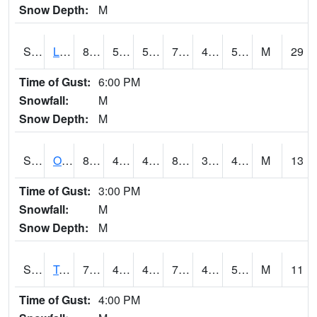
Snow Depth:
M
S0581
Lindsay
80.8
53.8
53.8
79.41935
42.754726
52.275753
M
29
Time of Gust:
6:00 PM
Snowfall:
M
Snow Depth:
M
S0674
Orchard Range Site
83.5
49.3
49.3
80.95946
36.3256
44.09519
M
13
Time of Gust:
3:00 PM
Snowfall:
M
Snow Depth:
M
S0808
Table Mountain
78.6
45.9
45.9
78.6
41.604637
51.423725
M
11
Time of Gust:
4:00 PM