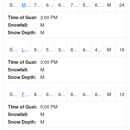
S2020
Mandan #1
77.5
60.1
60.1
77.5
51.81714
60.553745
M
24
Time of Gust:
2:00 PM
Snowfall:
M
Snow Depth:
M
S2021
Lind #1
91.8
57.6
57.6
88.231026
40.01357
49.3053
M
16
Time of Gust:
3:00 PM
Snowfall:
M
Snow Depth:
M
S2022
Fort Reno #1
87.1
66.6
66.6
86.99901
60.540367
66.01925
M
12
Time of Gust:
5:00 PM
Snowfall:
M
Snow Depth:
M