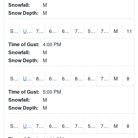
Snowfall:
M
Snow Depth:
M
S2083
Uapb Campus-PB
75.6
68.7
68.7
75.6
58.130493
72.78858
M
11
Time of Gust:
4:00 PM
Snowfall:
M
Snow Depth:
M
S2084
Uapb-Marianna
80.2
67.6
67.6
83.81058
60.174694
72.954834
M
8
Time of Gust:
5:00 PM
Snowfall:
M
Snow Depth:
M
S2085
Uapb-Earle
79.5
66.9
66.9
79.5
59.705273
72.590904
M
8