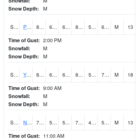
Snowfall:
M
Snow Depth:
M
S2037
Pee Dee
84.2
63.1
63.1
87.86014
57.18064
69.53814
M
13
Time of Gust:
2:00 PM
Snowfall:
M
Snow Depth:
M
S2038
Youmans Farm
81.1
65.7
65.7
84.97503
58.225685
70.986435
M
18
Time of Gust:
9:00 AM
Snowfall:
M
Snow Depth:
M
S2039
N Piedmont Arec
73.6
53.2
53.2
73.6
47.743885
55.63538
M
13
Time of Gust:
11:00 AM