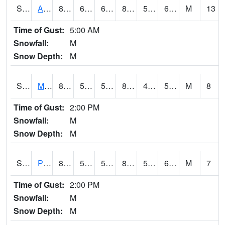
S2057
AAMU-JTG
85.3
69.4
69.4
84.46778
56.208412
65.75872
M
13
Time of Gust:
5:00 AM
Snowfall:
M
Snow Depth:
M
S2060
Mt Vernon
85.6
56.1
56.1
83.93968
49.674473
59.12926
M
8
Time of Gust:
2:00 PM
Snowfall:
M
Snow Depth:
M
S2061
Powell Gardens
85.8
50.5
50.5
83.83839
50.229374
60.174694
M
7
Time of Gust:
2:00 PM
Snowfall:
M
Snow Depth:
M