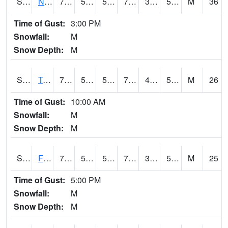
S2017
Nunn #1
76.3
54
54
76.3
38.984066
54.50673
M
36
Time of Gust:
3:00 PM
Snowfall:
M
Snow Depth:
M
S2018
Torrington #1
75.2
57.2
57.2
75.2
47.45823
59.26865
M
26
Time of Gust:
10:00 AM
Snowfall:
M
Snow Depth:
M
S2019
Fort Assiniboine #1
79.5
53.2
53.2
79.5
37.58202
50.86032
M
25
Time of Gust:
5:00 PM
Snowfall:
M
Snow Depth:
M