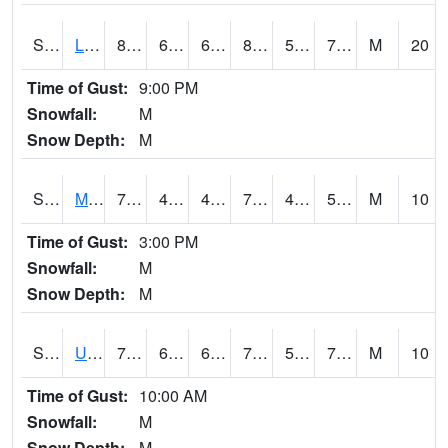
S2027
Little River
83.7
69.1
69.1
88.08818
59.991436
70.302025
M
20
Time of Gust:
9:00 PM
Snowfall:
M
Snow Depth:
M
S2028
Mahantango Ck
75.2
43.2
43.2
75.2
42.673557
52.3577
M
10
Time of Gust:
3:00 PM
Snowfall:
M
Snow Depth:
M
S2030
Uapb-Lonoke Farm
74.1
66.9
66.9
74.1
57.02695
72.68764
M
10
Time of Gust:
10:00 AM
Snowfall:
M
Snow Depth:
M