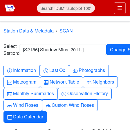
Skip to main content
Prim
Station Data & Metadata
SCAN
Select
[S2186] Shadow Mtns [2011-]
Station:
Info-circle
Clock
Camera
Information
Last Ob
Photographs
Graph-up
Table
People
Meteogram
Network Table
Neighbors
Calendar-month
Clock-history
Monthly Summaries
Observation History
Diagram-3
Diagram-3
Wind Roses
Custom Wind Roses
Calendar
Data Calendar