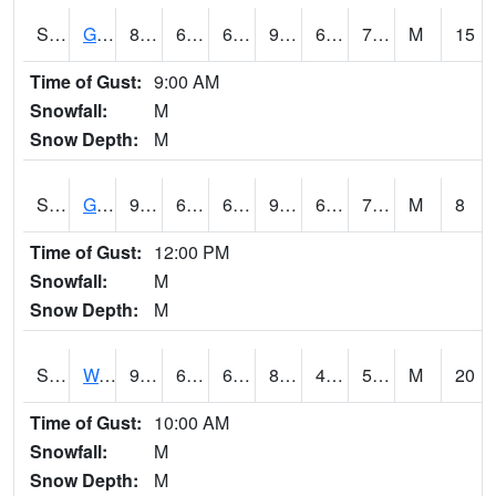
S2024
Goodwin Ck Pasture
87.8
68.7
68.7
90.36147
65.47301
71.17162
M
15
Time of Gust:
9:00 AM
Snowfall:
M
Snow Depth:
M
S2025
Goodwin Ck Timber
90
68.9
68.9
95.52001
65.9847
71.826065
M
8
Time of Gust:
12:00 PM
Snowfall:
M
Snow Depth:
M
S2026
Walnut Gulch #1
92.1
61.5
61.5
88.26065
41.612633
55.394222
M
20
Time of Gust:
10:00 AM
Snowfall:
M
Snow Depth:
M