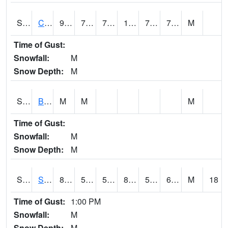
S2066
Combate
92.5
75.6
75.6
103.93851
71.77098
76.09925
M
Time of Gust:
Snowfall:
M
Snow Depth:
M
S2067
Bosque Seco
M
M
M
Time of Gust:
Snowfall:
M
Snow Depth:
M
S2068
SHAGBARK HILLS
83.8
56.7
56.7
85.514656
51.564438
65.54569
M
18
Time of Gust:
1:00 PM
Snowfall:
M
Snow Depth:
M