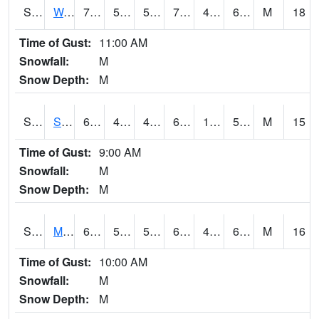
S2099
Waimea Plain
72
52.7
52.7
72
49.007866
64.94266
M
18
Time of Gust:
11:00 AM
Snowfall:
M
Snow Depth:
M
S2101
Silver Sword
62.1
49.5
48.269962
62.1
13.67236
50.255535
M
15
Time of Gust:
9:00 AM
Snowfall:
M
Snow Depth:
M
S2102
Mana House
69.6
53.8
53.8
69.6
43.693974
63.213757
M
16
Time of Gust:
10:00 AM
Snowfall:
M
Snow Depth:
M