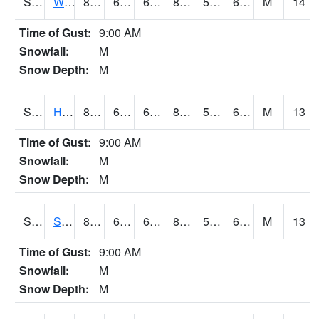
S2053
Wtars
85.1
69.6
69.6
85.40298
56.150494
64.88584
M
14
Time of Gust:
9:00 AM
Snowfall:
M
Snow Depth:
M
S2055
Hodges
85.5
67.6
67.6
86.16107
56.88673
65.39345
M
13
Time of Gust:
9:00 AM
Snowfall:
M
Snow Depth:
M
S2056
Stanley Farm
85.6
69.8
69.8
85.703514
56.074192
67.24281
M
13
Time of Gust:
9:00 AM
Snowfall:
M
Snow Depth:
M