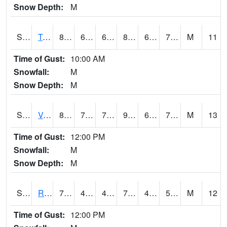
Snow Depth:
M
S2034
Tunica
80.8
67.8
67.8
84.12215
62.834404
74.10239
M
11
Time of Gust:
10:00 AM
Snowfall:
M
Snow Depth:
M
S2035
Vance
88.7
70.2
70.2
93.04715
63.45748
72.32093
M
13
Time of Gust:
12:00 PM
Snowfall:
M
Snow Depth:
M
S2036
Rock Springs Pa
71.4
43.9
43.9
71.4
43.63714
54.176495
M
12
Time of Gust:
12:00 PM