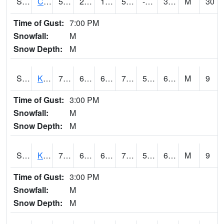
S2094
Centralia Lake
55
26.4
13.797831
55
-0.17443022
32.001625
M
30
Time of Gust:
7:00 PM
Snowfall:
M
Snow Depth:
M
S2096
Kainaliu
78.6
64.4
64.4
78.6
56.435802
67.88048
M
9
Time of Gust:
3:00 PM
Snowfall:
M
Snow Depth:
M
S2097
Kukuihaele
77.7
64
64
77.7
59.812786
67.82206
M
9
Time of Gust:
3:00 PM
Snowfall:
M
Snow Depth:
M