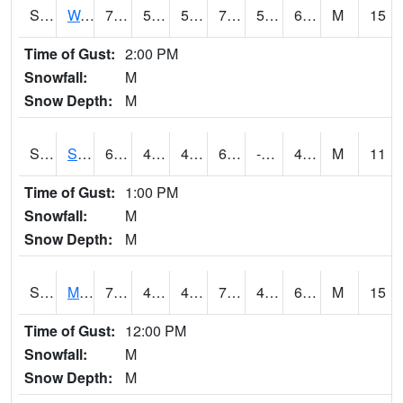
S2099
Waimea Plain
74.5
55.9
55.9
74.5
53.011932
63.67374
M
15
Time of Gust:
2:00 PM
Snowfall:
M
Snow Depth:
M
S2101
Silver Sword
62.4
44.4
42.91396
62.4
-10.091419
48.182705
M
11
Time of Gust:
1:00 PM
Snowfall:
M
Snow Depth:
M
S2102
Mana House
71.2
49.6
47.91061
71.2
45.27984
60.541508
M
15
Time of Gust:
12:00 PM
Snowfall:
M
Snow Depth:
M