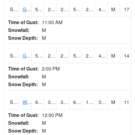
S2024
Goodwin Ck Pasture
52.2
24.6
24.6
52.2
23.121674
47.46226
M
17
Time of Gust:
11:00 AM
Snowfall:
M
Snow Depth:
M
S2025
Goodwin Ck Timber
52.2
27.1
27.1
52.2
24.559645
48.431503
M
14
Time of Gust:
2:00 PM
Snowfall:
M
Snow Depth:
M
S2026
Walnut Gulch #1
69.3
39.6
36.133427
69.3
17.028118
30.50201
M
11
Time of Gust:
12:00 PM
Snowfall:
M
Snow Depth:
M