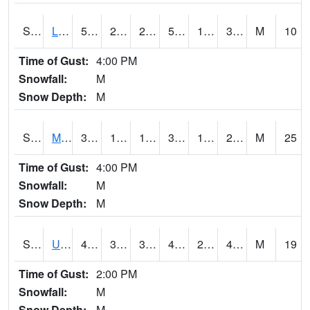
S2027
Little River
57.7
27.1
27.1
57.7
19.36969
31.349388
M
10
Time of Gust:
4:00 PM
Snowfall:
M
Snow Depth:
M
S2028
Mahantango Ck
36.7
16.7
16.7
30.483257
13.57371
20.435028
M
25
Time of Gust:
4:00 PM
Snowfall:
M
Snow Depth:
M
S2030
Uapb-Lonoke Farm
48.9
31.5
31.5
45.79362
26.03517
45.235264
M
19
Time of Gust:
2:00 PM
Snowfall:
M
Snow Depth:
M