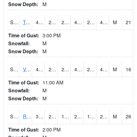
Snow Depth:
M
S2034
Tunica
49.8
27.7
26.006668
45.970707
24.393127
46.763916
M
21
Time of Gust:
3:00 PM
Snowfall:
M
Snow Depth:
M
S2035
Vance
49.3
28.8
28.8
47.690144
25.832556
47.189747
M
16
Time of Gust:
11:00 AM
Snowfall:
M
Snow Depth:
M
S2036
Rock Springs Pa
32.5
25.3
16.75789
28.848017
12.53993
28.117392
M
26
Time of Gust:
2:00 PM