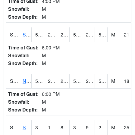
Time of Gust:
4:00 PM
Snowfall:
M
Snow Depth:
M
S2086
Silver City
52.9
29.7
29.7
52.9
26.84812
51.110107
M
21
Time of Gust:
6:00 PM
Snowfall:
M
Snow Depth:
M
S2087
North Issaquena
53.1
28.9
28.9
53.1
24.390505
51.99027
M
18
Time of Gust:
6:00 PM
Snowfall:
M
Snow Depth:
M
S2088
Shenandoah
38.5
13.8
8.253447
30.34614
9.824621
21.842148
M
25