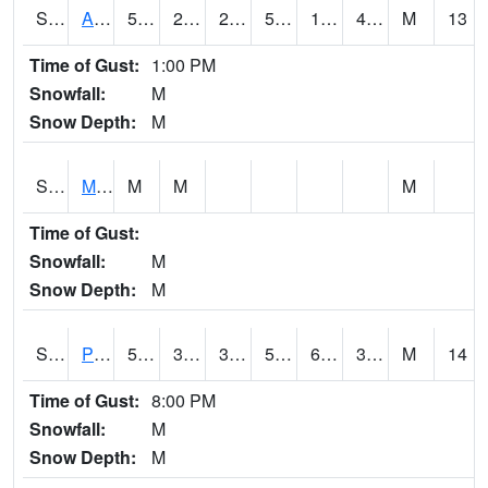
S2057
AAMU-JTG
52
21.6
21.6
52
19.123528
40.995815
M
13
Time of Gust:
1:00 PM
Snowfall:
M
Snow Depth:
M
S2060
Mt Vernon
M
M
M
Time of Gust:
Snowfall:
M
Snow Depth:
M
S2061
Powell Gardens
55.9
33.1
30.135674
55.9
6.419365
35.822628
M
14
Time of Gust:
8:00 PM
Snowfall:
M
Snow Depth:
M