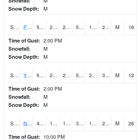
Snowfall:
M
Snow Depth:
M
S2037
Pee Dee
50.7
20.5
20.5
50.7
17.236334
26.853432
M
16
Time of Gust:
2:00 PM
Snowfall:
M
Snow Depth:
M
S2038
Youmans Farm
53.8
25
25
53.8
23.08303
31.945957
M
12
Time of Gust:
2:00 PM
Snowfall:
M
Snow Depth:
M
S2039
N Piedmont Arec
41
18.7
14.907419
33.52399
12.31216
20.210335
M
26
Time of Gust:
10:00 PM