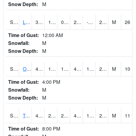
Snow Depth:
M
S0581
Lindsay
34.3
11.7
0.5228231
24.329947
-1.4655433
28.8519
M
26
Time of Gust:
12:00 AM
Snowfall:
M
Snow Depth:
M
S0674
Orchard Range Site
41.9
13.6
13.6
41.9
11.215003
29.580582
M
10
Time of Gust:
4:00 PM
Snowfall:
M
Snow Depth:
M
S0808
Table Mountain
46.9
24.3
24.3
46.9
19.405573
26.305824
M
11
Time of Gust:
8:00 PM