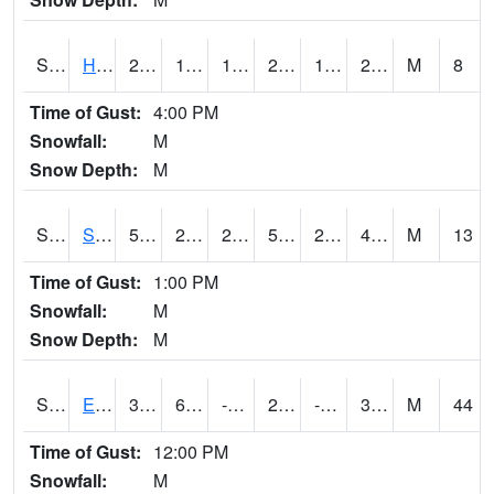
S2069
Hubbard Brook
28.8
15.3
15.3
28.8
11.336115
23.501919
M
8
Time of Gust:
4:00 PM
Snowfall:
M
Snow Depth:
M
S2070
Scott
50.9
28
28
50.9
24.658186
47.232918
M
13
Time of Gust:
1:00 PM
Snowfall:
M
Snow Depth:
M
S2072
Eros Data Center
37.2
6.1
-12.009164
25.815334
-1.2863283
30.660051
M
44
Time of Gust:
12:00 PM
Snowfall:
M