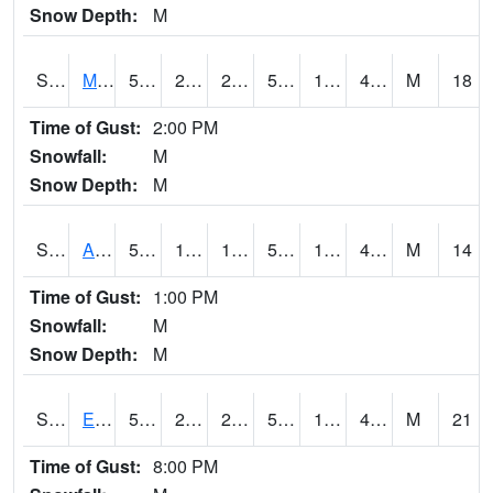
Snow Depth:
M
S2075
McAllister Farm
51.4
22.3
22.3
51.4
18.827036
41.59153
M
18
Time of Gust:
2:00 PM
Snowfall:
M
Snow Depth:
M
S2076
Allen Farms
52.9
19.8
19.8
52.9
18.35437
43.47793
M
14
Time of Gust:
1:00 PM
Snowfall:
M
Snow Depth:
M
S2077
Eastview Farm
52
23
23
52
18.238081
40.566784
M
21
Time of Gust:
8:00 PM