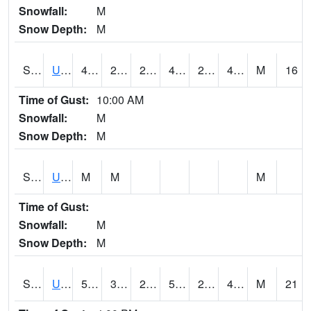
Snowfall:
M
Snow Depth:
M
S2083
Uapb Campus-PB
48
29.7
29.7
47.3
24.59114
47.46226
M
16
Time of Gust:
10:00 AM
Snowfall:
M
Snow Depth:
M
S2084
Uapb-Marianna
M
M
M
Time of Gust:
Snowfall:
M
Snow Depth:
M
S2085
Uapb-Earle
51.4
31.5
24.931437
51.4
23.51998
46.555614
M
21