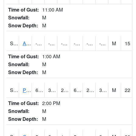
Time of Gust:
11:00 AM
Snowfall:
M
Snow Depth:
M
S2092
Abrams
-72
-94.4
-127.317314
-78.2
-98.816734
-86.51924
M
15
Time of Gust:
1:00 AM
Snowfall:
M
Snow Depth:
M
S2093
Phillipsburg
60.3
32.9
26.549335
60.3
22.249071
30.168713
M
22
Time of Gust:
2:00 PM
Snowfall:
M
Snow Depth:
M