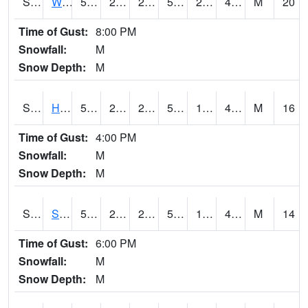
S2053
Wtars
52.7
23.5
23.5
52.7
20.172455
41.69082
M
20
Time of Gust:
8:00 PM
Snowfall:
M
Snow Depth:
M
S2055
Hodges
52.5
21.2
21.2
52.5
19.993029
42.50641
M
16
Time of Gust:
4:00 PM
Snowfall:
M
Snow Depth:
M
S2056
Stanley Farm
51.8
21.4
21.4
51.8
19.93502
42.782948
M
14
Time of Gust:
6:00 PM
Snowfall:
M
Snow Depth:
M