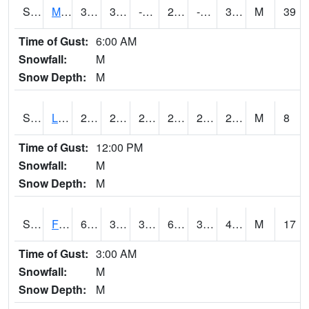
S2020
Mandan #1
36.3
3.9
-8.810416
26.423243
-2.5391705
31.932594
M
39
Time of Gust:
6:00 AM
Snowfall:
M
Snow Depth:
M
S2021
Lind #1
29.7
27.1
24.127485
29.7
24.824669
27.259459
M
8
Time of Gust:
12:00 PM
Snowfall:
M
Snow Depth:
M
S2022
Fort Reno #1
61.2
37.4
32.996628
61.2
30.367462
41.7399
M
17
Time of Gust:
3:00 AM
Snowfall:
M
Snow Depth:
M