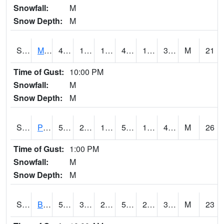
Snowfall:
M
Snow Depth:
M
S2004
Mason
44.8
18.1
10.94773
42.22485
1.6905044
31.612011
M
21
Time of Gust:
10:00 PM
Snowfall:
M
Snow Depth:
M
S2005
Princeton #1
53.6
25.2
16.459587
53.6
19.606447
40.63643
M
26
Time of Gust:
1:00 PM
Snowfall:
M
Snow Depth:
M
S2006
Bushland #1
59.2
34.3
28.919064
59.2
23.396236
39.804363
M
23