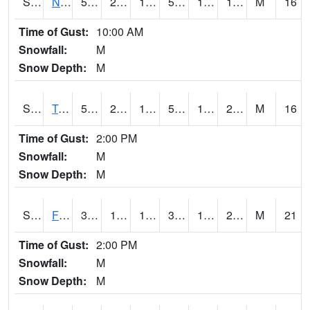
S2017
Nunn #1
56.1
21.9
14.9617
56.1
12.624181
16.879765
M
16
Time of Gust:
10:00 AM
Snowfall:
M
Snow Depth:
M
S2018
Torrington #1
57
21.2
14.030618
57
14.037162
21.191807
M
16
Time of Gust:
2:00 PM
Snowfall:
M
Snow Depth:
M
S2019
Fort Assiniboine #1
32.7
14.5
13.583108
31.1
10.011111
27.549206
M
21
Time of Gust:
2:00 PM
Snowfall:
M
Snow Depth:
M