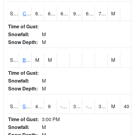
S2066
Combate
88.2
69.3
69.3
95.890656
66.877144
74.63467
M
Time of Gust:
Snowfall:
M
Snow Depth:
M
S2067
Bosque Seco
M
M
M
Time of Gust:
Snowfall:
M
Snow Depth:
M
S2068
SHAGBARK HILLS
41.4
9
-6.2669635
33.599113
-1.829879
30.219263
M
40
Time of Gust:
3:00 PM
Snowfall:
M
Snow Depth:
M