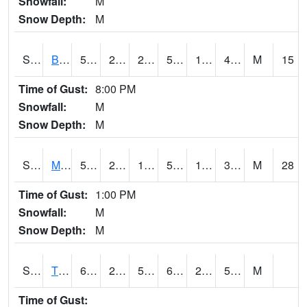
Snowfall:
M
Snow Depth:
M
S2078
Bragg Farm
51.4
23.4
23.4
51.4
19.574678
41.269356
M
15
Time of Gust:
8:00 PM
Snowfall:
M
Snow Depth:
M
S2079
Mammoth Cave
52.2
23
18.93994
52.2
17.362406
36.406372
M
28
Time of Gust:
1:00 PM
Snowfall:
M
Snow Depth:
M
S2082
Tnc Fort Bayou
64.8
28
54
64.8
27.259459
53.81419
M
Time of Gust: