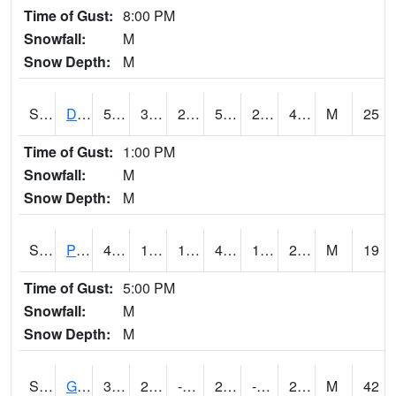
Time of Gust:
8:00 PM
Snowfall:
M
Snow Depth:
M
S2048
Dexter
53.1
32.5
28.4105
53.1
25.005976
41.041084
M
25
Time of Gust:
1:00 PM
Snowfall:
M
Snow Depth:
M
S2049
Powder Mill
44.1
19
19
40.3812
13.612613
22.334095
M
19
Time of Gust:
5:00 PM
Snowfall:
M
Snow Depth:
M
S2050
Glacial Ridge
31.1
2.5
-18.164263
23.59263
-4.358744
29.894814
M
42