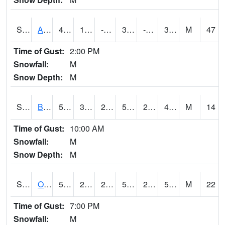
S2031
Ames
42.8
10.2
-7.635812
33.817326
-1.7361681
30.937754
M
47
Time of Gust:
2:00 PM
Snowfall:
M
Snow Depth:
M
S2032
Beasley Lake
52.5
30
28.262478
52.5
27.81667
47.250553
M
14
Time of Gust:
10:00 AM
Snowfall:
M
Snow Depth:
M
S2033
Onward
56.5
27.5
27.5
56.5
25.152626
54.79512
M
22
Time of Gust:
7:00 PM
Snowfall:
M