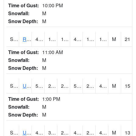
Time of Gust:
10:00 PM
Snowfall:
M
Snow Depth:
M
S2089
Reynolds Homestead
43.5
14.9
14.9
41.007
12.485051
19.818579
M
21
Time of Gust:
11:00 AM
Snowfall:
M
Snow Depth:
M
S2090
Uapb Point Remove
58.8
25.2
25.2
58.8
22.944523
49.576923
M
15
Time of Gust:
1:00 PM
Snowfall:
M
Snow Depth:
M
S2091
Uapb Dewitt
48
32
29.452017
47.5
26.291134
46.963444
M
13