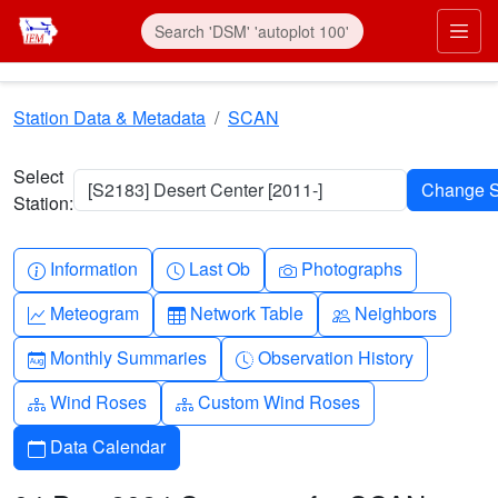
Skip to main content
Prim
Station Data & Metadata
SCAN
Select
[S2183] Desert Center [2011-]
Station:
Info-circle
Clock
Camera
Information
Last Ob
Photographs
Graph-up
Table
People
Meteogram
Network Table
Neighbors
Calendar-month
Clock-history
Monthly Summaries
Observation History
Diagram-3
Diagram-3
Wind Roses
Custom Wind Roses
Calendar
Data Calendar