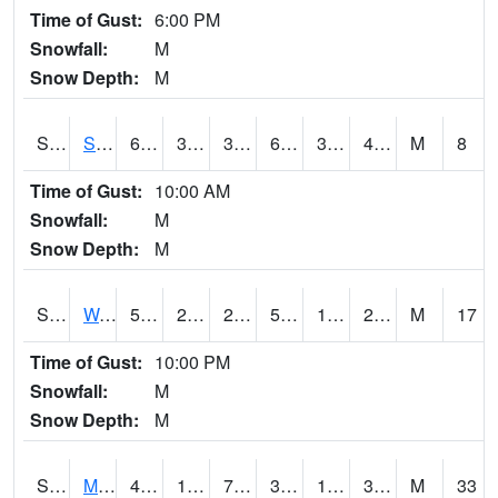
Time of Gust:
6:00 PM
Snowfall:
M
Snow Depth:
M
S2012
Sellers Lake #1
63.7
32.5
32.5
63.7
31.487452
47.78239
M
8
Time of Gust:
10:00 AM
Snowfall:
M
Snow Depth:
M
S2013
Watkinsville #1
50.7
22.1
22.1
50.7
18.131708
23.944149
M
17
Time of Gust:
10:00 PM
Snowfall:
M
Snow Depth:
M
S2014
Molly Caren #1
43.7
19.8
7.729922
36.490463
16.293343
33.402378
M
33