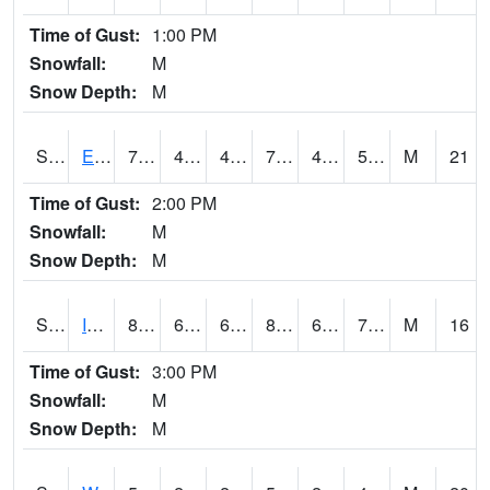
Time of Gust:
1:00 PM
Snowfall:
M
Snow Depth:
M
S2051
Everglades ARS
72.9
48.9
46.46196
72.9
43.12682
52.857304
M
21
Time of Gust:
2:00 PM
Snowfall:
M
Snow Depth:
M
S2052
Isabela
83.3
67.1
67.1
89.87576
66.51612
74.17227
M
16
Time of Gust:
3:00 PM
Snowfall:
M
Snow Depth:
M