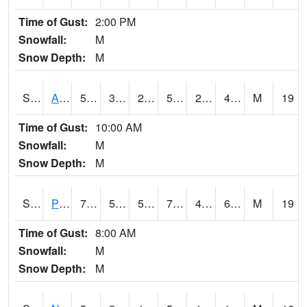
Time of Gust:
2:00 PM
Snowfall:
M
Snow Depth:
M
S2015
Adams Ranch #1
56.8
30.4
25.129568
56.8
22.126303
41.208923
M
19
Time of Gust:
10:00 AM
Snowfall:
M
Snow Depth:
M
S2016
Prairie View #1
70.7
55.6
55.6
70.7
45.111217
69.006226
M
19
Time of Gust:
8:00 AM
Snowfall:
M
Snow Depth:
M