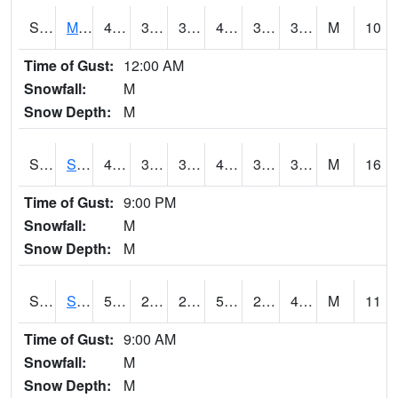
S2062
Moose Inc
45.1
39.2
39.2
45.1
32.863968
39.49543
M
10
Time of Gust:
12:00 AM
Snowfall:
M
Snow Depth:
M
S2063
Schor Garden
46.4
39
38.82784
46
32.416348
38.765778
M
16
Time of Gust:
9:00 PM
Snowfall:
M
Snow Depth:
M
S2064
Starkville
54.1
26.4
26.4
54.1
24.65269
44.319214
M
11
Time of Gust:
9:00 AM
Snowfall:
M
Snow Depth:
M