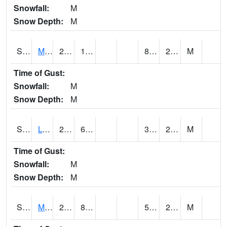
Snowfall:
M
Snow Depth:
M
S2041
Mount Mansfield
23.2
11.1
8.494867
20.11197
M
Time of Gust:
Snowfall:
M
Snow Depth:
M
S2042
Lye Brook
26.2
6.8
3.7540615
21.974386
M
Time of Gust:
Snowfall:
M
Snow Depth:
M
S2043
Mascoma River
28.9
8.6
5.5275583
23.94548
M