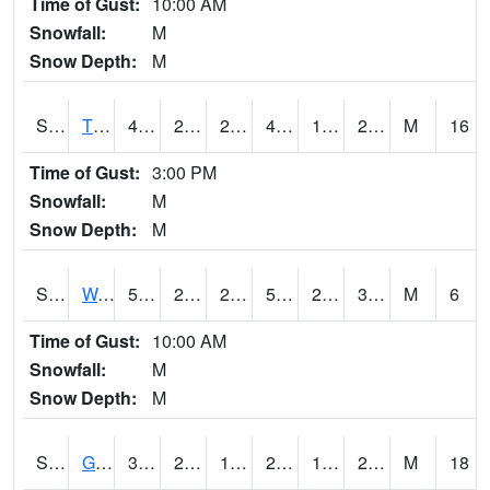
Time of Gust:
10:00 AM
Snowfall:
M
Snow Depth:
M
S2008
Tidewater #1
48.4
24.4
24.4
44.792633
17.029139
28.60347
M
16
Time of Gust:
3:00 PM
Snowfall:
M
Snow Depth:
M
S2009
Wakulla #1
58.8
25.3
25.3
58.8
24.0698
35.387657
M
6
Time of Gust:
10:00 AM
Snowfall:
M
Snow Depth:
M
S2011
Geneva #1
32.7
26.4
16.980139
24.953514
16.81399
26.63086
M
18