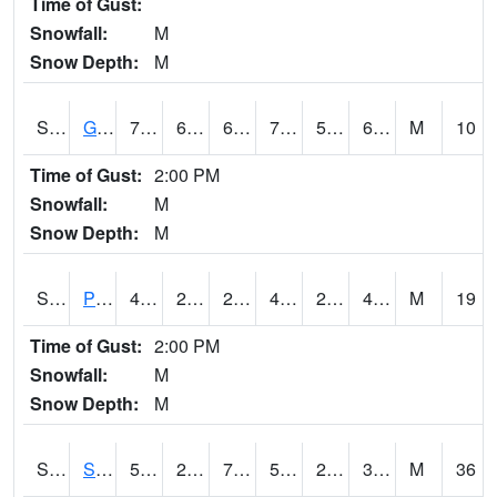
Time of Gust:
Snowfall:
M
Snow Depth:
M
S2045
Guilarte Forest
75.7
60.3
60.3
75.7
53.85234
67.98518
M
10
Time of Gust:
2:00 PM
Snowfall:
M
Snow Depth:
M
S2046
Perthshire
49.5
28.2
24.236355
46.4
23.704924
47.162968
M
19
Time of Gust:
2:00 PM
Snowfall:
M
Snow Depth:
M
S2047
Spickard
50.4
21.4
7.38063
50.4
2.7679865
31.68646
M
36