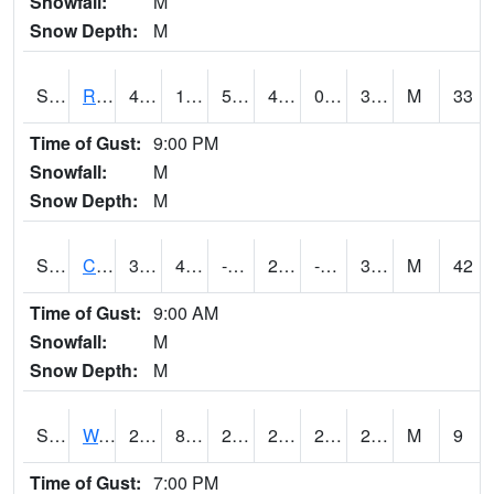
Snowfall:
M
Snow Depth:
M
S2001
Rodgers Farm
49.3
19.8
5.273629
43.307842
0.1959913
30.475363
M
33
Time of Gust:
9:00 PM
Snowfall:
M
Snow Depth:
M
S2002
Crescent Lake No1
34.2
4.1
-14.847879
25.471493
-6.1860547
30.165482
M
42
Time of Gust:
9:00 AM
Snowfall:
M
Snow Depth:
M
S2003
Wabeno #1
26.8
8.1
2.9789562
26.8
2.1087942
24.52781
M
9
Time of Gust:
7:00 PM