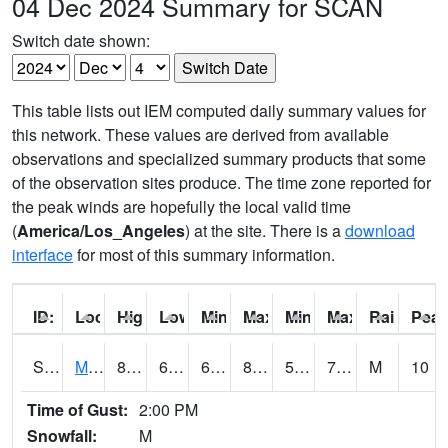
04 Dec 2024 Summary for SCAN
Switch date shown:
This table lists out IEM computed daily summary values for
this network. These values are derived from available
observations and specialized summary products that some
of the observation sites produce. The time zone reported for
the peak winds are hopefully the local valid time
(
America/Los_Angeles
) at the site. There is a
download
interface
for most of this summary information.
ID:
Location:
High:
Low:
Min Feels Like[F]:
Max Feels Like [F]:
Min Dew Point [F]:
Max Dew Point [
Rainfall:
Peak
S0015
Maricao Forest
80.4
67.6
67.6
82.54395
57.247093
70.48964
M
10
Time of Gust:
2:00 PM
Snowfall:
M