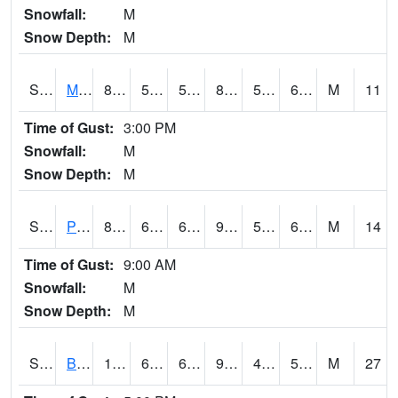
Snowfall:
M
Snow Depth:
M
S2004
Mason
81.9
51.1
51.1
83.76326
50.828663
67.01795
M
11
Time of Gust:
3:00 PM
Snowfall:
M
Snow Depth:
M
S2005
Princeton #1
89.2
62.1
62.1
91.9354
57.724262
68.19658
M
14
Time of Gust:
9:00 AM
Snowfall:
M
Snow Depth:
M
S2006
Bushland #1
102.4
66.4
66.4
98.19982
43.356712
50.066105
M
27