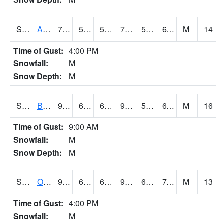
S2031
Ames
79.7
54.7
54.7
79.7
53.296764
62.864426
M
14
Time of Gust:
4:00 PM
Snowfall:
M
Snow Depth:
M
S2032
Beasley Lake
95
68.7
68.7
99.537895
59.250523
69.8552
M
16
Time of Gust:
9:00 AM
Snowfall:
M
Snow Depth:
M
S2033
Onward
93.9
67.1
67.1
96.51098
64.070724
72.51784
M
13
Time of Gust:
4:00 PM
Snowfall:
M