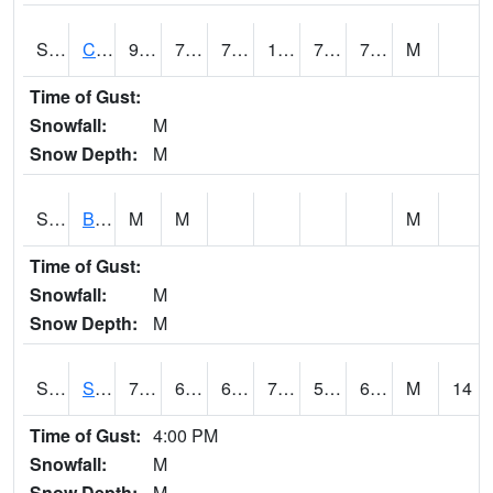
S2066
Combate
91.2
76.3
76.3
105.44468
74.44641
78.31595
M
Time of Gust:
Snowfall:
M
Snow Depth:
M
S2067
Bosque Seco
M
M
M
Time of Gust:
Snowfall:
M
Snow Depth:
M
S2068
SHAGBARK HILLS
78.6
61.7
61.7
78.6
56.837753
65.35293
M
14
Time of Gust:
4:00 PM
Snowfall:
M
Snow Depth:
M