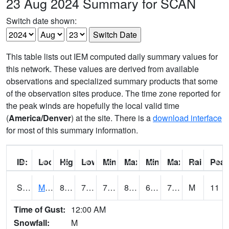
23 Aug 2024 Summary for SCAN
Switch date shown:
This table lists out IEM computed daily summary values for
this network. These values are derived from available
observations and specialized summary products that some
of the observation sites produce. The time zone reported for
the peak winds are hopefully the local valid time
(
America/Denver
) at the site. There is a
download interface
for most of this summary information.
ID:
Location:
High:
Low:
Min Feels Like[F]:
Max Feels Like [F]:
Min Dew Point [F]:
Max Dew Point [
Rainfall:
Peak
S0015
Maricao Forest
80.2
70.5
70.5
85.407234
68.46944
75.51486
M
11
Time of Gust:
12:00 AM
Snowfall:
M