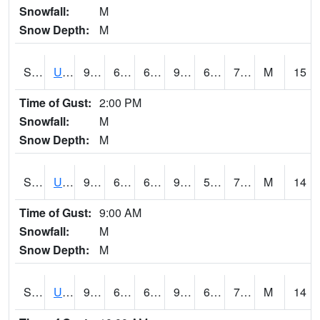
Snowfall:
M
Snow Depth:
M
S2083
Uapb Campus-PB
93.4
62.6
62.6
97.08391
60.140293
70.04162
M
15
Time of Gust:
2:00 PM
Snowfall:
M
Snow Depth:
M
S2084
Uapb-Marianna
93.4
65.1
65.1
95.77255
58.432163
70.02443
M
14
Time of Gust:
9:00 AM
Snowfall:
M
Snow Depth:
M
S2085
Uapb-Earle
92.7
64
64
95.478584
61.137783
70.174614
M
14