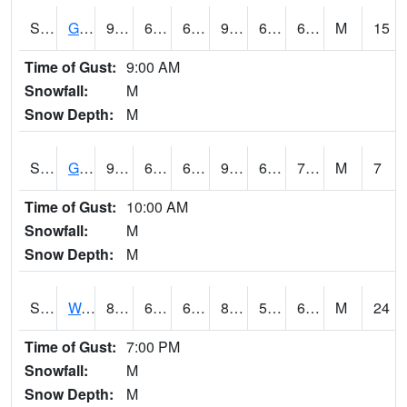
S2024
Goodwin Ck Pasture
92.5
65.5
65.5
95.23464
61.531086
69.05706
M
15
Time of Gust:
9:00 AM
Snowfall:
M
Snow Depth:
M
S2025
Goodwin Ck Timber
93.7
68.2
68.2
99.80309
62.152145
70.31539
M
7
Time of Gust:
10:00 AM
Snowfall:
M
Snow Depth:
M
S2026
Walnut Gulch #1
86.4
64.6
64.6
86.359825
54.385693
64.97442
M
24
Time of Gust:
7:00 PM
Snowfall:
M
Snow Depth:
M