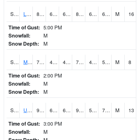
S2027
Little River
84.2
65.8
65.8
87.05784
60.00318
67.33813
M
16
Time of Gust:
5:00 PM
Snowfall:
M
Snow Depth:
M
S2028
Mahantango Ck
77.7
47.7
47.7
77.7
47.432682
58.128967
M
8
Time of Gust:
2:00 PM
Snowfall:
M
Snow Depth:
M
S2030
Uapb-Lonoke Farm
92.7
63.7
63.7
98.39351
58.61262
71.98016
M
13
Time of Gust:
3:00 PM
Snowfall:
M
Snow Depth:
M