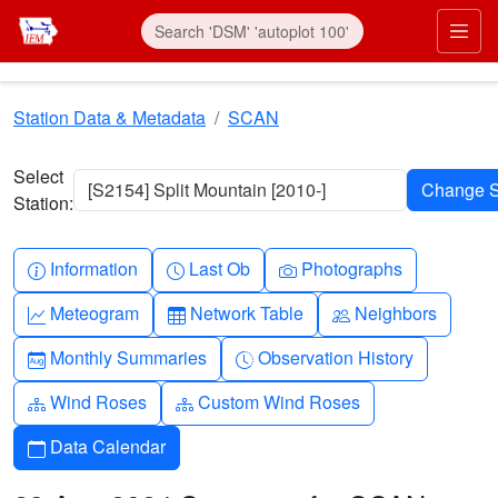
Skip to main content
Prim
Station Data & Metadata
SCAN
Select
[S2154] Split Mountain [2010-]
Station:
Info-circle
Clock
Camera
Information
Last Ob
Photographs
Graph-up
Table
People
Meteogram
Network Table
Neighbors
Calendar-month
Clock-history
Monthly Summaries
Observation History
Diagram-3
Diagram-3
Wind Roses
Custom Wind Roses
Calendar
Data Calendar