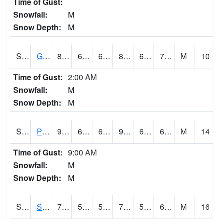
Time of Gust:
Snowfall:
M
Snow Depth:
M
S2045
Guilarte Forest
81
68.2
68.2
84.29313
67.21038
71.76705
M
10
Time of Gust:
2:00 AM
Snowfall:
M
Snow Depth:
M
S2046
Perthshire
94.6
65.5
65.5
96.99343
60.654205
69.99124
M
14
Time of Gust:
9:00 AM
Snowfall:
M
Snow Depth:
M
S2047
Spickard
79.3
57.7
57.7
79.3
53.099155
64.75443
M
16