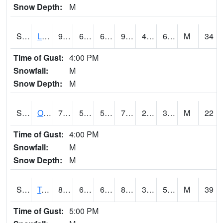
Snow Depth:
M
S0581
Lindsay
92.5
61.2
61.2
92.26231
48.072628
66.30497
M
34
Time of Gust:
4:00 PM
Snowfall:
M
Snow Depth:
M
S0674
Orchard Range Site
77.7
54
54
77.7
25.695845
36.704205
M
22
Time of Gust:
4:00 PM
Snowfall:
M
Snow Depth:
M
S0808
Table Mountain
88.3
64.6
64.6
84.59411
32.33583
57.374023
M
39
Time of Gust:
5:00 PM