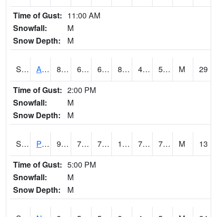
Time of Gust:
11:00 AM
Snowfall:
M
Snow Depth:
M
S2015
Adams Ranch #1
86.9
63.7
63.7
83.794266
43.018147
57.08699
M
29
Time of Gust:
2:00 PM
Snowfall:
M
Snow Depth:
M
S2016
Prairie View #1
94.5
79.2
79.2
108.39362
71.97319
79.384
M
13
Time of Gust:
5:00 PM
Snowfall:
M
Snow Depth:
M