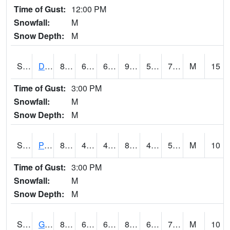
Time of Gust:
12:00 PM
Snowfall:
M
Snow Depth:
M
S2048
Dexter
89.8
65.7
65.7
94.291954
58.181576
71.64696
M
15
Time of Gust:
3:00 PM
Snowfall:
M
Snow Depth:
M
S2049
Powder Mill
81.3
49.6
49.6
80.50055
46.164154
58.626545
M
10
Time of Gust:
3:00 PM
Snowfall:
M
Snow Depth:
M
S2050
Glacial Ridge
82
63.5
63.5
84.35497
62.924965
70.37008
M
10