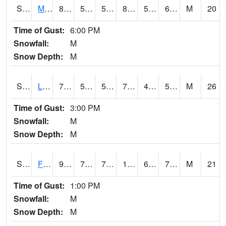
S2020
Mandan #1
84.4
59
59
85.42726
58.71921
67.6814
M
20
Time of Gust:
6:00 PM
Snowfall:
M
Snow Depth:
M
S2021
Lind #1
70.2
52.2
52.2
70.2
45.88966
52.77303
M
26
Time of Gust:
3:00 PM
Snowfall:
M
Snow Depth:
M
S2022
Fort Reno #1
98.6
72.9
72.9
111.30131
61.789032
76.29961
M
21
Time of Gust:
1:00 PM
Snowfall:
M
Snow Depth:
M