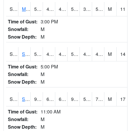
S2062
Moose Inc
56.8
40.5
40.5
56.8
39.97986
50.129494
M
11
Time of Gust:
3:00 PM
Snowfall:
M
Snow Depth:
M
S2063
Schor Garden
57.2
44.8
44.8
57.2
43.65511
48.009487
M
14
Time of Gust:
5:00 PM
Snowfall:
M
Snow Depth:
M
S2064
Starkville
90.9
69.6
69.6
90.05564
58.69549
70.37888
M
17
Time of Gust:
11:00 AM
Snowfall:
M
Snow Depth:
M