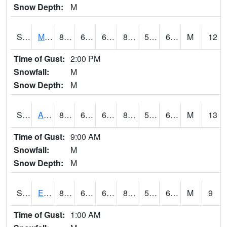
Snow Depth:
M
S2075
McAllister Farm
85.8
61.9
61.9
84.29769
55.026993
63.94893
M
12
Time of Gust:
2:00 PM
Snowfall:
M
Snow Depth:
M
S2076
Allen Farms
89.2
64
64
88.139984
54.40026
65.0334
M
13
Time of Gust:
9:00 AM
Snowfall:
M
Snow Depth:
M
S2077
Eastview Farm
85.3
67.3
67.3
85.24751
57.118088
63.327477
M
9
Time of Gust:
1:00 AM