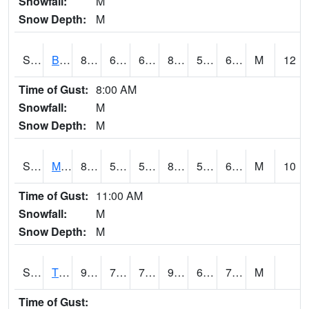
Snowfall:
M
Snow Depth:
M
S2078
Bragg Farm
87.4
64.6
64.6
87.779045
54.811775
64.58432
M
12
Time of Gust:
8:00 AM
Snowfall:
M
Snow Depth:
M
S2079
Mammoth Cave
87.6
58.3
58.3
89.07225
56.77391
69.81486
M
10
Time of Gust:
11:00 AM
Snowfall:
M
Snow Depth:
M
S2082
Tnc Fort Bayou
90.5
70.5
70.5
94.62523
65.912605
71.46008
M
Time of Gust: