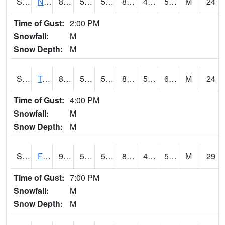
S2017
Nunn #1
84.2
53.4
53.4
82.17153
48.162216
58.927643
M
24
Time of Gust:
2:00 PM
Snowfall:
M
Snow Depth:
M
S2018
Torrington #1
89.1
58.8
58.8
87.108505
52.72737
65.92067
M
24
Time of Gust:
4:00 PM
Snowfall:
M
Snow Depth:
M
S2019
Fort Assiniboine #1
93
55.6
55.6
89.532326
46.432693
54.752453
M
29
Time of Gust:
7:00 PM
Snowfall:
M
Snow Depth:
M