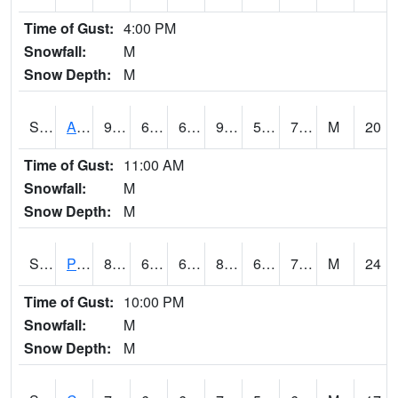
Time of Gust:
4:00 PM
Snowfall:
M
Snow Depth:
M
S2092
Abrams
91.2
65.5
65.5
94.99595
58.35165
70.50984
M
20
Time of Gust:
11:00 AM
Snowfall:
M
Snow Depth:
M
S2093
Phillipsburg
81.7
66.7
66.7
85.09155
63.362167
70.696045
M
24
Time of Gust:
10:00 PM
Snowfall:
M
Snow Depth:
M