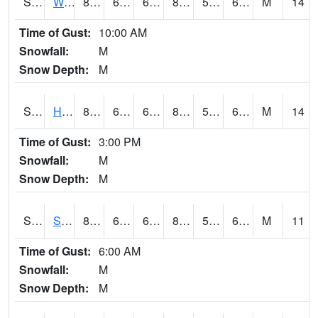
S2053
Wtars
86.7
64.6
64.6
86.26697
56.382156
65.70315
M
14
Time of Gust:
10:00 AM
Snowfall:
M
Snow Depth:
M
S2055
Hodges
87.4
62.6
62.6
87.38352
59.707966
65.00285
M
14
Time of Gust:
3:00 PM
Snowfall:
M
Snow Depth:
M
S2056
Stanley Farm
86
63
63
86.0949
58.904392
65.93562
M
11
Time of Gust:
6:00 AM
Snowfall:
M
Snow Depth:
M