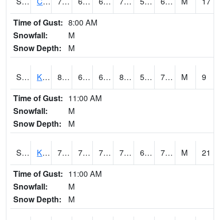
S2094
Centralia Lake
79.3
63
63
79.3
55.31201
66.52876
M
17
Time of Gust:
8:00 AM
Snowfall:
M
Snow Depth:
M
S2096
Kainaliu
81.7
66.2
66.2
85.28357
59.853893
72.22742
M
9
Time of Gust:
11:00 AM
Snowfall:
M
Snow Depth:
M
S2097
Kukuihaele
75.4
71.2
71.2
75.4
68.6809
72.496704
M
21
Time of Gust:
11:00 AM
Snowfall:
M
Snow Depth:
M