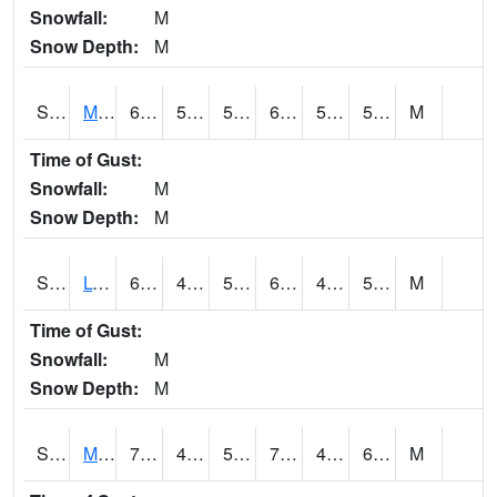
Snowfall:
M
Snow Depth:
M
S2041
Mount Mansfield
65.8
51.4
51.4
65.8
51.4
58.299522
M
Time of Gust:
Snowfall:
M
Snow Depth:
M
S2042
Lye Brook
68.9
46.8
50.7
68.9
46.8
55.807102
M
Time of Gust:
Snowfall:
M
Snow Depth:
M
S2043
Mascoma River
70.2
47.5
50
70.2
47.432682
61.205894
M