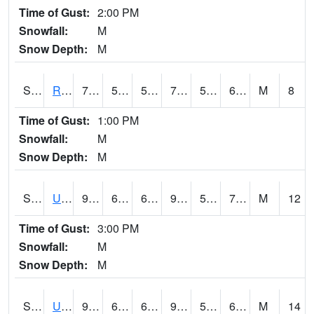
Time of Gust:
2:00 PM
Snowfall:
M
Snow Depth:
M
S2089
Reynolds Homestead
78.8
51.4
51.4
78.8
51.128307
63.64203
M
8
Time of Gust:
1:00 PM
Snowfall:
M
Snow Depth:
M
S2090
Uapb Point Remove
91
63.1
63.1
94.63593
57.363026
70.53238
M
12
Time of Gust:
3:00 PM
Snowfall:
M
Snow Depth:
M
S2091
Uapb Dewitt
94.3
67.6
67.6
96.85803
57.743336
68.93334
M
14