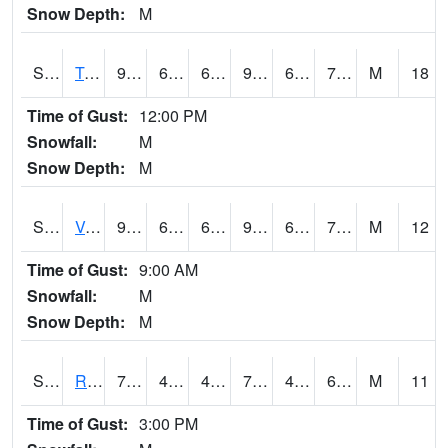
Snow Depth:
M
S2034
Tunica
93.4
63.3
63.3
97.08391
61.242676
70.7771
M
18
Time of Gust:
12:00 PM
Snowfall:
M
Snow Depth:
M
S2035
Vance
94.3
65.7
65.7
98.88893
61.22686
70.7771
M
12
Time of Gust:
9:00 AM
Snowfall:
M
Snow Depth:
M
S2036
Rock Springs Pa
75.6
46.8
46.8
75.6
46.8
61.691326
M
11
Time of Gust:
3:00 PM