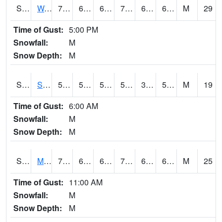
S2099
Waimea Plain
70.2
65.1
65.1
70.2
64.22766
69.60845
M
29
Time of Gust:
5:00 PM
Snowfall:
M
Snow Depth:
M
S2101
Silver Sword
58.1
50.4
50.4
58.1
36.055656
54.44557
M
19
Time of Gust:
6:00 AM
Snowfall:
M
Snow Depth:
M
S2102
Mana House
73
62.2
62.2
73
60.629868
66.8401
M
25
Time of Gust:
11:00 AM
Snowfall:
M
Snow Depth:
M