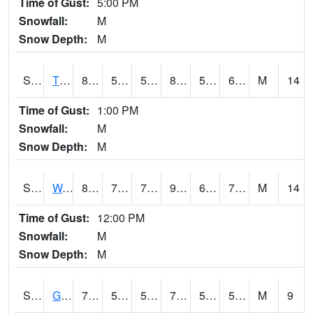
Time of Gust:
5:00 PM
Snowfall:
M
Snow Depth:
M
S2008
Tidewater #1
80.4
58.8
58.8
80.664474
53.812267
62.971916
M
14
Time of Gust:
1:00 PM
Snowfall:
M
Snow Depth:
M
S2009
Wakulla #1
88
71.6
71.6
92.97596
65.093994
71.260605
M
14
Time of Gust:
12:00 PM
Snowfall:
M
Snow Depth:
M
S2011
Geneva #1
76.3
54.3
54.3
76.3
51.717125
59.462887
M
9