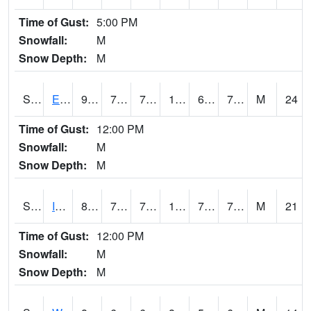
Time of Gust:
5:00 PM
Snowfall:
M
Snow Depth:
M
S2051
Everglades ARS
91.9
75.9
75.9
102.4561
67.65554
77.55913
M
24
Time of Gust:
12:00 PM
Snowfall:
M
Snow Depth:
M
S2052
Isabela
86.7
76.8
76.8
100.50548
74.8641
79.120636
M
21
Time of Gust:
12:00 PM
Snowfall:
M
Snow Depth:
M