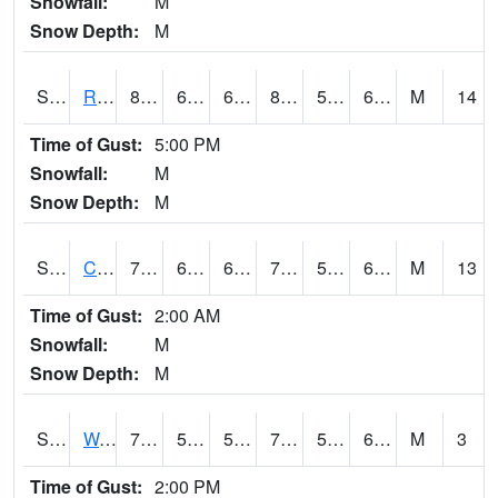
Snowfall:
M
Snow Depth:
M
S2001
Rodgers Farm
81.9
61.5
61.5
83.93431
57.506115
66.58374
M
14
Time of Gust:
5:00 PM
Snowfall:
M
Snow Depth:
M
S2002
Crescent Lake No1
78.1
63.9
63.9
78.1
58.783207
68.08191
M
13
Time of Gust:
2:00 AM
Snowfall:
M
Snow Depth:
M
S2003
Wabeno #1
72.1
55.8
55.8
72.1
52.209244
63.3347
M
3
Time of Gust:
2:00 PM