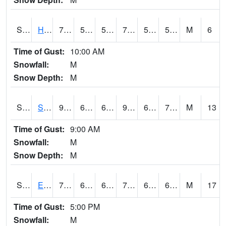
S2069
Hubbard Brook
72.9
52.9
52.9
72.9
51.791233
58.225685
M
6
Time of Gust:
10:00 AM
Snowfall:
M
Snow Depth:
M
S2070
Scott
95.2
65.8
65.8
99.36251
60.983795
72.86216
M
13
Time of Gust:
9:00 AM
Snowfall:
M
Snow Depth:
M
S2072
Eros Data Center
79.2
62.1
62.1
79.2
60.37734
68.42041
M
17
Time of Gust:
5:00 PM
Snowfall:
M