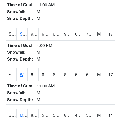
Time of Gust:
11:00 AM
Snowfall:
M
Snow Depth:
M
S2012
Sellers Lake #1
90.7
68.7
68.7
97.63906
68.40739
76.75336
M
17
Time of Gust:
4:00 PM
Snowfall:
M
Snow Depth:
M
S2013
Watkinsville #1
83.5
61.3
61.3
82.80183
54.346706
60.37734
M
17
Time of Gust:
11:00 AM
Snowfall:
M
Snow Depth:
M
S2014
Molly Caren #1
83.8
50.4
50.4
81.35267
43.205166
54.389122
M
11