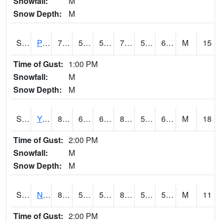
Snowfall:
M
Snow Depth:
M
S2037
Pee Dee
78.8
57.2
57.2
78.8
55.33048
62.83042
M
15
Time of Gust:
1:00 PM
Snowfall:
M
Snow Depth:
M
S2038
Youmans Farm
81.9
65.7
65.7
83.76326
58.06239
67.50914
M
18
Time of Gust:
2:00 PM
Snowfall:
M
Snow Depth:
M
S2039
N Piedmont Arec
80.2
55.9
55.9
80.06769
52.400585
59.28973
M
11
Time of Gust:
2:00 PM