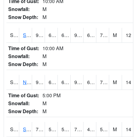
Time of Gust:
10:00 AM
Snowfall:
M
Snow Depth:
M
S2086
Silver City
93
67.6
67.6
97.35185
60.553745
71.02063
M
12
Time of Gust:
10:00 AM
Snowfall:
M
Snow Depth:
M
S2087
North Issaquena
94.1
66.9
66.9
98.796196
60.265358
72.70619
M
14
Time of Gust:
5:00 PM
Snowfall:
M
Snow Depth:
M
S2088
Shenandoah
77.7
50.9
50.9
77.7
47.3198
57.608322
M
14