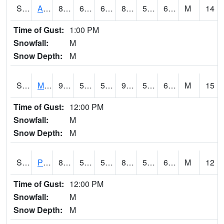
S2057
AAMU-JTG
88.7
66.4
66.4
88.02044
55.378513
64.45222
M
14
Time of Gust:
1:00 PM
Snowfall:
M
Snow Depth:
M
S2060
Mt Vernon
91.4
59.9
59.9
92.06319
54.396584
64.78495
M
15
Time of Gust:
12:00 PM
Snowfall:
M
Snow Depth:
M
S2061
Powell Gardens
84
55.6
55.6
83.290436
54.762436
64.41719
M
12
Time of Gust:
12:00 PM
Snowfall:
M
Snow Depth:
M