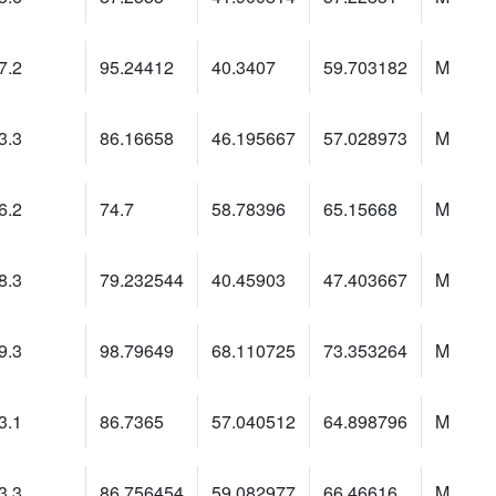
7.2
95.24412
40.3407
59.703182
M
3.3
86.16658
46.195667
57.028973
M
6.2
74.7
58.78396
65.15668
M
8.3
79.232544
40.45903
47.403667
M
9.3
98.79649
68.110725
73.353264
M
3.1
86.7365
57.040512
64.898796
M
3.3
86.756454
59.082977
66.46616
M