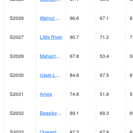
S2026
Walnut Gulch #1
96.6
67.1
6
S2027
Little River
90.7
71.2
7
S2028
Mahantango Ck
67.8
53.4
5
S2030
Uapb-Lonoke Farm
84.6
67.5
6
S2031
Ames
74.8
51.8
5
S2032
Beasley Lake
89.1
69.3
6
S2033
Onward
87.3
67.8
6