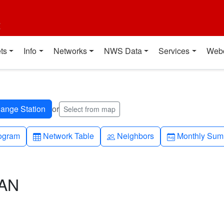
t
ts
Info
Networks
NWS Data
Services
Web
or
Select from map
h-up
Table
People
Calendar-mo
ogram
Network Table
Neighbors
Monthly Sum
CAN