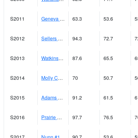
S2011
Geneva #1
63.3
53.6
5
S2012
Sellers Lake #1
94.3
72.7
7
S2013
Watkinsville #1
87.6
65.5
6
S2014
Molly Caren #1
70
50.7
5
S2015
Adams Ranch #1
91.2
61.5
6
S2016
Prairie View #1
97.7
76.5
7
S2017
Nunn #1
90.7
53.6
5