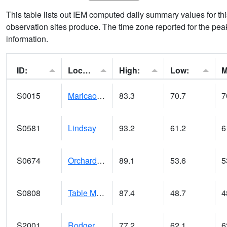
This table lists out IEM computed daily summary values for t
observation sites produce. The time zone reported for the peak
information.
ID:
Location:
High:
Low:
S0015
Maricao Forest
83.3
70.7
7
S0581
Lindsay
93.2
61.2
6
S0674
Orchard Range Site
89.1
53.6
5
S0808
Table Mountain
87.4
48.7
4
S2001
Rodgers Farm
77.2
62.1
6