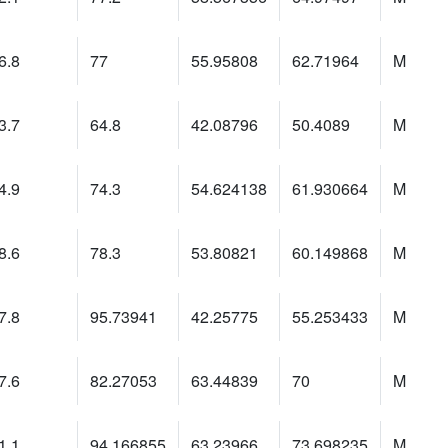
6.8
77
55.95808
62.71964
M
3.7
64.8
42.08796
50.4089
M
4.9
74.3
54.624138
61.930664
M
8.6
78.3
53.80821
60.149868
M
7.8
95.73941
42.25775
55.253433
M
7.6
82.27053
63.44839
70
M
1.1
94.166855
63.23966
73.698235
M