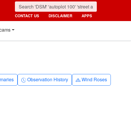
CONTACT US
DISCLAIMER
APPS
cams
nth
Clock-history
Diagram-3
maries
Observation History
Wind Roses