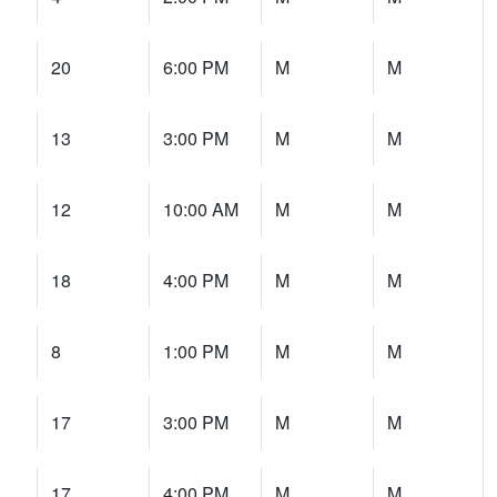
20
6:00 PM
M
M
13
3:00 PM
M
M
12
10:00 AM
M
M
18
4:00 PM
M
M
8
1:00 PM
M
M
17
3:00 PM
M
M
17
4:00 PM
M
M