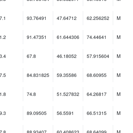
7.1
93.76491
47.64712
62.256252
M
1.2
91.47351
61.644306
74.44641
M
3.4
67.8
46.18052
57.915604
M
7.5
84.831825
59.35586
68.60955
M
1.8
74.8
51.527832
64.26817
M
9.3
89.09505
56.5591
66.51315
M
7.8
88.93407
60.408623
68.64099
M