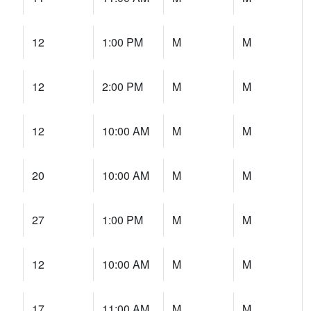
12
1:00 PM
M
M
12
2:00 PM
M
M
12
10:00 AM
M
M
20
10:00 AM
M
M
27
1:00 PM
M
M
12
10:00 AM
M
M
17
11:00 AM
M
M