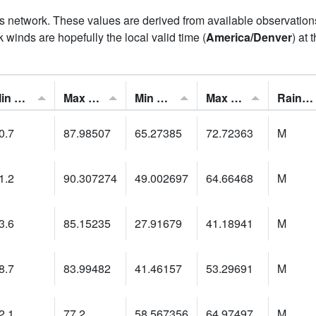
his network. These values are derived from available observatio
 winds are hopefully the local valid time (
America/Denver
) at 
Min Feels Like[F]:
Max Feels Like [F]:
Min Dew Point [F]:
Max Dew Point [F]:
Rainfall:
0.7
87.98507
65.27385
72.72363
M
1.2
90.307274
49.002697
64.66468
M
3.6
85.15235
27.91679
41.18941
M
8.7
83.99482
41.46157
53.29691
M
2.1
77.2
58.567356
64.97497
M