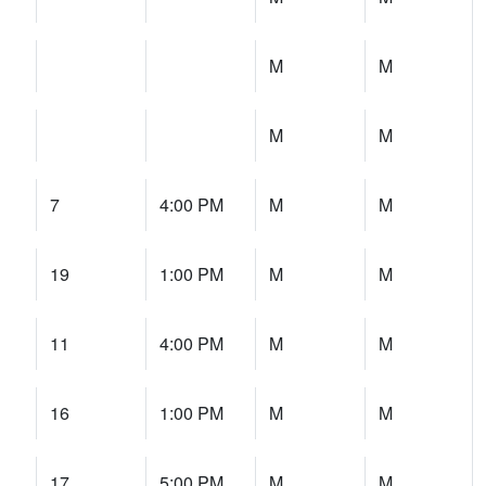
M
M
M
M
7
4:00 PM
M
M
19
1:00 PM
M
M
11
4:00 PM
M
M
16
1:00 PM
M
M
17
5:00 PM
M
M