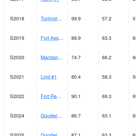
S2018
Torrington #1
99.9
57.2
5
S2019
Fort Assiniboine #1
88.9
63.3
6
S2020
Mandan #1
74.7
66.2
6
S2021
Lind #1
80.4
58.3
5
S2022
Fort Reno #1
90.1
69.3
6
S2024
Goodwin Ck Pasture
86.7
63.1
6
S2025
Goodwin Ck Timber
87.1
63.3
6