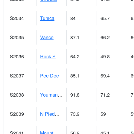
S2034
Tunica
84
65.7
6
S2035
Vance
87.1
66.2
6
S2036
Rock Springs Pa
64.2
49.8
4
S2037
Pee Dee
85.1
69.4
6
S2038
Youmans Farm
91.8
71.2
7
S2039
N Piedmont Arec
73.9
59
5
S2041
Mount Mansfield
50.9
45.1
5