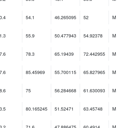
0.4
54.1
46.265095
52
M
1.3
55.9
50.477943
54.92378
M
7.6
78.3
65.19439
72.442955
M
7.6
85.45969
55.700115
65.827965
M
8.6
75
56.284668
61.630093
M
3.5
80.165245
51.52471
63.45748
M
3.2
71.6
47.886475
60.4914
M