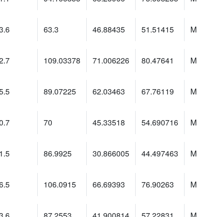
3.6
63.3
46.88435
51.51415
M
2.7
109.03378
71.006226
80.47641
M
5.5
89.07225
62.03463
67.76119
M
0.7
70
45.33518
54.690716
M
1.5
86.9925
30.866005
44.497463
M
6.5
106.0915
66.69393
76.90263
M
3.6
87.2553
41.900814
57.22831
M