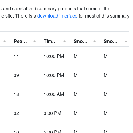
ns and specialized summary products that some of the
the site. There is a
download interface
for most of this summary
Peak Gust:
Time of Gust:
Snowfall:
Snow Depth:
11
10:00 PM
M
M
39
10:00 PM
M
M
18
10:00 AM
M
M
32
3:00 PM
M
M
16
5:00 PM
M
M