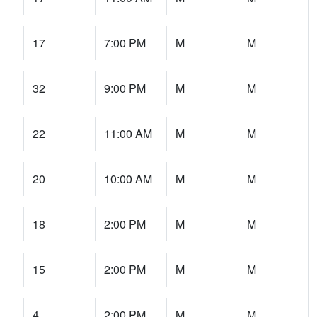
17
7:00 PM
M
M
32
9:00 PM
M
M
22
11:00 AM
M
M
20
10:00 AM
M
M
18
2:00 PM
M
M
15
2:00 PM
M
M
4
2:00 PM
M
M