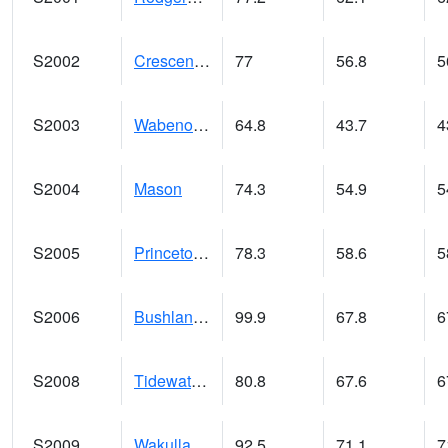
S2002
Crescent Lake No1
77
56.8
5
S2003
Wabeno #1
64.8
43.7
4
S2004
Mason
74.3
54.9
5
S2005
Princeton #1
78.3
58.6
5
S2006
Bushland #1
99.9
67.8
6
S2008
Tidewater #1
80.8
67.6
6
S2009
Wakulla #1
92.5
71.1
7