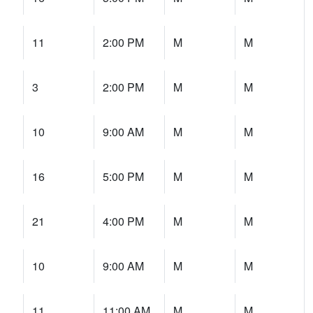
11
2:00 PM
M
M
3
2:00 PM
M
M
10
9:00 AM
M
M
16
5:00 PM
M
M
21
4:00 PM
M
M
10
9:00 AM
M
M
11
11:00 AM
M
M