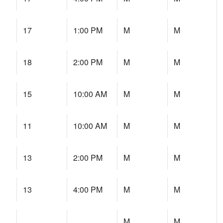
17
1:00 PM
M
M
18
2:00 PM
M
M
15
10:00 AM
M
M
11
10:00 AM
M
M
13
2:00 PM
M
M
13
4:00 PM
M
M
M
M