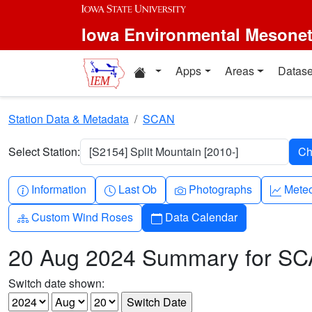
Skip to main content
Iowa Environmental Mesone
Home resources
Apps
Areas
Datase
Station Data & Metadata
SCAN
Select Station:
[S2154] Split Mountain [2010-]
Info-circle
Clock
Camera
Grap
Information
Last Ob
Photographs
Mete
Diagram-3
Calendar
Custom Wind Roses
Data Calendar
20 Aug 2024 Summary for S
Switch date shown: