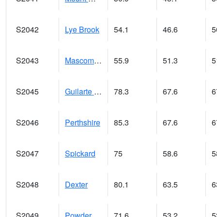
S2042
Lye Brook
54.1
46.6
5
S2043
Mascoma River
55.9
51.3
5
S2045
Guilarte Forest
78.3
67.6
6
S2046
Perthshire
85.3
67.6
6
S2047
Spickard
75
58.6
5
S2048
Dexter
80.1
63.5
6
S2049
Powder Mill
71.6
53.2
5