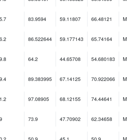
5.7
83.9594
59.11807
66.48121
M
6.2
86.522644
59.177143
65.74164
M
9.8
64.2
44.65708
54.680183
M
9.4
89.383995
67.14125
70.922066
M
1.2
97.08905
68.12155
74.44641
M
9
73.9
47.70902
62.34658
M
0.2
50.9
45.1
50.9
M