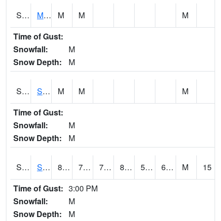
S2062
Moose Inc
M
M
M
Time of Gust:
Snowfall:
M
Snow Depth:
M
S2063
Schor Garden
M
M
M
Time of Gust:
Snowfall:
M
Snow Depth:
M
S2064
Starkville
87.1
70.5
70.5
86.7365
57.743385
69.87614
M
15
Time of Gust:
3:00 PM
Snowfall:
M
Snow Depth:
M