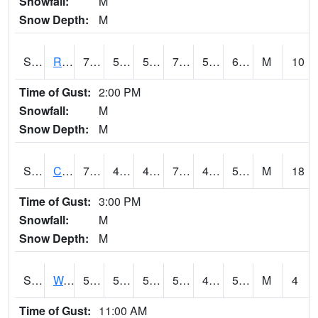
Snowfall:
M
Snow Depth:
M
S2001
Rodgers Farm
74.8
50.9
50.9
74.8
50.27866
62.0512
M
10
Time of Gust:
2:00 PM
Snowfall:
M
Snow Depth:
M
S2002
Crescent Lake No1
71.4
46.4
46.4
71.4
45.046764
53.216198
M
18
Time of Gust:
3:00 PM
Snowfall:
M
Snow Depth:
M
S2003
Wabeno #1
59
52.3
52.3
59
46.514233
53.014606
M
4
Time of Gust:
11:00 AM