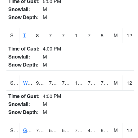
Time of Gust:
5:00 PM
Snowfall:
M
Snow Depth:
M
S2008
Tidewater #1
89.1
76.3
76.3
107.91939
75.38576
80.95389
M
12
Time of Gust:
4:00 PM
Snowfall:
M
Snow Depth:
M
S2009
Wakulla #1
94.6
72.9
72.9
108.66121
71.99858
78.82549
M
12
Time of Gust:
4:00 PM
Snowfall:
M
Snow Depth:
M
S2011
Geneva #1
74.8
59.5
59.5
74.8
49.274666
64.79931
M
12