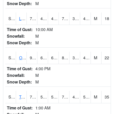
Snow Depth:
M
S0581
Lindsay
77.9
49.6
49.6
77.9
35.475693
41.021378
M
18
Time of Gust:
10:00 AM
Snowfall:
M
Snow Depth:
M
S0674
Orchard Range Site
91
60.6
60.6
87.08597
33.940506
44.690968
M
22
Time of Gust:
4:00 PM
Snowfall:
M
Snow Depth:
M
S0808
Table Mountain
73.4
53.6
53.6
73.4
44.11631
55.002655
M
35
Time of Gust:
1:00 AM