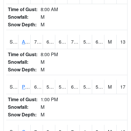
Time of Gust:
8:00 AM
Snowfall:
M
Snow Depth:
M
S2092
Abrams
70.2
60.4
60.4
70.2
50.30136
60.945297
M
13
Time of Gust:
8:00 PM
Snowfall:
M
Snow Depth:
M
S2093
Phillipsburg
64.8
59.9
59.9
64.8
53.720886
59.44532
M
17
Time of Gust:
1:00 PM
Snowfall:
M
Snow Depth:
M