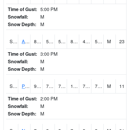
Time of Gust:
5:00 PM
Snowfall:
M
Snow Depth:
M
S2015
Adams Ranch #1
84.7
59.7
59.7
82.38524
46.38347
56.850906
M
23
Time of Gust:
3:00 PM
Snowfall:
M
Snow Depth:
M
S2016
Prairie View #1
93.2
76.1
76.1
103.10783
70.960144
76.02659
M
11
Time of Gust:
2:00 PM
Snowfall:
M
Snow Depth:
M