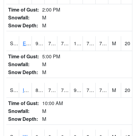
Time of Gust:
2:00 PM
Snowfall:
M
Snow Depth:
M
S2051
Everglades ARS
92.7
73.4
73.4
103.13224
72.496704
79.184494
M
20
Time of Gust:
5:00 PM
Snowfall:
M
Snow Depth:
M
S2052
Isabela
86
78.4
78.4
95.458534
72.41946
78.675964
M
20
Time of Gust:
10:00 AM
Snowfall:
M
Snow Depth:
M