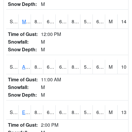
Snow Depth:
M
S2075
McAllister Farm
83.1
64.8
64.8
83.43811
55.833267
67.18488
M
14
Time of Gust:
12:00 PM
Snowfall:
M
Snow Depth:
M
S2076
Allen Farms
85.6
63.3
63.3
85.39168
57.868877
68.25832
M
10
Time of Gust:
11:00 AM
Snowfall:
M
Snow Depth:
M
S2077
Eastview Farm
83.1
64.4
64.4
84.39155
59.289665
67.57002
M
13
Time of Gust:
2:00 PM