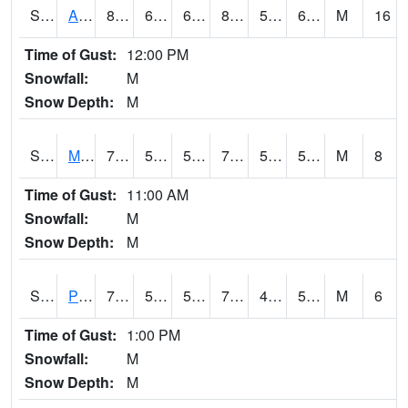
S2057
AAMU-JTG
84
66.4
66.4
84.32722
56.718624
67.05105
M
16
Time of Gust:
12:00 PM
Snowfall:
M
Snow Depth:
M
S2060
Mt Vernon
73.8
56.1
56.1
73.8
52.35763
59.2194
M
8
Time of Gust:
11:00 AM
Snowfall:
M
Snow Depth:
M
S2061
Powell Gardens
75.2
55.4
55.4
75.2
49.731922
59.26865
M
6
Time of Gust:
1:00 PM
Snowfall:
M
Snow Depth:
M