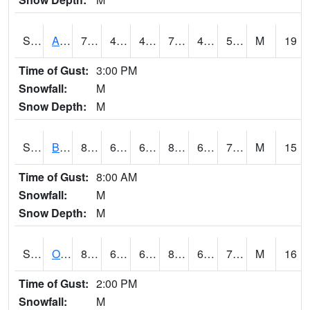
S2031
Ames
75
48.4
47.38277
75
46.75417
58.930153
M
19
Time of Gust:
3:00 PM
Snowfall:
M
Snow Depth:
M
S2032
Beasley Lake
88
68.4
68.4
88.47319
60.635635
70.20988
M
15
Time of Gust:
8:00 AM
Snowfall:
M
Snow Depth:
M
S2033
Onward
87.6
69.8
69.8
88.187515
60.22229
70.1823
M
16
Time of Gust:
2:00 PM
Snowfall:
M