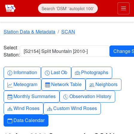
Skip to main content
Prim
Station Data & Metadata
SCAN
Select
[S2154] Split Mountain [2010-]
Station:
Info-circle
Clock
Camera
Information
Last Ob
Photographs
Graph-up
Table
People
Meteogram
Network Table
Neighbors
Calendar-month
Clock-history
Monthly Summaries
Observation History
Diagram-3
Diagram-3
Wind Roses
Custom Wind Roses
Calendar
Data Calendar