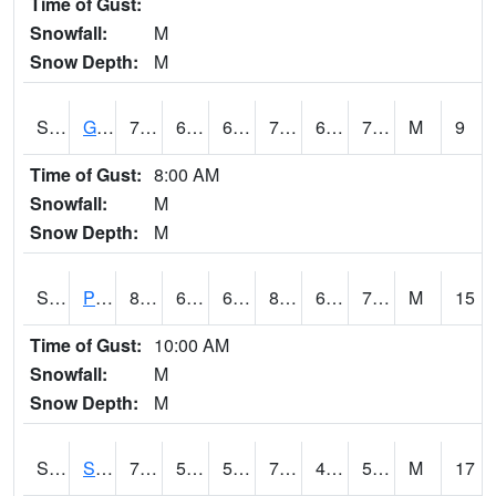
Time of Gust:
Snowfall:
M
Snow Depth:
M
S2045
Guilarte Forest
75.7
66.7
66.7
75.7
65.19439
70.30496
M
9
Time of Gust:
8:00 AM
Snowfall:
M
Snow Depth:
M
S2046
Perthshire
83.7
66.9
66.9
85.16391
61.826984
71.610344
M
15
Time of Gust:
10:00 AM
Snowfall:
M
Snow Depth:
M
S2047
Spickard
77.4
50.9
50.9
77.4
47.108356
55.610626
M
17