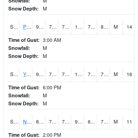
Snowfall:
M
Snow Depth:
M
S2037
Pee Dee
92.1
75.6
75.6
110.38048
74.06391
80.49035
M
14
Time of Gust:
3:00 AM
Snowfall:
M
Snow Depth:
M
S2038
Youmans Farm
94.1
76.5
76.5
107.55824
74.70344
78.9676
M
16
Time of Gust:
6:00 PM
Snowfall:
M
Snow Depth:
M
S2039
N Piedmont Arec
88
73.9
73.9
91.85655
66.503334
75.0755
M
11
Time of Gust:
2:00 PM