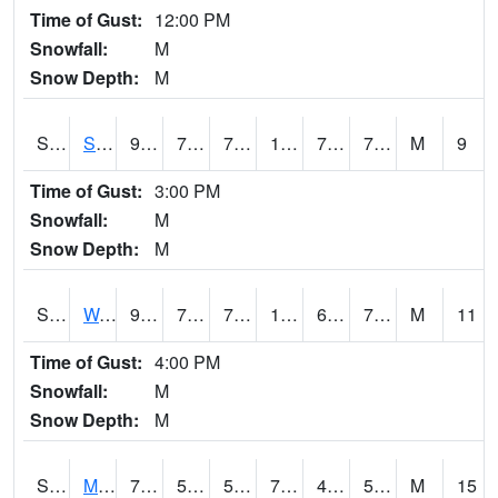
Time of Gust:
12:00 PM
Snowfall:
M
Snow Depth:
M
S2012
Sellers Lake #1
93
74.8
74.8
104.66279
74.19698
79.51862
M
9
Time of Gust:
3:00 PM
Snowfall:
M
Snow Depth:
M
S2013
Watkinsville #1
92.8
72.5
72.5
102.0618
69.74651
76.49657
M
11
Time of Gust:
4:00 PM
Snowfall:
M
Snow Depth:
M
S2014
Molly Caren #1
74.7
55.6
55.6
74.7
49.462585
56.91263
M
15