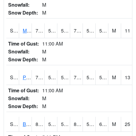
Snowfall:
M
Snow Depth:
M
S2004
Mason
76.5
50.7
50.7
76.5
50.42914
59.967865
M
11
Time of Gust:
11:00 AM
Snowfall:
M
Snow Depth:
M
S2005
Princeton #1
76.8
58.8
58.8
76.8
53.661854
59.180984
M
13
Time of Gust:
11:00 AM
Snowfall:
M
Snow Depth:
M
S2006
Bushland #1
87.1
59.9
59.9
87.5103
56.488224
67.67556
M
25