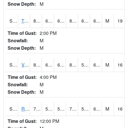
Snow Depth:
M
S2034
Tunica
83.8
63.5
63.5
84.09817
60.202305
67.797424
M
19
Time of Gust:
2:00 PM
Snowfall:
M
Snow Depth:
M
S2035
Vance
85.6
65.8
65.8
86.90068
59.812786
68.763916
M
16
Time of Gust:
4:00 PM
Snowfall:
M
Snow Depth:
M
S2036
Rock Springs Pa
75.9
59.2
59.2
75.9
52.245396
63.7
M
16
Time of Gust:
12:00 PM