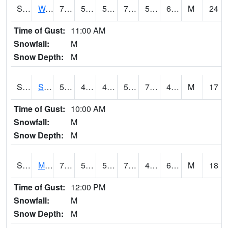
S2099
Waimea Plain
73.9
52.5
52.5
73.9
51.95156
64.61737
M
24
Time of Gust:
11:00 AM
Snowfall:
M
Snow Depth:
M
S2101
Silver Sword
59
43.9
40.08493
59
7.161514
47.026222
M
17
Time of Gust:
10:00 AM
Snowfall:
M
Snow Depth:
M
S2102
Mana House
73.8
52.3
52.3
73.8
47.096703
62.23504
M
18
Time of Gust:
12:00 PM
Snowfall:
M
Snow Depth:
M