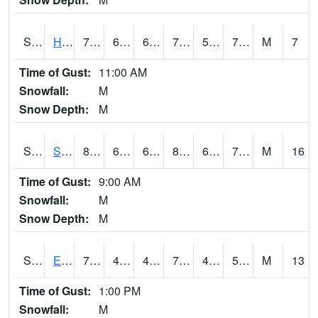
S2069
Hubbard Brook
77
62.6
62.6
77
55.464954
70.03664
M
7
Time of Gust:
11:00 AM
Snowfall:
M
Snow Depth:
M
S2070
Scott
86.2
69.3
69.3
87.429276
60.45589
71.00971
M
16
Time of Gust:
9:00 AM
Snowfall:
M
Snow Depth:
M
S2072
Eros Data Center
74.8
48.4
47.757183
74.8
45.507473
55.030193
M
13
Time of Gust:
1:00 PM
Snowfall:
M