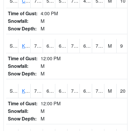
S2094
Centralia Lake
73.8
57.6
57.6
73.8
49.825184
57.765594
M
10
Time of Gust:
4:00 PM
Snowfall:
M
Snow Depth:
M
S2096
Kainaliu
78.8
67.6
67.6
78.8
64.25701
70.03994
M
9
Time of Gust:
12:00 PM
Snowfall:
M
Snow Depth:
M
S2097
Kukuihaele
77.9
68.7
68.7
77.9
63.33307
70.60017
M
20
Time of Gust:
12:00 PM
Snowfall:
M
Snow Depth:
M