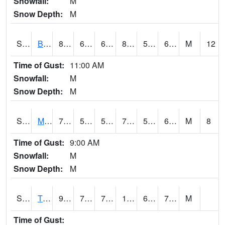
Snowfall:
M
Snow Depth:
M
S2078
Bragg Farm
81.5
65.7
65.7
82.91682
54.357403
67.39407
M
12
Time of Gust:
11:00 AM
Snowfall:
M
Snow Depth:
M
S2079
Mammoth Cave
77.9
59
59
77.9
55.590683
61.533096
M
8
Time of Gust:
9:00 AM
Snowfall:
M
Snow Depth:
M
S2082
Tnc Fort Bayou
94.5
72.9
72.9
103.373024
69.82852
76.80684
M
Time of Gust: