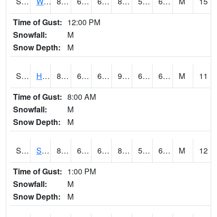
S2053
Wtars
83.5
66.6
66.6
84.12157
57.944874
67.39045
M
15
Time of Gust:
12:00 PM
Snowfall:
M
Snow Depth:
M
S2055
Hodges
89.2
67.6
67.6
91.55949
61.437622
69.26475
M
11
Time of Gust:
8:00 AM
Snowfall:
M
Snow Depth:
M
S2056
Stanley Farm
85.5
65.1
65.1
85.48539
57.03172
67.61341
M
12
Time of Gust:
1:00 PM
Snowfall:
M
Snow Depth:
M