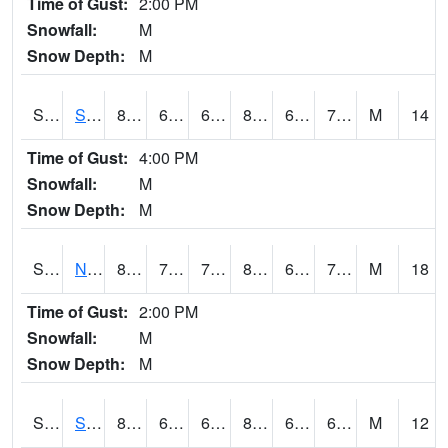
Time of Gust:
2:00 PM
Snowfall:
M
Snow Depth:
M
S2086
Silver City
88.2
68.5
68.5
88.73126
60.483692
70.44042
M
14
Time of Gust:
4:00 PM
Snowfall:
M
Snow Depth:
M
S2087
North Issaquena
87.3
72
72
88.63181
60.573776
71.066925
M
18
Time of Gust:
2:00 PM
Snowfall:
M
Snow Depth:
M
S2088
Shenandoah
82
63.3
63.3
83.251564
60.36539
66.90422
M
12