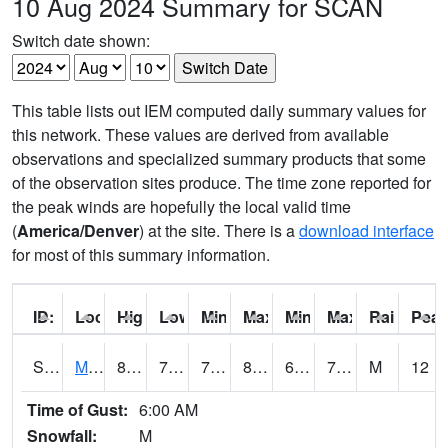
10 Aug 2024 Summary for SCAN
Switch date shown:
This table lists out IEM computed daily summary values for
this network. These values are derived from available
observations and specialized summary products that some
of the observation sites produce. The time zone reported for
the peak winds are hopefully the local valid time
(
America/Denver
) at the site. There is a
download interface
for most of this summary information.
ID:
Location:
High:
Low:
Min Feels Like[F]:
Max Feels Like [F]:
Min Dew Point [F]:
Max Dew Point [
Rainfall:
Peak
S0015
Maricao Forest
80.6
70.7
70.7
84.55313
66.65895
73.52408
M
12
Time of Gust:
6:00 AM
Snowfall:
M