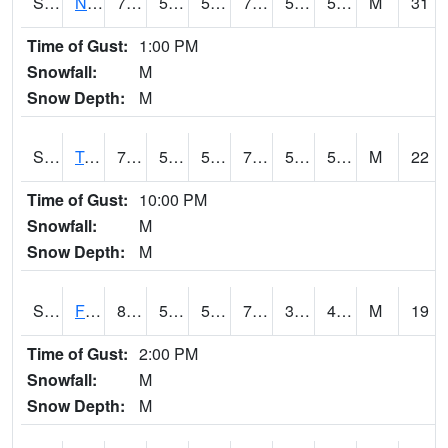
S2017
Nunn #1
71.4
52.5
52.5
71.4
51.002357
58.130493
M
31
Time of Gust:
1:00 PM
Snowfall:
M
Snow Depth:
M
S2018
Torrington #1
76.5
52.5
52.5
76.5
51.67363
59.18203
M
22
Time of Gust:
10:00 PM
Snowfall:
M
Snow Depth:
M
S2019
Fort Assiniboine #1
81
53.4
53.4
79.47892
36.061146
42.584743
M
19
Time of Gust:
2:00 PM
Snowfall:
M
Snow Depth:
M