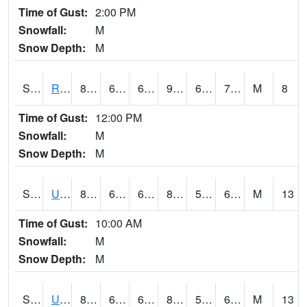
Time of Gust:
2:00 PM
Snowfall:
M
Snow Depth:
M
S2089
Reynolds Homestead
86.7
66.2
66.2
90.15952
65.91046
73.59992
M
8
Time of Gust:
12:00 PM
Snowfall:
M
Snow Depth:
M
S2090
Uapb Point Remove
84.6
66.4
66.4
85.246765
58.114082
67.487434
M
13
Time of Gust:
10:00 AM
Snowfall:
M
Snow Depth:
M
S2091
Uapb Dewitt
85.8
68.7
68.7
86.5524
59.505028
68.942116
M
13