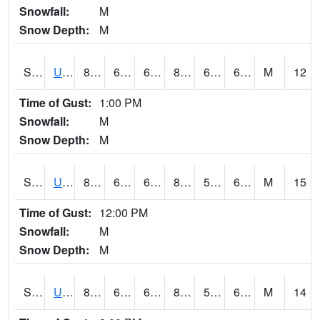
Snowfall:
M
Snow Depth:
M
S2083
Uapb Campus-PB
84.4
68.5
68.5
86.112015
61.19378
69.64732
M
12
Time of Gust:
1:00 PM
Snowfall:
M
Snow Depth:
M
S2084
Uapb-Marianna
83.7
65.1
65.1
84.12157
59.809223
69.271255
M
15
Time of Gust:
12:00 PM
Snowfall:
M
Snow Depth:
M
S2085
Uapb-Earle
80.8
62.8
62.8
81.42733
58.418644
65.39865
M
14