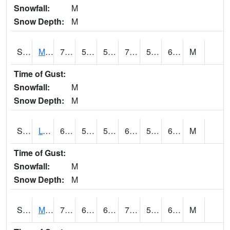
Snowfall:
M
Snow Depth:
M
S2041
Mount Mansfield
70
54.1
54.1
70
52.122326
64.9
M
Time of Gust:
Snowfall:
M
Snow Depth:
M
S2042
Lye Brook
68.7
58.6
58.6
68.7
52.502422
68
M
Time of Gust:
Snowfall:
M
Snow Depth:
M
S2043
Mascoma River
75.4
62.6
62.6
75.4
55.930965
69.1
M