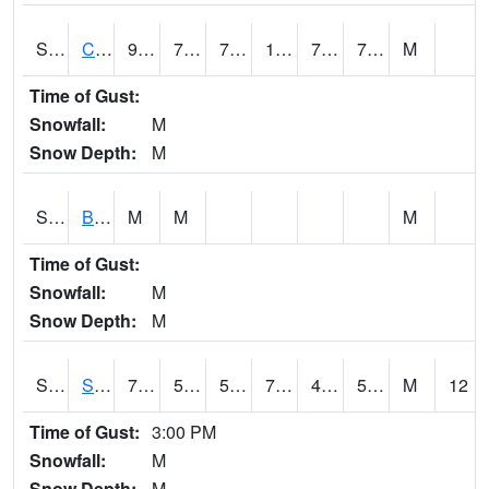
S2066
Combate
91.8
72.9
72.9
104.04719
70.59199
76.68978
M
Time of Gust:
Snowfall:
M
Snow Depth:
M
S2067
Bosque Seco
M
M
M
Time of Gust:
Snowfall:
M
Snow Depth:
M
S2068
SHAGBARK HILLS
75.7
50.4
50.4
75.7
46.983067
57.20081
M
12
Time of Gust:
3:00 PM
Snowfall:
M
Snow Depth:
M