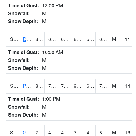
Time of Gust:
12:00 PM
Snowfall:
M
Snow Depth:
M
S2048
Dexter
81.3
63.3
63.3
80.88438
53.124348
60.496613
M
11
Time of Gust:
10:00 AM
Snowfall:
M
Snow Depth:
M
S2049
Powder Mill
88.5
70.9
70.9
91.5168
64.64523
74.74411
M
14
Time of Gust:
1:00 PM
Snowfall:
M
Snow Depth:
M
S2050
Glacial Ridge
72.3
44.8
43.667084
72.3
42.904823
50.85075
M
18