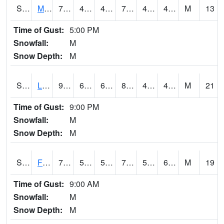
S2020
Mandan #1
75.6
45.5
44.17006
75.6
41.52258
47.910892
M
13
Time of Gust:
5:00 PM
Snowfall:
M
Snow Depth:
M
S2021
Lind #1
91.4
61.7
61.7
87.69115
42.3662
48.095493
M
21
Time of Gust:
9:00 PM
Snowfall:
M
Snow Depth:
M
S2022
Fort Reno #1
77
59.4
59.4
77
52.443905
64.69837
M
19
Time of Gust:
9:00 AM
Snowfall:
M
Snow Depth:
M