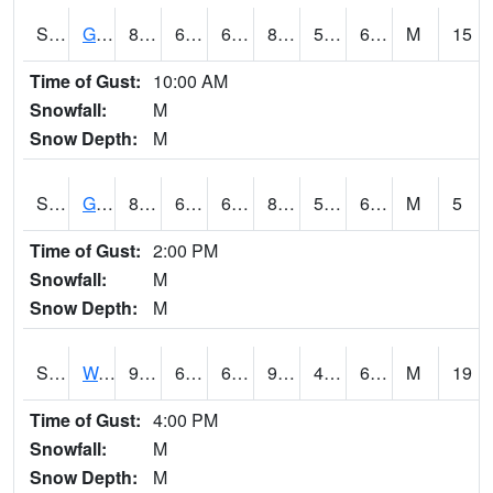
S2024
Goodwin Ck Pasture
85.3
60.3
60.3
84.74903
57.57478
68.06493
M
15
Time of Gust:
10:00 AM
Snowfall:
M
Snow Depth:
M
S2025
Goodwin Ck Timber
87.6
61
61
89.07225
59.822636
68.513054
M
5
Time of Gust:
2:00 PM
Snowfall:
M
Snow Depth:
M
S2026
Walnut Gulch #1
93.4
68.2
68.2
90.551636
47.68605
61.787064
M
19
Time of Gust:
4:00 PM
Snowfall:
M
Snow Depth:
M