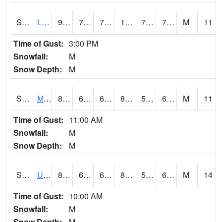
S2027
Little River
93.7
75.7
75.7
104.138596
72.87002
76.792114
M
11
Time of Gust:
3:00 PM
Snowfall:
M
Snow Depth:
M
S2028
Mahantango Ck
80.2
60.6
60.6
80.883125
58.484116
67.61341
M
11
Time of Gust:
11:00 AM
Snowfall:
M
Snow Depth:
M
S2030
Uapb-Lonoke Farm
83.8
67.1
67.1
84.55085
59.584927
66.90468
M
14
Time of Gust:
10:00 AM
Snowfall:
M
Snow Depth:
M