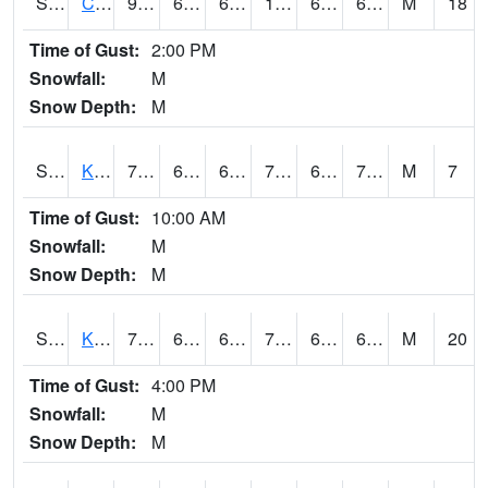
S2094
Centralia Lake
97.5
69.3
69.3
100.23521
61.50308
67.36847
M
18
Time of Gust:
2:00 PM
Snowfall:
M
Snow Depth:
M
S2096
Kainaliu
76.1
69.4
69.4
76.1
66.73618
70.8967
M
7
Time of Gust:
10:00 AM
Snowfall:
M
Snow Depth:
M
S2097
Kukuihaele
77.7
68.7
68.7
77.7
62.077694
69.271255
M
20
Time of Gust:
4:00 PM
Snowfall:
M
Snow Depth:
M