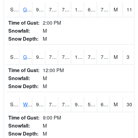
S2024
Goodwin Ck Pasture
93.7
71.4
71.4
107.67904
69.37696
78.371895
M
11
Time of Gust:
2:00 PM
Snowfall:
M
Snow Depth:
M
S2025
Goodwin Ck Timber
97
71.6
71.6
114.49519
70.70346
78.17758
M
3
Time of Gust:
12:00 PM
Snowfall:
M
Snow Depth:
M
S2026
Walnut Gulch #1
95.2
72.5
72.5
93.04153
52.205338
67.026436
M
30
Time of Gust:
9:00 PM
Snowfall:
M
Snow Depth:
M