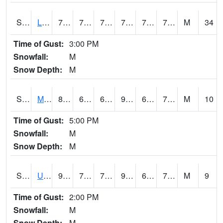
S2027
Little River
77.2
73.4
73.4
77.2
71.04664
73.73105
M
34
Time of Gust:
3:00 PM
Snowfall:
M
Snow Depth:
M
S2028
Mahantango Ck
86.9
63.3
63.3
90.25043
63.213757
71.85106
M
10
Time of Gust:
5:00 PM
Snowfall:
M
Snow Depth:
M
S2030
Uapb-Lonoke Farm
92.7
71.2
71.2
99.4488
68.9824
75.191025
M
9
Time of Gust:
2:00 PM
Snowfall:
M
Snow Depth:
M