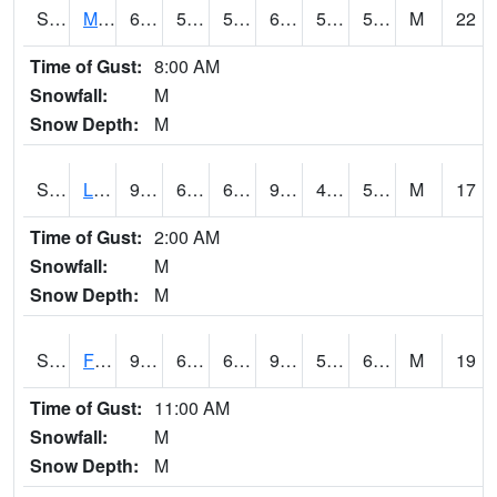
S2020
Mandan #1
65.7
57.2
57.2
65.7
54.044434
59.109825
M
22
Time of Gust:
8:00 AM
Snowfall:
M
Snow Depth:
M
S2021
Lind #1
97.2
65.5
65.5
94.09373
47.973015
59.172554
M
17
Time of Gust:
2:00 AM
Snowfall:
M
Snow Depth:
M
S2022
Fort Reno #1
96.6
67.6
67.6
97.696205
58.757896
67.88424
M
19
Time of Gust:
11:00 AM
Snowfall:
M
Snow Depth:
M