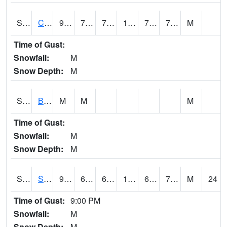
S2066
Combate
93.9
74.1
74.1
104.10488
72.26324
78.04528
M
Time of Gust:
Snowfall:
M
Snow Depth:
M
S2067
Bosque Seco
M
M
M
Time of Gust:
Snowfall:
M
Snow Depth:
M
S2068
SHAGBARK HILLS
92.1
66.9
66.9
101.25197
62.579193
74.04822
M
24
Time of Gust:
9:00 PM
Snowfall:
M
Snow Depth:
M