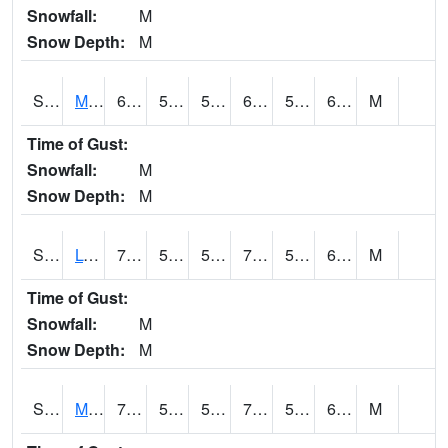
Snowfall:
M
Snow Depth:
M
S2041
Mount Mansfield
64
58.1
58.1
64
58.1
64
M
Time of Gust:
Snowfall:
M
Snow Depth:
M
S2042
Lye Brook
75.2
59.9
59.9
75.2
59.817886
65.98628
M
Time of Gust:
Snowfall:
M
Snow Depth:
M
S2043
Mascoma River
73.6
58.8
58.8
73.6
58.8
68.81044
M