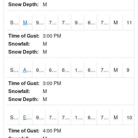
Snow Depth:
M
S2075
McAllister Farm
91.4
71.4
71.4
98.37843
69.490585
75.14399
M
11
Time of Gust:
3:00 PM
Snowfall:
M
Snow Depth:
M
S2076
Allen Farms
93.6
69.4
69.4
103.27951
69.10652
74.225334
M
9
Time of Gust:
3:00 PM
Snowfall:
M
Snow Depth:
M
S2077
Eastview Farm
90.1
70.9
70.9
102.27139
68.31563
77.011566
M
10
Time of Gust:
4:00 PM