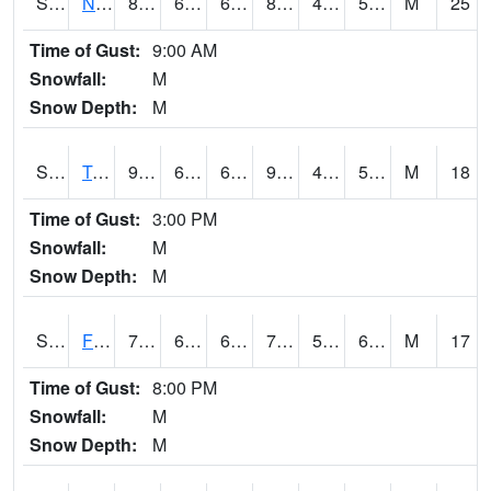
S2017
Nunn #1
89.6
62.2
62.2
86.17229
42.69506
54.78733
M
25
Time of Gust:
9:00 AM
Snowfall:
M
Snow Depth:
M
S2018
Torrington #1
95
66.7
66.7
91.48134
45.202267
58.49993
M
18
Time of Gust:
3:00 PM
Snowfall:
M
Snow Depth:
M
S2019
Fort Assiniboine #1
77.9
61.5
61.5
77.9
56.6105
61.242676
M
17
Time of Gust:
8:00 PM
Snowfall:
M
Snow Depth:
M