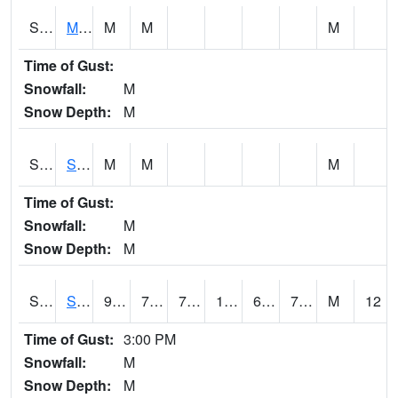
S2062
Moose Inc
M
M
M
Time of Gust:
Snowfall:
M
Snow Depth:
M
S2063
Schor Garden
M
M
M
Time of Gust:
Snowfall:
M
Snow Depth:
M
S2064
Starkville
94.3
74.5
74.5
103.514175
69.73048
76.53624
M
12
Time of Gust:
3:00 PM
Snowfall:
M
Snow Depth:
M