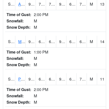
S2057
AAMU-JTG
91.4
71.1
71.1
98.49617
68.9824
75.1434
M
13
Time of Gust:
2:00 PM
Snowfall:
M
Snow Depth:
M
S2060
Mt Vernon
94.5
69.6
69.6
96.12987
61.173424
69.9742
M
14
Time of Gust:
1:00 PM
Snowfall:
M
Snow Depth:
M
S2061
Powell Gardens
96.6
66.9
66.9
99.19835
64.33019
70.95639
M
11
Time of Gust:
2:00 PM
Snowfall:
M
Snow Depth:
M