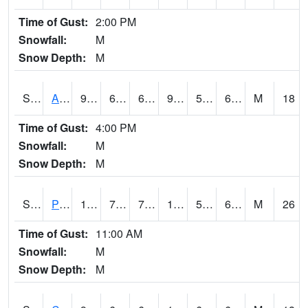
Time of Gust:
2:00 PM
Snowfall:
M
Snow Depth:
M
S2092
Abrams
97.9
69.4
69.4
98.02594
56.894817
65.73421
M
18
Time of Gust:
4:00 PM
Snowfall:
M
Snow Depth:
M
S2093
Phillipsburg
103.5
73
73
103.86901
57.265903
69.8552
M
26
Time of Gust:
11:00 AM
Snowfall:
M
Snow Depth:
M