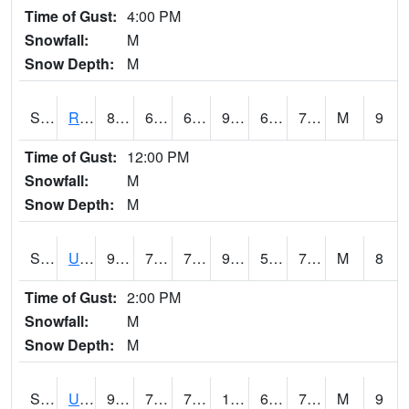
Time of Gust:
4:00 PM
Snowfall:
M
Snow Depth:
M
S2089
Reynolds Homestead
88.5
65.1
65.1
92.68221
64.811806
75.43877
M
9
Time of Gust:
12:00 PM
Snowfall:
M
Snow Depth:
M
S2090
Uapb Point Remove
95
70.2
70.2
95.52001
54.457302
73.22923
M
8
Time of Gust:
2:00 PM
Snowfall:
M
Snow Depth:
M
S2091
Uapb Dewitt
95
76.5
76.5
104.51897
68.404
73.941666
M
9