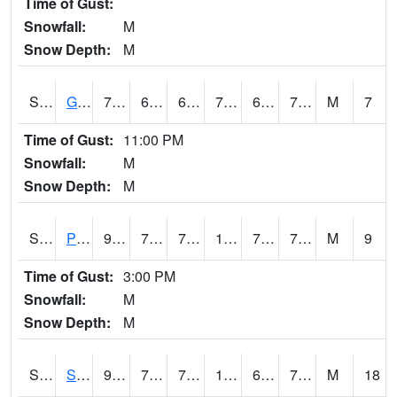
Time of Gust:
Snowfall:
M
Snow Depth:
M
S2045
Guilarte Forest
78.4
67.5
67.5
78.4
65.276306
73.16815
M
7
Time of Gust:
11:00 PM
Snowfall:
M
Snow Depth:
M
S2046
Perthshire
93.6
73.8
73.8
102.62838
70.757256
76.57065
M
9
Time of Gust:
3:00 PM
Snowfall:
M
Snow Depth:
M
S2047
Spickard
93.9
70.5
70.5
101.408615
62.202393
72.4997
M
18