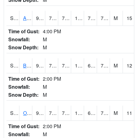
S2031
Ames
90.3
72.1
72.1
102.82602
70.211655
76.484505
M
15
Time of Gust:
4:00 PM
Snowfall:
M
Snow Depth:
M
S2032
Beasley Lake
96.4
73.9
73.9
105.45322
69.83038
76.60001
M
12
Time of Gust:
2:00 PM
Snowfall:
M
Snow Depth:
M
S2033
Onward
95.7
74.3
74.3
103.46847
69.66272
76.85159
M
11
Time of Gust:
2:00 PM
Snowfall:
M