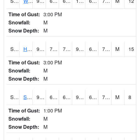
S2053
Wtars
92.5
69.4
69.4
102.213005
68.81044
75.43629
M
12
Time of Gust:
3:00 PM
Snowfall:
M
Snow Depth:
M
S2055
Hodges
92.3
70.3
70.3
99.80167
69.18768
77.37334
M
15
Time of Gust:
3:00 PM
Snowfall:
M
Snow Depth:
M
S2056
Stanley Farm
91.6
69.6
69.6
99.73025
69.30628
75.686195
M
8
Time of Gust:
1:00 PM
Snowfall:
M
Snow Depth:
M