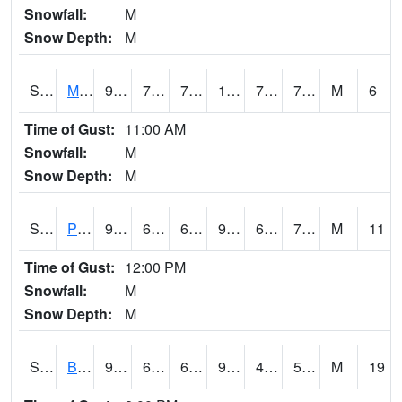
Snowfall:
M
Snow Depth:
M
S2004
Mason
93.9
71.2
71.2
106.08212
70.00121
76.80684
M
6
Time of Gust:
11:00 AM
Snowfall:
M
Snow Depth:
M
S2005
Princeton #1
90.1
68.9
68.9
96.2013
68.276024
73.80633
M
11
Time of Gust:
12:00 PM
Snowfall:
M
Snow Depth:
M
S2006
Bushland #1
97.7
62.4
62.4
93.58934
41.998173
56.682163
M
19