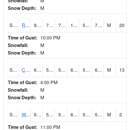
Snowfall:
M
Snow Depth:
M
S2001
Rodgers Farm
98.4
74.7
74.7
101.48164
59.967865
75.423096
M
20
Time of Gust:
10:00 PM
Snowfall:
M
Snow Depth:
M
S2002
Crescent Lake No1
68
58.1
58.1
68
56.28616
66.2095
M
13
Time of Gust:
4:00 PM
Snowfall:
M
Snow Depth:
M
S2003
Wabeno #1
65.1
53.6
53.6
65.1
51.346813
59.73175
M
2
Time of Gust:
11:00 PM