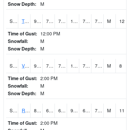
Snow Depth:
M
S2034
Tunica
93.9
72.3
72.3
103.17426
71.40083
77.40702
M
12
Time of Gust:
12:00 PM
Snowfall:
M
Snow Depth:
M
S2035
Vance
93.6
71.2
71.2
105.52372
70.00121
77.2017
M
8
Time of Gust:
2:00 PM
Snowfall:
M
Snow Depth:
M
S2036
Rock Springs Pa
85.8
61.3
61.3
90.777054
61.3
74.133934
M
11
Time of Gust:
2:00 PM