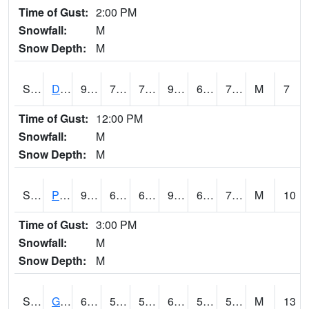
Time of Gust:
2:00 PM
Snowfall:
M
Snow Depth:
M
S2048
Dexter
93.4
71.6
71.6
99.76169
63.98026
73.5532
M
7
Time of Gust:
12:00 PM
Snowfall:
M
Snow Depth:
M
S2049
Powder Mill
94.5
68.5
68.5
97.96455
64.24782
74.40505
M
10
Time of Gust:
3:00 PM
Snowfall:
M
Snow Depth:
M
S2050
Glacial Ridge
67.6
55.6
55.6
67.6
53.609447
59.954044
M
13