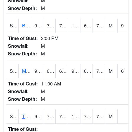
Snowfall:
M
Snow Depth:
M
S2078
Bragg Farm
90.3
70.9
70.9
101.083855
69.595314
76.56427
M
9
Time of Gust:
2:00 PM
Snowfall:
M
Snow Depth:
M
S2079
Mammoth Cave
91.4
67.8
67.8
99.488815
67.5085
76.160904
M
6
Time of Gust:
11:00 AM
Snowfall:
M
Snow Depth:
M
S2082
Tnc Fort Bayou
95.7
73.9
73.9
106.221825
73.05758
79.0054
M
Time of Gust: