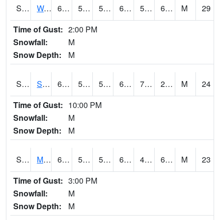
S2099
Waimea Plain
69.8
52.9
52.9
69.8
51.507687
64.54276
M
29
Time of Gust:
2:00 PM
Snowfall:
M
Snow Depth:
M
S2101
Silver Sword
68.5
55
55
68.5
7.8431234
28.355854
M
24
Time of Gust:
10:00 PM
Snowfall:
M
Snow Depth:
M
S2102
Mana House
66.6
51.8
51.8
66.6
46.050934
62.83705
M
23
Time of Gust:
3:00 PM
Snowfall:
M
Snow Depth:
M