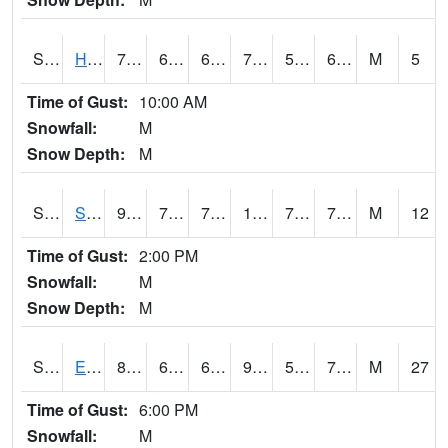
S2069
Hubbard Brook
73.8
61.9
61.9
73.8
59.83374
65.8
M
5
Time of Gust:
10:00 AM
Snowfall:
M
Snow Depth:
M
S2070
Scott
94.6
75.2
75.2
104.62721
70.542656
75.78482
M
12
Time of Gust:
2:00 PM
Snowfall:
M
Snow Depth:
M
S2072
Eros Data Center
87.6
61
61
93.86687
59.109825
73.2687
M
27
Time of Gust:
6:00 PM
Snowfall:
M