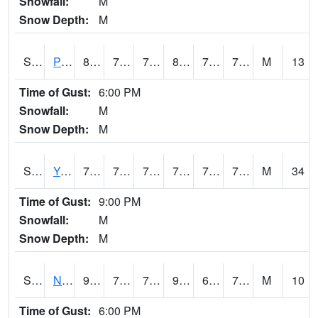
Snowfall:
M
Snow Depth:
M
S2037
Pee Dee
81.9
74.5
74.5
88.79608
72.66019
77.17893
M
13
Time of Gust:
6:00 PM
Snowfall:
M
Snow Depth:
M
S2038
Youmans Farm
77.4
73.9
73.9
77.4
72.064766
76.16992
M
34
Time of Gust:
9:00 PM
Snowfall:
M
Snow Depth:
M
S2039
N Piedmont Arec
91
72.9
72.9
94.87034
61.156597
74.635895
M
10
Time of Gust:
6:00 PM