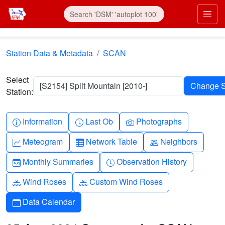
Skip to main content
Prim
Station Data & Metadata
SCAN
Select
[S2154] Split Mountain [2010-]
Station:
Info-circle
Clock
Camera
Information
Last Ob
Photographs
Graph-up
Table
People
Meteogram
Network Table
Neighbors
Calendar-month
Clock-history
Monthly Summaries
Observation History
Diagram-3
Diagram-3
Wind Roses
Custom Wind Roses
Calendar
Data Calendar