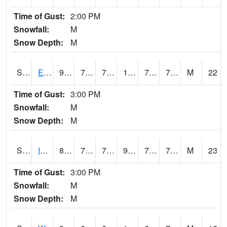
Time of Gust:
2:00 PM
Snowfall:
M
Snow Depth:
M
S2051
Everglades ARS
91.4
79.3
79.3
107.24412
76.288666
79.88249
M
22
Time of Gust:
3:00 PM
Snowfall:
M
Snow Depth:
M
S2052
Isabela
87.1
78.3
78.3
99.86431
75.78482
78.18536
M
23
Time of Gust:
3:00 PM
Snowfall:
M
Snow Depth:
M