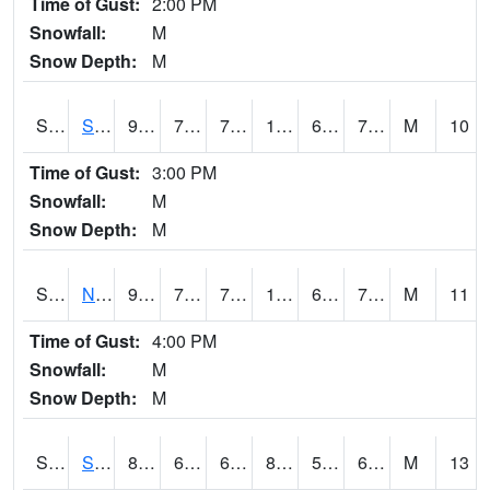
Time of Gust:
2:00 PM
Snowfall:
M
Snow Depth:
M
S2086
Silver City
96.4
73.4
73.4
104.984146
69.39302
78.294754
M
10
Time of Gust:
3:00 PM
Snowfall:
M
Snow Depth:
M
S2087
North Issaquena
96.3
72.9
72.9
105.91111
69.51321
76.060356
M
11
Time of Gust:
4:00 PM
Snowfall:
M
Snow Depth:
M
S2088
Shenandoah
86.7
62.8
62.8
86.97469
58.821117
68.66646
M
13