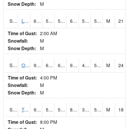
Snow Depth:
M
S0581
Lindsay
65.5
58.1
58.1
65.5
54.764286
58.666317
M
21
Time of Gust:
2:00 AM
Snowfall:
M
Snow Depth:
M
S0674
Orchard Range Site
97.9
64.8
64.8
94.03861
42.72088
54.060402
M
24
Time of Gust:
4:00 PM
Snowfall:
M
Snow Depth:
M
S0808
Table Mountain
90.9
51.3
51.3
86.83421
38.562584
58.553406
M
18
Time of Gust:
8:00 PM