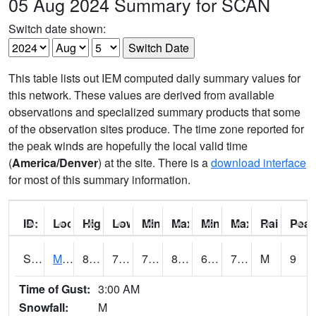
05 Aug 2024 Summary for SCAN
Switch date shown:
This table lists out IEM computed daily summary values for
this network. These values are derived from available
observations and specialized summary products that some
of the observation sites produce. The time zone reported for
the peak winds are hopefully the local valid time
(
America/Denver
) at the site. There is a
download interface
for most of this summary information.
ID:
Location:
High:
Low:
Min Feels Like[F]:
Max Feels Like [F]:
Min Dew Point [F]:
Max Dew Point [
Rainfall:
Peak
S0015
Maricao Forest
82.8
70.5
70.5
86.98321
67.002556
74.80171
M
9
Time of Gust:
3:00 AM
Snowfall:
M