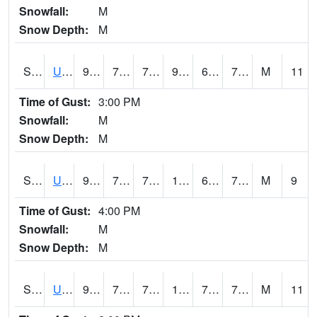
Snowfall:
M
Snow Depth:
M
S2083
Uapb Campus-PB
93.2
70.9
70.9
99.35179
68.55481
75.25861
M
11
Time of Gust:
3:00 PM
Snowfall:
M
Snow Depth:
M
S2084
Uapb-Marianna
94.3
71.4
71.4
102.278946
69.583786
76.52549
M
9
Time of Gust:
4:00 PM
Snowfall:
M
Snow Depth:
M
S2085
Uapb-Earle
93.2
71.8
71.8
104.58008
70.27847
78.23974
M
11