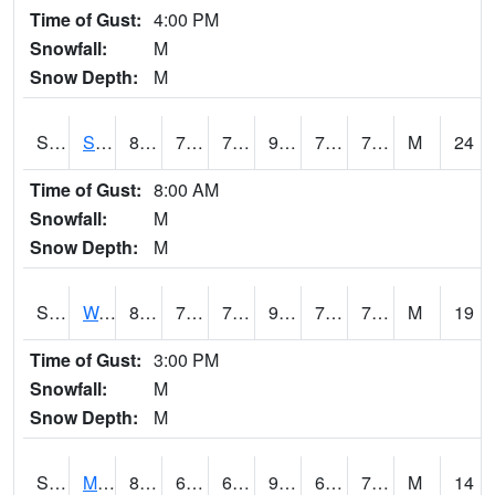
Time of Gust:
4:00 PM
Snowfall:
M
Snow Depth:
M
S2012
Sellers Lake #1
83.5
75
75
93.32689
73.78208
78.97505
M
24
Time of Gust:
8:00 AM
Snowfall:
M
Snow Depth:
M
S2013
Watkinsville #1
86.9
72.1
72.1
94.10855
70.39888
75.066696
M
19
Time of Gust:
3:00 PM
Snowfall:
M
Snow Depth:
M
S2014
Molly Caren #1
87.1
67.6
67.6
92.46121
66.4192
72.981514
M
14