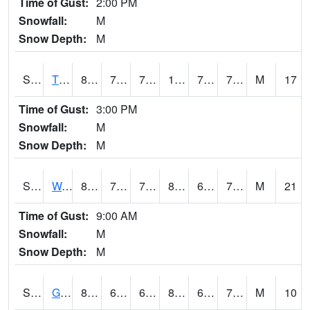
Time of Gust:
2:00 PM
Snowfall:
M
Snow Depth:
M
S2008
Tidewater #1
87.8
75
75
100.2251
72.19556
77.99079
M
17
Time of Gust:
3:00 PM
Snowfall:
M
Snow Depth:
M
S2009
Wakulla #1
81.7
75.2
75.2
86.08315
69.62771
75.14104
M
21
Time of Gust:
9:00 AM
Snowfall:
M
Snow Depth:
M
S2011
Geneva #1
82.8
65.5
65.5
86.27704
61.57032
70.12259
M
10