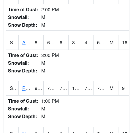
Time of Gust:
2:00 PM
Snowfall:
M
Snow Depth:
M
S2015
Adams Ranch #1
87.6
61
61
84.51498
41.394554
54.98148
M
16
Time of Gust:
3:00 PM
Snowfall:
M
Snow Depth:
M
S2016
Prairie View #1
94.6
74.7
74.7
104.138596
70.19309
76.75582
M
9
Time of Gust:
1:00 PM
Snowfall:
M
Snow Depth:
M