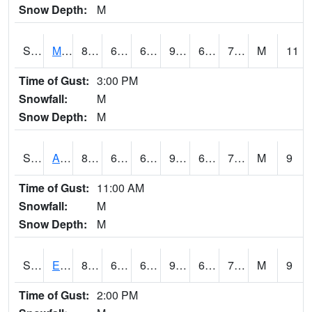
Snow Depth:
M
S2075
McAllister Farm
87.1
69.8
69.8
90.24339
66.174675
71.93353
M
11
Time of Gust:
3:00 PM
Snowfall:
M
Snow Depth:
M
S2076
Allen Farms
89.8
69.4
69.4
95.128204
68.15931
72.336235
M
9
Time of Gust:
11:00 AM
Snowfall:
M
Snow Depth:
M
S2077
Eastview Farm
87.1
67.8
67.8
90.59074
67.5085
73.843124
M
9
Time of Gust:
2:00 PM