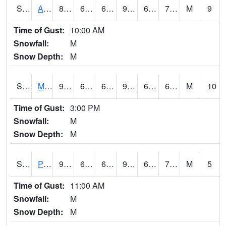
S2057
AAMU-JTG
87.3
69.4
69.4
91.30007
67.23378
71.99788
M
9
Time of Gust:
10:00 AM
Snowfall:
M
Snow Depth:
M
S2060
Mt Vernon
90.7
64
64
92.46846
63.131725
69.24384
M
10
Time of Gust:
3:00 PM
Snowfall:
M
Snow Depth:
M
S2061
Powell Gardens
91.6
65.5
65.5
96.20661
64.32963
73.68683
M
5
Time of Gust:
11:00 AM
Snowfall:
M
Snow Depth:
M