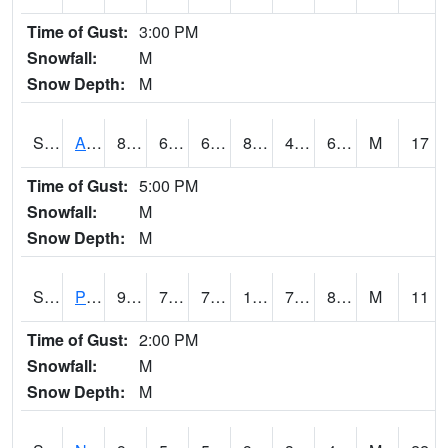
Time of Gust:
3:00 PM
Snowfall:
M
Snow Depth:
M
S2015
Adams Ranch #1
87.1
63
63
84.8113
49.11205
60.022808
M
17
Time of Gust:
5:00 PM
Snowfall:
M
Snow Depth:
M
S2016
Prairie View #1
94.8
76.5
76.5
108.39362
73.99873
81.25352
M
11
Time of Gust:
2:00 PM
Snowfall:
M
Snow Depth:
M