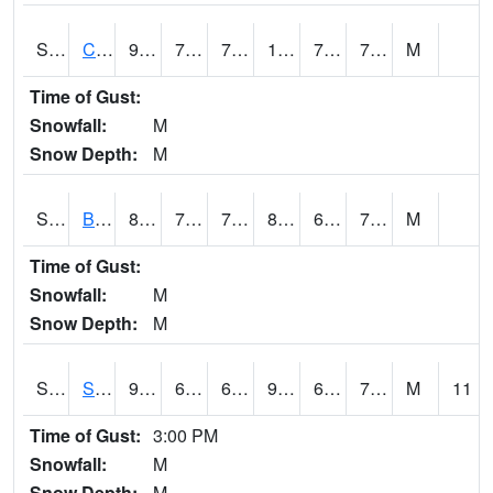
S2066
Combate
92.3
73.4
73.4
102.78868
70.61412
76.406746
M
Time of Gust:
Snowfall:
M
Snow Depth:
M
S2067
Bosque Seco
83.8
77.7
77.7
89.43256
69.33871
72.123924
M
Time of Gust:
Snowfall:
M
Snow Depth:
M
S2068
SHAGBARK HILLS
90.7
69.6
69.6
95.93421
65.13542
70.96111
M
11
Time of Gust:
3:00 PM
Snowfall:
M
Snow Depth:
M