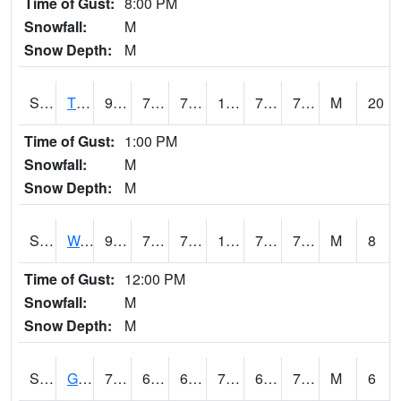
Time of Gust:
8:00 PM
Snowfall:
M
Snow Depth:
M
S2008
Tidewater #1
91.9
72.1
72.1
105.10528
70.33715
78.22709
M
20
Time of Gust:
1:00 PM
Snowfall:
M
Snow Depth:
M
S2009
Wakulla #1
92.5
74.8
74.8
106.01075
70.87475
79.11476
M
8
Time of Gust:
12:00 PM
Snowfall:
M
Snow Depth:
M
S2011
Geneva #1
78.4
68
68
78.4
67.4139
72.81292
M
6