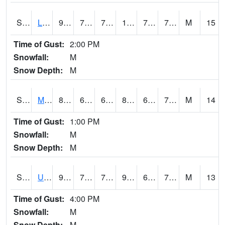
S2027
Little River
92.5
73.8
73.8
104.61517
71.96553
77.56765
M
15
Time of Gust:
2:00 PM
Snowfall:
M
Snow Depth:
M
S2028
Mahantango Ck
83.8
68
68
89.57839
67.70825
73.37694
M
14
Time of Gust:
1:00 PM
Snowfall:
M
Snow Depth:
M
S2030
Uapb-Lonoke Farm
90.3
72.7
72.7
95.1641
69.103226
75.34035
M
13
Time of Gust:
4:00 PM
Snowfall:
M
Snow Depth:
M