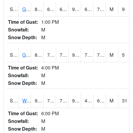
S2024
Goodwin Ck Pasture
89.2
69.6
69.6
94.82741
68.735596
73.55956
M
9
Time of Gust:
1:00 PM
Snowfall:
M
Snow Depth:
M
S2025
Goodwin Ck Timber
89.8
70.9
70.9
97.58938
70.59199
75.38576
M
5
Time of Gust:
4:00 PM
Snowfall:
M
Snow Depth:
M
S2026
Walnut Gulch #1
99.5
70.2
70.2
95.05784
41.943634
65.42437
M
31
Time of Gust:
6:00 PM
Snowfall:
M
Snow Depth:
M