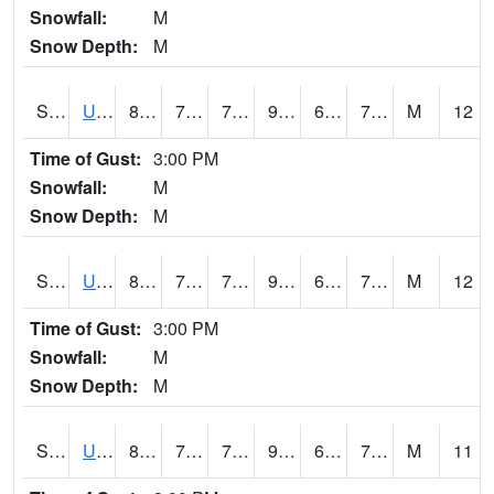
Snowfall:
M
Snow Depth:
M
S2083
Uapb Campus-PB
89.6
72.9
72.9
96.18932
69.758934
74.30032
M
12
Time of Gust:
3:00 PM
Snowfall:
M
Snow Depth:
M
S2084
Uapb-Marianna
89.2
71.8
71.8
94.66173
68.01209
73.40961
M
12
Time of Gust:
3:00 PM
Snowfall:
M
Snow Depth:
M
S2085
Uapb-Earle
89.1
70.9
70.9
96.07833
68.775696
74.30365
M
11