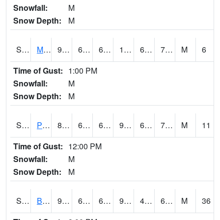
Snowfall:
M
Snow Depth:
M
S2004
Mason
91.2
66.9
66.9
100.77826
66.31661
75.75519
M
6
Time of Gust:
1:00 PM
Snowfall:
M
Snow Depth:
M
S2005
Princeton #1
87.1
69.4
69.4
91.319725
68.16224
71.47829
M
11
Time of Gust:
12:00 PM
Snowfall:
M
Snow Depth:
M
S2006
Bushland #1
95.7
68
68
92.50842
49.035164
62.989098
M
36