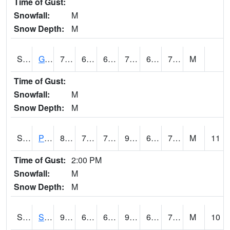
Time of Gust:
Snowfall:
M
Snow Depth:
M
S2045
Guilarte Forest
77.7
65.1
65.1
77.7
62.094547
70.721695
M
Time of Gust:
Snowfall:
M
Snow Depth:
M
S2046
Perthshire
89.2
73.6
73.6
95.13055
69.83258
74.24795
M
11
Time of Gust:
2:00 PM
Snowfall:
M
Snow Depth:
M
S2047
Spickard
93
65.8
65.8
98.67641
64.1323
72.403404
M
10