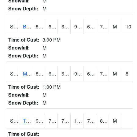
Snowfall:
M
Snow Depth:
M
S2078
Bragg Farm
86.2
69.1
69.1
91.8538
66.533646
72.64091
M
10
Time of Gust:
3:00 PM
Snowfall:
M
Snow Depth:
M
S2079
Mammoth Cave
86.4
67.6
67.6
92.251976
67.30874
72.81005
M
8
Time of Gust:
1:00 PM
Snowfall:
M
Snow Depth:
M
S2082
Tnc Fort Bayou
95.4
77.9
77.9
108.43138
73.736275
80.67025
M
Time of Gust: