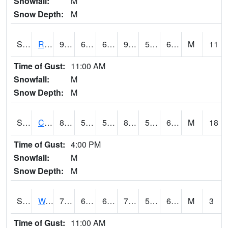
Snowfall:
M
Snow Depth:
M
S2001
Rodgers Farm
93.6
64
64
93.87632
58.465504
69.8838
M
11
Time of Gust:
11:00 AM
Snowfall:
M
Snow Depth:
M
S2002
Crescent Lake No1
86.2
58.6
58.6
88.4804
58.319695
69.032616
M
18
Time of Gust:
4:00 PM
Snowfall:
M
Snow Depth:
M
S2003
Wabeno #1
79.5
61.3
61.3
79.5
55.763676
65.79011
M
3
Time of Gust:
11:00 AM