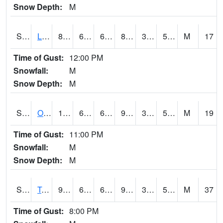
Snow Depth:
M
S0581
Lindsay
88.5
63.9
63.9
85.1358
35.758575
57.042706
M
17
Time of Gust:
12:00 PM
Snowfall:
M
Snow Depth:
M
S0674
Orchard Range Site
101.8
69.1
69.1
96.30454
37.4397
54.78929
M
19
Time of Gust:
11:00 PM
Snowfall:
M
Snow Depth:
M
S0808
Table Mountain
98.1
61.2
61.2
93.03147
36.899353
54.991806
M
37
Time of Gust:
8:00 PM