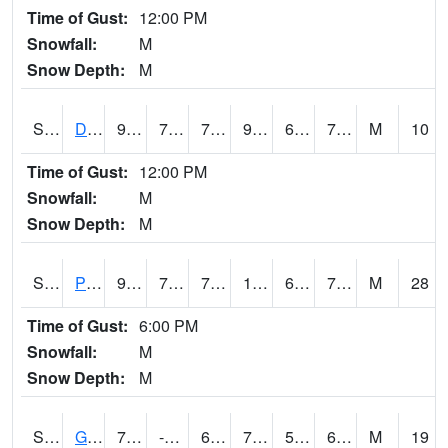
Time of Gust:
12:00 PM
Snowfall:
M
Snow Depth:
M
S2048
Dexter
90.1
72
72
95.20034
67.18651
71.85862
M
10
Time of Gust:
12:00 PM
Snowfall:
M
Snow Depth:
M
S2049
Powder Mill
94.8
70.9
70.9
102.735146
69.48236
73.698235
M
28
Time of Gust:
6:00 PM
Snowfall:
M
Snow Depth:
M
S2050
Glacial Ridge
79.2
-111.8
61.5
79.2
58.230225
68.80608
M
19