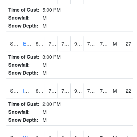
Time of Gust:
5:00 PM
Snowfall:
M
Snow Depth:
M
S2051
Everglades ARS
86.4
75.4
75.4
98.44674
73.00834
78.01871
M
27
Time of Gust:
3:00 PM
Snowfall:
M
Snow Depth:
M
S2052
Isabela
87.3
74.7
74.7
99.75362
71.99788
78.43848
M
22
Time of Gust:
2:00 PM
Snowfall:
M
Snow Depth:
M