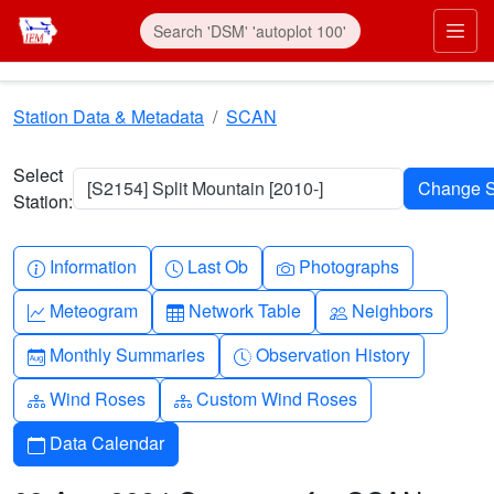
Skip to main content
Prim
Station Data & Metadata
SCAN
Select
[S2154] Split Mountain [2010-]
Station:
Info-circle
Clock
Camera
Information
Last Ob
Photographs
Graph-up
Table
People
Meteogram
Network Table
Neighbors
Calendar-month
Clock-history
Monthly Summaries
Observation History
Diagram-3
Diagram-3
Wind Roses
Custom Wind Roses
Calendar
Data Calendar