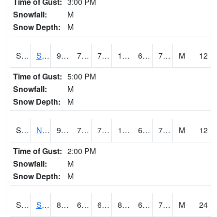
Time of Gust:
3:00 PM
Snowfall:
M
Snow Depth:
M
S2086
Silver City
92.1
73.8
73.8
100.51984
69.584564
77.49681
M
12
Time of Gust:
5:00 PM
Snowfall:
M
Snow Depth:
M
S2087
North Issaquena
92.7
75.7
75.7
102.462296
69.9303
78.31639
M
12
Time of Gust:
2:00 PM
Snowfall:
M
Snow Depth:
M
S2088
Shenandoah
84.6
68.5
68.5
87.1536
66.216415
70.3344
M
24