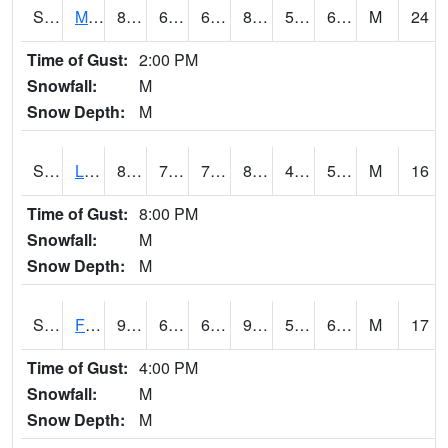
S2020
Mandan #1
83.8
67.1
67.1
86.20196
56.169518
67.974014
M
24
Time of Gust:
2:00 PM
Snowfall:
M
Snow Depth:
M
S2021
Lind #1
88.5
70.5
70.5
85.759636
48.88508
58.316708
M
16
Time of Gust:
8:00 PM
Snowfall:
M
Snow Depth:
M
S2022
Fort Reno #1
95.5
63.1
63.1
94.79493
56.259007
64.886475
M
17
Time of Gust:
4:00 PM
Snowfall:
M
Snow Depth:
M