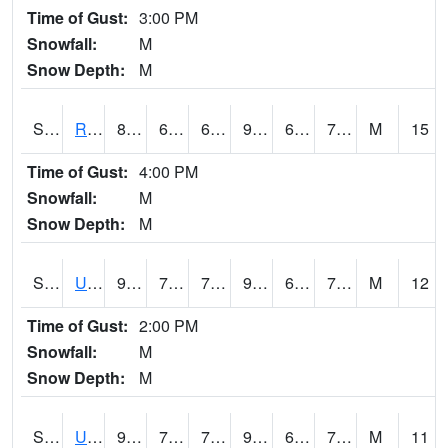
Time of Gust:
3:00 PM
Snowfall:
M
Snow Depth:
M
S2089
Reynolds Homestead
86
69.1
69.1
92.98786
68.80689
74.595985
M
15
Time of Gust:
4:00 PM
Snowfall:
M
Snow Depth:
M
S2090
Uapb Point Remove
91.9
70.5
70.5
96.77819
66.74549
74.257744
M
12
Time of Gust:
2:00 PM
Snowfall:
M
Snow Depth:
M
S2091
Uapb Dewitt
90
74.8
74.8
94.67028
67.517456
73.17511
M
11