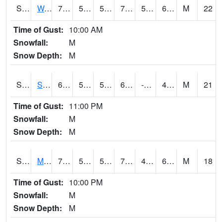
S2099
Waimea Plain
72.7
56.5
56.5
72.7
55.691345
69.92222
M
22
Time of Gust:
10:00 AM
Snowfall:
M
Snow Depth:
M
S2101
Silver Sword
69.4
57.2
57.2
69.4
-6.595188
42.17121
M
21
Time of Gust:
11:00 PM
Snowfall:
M
Snow Depth:
M
S2102
Mana House
76.1
54.1
54.1
76.1
47.286453
66.059006
M
18
Time of Gust:
10:00 PM
Snowfall:
M
Snow Depth:
M