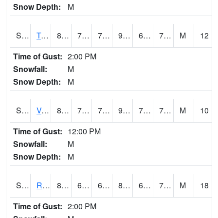
Snow Depth:
M
S2034
Tunica
89.1
73.4
73.4
95.58019
68.99747
74.04948
M
12
Time of Gust:
2:00 PM
Snowfall:
M
Snow Depth:
M
S2035
Vance
88.5
70.7
70.7
96.23624
70.107216
75.14399
M
10
Time of Gust:
12:00 PM
Snowfall:
M
Snow Depth:
M
S2036
Rock Springs Pa
80.8
66.6
66.6
84.178925
66.30997
72.147705
M
18
Time of Gust:
2:00 PM