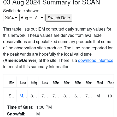
03 Aug 2024 Summary for SCAN
Switch date shown:
This table lists out IEM computed daily summary values for
this network. These values are derived from available
observations and specialized summary products that some
of the observation sites produce. The time zone reported for
the peak winds are hopefully the local valid time
(
America/Denver
) at the site. There is a
download interface
for most of this summary information.
ID:
Location:
High:
Low:
Min Feels Like[F]:
Max Feels Like [F]:
Min Dew Point [F]:
Max Dew Point [
Rainfall:
Peak
S0015
Maricao Forest
81.9
71.1
71.1
87.82282
61.540802
73.98706
M
10
Time of Gust:
1:00 PM
Snowfall:
M