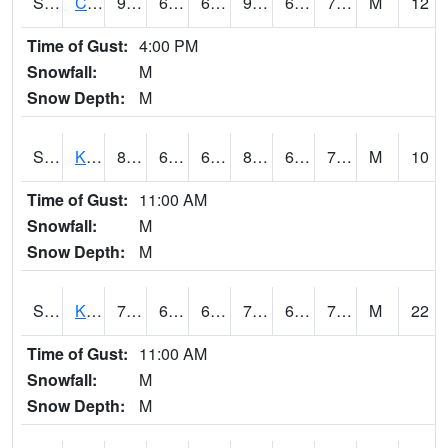
S2094
Centralia Lake
92.3
66.6
66.6
93.44301
61.068237
70.973656
M
12
Time of Gust:
4:00 PM
Snowfall:
M
Snow Depth:
M
S2096
Kainaliu
80.4
66
66
84.32669
60.729855
72.702065
M
10
Time of Gust:
11:00 AM
Snowfall:
M
Snow Depth:
M
S2097
Kukuihaele
76.5
67.5
67.5
76.5
63.168278
71.40083
M
22
Time of Gust:
11:00 AM
Snowfall:
M
Snow Depth:
M