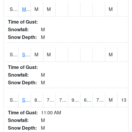
S2062
Moose Inc
M
M
M
Time of Gust:
Snowfall:
M
Snow Depth:
M
S2063
Schor Garden
M
M
M
Time of Gust:
Snowfall:
M
Snow Depth:
M
S2064
Starkville
88.9
73.8
73.8
94.72895
69.02786
75.883865
M
13
Time of Gust:
11:00 AM
Snowfall:
M
Snow Depth:
M