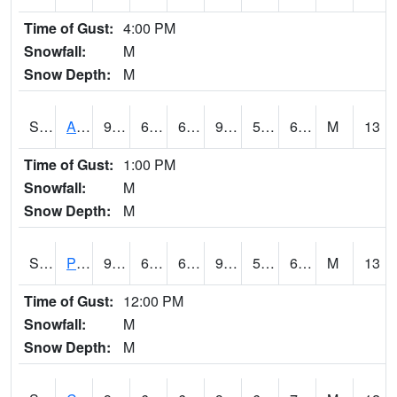
Time of Gust:
4:00 PM
Snowfall:
M
Snow Depth:
M
S2092
Abrams
94.3
63.7
63.7
93.076355
55.900105
65.46572
M
13
Time of Gust:
1:00 PM
Snowfall:
M
Snow Depth:
M
S2093
Phillipsburg
94.6
68.4
68.4
94.99509
59.005596
65.43581
M
13
Time of Gust:
12:00 PM
Snowfall:
M
Snow Depth:
M