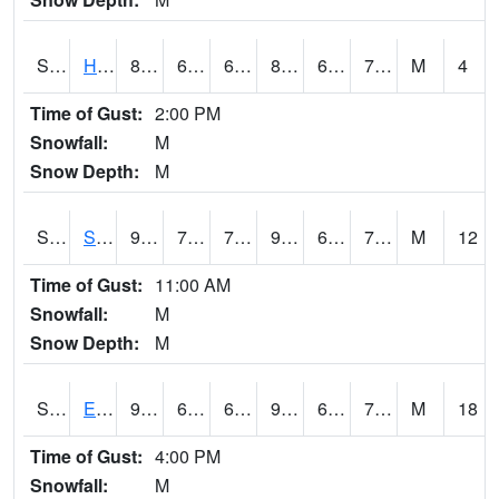
S2069
Hubbard Brook
82.4
67.8
67.8
88.9639
67.8
74.47098
M
4
Time of Gust:
2:00 PM
Snowfall:
M
Snow Depth:
M
S2070
Scott
91.2
74.3
74.3
99.04747
68.91941
75.34035
M
12
Time of Gust:
11:00 AM
Snowfall:
M
Snow Depth:
M
S2072
Eros Data Center
91.8
68.4
68.4
98.37843
66.59519
71.328545
M
18
Time of Gust:
4:00 PM
Snowfall:
M