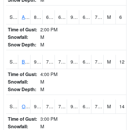
S2031
Ames
88.2
66.4
66.4
96.1097
64.82021
76.67693
M
6
Time of Gust:
2:00 PM
Snowfall:
M
Snow Depth:
M
S2032
Beasley Lake
92.1
72.7
72.7
99.31228
68.841385
74.98959
M
12
Time of Gust:
4:00 PM
Snowfall:
M
Snow Depth:
M
S2033
Onward
92.5
75.6
75.6
99.36228
69.16777
78.12541
M
14
Time of Gust:
3:00 PM
Snowfall:
M