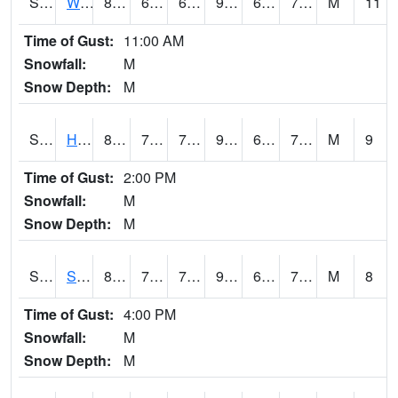
S2053
Wtars
88.3
69.8
69.8
93.39125
67.81469
73.55712
M
11
Time of Gust:
11:00 AM
Snowfall:
M
Snow Depth:
M
S2055
Hodges
88.2
70.2
70.2
93.35786
68.566055
75.79241
M
9
Time of Gust:
2:00 PM
Snowfall:
M
Snow Depth:
M
S2056
Stanley Farm
87.3
70.5
70.5
92.84865
69.33762
75.244125
M
8
Time of Gust:
4:00 PM
Snowfall:
M
Snow Depth:
M