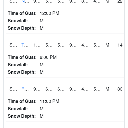
S2017
Nunn #1
94.8
56.1
56.1
90.22276
35.255253
47.896835
M
22
Time of Gust:
12:00 PM
Snowfall:
M
Snow Depth:
M
S2018
Torrington #1
100.4
55.8
55.8
96.014984
42.33627
56.23897
M
14
Time of Gust:
6:00 PM
Snowfall:
M
Snow Depth:
M
S2019
Fort Assiniboine #1
96.8
66.4
66.4
93.04914
44.174328
57.844025
M
33
Time of Gust:
11:00 PM
Snowfall:
M
Snow Depth:
M