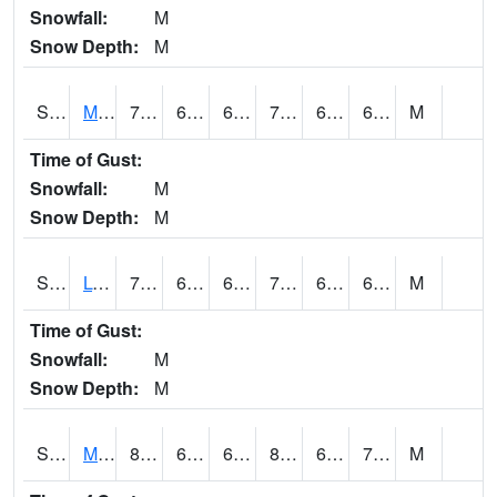
Snowfall:
M
Snow Depth:
M
S2041
Mount Mansfield
79.3
65.5
65.5
79.3
64.61285
69.72201
M
Time of Gust:
Snowfall:
M
Snow Depth:
M
S2042
Lye Brook
74.5
65.1
65.1
74.5
65.1
69.789116
M
Time of Gust:
Snowfall:
M
Snow Depth:
M
S2043
Mascoma River
81.1
67.8
67.8
85.51426
67.5085
72.57637
M