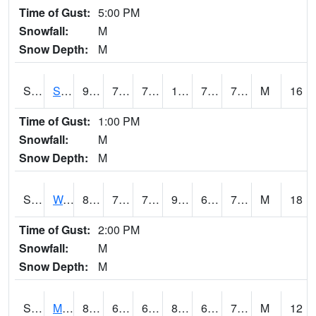
Time of Gust:
5:00 PM
Snowfall:
M
Snow Depth:
M
S2012
Sellers Lake #1
90.7
71.2
71.2
103.89744
70.904305
78.34408
M
16
Time of Gust:
1:00 PM
Snowfall:
M
Snow Depth:
M
S2013
Watkinsville #1
89.8
75
75
97.06909
67.816414
75.14843
M
18
Time of Gust:
2:00 PM
Snowfall:
M
Snow Depth:
M
S2014
Molly Caren #1
82
66.6
66.6
88.048004
66.30997
74.08385
M
12