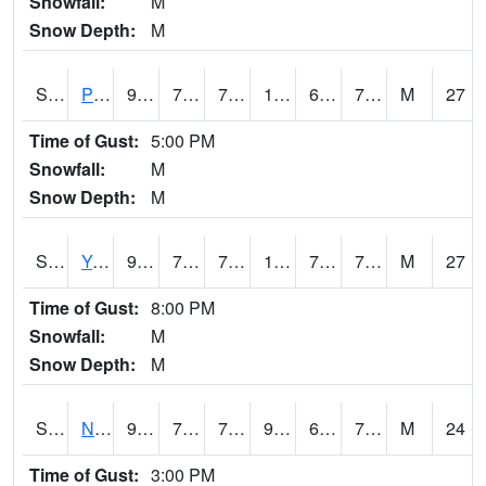
Snowfall:
M
Snow Depth:
M
S2037
Pee Dee
90.9
72
72
106.027824
66.92939
78.50641
M
27
Time of Gust:
5:00 PM
Snowfall:
M
Snow Depth:
M
S2038
Youmans Farm
92.1
72.1
72.1
103.64486
70.8967
76.95156
M
27
Time of Gust:
8:00 PM
Snowfall:
M
Snow Depth:
M
S2039
N Piedmont Arec
90
70.9
70.9
96.054184
68.42333
73.070755
M
24
Time of Gust:
3:00 PM