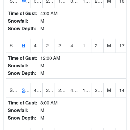
S2053
Wtars
37.2
22.6
18.31998
37
16.391806
24.385786
M
18
Time of Gust:
4:00 AM
Snowfall:
M
Snow Depth:
M
S2055
Hodges
41.4
23.2
23.2
41.4
17.493198
25.537472
M
17
Time of Gust:
12:00 AM
Snowfall:
M
Snow Depth:
M
S2056
Stanley Farm
40.5
22.5
22.5
40.5
16.798197
26.26414
M
14
Time of Gust:
8:00 AM
Snowfall:
M
Snow Depth:
M