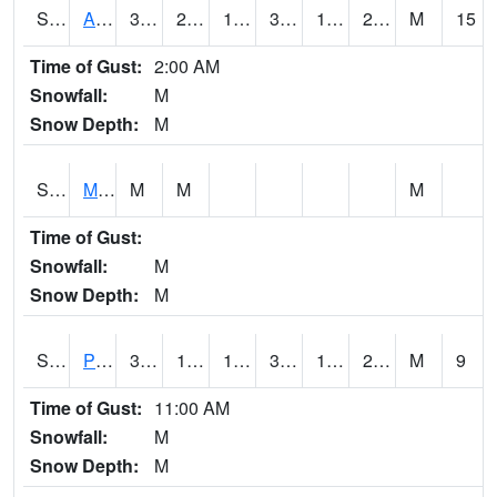
S2057
AAMU-JTG
35.6
23
18.898478
35.4
15.683106
21.982584
M
15
Time of Gust:
2:00 AM
Snowfall:
M
Snow Depth:
M
S2060
Mt Vernon
M
M
M
Time of Gust:
Snowfall:
M
Snow Depth:
M
S2061
Powell Gardens
38.1
15.6
15.6
38.1
13.767114
24.711737
M
9
Time of Gust:
11:00 AM
Snowfall:
M
Snow Depth:
M