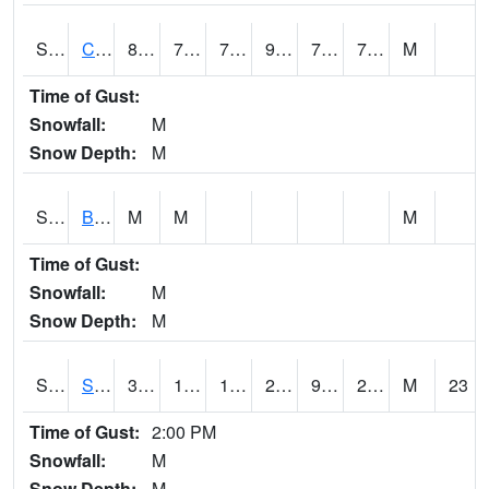
S2066
Combate
88
71.8
71.8
96.1097
70.17923
76.27298
M
Time of Gust:
Snowfall:
M
Snow Depth:
M
S2067
Bosque Seco
M
M
M
Time of Gust:
Snowfall:
M
Snow Depth:
M
S2068
SHAGBARK HILLS
34.7
12.6
1.4581782
27.708015
9.723499
23.712137
M
23
Time of Gust:
2:00 PM
Snowfall:
M
Snow Depth:
M