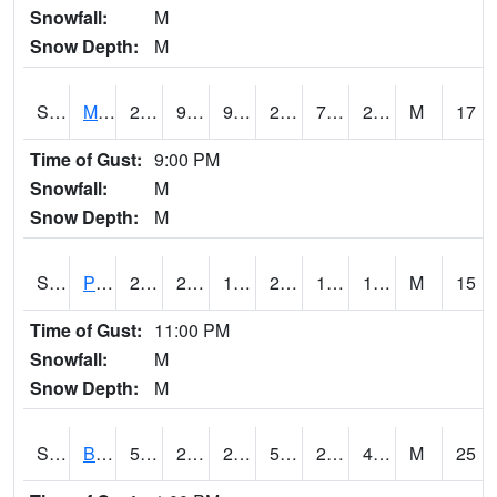
Snowfall:
M
Snow Depth:
M
S2004
Mason
26.4
9.3
9.3
22.8
7.44871
20.481203
M
17
Time of Gust:
9:00 PM
Snowfall:
M
Snow Depth:
M
S2005
Princeton #1
27.1
23.2
16.786633
26.4
16.761261
19.606447
M
15
Time of Gust:
11:00 PM
Snowfall:
M
Snow Depth:
M
S2006
Bushland #1
59.4
29.1
23.294086
59.4
27.848074
44.62519
M
25