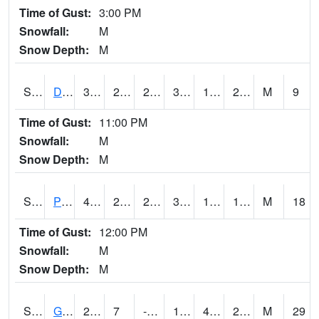
Time of Gust:
3:00 PM
Snowfall:
M
Snow Depth:
M
S2048
Dexter
34
25.5
23.754877
34
17.080656
24.42406
M
9
Time of Gust:
11:00 PM
Snowfall:
M
Snow Depth:
M
S2049
Powder Mill
41.5
24.3
22.344791
36.97448
15.433204
18.969364
M
18
Time of Gust:
12:00 PM
Snowfall:
M
Snow Depth:
M
S2050
Glacial Ridge
25.9
7
-3.1072266
19.38595
4.1996365
24.917646
M
29