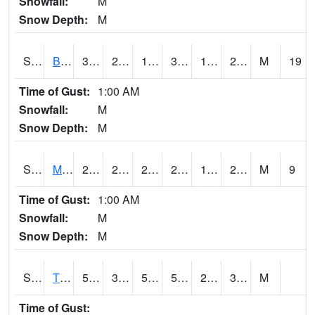
Snowfall:
M
Snow Depth:
M
S2078
Bragg Farm
35.8
23.9
17.723269
33.3
16.582834
22.318796
M
19
Time of Gust:
1:00 AM
Snowfall:
M
Snow Depth:
M
S2079
Mammoth Cave
26.6
20.3
20.3
26.6
17.006151
20.059692
M
9
Time of Gust:
1:00 AM
Snowfall:
M
Snow Depth:
M
S2082
Tnc Fort Bayou
58.5
30.9
51.6
58.5
23.784342
35.62171
M
Time of Gust: