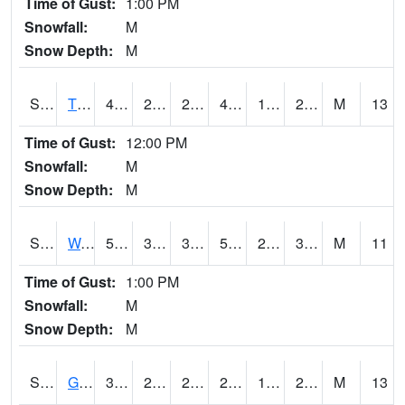
Time of Gust:
1:00 PM
Snowfall:
M
Snow Depth:
M
S2008
Tidewater #1
43.7
24.4
24.4
40.58548
16.309797
27.277514
M
13
Time of Gust:
12:00 PM
Snowfall:
M
Snow Depth:
M
S2009
Wakulla #1
55.8
30.2
30.2
55.8
26.050127
34.265945
M
11
Time of Gust:
1:00 PM
Snowfall:
M
Snow Depth:
M
S2011
Geneva #1
32.4
25
22.419674
29.5
14.634474
28.186533
M
13