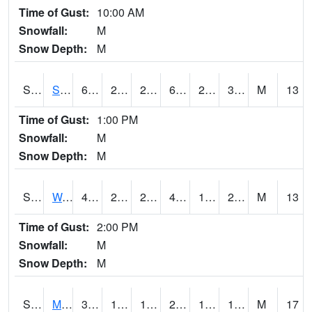
Time of Gust:
10:00 AM
Snowfall:
M
Snow Depth:
M
S2012
Sellers Lake #1
61.5
29.7
29.7
61.5
28.700317
35.365734
M
13
Time of Gust:
1:00 PM
Snowfall:
M
Snow Depth:
M
S2013
Watkinsville #1
45.9
28.9
24.777798
43.410545
18.497684
23.669157
M
13
Time of Gust:
2:00 PM
Snowfall:
M
Snow Depth:
M
S2014
Molly Caren #1
31.6
19.9
11.405766
23.301346
16.711454
19.308285
M
17