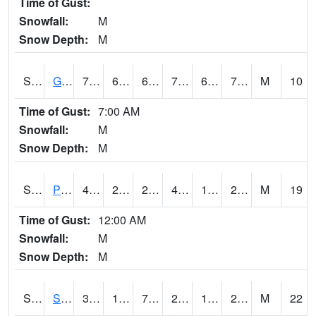
Time of Gust:
Snowfall:
M
Snow Depth:
M
S2045
Guilarte Forest
75.2
62.4
62.4
75.2
62.4
70.55968
M
10
Time of Gust:
7:00 AM
Snowfall:
M
Snow Depth:
M
S2046
Perthshire
43
27.7
21.98362
43
19.565884
27.684593
M
19
Time of Gust:
12:00 AM
Snowfall:
M
Snow Depth:
M
S2047
Spickard
34.5
16
7.1067967
25.00431
12.438553
20.691921
M
22