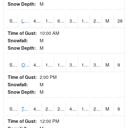
Snow Depth:
M
S0581
Lindsay
41.7
18.1
6.8573165
34.22504
11.70722
27.225338
M
28
Time of Gust:
10:00 AM
Snowfall:
M
Snow Depth:
M
S0674
Orchard Range Site
41.5
14.7
14.7
38.84873
12.800399
31.443253
M
9
Time of Gust:
2:00 PM
Snowfall:
M
Snow Depth:
M
S0808
Table Mountain
49.6
25.9
24.509853
49.6
19.671682
29.048468
M
9
Time of Gust:
12:00 PM