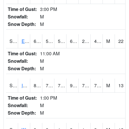
Time of Gust:
3:00 PM
Snowfall:
M
Snow Depth:
M
S2051
Everglades ARS
68.5
50.2
50.2
68.5
28.694323
48.12703
M
22
Time of Gust:
11:00 AM
Snowfall:
M
Snow Depth:
M
S2052
Isabela
84.7
71.1
71.1
93.131424
70.50622
75.478096
M
13
Time of Gust:
1:00 PM
Snowfall:
M
Snow Depth:
M