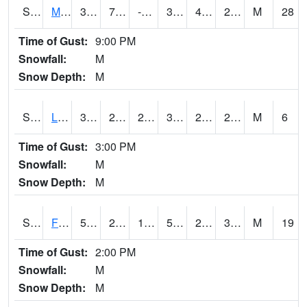
S2020
Mandan #1
37.8
7.5
-5.157508
31.934023
4.192084
26.09693
M
28
Time of Gust:
9:00 PM
Snowfall:
M
Snow Depth:
M
S2021
Lind #1
30.6
28.6
26.171392
30.6
25.75627
28.302149
M
6
Time of Gust:
3:00 PM
Snowfall:
M
Snow Depth:
M
S2022
Fort Reno #1
53.4
22.3
18.627453
53.4
20.013128
34.753815
M
19
Time of Gust:
2:00 PM
Snowfall:
M
Snow Depth:
M