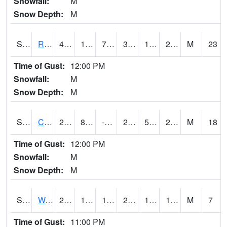
Snowfall:
M
Snow Depth:
M
S2001
Rodgers Farm
40.6
14.4
7.017843
34.924706
11.241384
28.514978
M
23
Time of Gust:
12:00 PM
Snowfall:
M
Snow Depth:
M
S2002
Crescent Lake No1
27.9
8.8
-0.47938776
22.032795
5.7246065
21.934832
M
18
Time of Gust:
12:00 PM
Snowfall:
M
Snow Depth:
M
S2003
Wabeno #1
22.5
18.3
17.065722
22.5
12.320178
18.204601
M
7
Time of Gust:
11:00 PM