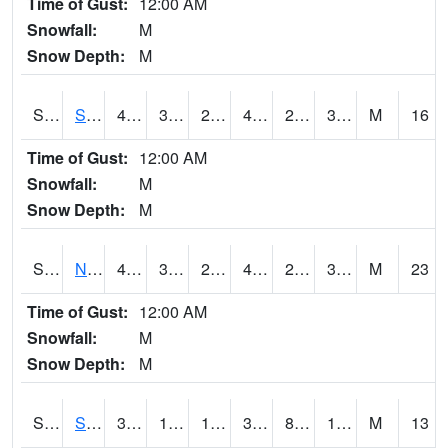
Time of Gust:
12:00 AM
Snowfall:
M
Snow Depth:
M
S2086
Silver City
46
31.8
25.086386
44.1
23.177929
36.48324
M
16
Time of Gust:
12:00 AM
Snowfall:
M
Snow Depth:
M
S2087
North Issaquena
47.1
31.8
24.569477
44.417683
22.98188
34.583015
M
23
Time of Gust:
12:00 AM
Snowfall:
M
Snow Depth:
M
S2088
Shenandoah
34.3
11.5
11.5
30.23149
8.6385355
14.576823
M
13