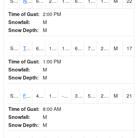
S2017
Nunn #1
63.7
22.1
17.1553
63.7
12.84232
17.782953
M
22
Time of Gust:
2:00 PM
Snowfall:
M
Snow Depth:
M
S2018
Torrington #1
64.8
10.6
10.6
64.8
7.497977
24.152363
M
17
Time of Gust:
1:00 PM
Snowfall:
M
Snow Depth:
M
S2019
Fort Assiniboine #1
40.1
11.8
-1.7297654
36.0275
5.6960964
26.45656
M
21
Time of Gust:
8:00 AM
Snowfall:
M
Snow Depth:
M