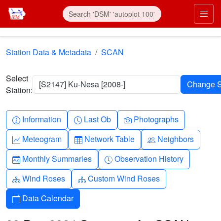
Skip to main content
Prim
Station Data & Metadata
SCAN
Select
[S2147] Ku-Nesa [2008-]
Station:
Info-circle
Clock
Camera
Information
Last Ob
Photographs
Graph-up
Table
People
Meteogram
Network Table
Neighbors
Calendar-month
Clock-history
Monthly Summaries
Observation History
Diagram-3
Diagram-3
Wind Roses
Custom Wind Roses
Calendar
Data Calendar