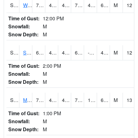
S2099
Waimea Plain
74.7
49.5
47.857883
74.7
45.489765
65.5756
M
12
Time of Gust:
12:00 PM
Snowfall:
M
Snow Depth:
M
S2101
Silver Sword
61
45.7
44.27439
61
-9.788145
48.183983
M
12
Time of Gust:
2:00 PM
Snowfall:
M
Snow Depth:
M
S2102
Mana House
70.9
45.5
41.740498
70.9
17.007172
63.193825
M
13
Time of Gust:
1:00 PM
Snowfall:
M
Snow Depth:
M