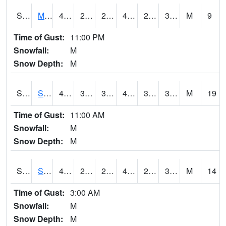
S2062
Moose Inc
42.8
27.3
27.3
42.8
26.4561
38.85305
M
9
Time of Gust:
11:00 PM
Snowfall:
M
Snow Depth:
M
S2063
Schor Garden
45.3
31.8
31.8
45.3
30.167768
38.16294
M
19
Time of Gust:
11:00 AM
Snowfall:
M
Snow Depth:
M
S2064
Starkville
45
28.2
24.53084
45
20.28506
31.939125
M
14
Time of Gust:
3:00 AM
Snowfall:
M
Snow Depth:
M