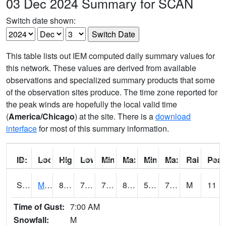
03 Dec 2024 Summary for SCAN
Switch date shown:
This table lists out IEM computed daily summary values for
this network. These values are derived from available
observations and specialized summary products that some
of the observation sites produce. The time zone reported for
the peak winds are hopefully the local valid time
(
America/Chicago
) at the site. There is a
download
interface
for most of this summary information.
ID:
Location:
High:
Low:
Min Feels Like[F]:
Max Feels Like [F]:
Min Dew Point [F]:
Max Dew Point [
Rainfall:
Peak
S0015
Maricao Forest
83.5
70.3
70.3
85.76367
59.415184
70.67263
M
11
Time of Gust:
7:00 AM
Snowfall:
M