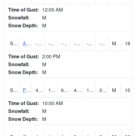
Time of Gust:
12:00 AM
Snowfall:
M
Snow Depth:
M
S2092
Abrams
-78.3
-101.9
-132.23033
-78.3
-107.89246
-80.86807
M
18
Time of Gust:
2:00 PM
Snowfall:
M
Snow Depth:
M
S2093
Phillipsburg
49.6
15.8
6.999092
47.785885
10.938588
31.367245
M
15
Time of Gust:
10:00 AM
Snowfall:
M
Snow Depth:
M