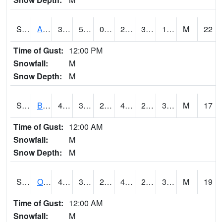
S2031
Ames
31.3
5.9
0.43318048
22.761625
3.1144729
19.20944
M
22
Time of Gust:
12:00 PM
Snowfall:
M
Snow Depth:
M
S2032
Beasley Lake
44.8
30
24.600323
42.542522
21.944542
32.625137
M
17
Time of Gust:
12:00 AM
Snowfall:
M
Snow Depth:
M
S2033
Onward
48.4
30.7
25.41455
44.986668
22.124784
35.02766
M
19
Time of Gust:
12:00 AM
Snowfall:
M