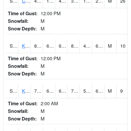
S2094
Centralia Lake
41.2
14.4
4.140372
33.86024
10.718509
27.45854
M
26
Time of Gust:
12:00 PM
Snowfall:
M
Snow Depth:
M
S2096
Kainaliu
80.8
64.4
64.4
82.66487
45.582417
66.44688
M
10
Time of Gust:
12:00 PM
Snowfall:
M
Snow Depth:
M
S2097
Kukuihaele
77.2
61.9
61.9
77.2
55.26269
69.92222
M
9
Time of Gust:
2:00 AM
Snowfall:
M
Snow Depth:
M