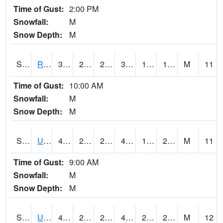
Time of Gust:
2:00 PM
Snowfall:
M
Snow Depth:
M
S2089
Reynolds Homestead
37.6
20.3
20.3
37.6
12.508901
17.795677
M
11
Time of Gust:
10:00 AM
Snowfall:
M
Snow Depth:
M
S2090
Uapb Point Remove
43
25.9
20.191605
41.416008
18.35585
24.00037
M
11
Time of Gust:
9:00 AM
Snowfall:
M
Snow Depth:
M
S2091
Uapb Dewitt
41.7
28.4
27.250029
41.7
20.913992
28.77685
M
12