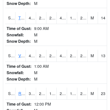
Snow Depth:
M
S2034
Tunica
41.7
23.5
20.10871
41.7
19.658247
28.042694
M
14
Time of Gust:
9:00 AM
Snowfall:
M
Snow Depth:
M
S2035
Vance
43.2
26.4
22.181753
43.2
20.837105
27.81667
M
13
Time of Gust:
1:00 AM
Snowfall:
M
Snow Depth:
M
S2036
Rock Springs Pa
34
24.3
17.64075
25.986818
16.2537
20.072752
M
23
Time of Gust:
12:00 PM