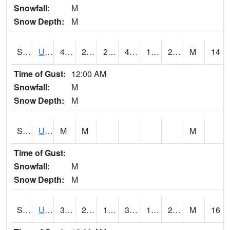
Snowfall:
M
Snow Depth:
M
S2083
Uapb Campus-PB
43
28.8
24.186558
41.9
19.90849
29.053902
M
14
Time of Gust:
12:00 AM
Snowfall:
M
Snow Depth:
M
S2084
Uapb-Marianna
M
M
M
Time of Gust:
Snowfall:
M
Snow Depth:
M
S2085
Uapb-Earle
37.9
23.9
18.815102
37.9
19.895683
24.882818
M
16