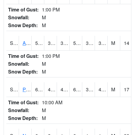
Time of Gust:
1:00 PM
Snowfall:
M
Snow Depth:
M
S2015
Adams Ranch #1
55.6
31.5
31.5
55.6
31.251413
38.906292
M
14
Time of Gust:
1:00 PM
Snowfall:
M
Snow Depth:
M
S2016
Prairie View #1
65.5
43.5
41.262447
65.5
33.731747
47.20527
M
17
Time of Gust:
10:00 AM
Snowfall:
M
Snow Depth:
M