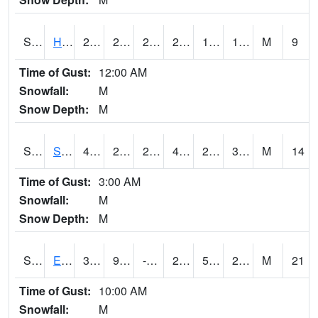
S2069
Hubbard Brook
28.6
21.4
21.4
28.6
12.560184
19.90127
M
9
Time of Gust:
12:00 AM
Snowfall:
M
Snow Depth:
M
S2070
Scott
44.4
28.8
23.686584
43.2
23.029203
31.08555
M
14
Time of Gust:
3:00 AM
Snowfall:
M
Snow Depth:
M
S2072
Eros Data Center
31.5
9.3
-0.64855343
24.281076
5.963359
22.170307
M
21
Time of Gust:
10:00 AM
Snowfall:
M