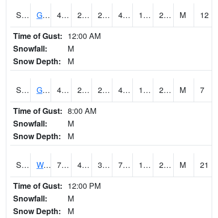
S2024
Goodwin Ck Pasture
45
23.4
21.935041
45
18.272854
25.72798
M
12
Time of Gust:
12:00 AM
Snowfall:
M
Snow Depth:
M
S2025
Goodwin Ck Timber
45.9
23.2
23.2
45.9
19.909475
26.387583
M
7
Time of Gust:
8:00 AM
Snowfall:
M
Snow Depth:
M
S2026
Walnut Gulch #1
71.6
40.3
38.56286
71.6
17.55208
29.523972
M
21
Time of Gust:
12:00 PM
Snowfall:
M
Snow Depth:
M