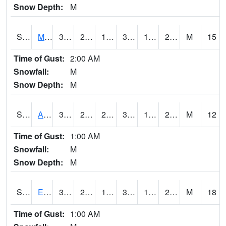
Snow Depth:
M
S2075
McAllister Farm
35.4
21.9
19.288607
35.4
16.930351
21.590437
M
15
Time of Gust:
2:00 AM
Snowfall:
M
Snow Depth:
M
S2076
Allen Farms
37.8
22.1
22.1
37.8
17.1559
21.62086
M
12
Time of Gust:
1:00 AM
Snowfall:
M
Snow Depth:
M
S2077
Eastview Farm
34
23.4
17.747208
34
17.081625
22.045752
M
18
Time of Gust:
1:00 AM