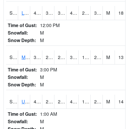
S2027
Little River
47.5
31.1
31.1
44.249416
23.152185
36.445477
M
18
Time of Gust:
12:00 PM
Snowfall:
M
Snow Depth:
M
S2028
Mahantango Ck
38.5
22.3
22.3
34.372852
17.058607
21.868574
M
13
Time of Gust:
3:00 PM
Snowfall:
M
Snow Depth:
M
S2030
Uapb-Lonoke Farm
41.7
25.5
25.5
41.7
19.83014
28.178879
M
14
Time of Gust:
1:00 AM
Snowfall:
M
Snow Depth:
M