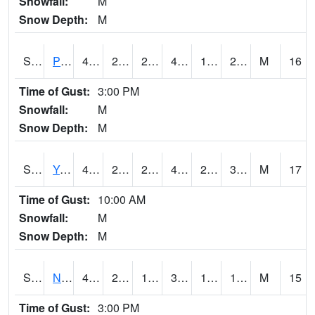
Snowfall:
M
Snow Depth:
M
S2037
Pee Dee
42.8
25
25
42.8
14.965693
28.881678
M
16
Time of Gust:
3:00 PM
Snowfall:
M
Snow Depth:
M
S2038
Youmans Farm
46.2
28.6
27.815535
43
21.987762
31.64439
M
17
Time of Gust:
10:00 AM
Snowfall:
M
Snow Depth:
M
S2039
N Piedmont Arec
40.8
22.6
17.526815
37.54201
11.3910675
15.711635
M
15
Time of Gust:
3:00 PM