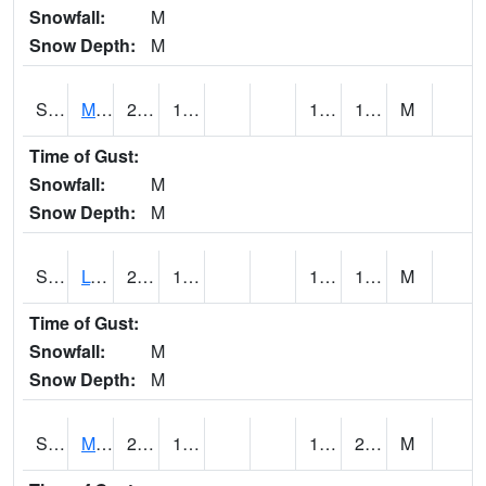
Snowfall:
M
Snow Depth:
M
S2041
Mount Mansfield
21.4
16.7
14.279759
18.66513
M
Time of Gust:
Snowfall:
M
Snow Depth:
M
S2042
Lye Brook
23.5
16.9
14.477476
19.248266
M
Time of Gust:
Snowfall:
M
Snow Depth:
M
S2043
Mascoma River
27
19.9
17.95329
21.34294
M