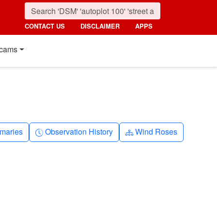
CONTACT US
DISCLAIMER
APPS
cams
nth
Clock-history
Diagram-3
maries
Observation History
Wind Roses