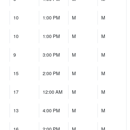
10
1:00 PM
M
M
10
1:00 PM
M
M
9
3:00 PM
M
M
15
2:00 PM
M
M
17
12:00 AM
M
M
13
4:00 PM
M
M
16
2:00 PM
M
M