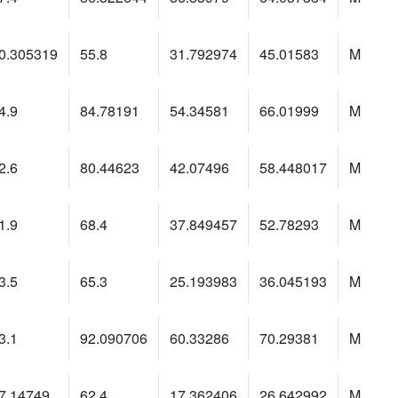
0.305319
55.8
31.792974
45.01583
M
4.9
84.78191
54.34581
66.01999
M
2.6
80.44623
42.07496
58.448017
M
1.9
68.4
37.849457
52.78293
M
3.5
65.3
25.193983
36.045193
M
3.1
92.090706
60.33286
70.29381
M
7.14749
62.4
17.362406
26.642992
M