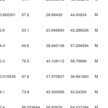
0.862001
57.2
28.89439
44.00624
M
2.8
53.1
23.666893
42.286526
M
4.4
69.6
38.940136
57.268284
M
0.3
79.5
43.108112
58.79899
M
0.019535
67.6
31.570837
36.981663
M
4.1
73.9
43.303585
53.24355
M
7.4
86.522644
56.83979
64.037384
M