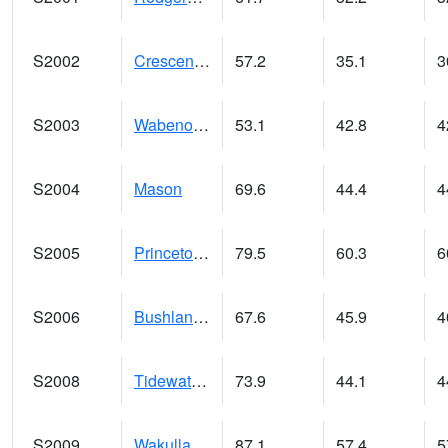
S2002
Crescent Lake No1
57.2
35.1
3
S2003
Wabeno #1
53.1
42.8
4
S2004
Mason
69.6
44.4
4
S2005
Princeton #1
79.5
60.3
6
S2006
Bushland #1
67.6
45.9
4
S2008
Tidewater #1
73.9
44.1
4
S2009
Wakulla #1
87.1
57.4
5