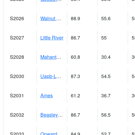
S2026
Walnut Gulch #1
88.9
55.6
5
S2027
Little River
86.7
55
5
S2028
Mahantango Ck
60.8
30.4
3
S2030
Uapb-Lonoke Farm
87.3
54.5
5
S2031
Ames
61.2
36.7
3
S2032
Beasley Lake
86.7
56.5
5
S2033
Onward
84.9
52.7
5