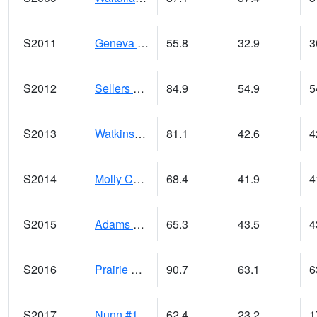
S2011
Geneva #1
55.8
32.9
3
S2012
Sellers Lake #1
84.9
54.9
5
S2013
Watkinsville #1
81.1
42.6
4
S2014
Molly Caren #1
68.4
41.9
4
S2015
Adams Ranch #1
65.3
43.5
4
S2016
Prairie View #1
90.7
63.1
6
S2017
Nunn #1
62.4
23.2
1