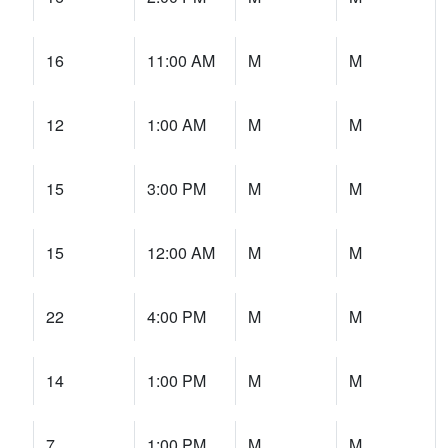
16
11:00 AM
M
M
12
1:00 AM
M
M
15
3:00 PM
M
M
15
12:00 AM
M
M
22
4:00 PM
M
M
14
1:00 PM
M
M
7
1:00 PM
M
M