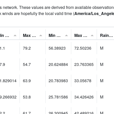
his network. These values are derived from available observatio
 winds are hopefully the local valid time (
America/Los_Angel
Min Feels Like[F]:
Max Feels Like [F]:
Min Dew Point [F]:
Max Dew Point [F]:
Rainfall:
1.1
79.2
56.38923
72.50236
M
7.9
54.7
20.624884
23.763365
M
1.829014
63.9
20.783983
33.05678
M
9.266932
53.8
25.781586
34.426426
M
2.2
61.7
26.300945
42.489216
M