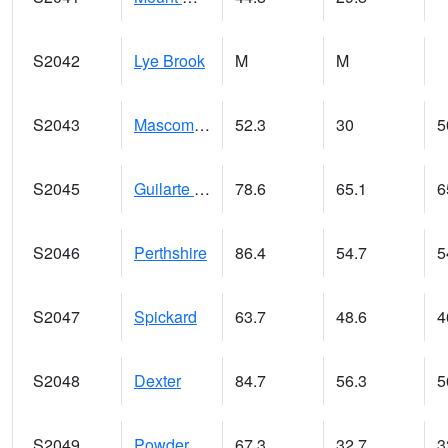
S2042
Lye Brook
M
M
S2043
Mascoma River
52.3
30
5
S2045
Guilarte Forest
78.6
65.1
6
S2046
Perthshire
86.4
54.7
5
S2047
Spickard
63.7
48.6
4
S2048
Dexter
84.7
56.3
5
S2049
Powder Mill
67.3
32.7
3