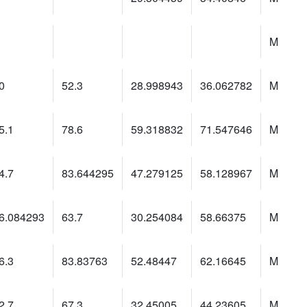
M
0
52.3
28.998943
36.062782
M
5.1
78.6
59.318832
71.547646
M
4.7
83.644295
47.279125
58.128967
M
6.084293
63.7
30.254084
58.66375
M
6.3
83.83763
52.48447
62.16645
M
2.7
67.3
32.45005
44.23605
M