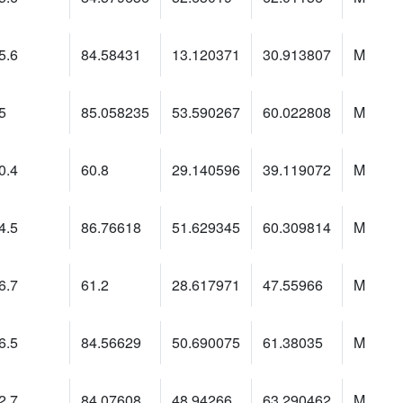
5.6
84.58431
13.120371
30.913807
M
5
85.058235
53.590267
60.022808
M
0.4
60.8
29.140596
39.119072
M
4.5
86.76618
51.629345
60.309814
M
6.7
61.2
28.617971
47.55966
M
6.5
84.56629
50.690075
61.38035
M
2.7
84.07608
48.94266
63.290462
M