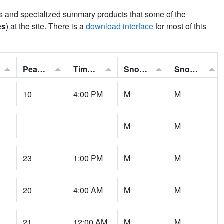
ns and specialized summary products that some of the
es
) at the site. There is a
download interface
for most of this
Peak Gust:
Time of Gust:
Snowfall:
Snow Depth:
10
4:00 PM
M
M
M
M
23
1:00 PM
M
M
20
4:00 AM
M
M
21
12:00 AM
M
M