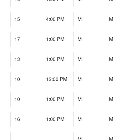
15
4:00 PM
M
M
17
1:00 PM
M
M
13
1:00 PM
M
M
10
12:00 PM
M
M
10
1:00 PM
M
M
16
1:00 PM
M
M
M
M