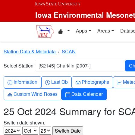
Skip to main content
Iowa Environmental Mesone
Home resources
Apps
Areas
Datase
Station Data & Metadata
SCAN
Select Station:
[S2145] Charkiln [2007-]
Info-circle
Clock
Camera
Grap
Information
Last Ob
Photographs
Mete
Diagram-3
Calendar
Custom Wind Roses
Data Calendar
25 Oct 2024 Summary for SC
Switch date shown: