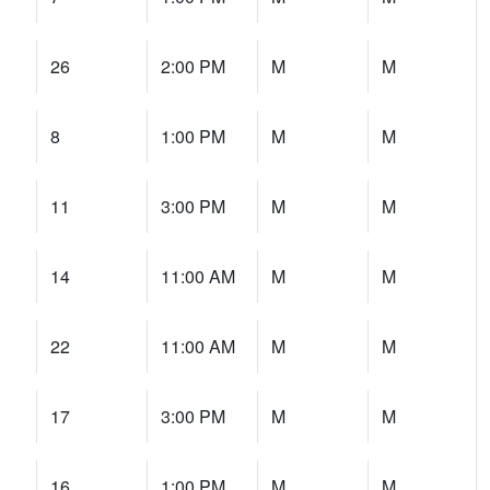
26
2:00 PM
M
M
8
1:00 PM
M
M
11
3:00 PM
M
M
14
11:00 AM
M
M
22
11:00 AM
M
M
17
3:00 PM
M
M
16
1:00 PM
M
M