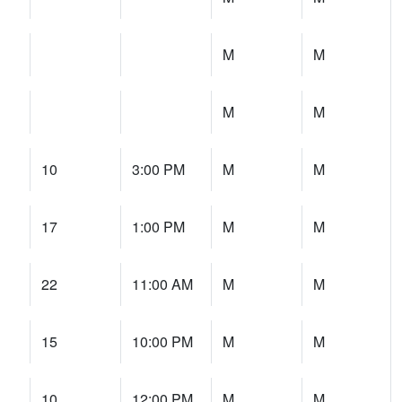
M
M
M
M
10
3:00 PM
M
M
17
1:00 PM
M
M
22
11:00 AM
M
M
15
10:00 PM
M
M
10
12:00 PM
M
M