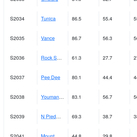
S2034
Tunica
86.5
55.4
5
S2035
Vance
86.7
56.3
5
S2036
Rock Springs Pa
61.3
27.7
2
S2037
Pee Dee
80.1
44.4
4
S2038
Youmans Farm
83.1
56.7
5
S2039
N Piedmont Arec
69.3
38.7
3
S2041
Mount Mansfield
44.8
29.8