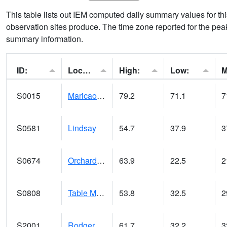
This table lists out IEM computed daily summary values for t
observation sites produce. The time zone reported for the peak
summary information.
ID:
Location:
High:
Low:
S0015
Maricao Forest
79.2
71.1
7
S0581
Lindsay
54.7
37.9
3
S0674
Orchard Range Site
63.9
22.5
2
S0808
Table Mountain
53.8
32.5
2
S2001
Rodgers Farm
61.7
32.2
3