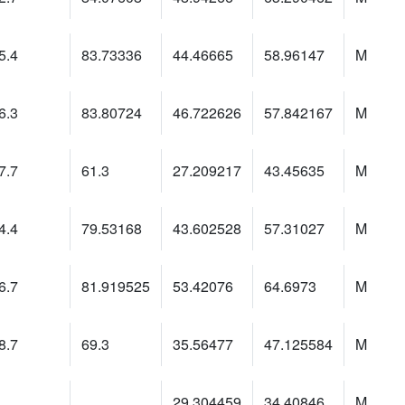
5.4
83.73336
44.46665
58.96147
M
6.3
83.80724
46.722626
57.842167
M
7.7
61.3
27.209217
43.45635
M
4.4
79.53168
43.602528
57.31027
M
6.7
81.919525
53.42076
64.6973
M
8.7
69.3
35.56477
47.125584
M
29.304459
34.40846
M