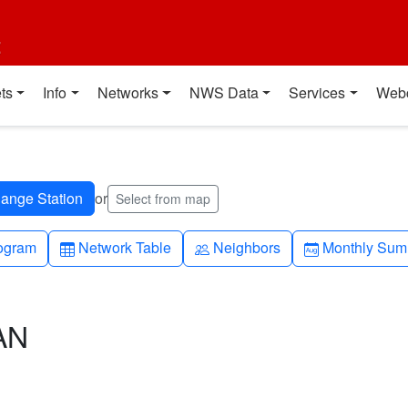
t
ts
Info
Networks
NWS Data
Services
Web
or
Select from map
h-up
Table
People
Calendar-mo
ogram
Network Table
Neighbors
Monthly Sum
AN