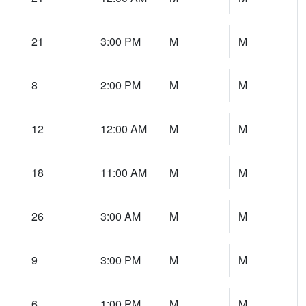
21
3:00 PM
M
M
8
2:00 PM
M
M
12
12:00 AM
M
M
18
11:00 AM
M
M
26
3:00 AM
M
M
9
3:00 PM
M
M
6
1:00 PM
M
M