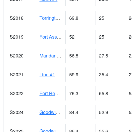
S2018
Torrington #1
69.8
25
2
S2019
Fort Assiniboine #1
52
25
2
S2020
Mandan #1
56.8
27.5
2
S2021
Lind #1
59.9
35.4
2
S2022
Fort Reno #1
76.3
55.8
5
S2024
Goodwin Ck Pasture
84.4
52.9
5
S2025
Goodwin Ck Timber
86.4
55.6
5