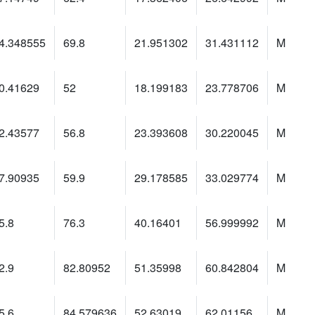
4.348555
69.8
21.951302
31.431112
M
0.41629
52
18.199183
23.778706
M
2.43577
56.8
23.393608
30.220045
M
7.90935
59.9
29.178585
33.029774
M
5.8
76.3
40.16401
56.999992
M
2.9
82.80952
51.35998
60.842804
M
5.6
84.579636
52.63019
62.01156
M