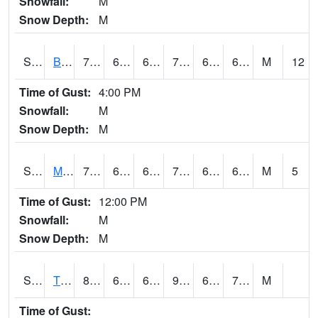
Snowfall:
M
Snow Depth:
M
S2078
Bragg Farm
74.5
61.9
61.9
74.5
61.9
66.60648
M
12
Time of Gust:
4:00 PM
Snowfall:
M
Snow Depth:
M
S2079
Mammoth Cave
77.9
63
63
77.9
62.714367
66.82324
M
5
Time of Gust:
12:00 PM
Snowfall:
M
Snow Depth:
M
S2082
Tnc Fort Bayou
87.8
65.1
65.1
93.86687
64.52104
72.1896
M
Time of Gust: