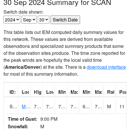
30 Sep 2024 Summary for SCAN
Switch date shown:
This table lists out IEM computed daily summary values for
this network. These values are derived from available
observations and specialized summary products that some
of the observation sites produce. The time zone reported for
the peak winds are hopefully the local valid time
(
America/Denver
) at the site. There is a
download interface
for most of this summary information.
ID:
Location:
High:
Low:
Min Feels Like[F]:
Max Feels Like [F]:
Min Dew Point [F]:
Max Dew Point [
Rainfall:
Peak
S0015
Maricao Forest
79
70.5
70.5
79
62.1887
73.34963
M
11
Time of Gust:
9:00 PM
Snowfall:
M