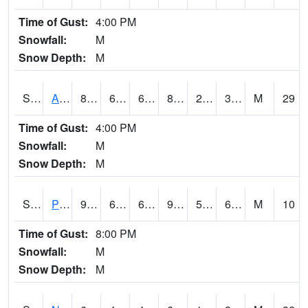
Time of Gust:
4:00 PM
Snowfall:
M
Snow Depth:
M
S2015
Adams Ranch #1
85.6
61.5
61.5
82.35879
29.948967
38.172398
M
29
Time of Gust:
4:00 PM
Snowfall:
M
Snow Depth:
M
S2016
Prairie View #1
93.6
63
63
93.13442
59.352688
66.51757
M
10
Time of Gust:
8:00 PM
Snowfall:
M
Snow Depth:
M