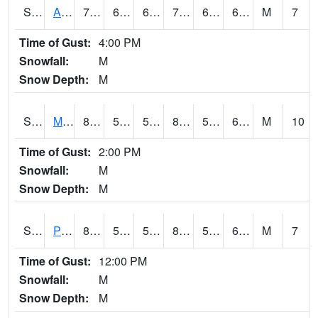
S2057
AAMU-JTG
73.9
64.8
64.8
73.9
64.02857
66.12069
M
7
Time of Gust:
4:00 PM
Snowfall:
M
Snow Depth:
M
S2060
Mt Vernon
82.2
57.6
57.6
82.986046
57.6
63.848827
M
10
Time of Gust:
2:00 PM
Snowfall:
M
Snow Depth:
M
S2061
Powell Gardens
84.6
57.6
57.6
85.29625
57.039307
65.5756
M
7
Time of Gust:
12:00 PM
Snowfall:
M
Snow Depth:
M