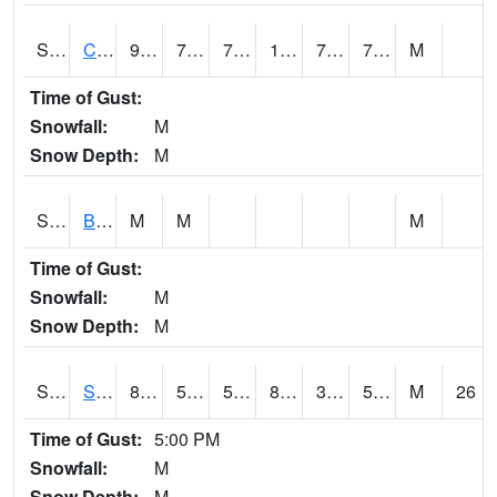
S2066
Combate
93.7
72.7
72.7
106.63174
70.573494
76.886246
M
Time of Gust:
Snowfall:
M
Snow Depth:
M
S2067
Bosque Seco
M
M
M
Time of Gust:
Snowfall:
M
Snow Depth:
M
S2068
SHAGBARK HILLS
85.6
57.9
57.9
83.51408
31.377195
51.54273
M
26
Time of Gust:
5:00 PM
Snowfall:
M
Snow Depth:
M