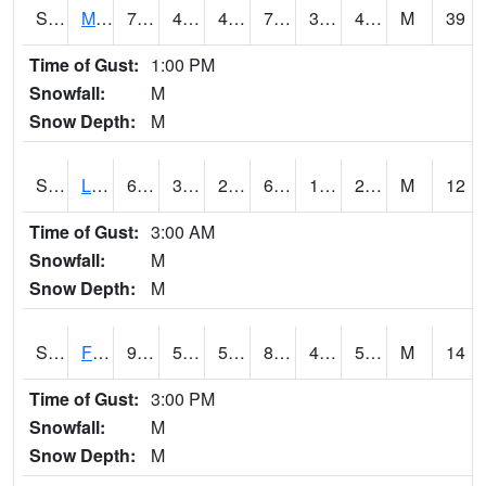
S2020
Mandan #1
77.7
44.8
41.109013
77.7
30.927607
43.735947
M
39
Time of Gust:
1:00 PM
Snowfall:
M
Snow Depth:
M
S2021
Lind #1
65.8
30.9
27.498207
65.8
18.229513
26.28772
M
12
Time of Gust:
3:00 AM
Snowfall:
M
Snow Depth:
M
S2022
Fort Reno #1
92.1
54.3
54.3
89.06304
49.572952
54.898636
M
14
Time of Gust:
3:00 PM
Snowfall:
M
Snow Depth:
M