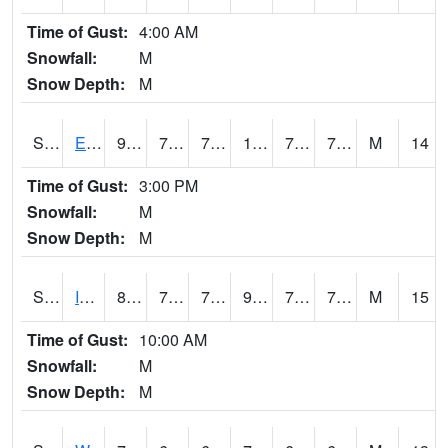
Time of Gust:
4:00 AM
Snowfall:
M
Snow Depth:
M
S2051
Everglades ARS
91
75.9
75.9
104.71437
74.98727
78.142815
M
14
Time of Gust:
3:00 PM
Snowfall:
M
Snow Depth:
M
S2052
Isabela
87.4
72
72
97.46551
71.40398
77.42892
M
15
Time of Gust:
10:00 AM
Snowfall:
M
Snow Depth:
M