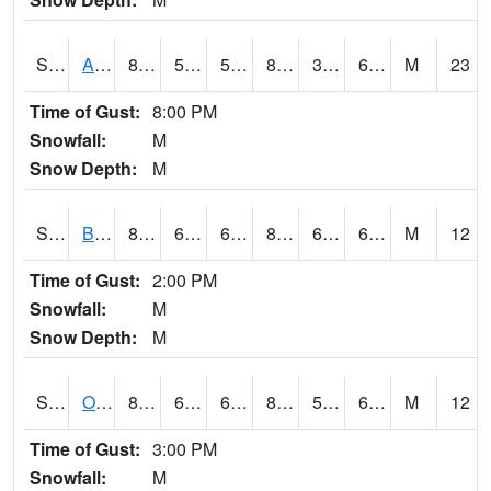
S2031
Ames
84
51.4
51.4
83.137085
39.059895
61.048306
M
23
Time of Gust:
8:00 PM
Snowfall:
M
Snow Depth:
M
S2032
Beasley Lake
82.2
64.9
64.9
84.15895
62.917625
68.806145
M
12
Time of Gust:
2:00 PM
Snowfall:
M
Snow Depth:
M
S2033
Onward
85.6
60.6
60.6
86.533356
59.453785
67.13105
M
12
Time of Gust:
3:00 PM
Snowfall:
M