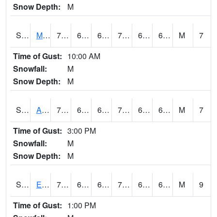
Snow Depth:
M
S2075
McAllister Farm
74.7
63.3
63.3
74.7
61.597294
65.45284
M
7
Time of Gust:
10:00 AM
Snowfall:
M
Snow Depth:
M
S2076
Allen Farms
75.4
64.6
64.6
75.4
64.10652
67.36756
M
7
Time of Gust:
3:00 PM
Snowfall:
M
Snow Depth:
M
S2077
Eastview Farm
73.4
64.6
64.6
73.4
63.264397
65.812515
M
9
Time of Gust:
1:00 PM