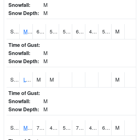
Snowfall:
M
Snow Depth:
M
S2041
Mount Mansfield
65.1
52.5
52.5
65.1
49.96478
56.87703
M
Time of Gust:
Snowfall:
M
Snow Depth:
M
S2042
Lye Brook
M
M
M
Time of Gust:
Snowfall:
M
Snow Depth:
M
S2043
Mascoma River
70.2
45.9
50
70.2
45.367218
60.334045
M