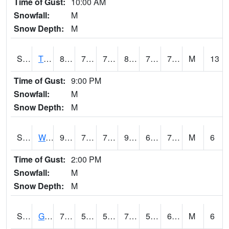
Time of Gust:
10:00 AM
Snowfall:
M
Snow Depth:
M
S2008
Tidewater #1
80.6
70.9
70.9
85.53237
70.2909
74.10239
M
13
Time of Gust:
9:00 PM
Snowfall:
M
Snow Depth:
M
S2009
Wakulla #1
90.5
70
70
96.02634
69.308235
73.36469
M
6
Time of Gust:
2:00 PM
Snowfall:
M
Snow Depth:
M
S2011
Geneva #1
70.7
56.8
56.8
70.7
56.8
63.674374
M
6