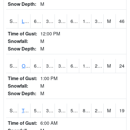
Snow Depth:
M
S0581
Lindsay
65.5
37.9
32.95774
65.5
19.408573
39.413155
M
46
Time of Gust:
12:00 PM
Snowfall:
M
Snow Depth:
M
S0674
Orchard Range Site
66
37
31.131817
66
14.288582
26.53818
M
24
Time of Gust:
1:00 PM
Snowfall:
M
Snow Depth:
M
S0808
Table Mountain
59.7
36.9
34.4655
59.7
8.5108185
20.735327
M
19
Time of Gust:
6:00 AM