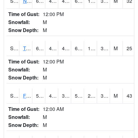
S2017
Nunn #1
67.6
46
42.710644
67.6
12.651386
32.597813
M
32
Time of Gust:
12:00 PM
Snowfall:
M
Snow Depth:
M
S2018
Torrington #1
67.8
40.8
40.8
67.8
13.599338
37.747635
M
25
Time of Gust:
12:00 PM
Snowfall:
M
Snow Depth:
M
S2019
Fort Assiniboine #1
58.6
40.5
34.423676
58.6
22.401373
37.5738
M
43
Time of Gust:
12:00 AM
Snowfall:
M
Snow Depth:
M