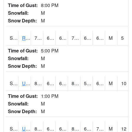
Time of Gust:
8:00 PM
Snowfall:
M
Snow Depth:
M
S2089
Reynolds Homestead
73.4
64.6
64.6
73.4
64.6
69.23031
M
5
Time of Gust:
5:00 PM
Snowfall:
M
Snow Depth:
M
S2090
Uapb Point Remove
83.7
60.4
60.4
83.985
59.832523
66.49701
M
10
Time of Gust:
1:00 PM
Snowfall:
M
Snow Depth:
M
S2091
Uapb Dewitt
83.3
67.5
67.5
84.84567
64.35368
70.3344
M
12