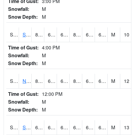
Time of Gust:
3:00 PM
Snowfall:
M
Snow Depth:
M
S2086
Silver City
82.4
63.5
63.5
83.882195
62.924965
69.30547
M
10
Time of Gust:
4:00 PM
Snowfall:
M
Snow Depth:
M
S2087
North Issaquena
83.3
63
63
85.0513
61.407574
67.05493
M
12
Time of Gust:
12:00 PM
Snowfall:
M
Snow Depth:
M
S2088
Shenandoah
66.4
62.4
62.4
66.4
61.827652
65.11957
M
13