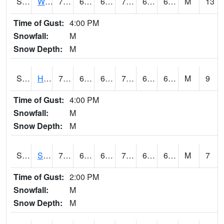
S2053
Wtars
75.2
64
64
75.2
63.71315
67.51542
M
13
Time of Gust:
4:00 PM
Snowfall:
M
Snow Depth:
M
S2055
Hodges
78.4
65.3
65.3
78.4
65.291954
68.80723
M
9
Time of Gust:
4:00 PM
Snowfall:
M
Snow Depth:
M
S2056
Stanley Farm
75
64.8
64.8
75
64.22178
68.1182
M
7
Time of Gust:
2:00 PM
Snowfall:
M
Snow Depth:
M