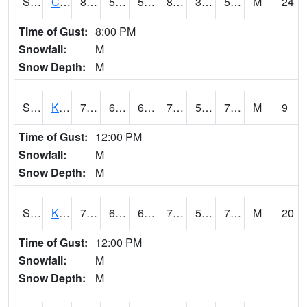
S2094
Centralia Lake
88
53.1
53.1
85.727104
33.526386
58.051094
M
24
Time of Gust:
8:00 PM
Snowfall:
M
Snow Depth:
M
S2096
Kainaliu
79.5
66.2
66.2
79.5
59.144615
70.09565
M
9
Time of Gust:
12:00 PM
Snowfall:
M
Snow Depth:
M
S2097
Kukuihaele
78.3
63.7
63.7
78.3
58.299522
71.04664
M
20
Time of Gust:
12:00 PM
Snowfall:
M
Snow Depth:
M