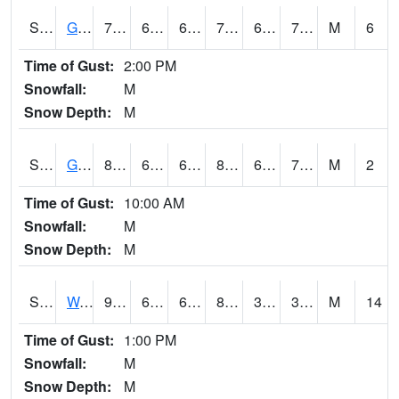
S2024
Goodwin Ck Pasture
77.4
60.4
60.4
77.4
60.117523
71.20657
M
6
Time of Gust:
2:00 PM
Snowfall:
M
Snow Depth:
M
S2025
Goodwin Ck Timber
80.6
61.9
61.9
84.24259
61.615704
71.08548
M
2
Time of Gust:
10:00 AM
Snowfall:
M
Snow Depth:
M
S2026
Walnut Gulch #1
93.4
62.6
62.6
88.74176
31.032764
37.355633
M
14
Time of Gust:
1:00 PM
Snowfall:
M
Snow Depth:
M