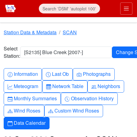
Skip to main content
Prim
Station Data & Metadata
SCAN
Select
[S2135] Blue Creek [2007-]
Station:
Info-circle
Clock
Camera
Information
Last Ob
Photographs
Graph-up
Table
People
Meteogram
Network Table
Neighbors
Calendar-month
Clock-history
Monthly Summaries
Observation History
Diagram-3
Diagram-3
Wind Roses
Custom Wind Roses
Calendar
Data Calendar