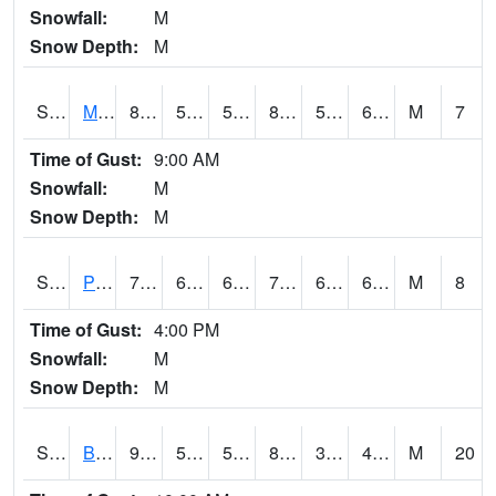
Snowfall:
M
Snow Depth:
M
S2004
Mason
81
56.1
56.1
82.236534
55.8227
65.27385
M
7
Time of Gust:
9:00 AM
Snowfall:
M
Snow Depth:
M
S2005
Princeton #1
73.6
66
66
73.6
65.41883
68.41295
M
8
Time of Gust:
4:00 PM
Snowfall:
M
Snow Depth:
M
S2006
Bushland #1
90.1
52.2
52.2
86.33377
38.665527
44.891174
M
20