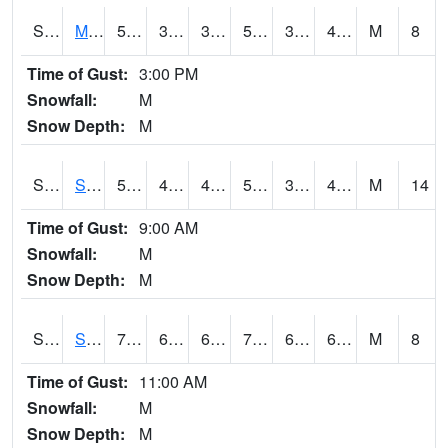
S2062
Moose Inc
55.4
36.7
36.7
55.4
31.85772
43.237602
M
8
Time of Gust:
3:00 PM
Snowfall:
M
Snow Depth:
M
S2063
Schor Garden
54.7
40.5
40.5
54.7
32.042946
42.246136
M
14
Time of Gust:
9:00 AM
Snowfall:
M
Snow Depth:
M
S2064
Starkville
79.2
64.9
64.9
79.2
64.32153
69.895
M
8
Time of Gust:
11:00 AM
Snowfall:
M
Snow Depth:
M