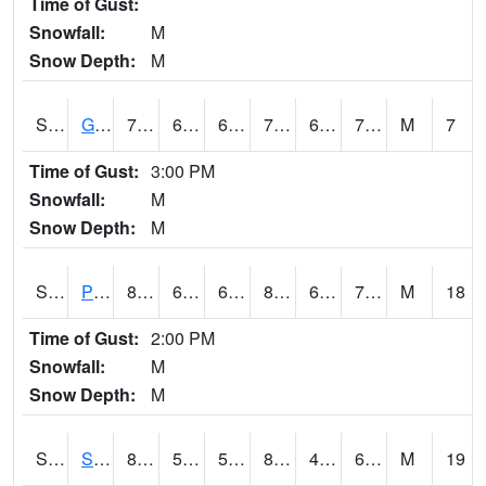
Time of Gust:
Snowfall:
M
Snow Depth:
M
S2045
Guilarte Forest
74.8
67.1
67.1
74.8
63.33307
70.45522
M
7
Time of Gust:
3:00 PM
Snowfall:
M
Snow Depth:
M
S2046
Perthshire
82.2
63.1
63.1
83.80545
62.23504
70.58901
M
18
Time of Gust:
2:00 PM
Snowfall:
M
Snow Depth:
M
S2047
Spickard
84
52.5
52.5
83.9594
49.88295
62.674263
M
19