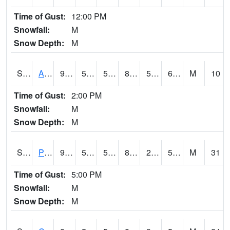
Time of Gust:
12:00 PM
Snowfall:
M
Snow Depth:
M
S2092
Abrams
90.1
53.4
53.4
87.25645
50.046608
61.978195
M
10
Time of Gust:
2:00 PM
Snowfall:
M
Snow Depth:
M
S2093
Phillipsburg
91
52
52
87.708496
26.830156
54.067646
M
31
Time of Gust:
5:00 PM
Snowfall:
M
Snow Depth:
M