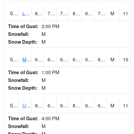
S2027
Little River
86.4
70
70
89.73593
66.07164
72.190155
M
11
Time of Gust:
2:00 PM
Snowfall:
M
Snow Depth:
M
S2028
Mahantango Ck
68.5
60.6
60.6
68.5
56.455338
61.73688
M
10
Time of Gust:
1:00 PM
Snowfall:
M
Snow Depth:
M
S2030
Uapb-Lonoke Farm
83.5
65.5
65.5
84.90232
64.048225
69.54963
M
11
Time of Gust:
4:00 PM
Snowfall:
M
Snow Depth:
M