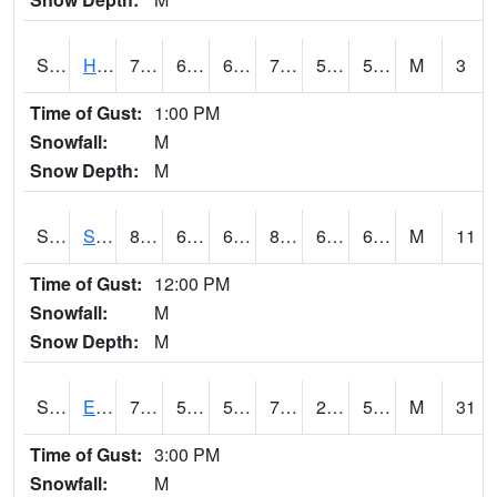
S2069
Hubbard Brook
73
61.7
61.7
73
54.439613
58.244274
M
3
Time of Gust:
1:00 PM
Snowfall:
M
Snow Depth:
M
S2070
Scott
83.1
64.6
64.6
84.98713
62.835033
69.82852
M
11
Time of Gust:
12:00 PM
Snowfall:
M
Snow Depth:
M
S2072
Eros Data Center
77.4
54.1
54.1
77.4
27.613367
52.34912
M
31
Time of Gust:
3:00 PM
Snowfall:
M