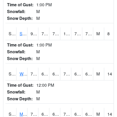
Time of Gust:
1:00 PM
Snowfall:
M
Snow Depth:
M
S2012
Sellers Lake #1
92.1
72.7
72.7
102.75495
72.40244
78.32103
M
8
Time of Gust:
1:00 PM
Snowfall:
M
Snow Depth:
M
S2013
Watkinsville #1
79.3
62.8
62.8
79.3
62.51461
67.94117
M
14
Time of Gust:
12:00 PM
Snowfall:
M
Snow Depth:
M
S2014
Molly Caren #1
73
64.4
64.4
73
64.11266
65.81913
M
14