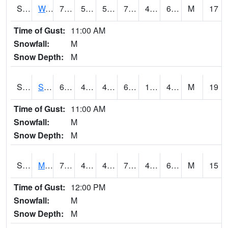
S2099
Waimea Plain
72.9
50.5
50.5
72.9
49.40278
66.912254
M
17
Time of Gust:
11:00 AM
Snowfall:
M
Snow Depth:
M
S2101
Silver Sword
61.3
48.2
46.143345
61.3
1.3031998
44.956852
M
19
Time of Gust:
11:00 AM
Snowfall:
M
Snow Depth:
M
S2102
Mana House
70.7
49.8
47.67249
70.7
44.146896
64.56435
M
15
Time of Gust:
12:00 PM
Snowfall:
M
Snow Depth:
M