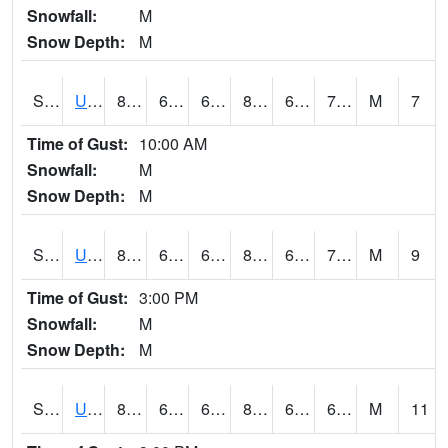
Snowfall:
M
Snow Depth:
M
S2083
Uapb Campus-PB
80.4
62.6
62.6
82.92878
62.027164
70.236244
M
7
Time of Gust:
10:00 AM
Snowfall:
M
Snow Depth:
M
S2084
Uapb-Marianna
80.4
64.9
64.9
82.670456
64.32153
70.24247
M
9
Time of Gust:
3:00 PM
Snowfall:
M
Snow Depth:
M
S2085
Uapb-Earle
81.7
65.5
65.5
84.35497
64.92006
68.8891
M
11