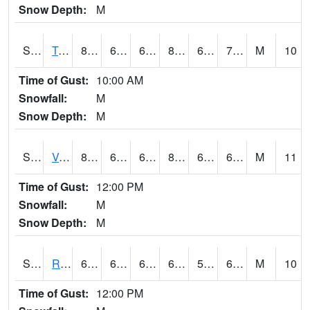
Snow Depth:
M
S2034
Tunica
80.4
63.1
63.1
82.79873
62.814243
70.517555
M
10
Time of Gust:
10:00 AM
Snowfall:
M
Snow Depth:
M
S2035
Vance
81.3
65.1
65.1
83.30354
64.52104
69.35167
M
11
Time of Gust:
12:00 PM
Snowfall:
M
Snow Depth:
M
S2036
Rock Springs Pa
63.9
60.3
60.3
63.9
57.850567
63.032093
M
10
Time of Gust:
12:00 PM