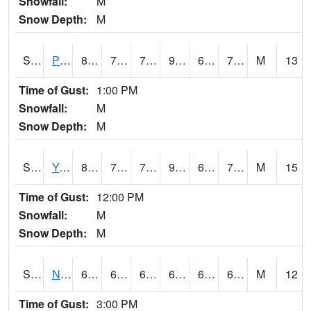
Snowfall:
M
Snow Depth:
M
S2037
Pee Dee
87.4
70.7
70.7
92.07239
68.87258
73.67307
M
13
Time of Gust:
1:00 PM
Snowfall:
M
Snow Depth:
M
S2038
Youmans Farm
88
72.3
72.3
92.17432
66.47517
73.03733
M
15
Time of Gust:
12:00 PM
Snowfall:
M
Snow Depth:
M
S2039
N Piedmont Arec
67.8
64.2
64.2
67.8
63.330986
66.91765
M
12
Time of Gust:
3:00 PM