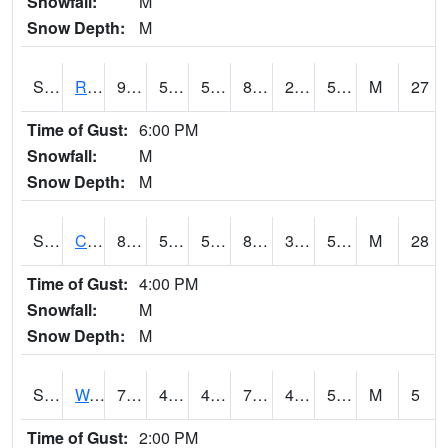
Snowfall:
M
Snow Depth:
M
S2001
Rodgers Farm
91.2
50.9
50.9
88.083755
29.33635
52.276314
M
27
Time of Gust:
6:00 PM
Snowfall:
M
Snow Depth:
M
S2002
Crescent Lake No1
83.5
55
55
82.14069
35.769737
54.54927
M
28
Time of Gust:
4:00 PM
Snowfall:
M
Snow Depth:
M
S2003
Wabeno #1
73.2
48.6
48.6
73.2
45.204365
56.42385
M
5
Time of Gust:
2:00 PM