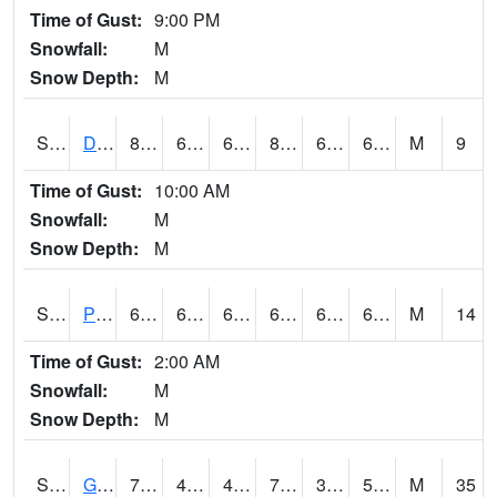
Time of Gust:
9:00 PM
Snowfall:
M
Snow Depth:
M
S2048
Dexter
80.4
67.3
67.3
82.17507
64.780045
67.69513
M
9
Time of Gust:
10:00 AM
Snowfall:
M
Snow Depth:
M
S2049
Powder Mill
67.5
63.3
63.3
67.5
61.61848
64.82544
M
14
Time of Gust:
2:00 AM
Snowfall:
M
Snow Depth:
M
S2050
Glacial Ridge
73
44.6
40.814587
73
34.33298
52.904297
M
35