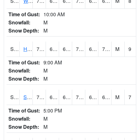
S2053
Wtars
74.5
64.8
64.8
74.5
63.633095
69.70272
M
8
Time of Gust:
10:00 AM
Snowfall:
M
Snow Depth:
M
S2055
Hodges
77.4
66.4
66.4
77.4
66.4
70.30496
M
9
Time of Gust:
9:00 AM
Snowfall:
M
Snow Depth:
M
S2056
Stanley Farm
73.8
66.7
66.7
73.8
66.11711
69.98075
M
7
Time of Gust:
5:00 PM
Snowfall:
M
Snow Depth:
M