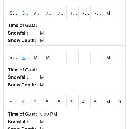
S2066
Combate
94.3
74.8
74.8
106.43757
73.156364
78.10222
M
Time of Gust:
Snowfall:
M
Snow Depth:
M
S2067
Bosque Seco
M
M
M
Time of Gust:
Snowfall:
M
Snow Depth:
M
S2068
SHAGBARK HILLS
79.7
51.6
51.6
79.7
46.57051
50.719334
M
9
Time of Gust:
3:00 PM
Snowfall:
M
Snow Depth:
M