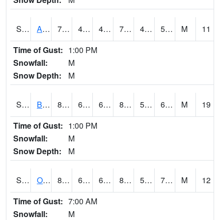
S2031
Ames
77
47.8
47.8
77
47.262733
54.98148
M
11
Time of Gust:
1:00 PM
Snowfall:
M
Snow Depth:
M
S2032
Beasley Lake
85.3
67.3
67.3
84.29009
53.796394
63.94275
M
19
Time of Gust:
1:00 PM
Snowfall:
M
Snow Depth:
M
S2033
Onward
82.2
67.1
67.1
82.986046
58.754517
70.8118
M
12
Time of Gust:
7:00 AM
Snowfall:
M