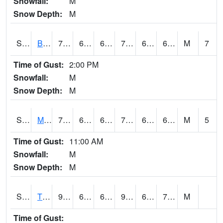
Snowfall:
M
Snow Depth:
M
S2078
Bragg Farm
73.8
64.9
64.9
73.8
63.132786
68.6809
M
7
Time of Gust:
2:00 PM
Snowfall:
M
Snow Depth:
M
S2079
Mammoth Cave
70.7
60.6
60.6
70.7
60.31728
67.30874
M
5
Time of Gust:
11:00 AM
Snowfall:
M
Snow Depth:
M
S2082
Tnc Fort Bayou
90.5
69.8
69.8
97.02105
69.20945
75.34199
M
Time of Gust: