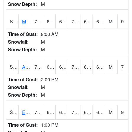
Snow Depth:
M
S2075
McAllister Farm
74.3
64
64
74.3
62.83705
67.71272
M
9
Time of Gust:
8:00 AM
Snowfall:
M
Snow Depth:
M
S2076
Allen Farms
76.1
62.4
62.4
76.1
61.827652
67.99591
M
7
Time of Gust:
2:00 PM
Snowfall:
M
Snow Depth:
M
S2077
Eastview Farm
71.8
65.3
65.3
71.8
64.42692
68.18102
M
9
Time of Gust:
1:00 PM