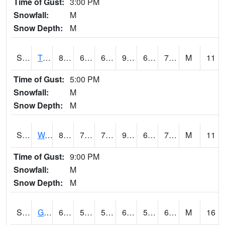
Time of Gust:
3:00 PM
Snowfall:
M
Snow Depth:
M
S2008
Tidewater #1
83.7
69.8
69.8
90.777054
66.93362
76.75336
M
11
Time of Gust:
5:00 PM
Snowfall:
M
Snow Depth:
M
S2009
Wakulla #1
83.8
70.7
70.7
92.361
69.50372
77.945724
M
11
Time of Gust:
9:00 PM
Snowfall:
M
Snow Depth:
M
S2011
Geneva #1
67.3
59.5
59.5
67.3
54.666176
61.13573
M
16