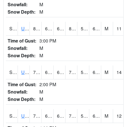
Snowfall:
M
Snow Depth:
M
S2083
Uapb Campus-PB
81.5
63.1
63.1
81.83443
58.24787
63.258793
M
11
Time of Gust:
3:00 PM
Snowfall:
M
Snow Depth:
M
S2084
Uapb-Marianna
79.7
64.4
64.4
79.7
58.79899
65.77675
M
14
Time of Gust:
2:00 PM
Snowfall:
M
Snow Depth:
M
S2085
Uapb-Earle
79.2
64
64
79.2
56.05608
63.6946
M
12