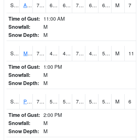
S2057
AAMU-JTG
73.4
66.2
66.2
73.4
64.204506
69.40895
M
7
Time of Gust:
11:00 AM
Snowfall:
M
Snow Depth:
M
S2060
Mt Vernon
77.9
49.5
49.5
77.9
49.23056
57.178368
M
11
Time of Gust:
1:00 PM
Snowfall:
M
Snow Depth:
M
S2061
Powell Gardens
77.9
53.8
53.8
77.9
52.810055
59.416523
M
6
Time of Gust:
2:00 PM
Snowfall:
M
Snow Depth:
M