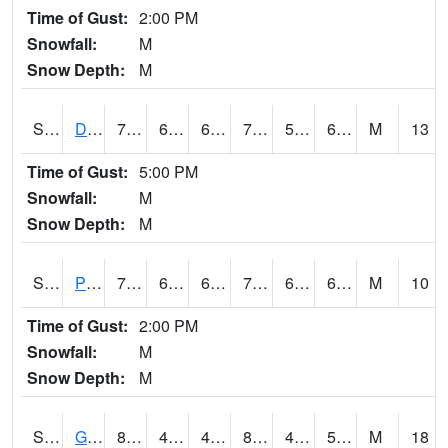
Time of Gust:
2:00 PM
Snowfall:
M
Snow Depth:
M
S2048
Dexter
79.2
61.2
61.2
79.2
53.141983
62.521652
M
13
Time of Gust:
5:00 PM
Snowfall:
M
Snow Depth:
M
S2049
Powder Mill
71.2
63
63
71.2
61.841984
69.19783
M
10
Time of Gust:
2:00 PM
Snowfall:
M
Snow Depth:
M
S2050
Glacial Ridge
84.6
48.7
46.545925
82.73702
46.76835
55.123802
M
18