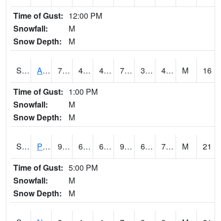
Time of Gust:
12:00 PM
Snowfall:
M
Snow Depth:
M
S2015
Adams Ranch #1
77
46.2
46.2
77
39.09556
43.49496
M
16
Time of Gust:
1:00 PM
Snowfall:
M
Snow Depth:
M
S2016
Prairie View #1
90.5
69.8
69.8
98.60408
67.92695
75.1434
M
21
Time of Gust:
5:00 PM
Snowfall:
M
Snow Depth:
M