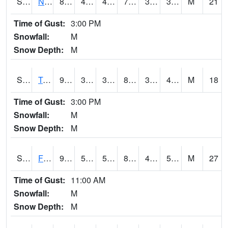
S2017
Nunn #1
82
45.1
42.23778
79.9
33.72846
38.696953
M
21
Time of Gust:
3:00 PM
Snowfall:
M
Snow Depth:
M
S2018
Torrington #1
91.6
39.2
39.2
87.40674
36.76058
43.910244
M
18
Time of Gust:
3:00 PM
Snowfall:
M
Snow Depth:
M
S2019
Fort Assiniboine #1
91.8
52.5
52.5
88.09059
42.11952
53.227634
M
27
Time of Gust:
11:00 AM
Snowfall:
M
Snow Depth:
M