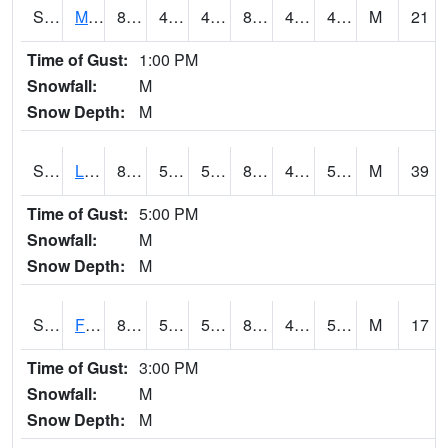
S2020
Mandan #1
85.6
47.5
46.281193
82.773186
42.9108
48.295258
M
21
Time of Gust:
1:00 PM
Snowfall:
M
Snow Depth:
M
S2021
Lind #1
86.9
55.6
55.6
83.71128
43.52667
52.66161
M
39
Time of Gust:
5:00 PM
Snowfall:
M
Snow Depth:
M
S2022
Fort Reno #1
83.5
53.8
53.8
81.64282
45.70215
59.85182
M
17
Time of Gust:
3:00 PM
Snowfall:
M
Snow Depth:
M