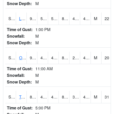
Snow Depth:
M
S0581
Lindsay
92.8
52.5
52.5
88.71195
41.648247
46.263737
M
22
Time of Gust:
1:00 PM
Snowfall:
M
Snow Depth:
M
S0674
Orchard Range Site
93
48.4
48.4
88.003624
26.273046
40.91356
M
20
Time of Gust:
11:00 AM
Snowfall:
M
Snow Depth:
M
S0808
Table Mountain
89.2
48.7
48.7
85.236374
30.913807
46.923893
M
31
Time of Gust:
5:00 PM