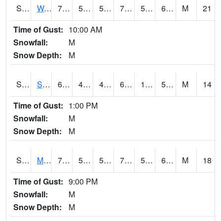
S2099
Waimea Plain
70.7
58.6
58.6
70.7
57.75153
65.20756
M
21
Time of Gust:
10:00 AM
Snowfall:
M
Snow Depth:
M
S2101
Silver Sword
65.3
47.1
45.908768
65.3
13.843287
53.551197
M
14
Time of Gust:
1:00 PM
Snowfall:
M
Snow Depth:
M
S2102
Mana House
70.7
57.4
57.4
70.7
51.96416
64.56435
M
18
Time of Gust:
9:00 PM
Snowfall:
M
Snow Depth:
M