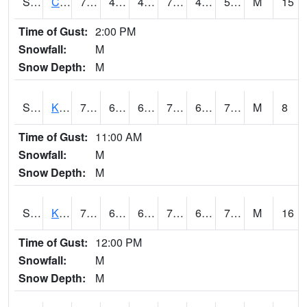
S2094
Centralia Lake
79
49.5
49.5
79
45.87507
54.54927
M
15
Time of Gust:
2:00 PM
Snowfall:
M
Snow Depth:
M
S2096
Kainaliu
78.6
67.5
67.5
78.6
60.334045
71.91879
M
8
Time of Gust:
11:00 AM
Snowfall:
M
Snow Depth:
M
S2097
Kukuihaele
77.5
69.1
69.1
77.5
64.40427
71.30887
M
16
Time of Gust:
12:00 PM
Snowfall:
M
Snow Depth:
M