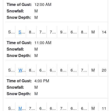
Time of Gust:
12:00 AM
Snowfall:
M
Snow Depth:
M
S2012
Sellers Lake #1
88
70.7
70.7
99.667274
69.80683
80.17232
M
14
Time of Gust:
11:00 AM
Snowfall:
M
Snow Depth:
M
S2013
Watkinsville #1
86.2
66.6
66.6
89.410324
64.82004
71.081985
M
20
Time of Gust:
4:00 PM
Snowfall:
M
Snow Depth:
M
S2014
Molly Caren #1
75.7
64.4
64.4
75.7
60.37552
65.70315
M
11