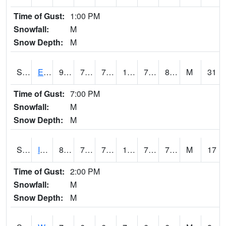
Time of Gust:
1:00 PM
Snowfall:
M
Snow Depth:
M
S2051
Everglades ARS
90.1
75
75
106.91687
73.55331
80.25726
M
31
Time of Gust:
7:00 PM
Snowfall:
M
Snow Depth:
M
S2052
Isabela
89.4
72.1
72.1
102.88734
70.45522
77.458824
M
17
Time of Gust:
2:00 PM
Snowfall:
M
Snow Depth:
M