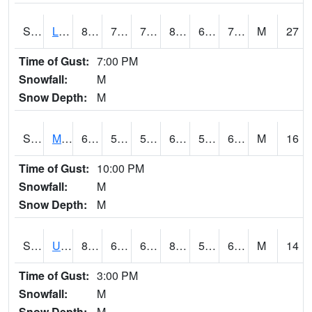
S2027
Little River
84.9
71.6
71.6
89.84018
69.96896
73.59616
M
27
Time of Gust:
7:00 PM
Snowfall:
M
Snow Depth:
M
S2028
Mahantango Ck
64.9
59
59
64.9
54.89303
62.828663
M
16
Time of Gust:
10:00 PM
Snowfall:
M
Snow Depth:
M
S2030
Uapb-Lonoke Farm
80.2
64.8
64.8
81.08785
59.074524
65.02616
M
14
Time of Gust:
3:00 PM
Snowfall:
M
Snow Depth:
M