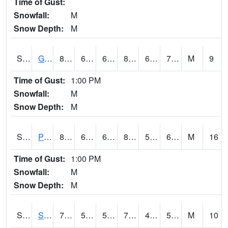
Time of Gust:
Snowfall:
M
Snow Depth:
M
S2045
Guilarte Forest
82.8
66
66
87.475525
64.512596
71.96553
M
9
Time of Gust:
1:00 PM
Snowfall:
M
Snow Depth:
M
S2046
Perthshire
82.4
64
64
82.31414
55.06285
63.429607
M
16
Time of Gust:
1:00 PM
Snowfall:
M
Snow Depth:
M
S2047
Spickard
78.1
50.5
50.5
78.1
49.20881
58.583115
M
10