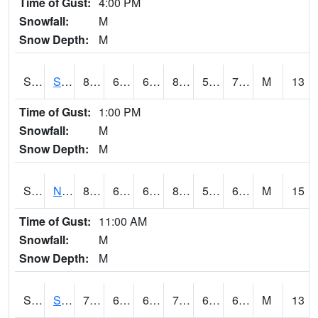
Time of Gust:
4:00 PM
Snowfall:
M
Snow Depth:
M
S2086
Silver City
83.8
66.6
66.6
84.356995
59.57247
70.04451
M
13
Time of Gust:
1:00 PM
Snowfall:
M
Snow Depth:
M
S2087
North Issaquena
83.5
68.5
68.5
83.58888
57.845905
66.7769
M
15
Time of Gust:
11:00 AM
Snowfall:
M
Snow Depth:
M
S2088
Shenandoah
73.6
62.4
62.4
73.6
62.115097
67.69513
M
13