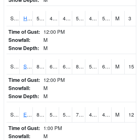
S2069
Hubbard Brook
51.1
47.3
47.3
51.1
43.596703
50.229374
M
3
Time of Gust:
12:00 PM
Snowfall:
M
Snow Depth:
M
S2070
Scott
83.3
65.1
65.1
83.006615
57.32561
64.3157
M
15
Time of Gust:
12:00 PM
Snowfall:
M
Snow Depth:
M
S2072
Eros Data Center
80.4
50
50
79.9
45.360355
49.98254
M
12
Time of Gust:
1:00 PM
Snowfall:
M