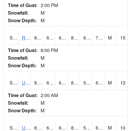
Time of Gust:
2:00 PM
Snowfall:
M
Snow Depth:
M
S2089
Reynolds Homestead
80.4
64.9
64.9
82.17507
64.22766
72.461716
M
15
Time of Gust:
8:00 PM
Snowfall:
M
Snow Depth:
M
S2090
Uapb Point Remove
82.6
60.8
60.8
81.971634
51.25271
62.500076
M
12
Time of Gust:
2:00 AM
Snowfall:
M
Snow Depth:
M
S2091
Uapb Dewitt
82
66.4
66.4
82.06722
57.516487
62.48165
M
10