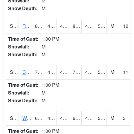
Snowfall:
M
Snow Depth:
M
S2001
Rodgers Farm
82.4
42.6
42.6
80.61378
41.269356
50.290787
M
12
Time of Gust:
1:00 PM
Snowfall:
M
Snow Depth:
M
S2002
Crescent Lake No1
78.4
49.5
49.5
78.4
48.958706
57.302803
M
11
Time of Gust:
1:00 PM
Snowfall:
M
Snow Depth:
M
S2003
Wabeno #1
69.6
48.2
48.2
69.6
46.272583
55.381664
M
3
Time of Gust:
1:00 PM