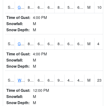
S2024
Goodwin Ck Pasture
81.1
61.5
61.5
81.14089
57.15484
65.82173
M
10
Time of Gust:
4:00 PM
Snowfall:
M
Snow Depth:
M
S2025
Goodwin Ck Timber
81.5
63.1
63.1
83.40793
60.635635
67.14687
M
4
Time of Gust:
4:00 PM
Snowfall:
M
Snow Depth:
M
S2026
Walnut Gulch #1
95.2
67.1
67.1
91.131294
40.003994
48.273254
M
23
Time of Gust:
12:00 PM
Snowfall:
M
Snow Depth:
M