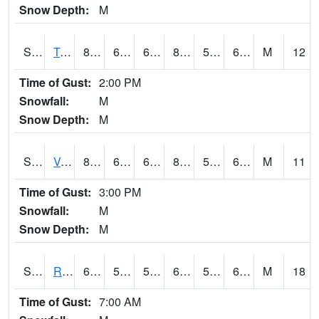
Snow Depth:
M
S2034
Tunica
81
62.2
62.2
81.73569
59.04462
65.35412
M
12
Time of Gust:
2:00 PM
Snowfall:
M
Snow Depth:
M
S2035
Vance
84.7
63.7
63.7
84.00735
57.743385
65.48469
M
11
Time of Gust:
3:00 PM
Snowfall:
M
Snow Depth:
M
S2036
Rock Springs Pa
64
58.5
58.5
64
57.07357
62.83705
M
18
Time of Gust:
7:00 AM