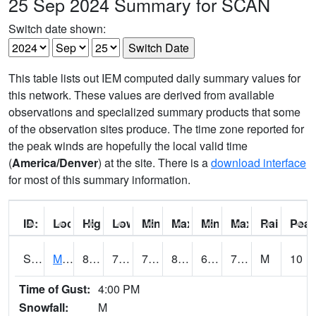
25 Sep 2024 Summary for SCAN
Switch date shown:
This table lists out IEM computed daily summary values for
this network. These values are derived from available
observations and specialized summary products that some
of the observation sites produce. The time zone reported for
the peak winds are hopefully the local valid time
(
America/Denver
) at the site. There is a
download interface
for most of this summary information.
ID:
Location:
High:
Low:
Min Feels Like[F]:
Max Feels Like [F]:
Min Dew Point [F]:
Max Dew Point [
Rainfall:
Peak
S0015
Maricao Forest
82.9
70.5
70.5
88.45139
63.843254
74.260185
M
10
Time of Gust:
4:00 PM
Snowfall:
M