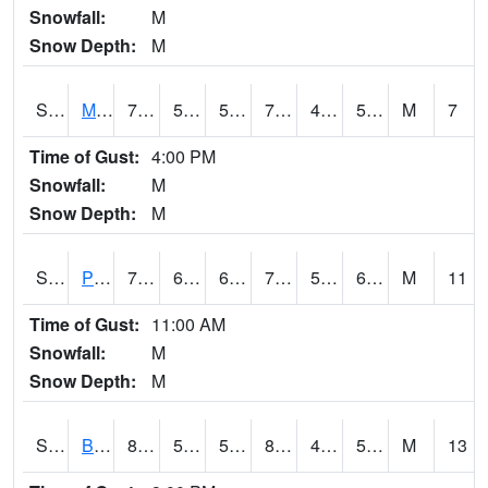
Snowfall:
M
Snow Depth:
M
S2004
Mason
78.1
55
55
78.1
49.65761
59.134224
M
7
Time of Gust:
4:00 PM
Snowfall:
M
Snow Depth:
M
S2005
Princeton #1
75.2
62.1
62.1
75.2
57.944874
63.595825
M
11
Time of Gust:
11:00 AM
Snowfall:
M
Snow Depth:
M
S2006
Bushland #1
81.9
52.2
52.2
80.19488
44.1663
51.06545
M
13