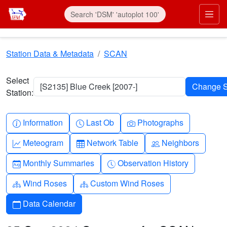
Skip to main content
Prim
Station Data & Metadata
SCAN
Select
[S2135] Blue Creek [2007-]
Station:
Info-circle
Clock
Camera
Information
Last Ob
Photographs
Graph-up
Table
People
Meteogram
Network Table
Neighbors
Calendar-month
Clock-history
Monthly Summaries
Observation History
Diagram-3
Diagram-3
Wind Roses
Custom Wind Roses
Calendar
Data Calendar