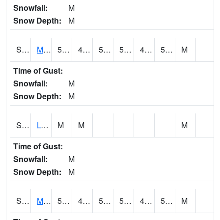
Snowfall:
M
Snow Depth:
M
S2041
Mount Mansfield
52
45.5
50
52
40.34379
51.452755
M
Time of Gust:
Snowfall:
M
Snow Depth:
M
S2042
Lye Brook
M
M
M
Time of Gust:
Snowfall:
M
Snow Depth:
M
S2043
Mascoma River
52.9
48.2
50.2
52.9
46.481995
52.350605
M