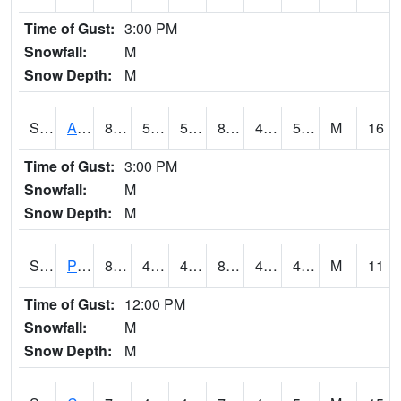
Time of Gust:
3:00 PM
Snowfall:
M
Snow Depth:
M
S2092
Abrams
81.3
51.4
51.4
80.241325
46.684643
58.105743
M
16
Time of Gust:
3:00 PM
Snowfall:
M
Snow Depth:
M
S2093
Phillipsburg
84.9
47.3
47.3
82.2042
42.26496
47.81682
M
11
Time of Gust:
12:00 PM
Snowfall:
M
Snow Depth:
M