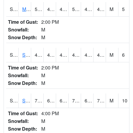
S2062
Moose Inc
50.4
43
43
50.4
42.738186
47.3
M
5
Time of Gust:
2:00 PM
Snowfall:
M
Snow Depth:
M
S2063
Schor Garden
49.3
43.3
43.3
49.3
43.037838
46.493572
M
6
Time of Gust:
2:00 PM
Snowfall:
M
Snow Depth:
M
S2064
Starkville
79
68.5
68.5
79
65.32916
70.98649
M
10
Time of Gust:
4:00 PM
Snowfall:
M
Snow Depth:
M