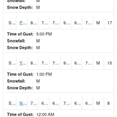
Snowfall:
M
Snow Depth:
M
S2037
Pee Dee
87.1
70.3
70.3
93.68387
69.708206
75.02124
M
17
Time of Gust:
5:00 PM
Snowfall:
M
Snow Depth:
M
S2038
Youmans Farm
83.7
70
70
90.015
69.40895
74.237915
M
15
Time of Gust:
1:00 PM
Snowfall:
M
Snow Depth:
M
S2039
N Piedmont Arec
70.2
63.5
63.5
70.2
62.924965
69.60845
M
8
Time of Gust:
12:00 AM