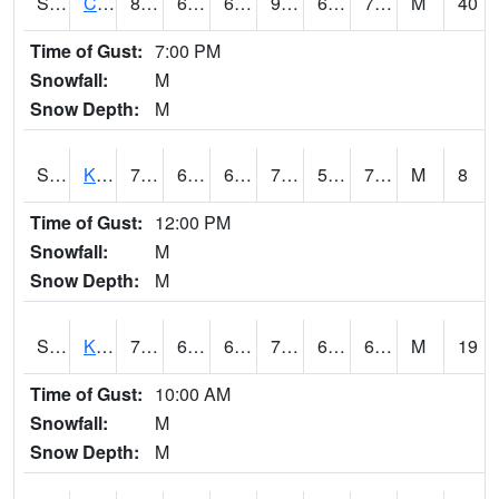
S2094
Centralia Lake
87.1
68.2
68.2
93.68387
63.925385
72.28757
M
40
Time of Gust:
7:00 PM
Snowfall:
M
Snow Depth:
M
S2096
Kainaliu
78.3
65.3
65.3
78.3
58.35165
70.03664
M
8
Time of Gust:
12:00 PM
Snowfall:
M
Snow Depth:
M
S2097
Kukuihaele
76.6
67.1
67.1
76.6
62.107998
69.5015
M
19
Time of Gust:
10:00 AM
Snowfall:
M
Snow Depth:
M