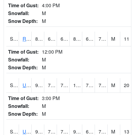
Time of Gust:
4:00 PM
Snowfall:
M
Snow Depth:
M
S2089
Reynolds Homestead
83.3
61
61
87.37321
60.716797
72.68299
M
11
Time of Gust:
12:00 PM
Snowfall:
M
Snow Depth:
M
S2090
Uapb Point Remove
95.2
72.3
72.3
102.31893
70.167786
73.86407
M
20
Time of Gust:
3:00 PM
Snowfall:
M
Snow Depth:
M
S2091
Uapb Dewitt
92.3
71.2
71.2
96.58673
65.233864
71.35342
M
13