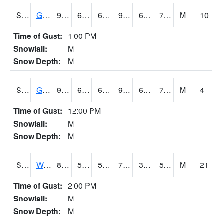
S2024
Goodwin Ck Pasture
91.2
66.2
66.2
95.65623
65.91046
75.128174
M
10
Time of Gust:
1:00 PM
Snowfall:
M
Snow Depth:
M
S2025
Goodwin Ck Timber
92.8
67.6
67.6
99.09367
67.30874
77.47041
M
4
Time of Gust:
12:00 PM
Snowfall:
M
Snow Depth:
M
S2026
Walnut Gulch #1
82.2
59.4
59.4
79.88348
33.091026
55.323334
M
21
Time of Gust:
2:00 PM
Snowfall:
M
Snow Depth:
M