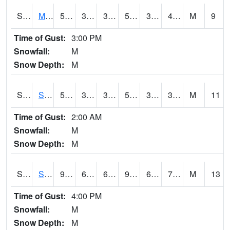
S2062
Moose Inc
54.5
31.6
31.6
54.5
31.286657
40.682644
M
9
Time of Gust:
3:00 PM
Snowfall:
M
Snow Depth:
M
S2063
Schor Garden
53.8
37.8
37.8
53.8
30.410334
39.561474
M
11
Time of Gust:
2:00 AM
Snowfall:
M
Snow Depth:
M
S2064
Starkville
92.3
67.5
67.5
95.71747
64.24993
72.71681
M
13
Time of Gust:
4:00 PM
Snowfall:
M
Snow Depth:
M