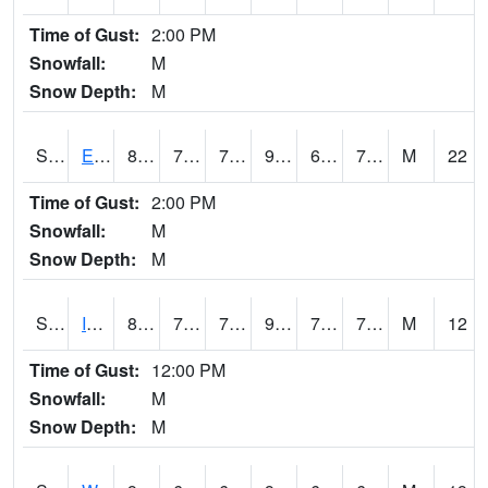
Time of Gust:
2:00 PM
Snowfall:
M
Snow Depth:
M
S2051
Everglades ARS
89.6
71.8
71.8
98.19523
69.28298
77.80065
M
22
Time of Gust:
2:00 PM
Snowfall:
M
Snow Depth:
M
S2052
Isabela
88.2
73.4
73.4
99.9291
72.66019
77.594246
M
12
Time of Gust:
12:00 PM
Snowfall:
M
Snow Depth:
M