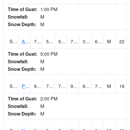
Time of Gust:
1:00 PM
Snowfall:
M
Snow Depth:
M
S2015
Adams Ranch #1
77.9
57.6
57.6
77.9
32.436783
60.185314
M
22
Time of Gust:
5:00 PM
Snowfall:
M
Snow Depth:
M
S2016
Prairie View #1
95.4
70
70
99.80167
65.50677
76.52132
M
16
Time of Gust:
2:00 PM
Snowfall:
M
Snow Depth:
M