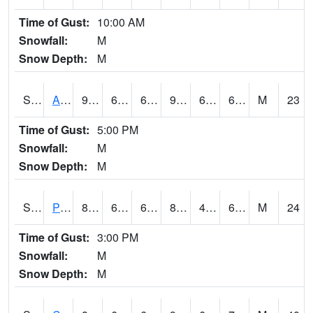
Time of Gust:
10:00 AM
Snowfall:
M
Snow Depth:
M
S2092
Abrams
97.5
68.7
68.7
99.69399
62.218254
69.474655
M
23
Time of Gust:
5:00 PM
Snowfall:
M
Snow Depth:
M
S2093
Phillipsburg
83.1
64.9
64.9
83.49132
43.514645
63.09353
M
24
Time of Gust:
3:00 PM
Snowfall:
M
Snow Depth:
M