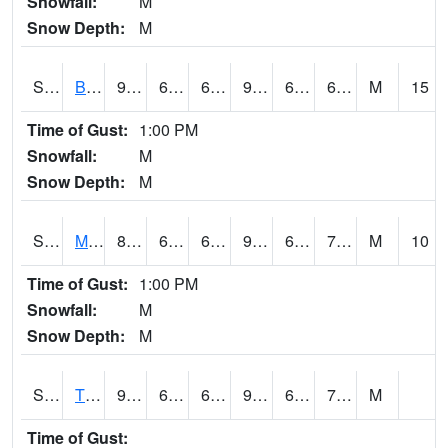
Snowfall:
M
Snow Depth:
M
S2078
Bragg Farm
91.8
64.2
64.2
93.05073
61.49311
67.98403
M
15
Time of Gust:
1:00 PM
Snowfall:
M
Snow Depth:
M
S2079
Mammoth Cave
88.9
68
68
95.65682
61.491467
71.71909
M
10
Time of Gust:
1:00 PM
Snowfall:
M
Snow Depth:
M
S2082
Tnc Fort Bayou
92.5
69.3
69.3
98.4823
67.38139
74.02989
M
Time of Gust: