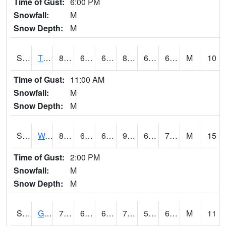
Time of Gust:
6:00 PM
Snowfall:
M
Snow Depth:
M
S2008
Tidewater #1
82.9
63.7
63.7
84.32945
62.664833
69.35167
M
10
Time of Gust:
11:00 AM
Snowfall:
M
Snow Depth:
M
S2009
Wakulla #1
88.9
69.1
69.1
92.19837
65.29421
71.573006
M
15
Time of Gust:
2:00 PM
Snowfall:
M
Snow Depth:
M
S2011
Geneva #1
78.6
63
63
78.6
58.093643
68.7578
M
11