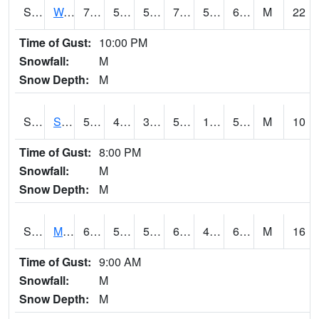
S2099
Waimea Plain
70.3
55.9
55.9
70.3
54.48946
64.06595
M
22
Time of Gust:
10:00 PM
Snowfall:
M
Snow Depth:
M
S2101
Silver Sword
53.2
40.3
39.01856
53.2
19.84664
50.42914
M
10
Time of Gust:
8:00 PM
Snowfall:
M
Snow Depth:
M
S2102
Mana House
68.4
54.7
54.7
68.4
49.189133
62.612633
M
16
Time of Gust:
9:00 AM
Snowfall:
M
Snow Depth:
M