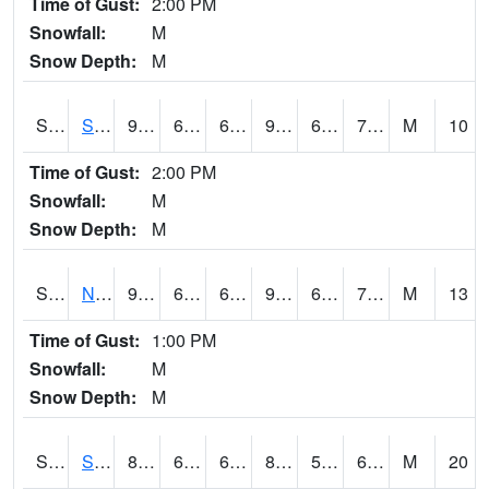
Time of Gust:
2:00 PM
Snowfall:
M
Snow Depth:
M
S2086
Silver City
93
69.4
69.4
96.28465
65.85988
73.20375
M
10
Time of Gust:
2:00 PM
Snowfall:
M
Snow Depth:
M
S2087
North Issaquena
94.1
68.9
68.9
96.38239
63.453186
71.80664
M
13
Time of Gust:
1:00 PM
Snowfall:
M
Snow Depth:
M
S2088
Shenandoah
81.1
60.6
60.6
83.34114
59.261868
66.39563
M
20