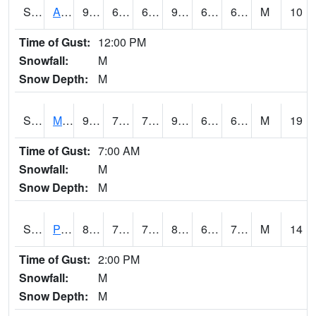
S2057
AAMU-JTG
92.5
64.9
64.9
94.166855
62.997307
67.81469
M
10
Time of Gust:
12:00 PM
Snowfall:
M
Snow Depth:
M
S2060
Mt Vernon
93.9
70.7
70.7
98.00463
64.83551
69.49423
M
19
Time of Gust:
7:00 AM
Snowfall:
M
Snow Depth:
M
S2061
Powell Gardens
85.6
70.5
70.5
87.85517
65.76897
70.17464
M
14
Time of Gust:
2:00 PM
Snowfall:
M
Snow Depth:
M