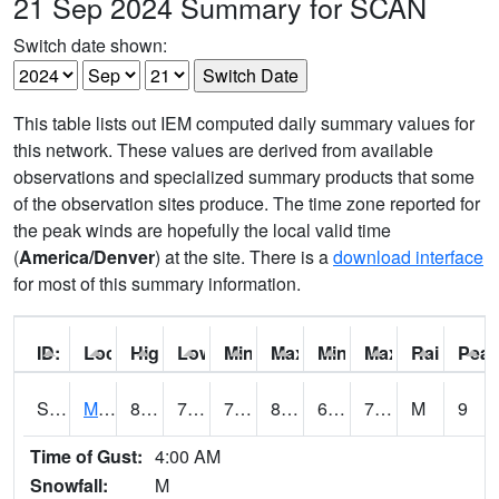
21 Sep 2024 Summary for SCAN
Switch date shown:
This table lists out IEM computed daily summary values for
this network. These values are derived from available
observations and specialized summary products that some
of the observation sites produce. The time zone reported for
the peak winds are hopefully the local valid time
(
America/Denver
) at the site. There is a
download interface
for most of this summary information.
ID:
Location:
High:
Low:
Min Feels Like[F]:
Max Feels Like [F]:
Min Dew Point [F]:
Max Dew Point [
Rainfall:
Peak
S0015
Maricao Forest
80.4
72.1
72.1
85.572586
67.54138
75.14352
M
9
Time of Gust:
4:00 AM
Snowfall:
M