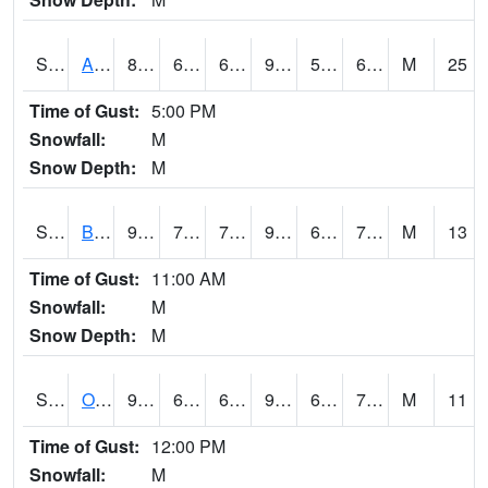
S2031
Ames
88.5
61.5
61.5
92.53781
52.28705
69.43504
M
25
Time of Gust:
5:00 PM
Snowfall:
M
Snow Depth:
M
S2032
Beasley Lake
94.1
70.2
70.2
96.38239
62.93783
71.16895
M
13
Time of Gust:
11:00 AM
Snowfall:
M
Snow Depth:
M
S2033
Onward
92.1
67.8
67.8
95.69641
64.6707
73.5688
M
11
Time of Gust:
12:00 PM
Snowfall:
M