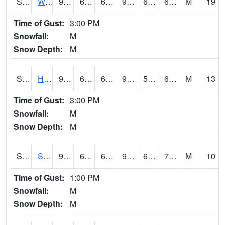
S2053
Wtars
93.4
63.3
63.3
94.77994
62.33952
68.942604
M
19
Time of Gust:
3:00 PM
Snowfall:
M
Snow Depth:
M
S2055
Hodges
94.3
62.2
62.2
96.25525
58.724804
68.56612
M
13
Time of Gust:
3:00 PM
Snowfall:
M
Snow Depth:
M
S2056
Stanley Farm
92.1
62.4
62.4
95.69641
62.115097
74.69647
M
10
Time of Gust:
1:00 PM
Snowfall:
M
Snow Depth:
M