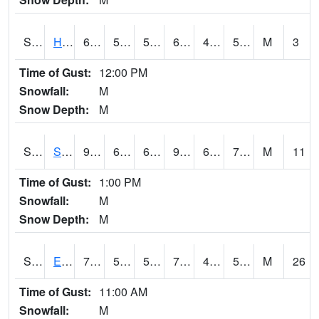
S2069
Hubbard Brook
64.4
54
54
64.4
49.92344
53.63634
M
3
Time of Gust:
12:00 PM
Snowfall:
M
Snow Depth:
M
S2070
Scott
93
68.2
68.2
97.868546
67.51542
73.941666
M
11
Time of Gust:
1:00 PM
Snowfall:
M
Snow Depth:
M
S2072
Eros Data Center
76.1
55.9
55.9
76.1
43.188972
57.84369
M
26
Time of Gust:
11:00 AM
Snowfall:
M