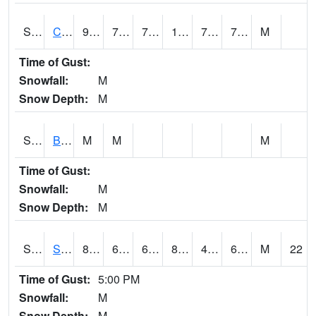
S2066
Combate
93.9
76.5
76.5
108.31655
74.75362
77.52409
M
Time of Gust:
Snowfall:
M
Snow Depth:
M
S2067
Bosque Seco
M
M
M
Time of Gust:
Snowfall:
M
Snow Depth:
M
S2068
SHAGBARK HILLS
85.3
63.7
63.7
85.0362
46.146343
63.449276
M
22
Time of Gust:
5:00 PM
Snowfall:
M
Snow Depth:
M