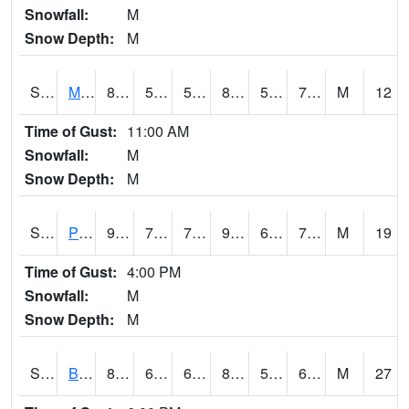
Snowfall:
M
Snow Depth:
M
S2004
Mason
88
54.1
54.1
87.14941
53.54773
72.442955
M
12
Time of Gust:
11:00 AM
Snowfall:
M
Snow Depth:
M
S2005
Princeton #1
90.9
73.6
73.6
96.82351
68.47071
73.683975
M
19
Time of Gust:
4:00 PM
Snowfall:
M
Snow Depth:
M
S2006
Bushland #1
81.7
62.1
62.1
83.34463
57.465908
66.3446
M
27