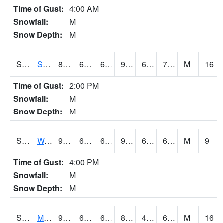
Time of Gust:
4:00 AM
Snowfall:
M
Snow Depth:
M
S2012
Sellers Lake #1
89.6
69.6
69.6
95.671394
69.00994
75.88378
M
16
Time of Gust:
2:00 PM
Snowfall:
M
Snow Depth:
M
S2013
Watkinsville #1
91
64.2
64.2
92.18513
61.644306
67.61827
M
9
Time of Gust:
4:00 PM
Snowfall:
M
Snow Depth:
M
S2014
Molly Caren #1
91.6
66.9
66.9
87.65719
41.52729
62.261307
M
16