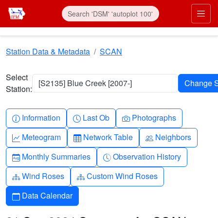
Skip to main content
Prim
Station Data & Metadata
SCAN
Select
[S2135] Blue Creek [2007-]
Station:
Info-circle
Clock
Camera
Information
Last Ob
Photographs
Graph-up
Table
People
Meteogram
Network Table
Neighbors
Calendar-month
Clock-history
Monthly Summaries
Observation History
Diagram-3
Diagram-3
Wind Roses
Custom Wind Roses
Calendar
Data Calendar