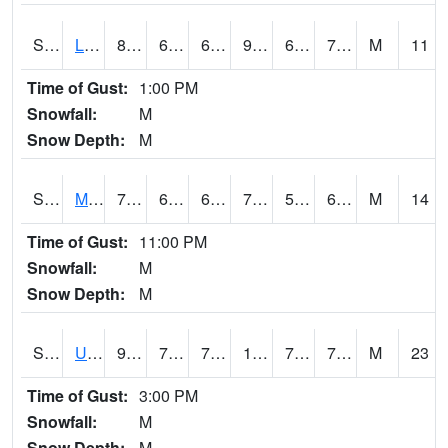
S2027
Little River
88.3
68.5
68.5
91.55176
66.998344
71.79882
M
11
Time of Gust:
1:00 PM
Snowfall:
M
Snow Depth:
M
S2028
Mahantango Ck
77.2
64
64
77.2
57.724262
64.44188
M
14
Time of Gust:
11:00 PM
Snowfall:
M
Snow Depth:
M
S2030
Uapb-Lonoke Farm
90.7
73.8
73.8
100.200424
71.50247
76.755325
M
23
Time of Gust:
3:00 PM
Snowfall:
M
Snow Depth:
M