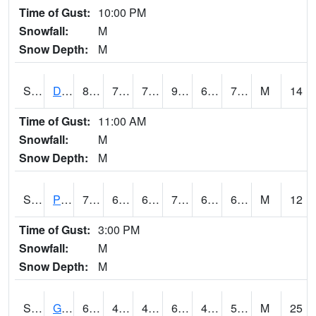
Time of Gust:
10:00 PM
Snowfall:
M
Snow Depth:
M
S2048
Dexter
84.2
70.5
70.5
90.25319
69.42247
72.85945
M
14
Time of Gust:
11:00 AM
Snowfall:
M
Snow Depth:
M
S2049
Powder Mill
79.7
61.7
61.7
79.7
60.840187
68.110725
M
12
Time of Gust:
3:00 PM
Snowfall:
M
Snow Depth:
M
S2050
Glacial Ridge
64.9
48.9
48.41075
64.9
42.013115
56.52442
M
25