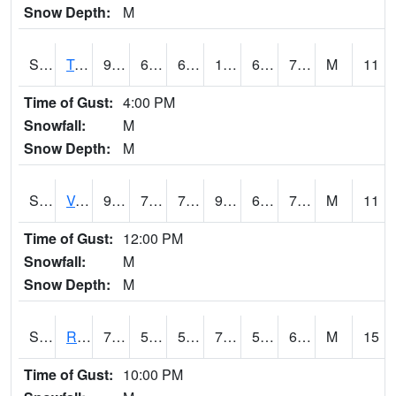
Snow Depth:
M
S2034
Tunica
91.9
69.8
69.8
100.022934
67.550415
75.21382
M
11
Time of Gust:
4:00 PM
Snowfall:
M
Snow Depth:
M
S2035
Vance
94.3
70.3
70.3
98.756065
65.952484
73.16815
M
11
Time of Gust:
12:00 PM
Snowfall:
M
Snow Depth:
M
S2036
Rock Springs Pa
74.7
56.3
56.3
74.7
55.489967
65.27385
M
15
Time of Gust:
10:00 PM