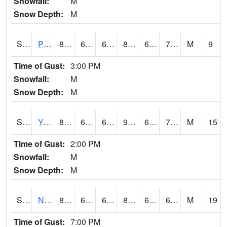
Snowfall:
M
Snow Depth:
M
S2037
Pee Dee
84
66.7
66.7
86.77795
65.314026
71.13325
M
9
Time of Gust:
3:00 PM
Snowfall:
M
Snow Depth:
M
S2038
Youmans Farm
86.9
68.4
68.4
90.75968
67.29119
72.06652
M
15
Time of Gust:
2:00 PM
Snowfall:
M
Snow Depth:
M
S2039
N Piedmont Arec
81.3
63
63
83.93831
62.13541
69.72201
M
19
Time of Gust:
7:00 PM