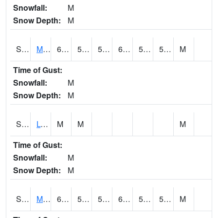
Snowfall:
M
Snow Depth:
M
S2041
Mount Mansfield
66.2
52.5
52.5
66.2
50.713253
56.624794
M
Time of Gust:
Snowfall:
M
Snow Depth:
M
S2042
Lye Brook
M
M
M
Time of Gust:
Snowfall:
M
Snow Depth:
M
S2043
Mascoma River
63
51.6
51.6
63
50.497494
54.255592
M