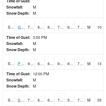
Time of Gust:
Snowfall:
M
Snow Depth:
M
S2045
Guilarte Forest
79.9
66.9
66.9
79.9
66.023735
72.978264
M
10
Time of Gust:
3:00 PM
Snowfall:
M
Snow Depth:
M
S2046
Perthshire
93.2
67.6
67.6
96.72139
65.43557
70.687546
M
13
Time of Gust:
12:00 PM
Snowfall:
M
Snow Depth:
M
S2047
Spickard
77
66.9
66.9
77
50.201836
70.35665
M
35