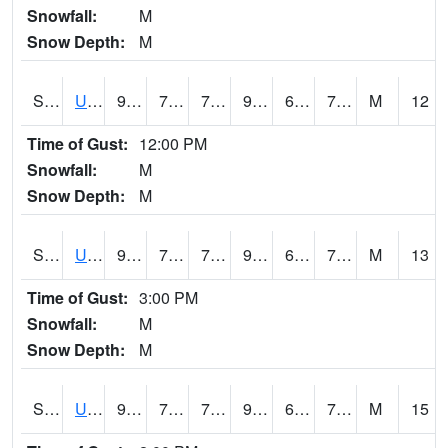
Snowfall:
M
Snow Depth:
M
S2083
Uapb Campus-PB
92.3
71.6
71.6
97.04106
67.744286
72.67554
M
12
Time of Gust:
12:00 PM
Snowfall:
M
Snow Depth:
M
S2084
Uapb-Marianna
91
72.5
72.5
97.02533
67.73236
74.557846
M
13
Time of Gust:
3:00 PM
Snowfall:
M
Snow Depth:
M
S2085
Uapb-Earle
91.2
73.8
73.8
99.04747
68.92539
76.14889
M
15