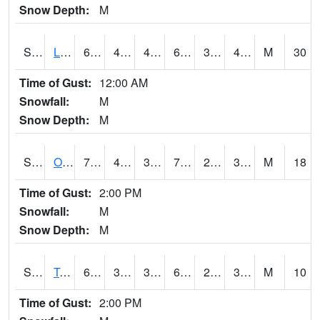
Snow Depth:
M
S0581
Lindsay
61
46.2
40.681793
61
33.651447
45.996597
M
30
Time of Gust:
12:00 AM
Snowfall:
M
Snow Depth:
M
S0674
Orchard Range Site
73
40.5
35.487324
73
27.133472
34.778236
M
18
Time of Gust:
2:00 PM
Snowfall:
M
Snow Depth:
M
S0808
Table Mountain
62.6
35.6
35.6
62.6
24.895107
36.938686
M
10
Time of Gust:
2:00 PM