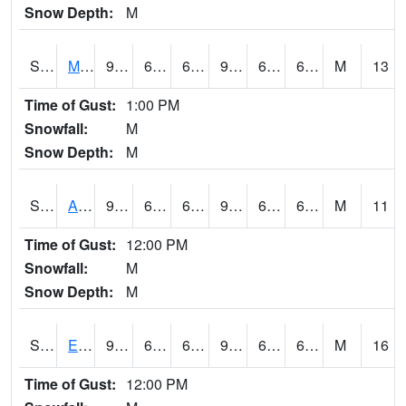
Snow Depth:
M
S2075
McAllister Farm
91.4
64.2
64.2
92.26922
62.2648
67.16749
M
13
Time of Gust:
1:00 PM
Snowfall:
M
Snow Depth:
M
S2076
Allen Farms
91.6
63.7
63.7
94.36699
63.124474
68.46284
M
11
Time of Gust:
12:00 PM
Snowfall:
M
Snow Depth:
M
S2077
Eastview Farm
91.9
64.9
64.9
92.82236
60.91318
66.42556
M
16
Time of Gust:
12:00 PM