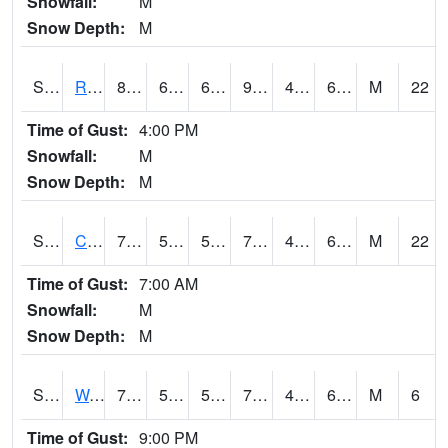
Snowfall:
M
Snow Depth:
M
S2001
Rodgers Farm
89.1
68
68
90.685745
45.84598
67.71109
M
22
Time of Gust:
4:00 PM
Snowfall:
M
Snow Depth:
M
S2002
Crescent Lake No1
78.8
56.8
56.8
78.8
49.32321
64.01484
M
22
Time of Gust:
7:00 AM
Snowfall:
M
Snow Depth:
M
S2003
Wabeno #1
70.3
55.8
55.8
70.3
49.146664
61.24515
M
6
Time of Gust:
9:00 PM