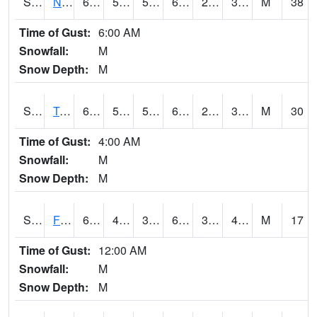
S2017
Nunn #1
66.7
50.4
50.4
66.7
25.138115
36.619053
M
38
Time of Gust:
6:00 AM
Snowfall:
M
Snow Depth:
M
S2018
Torrington #1
69.1
50.5
50.5
69.1
29.183924
39.43039
M
30
Time of Gust:
4:00 AM
Snowfall:
M
Snow Depth:
M
S2019
Fort Assiniboine #1
63.1
42.6
37.582108
63.1
31.176777
44.12297
M
17
Time of Gust:
12:00 AM
Snowfall:
M
Snow Depth:
M