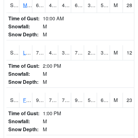
S2020
Mandan #1
67.3
47.3
41.759922
67.3
38.03972
52.835987
M
28
Time of Gust:
10:00 AM
Snowfall:
M
Snow Depth:
M
S2021
Lind #1
72.3
41
38.357105
72.3
23.448828
30.939486
M
12
Time of Gust:
2:00 PM
Snowfall:
M
Snow Depth:
M
S2022
Fort Reno #1
97.9
73.2
73.2
99.84316
59.593956
67.18232
M
23
Time of Gust:
1:00 PM
Snowfall:
M
Snow Depth:
M