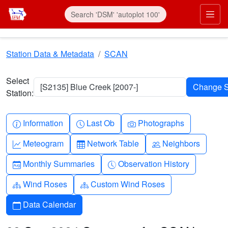
Skip to main content
Prim
Station Data & Metadata
SCAN
Select
[S2135] Blue Creek [2007-]
Station:
Info-circle
Clock
Camera
Information
Last Ob
Photographs
Graph-up
Table
People
Meteogram
Network Table
Neighbors
Calendar-month
Clock-history
Monthly Summaries
Observation History
Diagram-3
Diagram-3
Wind Roses
Custom Wind Roses
Calendar
Data Calendar