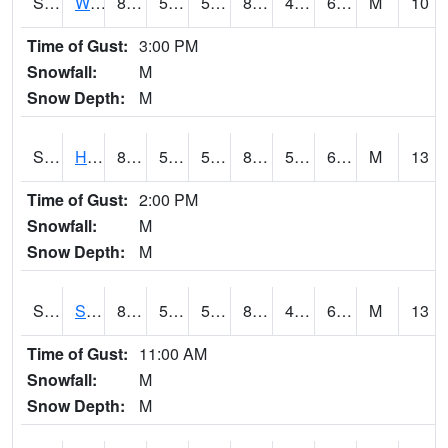
S2053
Wtars
83.7
52.9
52.9
83.4214
46.5419
62.98333
M
10
Time of Gust:
3:00 PM
Snowfall:
M
Snow Depth:
M
S2055
Hodges
84.9
54.1
54.1
84.58786
52.483734
62.96964
M
13
Time of Gust:
2:00 PM
Snowfall:
M
Snow Depth:
M
S2056
Stanley Farm
86.2
50
50
85.84945
49.457516
65.454994
M
13
Time of Gust:
11:00 AM
Snowfall:
M
Snow Depth:
M