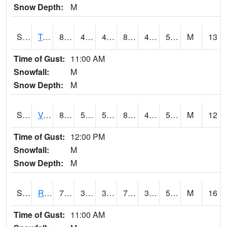
Snow Depth:
M
S2034
Tunica
83.7
49.8
49.8
81.67019
45.89248
56.916355
M
13
Time of Gust:
11:00 AM
Snowfall:
M
Snow Depth:
M
S2035
Vance
87.3
50.2
50.2
84.745346
46.181458
57.861202
M
12
Time of Gust:
12:00 PM
Snowfall:
M
Snow Depth:
M
S2036
Rock Springs Pa
70.7
39.9
39.9
70.7
39.11836
52.68045
M
16
Time of Gust:
11:00 AM