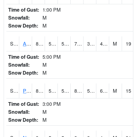
Time of Gust:
1:00 PM
Snowfall:
M
Snow Depth:
M
S2015
Adams Ranch #1
80.2
56.1
56.1
79.5
34.85589
40.908585
M
19
Time of Gust:
5:00 PM
Snowfall:
M
Snow Depth:
M
S2016
Prairie View #1
87.1
59
59
88.94135
56.378407
65.23296
M
15
Time of Gust:
3:00 PM
Snowfall:
M
Snow Depth:
M