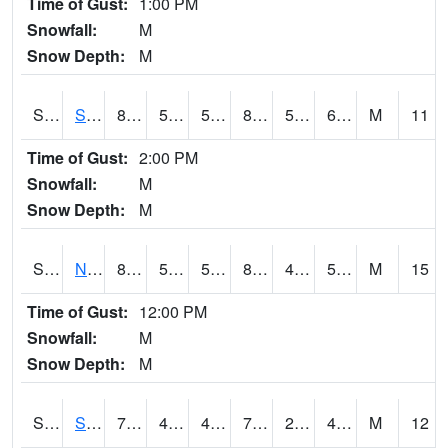
Time of Gust:
1:00 PM
Snowfall:
M
Snow Depth:
M
S2086
Silver City
88.2
53.4
53.4
87.89979
50.242092
67.19832
M
11
Time of Gust:
2:00 PM
Snowfall:
M
Snow Depth:
M
S2087
North Issaquena
88.2
58.1
58.1
86.08527
48.77125
56.769176
M
15
Time of Gust:
12:00 PM
Snowfall:
M
Snow Depth:
M
S2088
Shenandoah
70.9
41.4
41.4
70.9
27.26753
46.438072
M
12