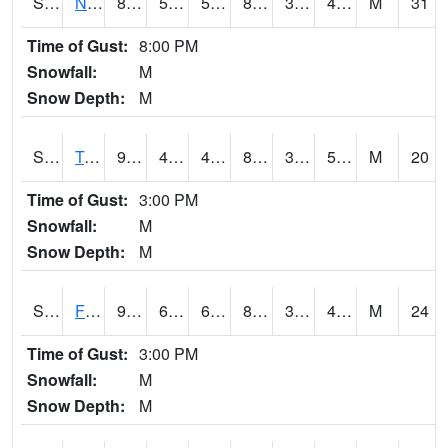
S2017
Nunn #1
88.3
50.9
50.9
84.49847
32.304707
49.03057
M
31
Time of Gust:
8:00 PM
Snowfall:
M
Snow Depth:
M
S2018
Torrington #1
92.3
48.7
48.7
87.98241
34.4667
52.660866
M
20
Time of Gust:
3:00 PM
Snowfall:
M
Snow Depth:
M
S2019
Fort Assiniboine #1
90.7
63
63
86.59548
35.985775
42.014748
M
24
Time of Gust:
3:00 PM
Snowfall:
M
Snow Depth:
M