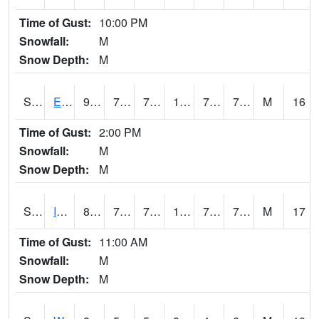
Time of Gust:
10:00 PM
Snowfall:
M
Snow Depth:
M
S2051
Everglades ARS
91.6
78.3
78.3
109.331696
74.933685
79.687744
M
16
Time of Gust:
2:00 PM
Snowfall:
M
Snow Depth:
M
S2052
Isabela
87.1
74.8
74.8
100.884
73.271935
79.02409
M
17
Time of Gust:
11:00 AM
Snowfall:
M
Snow Depth:
M