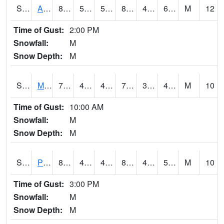
S2057
AAMU-JTG
84
53.2
53.2
83.44934
44.899643
62.172253
M
12
Time of Gust:
2:00 PM
Snowfall:
M
Snow Depth:
M
S2060
Mt Vernon
79.2
44.8
44.8
79.2
33.421814
46.432693
M
10
Time of Gust:
10:00 AM
Snowfall:
M
Snow Depth:
M
S2061
Powell Gardens
83.3
46.2
46.2
80.92204
41.67899
51.54341
M
10
Time of Gust:
3:00 PM
Snowfall:
M
Snow Depth:
M