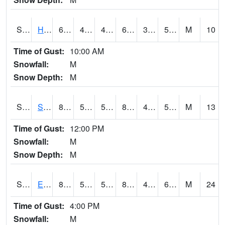
S2069
Hubbard Brook
66.4
45.1
45.1
66.4
39.858025
53.510895
M
10
Time of Gust:
10:00 AM
Snowfall:
M
Snow Depth:
M
S2070
Scott
83.8
55.6
55.6
82.4018
48.51047
56.38923
M
13
Time of Gust:
12:00 PM
Snowfall:
M
Snow Depth:
M
S2072
Eros Data Center
81.5
51.1
51.1
81.725525
49.4346
60.042297
M
24
Time of Gust:
4:00 PM
Snowfall:
M