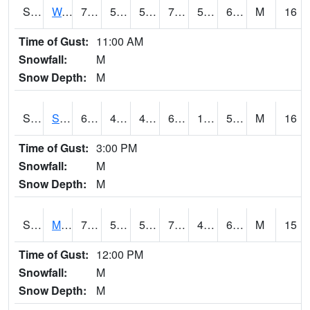
S2099
Waimea Plain
74.1
54.7
54.7
74.1
54.205486
66.36369
M
16
Time of Gust:
11:00 AM
Snowfall:
M
Snow Depth:
M
S2101
Silver Sword
61.7
48.2
48.2
61.7
13.332398
52.30797
M
16
Time of Gust:
3:00 PM
Snowfall:
M
Snow Depth:
M
S2102
Mana House
70.2
51.6
51.6
70.2
48.75618
62.71964
M
15
Time of Gust:
12:00 PM
Snowfall:
M
Snow Depth:
M