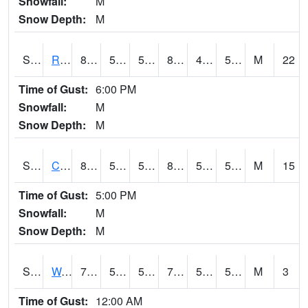
Snowfall:
M
Snow Depth:
M
S2001
Rodgers Farm
89.4
54.1
54.1
87.04617
47.39878
54.054035
M
22
Time of Gust:
6:00 PM
Snowfall:
M
Snow Depth:
M
S2002
Crescent Lake No1
81.1
53.1
53.1
81.499725
52.27147
59.981564
M
15
Time of Gust:
5:00 PM
Snowfall:
M
Snow Depth:
M
S2003
Wabeno #1
72.1
55
55
72.1
52.3506
59.305935
M
3
Time of Gust:
12:00 AM