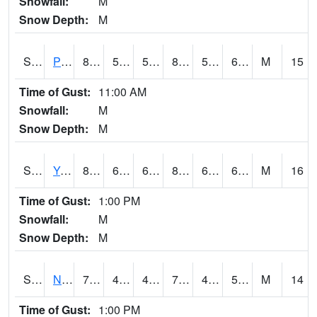
Snowfall:
M
Snow Depth:
M
S2037
Pee Dee
81
59.5
59.5
80.286354
51.567265
61.73688
M
15
Time of Gust:
11:00 AM
Snowfall:
M
Snow Depth:
M
S2038
Youmans Farm
82
65.7
65.7
83.89402
61.363983
67.85977
M
16
Time of Gust:
1:00 PM
Snowfall:
M
Snow Depth:
M
S2039
N Piedmont Arec
75.7
48.2
48.2
75.7
42.904823
51.521503
M
14
Time of Gust:
1:00 PM