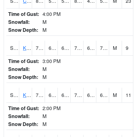
S2094
Centralia Lake
87.1
56.3
56.3
85.13047
45.360893
53.70776
M
23
Time of Gust:
4:00 PM
Snowfall:
M
Snow Depth:
M
S2096
Kainaliu
77.4
68.9
68.9
77.4
61.399635
71.47829
M
9
Time of Gust:
3:00 PM
Snowfall:
M
Snow Depth:
M
S2097
Kukuihaele
77.4
64.9
64.9
77.4
60.28647
68.46944
M
11
Time of Gust:
2:00 PM
Snowfall:
M
Snow Depth:
M