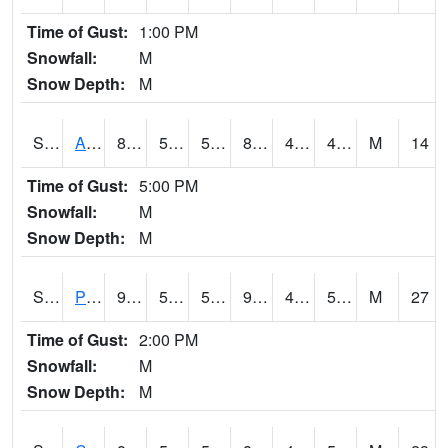
Time of Gust:
1:00 PM
Snowfall:
M
Snow Depth:
M
S2092
Abrams
86.7
59.7
59.7
84.14929
44.11215
49.74578
M
14
Time of Gust:
5:00 PM
Snowfall:
M
Snow Depth:
M
S2093
Phillipsburg
96.3
59
59
92.95793
47.912994
55.632812
M
27
Time of Gust:
2:00 PM
Snowfall:
M
Snow Depth:
M