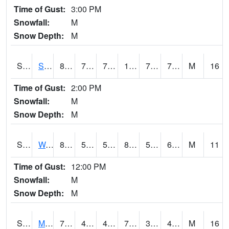
Time of Gust:
3:00 PM
Snowfall:
M
Snow Depth:
M
S2012
Sellers Lake #1
88.5
75.9
75.9
102.78437
74.98727
78.32881
M
16
Time of Gust:
2:00 PM
Snowfall:
M
Snow Depth:
M
S2013
Watkinsville #1
83.3
59.7
59.7
82.76772
55.793602
61.553722
M
11
Time of Gust:
12:00 PM
Snowfall:
M
Snow Depth:
M
S2014
Molly Caren #1
77.7
46.9
46.9
77.7
38.433414
47.61511
M
16