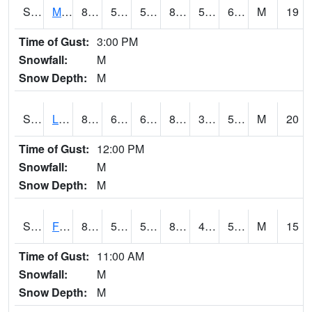
S2020
Mandan #1
88.2
52.5
52.5
87.15689
51.39316
61.73159
M
19
Time of Gust:
3:00 PM
Snowfall:
M
Snow Depth:
M
S2021
Lind #1
86.9
60.6
60.6
83.985825
39.355824
53.22022
M
20
Time of Gust:
12:00 PM
Snowfall:
M
Snow Depth:
M
S2022
Fort Reno #1
87.6
52.5
52.5
84.62512
45.42043
51.53608
M
15
Time of Gust:
11:00 AM
Snowfall:
M
Snow Depth:
M