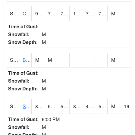
S2066
Combate
90.7
75.2
75.2
105.34247
73.03928
79.775955
M
Time of Gust:
Snowfall:
M
Snow Depth:
M
S2067
Bosque Seco
M
M
M
Time of Gust:
Snowfall:
M
Snow Depth:
M
S2068
SHAGBARK HILLS
83.1
56.3
56.3
82.425026
47.125584
57.036976
M
19
Time of Gust:
6:00 PM
Snowfall:
M
Snow Depth:
M