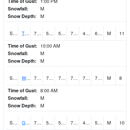
Time of Gust:
1:00 PM
Snowfall:
M
Snow Depth:
M
S2008
Tidewater #1
77
53.2
53.2
77
49.035038
61.27492
M
11
Time of Gust:
10:00 AM
Snowfall:
M
Snow Depth:
M
S2009
Wakulla #1
77.9
73.9
73.9
77.9
71.10832
73.4836
M
8
Time of Gust:
8:00 AM
Snowfall:
M
Snow Depth:
M
S2011
Geneva #1
70.5
52.9
52.9
70.5
45.038727
59.13418
M
10