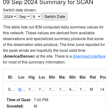
09 Sep 2024 Summary for SCAN
Switch date shown:
This table lists out IEM computed daily summary values for
this network. These values are derived from available
observations and specialized summary products that some
of the observation sites produce. The time zone reported for
the peak winds are hopefully the local valid time
(
America/Denver
) at the site. There is a
download interface
for most of this summary information.
ID:
Location:
High:
Low:
Min Feels Like[F]:
Max Feels Like [F]:
Min Dew Point [F]:
Max Dew Point [
Rainfall:
Peak
S0015
Maricao Forest
78.8
70.3
70.3
78.8
64.342545
74.99498
M
14
Time of Gust:
7:00 PM
Snowfall:
M