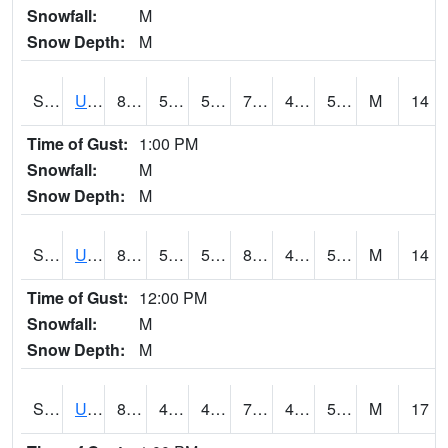
Snowfall:
M
Snow Depth:
M
S2083
Uapb Campus-PB
80.2
54.5
54.5
79.7
46.42718
56.303177
M
14
Time of Gust:
1:00 PM
Snowfall:
M
Snow Depth:
M
S2084
Uapb-Marianna
82.8
55.2
55.2
80.82604
44.284084
52.1214
M
14
Time of Gust:
12:00 PM
Snowfall:
M
Snow Depth:
M
S2085
Uapb-Earle
81.5
49.5
49.5
79.86382
40.714207
50.732933
M
17