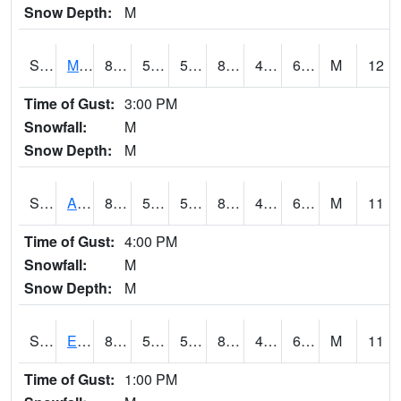
Snow Depth:
M
S2075
McAllister Farm
82.8
55.2
55.2
81.89949
45.19619
60.456585
M
12
Time of Gust:
3:00 PM
Snowfall:
M
Snow Depth:
M
S2076
Allen Farms
86.2
50.4
50.4
84.88631
46.524765
61.264587
M
11
Time of Gust:
4:00 PM
Snowfall:
M
Snow Depth:
M
S2077
Eastview Farm
82.4
52.5
52.5
81.79576
47.526188
61.87954
M
11
Time of Gust:
1:00 PM