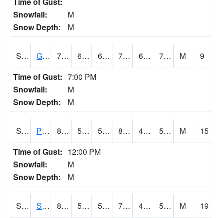
Time of Gust:
Snowfall:
M
Snow Depth:
M
S2045
Guilarte Forest
78.8
66.2
66.2
78.8
65.61834
73.55956
M
9
Time of Gust:
7:00 PM
Snowfall:
M
Snow Depth:
M
S2046
Perthshire
84
56.1
56.1
82.11032
47.20527
56.04944
M
15
Time of Gust:
12:00 PM
Snowfall:
M
Snow Depth:
M
S2047
Spickard
81
50.7
50.7
79.983025
43.748528
51.4026
M
19