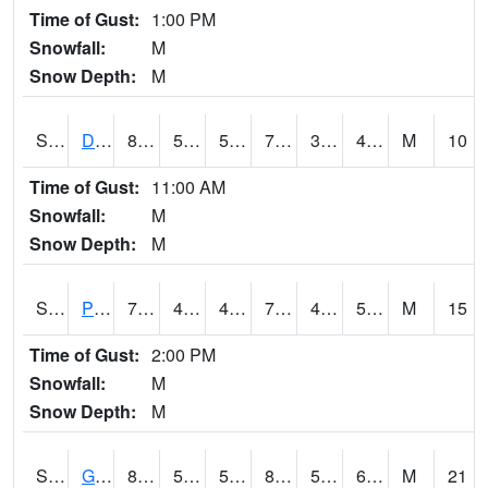
Time of Gust:
1:00 PM
Snowfall:
M
Snow Depth:
M
S2048
Dexter
81
55.6
55.6
79.3
34.897854
47.68775
M
10
Time of Gust:
11:00 AM
Snowfall:
M
Snow Depth:
M
S2049
Powder Mill
77.5
40.3
40.3
77.5
40.01576
52.53914
M
15
Time of Gust:
2:00 PM
Snowfall:
M
Snow Depth:
M
S2050
Glacial Ridge
82.4
55.6
55.6
82.59666
53.901733
63.00026
M
21