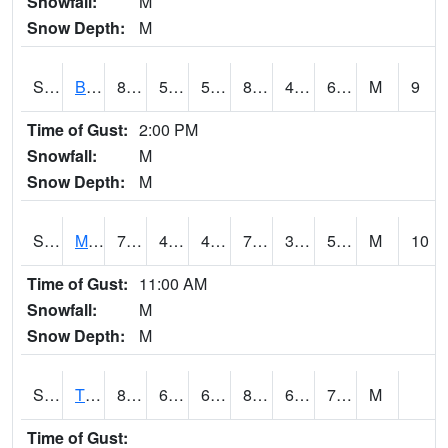
Snowfall:
M
Snow Depth:
M
S2078
Bragg Farm
83.1
53.2
53.2
83.006615
46.05207
61.427345
M
9
Time of Gust:
2:00 PM
Snowfall:
M
Snow Depth:
M
S2079
Mammoth Cave
78.6
43.9
43.9
78.6
38.942413
56.53104
M
10
Time of Gust:
11:00 AM
Snowfall:
M
Snow Depth:
M
S2082
Tnc Fort Bayou
82
69.4
69.4
88.048004
61.901127
77.378174
M
Time of Gust: