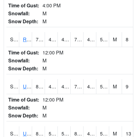
Time of Gust:
4:00 PM
Snowfall:
M
Snow Depth:
M
S2089
Reynolds Homestead
76.3
45.3
45.3
76.3
42.84637
59.797863
M
8
Time of Gust:
12:00 PM
Snowfall:
M
Snow Depth:
M
S2090
Uapb Point Remove
80.8
46.6
46.6
79.7
41.860912
54.271313
M
9
Time of Gust:
12:00 PM
Snowfall:
M
Snow Depth:
M
S2091
Uapb Dewitt
82
56.5
56.5
80.333786
43.774395
51.21588
M
13