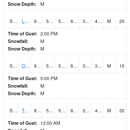
Snow Depth:
M
S0581
Lindsay
90.3
54.7
54.7
86.29284
37.9378
48.32224
M
20
Time of Gust:
2:00 PM
Snowfall:
M
Snow Depth:
M
S0674
Orchard Range Site
91.8
50.7
50.7
87.224396
32.028027
39.41688
M
15
Time of Gust:
5:00 PM
Snowfall:
M
Snow Depth:
M
S0808
Table Mountain
85.6
56.1
56.1
82.35879
26.849129
42.27526
M
32
Time of Gust:
12:00 AM