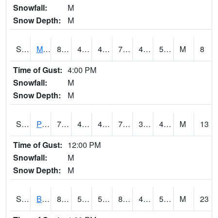
Snowfall:
M
Snow Depth:
M
S2004
Mason
80.2
41
41
79.5
40.740513
53.60445
M
8
Time of Gust:
4:00 PM
Snowfall:
M
Snow Depth:
M
S2005
Princeton #1
79.9
46.6
45.708775
79.9
33.995953
46.59616
M
13
Time of Gust:
12:00 PM
Snowfall:
M
Snow Depth:
M
S2006
Bushland #1
86.5
57.6
57.6
83.5357
45.472496
51.143066
M
23