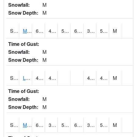
Snowfall:
M
Snow Depth:
M
S2041
Mount Mansfield
60.4
41.2
52
60.4
38.78856
52.227
M
Time of Gust:
Snowfall:
M
Snow Depth:
M
S2042
Lye Brook
47.1
46.6
42.224876
44.40237
M
Time of Gust:
Snowfall:
M
Snow Depth:
M
S2043
Mascoma River
65.8
39
54.3
65.8
38.48334
53.807728
M