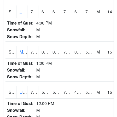
S2027
Little River
76.3
68.5
68.5
76.3
67.51372
70.20534
M
14
Time of Gust:
4:00 PM
Snowfall:
M
Snow Depth:
M
S2028
Mahantango Ck
72.3
39.6
39.6
72.3
39.08195
53.22022
M
15
Time of Gust:
1:00 PM
Snowfall:
M
Snow Depth:
M
S2030
Uapb-Lonoke Farm
79.9
52.3
52.3
79.9
45.986927
53.120594
M
15
Time of Gust:
12:00 PM
Snowfall:
M
Snow Depth:
M