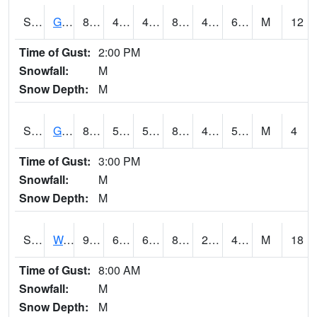
S2024
Goodwin Ck Pasture
85.6
49.8
49.8
84.1574
45.436478
60.09026
M
12
Time of Gust:
2:00 PM
Snowfall:
M
Snow Depth:
M
S2025
Goodwin Ck Timber
86
50.7
50.7
84.67457
46.04618
59.030563
M
4
Time of Gust:
3:00 PM
Snowfall:
M
Snow Depth:
M
S2026
Walnut Gulch #1
90.1
63.3
63.3
85.35959
21.627441
42.021404
M
18
Time of Gust:
8:00 AM
Snowfall:
M
Snow Depth:
M