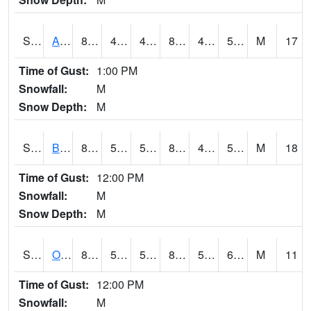
S2031
Ames
80.4
48.4
47.48159
80.20914
45.604614
54.936306
M
17
Time of Gust:
1:00 PM
Snowfall:
M
Snow Depth:
M
S2032
Beasley Lake
89.1
56.8
56.8
87.31923
47.06662
59.066437
M
18
Time of Gust:
12:00 PM
Snowfall:
M
Snow Depth:
M
S2033
Onward
86.5
53.8
53.8
85.90807
50.33219
67.933235
M
11
Time of Gust:
12:00 PM
Snowfall:
M