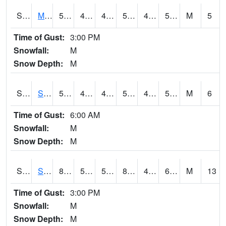
S2062
Moose Inc
56.5
47.1
47.1
56.5
45.403748
51.028427
M
5
Time of Gust:
3:00 PM
Snowfall:
M
Snow Depth:
M
S2063
Schor Garden
55.6
47.8
47.8
55.6
46.669197
50.008774
M
6
Time of Gust:
6:00 AM
Snowfall:
M
Snow Depth:
M
S2064
Starkville
89.4
59.4
59.4
89.50717
46.59012
64.10652
M
13
Time of Gust:
3:00 PM
Snowfall:
M
Snow Depth:
M