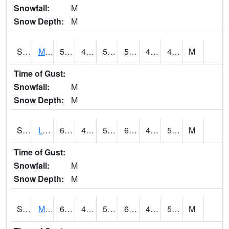
Snowfall:
M
Snow Depth:
M
S2041
Mount Mansfield
52.5
43
50.2
52.5
41.666985
49.15566
M
Time of Gust:
Snowfall:
M
Snow Depth:
M
S2042
Lye Brook
60.1
46.6
50.7
60.1
41.37977
59.7
M
Time of Gust:
Snowfall:
M
Snow Depth:
M
S2043
Mascoma River
64
47.5
51.1
64
43.826973
58.46276
M