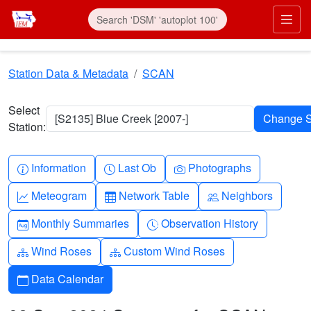
Skip to main content
Prim
Station Data & Metadata
SCAN
Select
[S2135] Blue Creek [2007-]
Station:
Info-circle
Clock
Camera
Information
Last Ob
Photographs
Graph-up
Table
People
Meteogram
Network Table
Neighbors
Calendar-month
Clock-history
Monthly Summaries
Observation History
Diagram-3
Diagram-3
Wind Roses
Custom Wind Roses
Calendar
Data Calendar