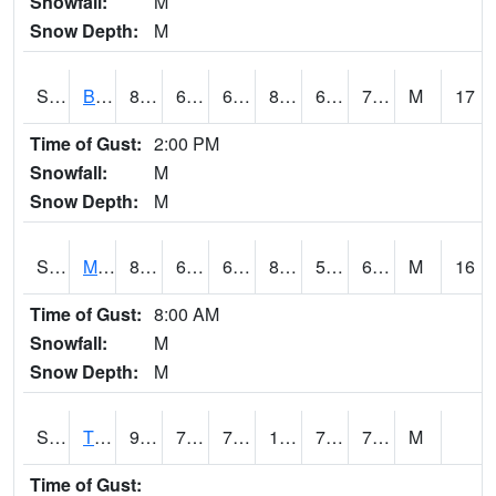
Snowfall:
M
Snow Depth:
M
S2078
Bragg Farm
83.5
67.3
67.3
85.9916
62.942192
70.67263
M
17
Time of Gust:
2:00 PM
Snowfall:
M
Snow Depth:
M
S2079
Mammoth Cave
80.6
60.3
60.3
80.664474
51.60461
67.30874
M
16
Time of Gust:
8:00 AM
Snowfall:
M
Snow Depth:
M
S2082
Tnc Fort Bayou
95
71.6
71.6
104.94385
71.00908
77.32411
M
Time of Gust: