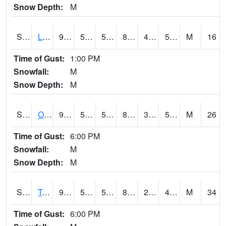
Snow Depth:
M
S0581
Lindsay
91.4
57.2
57.2
88.4827
47.167145
52.22879
M
16
Time of Gust:
1:00 PM
Snowfall:
M
Snow Depth:
M
S0674
Orchard Range Site
93.9
57
57
89.384155
33.24528
51.214108
M
26
Time of Gust:
6:00 PM
Snowfall:
M
Snow Depth:
M
S0808
Table Mountain
90.3
53.4
53.4
85.72627
23.358545
42.914753
M
34
Time of Gust:
6:00 PM