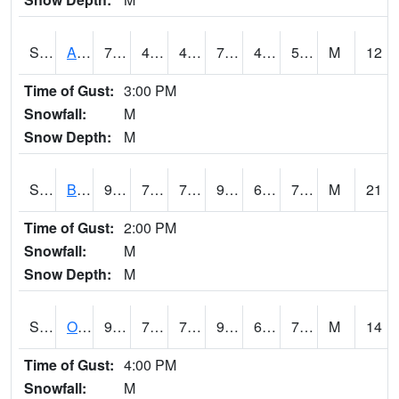
S2031
Ames
73.6
44.1
44.1
73.6
43.836903
55.80876
M
12
Time of Gust:
3:00 PM
Snowfall:
M
Snow Depth:
M
S2032
Beasley Lake
93.2
72
72
95.77255
60.094643
72.82082
M
21
Time of Gust:
2:00 PM
Snowfall:
M
Snow Depth:
M
S2033
Onward
91.2
71.6
71.6
96.919174
65.35717
73.21151
M
14
Time of Gust:
4:00 PM
Snowfall:
M