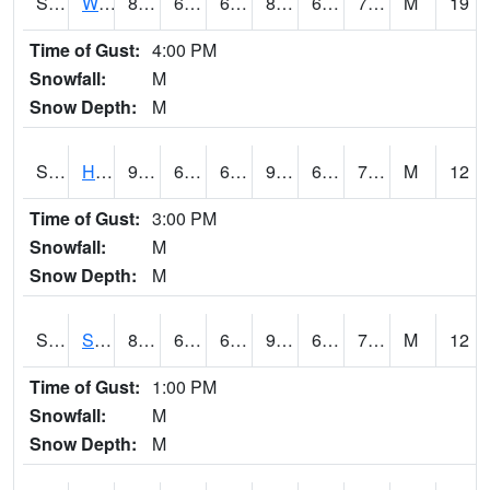
S2053
Wtars
85.3
68.4
68.4
88.24889
64.32632
71.164955
M
19
Time of Gust:
4:00 PM
Snowfall:
M
Snow Depth:
M
S2055
Hodges
90.3
68.2
68.2
91.769066
63.444717
71.87031
M
12
Time of Gust:
3:00 PM
Snowfall:
M
Snow Depth:
M
S2056
Stanley Farm
88.2
69.1
69.1
90.659935
62.847412
70.20517
M
12
Time of Gust:
1:00 PM
Snowfall:
M
Snow Depth:
M