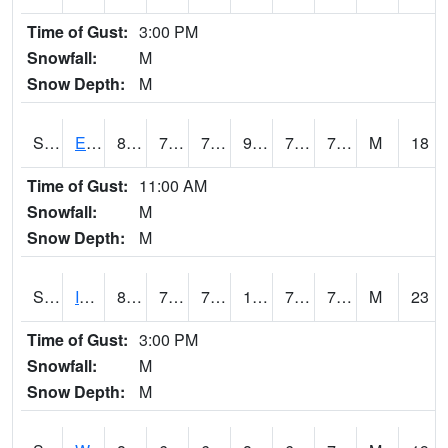
Time of Gust:
3:00 PM
Snowfall:
M
Snow Depth:
M
S2051
Everglades ARS
87.3
76.3
76.3
98.84952
72.80324
78.111664
M
18
Time of Gust:
11:00 AM
Snowfall:
M
Snow Depth:
M
S2052
Isabela
86.7
73.9
73.9
100.34529
72.99482
79.08231
M
23
Time of Gust:
3:00 PM
Snowfall:
M
Snow Depth:
M