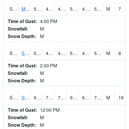
S2062
Moose Inc
57.9
47.1
47.1
57.9
46.83339
52.90327
M
7
Time of Gust:
4:00 PM
Snowfall:
M
Snow Depth:
M
S2063
Schor Garden
57.6
48.6
48.6
57.6
48.06084
53.011932
M
8
Time of Gust:
2:00 PM
Snowfall:
M
Snow Depth:
M
S2064
Starkville
92.1
72.5
72.5
93.931496
61.023712
73.354836
M
19
Time of Gust:
12:00 PM
Snowfall:
M
Snow Depth:
M