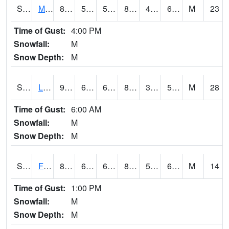
S2020
Mandan #1
86.7
55.4
55.4
86.497574
46.16191
60.22229
M
23
Time of Gust:
4:00 PM
Snowfall:
M
Snow Depth:
M
S2021
Lind #1
93.2
66.2
66.2
88.9916
31.848375
52.97282
M
28
Time of Gust:
6:00 AM
Snowfall:
M
Snow Depth:
M
S2022
Fort Reno #1
84.7
63.7
63.7
84.36563
56.526703
61.411133
M
14
Time of Gust:
1:00 PM
Snowfall:
M
Snow Depth:
M