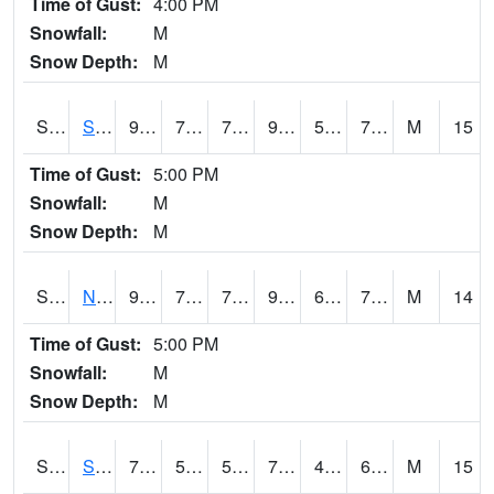
Time of Gust:
4:00 PM
Snowfall:
M
Snow Depth:
M
S2086
Silver City
92.1
70.7
70.7
97.43724
59.768303
73.36264
M
15
Time of Gust:
5:00 PM
Snowfall:
M
Snow Depth:
M
S2087
North Issaquena
93.6
72.9
72.9
98.49452
61.386234
72.82499
M
14
Time of Gust:
5:00 PM
Snowfall:
M
Snow Depth:
M
S2088
Shenandoah
75.4
56.5
56.5
75.4
46.31723
66.31661
M
15