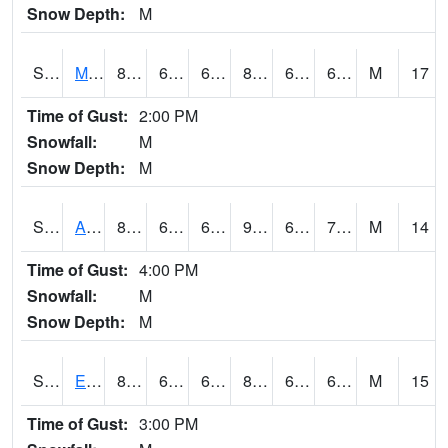
Snow Depth:
M
S2075
McAllister Farm
84.7
65.7
65.7
86.53385
62.588585
69.15371
M
17
Time of Gust:
2:00 PM
Snowfall:
M
Snow Depth:
M
S2076
Allen Farms
87.8
65.1
65.1
90.7107
63.770195
70.3
M
14
Time of Gust:
4:00 PM
Snowfall:
M
Snow Depth:
M
S2077
Eastview Farm
84.4
67.8
67.8
86.59837
63.205883
69.70579
M
15
Time of Gust:
3:00 PM