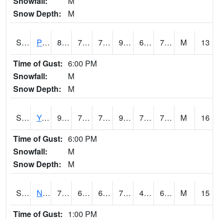
Snowfall:
M
Snow Depth:
M
S2037
Pee Dee
88
71.8
71.8
96.56819
69.86591
74.25431
M
13
Time of Gust:
6:00 PM
Snowfall:
M
Snow Depth:
M
S2038
Youmans Farm
91.6
73
73
99.28597
70.941
76.11651
M
16
Time of Gust:
6:00 PM
Snowfall:
M
Snow Depth:
M
S2039
N Piedmont Arec
77.7
63
63
77.7
49.12398
69.39657
M
15
Time of Gust:
1:00 PM