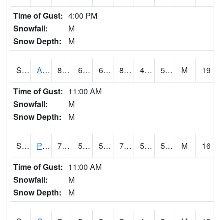
Time of Gust:
4:00 PM
Snowfall:
M
Snow Depth:
M
S2092
Abrams
83.3
60.3
60.3
81.294464
46.663563
55.87446
M
19
Time of Gust:
11:00 AM
Snowfall:
M
Snow Depth:
M
S2093
Phillipsburg
78.6
52.5
52.5
78.6
50.244884
56.54483
M
16
Time of Gust:
11:00 AM
Snowfall:
M
Snow Depth:
M