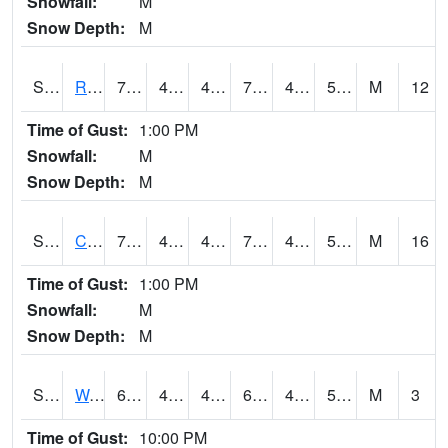
Snowfall:
M
Snow Depth:
M
S2001
Rodgers Farm
77.5
44.2
44.2
77.5
43.403233
51.37471
M
12
Time of Gust:
1:00 PM
Snowfall:
M
Snow Depth:
M
S2002
Crescent Lake No1
74.7
48
48
74.7
48
58.03689
M
16
Time of Gust:
1:00 PM
Snowfall:
M
Snow Depth:
M
S2003
Wabeno #1
68.5
49.5
49.5
68.5
42.810555
52.48858
M
3
Time of Gust:
10:00 PM