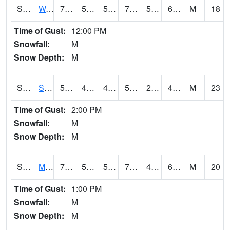
S2099
Waimea Plain
71.1
58.1
58.1
71.1
57.538097
67.59894
M
18
Time of Gust:
12:00 PM
Snowfall:
M
Snow Depth:
M
S2101
Silver Sword
58.8
46.4
42.679123
58.8
21.69046
44.297874
M
23
Time of Gust:
2:00 PM
Snowfall:
M
Snow Depth:
M
S2102
Mana House
74.1
56.1
56.1
74.1
48.96846
65.67773
M
20
Time of Gust:
1:00 PM
Snowfall:
M
Snow Depth:
M