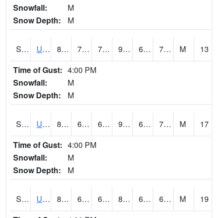
Snowfall:
M
Snow Depth:
M
S2083
Uapb Campus-PB
86.9
71.2
71.2
90.953804
65.755005
72.496704
M
13
Time of Gust:
4:00 PM
Snowfall:
M
Snow Depth:
M
S2084
Uapb-Marianna
87.1
68.7
68.7
90.953804
62.69451
72.64905
M
17
Time of Gust:
4:00 PM
Snowfall:
M
Snow Depth:
M
S2085
Uapb-Earle
86.2
68.4
68.4
87.87368
62.29721
69.40895
M
19