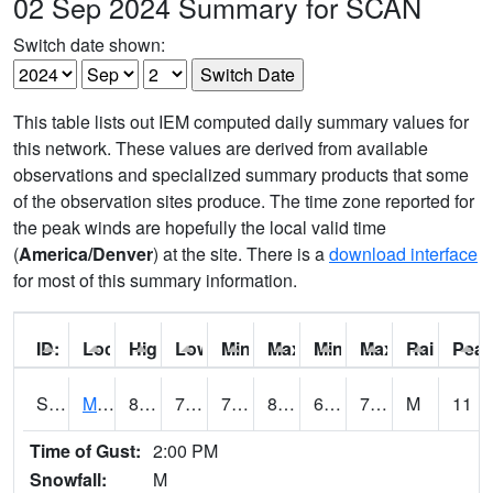
02 Sep 2024 Summary for SCAN
Switch date shown:
This table lists out IEM computed daily summary values for
this network. These values are derived from available
observations and specialized summary products that some
of the observation sites produce. The time zone reported for
the peak winds are hopefully the local valid time
(
America/Denver
) at the site. There is a
download interface
for most of this summary information.
ID:
Location:
High:
Low:
Min Feels Like[F]:
Max Feels Like [F]:
Min Dew Point [F]:
Max Dew Point [
Rainfall:
Peak
S0015
Maricao Forest
80.6
72.3
72.3
88.28122
66.252365
77.73011
M
11
Time of Gust:
2:00 PM
Snowfall:
M