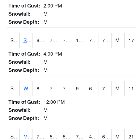
Time of Gust:
2:00 PM
Snowfall:
M
Snow Depth:
M
S2012
Sellers Lake #1
91.4
73
73
101.865715
72.40149
77.87627
M
17
Time of Gust:
4:00 PM
Snowfall:
M
Snow Depth:
M
S2013
Watkinsville #1
89.2
71.1
71.1
93.97758
69.302055
73.16258
M
11
Time of Gust:
12:00 PM
Snowfall:
M
Snow Depth:
M
S2014
Molly Caren #1
74.8
55.2
55.2
74.8
40.456497
61.94176
M
21