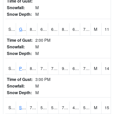
Time of Gust:
Snowfall:
M
Snow Depth:
M
S2045
Guilarte Forest
80.1
67.1
67.1
83.76078
66.71563
72.895195
M
11
Time of Gust:
2:00 PM
Snowfall:
M
Snow Depth:
M
S2046
Perthshire
89.2
71.6
71.6
92.71975
63.815575
73.20448
M
14
Time of Gust:
3:00 PM
Snowfall:
M
Snow Depth:
M
S2047
Spickard
76.1
51.1
51.1
76.1
47.945847
54.928486
M
15