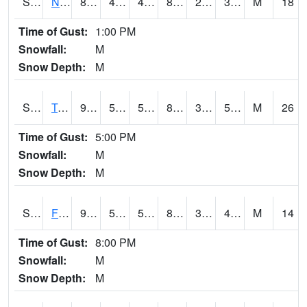
S2017
Nunn #1
87.6
43.7
41.170567
83.92159
29.687683
37.180065
M
18
Time of Gust:
1:00 PM
Snowfall:
M
Snow Depth:
M
S2018
Torrington #1
94.6
57.6
57.6
89.7092
34.194885
52.43263
M
26
Time of Gust:
5:00 PM
Snowfall:
M
Snow Depth:
M
S2019
Fort Assiniboine #1
92.3
53.4
53.4
88.13189
36.56685
48.870193
M
14
Time of Gust:
8:00 PM
Snowfall:
M
Snow Depth:
M