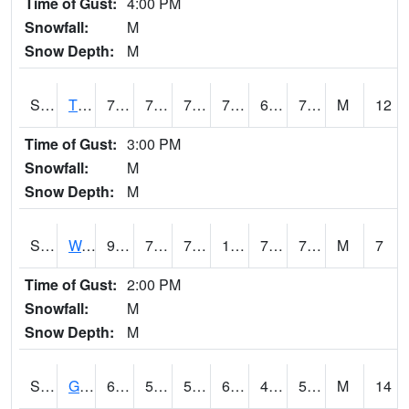
Time of Gust:
4:00 PM
Snowfall:
M
Snow Depth:
M
S2008
Tidewater #1
79.2
71.6
71.6
79.2
65.10901
75.099075
M
12
Time of Gust:
3:00 PM
Snowfall:
M
Snow Depth:
M
S2009
Wakulla #1
96.4
71.8
71.8
103.569885
70.15582
76.22285
M
7
Time of Gust:
2:00 PM
Snowfall:
M
Snow Depth:
M
S2011
Geneva #1
63.1
54.5
54.5
63.1
43.724678
54.942547
M
14