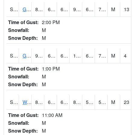
S2024
Goodwin Ck Pasture
88.5
68.7
68.7
92.2836
64.48286
71.77098
M
13
Time of Gust:
2:00 PM
Snowfall:
M
Snow Depth:
M
S2025
Goodwin Ck Timber
92.8
69.8
69.8
100.174286
68.37391
72.937614
M
4
Time of Gust:
1:00 PM
Snowfall:
M
Snow Depth:
M
S2026
Walnut Gulch #1
86.2
65.7
65.7
84.07921
50.1563
55.962505
M
23
Time of Gust:
11:00 AM
Snowfall:
M
Snow Depth:
M