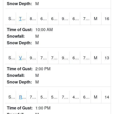
Snow Depth:
M
S2034
Tunica
89.4
69.4
69.4
93.48942
66.80854
72.5
M
16
Time of Gust:
10:00 AM
Snowfall:
M
Snow Depth:
M
S2035
Vance
92.7
70.2
70.2
95.80461
62.824497
73.91729
M
13
Time of Gust:
2:00 PM
Snowfall:
M
Snow Depth:
M
S2036
Rock Springs Pa
71.1
51.1
51.1
71.1
45.830353
61.085213
M
14
Time of Gust:
1:00 PM