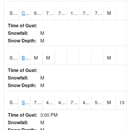
S2066
Combate
91.8
74.5
74.5
108.42261
73.897736
78.83541
M
Time of Gust:
Snowfall:
M
Snow Depth:
M
S2067
Bosque Seco
M
M
M
Time of Gust:
Snowfall:
M
Snow Depth:
M
S2068
SHAGBARK HILLS
73.9
48.2
48.2
73.9
46.76835
54.32216
M
13
Time of Gust:
3:00 PM
Snowfall:
M
Snow Depth:
M