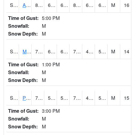
S2057
AAMU-JTG
86.5
68.5
68.5
89.58244
64.03177
69.10652
M
16
Time of Gust:
5:00 PM
Snowfall:
M
Snow Depth:
M
S2060
Mt Vernon
79.5
60.1
60.1
79.5
46.13647
58.3184
M
14
Time of Gust:
1:00 PM
Snowfall:
M
Snow Depth:
M
S2061
Powell Gardens
77.4
56.3
56.3
77.4
49.999123
53.88027
M
15
Time of Gust:
3:00 PM
Snowfall:
M
Snow Depth:
M