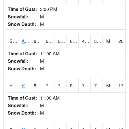
Time of Gust:
3:00 PM
Snowfall:
M
Snow Depth:
M
S2015
Adams Ranch #1
69.8
54.1
54.1
69.8
44.482876
54.598595
M
20
Time of Gust:
11:00 AM
Snowfall:
M
Snow Depth:
M
S2016
Prairie View #1
88.3
75
75
96.76617
72.81292
76.02925
M
17
Time of Gust:
11:00 AM
Snowfall:
M
Snow Depth:
M