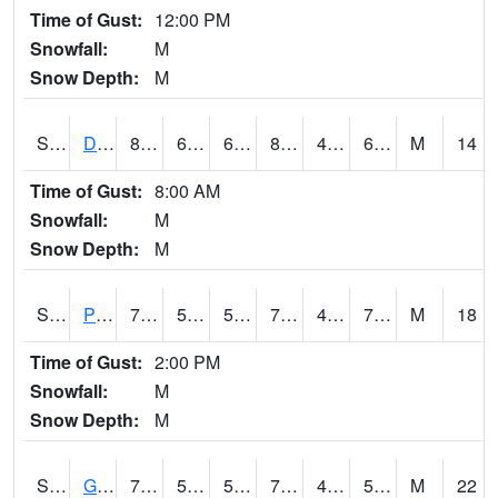
Time of Gust:
12:00 PM
Snowfall:
M
Snow Depth:
M
S2048
Dexter
83.7
66.7
66.7
83.21227
48.904835
65.95981
M
14
Time of Gust:
8:00 AM
Snowfall:
M
Snow Depth:
M
S2049
Powder Mill
77.2
56.5
56.5
77.2
46.691338
70.30496
M
18
Time of Gust:
2:00 PM
Snowfall:
M
Snow Depth:
M
S2050
Glacial Ridge
74.7
52.2
52.2
74.7
48.75618
55.12982
M
22