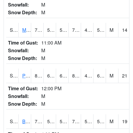
Snowfall:
M
Snow Depth:
M
S2004
Mason
76.6
50.4
50.4
76.6
44.13184
56.135155
M
14
Time of Gust:
11:00 AM
Snowfall:
M
Snow Depth:
M
S2005
Princeton #1
84.4
63.1
63.1
82.80952
49.20881
65.9847
M
21
Time of Gust:
12:00 PM
Snowfall:
M
Snow Depth:
M
S2006
Bushland #1
77.4
59.9
59.9
77.4
51.014442
57.06482
M
19