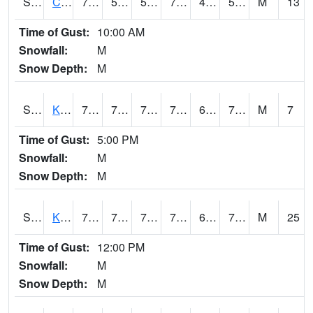
S2094
Centralia Lake
77.2
52.2
52.2
77.2
47.46068
54.57035
M
13
Time of Gust:
10:00 AM
Snowfall:
M
Snow Depth:
M
S2096
Kainaliu
78.8
70.2
70.2
78.8
65.46572
73.371956
M
7
Time of Gust:
5:00 PM
Snowfall:
M
Snow Depth:
M
S2097
Kukuihaele
77.9
71.6
71.6
77.9
68.513054
72.68299
M
25
Time of Gust:
12:00 PM
Snowfall:
M
Snow Depth:
M