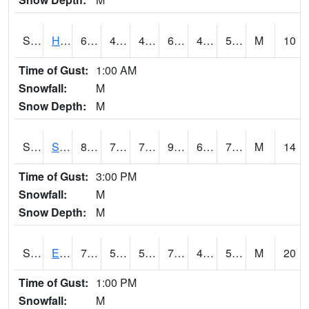
S2069
Hubbard Brook
64
48.7
48.7
64
41.72115
59.04798
M
10
Time of Gust:
1:00 AM
Snowfall:
M
Snow Depth:
M
S2070
Scott
88.9
71.4
71.4
93.41622
68.27897
74.55499
M
14
Time of Gust:
3:00 PM
Snowfall:
M
Snow Depth:
M
S2072
Eros Data Center
74.1
50.4
50.4
74.1
47.580048
53.99916
M
20
Time of Gust:
1:00 PM
Snowfall:
M