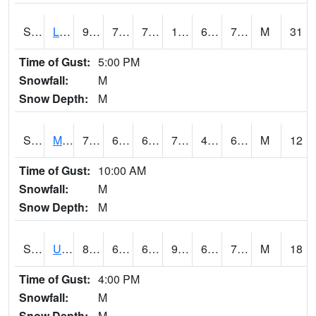
S2027
Little River
93.4
71.6
71.6
102.173065
69.551445
74.62296
M
31
Time of Gust:
5:00 PM
Snowfall:
M
Snow Depth:
M
S2028
Mahantango Ck
74.1
60.1
60.1
74.1
44.048443
61.240456
M
12
Time of Gust:
10:00 AM
Snowfall:
M
Snow Depth:
M
S2030
Uapb-Lonoke Farm
86.4
69.6
69.6
91.129105
60.45887
70.80547
M
18
Time of Gust:
4:00 PM
Snowfall:
M
Snow Depth:
M