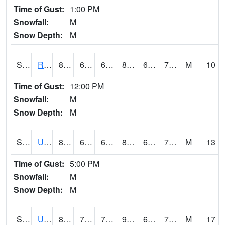
Time of Gust:
1:00 PM
Snowfall:
M
Snow Depth:
M
S2089
Reynolds Homestead
81.9
67.1
67.1
84.53439
64.68569
70.57962
M
10
Time of Gust:
12:00 PM
Snowfall:
M
Snow Depth:
M
S2090
Uapb Point Remove
87.1
66.9
66.9
89.25377
63.53058
70.40492
M
13
Time of Gust:
5:00 PM
Snowfall:
M
Snow Depth:
M
S2091
Uapb Dewitt
88.5
71.2
71.2
92.68221
64.97442
72.190155
M
17