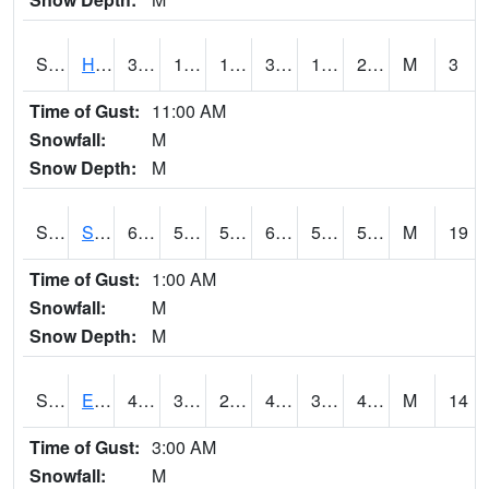
S2069
Hubbard Brook
34.5
19.8
19.8
34.5
11.275152
21.187645
M
3
Time of Gust:
11:00 AM
Snowfall:
M
Snow Depth:
M
S2070
Scott
67.3
55.8
55.8
67.3
50.847153
59.333736
M
19
Time of Gust:
1:00 AM
Snowfall:
M
Snow Depth:
M
S2072
Eros Data Center
42.4
31.3
27.466116
42.4
31.051641
40.678226
M
14
Time of Gust:
3:00 AM
Snowfall:
M