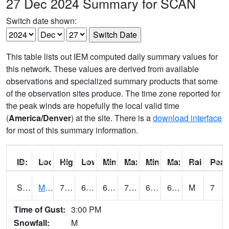
27 Dec 2024 Summary for SCAN
Switch date shown:
This table lists out IEM computed daily summary values for
this network. These values are derived from available
observations and specialized summary products that some
of the observation sites produce. The time zone reported for
the peak winds are hopefully the local valid time
(
America/Denver
) at the site. There is a
download interface
for most of this summary information.
ID:
Location:
High:
Low:
Min Feels Like[F]:
Max Feels Like [F]:
Min Dew Point [F]:
Max Dew Point [
Rainfall:
Peak
S0015
Maricao Forest
73.8
67.1
67.1
73.8
62.755726
69.408325
M
7
Time of Gust:
3:00 PM
Snowfall:
M