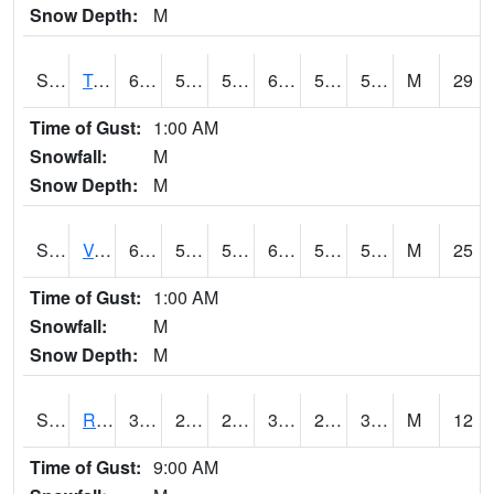
Snow Depth:
M
S2034
Tunica
61.9
53.2
53.2
61.9
51.02167
56.680695
M
29
Time of Gust:
1:00 AM
Snowfall:
M
Snow Depth:
M
S2035
Vance
65.1
55
55
65.1
52.090305
58.66375
M
25
Time of Gust:
1:00 AM
Snowfall:
M
Snow Depth:
M
S2036
Rock Springs Pa
36.3
24.6
24.6
36.3
21.824186
30.416927
M
12
Time of Gust:
9:00 AM