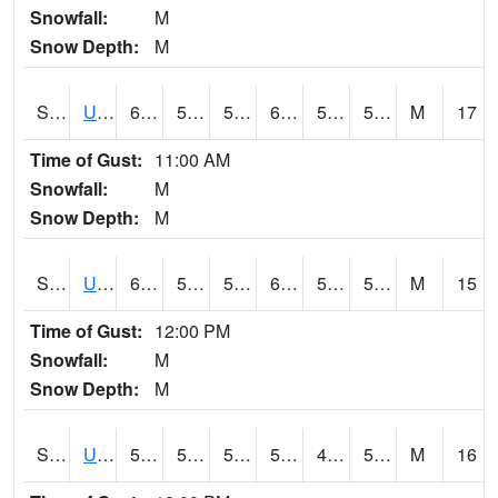
Snowfall:
M
Snow Depth:
M
S2083
Uapb Campus-PB
64.8
54.1
54.1
64.8
51.234314
57.475765
M
17
Time of Gust:
11:00 AM
Snowfall:
M
Snow Depth:
M
S2084
Uapb-Marianna
60.4
52.3
52.3
60.4
51.236515
56.184807
M
15
Time of Gust:
12:00 PM
Snowfall:
M
Snow Depth:
M
S2085
Uapb-Earle
59.5
50.5
50.5
59.5
49.680813
55.946068
M
16