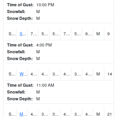
Time of Gust:
10:00 PM
Snowfall:
M
Snow Depth:
M
S2012
Sellers Lake #1
75
58.3
58.3
75
58.3
68.051216
M
9
Time of Gust:
4:00 PM
Snowfall:
M
Snow Depth:
M
S2013
Watkinsville #1
46
43
38.808456
44.191177
38.765778
45.9
M
14
Time of Gust:
11:00 AM
Snowfall:
M
Snow Depth:
M
S2014
Molly Caren #1
49.5
36.7
34.356956
45.934273
34.32303
48.958706
M
21