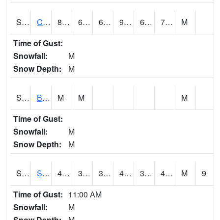
S2066
Combate
86.7
69.4
69.4
95.41614
68.81044
74.44449
M
Time of Gust:
Snowfall:
M
Snow Depth:
M
S2067
Bosque Seco
M
M
M
Time of Gust:
Snowfall:
M
Snow Depth:
M
S2068
SHAGBARK HILLS
41.5
37.2
33.674904
41.5
36.9449
41.23993
M
9
Time of Gust:
11:00 AM
Snowfall:
M
Snow Depth:
M