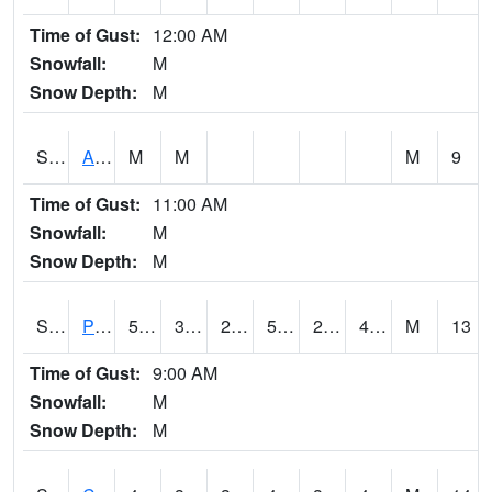
Time of Gust:
12:00 AM
Snowfall:
M
Snow Depth:
M
S2092
Abrams
M
M
M
9
Time of Gust:
11:00 AM
Snowfall:
M
Snow Depth:
M
S2093
Phillipsburg
54.5
30.2
27.250029
54.5
25.663664
43.65511
M
13
Time of Gust:
9:00 AM
Snowfall:
M
Snow Depth:
M