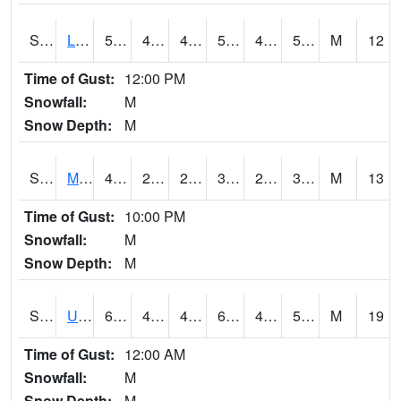
S2027
Little River
56.3
44.4
42.547512
56.3
43.09957
56.3
M
12
Time of Gust:
12:00 PM
Snowfall:
M
Snow Depth:
M
S2028
Mahantango Ck
41.2
21.6
21.6
39.6
20.14215
33.883034
M
13
Time of Gust:
10:00 PM
Snowfall:
M
Snow Depth:
M
S2030
Uapb-Lonoke Farm
61
49.6
49.6
61
49.058468
55.195663
M
19
Time of Gust:
12:00 AM
Snowfall:
M
Snow Depth:
M