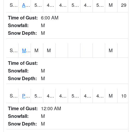
S2057
AAMU-JTG
56.1
47.8
44.01915
56.1
43.90242
53.807728
M
29
Time of Gust:
6:00 AM
Snowfall:
M
Snow Depth:
M
S2060
Mt Vernon
M
M
M
Time of Gust:
Snowfall:
M
Snow Depth:
M
S2061
Powell Gardens
51.8
43.2
43.2
51.8
42.937954
49.841995
M
10
Time of Gust:
12:00 AM
Snowfall:
M
Snow Depth:
M