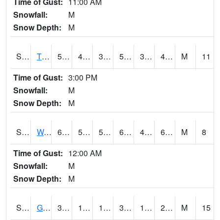
Time of Gust:
11:00 AM
Snowfall:
M
Snow Depth:
M
S2008
Tidewater #1
57
40.1
38.339554
57
34.743202
48.269417
M
11
Time of Gust:
3:00 PM
Snowfall:
M
Snow Depth:
M
S2009
Wakulla #1
63.5
50.9
50.9
63.5
49.930965
60.152283
M
8
Time of Gust:
12:00 AM
Snowfall:
M
Snow Depth:
M
S2011
Geneva #1
37.8
16.3
15.053707
32.484802
14.385965
28.54752
M
15