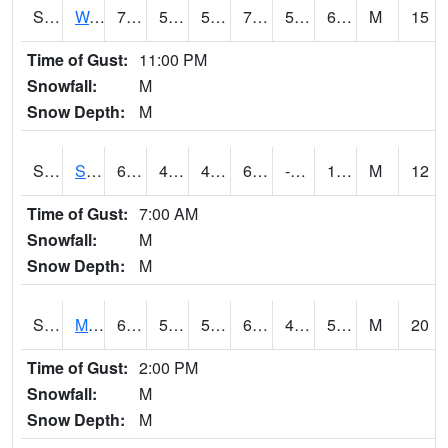
S2099
Waimea Plain
71.8
55
55
71.8
50.549854
62.125
M
15
Time of Gust:
11:00 PM
Snowfall:
M
Snow Depth:
M
S2101
Silver Sword
60.8
45.1
44.110714
60.8
-1.7778953
16.478065
M
12
Time of Gust:
7:00 AM
Snowfall:
M
Snow Depth:
M
S2102
Mana House
68.2
51.3
51.3
68.2
47.565453
57.964214
M
20
Time of Gust:
2:00 PM
Snowfall:
M
Snow Depth:
M