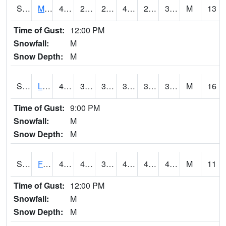
S2020
Mandan #1
44.6
26.1
20.319153
40.93628
25.612827
36.487053
M
13
Time of Gust:
12:00 PM
Snowfall:
M
Snow Depth:
M
S2021
Lind #1
41
36.5
31.017025
37.882294
33.569275
39.97986
M
16
Time of Gust:
9:00 PM
Snowfall:
M
Snow Depth:
M
S2022
Fort Reno #1
49.3
41.4
37.884792
47.372612
41.042713
47.232918
M
11
Time of Gust:
12:00 PM
Snowfall:
M
Snow Depth:
M