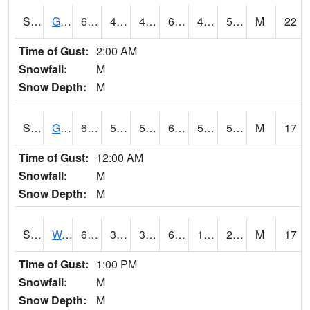
S2024
Goodwin Ck Pasture
68.9
48.4
47.6585
68.9
46.75417
56.96601
M
22
Time of Gust:
2:00 AM
Snowfall:
M
Snow Depth:
M
S2025
Goodwin Ck Timber
69.4
54
54
69.4
50.392395
57.33858
M
17
Time of Gust:
12:00 AM
Snowfall:
M
Snow Depth:
M
S2026
Walnut Gulch #1
65.8
35.6
32.336903
65.8
16.199394
28.649382
M
17
Time of Gust:
1:00 PM
Snowfall:
M
Snow Depth:
M