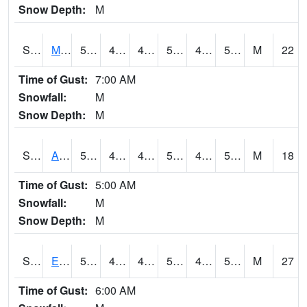
Snow Depth:
M
S2075
McAllister Farm
54.3
48.2
44.828968
54.3
42.9678
52.899197
M
22
Time of Gust:
7:00 AM
Snowfall:
M
Snow Depth:
M
S2076
Allen Farms
55.8
48.7
45.506428
55.8
43.07172
55.04413
M
18
Time of Gust:
5:00 AM
Snowfall:
M
Snow Depth:
M
S2077
Eastview Farm
55.4
49.3
46.97018
55.4
43.416748
52.518158
M
27
Time of Gust:
6:00 AM