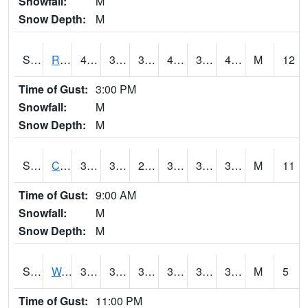
Snowfall:
M
Snow Depth:
M
S2001
Rodgers Farm
47.1
39.4
37.28276
46.9
38.304897
43.13825
M
12
Time of Gust:
3:00 PM
Snowfall:
M
Snow Depth:
M
S2002
Crescent Lake No1
39
33.6
28.83676
38.5
32.840256
39
M
11
Time of Gust:
9:00 AM
Snowfall:
M
Snow Depth:
M
S2003
Wabeno #1
37.8
31.5
31.5
37.8
31.251413
37.8
M
5
Time of Gust:
11:00 PM