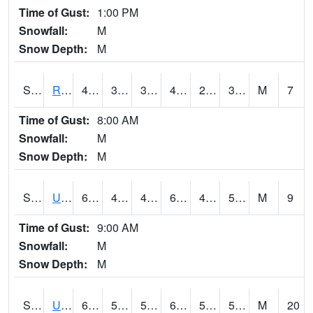
Time of Gust:
1:00 PM
Snowfall:
M
Snow Depth:
M
S2089
Reynolds Homestead
40.3
30.2
30.2
40.3
29.451944
37.644096
M
7
Time of Gust:
8:00 AM
Snowfall:
M
Snow Depth:
M
S2090
Uapb Point Remove
64.6
49.1
49.1
64.6
48.83103
53.6784
M
9
Time of Gust:
9:00 AM
Snowfall:
M
Snow Depth:
M
S2091
Uapb Dewitt
63.5
53.8
53.8
63.5
50.49007
55.174774
M
20