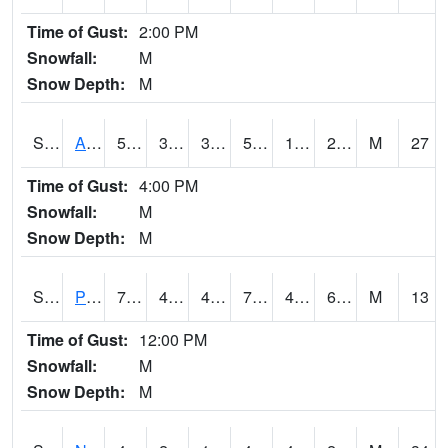
Time of Gust:
2:00 PM
Snowfall:
M
Snow Depth:
M
S2015
Adams Ranch #1
51.4
36.7
30.538963
51.4
17.732561
26.251537
M
27
Time of Gust:
4:00 PM
Snowfall:
M
Snow Depth:
M
S2016
Prairie View #1
75.4
46.4
46.4
75.4
46.4
63.822758
M
13
Time of Gust:
12:00 PM
Snowfall:
M
Snow Depth:
M