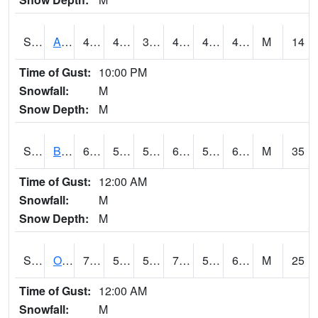
S2031
Ames
45.3
40.6
35.188564
43.9
40.340977
45.3
M
14
Time of Gust:
10:00 PM
Snowfall:
M
Snow Depth:
M
S2032
Beasley Lake
68.2
56.3
56.3
68.2
53.70866
60.651424
M
35
Time of Gust:
12:00 AM
Snowfall:
M
Snow Depth:
M
S2033
Onward
72.3
55.9
55.9
72.3
53.313126
63.6946
M
25
Time of Gust:
12:00 AM
Snowfall:
M