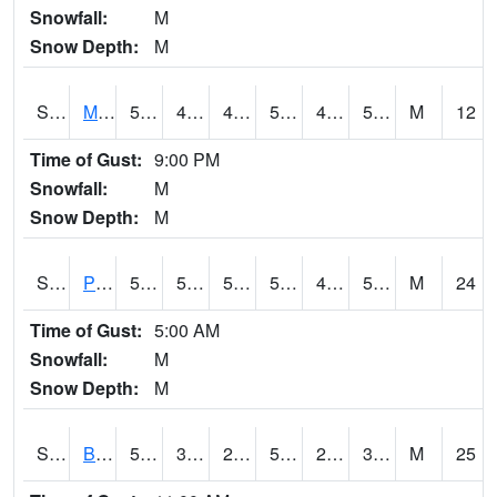
Snowfall:
M
Snow Depth:
M
S2004
Mason
51.6
44.8
42.67608
51.6
42.449337
50.776867
M
12
Time of Gust:
9:00 PM
Snowfall:
M
Snow Depth:
M
S2005
Princeton #1
59.4
50.4
50.4
59.4
44.652634
53.368935
M
24
Time of Gust:
5:00 AM
Snowfall:
M
Snow Depth:
M
S2006
Bushland #1
59.4
35.4
28.253593
59.4
21.248676
30.402662
M
25