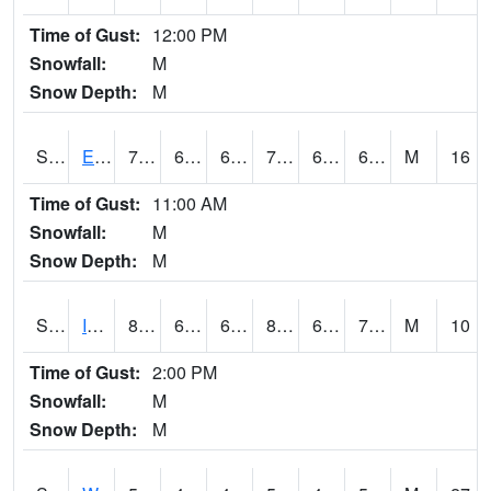
Time of Gust:
12:00 PM
Snowfall:
M
Snow Depth:
M
S2051
Everglades ARS
78.4
66.6
66.6
78.4
65.72211
69.54963
M
16
Time of Gust:
11:00 AM
Snowfall:
M
Snow Depth:
M
S2052
Isabela
83.7
67.8
67.8
88.24629
67.21439
73.17257
M
10
Time of Gust:
2:00 PM
Snowfall:
M
Snow Depth:
M