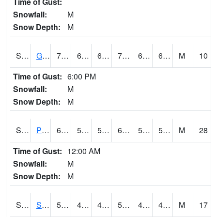
Time of Gust:
Snowfall:
M
Snow Depth:
M
S2045
Guilarte Forest
70.5
62.2
62.2
70.5
61.62814
67.01489
M
10
Time of Gust:
6:00 PM
Snowfall:
M
Snow Depth:
M
S2046
Perthshire
64.6
54
54
64.6
51.13555
57.76928
M
28
Time of Gust:
12:00 AM
Snowfall:
M
Snow Depth:
M
S2047
Spickard
50
43.5
40.324333
50
42.43611
49.457516
M
17