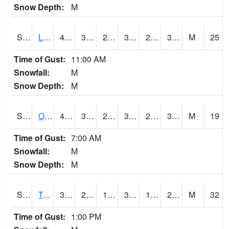
Snow Depth:
M
S0581
Lindsay
42.6
31.3
24.6203
35.2536
21.903067
33.614548
M
25
Time of Gust:
11:00 AM
Snowfall:
M
Snow Depth:
M
S0674
Orchard Range Site
41.7
30.7
25.530792
39.7
28.117392
38.119892
M
19
Time of Gust:
7:00 AM
Snowfall:
M
Snow Depth:
M
S0808
Table Mountain
38.1
28.6
18.132448
36.7
16.350868
25.10383
M
32
Time of Gust:
1:00 PM