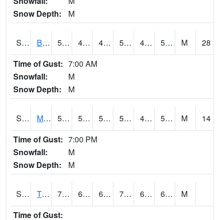
Snowfall:
M
Snow Depth:
M
S2078
Bragg Farm
55.2
48.2
43.409676
55.2
43.416748
53.306133
M
28
Time of Gust:
7:00 AM
Snowfall:
M
Snow Depth:
M
S2079
Mammoth Cave
56.5
50.2
50.2
56.5
41.001602
52.324276
M
14
Time of Gust:
7:00 PM
Snowfall:
M
Snow Depth:
M
S2082
Tnc Fort Bayou
71.6
63.9
63.9
71.6
62.140266
68.69061
M
Time of Gust: