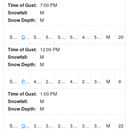
Time of Gust:
7:00 PM
Snowfall:
M
Snow Depth:
M
S2048
Dexter
57.2
50
50
57.2
48.739685
55.28458
M
20
Time of Gust:
12:00 PM
Snowfall:
M
Snow Depth:
M
S2049
Powder Mill
46.4
29.7
29.7
46.4
26.029203
37.010246
M
9
Time of Gust:
1:00 PM
Snowfall:
M
Snow Depth:
M
S2050
Glacial Ridge
36.9
33.8
26.356304
32.07987
32.78145
35.668
M
22