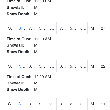
Time of Gust:
12:00 PM
Snowfall:
M
Snow Depth:
M
S2086
Silver City
70.7
57.4
57.4
70.7
54.018898
62.226673
M
27
Time of Gust:
12:00 AM
Snowfall:
M
Snow Depth:
M
S2087
North Issaquena
69.6
56.3
56.3
69.6
50.875824
62.241528
M
22
Time of Gust:
12:00 AM
Snowfall:
M
Snow Depth:
M
S2088
Shenandoah
39.7
24.6
24.6
37.6
23.62354
36.445477
M
11