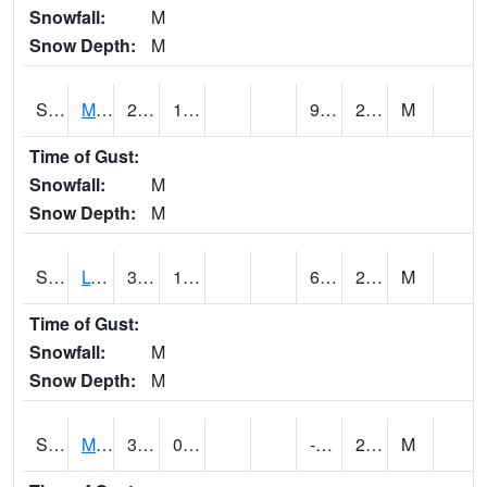
Snowfall:
M
Snow Depth:
M
S2041
Mount Mansfield
27.1
12.4
9.013599
22.37118
M
Time of Gust:
Snowfall:
M
Snow Depth:
M
S2042
Lye Brook
36
12.7
6.5001802
23.600348
M
Time of Gust:
Snowfall:
M
Snow Depth:
M
S2043
Mascoma River
30.6
0.5
-3.1916885
21.361607
M