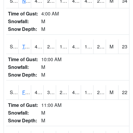
S2017
Nunn #1
42.8
23.4
15.494257
42.8
4.7731714
20.96233
M
34
Time of Gust:
4:00 AM
Snowfall:
M
Snow Depth:
M
S2018
Torrington #1
48.9
24.4
18.033197
44.318794
12.569392
24.711737
M
23
Time of Gust:
10:00 AM
Snowfall:
M
Snow Depth:
M
S2019
Fort Assiniboine #1
44.4
30.7
20.896496
41.03241
18.956293
28.89911
M
22
Time of Gust:
11:00 AM
Snowfall:
M
Snow Depth:
M