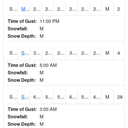
S2062
Moose Inc
29.5
23.2
23.2
29.5
21.981726
28.501232
M
2
Time of Gust:
11:00 PM
Snowfall:
M
Snow Depth:
M
S2063
Schor Garden
35.8
26.4
26.4
35.8
24.131994
29.739004
M
4
Time of Gust:
5:00 AM
Snowfall:
M
Snow Depth:
M
S2064
Starkville
62.1
52.9
52.9
62.1
51.428326
61.81546
M
28
Time of Gust:
3:00 AM
Snowfall:
M
Snow Depth:
M