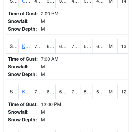
S2094
Centralia Lake
48.7
37
37
46.729965
36.487972
44.212505
M
14
Time of Gust:
2:00 PM
Snowfall:
M
Snow Depth:
M
S2096
Kainaliu
79
64
64
79
52.87551
62.83637
M
13
Time of Gust:
7:00 AM
Snowfall:
M
Snow Depth:
M
S2097
Kukuihaele
76.8
63.3
63.3
76.8
56.50473
65.871086
M
12
Time of Gust:
12:00 PM
Snowfall:
M
Snow Depth:
M