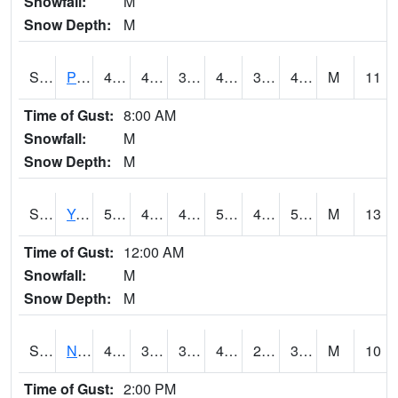
Snowfall:
M
Snow Depth:
M
S2037
Pee Dee
46
41.2
37.85486
46
38.183853
45.73468
M
11
Time of Gust:
8:00 AM
Snowfall:
M
Snow Depth:
M
S2038
Youmans Farm
53.6
47.1
44.058823
53.6
42.598976
52.769665
M
13
Time of Gust:
12:00 AM
Snowfall:
M
Snow Depth:
M
S2039
N Piedmont Arec
43.7
31.3
31.3
43.3
28.012243
38.15633
M
10
Time of Gust:
2:00 PM