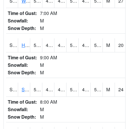
S2053
Wtars
55.4
49.3
45.46255
55.4
43.805286
53.7032
M
27
Time of Gust:
7:00 AM
Snowfall:
M
Snow Depth:
M
S2055
Hodges
55.2
47.3
44.834255
55.2
43.06869
54.080112
M
20
Time of Gust:
9:00 AM
Snowfall:
M
Snow Depth:
M
S2056
Stanley Farm
57.6
49.1
47.199265
57.6
43.45847
55.59221
M
24
Time of Gust:
8:00 AM
Snowfall:
M
Snow Depth:
M