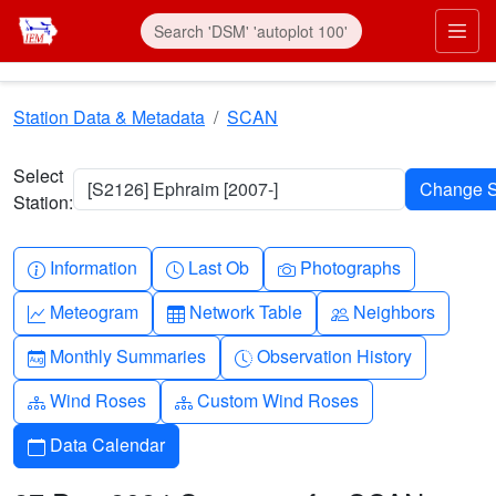
Skip to main content
Prim
Station Data & Metadata
SCAN
Select
[S2126] Ephraim [2007-]
Station:
Info-circle
Clock
Camera
Information
Last Ob
Photographs
Graph-up
Table
People
Meteogram
Network Table
Neighbors
Calendar-month
Clock-history
Monthly Summaries
Observation History
Diagram-3
Diagram-3
Wind Roses
Custom Wind Roses
Calendar
Data Calendar