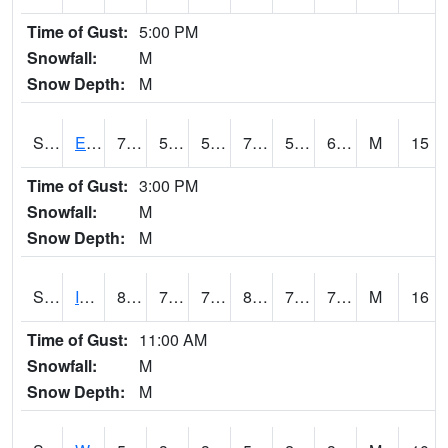
Time of Gust:
5:00 PM
Snowfall:
M
Snow Depth:
M
S2051
Everglades ARS
78.3
57.4
57.4
78.3
55.688496
64.22811
M
15
Time of Gust:
3:00 PM
Snowfall:
M
Snow Depth:
M
S2052
Isabela
81.5
72.5
72.5
87.81555
70.5394
75.11064
M
16
Time of Gust:
11:00 AM
Snowfall:
M
Snow Depth:
M