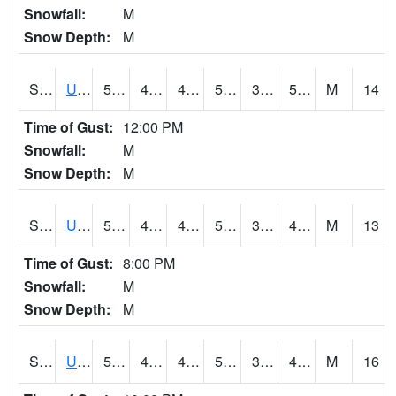
Snowfall:
M
Snow Depth:
M
S2083
Uapb Campus-PB
55.8
48
45.315998
55.8
34.87279
50.89557
M
14
Time of Gust:
12:00 PM
Snowfall:
M
Snow Depth:
M
S2084
Uapb-Marianna
57.6
45
42.829628
57.6
35.435448
46.582973
M
13
Time of Gust:
8:00 PM
Snowfall:
M
Snow Depth:
M
S2085
Uapb-Earle
56.1
44.8
43.667084
56.1
34.971684
47.774372
M
16