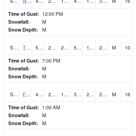
S2017
Nunn #1
49.6
23.4
18.312532
46.056683
18.238081
30.410334
M
16
Time of Gust:
12:00 PM
Snowfall:
M
Snow Depth:
M
S2018
Torrington #1
54
20.1
20.1
54
17.897388
29.50236
M
10
Time of Gust:
7:00 PM
Snowfall:
M
Snow Depth:
M
S2019
Fort Assiniboine #1
43
26.6
18.803295
39.244877
22.137798
28.39578
M
16
Time of Gust:
1:00 AM
Snowfall:
M
Snow Depth:
M