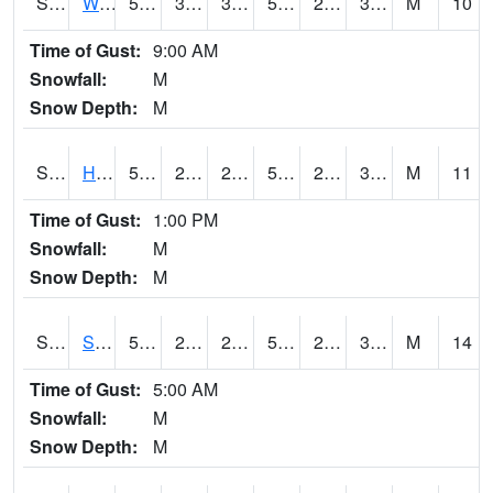
S2053
Wtars
58.6
34.7
33.674828
58.6
20.617485
32.706028
M
10
Time of Gust:
9:00 AM
Snowfall:
M
Snow Depth:
M
S2055
Hodges
54.9
25.5
25.5
54.9
20.19758
31.278503
M
11
Time of Gust:
1:00 PM
Snowfall:
M
Snow Depth:
M
S2056
Stanley Farm
58.6
27.5
23.754877
58.6
21.431074
32.978302
M
14
Time of Gust:
5:00 AM
Snowfall:
M
Snow Depth:
M