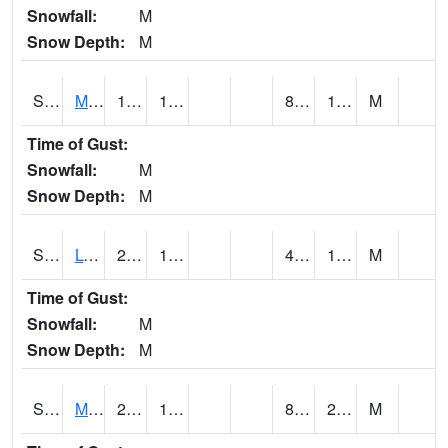
Snowfall:
M
Snow Depth:
M
S2041
Mount Mansfield
18.7
10.4
8.296213
16.764214
M
Time of Gust:
Snowfall:
M
Snow Depth:
M
S2042
Lye Brook
21.7
16.9
4.3562183
19.439596
M
Time of Gust:
Snowfall:
M
Snow Depth:
M
S2043
Mascoma River
26.8
13.5
8.48305
20.253695
M