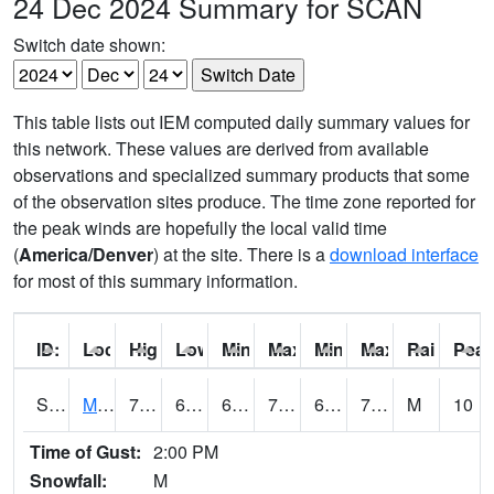
24 Dec 2024 Summary for SCAN
Switch date shown:
This table lists out IEM computed daily summary values for
this network. These values are derived from available
observations and specialized summary products that some
of the observation sites produce. The time zone reported for
the peak winds are hopefully the local valid time
(
America/Denver
) at the site. There is a
download interface
for most of this summary information.
ID:
Location:
High:
Low:
Min Feels Like[F]:
Max Feels Like [F]:
Min Dew Point [F]:
Max Dew Point [
Rainfall:
Peak
S0015
Maricao Forest
77
66.9
66.9
77
61.444805
71.44497
M
10
Time of Gust:
2:00 PM
Snowfall:
M