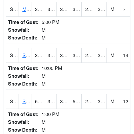
S2062
Moose Inc
38.3
30.2
30.2
38.3
29.451944
34.772182
M
7
Time of Gust:
5:00 PM
Snowfall:
M
Snow Depth:
M
S2063
Schor Garden
38.8
34.5
34.379044
38.8
29.859385
34.342617
M
14
Time of Gust:
10:00 PM
Snowfall:
M
Snow Depth:
M
S2064
Starkville
59.7
31.3
31.3
59.7
29.278898
38.98158
M
12
Time of Gust:
1:00 PM
Snowfall:
M
Snow Depth:
M