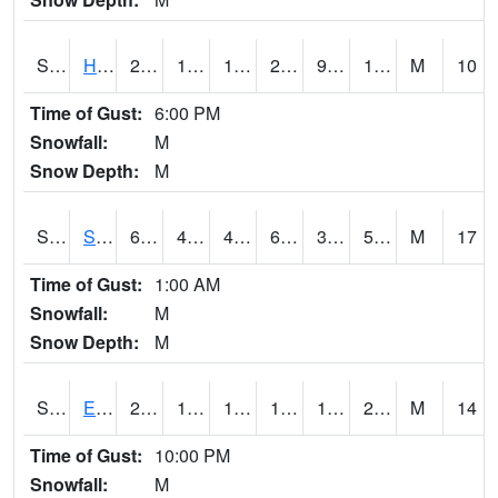
S2069
Hubbard Brook
27.1
12
12
27.1
9.131705
17.753603
M
10
Time of Gust:
6:00 PM
Snowfall:
M
Snow Depth:
M
S2070
Scott
64.4
43.3
40.912502
64.4
35.555683
51.03979
M
17
Time of Gust:
1:00 AM
Snowfall:
M
Snow Depth:
M
S2072
Eros Data Center
25.5
16.7
10.803094
17.858908
14.782349
24.519463
M
14
Time of Gust:
10:00 PM
Snowfall:
M