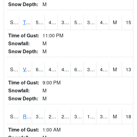
Snow Depth:
M
S2034
Tunica
58.6
42.4
38.716625
58.6
35.28086
48.183983
M
15
Time of Gust:
11:00 PM
Snowfall:
M
Snow Depth:
M
S2035
Vance
63.7
43
41.41163
63.7
34.13545
47.629387
M
13
Time of Gust:
9:00 PM
Snowfall:
M
Snow Depth:
M
S2036
Rock Springs Pa
34.5
25.5
20.660635
34.5
14.670204
33.794186
M
18
Time of Gust:
1:00 AM