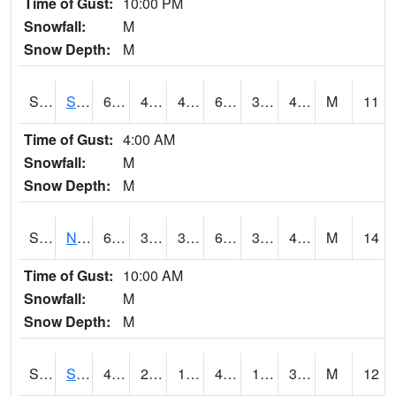
Time of Gust:
10:00 PM
Snowfall:
M
Snow Depth:
M
S2086
Silver City
66
41
40.98957
66
34.50035
47.887676
M
11
Time of Gust:
4:00 AM
Snowfall:
M
Snow Depth:
M
S2087
North Issaquena
67.5
39.6
37.021507
67.5
34.783154
49.7857
M
14
Time of Gust:
10:00 AM
Snowfall:
M
Snow Depth:
M
S2088
Shenandoah
42.8
27
19.641693
42.6
15.04758
31.081533
M
12