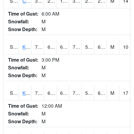
S2094
Centralia Lake
30.7
26.4
17.403439
30.7
24.909317
29.204685
M
14
Time of Gust:
6:00 AM
Snowfall:
M
Snow Depth:
M
S2096
Kainaliu
78.8
64
64
78.8
54.801765
66.4629
M
10
Time of Gust:
3:00 PM
Snowfall:
M
Snow Depth:
M
S2097
Kukuihaele
77.4
61.7
61.7
77.4
55.815678
66.61929
M
17
Time of Gust:
12:00 AM
Snowfall:
M
Snow Depth:
M