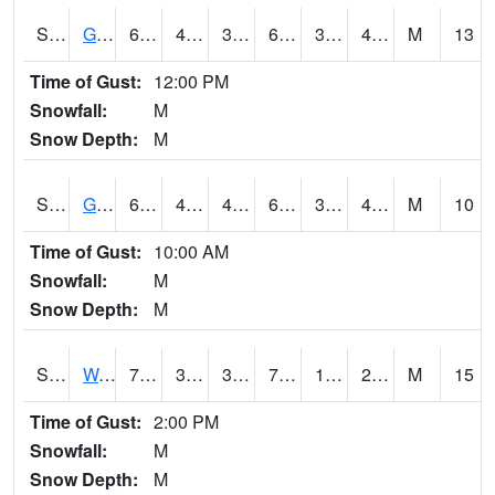
S2024
Goodwin Ck Pasture
63.1
42.4
39.567245
63.1
31.474115
43.108112
M
13
Time of Gust:
12:00 PM
Snowfall:
M
Snow Depth:
M
S2025
Goodwin Ck Timber
64
43.3
42.073853
64
31.945957
44.254765
M
10
Time of Gust:
10:00 AM
Snowfall:
M
Snow Depth:
M
S2026
Walnut Gulch #1
73.9
39.4
37.925087
73.9
12.765221
23.824957
M
15
Time of Gust:
2:00 PM
Snowfall:
M
Snow Depth:
M