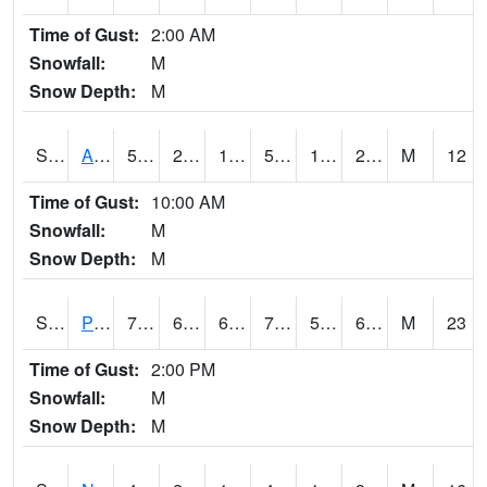
Time of Gust:
2:00 AM
Snowfall:
M
Snow Depth:
M
S2015
Adams Ranch #1
50.5
23.7
18.204233
50.5
17.549377
22.799767
M
12
Time of Gust:
10:00 AM
Snowfall:
M
Snow Depth:
M
S2016
Prairie View #1
74.7
62.6
62.6
74.7
59.24078
66.86035
M
23
Time of Gust:
2:00 PM
Snowfall:
M
Snow Depth:
M