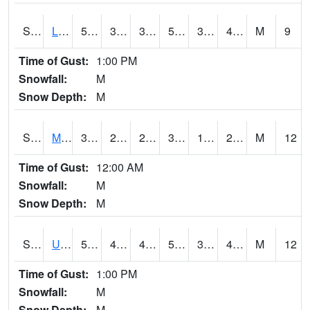
S2027
Little River
59.4
39.9
39.489647
59.4
30.647718
43.9
M
9
Time of Gust:
1:00 PM
Snowfall:
M
Snow Depth:
M
S2028
Mahantango Ck
34.3
24.4
20.308369
34.3
14.198458
29.246172
M
12
Time of Gust:
12:00 AM
Snowfall:
M
Snow Depth:
M
S2030
Uapb-Lonoke Farm
50.2
45.5
45.5
50.2
39.640133
48.227596
M
12
Time of Gust:
1:00 PM
Snowfall:
M
Snow Depth:
M