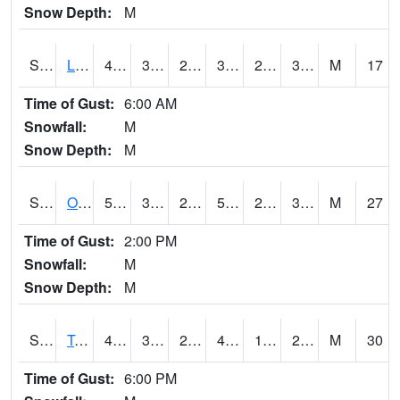
Snow Depth:
M
S0581
Lindsay
41.9
31.6
26.039846
38.3
26.679535
31.56067
M
17
Time of Gust:
6:00 AM
Snowfall:
M
Snow Depth:
M
S0674
Orchard Range Site
55
34.9
27.157269
55
29.342459
38.658165
M
27
Time of Gust:
2:00 PM
Snowfall:
M
Snow Depth:
M
S0808
Table Mountain
47.3
30
23.271694
43.584675
19.723501
28.034792
M
30
Time of Gust:
6:00 PM