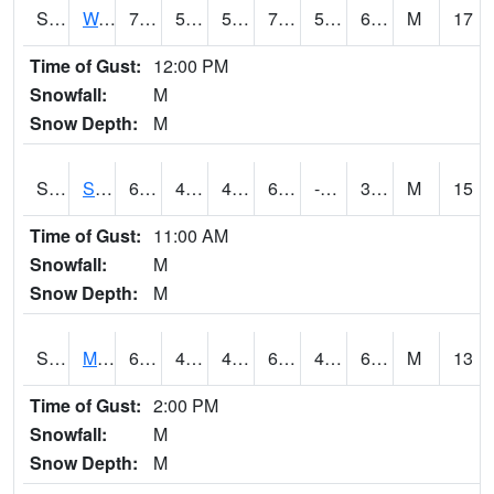
S2099
Waimea Plain
73
50.7
50.7
73
50.155853
63.921883
M
17
Time of Gust:
12:00 PM
Snowfall:
M
Snow Depth:
M
S2101
Silver Sword
61.2
44.2
42.51997
61.2
-0.24205007
30.049225
M
15
Time of Gust:
11:00 AM
Snowfall:
M
Snow Depth:
M
S2102
Mana House
69.8
48.4
45.053154
69.8
43.16322
60.353687
M
13
Time of Gust:
2:00 PM
Snowfall:
M
Snow Depth:
M