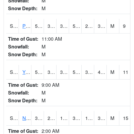
Snowfall:
M
Snow Depth:
M
S2037
Pee Dee
55.9
33.6
33.6
55.9
22.765532
37.133324
M
9
Time of Gust:
11:00 AM
Snowfall:
M
Snow Depth:
M
S2038
Youmans Farm
59.4
37
34.682274
59.4
35.702297
42.81234
M
11
Time of Gust:
9:00 AM
Snowfall:
M
Snow Depth:
M
S2039
N Piedmont Arec
37
25.7
18.08355
37
14.858894
33.9128
M
15
Time of Gust:
2:00 AM