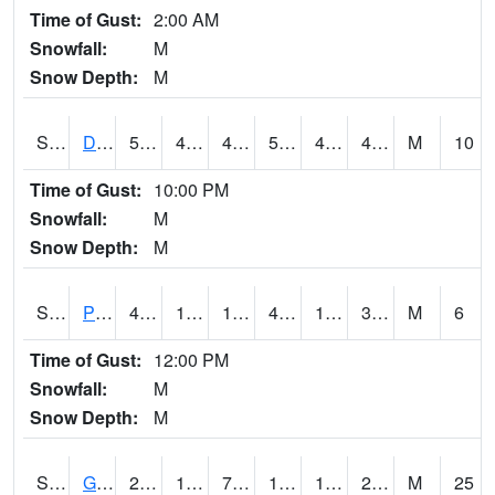
Time of Gust:
2:00 AM
Snowfall:
M
Snow Depth:
M
S2048
Dexter
50.7
43
43
50.7
40.053436
44.61966
M
10
Time of Gust:
10:00 PM
Snowfall:
M
Snow Depth:
M
S2049
Powder Mill
40.5
18.1
18.1
40.5
15.344961
31.674793
M
6
Time of Gust:
12:00 PM
Snowfall:
M
Snow Depth:
M
S2050
Glacial Ridge
24.1
16.7
7.1077304
13.386832
14.782349
23.125803
M
25