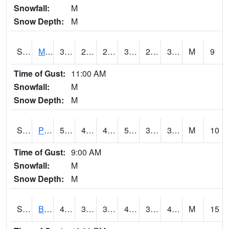
Snowfall:
M
Snow Depth:
M
S2004
Mason
37.8
27.9
27.9
37.8
26.908545
34.93904
M
9
Time of Gust:
11:00 AM
Snowfall:
M
Snow Depth:
M
S2005
Princeton #1
52.5
45.3
43.101883
52.5
33.176712
36.843544
M
10
Time of Gust:
9:00 AM
Snowfall:
M
Snow Depth:
M
S2006
Bushland #1
47.5
32.4
30.113995
44.63579
31.953812
40.961094
M
15