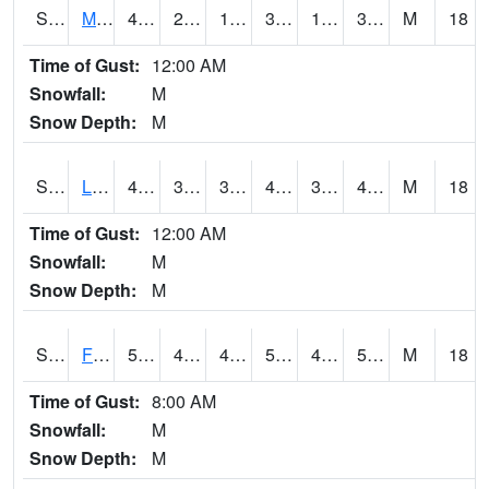
S2020
Mandan #1
42.1
21.6
14.608146
39.577347
19.891165
34.075966
M
18
Time of Gust:
12:00 AM
Snowfall:
M
Snow Depth:
M
S2021
Lind #1
44.4
32.7
31.380371
40.12451
32.19785
41.808876
M
18
Time of Gust:
12:00 AM
Snowfall:
M
Snow Depth:
M
S2022
Fort Reno #1
51.8
46.2
41.58582
51.8
44.686104
51.25323
M
18
Time of Gust:
8:00 AM
Snowfall:
M
Snow Depth:
M