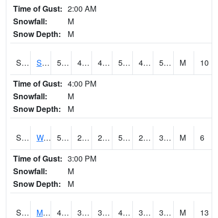
Time of Gust:
2:00 AM
Snowfall:
M
Snow Depth:
M
S2012
Sellers Lake #1
55
44.4
44.4
55
43.870743
54.164608
M
10
Time of Gust:
4:00 PM
Snowfall:
M
Snow Depth:
M
S2013
Watkinsville #1
58.3
23.9
23.9
58.3
20.719194
30.16343
M
6
Time of Gust:
3:00 PM
Snowfall:
M
Snow Depth:
M
S2014
Molly Caren #1
42.6
36
35.71884
42.3
33.79734
36.922794
M
13