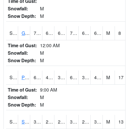
Time of Gust:
Snowfall:
M
Snow Depth:
M
S2045
Guilarte Forest
72.7
62.2
62.2
72.7
61.77988
68.58233
M
8
Time of Gust:
12:00 AM
Snowfall:
M
Snow Depth:
M
S2046
Perthshire
61.3
42.1
38.244118
61.3
37.006516
49.23471
M
17
Time of Gust:
9:00 AM
Snowfall:
M
Snow Depth:
M
S2047
Spickard
34.5
29.1
22.500221
33.4
26.266098
32.640945
M
13