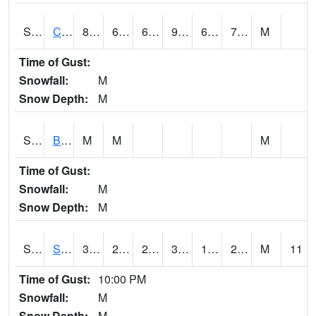
S2066
Combate
85.6
68.7
68.7
92.88948
68.40739
75.373985
M
Time of Gust:
Snowfall:
M
Snow Depth:
M
S2067
Bosque Seco
M
M
M
Time of Gust:
Snowfall:
M
Snow Depth:
M
S2068
SHAGBARK HILLS
30.7
20.3
20.3
30.7
18.601513
28.02518
M
11
Time of Gust:
10:00 PM
Snowfall:
M
Snow Depth:
M