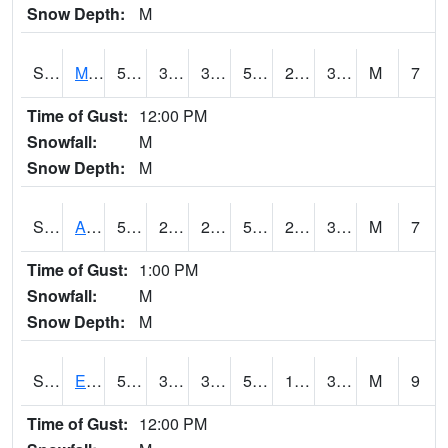
Snow Depth:
M
S2075
McAllister Farm
55.9
34.2
34.2
55.9
21.432714
32.225315
M
7
Time of Gust:
12:00 PM
Snowfall:
M
Snow Depth:
M
S2076
Allen Farms
57.6
29.5
29.5
57.6
23.7618
32.47515
M
7
Time of Gust:
1:00 PM
Snowfall:
M
Snow Depth:
M
S2077
Eastview Farm
55.8
33.4
33.4
55.8
19.02821
30.677006
M
9
Time of Gust:
12:00 PM