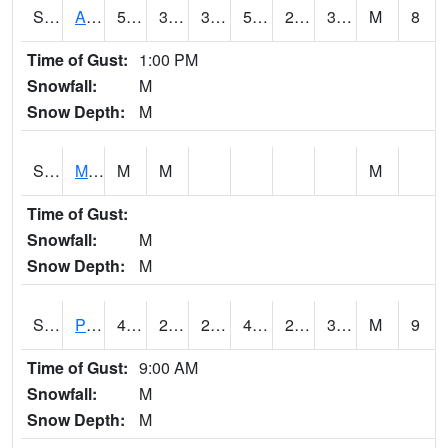
S2057
AAMU-JTG
56.1
30.2
30.2
56.1
23.152185
30.492317
M
8
Time of Gust:
1:00 PM
Snowfall:
M
Snow Depth:
M
S2060
Mt Vernon
M
M
M
Time of Gust:
Snowfall:
M
Snow Depth:
M
S2061
Powell Gardens
40.1
29.3
29.3
40.1
27.727615
33.349022
M
9
Time of Gust:
9:00 AM
Snowfall:
M
Snow Depth:
M