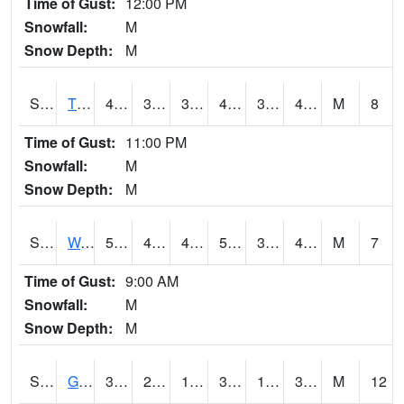
Time of Gust:
12:00 PM
Snowfall:
M
Snow Depth:
M
S2008
Tidewater #1
44.8
37.2
37.2
44.8
32.481777
42.00881
M
8
Time of Gust:
11:00 PM
Snowfall:
M
Snow Depth:
M
S2009
Wakulla #1
58.6
40.3
40.3
58.6
37.678555
49.883923
M
7
Time of Gust:
9:00 AM
Snowfall:
M
Snow Depth:
M
S2011
Geneva #1
34.2
24.3
15.633134
30.736376
17.860981
31.453966
M
12