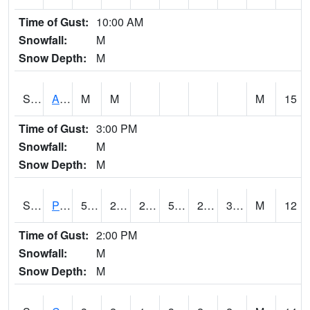
Time of Gust:
10:00 AM
Snowfall:
M
Snow Depth:
M
S2092
Abrams
M
M
M
15
Time of Gust:
3:00 PM
Snowfall:
M
Snow Depth:
M
S2093
Phillipsburg
50
27
20.875872
50
26.510798
33.242565
M
12
Time of Gust:
2:00 PM
Snowfall:
M
Snow Depth:
M