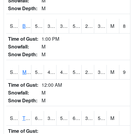
Snowfall:
M
Snow Depth:
M
S2078
Bragg Farm
57
33.6
33.6
57
21.26129
31.998493
M
8
Time of Gust:
1:00 PM
Snowfall:
M
Snow Depth:
M
S2079
Mammoth Cave
50.4
40.5
40.5
50.4
27.2655
33.82704
M
9
Time of Gust:
12:00 AM
Snowfall:
M
Snow Depth:
M
S2082
Tnc Fort Bayou
67.8
38.1
51.6
67.8
37.324646
50.38117
M
Time of Gust: