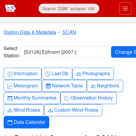
Skip to main content
Prim
Station Data & Metadata
SCAN
Select
[S2126] Ephraim [2007-]
Station:
Info-circle
Clock
Camera
Information
Last Ob
Photographs
Graph-up
Table
People
Meteogram
Network Table
Neighbors
Calendar-month
Clock-history
Monthly Summaries
Observation History
Diagram-3
Diagram-3
Wind Roses
Custom Wind Roses
Calendar
Data Calendar