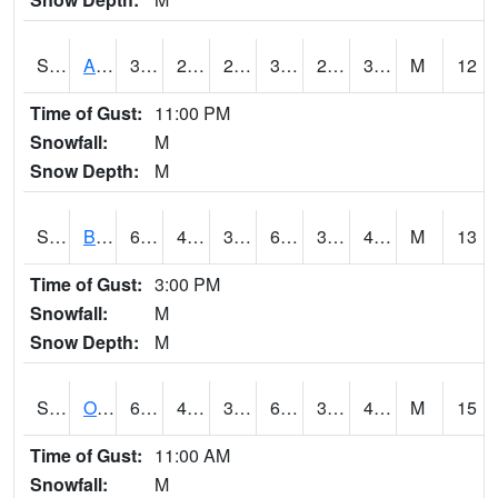
S2031
Ames
34.2
28.6
22.5815
31.03812
25.772581
31.020332
M
12
Time of Gust:
11:00 PM
Snowfall:
M
Snow Depth:
M
S2032
Beasley Lake
66
40.1
37.547874
66
35.47496
49.8702
M
13
Time of Gust:
3:00 PM
Snowfall:
M
Snow Depth:
M
S2033
Onward
69.6
41
39.77657
69.6
34.681778
48.318054
M
15
Time of Gust:
11:00 AM
Snowfall:
M