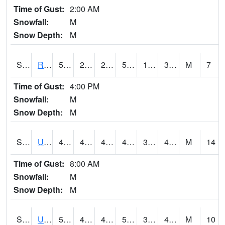
Time of Gust:
2:00 AM
Snowfall:
M
Snow Depth:
M
S2089
Reynolds Homestead
54
21.7
21.7
54
17.890217
33.082775
M
7
Time of Gust:
4:00 PM
Snowfall:
M
Snow Depth:
M
S2090
Uapb Point Remove
49.3
45.1
40.865288
48.345234
39.361416
47.389034
M
14
Time of Gust:
8:00 AM
Snowfall:
M
Snow Depth:
M
S2091
Uapb Dewitt
59.4
48
47.38277
59.4
36.42297
48.12703
M
10