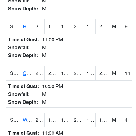
Snowfall:
M
Snow Depth:
M
S2001
Rodgers Farm
29.3
19.4
19.4
28.6
17.457846
27.907633
M
9
Time of Gust:
11:00 PM
Snowfall:
M
Snow Depth:
M
S2002
Crescent Lake No1
28.9
20.5
14.110585
21.75435
19.595284
28.15639
M
14
Time of Gust:
10:00 PM
Snowfall:
M
Snow Depth:
M
S2003
Wabeno #1
21.6
16
16
21.6
14.579996
17.239761
M
4
Time of Gust:
11:00 AM