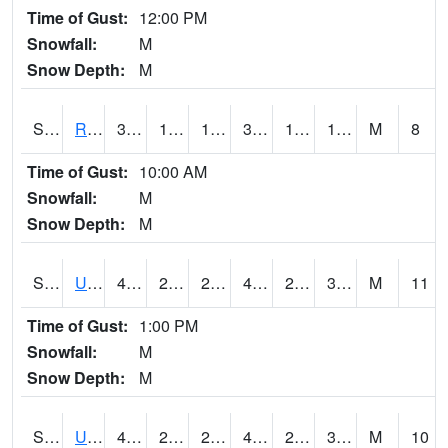
Time of Gust:
12:00 PM
Snowfall:
M
Snow Depth:
M
S2089
Reynolds Homestead
37.8
17.4
17.4
37.8
10.413672
17.791801
M
8
Time of Gust:
10:00 AM
Snowfall:
M
Snow Depth:
M
S2090
Uapb Point Remove
48.9
26.2
23.543192
48.4
24.19545
31.458307
M
11
Time of Gust:
1:00 PM
Snowfall:
M
Snow Depth:
M
S2091
Uapb Dewitt
49.5
28.2
28.2
48.509308
26.953236
33.69961
M
10