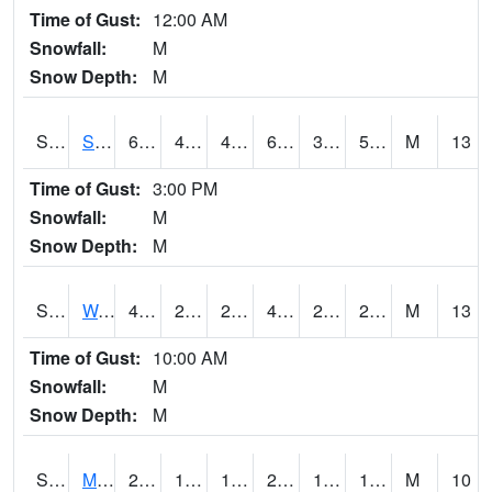
Time of Gust:
12:00 AM
Snowfall:
M
Snow Depth:
M
S2012
Sellers Lake #1
64
41.4
41.4
64
37.23314
50.224804
M
13
Time of Gust:
3:00 PM
Snowfall:
M
Snow Depth:
M
S2013
Watkinsville #1
45.7
28.9
25.489262
45.7
20.682508
28.190897
M
13
Time of Gust:
10:00 AM
Snowfall:
M
Snow Depth:
M
S2014
Molly Caren #1
28.2
16.5
16.5
26.8
10.552203
16.643333
M
10