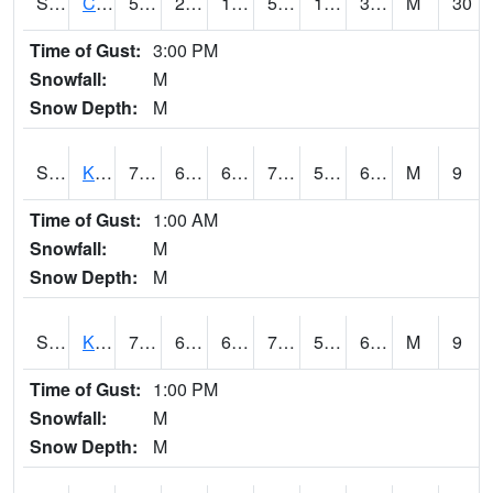
S2094
Centralia Lake
55.8
24.6
13.948646
55.8
18.812399
33.536324
M
30
Time of Gust:
3:00 PM
Snowfall:
M
Snow Depth:
M
S2096
Kainaliu
78.3
63.3
63.3
78.3
52.9515
67.7704
M
9
Time of Gust:
1:00 AM
Snowfall:
M
Snow Depth:
M
S2097
Kukuihaele
76.3
63.7
63.7
76.3
59.856133
67.19648
M
9
Time of Gust:
1:00 PM
Snowfall:
M
Snow Depth:
M