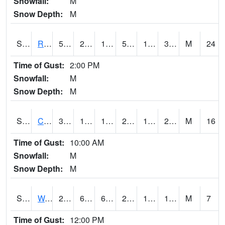
Snowfall:
M
Snow Depth:
M
S2001
Rodgers Farm
55
21.9
16.837172
55
17.521067
34.51743
M
24
Time of Gust:
2:00 PM
Snowfall:
M
Snow Depth:
M
S2002
Crescent Lake No1
30.6
19.9
10.543511
27.9
16.122051
22.339785
M
16
Time of Gust:
10:00 AM
Snowfall:
M
Snow Depth:
M
S2003
Wabeno #1
21.9
6.8
6.8
21.4
1.9409864
18.08667
M
7
Time of Gust:
12:00 PM