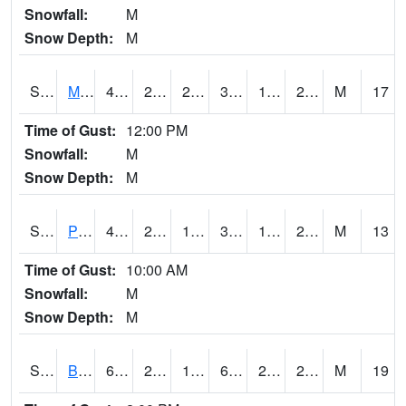
Snowfall:
M
Snow Depth:
M
S2004
Mason
40.5
21.9
21.28279
36.325863
15.195834
25.63366
M
17
Time of Gust:
12:00 PM
Snowfall:
M
Snow Depth:
M
S2005
Princeton #1
40.5
23
19.507076
37.204422
18.818111
23.235489
M
13
Time of Gust:
10:00 AM
Snowfall:
M
Snow Depth:
M
S2006
Bushland #1
67.3
26.6
19.265844
67.3
21.294579
28.98094
M
19