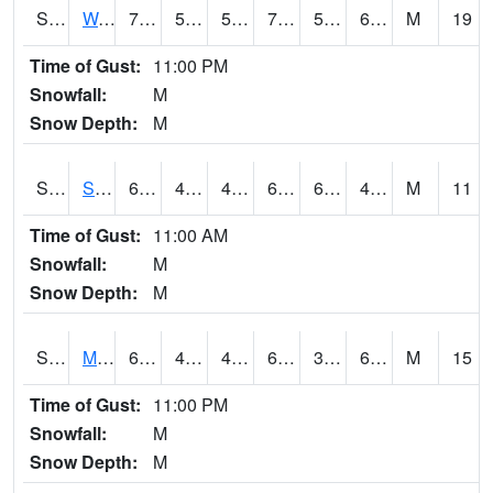
S2099
Waimea Plain
71.4
55.6
55.6
71.4
55.04413
63.193825
M
19
Time of Gust:
11:00 PM
Snowfall:
M
Snow Depth:
M
S2101
Silver Sword
63.7
46.8
46.13763
63.7
6.1041455
46.78621
M
11
Time of Gust:
11:00 AM
Snowfall:
M
Snow Depth:
M
S2102
Mana House
68
45.9
44.27439
68
30.33164
60.891163
M
15
Time of Gust:
11:00 PM
Snowfall:
M
Snow Depth:
M