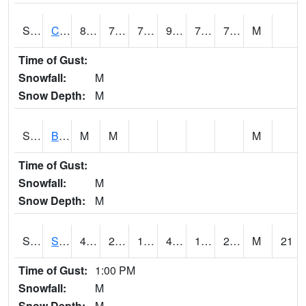
S2066
Combate
85.1
73.9
73.9
93.71324
72.37764
77.24326
M
Time of Gust:
Snowfall:
M
Snow Depth:
M
S2067
Bosque Seco
M
M
M
Time of Gust:
Snowfall:
M
Snow Depth:
M
S2068
SHAGBARK HILLS
47.1
20.8
10.320876
43.53602
16.38878
29.550484
M
21
Time of Gust:
1:00 PM
Snowfall:
M
Snow Depth:
M