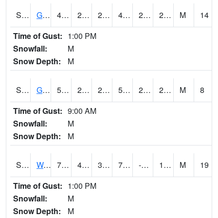
S2024
Goodwin Ck Pasture
49.6
23
23
49.6
21.581144
28.679342
M
14
Time of Gust:
1:00 PM
Snowfall:
M
Snow Depth:
M
S2025
Goodwin Ck Timber
51.6
23.5
23.5
51.6
22.111712
27.28557
M
8
Time of Gust:
9:00 AM
Snowfall:
M
Snow Depth:
M
S2026
Walnut Gulch #1
76.6
41.2
37.707058
76.6
-1.5359323
10.828216
M
19
Time of Gust:
1:00 PM
Snowfall:
M
Snow Depth:
M