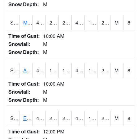
Snow Depth:
M
S2075
McAllister Farm
44.8
23.9
22.758337
44.8
19.023214
25.194632
M
8
Time of Gust:
10:00 AM
Snowfall:
M
Snow Depth:
M
S2076
Allen Farms
46.2
19.6
19.6
46.2
15.385023
24.618002
M
8
Time of Gust:
10:00 AM
Snowfall:
M
Snow Depth:
M
S2077
Eastview Farm
45
23
20.523684
45
19.979412
25.333023
M
8
Time of Gust:
12:00 PM