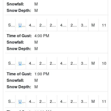
Snowfall:
M
Snow Depth:
M
S2083
Uapb Campus-PB
48.7
25.9
25.9
46.258125
24.917646
34.563473
M
11
Time of Gust:
4:00 PM
Snowfall:
M
Snow Depth:
M
S2084
Uapb-Marianna
47.1
27.7
27.7
46.6
26.709457
32.484722
M
10
Time of Gust:
1:00 PM
Snowfall:
M
Snow Depth:
M
S2085
Uapb-Earle
45.7
27.3
27.3
44.492466
26.46295
30.977467
M
11