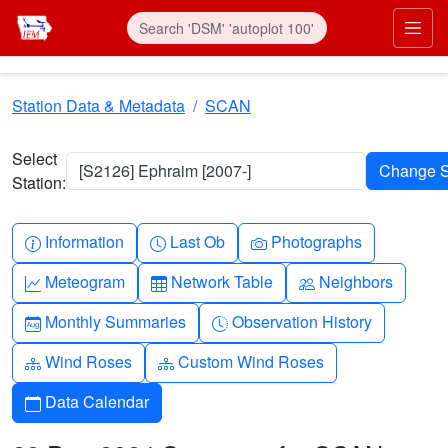
Skip to main content
Prim
Station Data & Metadata
SCAN
Select
[S2126] Ephraim [2007-]
Station:
Info-circle
Clock
Camera
Information
Last Ob
Photographs
Graph-up
Table
People
Meteogram
Network Table
Neighbors
Calendar-month
Clock-history
Monthly Summaries
Observation History
Diagram-3
Diagram-3
Wind Roses
Custom Wind Roses
Calendar
Data Calendar