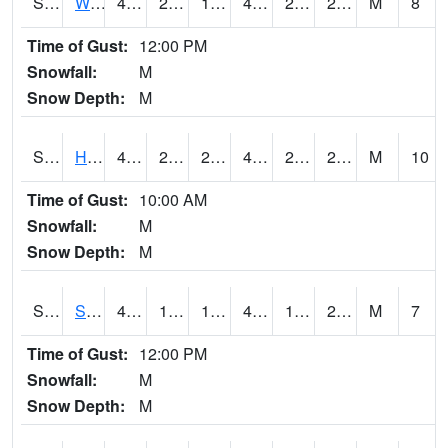
S2053
Wtars
47.8
22.3
18.31047
47.8
20.07466
26.22994
M
8
Time of Gust:
12:00 PM
Snowfall:
M
Snow Depth:
M
S2055
Hodges
49.3
22.8
22.8
49.3
22.077072
29.659494
M
10
Time of Gust:
10:00 AM
Snowfall:
M
Snow Depth:
M
S2056
Stanley Farm
49.3
19.4
19.4
49.3
17.957079
27.042025
M
7
Time of Gust:
12:00 PM
Snowfall:
M
Snow Depth:
M