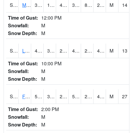
S2020
Mandan #1
34.3
10.9
4.7531695
31.8
8.54549
29.006775
M
14
Time of Gust:
12:00 PM
Snowfall:
M
Snow Depth:
M
S2021
Lind #1
43.7
30
25.81966
41.5
29.504004
41.116344
M
13
Time of Gust:
10:00 PM
Snowfall:
M
Snow Depth:
M
S2022
Fort Reno #1
59.2
30.6
22.453075
59.2
26.914097
47.06551
M
27
Time of Gust:
2:00 PM
Snowfall:
M
Snow Depth:
M