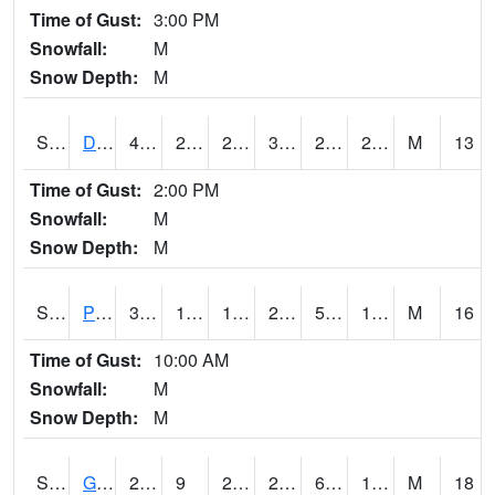
Time of Gust:
3:00 PM
Snowfall:
M
Snow Depth:
M
S2048
Dexter
42.4
26.1
26.1
39.949516
23.193914
29.275974
M
13
Time of Gust:
2:00 PM
Snowfall:
M
Snow Depth:
M
S2049
Powder Mill
32.4
14.4
14.4
29.8
5.801733
18.080551
M
16
Time of Gust:
10:00 AM
Snowfall:
M
Snow Depth:
M
S2050
Glacial Ridge
26.4
9
2.3099127
20.919943
6.9102907
18.37073
M
18