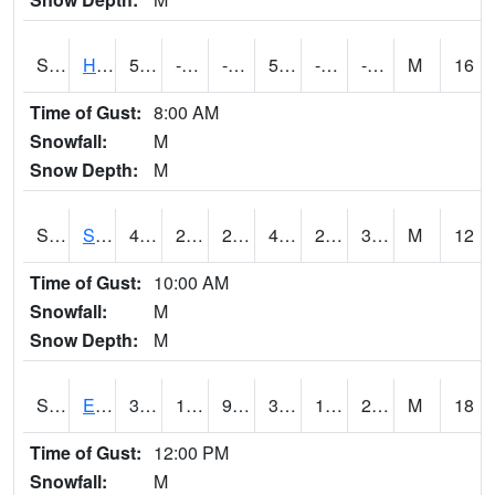
S2069
Hubbard Brook
5.5
-3.1
-11.561317
5.5
-11.083305
-4.75907
M
16
Time of Gust:
8:00 AM
Snowfall:
M
Snow Depth:
M
S2070
Scott
47.7
29.1
28.508905
46.03951
27.06854
35.42726
M
12
Time of Gust:
10:00 AM
Snowfall:
M
Snow Depth:
M
S2072
Eros Data Center
34.3
19.6
9.365121
34.3
15.555234
26.72905
M
18
Time of Gust:
12:00 PM
Snowfall:
M