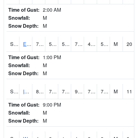
Time of Gust:
2:00 AM
Snowfall:
M
Snow Depth:
M
S2051
Everglades ARS
76.5
51.4
51.4
76.5
47.16891
58.94472
M
20
Time of Gust:
1:00 PM
Snowfall:
M
Snow Depth:
M
S2052
Isabela
82.8
73.2
73.2
90.19549
71.13325
76.36142
M
11
Time of Gust:
9:00 PM
Snowfall:
M
Snow Depth:
M