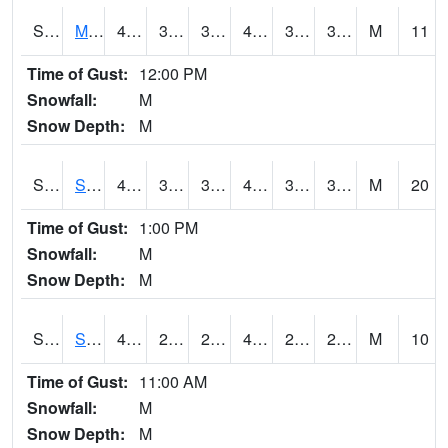
S2062
Moose Inc
44.2
36.1
36.1
44.2
31.850943
38.68288
M
11
Time of Gust:
12:00 PM
Snowfall:
M
Snow Depth:
M
S2063
Schor Garden
44.2
39.6
37.257362
44.2
30.728596
36.304966
M
20
Time of Gust:
1:00 PM
Snowfall:
M
Snow Depth:
M
S2064
Starkville
49.6
25.9
25.9
49.6
21.405418
28.977207
M
10
Time of Gust:
11:00 AM
Snowfall:
M
Snow Depth:
M