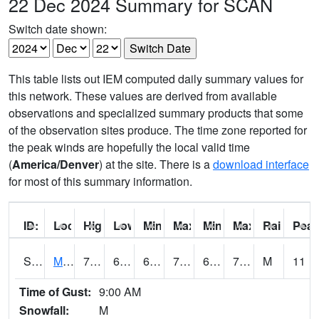
22 Dec 2024 Summary for SCAN
Switch date shown:
This table lists out IEM computed daily summary values for
this network. These values are derived from available
observations and specialized summary products that some
of the observation sites produce. The time zone reported for
the peak winds are hopefully the local valid time
(
America/Denver
) at the site. There is a
download interface
for most of this summary information.
ID:
Location:
High:
Low:
Min Feels Like[F]:
Max Feels Like [F]:
Min Dew Point [F]:
Max Dew Point [
Rainfall:
Peak
S0015
Maricao Forest
75
68.7
68.7
75
63.264397
72.51887
M
11
Time of Gust:
9:00 AM
Snowfall:
M