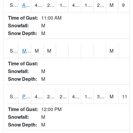
S2057
AAMU-JTG
45.5
21.7
19.507076
45.5
19.48087
26.797625
M
9
Time of Gust:
11:00 AM
Snowfall:
M
Snow Depth:
M
S2060
Mt Vernon
M
M
M
Time of Gust:
Snowfall:
M
Snow Depth:
M
S2061
Powell Gardens
49.6
20.5
20.5
49.6
18.799923
30.994015
M
11
Time of Gust:
12:00 PM
Snowfall:
M
Snow Depth:
M