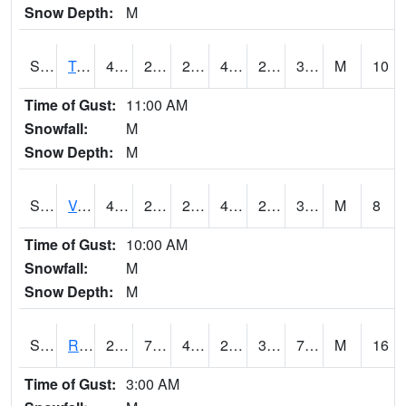
Snow Depth:
M
S2034
Tunica
47.8
26.4
26.214142
47.166004
25.664902
34.32303
M
10
Time of Gust:
11:00 AM
Snowfall:
M
Snow Depth:
M
S2035
Vance
48.7
29.5
28.388803
48.7
26.72905
35.080807
M
8
Time of Gust:
10:00 AM
Snowfall:
M
Snow Depth:
M
S2036
Rock Springs Pa
22.3
7.3
4.1361213
22.3
3.6807654
7.2424455
M
16
Time of Gust:
3:00 AM