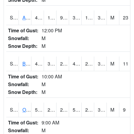
S2031
Ames
41.9
18.9
9.119635
35.065617
16.709736
31.375458
M
23
Time of Gust:
12:00 PM
Snowfall:
M
Snow Depth:
M
S2032
Beasley Lake
49.3
31.5
28.558847
48.863388
28.207735
37.036842
M
11
Time of Gust:
10:00 AM
Snowfall:
M
Snow Depth:
M
S2033
Onward
52.9
29.8
29.8
52.9
26.980003
35.6315
M
9
Time of Gust:
9:00 AM
Snowfall:
M