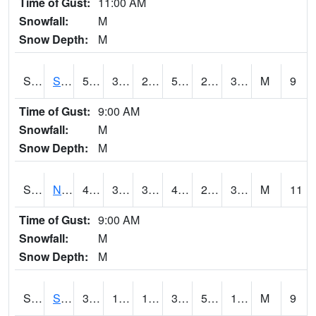
Time of Gust:
11:00 AM
Snowfall:
M
Snow Depth:
M
S2086
Silver City
51.3
31.1
28.982687
51.3
26.988285
36.012146
M
9
Time of Gust:
9:00 AM
Snowfall:
M
Snow Depth:
M
S2087
North Issaquena
49.6
30.9
30.477503
48.610752
29.378206
34.59462
M
11
Time of Gust:
9:00 AM
Snowfall:
M
Snow Depth:
M
S2088
Shenandoah
30.7
12.9
12.9
30.7
5.8281093
12.139464
M
9