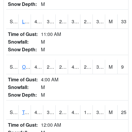
Snow Depth:
M
S0581
Lindsay
42.1
34.3
27.701015
38.1
26.46827
34.972366
M
33
Time of Gust:
11:00 AM
Snowfall:
M
Snow Depth:
M
S0674
Orchard Range Site
47.1
29.1
27.856817
47.1
26.266098
37.010246
M
9
Time of Gust:
4:00 AM
Snowfall:
M
Snow Depth:
M
S0808
Table Mountain
47.3
32.7
28.262478
42.4
18.182783
32.95689
M
25
Time of Gust:
12:00 AM