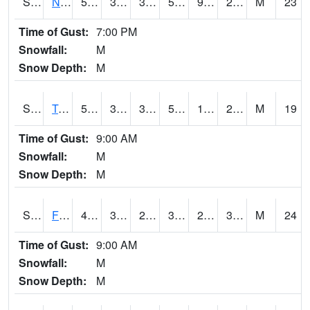
S2017
Nunn #1
59
34.7
31.166824
59
9.3840475
20.89638
M
23
Time of Gust:
7:00 PM
Snowfall:
M
Snow Depth:
M
S2018
Torrington #1
59.2
30.9
30.34245
59.2
13.124006
26.378101
M
19
Time of Gust:
9:00 AM
Snowfall:
M
Snow Depth:
M
S2019
Fort Assiniboine #1
43.3
31.3
25.89456
36.700443
21.432714
31.615137
M
24
Time of Gust:
9:00 AM
Snowfall:
M
Snow Depth:
M