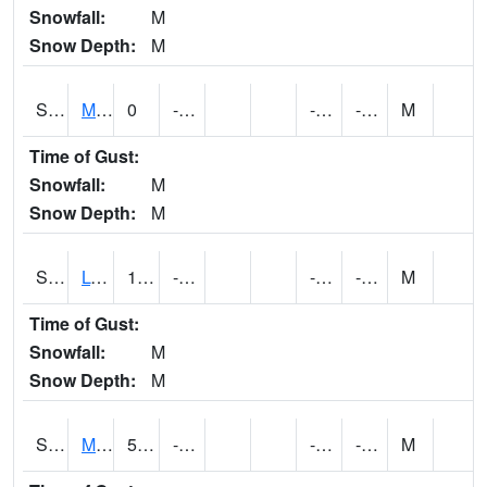
Snowfall:
M
Snow Depth:
M
S2041
Mount Mansfield
0
-6.9
-11.1936035
-3.6826603
M
Time of Gust:
Snowfall:
M
Snow Depth:
M
S2042
Lye Brook
1.8
-9.4
-13.746896
-3.2068517
M
Time of Gust:
Snowfall:
M
Snow Depth:
M
S2043
Mascoma River
5.4
-7.4
-11.932538
-3.0457845
M