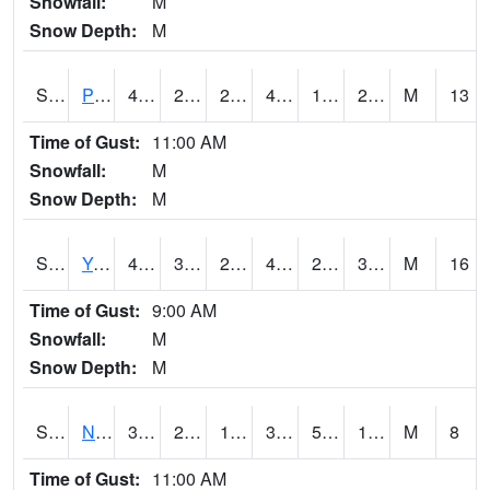
Snowfall:
M
Snow Depth:
M
S2037
Pee Dee
44.1
27.9
26.00528
44.1
16.673712
27.030027
M
13
Time of Gust:
11:00 AM
Snowfall:
M
Snow Depth:
M
S2038
Youmans Farm
49.8
32.9
25.859377
47.7
22.617043
33.64818
M
16
Time of Gust:
9:00 AM
Snowfall:
M
Snow Depth:
M
S2039
N Piedmont Arec
33.4
21.4
16.348547
33.4
5.801733
11.253698
M
8
Time of Gust:
11:00 AM