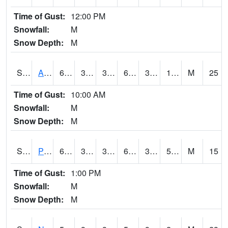
Time of Gust:
12:00 PM
Snowfall:
M
Snow Depth:
M
S2015
Adams Ranch #1
63.7
33.6
32.065205
63.7
3.775992
16.191143
M
25
Time of Gust:
10:00 AM
Snowfall:
M
Snow Depth:
M
S2016
Prairie View #1
64.8
38.8
35.449474
64.8
34.38422
50.205235
M
15
Time of Gust:
1:00 PM
Snowfall:
M
Snow Depth:
M