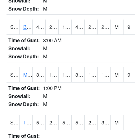
Snowfall:
M
Snow Depth:
M
S2078
Bragg Farm
45.1
25
19.48288
45.1
21.048687
27.19397
M
9
Time of Gust:
8:00 AM
Snowfall:
M
Snow Depth:
M
S2079
Mammoth Cave
38.3
19.2
19.2
38.3
14.239447
18.498325
M
9
Time of Gust:
1:00 PM
Snowfall:
M
Snow Depth:
M
S2082
Tnc Fort Bayou
55.8
28.4
50.9
55.8
26.706472
35.8461
M
Time of Gust: