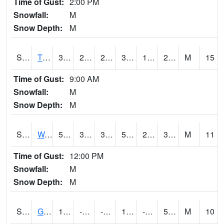
Time of Gust:
2:00 PM
Snowfall:
M
Snow Depth:
M
S2008
Tidewater #1
38.3
25.9
25.9
36.29431
14.239529
21.951212
M
15
Time of Gust:
9:00 AM
Snowfall:
M
Snow Depth:
M
S2009
Wakulla #1
56.5
31.3
31.3
56.5
29.810528
37.03738
M
11
Time of Gust:
12:00 PM
Snowfall:
M
Snow Depth:
M
S2011
Geneva #1
12
-0.8
-7.8292475
12
-5.743644
5.974071
M
10