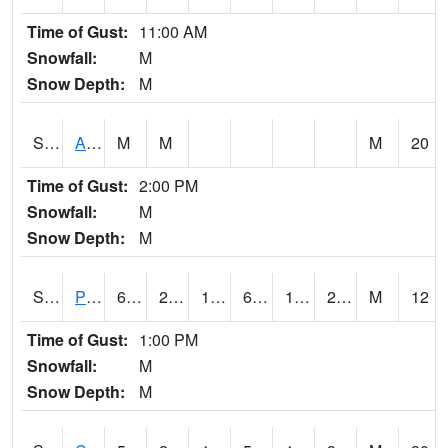
Time of Gust:
11:00 AM
Snowfall:
M
Snow Depth:
M
S2092
Abrams
M
M
M
20
Time of Gust:
2:00 PM
Snowfall:
M
Snow Depth:
M
S2093
Phillipsburg
61.2
21.2
15.565992
61.2
18.204035
28.29551
M
12
Time of Gust:
1:00 PM
Snowfall:
M
Snow Depth:
M