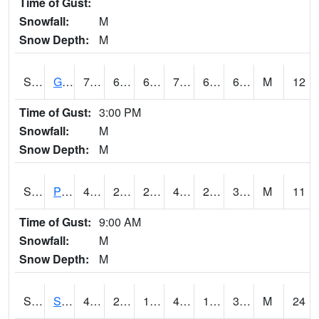
Time of Gust:
Snowfall:
M
Snow Depth:
M
S2045
Guilarte Forest
71.2
64.4
64.4
71.2
64.03035
69.006226
M
12
Time of Gust:
3:00 PM
Snowfall:
M
Snow Depth:
M
S2046
Perthshire
47.1
28.8
25.665802
44.919136
27.292765
36.940742
M
11
Time of Gust:
9:00 AM
Snowfall:
M
Snow Depth:
M
S2047
Spickard
48
20.1
13.213443
42.287926
17.897388
30.737993
M
24