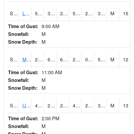
S2027
Little River
52.9
32.7
29.236176
52.9
28.97873
33.8
M
15
Time of Gust:
9:00 AM
Snowfall:
M
Snow Depth:
M
S2028
Mahantango Ck
21.7
6.8
6.8
20.1
0.55688065
5.46732
M
12
Time of Gust:
11:00 AM
Snowfall:
M
Snow Depth:
M
S2030
Uapb-Lonoke Farm
46.9
26.8
26.8
46.9
25.813557
36.0951
M
13
Time of Gust:
2:00 PM
Snowfall:
M
Snow Depth:
M