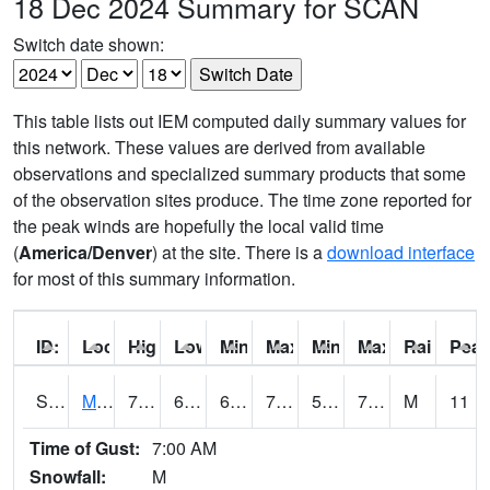
18 Dec 2024 Summary for SCAN
Switch date shown:
This table lists out IEM computed daily summary values for
this network. These values are derived from available
observations and specialized summary products that some
of the observation sites produce. The time zone reported for
the peak winds are hopefully the local valid time
(
America/Denver
) at the site. There is a
download interface
for most of this summary information.
ID:
Location:
High:
Low:
Min Feels Like[F]:
Max Feels Like [F]:
Min Dew Point [F]:
Max Dew Point [
Rainfall:
Peak
S0015
Maricao Forest
78.6
67.8
67.8
78.6
57.465908
70.24247
M
11
Time of Gust:
7:00 AM
Snowfall:
M