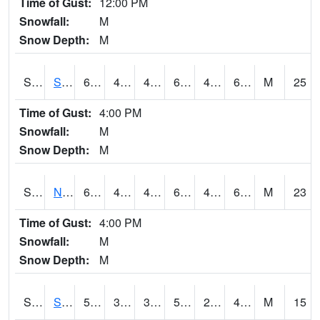
Time of Gust:
12:00 PM
Snowfall:
M
Snow Depth:
M
S2086
Silver City
64.9
49.1
44.922096
64.9
42.542507
62.538532
M
25
Time of Gust:
4:00 PM
Snowfall:
M
Snow Depth:
M
S2087
North Issaquena
64.2
47.3
43.409424
64.2
41.668213
61.544746
M
23
Time of Gust:
4:00 PM
Snowfall:
M
Snow Depth:
M
S2088
Shenandoah
52.9
30.9
30.9
52.9
28.43748
48.36864
M
15