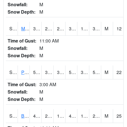
Snowfall:
M
Snow Depth:
M
S2004
Mason
38.3
24.3
24.3
38.3
19.884846
31.72781
M
12
Time of Gust:
11:00 AM
Snowfall:
M
Snow Depth:
M
S2005
Princeton #1
55.9
38.5
34.15319
55.9
32.55869
55.24365
M
22
Time of Gust:
3:00 AM
Snowfall:
M
Snow Depth:
M
S2006
Bushland #1
47.8
28.2
19.494967
46.502766
18.848661
24.13645
M
25