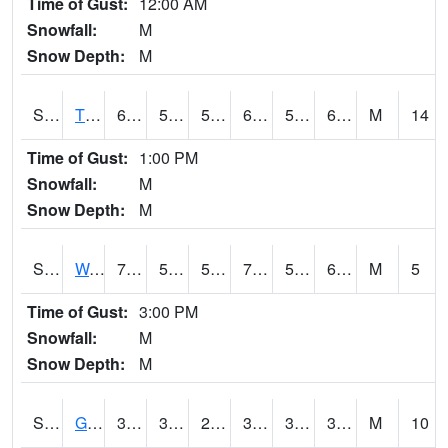
Time of Gust:
12:00 AM
Snowfall:
M
Snow Depth:
M
S2008
Tidewater #1
69.8
51.6
51.6
69.8
51.32807
66.30997
M
14
Time of Gust:
1:00 PM
Snowfall:
M
Snow Depth:
M
S2009
Wakulla #1
75.6
59.5
59.5
75.6
59.5
67.68415
M
5
Time of Gust:
3:00 PM
Snowfall:
M
Snow Depth:
M
S2011
Geneva #1
37.9
33.8
29.072117
37.8
30.611645
35.07079
M
10