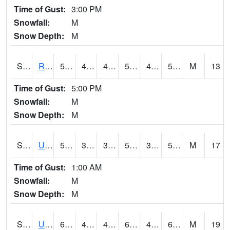
Time of Gust:
3:00 PM
Snowfall:
M
Snow Depth:
M
S2089
Reynolds Homestead
57.4
40.5
40.5
57.4
40.5
55.393936
M
13
Time of Gust:
5:00 PM
Snowfall:
M
Snow Depth:
M
S2090
Uapb Point Remove
57.7
39
39
57.7
37.69058
53.24845
M
17
Time of Gust:
1:00 AM
Snowfall:
M
Snow Depth:
M
S2091
Uapb Dewitt
65.3
43
43
65.3
40.55513
62.917625
M
19