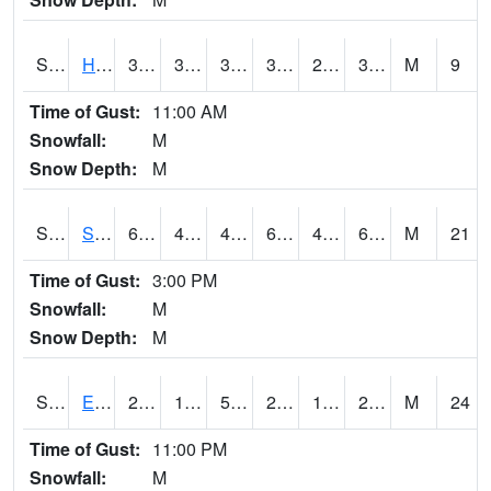
S2069
Hubbard Brook
38.7
33.3
33.3
38.7
25.444891
31.229254
M
9
Time of Gust:
11:00 AM
Snowfall:
M
Snow Depth:
M
S2070
Scott
65.3
45.5
43.04485
65.3
40.013615
62.738426
M
21
Time of Gust:
3:00 PM
Snowfall:
M
Snow Depth:
M
S2072
Eros Data Center
23.4
14.9
5.3683295
21.9
10.943598
20.902708
M
24
Time of Gust:
11:00 PM
Snowfall:
M