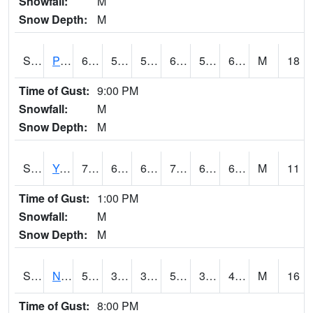
Snowfall:
M
Snow Depth:
M
S2037
Pee Dee
69.8
57.2
57.2
69.8
56.92138
65.392365
M
18
Time of Gust:
9:00 PM
Snowfall:
M
Snow Depth:
M
S2038
Youmans Farm
77
60.4
60.4
77
60.4
67.21038
M
11
Time of Gust:
1:00 PM
Snowfall:
M
Snow Depth:
M
S2039
N Piedmont Arec
51.4
38.8
37.669613
51.4
35.03901
47.85902
M
16
Time of Gust:
8:00 PM