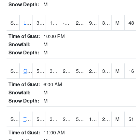
Snow Depth:
M
S0581
Lindsay
39.6
11.5
-0.58073115
28.818808
9.629103
32.334835
M
48
Time of Gust:
10:00 PM
Snowfall:
M
Snow Depth:
M
S0674
Orchard Range Site
54.9
32.2
29.55364
54.9
29.599684
34.55822
M
16
Time of Gust:
6:00 AM
Snowfall:
M
Snow Depth:
M
S0808
Table Mountain
52.9
38.3
26.20905
52.9
11.256712
27.28557
M
51
Time of Gust:
11:00 AM