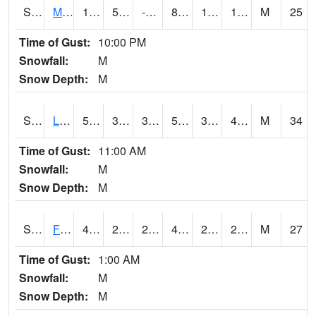
S2020
Mandan #1
18.7
5.9
-2.7516787
8.684197
1.3283577
15.73941
M
25
Time of Gust:
10:00 PM
Snowfall:
M
Snow Depth:
M
S2021
Lind #1
50.9
38.8
34.981224
50.9
32.40725
40.988174
M
34
Time of Gust:
11:00 AM
Snowfall:
M
Snow Depth:
M
S2022
Fort Reno #1
47.1
29.7
20.08783
41.493347
22.265238
28.420656
M
27
Time of Gust:
1:00 AM
Snowfall:
M
Snow Depth:
M