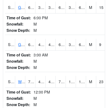
S2024
Goodwin Ck Pasture
62.4
37.8
37.8
62.4
37.28612
61.23872
M
15
Time of Gust:
6:00 PM
Snowfall:
M
Snow Depth:
M
S2025
Goodwin Ck Timber
64.2
40.1
40.1
64.2
39.580788
62.438026
M
9
Time of Gust:
3:00 AM
Snowfall:
M
Snow Depth:
M
S2026
Walnut Gulch #1
70.2
42.4
40.112587
70.2
10.326271
15.07154
M
23
Time of Gust:
12:00 PM
Snowfall:
M
Snow Depth:
M