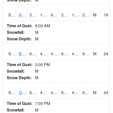
S2031
Ames
29.1
18.5
9.919491
25.7
15.966081
28.05673
M
19
Time of Gust:
6:00 AM
Snowfall:
M
Snow Depth:
M
S2032
Beasley Lake
63.5
45.7
42.75846
63.5
41.75606
61.936146
M
24
Time of Gust:
3:00 PM
Snowfall:
M
Snow Depth:
M
S2033
Onward
66.4
49.1
44.664368
66.4
42.542507
62.725452
M
24
Time of Gust:
7:00 PM
Snowfall:
M