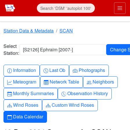
Skip to main content
Prim
Station Data & Metadata
SCAN
Select
[S2126] Ephraim [2007-]
Station:
Info-circle
Clock
Camera
Information
Last Ob
Photographs
Graph-up
Table
People
Meteogram
Network Table
Neighbors
Calendar-month
Clock-history
Monthly Summaries
Observation History
Diagram-3
Diagram-3
Wind Roses
Custom Wind Roses
Calendar
Data Calendar