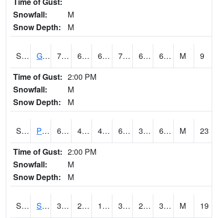
Time of Gust:
Snowfall:
M
Snow Depth:
M
S2045
Guilarte Forest
72
62.8
62.8
72
61.048473
67.92145
M
9
Time of Gust:
2:00 PM
Snowfall:
M
Snow Depth:
M
S2046
Perthshire
63.7
45
42.252144
63.7
38.88497
61.64524
M
23
Time of Gust:
2:00 PM
Snowfall:
M
Snow Depth:
M
S2047
Spickard
38.1
24.3
17.49229
31.979773
21.359749
30.967066
M
19