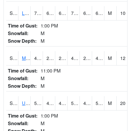
S2027
Little River
75.9
63.7
63.7
75.9
63.7
68.1182
M
10
Time of Gust:
1:00 PM
Snowfall:
M
Snow Depth:
M
S2028
Mahantango Ck
49.8
25.9
25.9
48.40643
24.865242
40.2145
M
12
Time of Gust:
11:00 PM
Snowfall:
M
Snow Depth:
M
S2030
Uapb-Lonoke Farm
59.9
44.8
44.8
59.9
42.901253
59.9
M
20
Time of Gust:
1:00 PM
Snowfall:
M
Snow Depth:
M