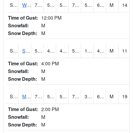
S2099
Waimea Plain
77
52.9
52.9
77
50.346504
66.31738
M
14
Time of Gust:
12:00 PM
Snowfall:
M
Snow Depth:
M
S2101
Silver Sword
59
43.2
41.445892
59
12.295267
48.83896
M
11
Time of Gust:
4:00 PM
Snowfall:
M
Snow Depth:
M
S2102
Mana House
74.1
51.4
51.4
74.1
38.36981
62.42266
M
19
Time of Gust:
2:00 PM
Snowfall:
M
Snow Depth:
M