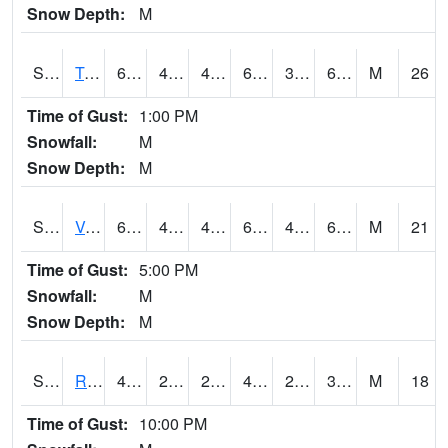
Snow Depth:
M
S2034
Tunica
62.6
42.6
42.6
62.6
39.298363
61.24494
M
26
Time of Gust:
1:00 PM
Snowfall:
M
Snow Depth:
M
S2035
Vance
63.3
43.5
43.5
63.3
40.185158
61.844006
M
21
Time of Gust:
5:00 PM
Snowfall:
M
Snow Depth:
M
S2036
Rock Springs Pa
43
26.1
26.1
42.4
24.611382
36.16567
M
18
Time of Gust:
10:00 PM