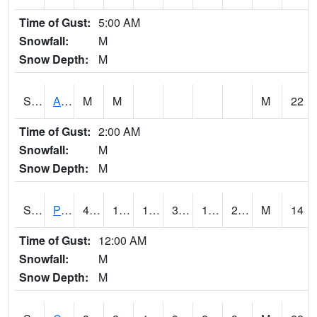
Time of Gust:
5:00 AM
Snowfall:
M
Snow Depth:
M
S2092
Abrams
M
M
M
22
Time of Gust:
2:00 AM
Snowfall:
M
Snow Depth:
M
S2093
Phillipsburg
42.1
18
14.29674
36.876087
16.811005
24.708286
M
14
Time of Gust:
12:00 AM
Snowfall:
M
Snow Depth:
M