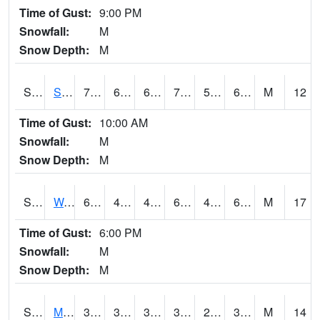
Time of Gust:
9:00 PM
Snowfall:
M
Snow Depth:
M
S2012
Sellers Lake #1
78.8
60.1
60.1
78.8
59.533253
68
M
12
Time of Gust:
10:00 AM
Snowfall:
M
Snow Depth:
M
S2013
Watkinsville #1
69.3
45.1
45.1
69.3
45.1
61.844006
M
17
Time of Gust:
6:00 PM
Snowfall:
M
Snow Depth:
M
S2014
Molly Caren #1
39
32.4
30.589016
38.3
28.679342
37.26054
M
14