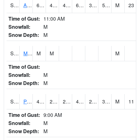
S2057
AAMU-JTG
68
44.8
40.83682
68
39.176895
58.64619
M
23
Time of Gust:
11:00 AM
Snowfall:
M
Snow Depth:
M
S2060
Mt Vernon
M
M
M
Time of Gust:
Snowfall:
M
Snow Depth:
M
S2061
Powell Gardens
43.5
25.7
25.7
43.5
24.718555
32.90107
M
11
Time of Gust:
9:00 AM
Snowfall:
M
Snow Depth:
M