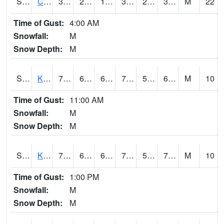
S2094
Centralia Lake
39.9
28.8
18.777355
39.2
23.102043
30.292974
M
22
Time of Gust:
4:00 AM
Snowfall:
M
Snow Depth:
M
S2096
Kainaliu
79.9
65.1
65.1
79.9
55.47371
67.59552
M
10
Time of Gust:
11:00 AM
Snowfall:
M
Snow Depth:
M
S2097
Kukuihaele
77.2
63.7
63.7
77.2
58.302307
70.95639
M
10
Time of Gust:
1:00 PM
Snowfall:
M
Snow Depth:
M