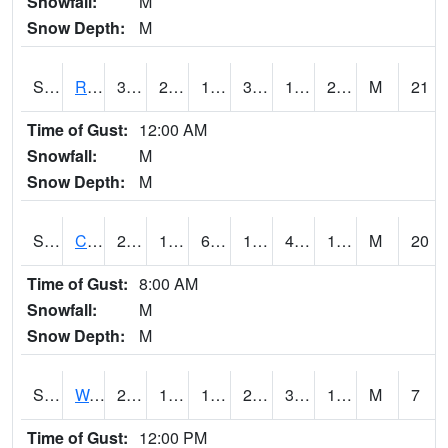
Snowfall:
M
Snow Depth:
M
S2001
Rodgers Farm
36.5
22.3
13.52817
36.5
19.022106
28.117392
M
21
Time of Gust:
12:00 AM
Snowfall:
M
Snow Depth:
M
S2002
Crescent Lake No1
23
10.4
6.1166253
16.7
4.857549
18.970695
M
20
Time of Gust:
8:00 AM
Snowfall:
M
Snow Depth:
M
S2003
Wabeno #1
25.2
11.7
11.7
25.2
3.1767564
19.90127
M
7
Time of Gust:
12:00 PM