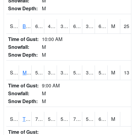
Snowfall:
M
Snow Depth:
M
S2078
Bragg Farm
68
43.9
39.358105
68
38.13512
60.891163
M
25
Time of Gust:
10:00 AM
Snowfall:
M
Snow Depth:
M
S2079
Mammoth Cave
56.3
38.8
38.8
56.3
34.084118
54.96171
M
13
Time of Gust:
9:00 AM
Snowfall:
M
Snow Depth:
M
S2082
Tnc Fort Bayou
76.6
52.5
52.5
76.6
52.227
64.97847
M
Time of Gust: