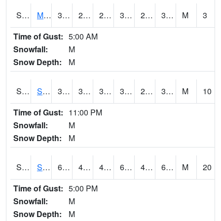
S2062
Moose Inc
35.4
29.5
29.5
35.4
28.501232
32.120785
M
3
Time of Gust:
5:00 AM
Snowfall:
M
Snow Depth:
M
S2063
Schor Garden
39.9
36
36
39.9
28.418856
30.68675
M
10
Time of Gust:
11:00 PM
Snowfall:
M
Snow Depth:
M
S2064
Starkville
68.5
48
45.261486
68.5
41.140118
63.13756
M
20
Time of Gust:
5:00 PM
Snowfall:
M
Snow Depth:
M