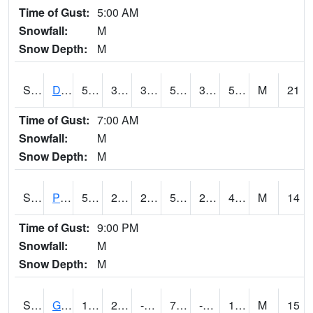
Time of Gust:
5:00 AM
Snowfall:
M
Snow Depth:
M
S2048
Dexter
56.8
38.3
38.3
56.8
34.19038
56.241238
M
21
Time of Gust:
7:00 AM
Snowfall:
M
Snow Depth:
M
S2049
Powder Mill
53.8
29.3
29.3
53.8
29.3
48.264454
M
14
Time of Gust:
9:00 PM
Snowfall:
M
Snow Depth:
M
S2050
Glacial Ridge
16.5
2.3
-8.8008795
7.8345914
-3.0628476
11.968569
M
15