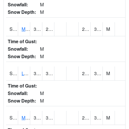
Snowfall:
M
Snow Depth:
M
S2041
Mount Mansfield
31.6
29.1
24.42406
30.15266
M
Time of Gust:
Snowfall:
M
Snow Depth:
M
S2042
Lye Brook
35.1
30.6
25.76302
31.188833
M
Time of Gust:
Snowfall:
M
Snow Depth:
M
S2043
Mascoma River
38.3
31.6
27.425587
31.750845
M