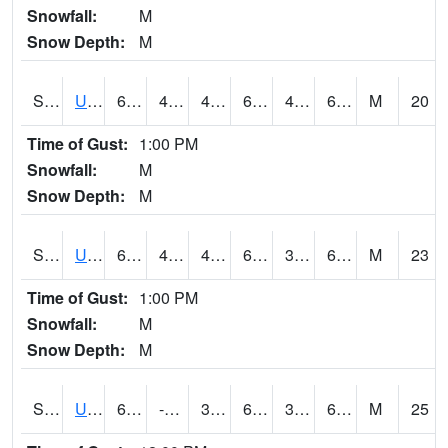
Snowfall:
M
Snow Depth:
M
S2083
Uapb Campus-PB
65.3
48.6
48.6
65.3
40.34379
63.530247
M
20
Time of Gust:
1:00 PM
Snowfall:
M
Snow Depth:
M
S2084
Uapb-Marianna
62.1
44.1
44.1
62.1
38.647358
61.23872
M
23
Time of Gust:
1:00 PM
Snowfall:
M
Snow Depth:
M
S2085
Uapb-Earle
62.6
-110.9
39.862156
62.6
38.116447
61.148335
M
25