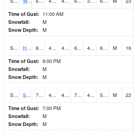
S2053
Wtars
69.4
44.4
41.03241
69.4
38.62239
60.83523
M
23
Time of Gust:
11:00 AM
Snowfall:
M
Snow Depth:
M
S2055
Hodges
69.1
46.9
44.249416
69.1
43.43342
60.279896
M
16
Time of Gust:
9:00 PM
Snowfall:
M
Snow Depth:
M
S2056
Stanley Farm
70.7
46.2
44.5616
70.7
41.013485
59.584927
M
22
Time of Gust:
7:00 PM
Snowfall:
M
Snow Depth:
M