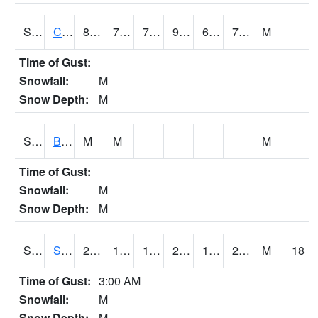
S2066
Combate
86.5
72
72
93.867935
68.15565
74.60782
M
Time of Gust:
Snowfall:
M
Snow Depth:
M
S2067
Bosque Seco
M
M
M
Time of Gust:
Snowfall:
M
Snow Depth:
M
S2068
SHAGBARK HILLS
28.6
19.6
14.0501795
27.1
15.026864
24.460814
M
18
Time of Gust:
3:00 AM
Snowfall:
M
Snow Depth:
M