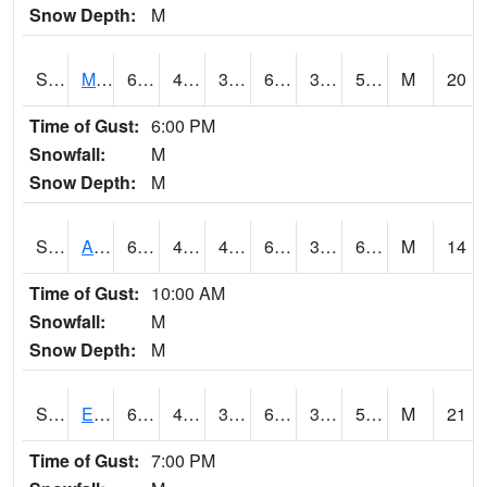
Snow Depth:
M
S2075
McAllister Farm
65.5
42.3
38.662872
65.5
38.304897
59.172554
M
20
Time of Gust:
6:00 PM
Snowfall:
M
Snow Depth:
M
S2076
Allen Farms
64.4
41.2
41.2
64.4
38.49218
60.12452
M
14
Time of Gust:
10:00 AM
Snowfall:
M
Snow Depth:
M
S2077
Eastview Farm
67.5
43.7
38.815758
67.5
37.61991
58.550236
M
21
Time of Gust:
7:00 PM