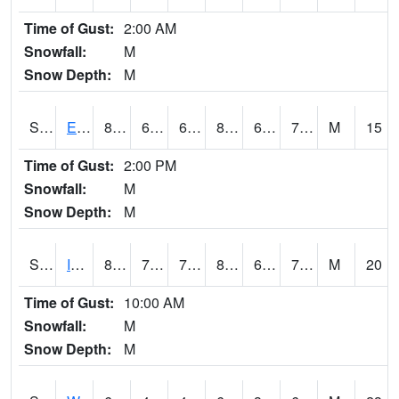
Time of Gust:
2:00 AM
Snowfall:
M
Snow Depth:
M
S2051
Everglades ARS
82.8
67.3
67.3
86.98321
66.41951
73.77693
M
15
Time of Gust:
2:00 PM
Snowfall:
M
Snow Depth:
M
S2052
Isabela
83.3
72
72
88.51183
69.81958
73.499214
M
20
Time of Gust:
10:00 AM
Snowfall:
M
Snow Depth:
M