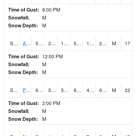
Time of Gust:
8:00 PM
Snowfall:
M
Snow Depth:
M
S2015
Adams Ranch #1
50.4
22.3
17.52946
50.4
14.963158
21.842148
M
17
Time of Gust:
12:00 PM
Snowfall:
M
Snow Depth:
M
S2016
Prairie View #1
68
50.5
50.5
68
42.878338
67.4139
M
22
Time of Gust:
2:00 PM
Snowfall:
M
Snow Depth:
M