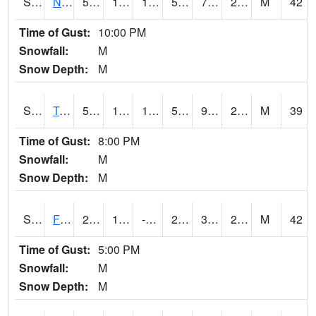
S2017
Nunn #1
50.7
10.8
1.7563709
50.7
7.4393272
25.261568
M
42
Time of Gust:
10:00 PM
Snowfall:
M
Snow Depth:
M
S2018
Torrington #1
53.4
11.5
11.5
53.4
9.385119
25.293667
M
39
Time of Gust:
8:00 PM
Snowfall:
M
Snow Depth:
M
S2019
Fort Assiniboine #1
28.6
11.3
-3.1737585
28.2
3.7279372
23.108377
M
42
Time of Gust:
5:00 PM
Snowfall:
M
Snow Depth:
M