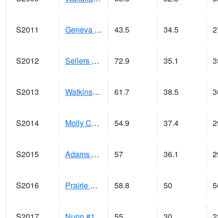
S2011
Geneva #1
43.5
34.5
2
S2012
Sellers Lake #1
72.9
35.1
3
S2013
Watkinsville #1
61.7
38.5
3
S2014
Molly Caren #1
54.9
37.4
2
S2015
Adams Ranch #1
57
36.1
2
S2016
Prairie View #1
58.8
50
5
S2017
Nunn #1
55
30
2