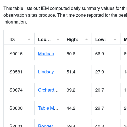
This table lists out IEM computed daily summary values for t
observation sites produce. The time zone reported for the peak
information.
ID:
Location:
High:
Low:
S0015
Maricao Forest
80.6
66.9
6
S0581
Lindsay
51.4
27.9
1
S0674
Orchard Range Site
39.2
20.7
1
S0808
Table Mountain
44.2
29.7
2
S2001
Rodgers Farm
59.4
40.3
3