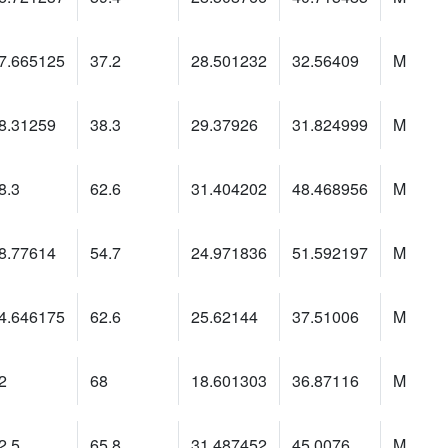
7.665125
37.2
28.501232
32.56409
M
8.31259
38.3
29.37926
31.824999
M
8.3
62.6
31.404202
48.468956
M
8.77614
54.7
24.971836
51.592197
M
4.646175
62.6
25.62144
37.51006
M
2
68
18.601303
36.87116
M
2.5
65.8
31.487452
45.0076
M