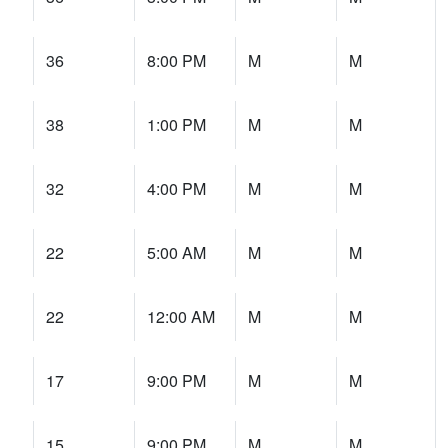
36
8:00 PM
M
M
38
1:00 PM
M
M
32
4:00 PM
M
M
22
5:00 AM
M
M
22
12:00 AM
M
M
17
9:00 PM
M
M
15
9:00 PM
M
M