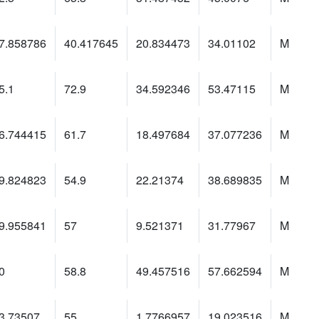
7.858786
40.417645
20.834473
34.01102
M
5.1
72.9
34.592346
53.47115
M
6.744415
61.7
18.497684
37.077236
M
9.824823
54.9
22.21374
38.689835
M
9.955841
57
9.521371
31.77967
M
0
58.8
49.457516
57.662594
M
3.73507
55
1.7766957
19.023516
M