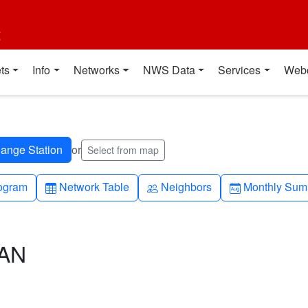
t
ts
Info
Networks
NWS Data
Services
Web
or
Select from map
h-up
Table
People
Calendar-mo
ogram
Network Table
Neighbors
Monthly Sum
CAN