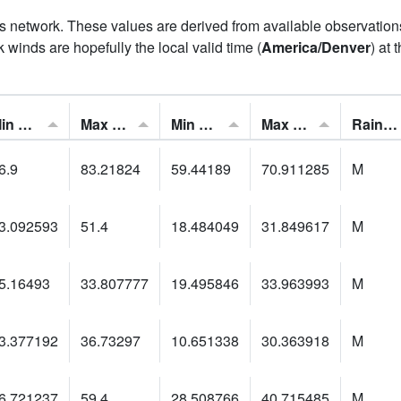
his network. These values are derived from available observatio
 winds are hopefully the local valid time (
America/Denver
) at 
Min Feels Like[F]:
Max Feels Like [F]:
Min Dew Point [F]:
Max Dew Point [F]:
Rainfall:
6.9
83.21824
59.44189
70.911285
M
3.092593
51.4
18.484049
31.849617
M
5.16493
33.807777
19.495846
33.963993
M
3.377192
36.73297
10.651338
30.363918
M
6.721237
59.4
28.508766
40.715485
M