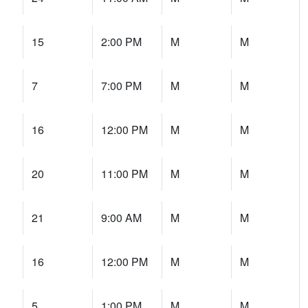
15
2:00 PM
M
M
7
7:00 PM
M
M
16
12:00 PM
M
M
20
11:00 PM
M
M
21
9:00 AM
M
M
16
12:00 PM
M
M
5
1:00 PM
M
M