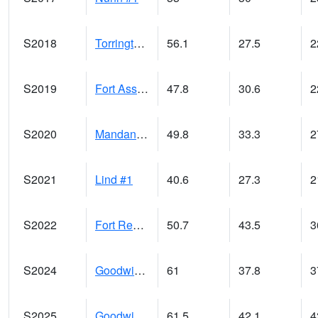
S2018
Torrington #1
56.1
27.5
2
S2019
Fort Assiniboine #1
47.8
30.6
2
S2020
Mandan #1
49.8
33.3
2
S2021
Lind #1
40.6
27.3
2
S2022
Fort Reno #1
50.7
43.5
3
S2024
Goodwin Ck Pasture
61
37.8
3
S2025
Goodwin Ck Timber
61.5
42.1
4