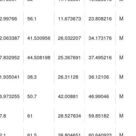
2.99766
56.1
11.673673
23.808216
M
2.063387
41.530956
26.032207
34.173176
M
7.832952
44.508198
25.367691
37.495216
M
1.935041
38.3
26.31128
36.12106
M
6.973255
50.7
42.00881
46.99046
M
7.8
61
28.527634
59.85182
M
2.1
61.5
26.804651
60.640923
M