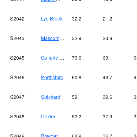
S2042
Lye Brook
32.2
21.2
S2043
Mascoma River
32.9
23.9
S2045
Guilarte Forest
73.6
63
6
S2046
Perthshire
60.8
43.7
4
S2047
Spickard
59
39.6
3
S2048
Dexter
52.2
37.9
3
S2049
Powder Mill
64.9
36.7
3