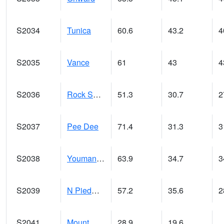
S2034
Tunica
60.6
43.2
4
S2035
Vance
61
43
4
S2036
Rock Springs Pa
51.3
30.7
2
S2037
Pee Dee
71.4
31.3
3
S2038
Youmans Farm
63.9
34.7
3
S2039
N Piedmont Arec
57.2
35.6
2
S2041
Mount Mansfield
28.9
19.6