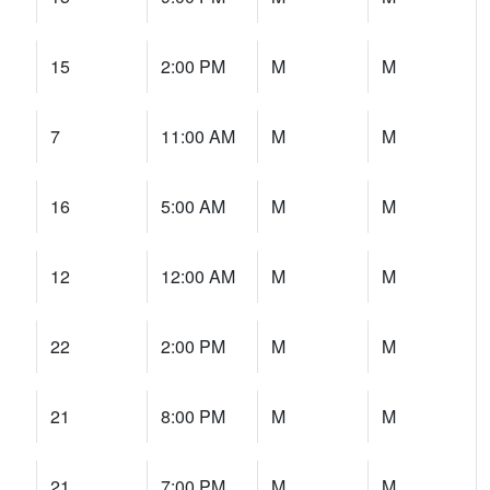
15
2:00 PM
M
M
7
11:00 AM
M
M
16
5:00 AM
M
M
12
12:00 AM
M
M
22
2:00 PM
M
M
21
8:00 PM
M
M
21
7:00 PM
M
M