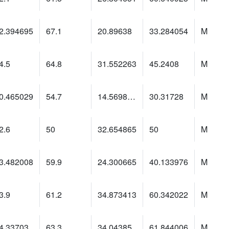
2.394695
67.1
20.89638
33.284054
M
4.5
64.8
31.552263
45.2408
M
0.465029
54.7
14.5698185
30.31728
M
2.6
50
32.654865
50
M
3.482008
59.9
24.300665
40.133976
M
3.9
61.2
34.873413
60.342022
M
4.33703
63.3
34.04385
61.844006
M