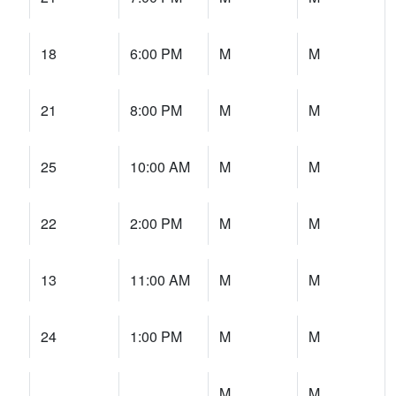
18
6:00 PM
M
M
21
8:00 PM
M
M
25
10:00 AM
M
M
22
2:00 PM
M
M
13
11:00 AM
M
M
24
1:00 PM
M
M
M
M