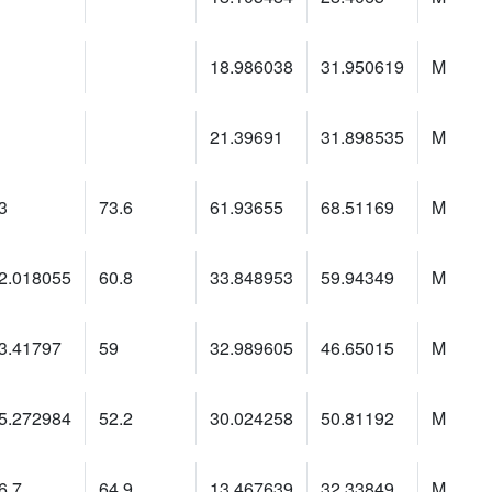
18.986038
31.950619
M
21.39691
31.898535
M
3
73.6
61.93655
68.51169
M
2.018055
60.8
33.848953
59.94349
M
3.41797
59
32.989605
46.65015
M
5.272984
52.2
30.024258
50.81192
M
6.7
64.9
13.467639
32.33849
M