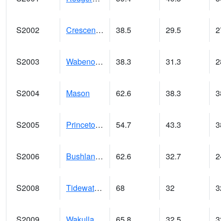
S2002
Crescent Lake No1
38.5
29.5
2
S2003
Wabeno #1
38.3
31.3
2
S2004
Mason
62.6
38.3
3
S2005
Princeton #1
54.7
43.3
3
S2006
Bushland #1
62.6
32.7
2
S2008
Tidewater #1
68
32
3
S2009
Wakulla #1
65.8
32.5
3