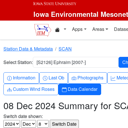
Skip to main content
Iowa Environmental Mesone
Home resources
Apps
Areas
Datase
Station Data & Metadata
SCAN
Select Station:
[S2126] Ephraim [2007-]
Info-circle
Clock
Camera
Grap
Information
Last Ob
Photographs
Mete
Diagram-3
Calendar
Custom Wind Roses
Data Calendar
08 Dec 2024 Summary for S
Switch date shown: