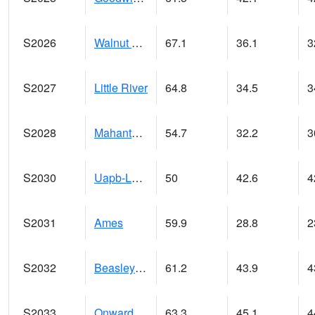
S2026
Walnut Gulch #1
67.1
36.1
3
S2027
Little River
64.8
34.5
3
S2028
Mahantango Ck
54.7
32.2
3
S2030
Uapb-Lonoke Farm
50
42.6
4
S2031
Ames
59.9
28.8
2
S2032
Beasley Lake
61.2
43.9
4
S2033
Onward
63.3
45.1
4