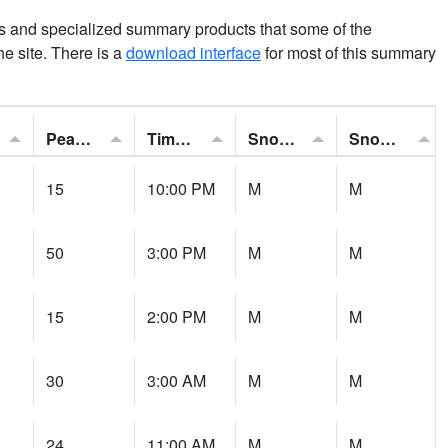
ns and specialized summary products that some of the
the site. There is a
download interface
for most of this summary
Peak Gust:
Time of Gust:
Snowfall:
Snow Depth:
15
10:00 PM
M
M
50
3:00 PM
M
M
15
2:00 PM
M
M
30
3:00 AM
M
M
24
11:00 AM
M
M