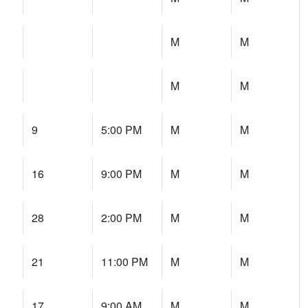
M
M
M
M
9
5:00 PM
M
M
16
9:00 PM
M
M
28
2:00 PM
M
M
21
11:00 PM
M
M
17
9:00 AM
M
M