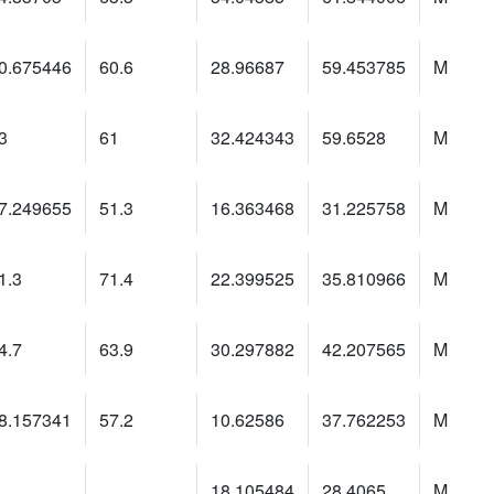
0.675446
60.6
28.96687
59.453785
M
3
61
32.424343
59.6528
M
7.249655
51.3
16.363468
31.225758
M
1.3
71.4
22.399525
35.810966
M
4.7
63.9
30.297882
42.207565
M
8.157341
57.2
10.62586
37.762253
M
18.105484
28.4065
M