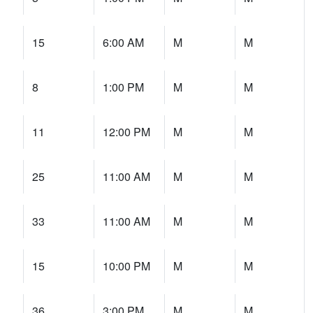
15
6:00 AM
M
M
8
1:00 PM
M
M
11
12:00 PM
M
M
25
11:00 AM
M
M
33
11:00 AM
M
M
15
10:00 PM
M
M
36
3:00 PM
M
M