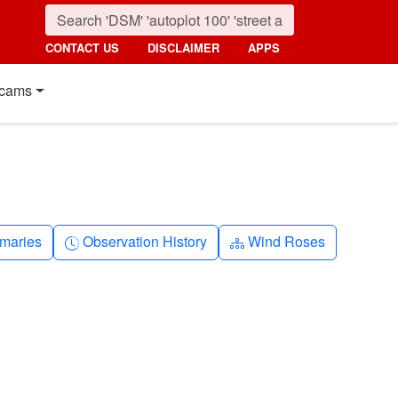
CONTACT US
DISCLAIMER
APPS
cams
nth
Clock-history
Diagram-3
maries
Observation History
Wind Roses